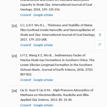
Characteristic and Effect on Methane Adsorption
Capacity in Shale Clay.
International Journal of Coal
Geology
,
2016
,
159
: 135-154.
Crossref
Google scholar
Li
J
,
Li
X F
,
Wu
K L
,
. Thickness and Stability of Water
[22]
Film Confined Inside Nanoslits and Nanocapillaries of
Shale and Clay.
International Journal of Coal Geology
,
2017
,
179
: 253-268.
Crossref
Google scholar
Li
Y Z
,
Wang
X Z
,
Wu
B
,
. Sedimentary Facies of
[23]
Marine Shale Gas Formations in Southern China: The
Lower Silurian Longmaxi Formation in the Southern
Sichuan Basin.
Journal of Earth Science
,
2016
,
27
(5):
807-822.
Crossref
Google scholar
Liu
D
,
Yuan
P
,
Liu
H M
,
. High-Pressure Adsorption of
[24]
Methane on Montmorillonite, Kaolinite and Illite.
Applied Clay Science
,
2013
,
85
: 25-30.
Crossref
Google scholar