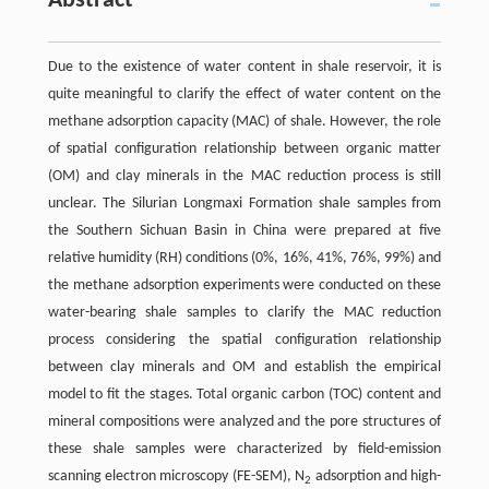
Abstract
Due to the existence of water content in shale reservoir, it is
quite meaningful to clarify the effect of water content on the
methane adsorption capacity (MAC) of shale. However, the role
of spatial configuration relationship between organic matter
(OM) and clay minerals in the MAC reduction process is still
unclear. The Silurian Longmaxi Formation shale samples from
the Southern Sichuan Basin in China were prepared at five
relative humidity (RH) conditions (0%, 16%, 41%, 76%, 99%) and
the methane adsorption experiments were conducted on these
water-bearing shale samples to clarify the MAC reduction
process considering the spatial configuration relationship
between clay minerals and OM and establish the empirical
model to fit the stages. Total organic carbon (TOC) content and
mineral compositions were analyzed and the pore structures of
these shale samples were characterized by field-emission
scanning electron microscopy (FE-SEM), N
adsorption and high-
2