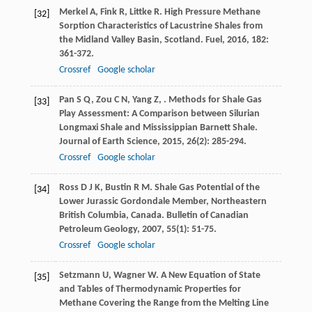
Merkel
A
,
Fink
R
,
Littke
R
. High Pressure Methane
[32]
Sorption Characteristics of Lacustrine Shales from
the Midland Valley Basin, Scotland.
Fuel
,
2016
,
182
:
361-372.
Crossref
Google scholar
Pan
S Q
,
Zou
C N
,
Yang
Z
,
. Methods for Shale Gas
[33]
Play Assessment: A Comparison between Silurian
Longmaxi Shale and Mississippian Barnett Shale.
Journal of Earth Science
,
2015
,
26
(2): 285-294.
Crossref
Google scholar
Ross
D J K
,
Bustin
R M
. Shale Gas Potential of the
[34]
Lower Jurassic Gordondale Member, Northeastern
British Columbia, Canada.
Bulletin of Canadian
Petroleum Geology
,
2007
,
55
(1): 51-75.
Crossref
Google scholar
Setzmann
U
,
Wagner
W
. A New Equation of State
[35]
and Tables of Thermodynamic Properties for
Methane Covering the Range from the Melting Line