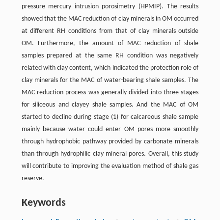
pressure mercury intrusion porosimetry (HPMIP). The results
showed that the MAC reduction of clay minerals in OM occurred
at different RH conditions from that of clay minerals outside
OM. Furthermore, the amount of MAC reduction of shale
samples prepared at the same RH condition was negatively
related with clay content, which indicated the protection role of
clay minerals for the MAC of water-bearing shale samples. The
MAC reduction process was generally divided into three stages
for siliceous and clayey shale samples. And the MAC of OM
started to decline during stage (1) for calcareous shale sample
mainly because water could enter OM pores more smoothly
through hydrophobic pathway provided by carbonate minerals
than through hydrophilic clay mineral pores. Overall, this study
will contribute to improving the evaluation method of shale gas
reserve.
Keywords