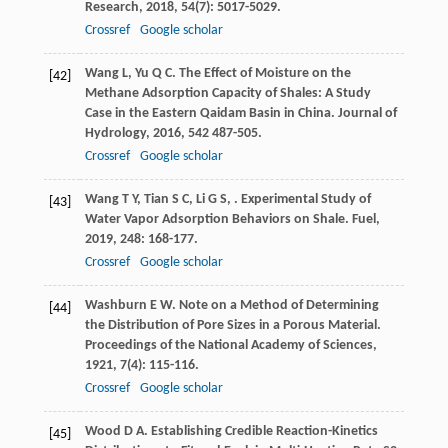
Research
,
2018
,
54
(7): 5017-5029.
Crossref
Google scholar
Wang
L
,
Yu
Q C
. The Effect of Moisture on the
[42]
Methane Adsorption Capacity of Shales: A Study
Case in the Eastern Qaidam Basin in China.
Journal of
Hydrology
,
2016
,
542
487-505.
Crossref
Google scholar
Wang
T Y
,
Tian
S C
,
Li
G S
,
. Experimental Study of
[43]
Water Vapor Adsorption Behaviors on Shale.
Fuel
,
2019
,
248
: 168-177.
Crossref
Google scholar
Washburn
E W
. Note on a Method of Determining
[44]
the Distribution of Pore Sizes in a Porous Material.
Proceedings of the National Academy of Sciences
,
1921
,
7
(4): 115-116.
Crossref
Google scholar
Wood
D A
. Establishing Credible Reaction-Kinetics
[45]