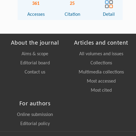
361
25
Accesses
Citation
Detail
About the journal
Articles and content
Aims & scope
All volumes and issues
Editorial board
Collections
Contact us
Multimedia collections
Most accessed
Most cited
For authors
Online submission
Editorial policy