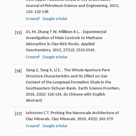
Journal of Petroleum Science and Engineering
,
2013
,
110
: 132-138.
Crossref
Google scholar
Ji
L M
,
Zhang
T W
,
Milliken
K L
,
. Experimental
[15]
Investigation of Main Controls to Methane
Adsorption in Clay-Rich Rocks.
Applied
Geochemistry
,
2012
,
27
(12): 2533-2545.
Crossref
Google scholar
Jiang
Z
,
Tang
X
,
Li
Z
,
. The Whole-Aperture Pore
[16]
Structure Characteristics and Its Effect on Gas
Content of the Longmaxi Formation Shale in the
Southeastern Sichuan Basin.
Earth Science Frontiers
,
2016
,
23
(2): 126-134. (in Chinese with English
Abstract)
Johnston
C T
. Probing the Nanoscale Architecture of
[17]
Clay Minerals.
Clay Minerals
,
2010
,
45
(3): 245-279.
Crossref
Google scholar