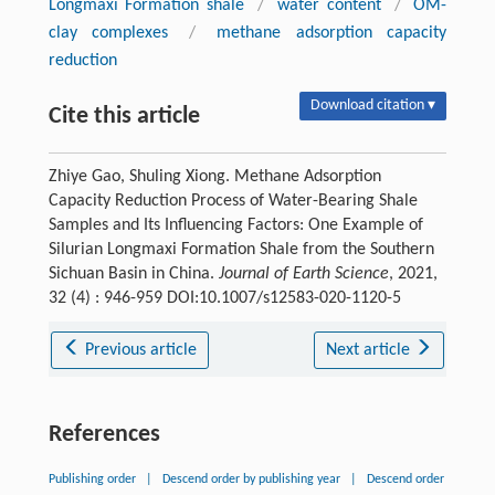
Longmaxi Formation shale
/
water content
/
OM-
clay complexes
/
methane adsorption capacity
reduction
Download citation ▾
Cite this article
Zhiye Gao, Shuling Xiong. Methane Adsorption
Capacity Reduction Process of Water-Bearing Shale
Samples and Its Influencing Factors: One Example of
Silurian Longmaxi Formation Shale from the Southern
Sichuan Basin in China.
Journal of Earth Science
, 2021,
32 (4) : 946-959 DOI:10.1007/s12583-020-1120-5
Previous article
Next article
References
Publishing order
|
Descend order by publishing year
|
Descend order