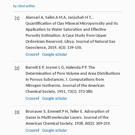
by cited within
Alansari
A
,
Salim
A M A
,
Janjuhah
H T
,
.
[1]
Quantification of Clay Mineral Microporosity and Its
Application to Water Saturation and Effective
Porosity Estimation: A Case Study from Upper
Ordovician Reservoir, Libya.
Journal of Natural Gas
Geoscience
,
2019
,
4
(3): 139-150.
Crossref
Google scholar
Barrett
E P
,
Joyner
L G
,
Halenda
P P
. The
[2]
Determination of Pore Volume and Area Distributions
in Porous Substances. I. Computations from
Nitrogen Isotherms.
Journal of the American
Chemical Society
,
1951
,
73
(1): 373-380.
Crossref
Google scholar
Brunauer
S
,
Emmett
P H
,
Teller
E
. Adsorption of
[3]
Gases in Multi-molecular Layers.
Journal of the
American Chemical Society
,
1938
,
60
(2): 309-319.
Crossref
Google scholar