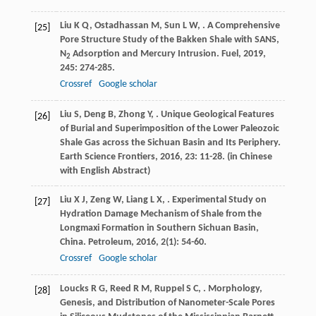
Liu
K Q
,
Ostadhassan
M
,
Sun
L W
,
. A Comprehensive
[25]
Pore Structure Study of the Bakken Shale with SANS,
N
Adsorption and Mercury Intrusion.
Fuel
,
2019
,
2
245
: 274-285.
Crossref
Google scholar
Liu
S
,
Deng
B
,
Zhong
Y
,
. Unique Geological Features
[26]
of Burial and Superimposition of the Lower Paleozoic
Shale Gas across the Sichuan Basin and Its Periphery.
Earth Science Frontiers
,
2016
,
23
: 11-28. (in Chinese
with English Abstract)
Liu
X J
,
Zeng
W
,
Liang
L X
,
. Experimental Study on
[27]
Hydration Damage Mechanism of Shale from the
Longmaxi Formation in Southern Sichuan Basin,
China.
Petroleum
,
2016
,
2
(1): 54-60.
Crossref
Google scholar
Loucks
R G
,
Reed
R M
,
Ruppel
S C
,
. Morphology,
[28]
Genesis, and Distribution of Nanometer-Scale Pores