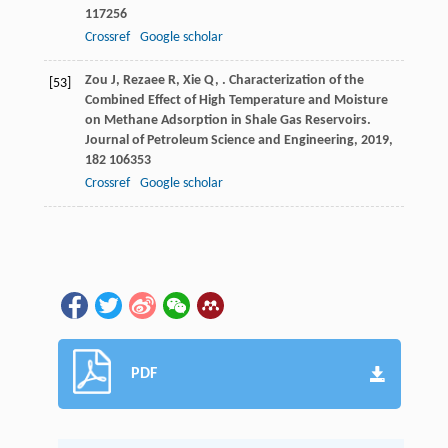
117256
Crossref
Google scholar
Zou
J
,
Rezaee
R
,
Xie
Q
,
. Characterization of the
[53]
Combined Effect of High Temperature and Moisture
on Methane Adsorption in Shale Gas Reservoirs.
Journal of Petroleum Science and Engineering
,
2019
,
182
106353
Crossref
Google scholar
PDF