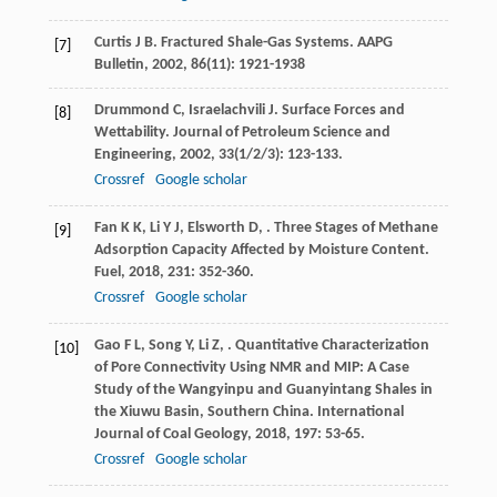
Curtis
J B
. Fractured Shale-Gas Systems.
AAPG
[7]
Bulletin
,
2002
,
86
(11): 1921-1938
Drummond
C
,
Israelachvili
J
. Surface Forces and
[8]
Wettability.
Journal of Petroleum Science and
Engineering
,
2002
,
33
(1/2/3): 123-133.
Crossref
Google scholar
Fan
K K
,
Li
Y J
,
Elsworth
D
,
. Three Stages of Methane
[9]
Adsorption Capacity Affected by Moisture Content.
Fuel
,
2018
,
231
: 352-360.
Crossref
Google scholar
Gao
F L
,
Song
Y
,
Li
Z
,
. Quantitative Characterization
[10]
of Pore Connectivity Using NMR and MIP: A Case
Study of the Wangyinpu and Guanyintang Shales in
the Xiuwu Basin, Southern China.
International
Journal of Coal Geology
,
2018
,
197
: 53-65.
Crossref
Google scholar