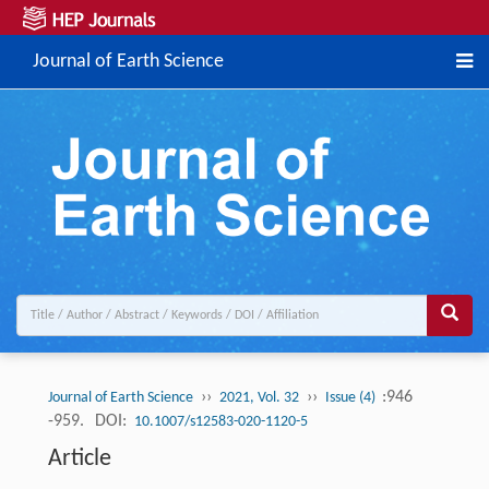
Journal of Earth Science
››
››
:946
Journal of Earth Science
2021, Vol. 32
Issue (4)
-959.
DOI:
10.1007/s12583-020-1120-5
Article