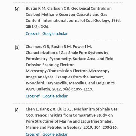
Bustin
R M
,
Clarkson
C R
. Geological Controls on
[4]
Coalbed Methane Reservoir Capacity and Gas
Content.
International Journal of Coal Geology
,
1998
,
38
(1/2): 3-26.
Crossref
Google scholar
Chalmers
G R
,
Bustin
R M
,
Power
I M
.
[5]
Characterization of Gas Shale Pore Systems by
Porosimetry, Pycnometry, Surface Area, and Field
Emission Scanning Electron
Microscopy/Transmission Electron Microscopy
Image Analyses: Examples from the Barnett,
Woodford, Haynesville, Marcellus, and Doig Units.
AAPG Bulletin
,
2012
,
96
(6): 1099-1119.
Crossref
Google scholar
Chen
L
,
Jiang
Z X
,
Liu
Q X
,
. Mechanism of Shale Gas
[6]
Occurrence: Insights from Comparative Study on
Pore Structures of Marine and Lacustrine Shales.
Marine and Petroleum Geology
,
2019
,
104
: 200-216.
Crossref
Google scholar