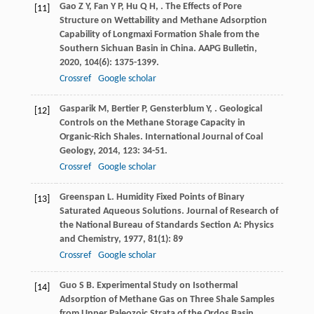
Gao
Z Y
,
Fan
Y P
,
Hu
Q H
,
. The Effects of Pore
[11]
Structure on Wettability and Methane Adsorption
Capability of Longmaxi Formation Shale from the
Southern Sichuan Basin in China.
AAPG Bulletin
,
2020
,
104
(6): 1375-1399.
Crossref
Google scholar
Gasparik
M
,
Bertier
P
,
Gensterblum
Y
,
. Geological
[12]
Controls on the Methane Storage Capacity in
Organic-Rich Shales.
International Journal of Coal
Geology
,
2014
,
123
: 34-51.
Crossref
Google scholar
Greenspan
L
. Humidity Fixed Points of Binary
[13]
Saturated Aqueous Solutions.
Journal of Research of
the National Bureau of Standards Section A: Physics
and Chemistry
,
1977
,
81
(1): 89
Crossref
Google scholar
Guo
S B
. Experimental Study on Isothermal
[14]
Adsorption of Methane Gas on Three Shale Samples
from Upper Paleozoic Strata of the Ordos Basin.