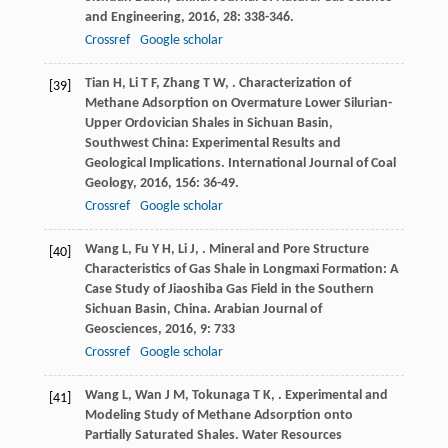
and Engineering
,
2016
,
28
: 338-346.
Crossref
Google scholar
Tian
H
,
Li
T F
,
Zhang
T W
,
. Characterization of
[39]
Methane Adsorption on Overmature Lower Silurian-
Upper Ordovician Shales in Sichuan Basin,
Southwest China: Experimental Results and
Geological Implications.
International Journal of Coal
Geology
,
2016
,
156
: 36-49.
Crossref
Google scholar
Wang
L
,
Fu
Y H
,
Li
J
,
. Mineral and Pore Structure
[40]
Characteristics of Gas Shale in Longmaxi Formation: A
Case Study of Jiaoshiba Gas Field in the Southern
Sichuan Basin, China.
Arabian Journal of
Geosciences
,
2016
,
9
: 733
Crossref
Google scholar
Wang
L
,
Wan
J M
,
Tokunaga
T K
,
. Experimental and
[41]
Modeling Study of Methane Adsorption onto
Partially Saturated Shales.
Water Resources