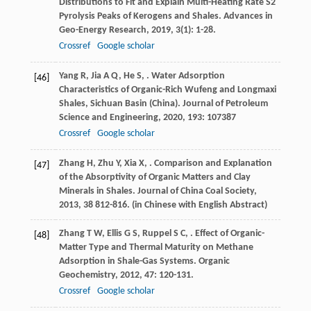
Distributions to Fit and Explain Multi-Heating Rate S2
Pyrolysis Peaks of Kerogens and Shales.
Advances in
Geo-Energy Research
,
2019
,
3
(1): 1-28.
Crossref
Google scholar
Yang
R
,
Jia
A Q
,
He
S
,
. Water Adsorption
[46]
Characteristics of Organic-Rich Wufeng and Longmaxi
Shales, Sichuan Basin (China).
Journal of Petroleum
Science and Engineering
,
2020
,
193
: 107387
Crossref
Google scholar
Zhang
H
,
Zhu
Y
,
Xia
X
,
. Comparison and Explanation
[47]
of the Absorptivity of Organic Matters and Clay
Minerals in Shales.
Journal of China Coal Society
,
2013
,
38
812-816. (in Chinese with English Abstract)
Zhang
T W
,
Ellis
G S
,
Ruppel
S C
,
. Effect of Organic-
[48]
Matter Type and Thermal Maturity on Methane
Adsorption in Shale-Gas Systems.
Organic
Geochemistry
,
2012
,
47
: 120-131.
Crossref
Google scholar