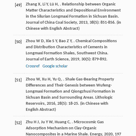
Zhang
X
,
Li
Y
,
Lü
H
,
. Relationship between Organic
[49]
Matter Characteristics and Depositional Environment
in the Silurian Longmaxi Formation in Sichuan Basin.
Journal of China Coal Society
,
2013
,
38
(5): 851-856. (in
Chinese with English Abstract)
Zhou
W D
,
Xie
S Y
,
Bao
Z Y
,
. Chemical Compositions
[50]
and Distribution Characteristics of Cements in
Longmaxi Formation Shales, Southwest China.
Journal of Earth Science
,
2019
,
30
(5): 879-892.
Crossref
Google scholar
Zhou
W
,
Xu
H
,
Yu
Q
,
. Shale Gas-Bearing Property
[51]
Differences and Their Genesis between Wufeng-
Longmaxi Formation and Qiongzhusi Formation in
Sichuan Basin and Surrounding Areas.
Lithologic
Reservoirs
,
2016
,
28
(5): 18-25. (in Chinese with
English Abstract)
Zhu
H J
,
Ju
Y W
,
Huang
C
,
. Microcosmic Gas
[52]
Adsorption Mechanism on Clay-Organic
Nanocomposites in a Marine Shale.
Energy
,
2020
,
197