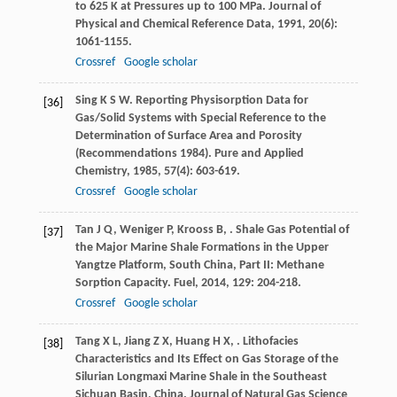
to 625 K at Pressures up to 100 MPa.
Journal of
Physical and Chemical Reference Data
,
1991
,
20
(6):
1061-1155.
Crossref
Google scholar
Sing
K S W
. Reporting Physisorption Data for
[36]
Gas/Solid Systems with Special Reference to the
Determination of Surface Area and Porosity
(Recommendations 1984).
Pure and Applied
Chemistry
,
1985
,
57
(4): 603-619.
Crossref
Google scholar
Tan
J Q
,
Weniger
P
,
Krooss
B
,
. Shale Gas Potential of
[37]
the Major Marine Shale Formations in the Upper
Yangtze Platform, South China, Part II: Methane
Sorption Capacity.
Fuel
,
2014
,
129
: 204-218.
Crossref
Google scholar
Tang
X L
,
Jiang
Z X
,
Huang
H X
,
. Lithofacies
[38]
Characteristics and Its Effect on Gas Storage of the
Silurian Longmaxi Marine Shale in the Southeast
Sichuan Basin, China.
Journal of Natural Gas Science