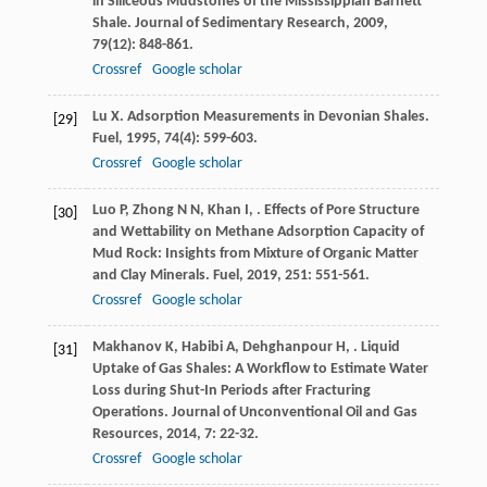
in Siliceous Mudstones of the Mississippian Barnett
Shale.
Journal of Sedimentary Research
,
2009
,
79
(12): 848-861.
Crossref
Google scholar
Lu
X
. Adsorption Measurements in Devonian Shales.
[29]
Fuel
,
1995
,
74
(4): 599-603.
Crossref
Google scholar
Luo
P
,
Zhong
N N
,
Khan
I
,
. Effects of Pore Structure
[30]
and Wettability on Methane Adsorption Capacity of
Mud Rock: Insights from Mixture of Organic Matter
and Clay Minerals.
Fuel
,
2019
,
251
: 551-561.
Crossref
Google scholar
Makhanov
K
,
Habibi
A
,
Dehghanpour
H
,
. Liquid
[31]
Uptake of Gas Shales: A Workflow to Estimate Water
Loss during Shut-In Periods after Fracturing
Operations.
Journal of Unconventional Oil and Gas
Resources
,
2014
,
7
: 22-32.
Crossref
Google scholar