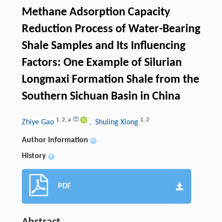
Methane Adsorption Capacity
Reduction Process of Water-Bearing
Shale Samples and Its Influencing
Factors: One Example of Silurian
Longmaxi Formation Shale from the
Southern Sichuan Basin in China
1
,
2
,
a
1
,
2
Zhiye Gao
, Shuling Xiong
Author information
+
History
+
PDF