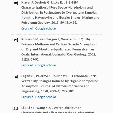
Klaver
J
,
Desbois
G
,
Littke
R
,
. BIB-SEM
[18]
Characterization of Pore Space Morphology and
Distribution in Postmature to Overmature Samples
from the Haynesville and Bossier Shales.
Marine and
Petroleum Geology
,
2015
,
59
451-466.
Crossref
Google scholar
Krooss
B M
,
van Bergen
F
,
Gensterblum
Y
,
. High-
[19]
Pressure Methane and Carbon Dioxide Adsorption
on Dry and Moisture-Equilibrated Pennsylvanian
Coals.
International Journal of Coal Geology
,
2002
,
51
(2): 69-92.
Crossref
Google scholar
Legens
C
,
Palermo
T
,
Toulhoat
H
,
. Carbonate Rock
[20]
Wettability Changes Induced by Organic Compound
Adsorption.
Journal of Petroleum Science and
Engineering
,
1998
,
20
(3/4): 277-282.
Crossref
Google scholar
Li
J
,
Li
X F
,
Wang
X Z
,
. Water Distribution
[21]