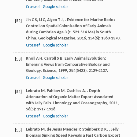
Crossref
Google scholar
Jin
C S
,
Li
C
,
Algeo
T J
,
. Evidence for Marine Redox
[52]
Control on Spatial Colonization of Early Animals
during Cambrian Age 3 (c. 521-514 Ma) in South
China.
Geological Magazine
,
2016
,
154
(6): 1360-1370.
Crossref
Google scholar
Knoll
A H
,
Carroll
S B
. Early Animal Evolution:
[53]
Emerging Views from Comparative Biology and
Geology.
Science
,
1999
,
284
(5423): 2129-2137.
Crossref
Google scholar
Lebrato
M
,
Pahlow
M
,
Oschlies
A
,
. Depth
[54]
Attenuation of Organic Matter Export Associated
with Jelly Falls.
Limnology and Oceanography
,
2011
,
56
(5): 1917-1928.
Crossref
Google scholar
Lebrato
M
,
de Jesus Mendes
P
,
Steinberg
D K
,
. Jelly
[55]
Biomass Sinking Speed Reveals a Fast Carbon Export