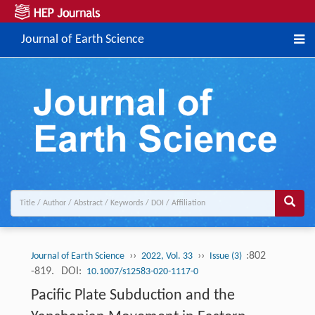
Journal of Earth Science
››
››
:802
Journal of Earth Science
2022, Vol. 33
Issue (3)
-819.
DOI:
10.1007/s12583-020-1117-0
Pacific Plate Subduction and the