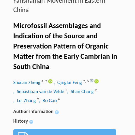
Yanshanian Movement in Eastern
China
Microfossil Assemblages and
Indication of the Source and
Preservation Pattern of Organic
Matter from the Early Cambrian in
South China
1
,
2
2
,
b
Shucan Zheng
, Qinglai Feng
3
2
, Sebastiaan van de Velde
, Shan Chang
2
4
, Lei Zhang
, Bo Gao
Author information
+
History
+