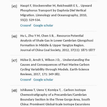
Haupt
F
,
Stockenreiter
M
,
Reichwaldt
E S
,
. Upward
[45]
Phosphorus Transport by Daphnia Diel Vertical
Migration.
Limnology and Oceanography
,
2010
,
55
(2): 529-534.
Crossref
Google scholar
Hu
L
,
Zhu
Y M
,
Chen
S B
,
. Resource Potential
[46]
Analysis of Shale Gas in Lower Cambrian Qiongzhusi
Formation in Middle & Upper Yangtze Region.
Journal of China Coal Society
,
2012
,
37
(11): 1871-1877
Hülse
D
,
Arndt
S
,
Wilson
J D
,
. Understanding the
[47]
Causes and Consequences of Past Marine Carbon
Cycling Variability through Models.
Earth-Science
Reviews
,
2017
,
171
: 349-382.
Crossref
Google scholar
Ishikawa
T
,
Ueno
Y
,
Komiya
T
,
. Carbon Isotope
[48]
Chemostratigraphy of a Precambrian/Cambrian
Boundary Section in the Three Gorge Area, South
China: Prominent Global-Scale Isotope Excursions