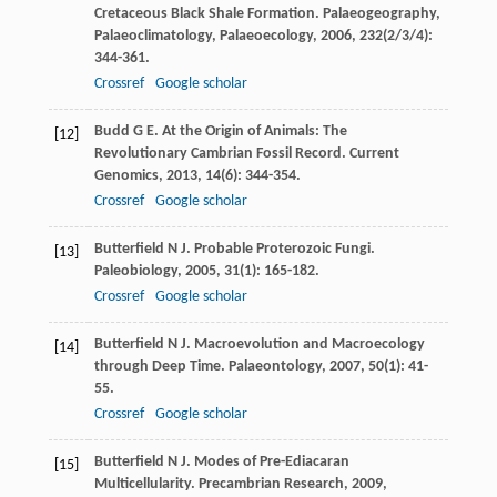
Cretaceous Black Shale Formation.
Palaeogeography,
Palaeoclimatology, Palaeoecology
,
2006
,
232
(2/3/4):
344-361.
Crossref
Google scholar
Budd
G E
. At the Origin of Animals: The
[12]
Revolutionary Cambrian Fossil Record.
Current
Genomics
,
2013
,
14
(6): 344-354.
Crossref
Google scholar
Butterfield
N J
. Probable Proterozoic Fungi.
[13]
Paleobiology
,
2005
,
31
(1): 165-182.
Crossref
Google scholar
Butterfield
N J
. Macroevolution and Macroecology
[14]
through Deep Time.
Palaeontology
,
2007
,
50
(1): 41-
55.
Crossref
Google scholar
Butterfield
N J
. Modes of Pre-Ediacaran
[15]
Multicellularity.
Precambrian Research
,
2009
,