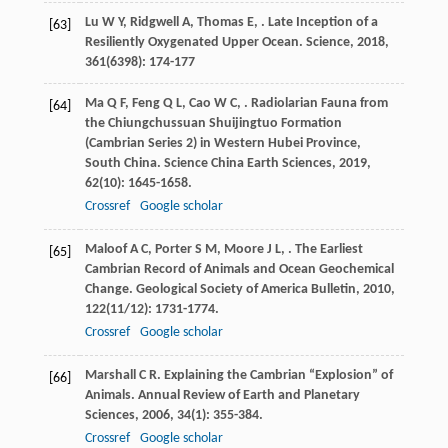
Lu
W Y
,
Ridgwell
A
,
Thomas
E
,
. Late Inception of a
[63]
Resiliently Oxygenated Upper Ocean.
Science
,
2018
,
361
(6398): 174-177
Ma
Q F
,
Feng
Q L
,
Cao
W C
,
. Radiolarian Fauna from
[64]
the Chiungchussuan Shuijingtuo Formation
(Cambrian Series 2) in Western Hubei Province,
South China.
Science China Earth Sciences
,
2019
,
62
(10): 1645-1658.
Crossref
Google scholar
Maloof
A C
,
Porter
S M
,
Moore
J L
,
. The Earliest
[65]
Cambrian Record of Animals and Ocean Geochemical
Change.
Geological Society of America Bulletin
,
2010
,
122
(11/12): 1731-1774.
Crossref
Google scholar
Marshall
C R
. Explaining the Cambrian “Explosion” of
[66]
Animals.
Annual Review of Earth and Planetary
Sciences
,
2006
,
34
(1): 355-384.
Crossref
Google scholar