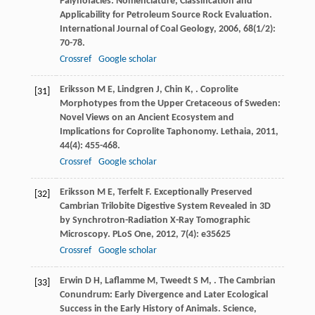
Palynofacies: Nomenclature, Classification and
Applicability for Petroleum Source Rock Evaluation.
International Journal of Coal Geology
,
2006
,
68
(1/2):
70-78.
Crossref
Google scholar
Eriksson
M E
,
Lindgren
J
,
Chin
K
,
. Coprolite
[31]
Morphotypes from the Upper Cretaceous of Sweden:
Novel Views on an Ancient Ecosystem and
Implications for Coprolite Taphonomy.
Lethaia
,
2011
,
44
(4): 455-468.
Crossref
Google scholar
Eriksson
M E
,
Terfelt
F
. Exceptionally Preserved
[32]
Cambrian Trilobite Digestive System Revealed in 3D
by Synchrotron-Radiation X-Ray Tomographic
Microscopy.
PLoS One
,
2012
,
7
(4): e35625
Crossref
Google scholar
Erwin
D H
,
Laflamme
M
,
Tweedt
S M
,
. The Cambrian
[33]
Conundrum: Early Divergence and Later Ecological
Success in the Early History of Animals.
Science
,