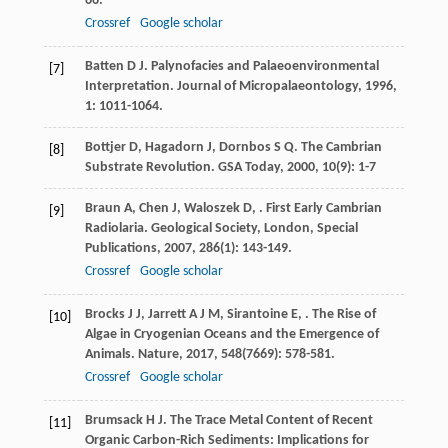
66.
Crossref
Google scholar
Batten
D J
. Palynofacies and Palaeoenvironmental
[7]
Interpretation.
Journal of Micropalaeontology
,
1996
,
1
: 1011-1064.
Bottjer
D
,
Hagadorn
J
,
Dornbos
S Q
. The Cambrian
[8]
Substrate Revolution.
GSA Today
,
2000
,
10
(9): 1-7
Braun
A
,
Chen
J
,
Waloszek
D
,
. First Early Cambrian
[9]
Radiolaria.
Geological Society, London, Special
Publications
,
2007
,
286
(1): 143-149.
Crossref
Google scholar
Brocks
J J
,
Jarrett
A J M
,
Sirantoine
E
,
. The Rise of
[10]
Algae in Cryogenian Oceans and the Emergence of
Animals.
Nature
,
2017
,
548
(7669): 578-581.
Crossref
Google scholar
Brumsack
H J
. The Trace Metal Content of Recent
[11]
Organic Carbon-Rich Sediments: Implications for