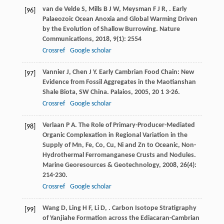
van de Velde
S
,
Mills
B J W
,
Meysman
F J R
,
. Early
[96]
Palaeozoic Ocean Anoxia and Global Warming Driven
by the Evolution of Shallow Burrowing.
Nature
Communications
,
2018
,
9
(1): 2554
Crossref
Google scholar
Vannier
J
,
Chen
J Y
. Early Cambrian Food Chain: New
[97]
Evidence from Fossil Aggregates in the Maotianshan
Shale Biota, SW China.
Palaios
,
2005
,
20
1 3-26.
Crossref
Google scholar
Verlaan
P A
. The Role of Primary-Producer-Mediated
[98]
Organic Complexation in Regional Variation in the
Supply of Mn, Fe, Co, Cu, Ni and Zn to Oceanic, Non-
Hydrothermal Ferromanganese Crusts and Nodules.
Marine Georesources & Geotechnology
,
2008
,
26
(4):
214-230.
Crossref
Google scholar
Wang
D
,
Ling
H F
,
Li
D
,
. Carbon Isotope Stratigraphy
[99]
of Yanjiahe Formation across the Ediacaran-Cambrian