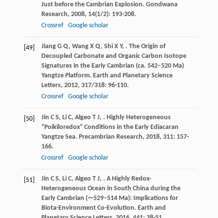
Just before the Cambrian Explosion.
Gondwana
Research
,
2008
,
14
(1/2): 193-208.
Crossref
Google scholar
Jiang
G Q
,
Wang
X Q
,
Shi
X Y
,
. The Origin of
[49]
Decoupled Carbonate and Organic Carbon Isotope
Signatures in the Early Cambrian (ca. 542–520 Ma)
Yangtze Platform.
Earth and Planetary Science
Letters
,
2012
,
317/318
: 96-110.
Crossref
Google scholar
Jin
C S
,
Li
C
,
Algeo
T J
,
. Highly Heterogeneous
[50]
“Poikiloredox” Conditions in the Early Ediacaran
Yangtze Sea.
Precambrian Research
,
2018
,
311
: 157-
166.
Crossref
Google scholar
Jin
C S
,
Li
C
,
Algeo
T J
,
. A Highly Redox-
[51]
Heterogeneous Ocean in South China during the
Early Cambrian (∼529–514 Ma): Implications for
Biota-Environment Co-Evolution.
Earth and
Planetary Science Letters
,
2016
,
441
: 38-51.