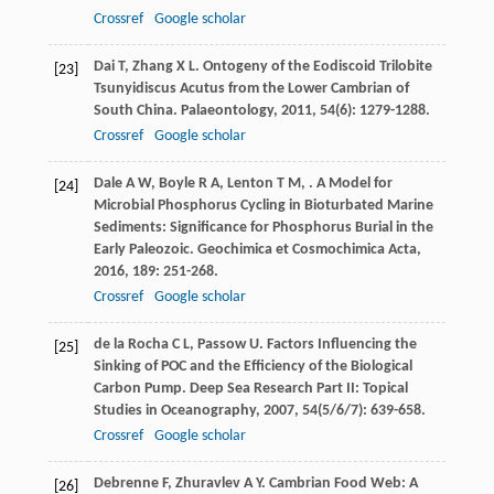
Crossref
Google scholar
Dai
T
,
Zhang
X L
. Ontogeny of the Eodiscoid Trilobite
[23]
Tsunyidiscus Acutus from the Lower Cambrian of
South China.
Palaeontology
,
2011
,
54
(6): 1279-1288.
Crossref
Google scholar
Dale
A W
,
Boyle
R A
,
Lenton
T M
,
. A Model for
[24]
Microbial Phosphorus Cycling in Bioturbated Marine
Sediments: Significance for Phosphorus Burial in the
Early Paleozoic.
Geochimica et Cosmochimica Acta
,
2016
,
189
: 251-268.
Crossref
Google scholar
de la Rocha
C L
,
Passow
U
. Factors Influencing the
[25]
Sinking of POC and the Efficiency of the Biological
Carbon Pump.
Deep Sea Research Part II: Topical
Studies in Oceanography
,
2007
,
54
(5/6/7): 639-658.
Crossref
Google scholar
Debrenne
F
,
Zhuravlev
A Y
. Cambrian Food Web: A
[26]