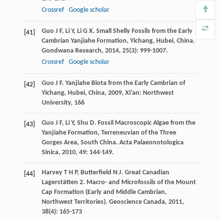
Crossref
Google scholar
Guo
J F
,
Li
Y
,
Li
G X
. Small Shelly Fossils from the Early
[41]
Cambrian Yanjiahe Formation, Yichang, Hubei, China.
Gondwana Research
,
2014
,
25
(3): 999-1007.
Crossref
Google scholar
Guo
J F
.
Yanjiahe Biota from the Early Cambrian of
[42]
Yichang, Hubei, China
,
2009
, Xi’an: Northwest
University, 166
Guo
J F
,
Li
Y
,
Shu
D
. Fossil Macroscopic Algae from the
[43]
Yanjiahe Formation, Terreneuvian of the Three
Gorges Area, South China.
Acta Palaeonotologica
Sinica
,
2010
,
49
: 144-149.
Harvey
T H P
,
Butterfield
N J
. Great Canadian
[44]
Lagerstätten 2. Macro- and Microfossils of the Mount
Cap Formation (Early and Middle Cambrian,
Northwest Territories).
Geoscience Canada
,
2011
,
38
(4): 165-173