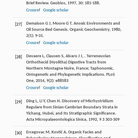
Brief Review.
Geobios
,
1997
,
30
: 181-188.
Crossref
Google scholar
Demaison
G J
,
Moore
G T
. Anoxic Environments and
[27]
Oil Source Bed Genesis.
Organic Geochemistry
,
1980
,
2
(1): 9-31.
Crossref
Google scholar
Devaere
L
,
Clausen
S
,
Alvaro
J J
,
. Terreneuvian
[28]
Orthothecid (Hyolitha) Digestive Tracts from
Northern Montagne Noire, France; Taphonomic,
Ontogenetic and Phylogenetic Implications.
PLoS
One
,
2014
,
9
(2): e88583
Crossref
Google scholar
Ding
L
,
Li
Y
,
Chen
H
. Discovery of Micrhystridium
[29]
Regulare from Sinian-Cambrian Boundary Strata in
Yichang, Hubei, and Its Stratigraphic Significance.
Acta Micropalaeontologica Sinica
,
1992
,
9
3 303-309
Ercegovac
M
,
Kostić
A
. Organic Facies and
[30]