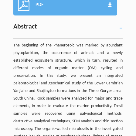
PDF
Abstract
The beginning of the Phanerozoic was marked by abundant
phytoplankton, the occurrence of animals and a newly
established ecosystem structure, which in turn, resulted in
different modes of organic matter (OM) cycling and
preservation. In this study, we present an integrated
paleontological and geochemical study of the Lower Cambrian
Yanjiahe and Shuijingtuo formations in the Three Gorges area,
South China. Rock samples were analyzed for major and trace
elements, in order to evaluate the marine productivity. Fossil
samples were recovered using palynological methods,
destructive analytical techniques, SEM analysis and thin section
microscopy. The organic-walled microfossils in the investigated