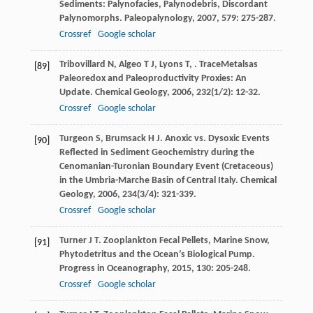
Sediments: Palynofacies, Palynodebris, Discordant
Palynomorphs.
Paleopalynology
,
2007
,
579
: 275-287.
Crossref
Google scholar
Tribovillard
N
,
Algeo
T J
,
Lyons
T
,
. TraceMetalsas
[89]
Paleoredox and Paleoproductivity Proxies: An
Update.
Chemical Geology
,
2006
,
232
(1/2): 12-32.
Crossref
Google scholar
Turgeon
S
,
Brumsack
H J
. Anoxic vs. Dysoxic Events
[90]
Reflected in Sediment Geochemistry during the
Cenomanian-Turonian Boundary Event (Cretaceous)
in the Umbria-Marche Basin of Central Italy.
Chemical
Geology
,
2006
,
234
(3/4): 321-339.
Crossref
Google scholar
Turner
J T
. Zooplankton Fecal Pellets, Marine Snow,
[91]
Phytodetritus and the Ocean’s Biological Pump.
Progress in Oceanography
,
2015
,
130
: 205-248.
Crossref
Google scholar