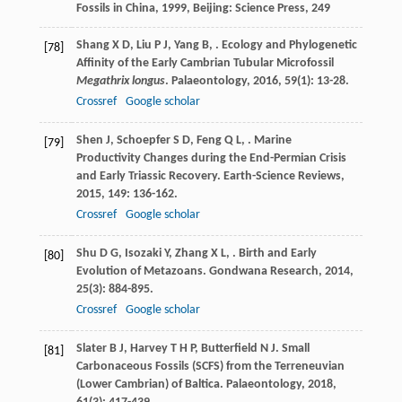
Fossils in China
,
1999
, Beijing: Science Press, 249
Shang
X D
,
Liu
P J
,
Yang
B
,
. Ecology and Phylogenetic
[78]
Affinity of the Early Cambrian Tubular Microfossil
Megathrix longus
.
Palaeontology
,
2016
,
59
(1): 13-28.
Crossref
Google scholar
Shen
J
,
Schoepfer
S D
,
Feng
Q L
,
. Marine
[79]
Productivity Changes during the End-Permian Crisis
and Early Triassic Recovery.
Earth-Science Reviews
,
2015
,
149
: 136-162.
Crossref
Google scholar
Shu
D G
,
Isozaki
Y
,
Zhang
X L
,
. Birth and Early
[80]
Evolution of Metazoans.
Gondwana Research
,
2014
,
25
(3): 884-895.
Crossref
Google scholar
Slater
B J
,
Harvey
T H P
,
Butterfield
N J
. Small
[81]
Carbonaceous Fossils (SCFS) from the Terreneuvian
(Lower Cambrian) of Baltica.
Palaeontology
,
2018
,