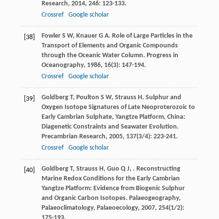
Research
,
2014
,
246
: 123-133.
Crossref
Google scholar
Fowler
S W
,
Knauer
G A
. Role of Large Particles in the
[38]
Transport of Elements and Organic Compounds
through the Oceanic Water Column.
Progress in
Oceanography
,
1986
,
16
(3): 147-194.
Crossref
Google scholar
Goldberg
T
,
Poulton
S W
,
Strauss
H
. Sulphur and
[39]
Oxygen Isotope Signatures of Late Neoproterozoic to
Early Cambrian Sulphate, Yangtze Platform, China:
Diagenetic Constraints and Seawater Evolution.
Precambrian Research
,
2005
,
137
(3/4): 223-241.
Crossref
Google scholar
Goldberg
T
,
Strauss
H
,
Guo
Q J
,
. Reconstructing
[40]
Marine Redox Conditions for the Early Cambrian
Yangtze Platform: Evidence from Biogenic Sulphur
and Organic Carbon Isotopes.
Palaeogeography,
Palaeoclimatology, Palaeoecology
,
2007
,
254
(1/2):
175-193.