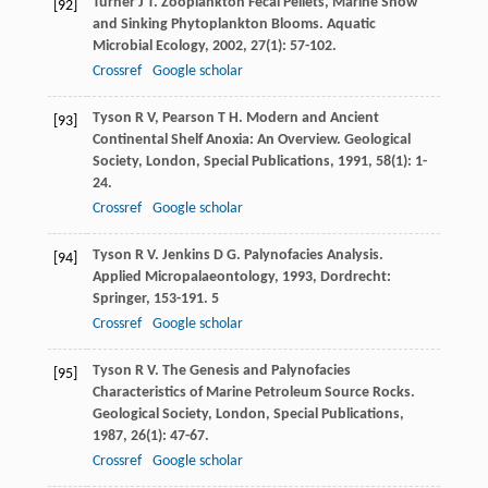
Turner
J T
. Zooplankton Fecal Pellets, Marine Snow
[92]
and Sinking Phytoplankton Blooms.
Aquatic
Microbial Ecology
,
2002
,
27
(1): 57-102.
Crossref
Google scholar
Tyson
R V
,
Pearson
T H
. Modern and Ancient
[93]
Continental Shelf Anoxia: An Overview.
Geological
Society, London, Special Publications
,
1991
,
58
(1): 1-
24.
Crossref
Google scholar
Tyson
R V
.
Jenkins
D G
. Palynofacies Analysis.
[94]
Applied Micropalaeontology
,
1993
, Dordrecht:
Springer, 153-191. 5
Crossref
Google scholar
Tyson
R V
. The Genesis and Palynofacies
[95]
Characteristics of Marine Petroleum Source Rocks.
Geological Society, London, Special Publications
,
1987
,
26
(1): 47-67.
Crossref
Google scholar