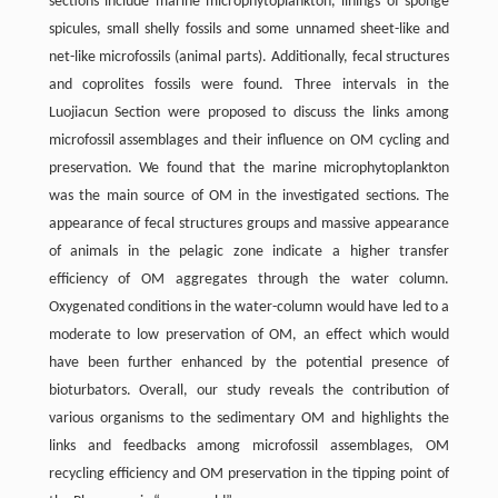
sections include marine microphytoplankton, linings of sponge
spicules, small shelly fossils and some unnamed sheet-like and
net-like microfossils (animal parts). Additionally, fecal structures
and coprolites fossils were found. Three intervals in the
Luojiacun Section were proposed to discuss the links among
microfossil assemblages and their influence on OM cycling and
preservation. We found that the marine microphytoplankton
was the main source of OM in the investigated sections. The
appearance of fecal structures groups and massive appearance
of animals in the pelagic zone indicate a higher transfer
efficiency of OM aggregates through the water column.
Oxygenated conditions in the water-column would have led to a
moderate to low preservation of OM, an effect which would
have been further enhanced by the potential presence of
bioturbators. Overall, our study reveals the contribution of
various organisms to the sedimentary OM and highlights the
links and feedbacks among microfossil assemblages, OM
recycling efficiency and OM preservation in the tipping point of