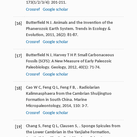
173
(1/2/3/4): 201-211.
Crossref
Google scholar
Butterfield
N J
. Animals and the Invention of the
[16]
Phanerozoic Earth System.
Trends in Ecology &
Evolution
,
2011
,
26
(2): 81-87.
Crossref
Google scholar
Butterfield
N J
,
Harvey
T H P
. Small Carbonaceous
[17]
Fossils (SCFS): A New Measure of Early Paleozoic
Paleobiology.
Geology
,
2012
,
40
(1): 71-74.
Crossref
Google scholar
Cao
W C
,
Feng
Q L
,
Feng
F B
,
. Radiolarian
[18]
Kalimnasphaera from the Cambrian Shuijingtuo
Formation in South China.
Marine
Micropaleontology
,
2014
,
110
: 3-7.
Crossref
Google scholar
Chang
S
,
Feng
Q L
,
Clausen
S
,
. Sponge Spicules from
[19]
the Lower Cambrian in the Yanjiahe Formation,