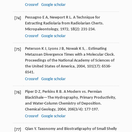
Crossref
Google scholar
Pessagno
E A
,
Newport
R L
. A Technique for
[74]
Extracting Radiolaria from Radiolarian Cherts.
Micropaleontology
,
1972
,
18
(2): 231-234.
Crossref
Google scholar
Peterson
K J
,
Lyons
J B
,
Nowak
K S
,
. Estimating
[75]
Metazoan Divergence Times with a Molecular Clock.
Proceedings of the National Academy of Sciences of
the United States of America
,
2004
,
101
(17): 6536-
6541.
Crossref
Google scholar
Piper
D Z
,
Perkins
R B
. A Modern vs. Permian
[76]
BlackShale—The Hydrography, Primary Productivity,
and Water-Column Chemistry of Deposition.
Chemical Geology
,
2004
,
206
(3/4): 177-197.
Crossref
Google scholar
Qian
Y
.
Taxonomy and Biostratigraphy of Small Shelly
[77]