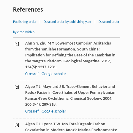
References
Publishing order
|
Descend order by publishing year
|
Descend order
by cited within
Ahn
S Y
,
Zhu
M Y
. Lowermost Cambrian Acritarchs
[1]
from the Yanjiahe Formation, South China:
Implication for Defining the Base of the Cambrian in
the Yangtze Platform.
Geological Magazine
,
2017
,
154
(6): 1217-1231.
Crossref
Google scholar
Algeo
T J
,
Maynard
J B
. Trace-Element Behavior and
[2]
Redox Facies in Core Shales of Upper Pennsylvanian
Kansas-Type Cyclothems.
Chemical Geology
,
2004
,
206
(3/4): 289-318.
Crossref
Google scholar
Algeo
T J
,
Lyons
T W
. Mo-Total Organic Carbon
[3]
Covariation in Modern Anoxic Marine Environments: