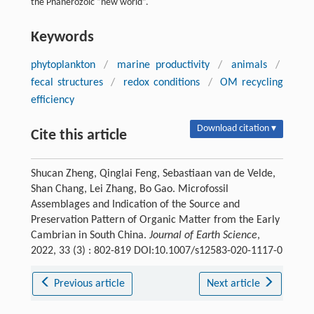
the Phanerozoic “new world”.
Keywords
phytoplankton
/
marine productivity
/
animals
/
fecal structures
/
redox conditions
/
OM recycling
efficiency
Download citation ▾
Cite this article
Shucan Zheng, Qinglai Feng, Sebastiaan van de Velde,
Shan Chang, Lei Zhang, Bo Gao. Microfossil
Assemblages and Indication of the Source and
Preservation Pattern of Organic Matter from the Early
Cambrian in South China.
Journal of Earth Science
,
2022, 33 (3) : 802-819 DOI:10.1007/s12583-020-1117-0
Previous article
Next article