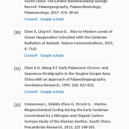
South China: The Earliest Biomineralizing Sponge
Record.
Palaeogeography, Palaeoclimatology,
Palaeoecology
,
2017
,
474
: 36-44.
Crossref
Google scholar
Chen
X
,
Ling
H F
,
Vance
D
,
. Rise to Modern Levels of
[20]
Ocean Oxygenation Coincided with the Cambrian
Radiation of Animals.
Nature Communications
,
2015
,
6
: 7142
Crossref
Google scholar
Chen
X H
,
Wang
X F
. Early Palaeozoic Chrono- and
[21]
Sequence-Stratigraphy in the Yangtze Gorges Area,
China with an Approach of Palaeobiogeography.
Gondwana Research
,
1999
,
2
(4): 627-633.
Crossref
Google scholar
Cremonese
L
,
Shields-Zhou
G
,
Struck
U
,
. Marine
[22]
Biogeochemical Cycling during the Early Cambrian
Constrained by a Nitrogen and Organic Carbon
Isotope Study of the Xiaotan Section, South China.
Precambrian Research
,
2013
,
225
148-165.