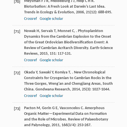
Meysman
F J R
,
Middelburg
J J
,
Heip
C H R
.
[70]
Bioturbation: A Fresh Look at Darwin’s Last Idea.
Trends in Ecology & Evolution
,
2006
,
21
(12): 688-695.
Crossref
Google scholar
Nowak
H
,
Servais
T
,
Monnet
C
,
. Phytoplankton
[71]
Dynamics from the Cambrian Explosion to the Onset
of the Great Ordovician Biodiversification Event: A
Review of Cambrian Acritarch Diversity.
Earth-Science
Reviews
,
2015
,
151
: 117-131.
Crossref
Google scholar
Okada
Y
,
Sawaki
Y
,
Komiya
T
,
. New Chronological
[72]
Constraints for Cryogenian to Cambrian Rocks in the
Three Gorges, Weng’an and Chengjiang Areas, South
China.
Gondwana Research
,
2014
,
25
(3): 1027-1044.
Crossref
Google scholar
Pacton
M
,
Gorin
G E
,
Vasconcelos
C
. Amorphous
[73]
Organic Matter—Experimental Data on Formation
and the Role of Microbes.
Review of Palaeobotany
and Palynology
,
2011
,
166
(3/4): 253-267.