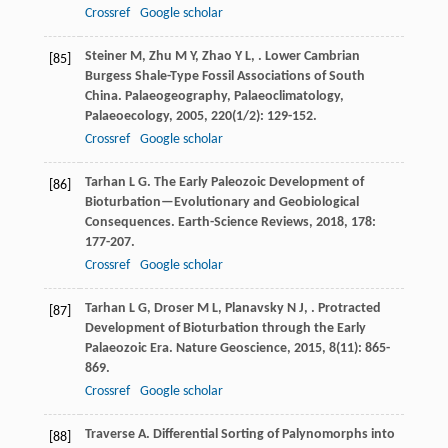
Crossref
Google scholar
Steiner
M
,
Zhu
M Y
,
Zhao
Y L
,
. Lower Cambrian
[85]
Burgess Shale-Type Fossil Associations of South
China.
Palaeogeography, Palaeoclimatology,
Palaeoecology
,
2005
,
220
(1/2): 129-152.
Crossref
Google scholar
Tarhan
L G
. The Early Paleozoic Development of
[86]
Bioturbation—Evolutionary and Geobiological
Consequences.
Earth-Science Reviews
,
2018
,
178
:
177-207.
Crossref
Google scholar
Tarhan
L G
,
Droser
M L
,
Planavsky
N J
,
. Protracted
[87]
Development of Bioturbation through the Early
Palaeozoic Era.
Nature Geoscience
,
2015
,
8
(11): 865-
869.
Crossref
Google scholar
Traverse
A
. Differential Sorting of Palynomorphs into
[88]