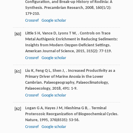
Configuration, and Break-up History of Rodinia: A
Synthesis.
Precambrian Research
,
2008
,
160
(1/2):
179-210.
Crossref
Google scholar
Little
S H
,
Vance
D
,
Lyons
T W
,
. Controls on Trace
[60]
Metal Authigenic Enrichment in Reducing Sediments:
Insights from Modern Oxygen-Deficient Settings.
American Journal of Science
,
2015
,
315
(2): 77-119.
Crossref
Google scholar
Liu
K
,
Feng
Q L
,
Shen
J
,
. Increased Productivity as a
[61]
Primary Driver of Marine Anoxia in the Lower
Cambrian.
Palaeogeography, Palaeoclimatology,
Palaeoecology
,
2018
,
491
: 1-9.
Crossref
Google scholar
Logan
G A
,
Hayes
J M
,
Hieshima
G B
,
. Terminal
[62]
Proterozoic Reorganization of Biogeochemical Cycles.
Nature
,
1995
,
376
(6535): 53-56.
Crossref
Google scholar