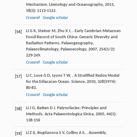
Mechanism.
Limnology and Oceanography
,
2013
,
58
(3): 1113-1122.
Crossref
Google scholar
Li
G X
,
Steiner
M
,
Zhu
X J
,
. Early Cambrian Metazoan
[56]
Fossil Record of South China: Generic Diversity and
Radiation Patterns.
Palaeogeography,
Palaeoclimatology, Palaeoecology
,
2007
,
254
(1/2):
229-249.
Crossref
Google scholar
Li
C
,
Love
G D
,
Lyons
T W
,
. A Stratified Redox Model
[57]
for the Ediacaran Ocean.
Science
,
2010
,
328
(5974):
80-83.
Crossref
Google scholar
Li
J G
,
Batten
D J
. Palynofacies: Principles and
[58]
Methods.
Acta Palaeontologica Sinica
,
2005
,
44
(1):
138-156
Li
Z X
,
Bogdanova
S V
,
Collins
A S
,
. Assembly,
[59]