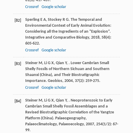
61
(3): 417-439.
Crossref
Google scholar
Sperling
E A
,
Stockey
R G
. The Temporal and
[82]
Environmental Context of Early Animal Evolution:
Considering all the Ingredients of an “Explosion”.
Integrative and Comparative Biology
,
2018
,
58
(4):
605-622.
Crossref
Google scholar
Steiner
M
,
Li
G X
,
Qian
Y
,
. Lower Cambrian Small
[83]
Shelly Fossils of Northern Sichuan and Southern
Shaanxi (China), and Their Biostratigraphic
Importance.
Geobios
,
2004
,
37
(2): 259-275.
Crossref
Google scholar
Steiner
M
,
Li
G X
,
Qian
Y
,
. Neoproterozoic to Early
[84]
Cambrian Small Shelly Fossil Assemblages and a
Revised Biostratigraphic Correlation of the Yangtze
Platform (China).
Palaeogeography,
Palaeoclimatology, Palaeoecology
,
2007
,
254
(1/2): 67-
99.