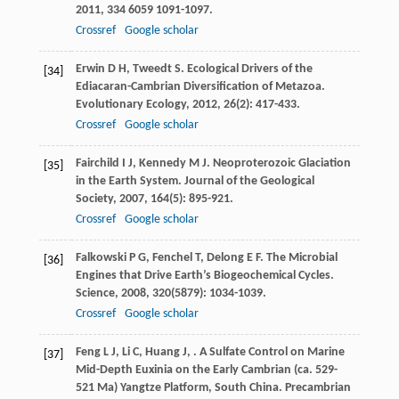
2011
,
334
6059 1091-1097.
Crossref
Google scholar
Erwin
D H
,
Tweedt
S
. Ecological Drivers of the
[34]
Ediacaran-Cambrian Diversification of Metazoa.
Evolutionary Ecology
,
2012
,
26
(2): 417-433.
Crossref
Google scholar
Fairchild
I J
,
Kennedy
M J
. Neoproterozoic Glaciation
[35]
in the Earth System.
Journal of the Geological
Society
,
2007
,
164
(5): 895-921.
Crossref
Google scholar
Falkowski
P G
,
Fenchel
T
,
Delong
E F
. The Microbial
[36]
Engines that Drive Earth’s Biogeochemical Cycles.
Science
,
2008
,
320
(5879): 1034-1039.
Crossref
Google scholar
Feng
L J
,
Li
C
,
Huang
J
,
. A Sulfate Control on Marine
[37]
Mid-Depth Euxinia on the Early Cambrian (ca. 529-
521 Ma) Yangtze Platform, South China.
Precambrian