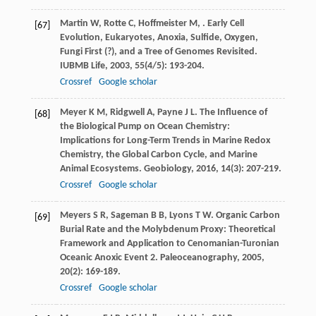
Martin
W
,
Rotte
C
,
Hoffmeister
M
,
. Early Cell
[67]
Evolution, Eukaryotes, Anoxia, Sulfide, Oxygen,
Fungi First (?), and a Tree of Genomes Revisited.
IUBMB Life
,
2003
,
55
(4/5): 193-204.
Crossref
Google scholar
Meyer
K M
,
Ridgwell
A
,
Payne
J L
. The Influence of
[68]
the Biological Pump on Ocean Chemistry:
Implications for Long-Term Trends in Marine Redox
Chemistry, the Global Carbon Cycle, and Marine
Animal Ecosystems.
Geobiology
,
2016
,
14
(3): 207-219.
Crossref
Google scholar
Meyers
S R
,
Sageman
B B
,
Lyons
T W
. Organic Carbon
[69]
Burial Rate and the Molybdenum Proxy: Theoretical
Framework and Application to Cenomanian-Turonian
Oceanic Anoxic Event 2.
Paleoceanography
,
2005
,
20
(2): 169-189.
Crossref
Google scholar