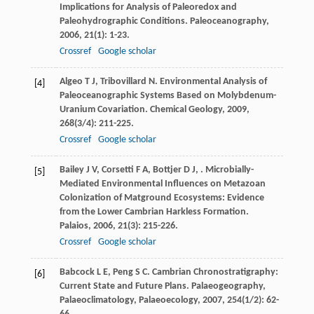
Implications for Analysis of Paleoredox and
Paleohydrographic Conditions.
Paleoceanography
,
2006
,
21
(1): 1-23.
Crossref
Google scholar
Algeo
T J
,
Tribovillard
N
. Environmental Analysis of
[4]
Paleoceanographic Systems Based on Molybdenum-
Uranium Covariation.
Chemical Geology
,
2009
,
268
(3/4): 211-225.
Crossref
Google scholar
Bailey
J V
,
Corsetti
F A
,
Bottjer
D J
,
. Microbially-
[5]
Mediated Environmental Influences on Metazoan
Colonization of Matground Ecosystems: Evidence
from the Lower Cambrian Harkless Formation.
Palaios
,
2006
,
21
(3): 215-226.
Crossref
Google scholar
Babcock
L E
,
Peng
S C
. Cambrian Chronostratigraphy:
[6]
Current State and Future Plans.
Palaeogeography,
Palaeoclimatology, Palaeoecology
,
2007
,
254
(1/2): 62-