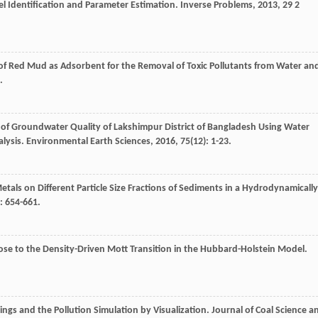
l Identification and Parameter Estimation.
Inverse Problems
,
2013
,
29
2
 of Red Mud as Adsorbent for the Removal of Toxic Pollutants from Water an
.
 of Groundwater Quality of Lakshimpur District of Bangladesh Using Water
alysis.
Environmental Earth Sciences
,
2016
,
75
(12): 1-23.
etals on Different Particle Size Fractions of Sediments in a Hydrodynamically
: 654-661.
lose to the Density-Driven Mott Transition in the Hubbard-Holstein Model.
lings and the Pollution Simulation by Visualization.
Journal of Coal Science a