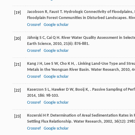
Jacobson
R
,
Faust
T
. Hydrologic Connectivity of Floodplain
[19]
Floodplain Forest Communities in Disturbed Landscapes.
Riv
Crossref
Google scholar
Jähnig
S C
,
Cai
Q H
. River Water Quality Assessment in Sele
[20]
Earth Science
,
2010
,
21
(6): 876-881.
Crossref
Google scholar
Kang
J H
,
Lee
S W
,
Cho
K H
,
. Linking Land-Use Type and Stre
[21]
Metals in the Yeongsan River Basin.
Water Research
,
2010
,
4
Crossref
Google scholar
Kaserzon
S L
,
Hawker
D W
,
Booij
K
,
. Passive Sampling of Per
[22]
2014
,
186
: 98-103.
Crossref
Google scholar
Kozerski
H P
. Determination of Areal Sedimentation Rates in
[23]
Settling Flux Relationship.
Water Research
,
2002
,
36
(12): 298
Crossref
Google scholar