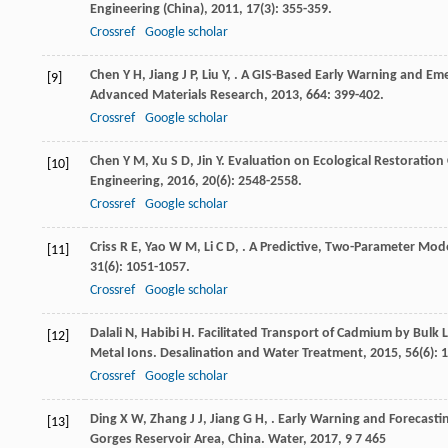
Engineering (China)
,
2011
,
17
(3): 355-359.
Crossref
Google scholar
Chen
Y H
,
Jiang
J P
,
Liu
Y
,
. A GIS-Based Early Warning and Eme
[9]
Advanced Materials Research
,
2013
,
664
: 399-402.
Crossref
Google scholar
Chen
Y M
,
Xu
S D
,
Jin
Y
. Evaluation on Ecological Restoration
[10]
Engineering
,
2016
,
20
(6): 2548-2558.
Crossref
Google scholar
Criss
R E
,
Yao
W M
,
Li
C D
,
. A Predictive, Two-Parameter Mod
[11]
31
(6): 1051-1057.
Crossref
Google scholar
Dalali
N
,
Habibi
H
. Facilitated Transport of Cadmium by Bulk
[12]
Metal Ions.
Desalination and Water Treatment
,
2015
,
56
(6): 
Crossref
Google scholar
Ding
X W
,
Zhang
J J
,
Jiang
G H
,
. Early Warning and Forecasti
[13]
Gorges Reservoir Area, China.
Water
,
2017
,
9
7 465