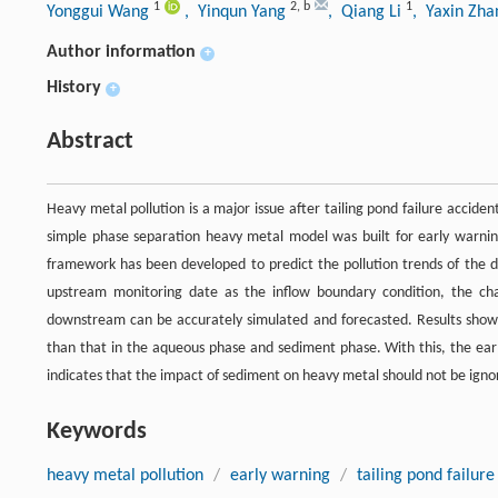
1
2
,
b
1
Yonggui Wang
, Yinqun Yang
, Qiang Li
, Yaxin Zh
Author information
+
History
+
Abstract
Heavy metal pollution is a major issue after tailing pond failure accident
simple phase separation heavy metal model was built for early warning
framework has been developed to predict the pollution trends of the 
upstream monitoring date as the inflow boundary condition, the ch
downstream can be accurately simulated and forecasted. Results show
than that in the aqueous phase and sediment phase. With this, the earl
indicates that the impact of sediment on heavy metal should not be ignore
Keywords
heavy metal pollution
/
early warning
/
tailing pond failure