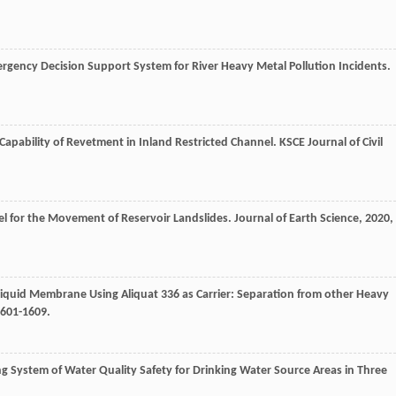
rgency Decision Support System for River Heavy Metal Pollution Incidents.
 Capability of Revetment in Inland Restricted Channel.
KSCE Journal of Civil
el for the Movement of Reservoir Landslides.
Journal of Earth Science
,
2020
,
 Liquid Membrane Using Aliquat 336 as Carrier: Separation from other Heavy
1601-1609.
ng System of Water Quality Safety for Drinking Water Source Areas in Three