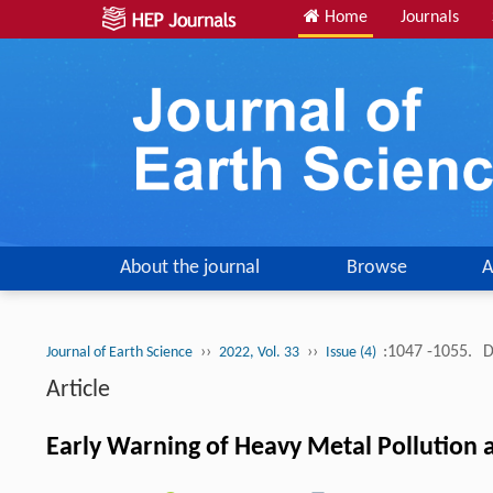
Home
Journals
About the journal
Browse
A
››
››
:1047 -1055.
D
Journal of Earth Science
2022, Vol. 33
Issue (4)
Article
Early Warning of Heavy Metal Pollution a