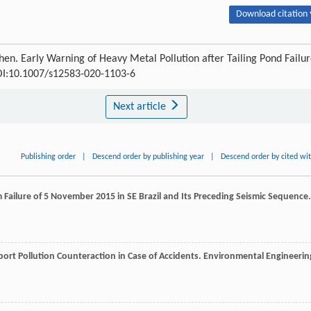
Download citation 
en. Early Warning of Heavy Metal Pollution after Tailing Pond Failu
DOI:10.1007/s12583-020-1103-6
Next article
Publishing order
|
Descend order by publishing year
|
Descend order by cited wi
m Failure of 5 November 2015 in SE Brazil and Its Preceding Seismic Sequence.
ort Pollution Counteraction in Case of Accidents.
Environmental Engineerin