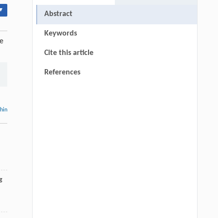
▾
Abstract
Keywords
re
Cite this article
References
thin
g