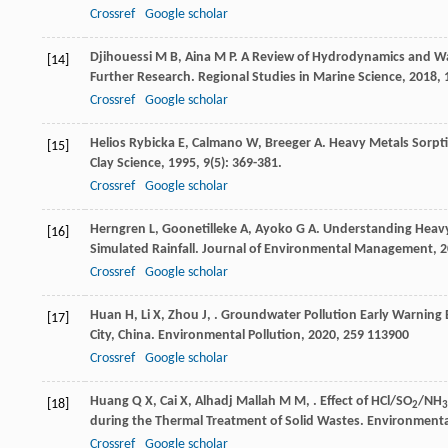
Crossref
Google scholar
Djihouessi
M B
,
Aina
M P
. A Review of Hydrodynamics and Wa
[14]
Further Research.
Regional Studies in Marine Science
,
2018
,
Crossref
Google scholar
Helios Rybicka
E
,
Calmano
W
,
Breeger
A
. Heavy Metals Sorpt
[15]
Clay Science
,
1995
,
9
(5): 369-381.
Crossref
Google scholar
Herngren
L
,
Goonetilleke
A
,
Ayoko
G A
. Understanding Heavy
[16]
Simulated Rainfall.
Journal of Environmental Management
,
2
Crossref
Google scholar
Huan
H
,
Li
X
,
Zhou
J
,
. Groundwater Pollution Early Warning
[17]
City, China.
Environmental Pollution
,
2020
,
259
113900
Crossref
Google scholar
Huang
Q X
,
Cai
X
,
Alhadj Mallah
M M
,
. Effect of HCl/SO
/NH
[18]
2
3
during the Thermal Treatment of Solid Wastes.
Environmenta
Crossref
Google scholar