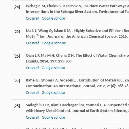
Lychagin
M
,
Chalov
S
,
Kasimov
N
,
. Surface Water Pathways 
[24]
Interventions in the Selenga River System.
Environmental Ea
Crossref
Google scholar
Ma
L J
,
Wang
Q
,
Islam
S M
,
. Highly Selective and Efficient
[25]
2-
MoS
Ion.
Journal of the American Chemical Society
,
2016
,
4
Crossref
Google scholar
Qian
L P
,
Ma
M H
,
Cheng
D H
. The Effect of Water Chemistry
[26]
Liquids
,
2014
,
197
: 295-300.
Crossref
Google scholar
Rafiei
B
,
Ghomi
F A
,
Ardebili
L
,
. Distribution of Metals (Cu, Z
[27]
Contamination: An International Journal
,
2012
,
21
(6): 768-78
Crossref
Google scholar
Sadeghi
S H R
,
Kiani Harchegani
M
,
Younesi
H A
. Suspended S
[28]
with Heavy Metal Content.
Journal of Earth System Science
,
Crossref
Google scholar