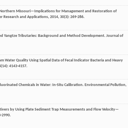
s, Northern Missouri—Implications for Management and Restoration of
er Research and Applications
,
2014
,
30
(3): 269-286.
cted Yangtze Tributaries: Background and Method Development.
Journal of
am Water Quality Using Spatial Data of Fecal Indicator Bacteria and Heavy
4
(14): 4143-4157.
fluorinated Chemicals in Water: In-Situ Calibration.
Environmental Pollution
,
 Rivers by Using Plate Sediment Trap Measurements and Flow Velocity—
3-2990.