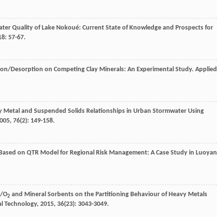
ter Quality of Lake Nokoué: Current State of Knowledge and Prospects for
18
: 57-67.
ion/Desorption on Competing Clay Minerals: An Experimental Study.
Applied
 Metal and Suspended Solids Relationships in Urban Stormwater Using
005
,
76
(2): 149-158.
 Based on QTR Model for Regional Risk Management: A Case Study in Luoya
/O
and Mineral Sorbents on the Partitioning Behaviour of Heavy Metals
2
l Technology
,
2015
,
36
(23): 3043-3049.