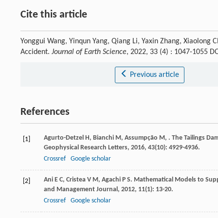
Cite this article
Yonggui Wang, Yinqun Yang, Qiang Li, Yaxin Zhang, Xiaolong Ch
Accident.
Journal of Earth Science
, 2022, 33 (4) : 1047-1055 
Previous article
References
Agurto-Detzel
H
,
Bianchi
M
,
Assumpção
M
,
. The Tailings Da
[1]
Geophysical Research Letters
,
2016
,
43
(10): 4929-4936.
Crossref
Google scholar
Ani
E C
,
Cristea
V M
,
Agachi
P S
. Mathematical Models to Supp
[2]
and Management Journal
,
2012
,
11
(1): 13-20.
Crossref
Google scholar