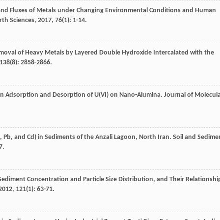
and Fluxes of Metals under Changing Environmental Conditions and Human
rth Sciences
,
2017
,
76
(1): 1-14.
 Removal of Heavy Metals by Layered Double Hydroxide Intercalated with the
138
(8): 2858-2866.
 on Adsorption and Desorption of U(VI) on Nano-Alumina.
Journal of Molecul
n, Pb, and Cd) in Sediments of the Anzali Lagoon, North Iran.
Soil and Sedime
7.
ediment Concentration and Particle Size Distribution, and Their Relationshi
2012
,
121
(1): 63-71.