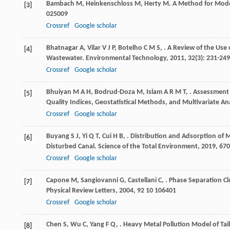
Bambach
M
,
Heinkenschloss
M
,
Herty
M
. A Method for Mode
[3]
025009
Crossref
Google scholar
Bhatnagar
A
,
Vilar
V J P
,
Botelho
C M S
,
. A Review of the Use
[4]
Wastewater.
Environmental Technology
,
2011
,
32
(3): 231-249
Crossref
Google scholar
Bhuiyan
M A H
,
Bodrud-Doza
M
,
Islam
A R M T
,
. Assessment
[5]
Quality Indices, Geostatistical Methods, and Multivariate An
Crossref
Google scholar
Buyang
S J
,
Yi
Q T
,
Cui
H B
,
. Distribution and Adsorption of M
[6]
Disturbed Canal.
Science of the Total Environment
,
2019
,
670
Crossref
Google scholar
Capone
M
,
Sangiovanni
G
,
Castellani
C
,
. Phase Separation C
[7]
Physical Review Letters
,
2004
,
92
10 106401
Crossref
Google scholar
Chen
S
,
Wu
C
,
Yang
F Q
,
. Heavy Metal Pollution Model of Tai
[8]