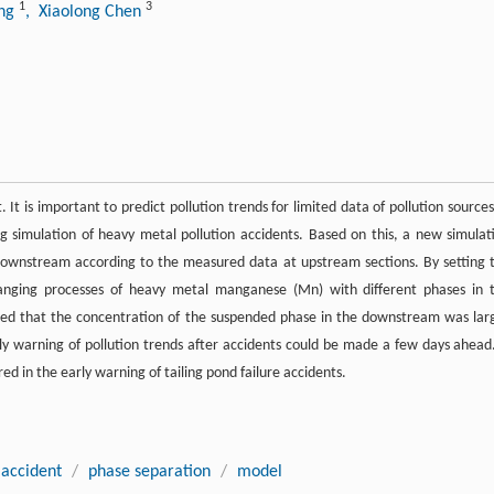
1
3
ang
, Xiaolong Chen
. It is important to predict pollution trends for limited data of pollution sources
 simulation of heavy metal pollution accidents. Based on this, a new simulat
downstream according to the measured data at upstream sections. By setting 
anging processes of heavy metal manganese (Mn) with different phases in 
ed that the concentration of the suspended phase in the downstream was lar
y warning of pollution trends after accidents could be made a few days ahead.
d in the early warning of tailing pond failure accidents.
 accident
/
phase separation
/
model