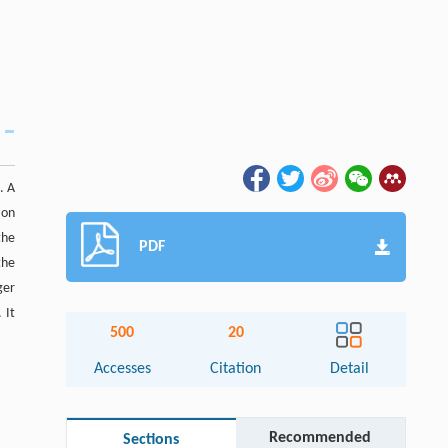
. A
ion
the
PDF
the
ger
 It
500
20
Accesses
Citation
Detail
Recommended
Sections