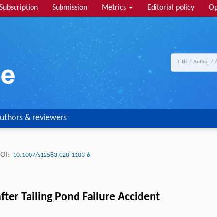
Subscription
Submission
Metrics
Editorial policy
Op
uthors & reviewers
OI:
10.1007/s12583-020-1103-6
fter Tailing Pond Failure Accident