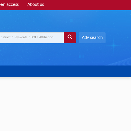
en access
About us
Adv search