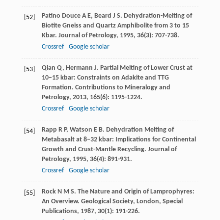
Patino Douce
A E
,
Beard
J S
. Dehydration-Melting of
[52]
Biotite Gneiss and Quartz Amphibolite from 3 to 15
Kbar.
Journal of Petrology
,
1995
,
36
(3): 707-738.
Crossref
Google scholar
Qian
Q
,
Hermann
J
. Partial Melting of Lower Crust at
[53]
10–15 kbar: Constraints on Adakite and TTG
Formation.
Contributions to Mineralogy and
Petrology
,
2013
,
165
(6): 1195-1224.
Crossref
Google scholar
Rapp
R P
,
Watson
E B
. Dehydration Melting of
[54]
Metabasalt at 8–32 kbar: Implications for Continental
Growth and Crust-Mantle Recycling.
Journal of
Petrology
,
1995
,
36
(4): 891-931.
Crossref
Google scholar
Rock
N M S
. The Nature and Origin of Lamprophyres:
[55]
An Overview.
Geological Society, London, Special
Publications
,
1987
,
30
(1): 191-226.