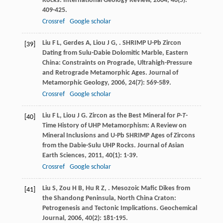
Rocks.
International Geology Review
,
2004
,
46
(5):
409-425.
Crossref
Google scholar
Liu
F L
,
Gerdes
A
,
Liou
J G
,
. SHRIMP U-Pb Zircon
[39]
Dating from Sulu-Dabie Dolomitic Marble, Eastern
China: Constraints on Prograde, Ultrahigh-Pressure
and Retrograde Metamorphic Ages.
Journal of
Metamorphic Geology
,
2006
,
24
(7): 569-589.
Crossref
Google scholar
Liu
F L
,
Liou
J G
. Zircon as the Best Mineral for
P-T
-
[40]
Time History of UHP Metamorphism: A Review on
Mineral Inclusions and U-Pb SHRIMP Ages of Zircons
from the Dabie-Sulu UHP Rocks.
Journal of Asian
Earth Sciences
,
2011
,
40
(1): 1-39.
Crossref
Google scholar
Liu
S
,
Zou
H B
,
Hu
R Z
,
. Mesozoic Mafic Dikes from
[41]
the Shandong Peninsula, North China Craton:
Petrogenesis and Tectonic Implications.
Geochemical
Journal
,
2006
,
40
(2): 181-195.