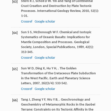
Stern
R J
,
Scholl
D W
. Yin and Yang of Continental
[63]
Crust Creation and Destruction by Plate Tectonic
Processes.
International Geology Review
,
2010
,
52
(1):
1-31.
Crossref
Google scholar
Sun
S S
,
McDonough
W F
. Chemical and Isotopic
[64]
Systematics of Oceanic Basalts: Implications for
Mantle Composition and Processes.
Geological
Society, London, Special Publications
,
1989
,
42
(1):
313-345.
Crossref
Google scholar
Sun
W D
,
Ding
X
,
Hu
Y H
,
. The Golden
[65]
Transformation of the Cretaceous Plate Subduction
in the West Pacific.
Earth and Planetary Science
Letters
,
2007
,
262
(3/4): 533-542.
Crossref
Google scholar
Tang
J
,
Zheng
Y F
,
Wu
Y B
,
. Geochronology and
[66]
Geochemistry of Metamorphic Rocks in the Jiaobei
Terrane: Constraints on Its Tectonic Affinity in the