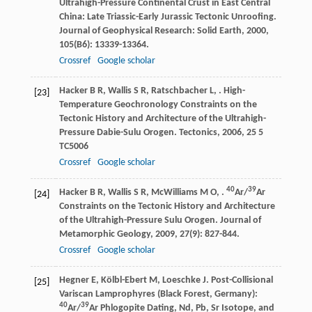
Ultrahigh-Pressure Continental Crust in East Central
China: Late Triassic-Early Jurassic Tectonic Unroofing.
Journal of Geophysical Research: Solid Earth
,
2000
,
105
(B6): 13339-13364.
Crossref
Google scholar
Hacker
B R
,
Wallis
S R
,
Ratschbacher
L
,
. High-
[23]
Temperature Geochronology Constraints on the
Tectonic History and Architecture of the Ultrahigh-
Pressure Dabie-Sulu Orogen.
Tectonics
,
2006
,
25
5
TC5006
Crossref
Google scholar
40
39
Hacker
B R
,
Wallis
S R
,
McWilliams
M O
,
.
Ar/
Ar
[24]
Constraints on the Tectonic History and Architecture
of the Ultrahigh-Pressure Sulu Orogen.
Journal of
Metamorphic Geology
,
2009
,
27
(9): 827-844.
Crossref
Google scholar
Hegner
E
,
Kölbl-Ebert
M
,
Loeschke
J
. Post-Collisional
[25]
Variscan Lamprophyres (Black Forest, Germany):
40
39
Ar/
Ar Phlogopite Dating, Nd, Pb, Sr Isotope, and