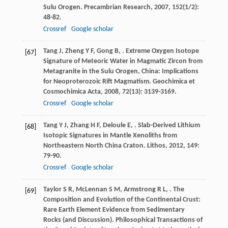
Sulu Orogen.
Precambrian Research
,
2007
,
152
(1/2):
48-82.
Crossref
Google scholar
Tang
J
,
Zheng
Y F
,
Gong
B
,
. Extreme Oxygen Isotope
[67]
Signature of Meteoric Water in Magmatic Zircon from
Metagranite in the Sulu Orogen, China: Implications
for Neoproterozoic Rift Magmatism.
Geochimica et
Cosmochimica Acta
,
2008
,
72
(13): 3139-3169.
Crossref
Google scholar
Tang
Y J
,
Zhang
H F
,
Deloule
E
,
. Slab-Derived Lithium
[68]
Isotopic Signatures in Mantle Xenoliths from
Northeastern North China Craton.
Lithos
,
2012
,
149
:
79-90.
Crossref
Google scholar
Taylor
S R
,
McLennan
S M
,
Armstrong
R L
,
. The
[69]
Composition and Evolution of the Continental Crust:
Rare Earth Element Evidence from Sedimentary
Rocks (and Discussion).
Philosophical Transactions of