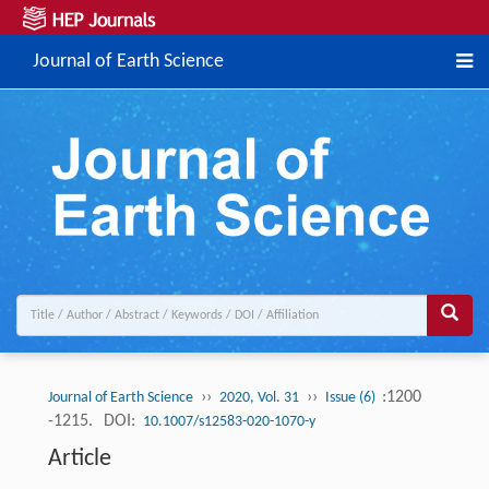
Journal of Earth Science
››
››
:1200
Journal of Earth Science
2020, Vol. 31
Issue (6)
-1215.
DOI:
10.1007/s12583-020-1070-y
Article