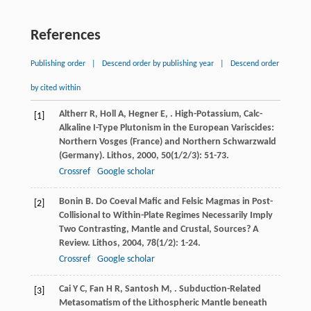
References
Publishing order
|
Descend order by publishing year
|
Descend order
by cited within
Altherr
R
,
Holl
A
,
Hegner
E
,
. High-Potassium, Calc-
[1]
Alkaline I-Type Plutonism in the European Variscides:
Northern Vosges (France) and Northern Schwarzwald
(Germany).
Lithos
,
2000
,
50
(1/2/3): 51-73.
Crossref
Google scholar
Bonin
B
. Do Coeval Mafic and Felsic Magmas in Post-
[2]
Collisional to Within-Plate Regimes Necessarily Imply
Two Contrasting, Mantle and Crustal, Sources? A
Review.
Lithos
,
2004
,
78
(1/2): 1-24.
Crossref
Google scholar
Cai
Y C
,
Fan
H R
,
Santosh
M
,
. Subduction-Related
[3]
Metasomatism of the Lithospheric Mantle beneath