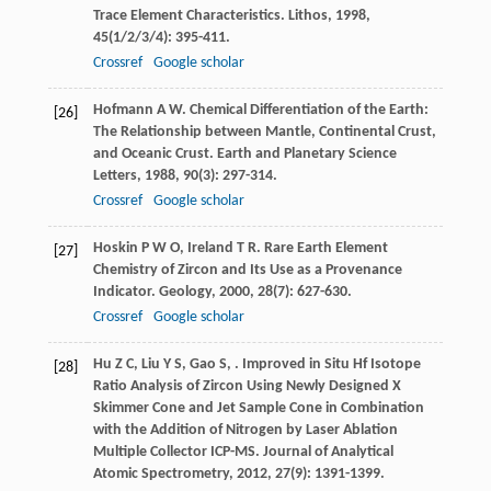
Trace Element Characteristics.
Lithos
,
1998
,
45
(1/2/3/4): 395-411.
Crossref
Google scholar
Hofmann
A W
. Chemical Differentiation of the Earth:
[26]
The Relationship between Mantle, Continental Crust,
and Oceanic Crust.
Earth and Planetary Science
Letters
,
1988
,
90
(3): 297-314.
Crossref
Google scholar
Hoskin
P W O
,
Ireland
T R
. Rare Earth Element
[27]
Chemistry of Zircon and Its Use as a Provenance
Indicator.
Geology
,
2000
,
28
(7): 627-630.
Crossref
Google scholar
Hu
Z C
,
Liu
Y S
,
Gao
S
,
. Improved in Situ Hf Isotope
[28]
Ratio Analysis of Zircon Using Newly Designed X
Skimmer Cone and Jet Sample Cone in Combination
with the Addition of Nitrogen by Laser Ablation
Multiple Collector ICP-MS.
Journal of Analytical
Atomic Spectrometry
,
2012
,
27
(9): 1391-1399.