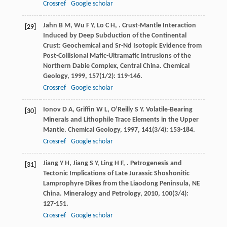
Crossref
Google scholar
Jahn
B M
,
Wu
F Y
,
Lo
C H
,
. Crust-Mantle Interaction
[29]
Induced by Deep Subduction of the Continental
Crust: Geochemical and Sr-Nd Isotopic Evidence from
Post-Collisional Mafic-Ultramafic Intrusions of the
Northern Dabie Complex, Central China.
Chemical
Geology
,
1999
,
157
(1/2): 119-146.
Crossref
Google scholar
Ionov
D A
,
Griffin
W L
,
O’Reilly
S Y
. Volatile-Bearing
[30]
Minerals and Lithophile Trace Elements in the Upper
Mantle.
Chemical Geology
,
1997
,
141
(3/4): 153-184.
Crossref
Google scholar
Jiang
Y H
,
Jiang
S Y
,
Ling
H F
,
. Petrogenesis and
[31]
Tectonic Implications of Late Jurassic Shoshonitic
Lamprophyre Dikes from the Liaodong Peninsula, NE
China.
Mineralogy and Petrology
,
2010
,
100
(3/4):
127-151.
Crossref
Google scholar