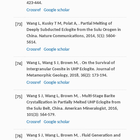
423-444.
Crossref
Google scholar
Wang
L
,
Kusky
T M
,
Polat
A
,
. Partial Melting of
[73]
Deeply Subducted Eclogite from the Sulu Orogen in
China.
Nature Communications
,
2014
,
5
(1): 5604-
5614.
Crossref
Google scholar
Wang
L
,
Wang
S J
,
Brown
M
,
. On the Survival of
[74]
Intergranular Coesite in UHP Eclogite.
Journal of
Metamorphic Geology
,
2018
,
36
(2): 173-194.
Crossref
Google scholar
Wang
S J
,
Wang
L
,
Brown
M
,
. Multi-Stage Barite
[75]
Crystallization in Partially Melted UHP Eclogite from
the Sulu Belt, China.
American Mineralogist
,
2016
,
101
(3): 564-579.
Crossref
Google scholar
Wang
S J
,
Wang
L
,
Brown
M
,
. Fluid Generation and
[76]