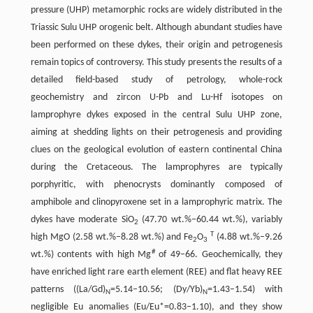
pressure (UHP) metamorphic rocks are widely distributed in the
Triassic Sulu UHP orogenic belt. Although abundant studies have
been performed on these dykes, their origin and petrogenesis
remain topics of controversy. This study presents the results of a
detailed field-based study of petrology, whole-rock
geochemistry and zircon U-Pb and Lu-Hf isotopes on
lamprophyre dykes exposed in the central Sulu UHP zone,
aiming at shedding lights on their petrogenesis and providing
clues on the geological evolution of eastern continental China
during the Cretaceous. The lamprophyres are typically
porphyritic, with phenocrysts dominantly composed of
amphibole and clinopyroxene set in a lamprophyric matrix. The
dykes have moderate SiO
(47.70 wt.%–60.44 wt.%), variably
2
T
high MgO (2.58 wt.%–8.28 wt.%) and Fe
O
(4.88 wt.%–9.26
2
3
#
wt.%) contents with high Mg
of 49–66. Geochemically, they
have enriched light rare earth element (REE) and flat heavy REE
patterns ((La/Gd)
=5.14–10.56; (Dy/Yb)
=1.43–1.54) with
N
N
negligible Eu anomalies (Eu/Eu*=0.83–1.10), and they show