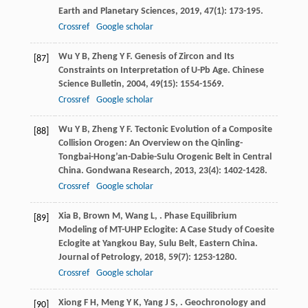
Earth and Planetary Sciences
,
2019
,
47
(1): 173-195.
Crossref
Google scholar
Wu
Y B
,
Zheng
Y F
. Genesis of Zircon and Its
[87]
Constraints on Interpretation of U-Pb Age.
Chinese
Science Bulletin
,
2004
,
49
(15): 1554-1569.
Crossref
Google scholar
Wu
Y B
,
Zheng
Y F
. Tectonic Evolution of a Composite
[88]
Collision Orogen: An Overview on the Qinling-
Tongbai-Hong’an-Dabie-Sulu Orogenic Belt in Central
China.
Gondwana Research
,
2013
,
23
(4): 1402-1428.
Crossref
Google scholar
Xia
B
,
Brown
M
,
Wang
L
,
. Phase Equilibrium
[89]
Modeling of MT-UHP Eclogite: A Case Study of Coesite
Eclogite at Yangkou Bay, Sulu Belt, Eastern China.
Journal of Petrology
,
2018
,
59
(7): 1253-1280.
Crossref
Google scholar
Xiong
F H
,
Meng
Y K
,
Yang
J S
,
. Geochronology and
[90]