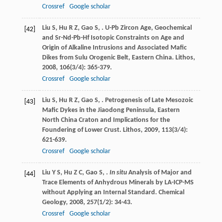
Crossref
Google scholar
Liu
S
,
Hu
R Z
,
Gao
S
,
. U-Pb Zircon Age, Geochemical
[42]
and Sr-Nd-Pb-Hf Isotopic Constraints on Age and
Origin of Alkaline Intrusions and Associated Mafic
Dikes from Sulu Orogenic Belt, Eastern China.
Lithos
,
2008
,
106
(3/4): 365-379.
Crossref
Google scholar
Liu
S
,
Hu
R Z
,
Gao
S
,
. Petrogenesis of Late Mesozoic
[43]
Mafic Dykes in the Jiaodong Peninsula, Eastern
North China Craton and Implications for the
Foundering of Lower Crust.
Lithos
,
2009
,
113
(3/4):
621-639.
Crossref
Google scholar
Liu
Y S
,
Hu
Z C
,
Gao
S
,
.
In situ
Analysis of Major and
[44]
Trace Elements of Anhydrous Minerals by LA-ICP-MS
without Applying an Internal Standard.
Chemical
Geology
,
2008
,
257
(1/2): 34-43.
Crossref
Google scholar