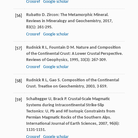
Crossref
Google scholar
Rubatto
D
. Zircon: The Metamorphic Mineral.
[56]
Reviews in Mineralogy and Geochemistry
,
2017
,
83
(1): 261-295.
Crossref
Google scholar
Rudnick
R L
,
Fountain
D M
. Nature and Composition
[57]
of the Continental Crust: A Lower Crustal Perspective.
Reviews of Geophysics
,
1995
,
33
(3): 267-309.
Crossref
Google scholar
Rudnick
R L
,
Gao
S
. Composition of the Continental
[58]
Crust.
Treatise on Geochemistry
,
2003
,
3
659.
Schaltegger
U
,
Brack
P
. Crustal-Scale Magmatic
[59]
Systems during Intracontinental Strike-Slip
Tectonics: U, Pb and Hf Isotopic Constraints from
Permian Magmatic Rocks of the Southern Alps.
International Journal of Earth Sciences
,
2007
,
96
(6):
1131-1151.
Crossref
Google scholar