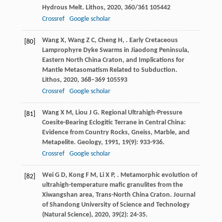
Hydrous Melt.
Lithos
,
2020
,
360/361
105442
Crossref
Google scholar
Wang
X
,
Wang
Z C
,
Cheng
H
,
. Early Cretaceous
[80]
Lamprophyre Dyke Swarms in Jiaodong Peninsula,
Eastern North China Craton, and Implications for
Mantle Metasomatism Related to Subduction.
Lithos
,
2020
,
368–369
105593
Crossref
Google scholar
Wang
X M
,
Liou
J G
. Regional Ultrahigh-Pressure
[81]
Coesite-Bearing Eclogitic Terrane in Central China:
Evidence from Country Rocks, Gneiss, Marble, and
Metapelite.
Geology
,
1991
,
19
(9): 933-936.
Crossref
Google scholar
Wei
G D
,
Kong
F M
,
Li
X P
,
. Metamorphic evolution of
[82]
ultrahigh-temperature mafic granulites from the
Xiwangshan area, Trans-North China Craton.
Journal
of Shandong University of Science and Technology
(Natural Science)
,
2020
,
39
(2): 24-35.