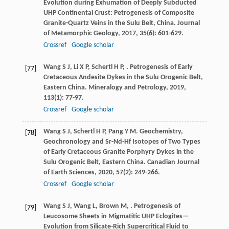
Evolution during Exhumation of Deeply Subducted
UHP Continental Crust: Petrogenesis of Composite
Granite-Quartz Veins in the Sulu Belt, China.
Journal
of Metamorphic Geology
,
2017
,
35
(6): 601-629.
Crossref
Google scholar
Wang
S J
,
Li
X P
,
Schertl
H P
,
. Petrogenesis of Early
[77]
Cretaceous Andesite Dykes in the Sulu Orogenic Belt,
Eastern China.
Mineralogy and Petrology
,
2019
,
113
(1): 77-97.
Crossref
Google scholar
Wang
S J
,
Schertl
H P
,
Pang
Y M
. Geochemistry,
[78]
Geochronology and Sr-Nd-Hf Isotopes of Two Types
of Early Cretaceous Granite Porphyry Dykes in the
Sulu Orogenic Belt, Eastern China.
Canadian Journal
of Earth Sciences
,
2020
,
57
(2): 249-266.
Crossref
Google scholar
Wang
S J
,
Wang
L
,
Brown
M
,
. Petrogenesis of
[79]
Leucosome Sheets in Migmatitic UHP Eclogites—
Evolution from Silicate-Rich Supercritical Fluid to