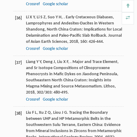
Crossref
Google scholar
Li
X Y
,
Li
S Z
,
Suo
Y H
,
. Early Cretaceous Diabases,
[36]
Lamprophyres and Andesites-Dacites in Western
Shandong, North China Craton: Implications for Local
Delamination and Paleo-Pacific Slab Rollback.
Journal
of Asian Earth Sciences
,
2018
,
160
: 426-444.
Crossref
Google scholar
Liang
Y Y
,
Deng
J
,
Liu
X F
,
. Major and Trace Element,
[37]
and Sr Isotope Compositions of Clinopyroxene
Phenocrysts in Mafic Dykes on Jiaodong Peninsula,
Southeastern North China Craton: Insights into
Magma Mixing and Source Metasomatism.
Lithos
,
2018
,
302/303
: 480-495.
Crossref
Google scholar
Liu
F L
,
Xu
Z Q
,
Liou
J G
. Tracing the Boundary
[38]
between UHP and HP Metamorphic Belts in the
Southwestern Sulu Terrane, Eastern China: Evidence
from Mineral Inclusions in Zircons from Metamorphic