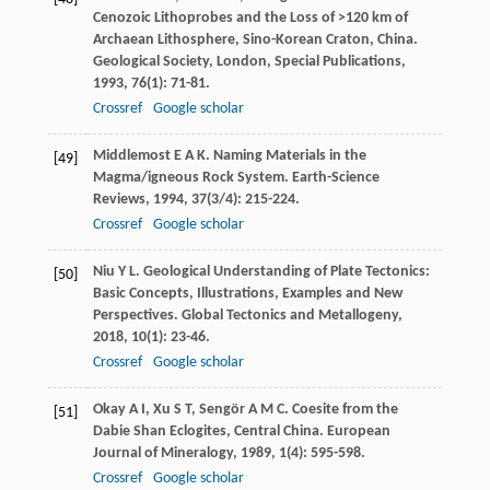
Cenozoic Lithoprobes and the Loss of >120 km of
Archaean Lithosphere, Sino-Korean Craton, China.
Geological Society, London, Special Publications
,
1993
,
76
(1): 71-81.
Crossref
Google scholar
Middlemost
E A K
. Naming Materials in the
[49]
Magma/igneous Rock System.
Earth-Science
Reviews
,
1994
,
37
(3/4): 215-224.
Crossref
Google scholar
Niu
Y L
. Geological Understanding of Plate Tectonics:
[50]
Basic Concepts, Illustrations, Examples and New
Perspectives.
Global Tectonics and Metallogeny
,
2018
,
10
(1): 23-46.
Crossref
Google scholar
Okay
A I
,
Xu
S T
,
Sengör
A M C
. Coesite from the
[51]
Dabie Shan Eclogites, Central China.
European
Journal of Mineralogy
,
1989
,
1
(4): 595-598.
Crossref
Google scholar