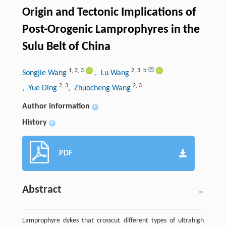
Origin and Tectonic Implications of
Post-Orogenic Lamprophyres in the
Sulu Belt of China
1
,
2
,
3
2
,
3
,
b
Songjie Wang
, Lu Wang
2
,
3
2
,
3
, Yue Ding
, Zhuocheng Wang
Author information
+
History
+
PDF
Abstract
Lamprophyre dykes that crosscut different types of ultrahigh