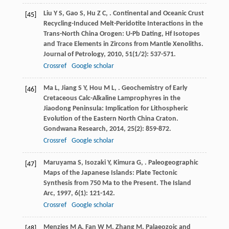
Liu
Y S
,
Gao
S
,
Hu
Z C
,
. Continental and Oceanic Crust
[45]
Recycling-Induced Melt-Peridotite Interactions in the
Trans-North China Orogen: U-Pb Dating, Hf Isotopes
and Trace Elements in Zircons from Mantle Xenoliths.
Journal of Petrology
,
2010
,
51
(1/2): 537-571.
Crossref
Google scholar
Ma
L
,
Jiang
S Y
,
Hou
M L
,
. Geochemistry of Early
[46]
Cretaceous Calc-Alkaline Lamprophyres in the
Jiaodong Peninsula: Implication for Lithospheric
Evolution of the Eastern North China Craton.
Gondwana Research
,
2014
,
25
(2): 859-872.
Crossref
Google scholar
Maruyama
S
,
Isozaki
Y
,
Kimura
G
,
. Paleogeographic
[47]
Maps of the Japanese Islands: Plate Tectonic
Synthesis from 750 Ma to the Present.
The Island
Arc
,
1997
,
6
(1): 121-142.
Crossref
Google scholar
Menzies
M A
,
Fan
W M
,
Zhang
M
. Palaeozoic and
[48]