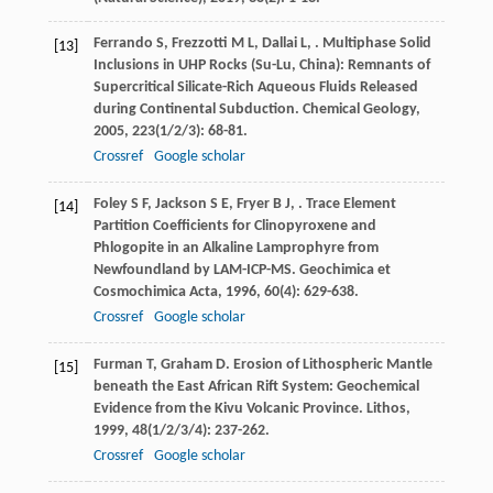
Ferrando
S
,
Frezzotti
M L
,
Dallai
L
,
. Multiphase Solid
[13]
Inclusions in UHP Rocks (Su-Lu, China): Remnants of
Supercritical Silicate-Rich Aqueous Fluids Released
during Continental Subduction.
Chemical Geology
,
2005
,
223
(1/2/3): 68-81.
Crossref
Google scholar
Foley
S F
,
Jackson
S E
,
Fryer
B J
,
. Trace Element
[14]
Partition Coefficients for Clinopyroxene and
Phlogopite in an Alkaline Lamprophyre from
Newfoundland by LAM-ICP-MS.
Geochimica et
Cosmochimica Acta
,
1996
,
60
(4): 629-638.
Crossref
Google scholar
Furman
T
,
Graham
D
. Erosion of Lithospheric Mantle
[15]
beneath the East African Rift System: Geochemical
Evidence from the Kivu Volcanic Province.
Lithos
,
1999
,
48
(1/2/3/4): 237-262.
Crossref
Google scholar