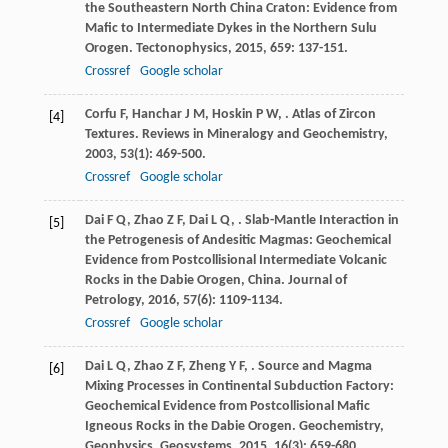
the Southeastern North China Craton: Evidence from
Mafic to Intermediate Dykes in the Northern Sulu
Orogen.
Tectonophysics
,
2015
,
659
: 137-151.
Crossref
Google scholar
Corfu
F
,
Hanchar
J M
,
Hoskin
P W
,
. Atlas of Zircon
[4]
Textures.
Reviews in Mineralogy and Geochemistry
,
2003
,
53
(1): 469-500.
Crossref
Google scholar
Dai
F Q
,
Zhao
Z F
,
Dai
L Q
,
. Slab-Mantle Interaction in
[5]
the Petrogenesis of Andesitic Magmas: Geochemical
Evidence from Postcollisional Intermediate Volcanic
Rocks in the Dabie Orogen, China.
Journal of
Petrology
,
2016
,
57
(6): 1109-1134.
Crossref
Google scholar
Dai
L Q
,
Zhao
Z F
,
Zheng
Y F
,
. Source and Magma
[6]
Mixing Processes in Continental Subduction Factory:
Geochemical Evidence from Postcollisional Mafic
Igneous Rocks in the Dabie Orogen.
Geochemistry,
Geophysics, Geosystems
,
2015
,
16
(3): 659-680.