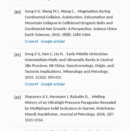
Song
S G
,
Wang
M J
,
Wang
C
,
. Magmatism during
[60]
Continental Collision, Subduction, Exhumation and
Mountain Collapse in Collisional Orogenic Belts and
Continental Net Growth: A Perspective.
Science China
Earth Sciences
,
2015
,
58
(8): 1284-1304.
Crossref
Google scholar
Song
Z G
,
Han
C
,
Liu
H
,
. Early-Middle Ordovician
[61]
Intermediate-Mafic and Ultramafic Rocks in Central
Jilin Province, NE China: Geochronology, Origin, and
Tectonic Implications.
Mineralogy and Petrology
,
2019
,
113
(3): 393-415.
Crossref
Google scholar
Stepanov
A S
,
Hermann
J
,
Rubatto
D
,
. Melting
[62]
History of an Ultrahigh-Pressure Paragneiss Revealed
by Multiphase Solid Inclusions in Garnet, Kokchetav
Massif, Kazakhstan.
Journal of Petrology
,
2016
,
167
:
1531-1554.