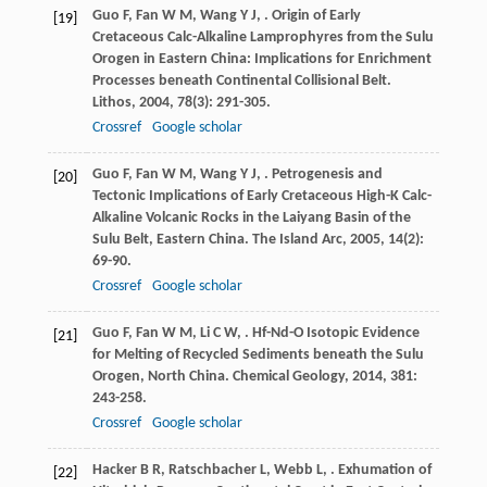
Guo
F
,
Fan
W M
,
Wang
Y J
,
. Origin of Early
[19]
Cretaceous Calc-Alkaline Lamprophyres from the Sulu
Orogen in Eastern China: Implications for Enrichment
Processes beneath Continental Collisional Belt.
Lithos
,
2004
,
78
(3): 291-305.
Crossref
Google scholar
Guo
F
,
Fan
W M
,
Wang
Y J
,
. Petrogenesis and
[20]
Tectonic Implications of Early Cretaceous High-K Calc-
Alkaline Volcanic Rocks in the Laiyang Basin of the
Sulu Belt, Eastern China.
The Island Arc
,
2005
,
14
(2):
69-90.
Crossref
Google scholar
Guo
F
,
Fan
W M
,
Li
C W
,
. Hf-Nd-O Isotopic Evidence
[21]
for Melting of Recycled Sediments beneath the Sulu
Orogen, North China.
Chemical Geology
,
2014
,
381
:
243-258.
Crossref
Google scholar
Hacker
B R
,
Ratschbacher
L
,
Webb
L
,
. Exhumation of
[22]