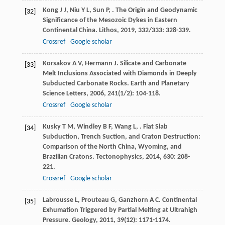
Kong
J J
,
Niu
Y L
,
Sun
P
,
. The Origin and Geodynamic
[32]
Significance of the Mesozoic Dykes in Eastern
Continental China.
Lithos
,
2019
,
332/333
: 328-339.
Crossref
Google scholar
Korsakov
A V
,
Hermann
J
. Silicate and Carbonate
[33]
Melt Inclusions Associated with Diamonds in Deeply
Subducted Carbonate Rocks.
Earth and Planetary
Science Letters
,
2006
,
241
(1/2): 104-118.
Crossref
Google scholar
Kusky
T M
,
Windley
B F
,
Wang
L
,
. Flat Slab
[34]
Subduction, Trench Suction, and Craton Destruction:
Comparison of the North China, Wyoming, and
Brazilian Cratons.
Tectonophysics
,
2014
,
630
: 208-
221.
Crossref
Google scholar
Labrousse
L
,
Prouteau
G
,
Ganzhorn
A C
. Continental
[35]
Exhumation Triggered by Partial Melting at Ultrahigh
Pressure.
Geology
,
2011
,
39
(12): 1171-1174.