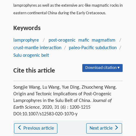
lamprophyres as well as the extensive arc-like magmatic rocks in
eastern continental China during the Early Cretaceous.
Keywords
lamprophyre
/
post-orogenic mafic magmatism
/
crust-mantle interaction
/
paleo-Pacific subduction
/
Sulu orogenic belt
Download citation ▾
Cite this article
Songjie Wang, Lu Wang, Yue Ding, Zhuocheng Wang.
Origin and Tectonic Implications of Post-Orogenic
Lamprophyres in the Sulu Belt of China.
Journal of
Earth Science
, 2020, 31 (6) : 1200-1215
DOI:10.1007/s12583-020-1070-y
Previous article
Next article