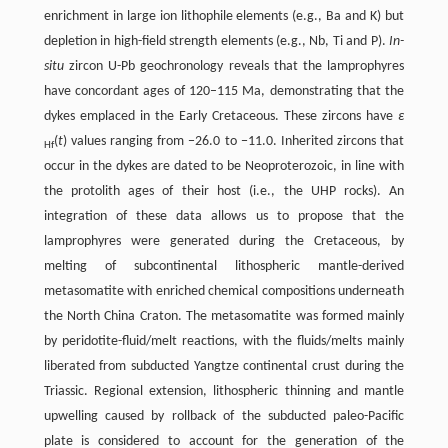
enrichment in large ion lithophile elements (e.g., Ba and K) but
depletion in high-field strength elements (e.g., Nb, Ti and P).
In-
situ
zircon U-Pb geochronology reveals that the lamprophyres
have concordant ages of 120–115 Ma, demonstrating that the
dykes emplaced in the Early Cretaceous. These zircons have
ε
(
t
) values ranging from −26.0 to −11.0. Inherited zircons that
Hf
occur in the dykes are dated to be Neoproterozoic, in line with
the protolith ages of their host (i.e., the UHP rocks). An
integration of these data allows us to propose that the
lamprophyres were generated during the Cretaceous, by
melting of subcontinental lithospheric mantle-derived
metasomatite with enriched chemical compositions underneath
the North China Craton. The metasomatite was formed mainly
by peridotite-fluid/melt reactions, with the fluids/melts mainly
liberated from subducted Yangtze continental crust during the
Triassic. Regional extension, lithospheric thinning and mantle
upwelling caused by rollback of the subducted paleo-Pacific
plate is considered to account for the generation of the