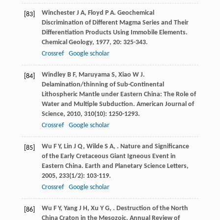
Winchester
J A
,
Floyd
P A
. Geochemical
[83]
Discrimination of Different Magma Series and Their
Differentiation Products Using Immobile Elements.
Chemical Geology
,
1977
,
20
: 325-343.
Crossref
Google scholar
Windley
B F
,
Maruyama
S
,
Xiao
W J
.
[84]
Delamination/thinning of Sub-Continental
Lithospheric Mantle under Eastern China: The Role of
Water and Multiple Subduction.
American Journal of
Science
,
2010
,
310
(10): 1250-1293.
Crossref
Google scholar
Wu
F Y
,
Lin
J Q
,
Wilde
S A
,
. Nature and Significance
[85]
of the Early Cretaceous Giant Igneous Event in
Eastern China.
Earth and Planetary Science Letters
,
2005
,
233
(1/2): 103-119.
Crossref
Google scholar
Wu
F Y
,
Yang
J H
,
Xu
Y G
,
. Destruction of the North
[86]
China Craton in the Mesozoic.
Annual Review of