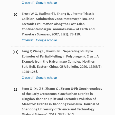
Crossref
Google scholar
Ernst
W G
,
Tsujimori
T
,
Zhang
R
,
. Permo-Triassic
[10]
Collision, Subduction-Zone Metamorphism, and
Tectonic Exhumation along the East Asian
Continental Margin.
Annual Review of Earth and
Planetary Sciences
,
2007
,
35
(1): 73-110.
Crossref
Google scholar
Feng
P
,
Wang
L
,
Brown
M
,
. Separating Multiple
[11]
Episodes of Partial Melting in Polyorogenic Crust: An
Example from the Haiyangsuo Complex, Northern
Sulu Belt, Eastern China.
GSA Bulletin
,
2020
,
132
(5/6):
1235-1256.
Crossref
Google scholar
Feng
Q
,
Xu
Z S
,
Zhang
Y
,
. Zircon U-Pb Geochronology
[12]
of the Early Cretaceous Xiaozhushan Granite in
Qingdao Jiaonan Uplift and Tectonic Evolution of
Mesozoic Granite in Jiaodong Peninsula.
Journal of
Shandong University of Science and Technology
(Natural Science)
,
2019
,
38
(2): 1-13.