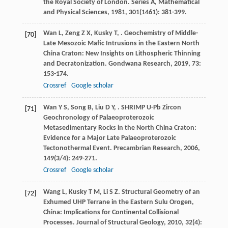
the Royal Society of London. Series A, Mathematical
and Physical Sciences
,
1981
,
301
(1461): 381-399.
Wan
L
,
Zeng
Z X
,
Kusky
T
,
. Geochemistry of Middle-
[70]
Late Mesozoic Mafic Intrusions in the Eastern North
China Craton: New Insights on Lithospheric Thinning
and Decratonization.
Gondwana Research
,
2019
,
73
:
153-174.
Crossref
Google scholar
Wan
Y S
,
Song
B
,
Liu
D Y
,
. SHRIMP U-Pb Zircon
[71]
Geochronology of Palaeoproterozoic
Metasedimentary Rocks in the North China Craton:
Evidence for a Major Late Palaeoproterozoic
Tectonothermal Event.
Precambrian Research
,
2006
,
149
(3/4): 249-271.
Crossref
Google scholar
Wang
L
,
Kusky
T M
,
Li
S Z
. Structural Geometry of an
[72]
Exhumed UHP Terrane in the Eastern Sulu Orogen,
China: Implications for Continental Collisional
Processes.
Journal of Structural Geology
,
2010
,
32
(4):