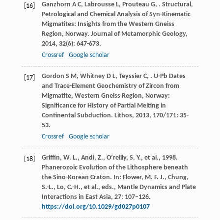
Ganzhorn
A C
,
Labrousse
L
,
Prouteau
G
,
. Structural,
[16]
Petrological and Chemical Analysis of Syn-Kinematic
Migmatites: Insights from the Western Gneiss
Region, Norway.
Journal of Metamorphic Geology
,
2014
,
32
(6): 647-673.
Crossref
Google scholar
Gordon
S M
,
Whitney
D L
,
Teyssier
C
,
. U-Pb Dates
[17]
and Trace-Element Geochemistry of Zircon from
Migmatite, Western Gneiss Region, Norway:
Significance for History of Partial Melting in
Continental Subduction.
Lithos
,
2013
,
170/171
: 35-
53.
Crossref
Google scholar
Griffin, W. L., Andi, Z., O’reilly, S. Y., et al., 1998.
[18]
Phanerozoic Evolution of the Lithosphere beneath
the Sino-Korean Craton. In: Flower, M. F. J., Chung,
S.-L., Lo, C.-H., et al., eds., Mantle Dynamics and Plate
Interactions in East Asia, 27: 107–126.
https://doi.org/10.1029/gd027p0107