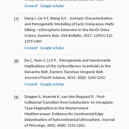
Crossref
Google scholar
Deng
J
,
Liu
X F
,
Wang
Q F
,
. Isotopic Characterization
[7]
and Petrogenetic Modeling of Early Cretaceous Mafic
Diking—Lithospheric Extension in the North China
Craton, Eastern Asia.
GSA Bulletin
,
2017
,
129
(11/12):
1379-1407.
Crossref
Google scholar
Du
L
,
Yuan
C
,
Li
X P
,
. Petrogenesis and Geodynamic
[8]
Implications of the Carboniferous Granitoids in the
Dananhu Belt, Eastern Tianshan Orogenic Belt.
Journal of Earth Science
,
2019
,
30
(6): 1243-1252.
Crossref
Google scholar
Duggen
S
,
Hoernle
K
,
van den Bogaard
P
,
. Post-
[9]
Collisional Transition from Subduction- to Intraplate-
Type Magmatism in the Westernmost
Mediterranean: Evidence for Continental-Edge
Delamination of Subcontinental Lithosphere.
Journal
of Petrology
,
2005
,
46
(6): 1155-1201.