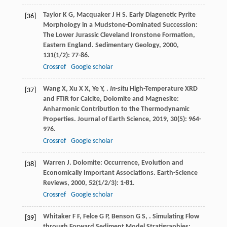
Taylor
K G
,
Macquaker
J H S
. Early Diagenetic Pyrite
[36]
Morphology in a Mudstone-Dominated Succession:
The Lower Jurassic Cleveland Ironstone Formation,
Eastern England.
Sedimentary Geology
,
2000
,
131
(1/2): 77-86.
Crossref
Google scholar
Wang
X
,
Xu
X X
,
Ye
Y
,
.
In-situ
High-Temperature XRD
[37]
and FTIR for Calcite, Dolomite and Magnesite:
Anharmonic Contribution to the Thermodynamic
Properties.
Journal of Earth Science
,
2019
,
30
(5): 964-
976.
Crossref
Google scholar
Warren
J
. Dolomite: Occurrence, Evolution and
[38]
Economically Important Associations.
Earth-Science
Reviews
,
2000
,
52
(1/2/3): 1-81.
Crossref
Google scholar
Whitaker
F F
,
Felce
G P
,
Benson
G S
,
. Simulating Flow
[39]
through Forward Sediment Model Stratigraphies: