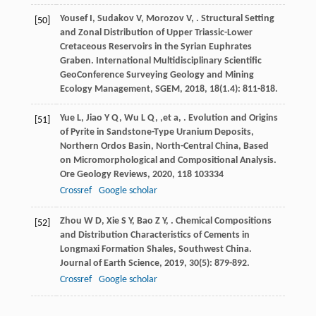
Yousef
I
,
Sudakov
V
,
Morozov
V
,
. Structural Setting
[50]
and Zonal Distribution of Upper Triassic-Lower
Cretaceous Reservoirs in the Syrian Euphrates
Graben.
International Multidisciplinary Scientific
GeoConference Surveying Geology and Mining
Ecology Management, SGEM
,
2018
,
18
(1.4): 811-818.
Yue
L
,
Jiao
Y Q
,
Wu
L Q
,
,et
a
,
. Evolution and Origins
[51]
of Pyrite in Sandstone-Type Uranium Deposits,
Northern Ordos Basin, North-Central China, Based
on Micromorphological and Compositional Analysis.
Ore Geology Reviews
,
2020
,
118
103334
Crossref
Google scholar
Zhou
W D
,
Xie
S Y
,
Bao
Z Y
,
. Chemical Compositions
[52]
and Distribution Characteristics of Cements in
Longmaxi Formation Shales, Southwest China.
Journal of Earth Science
,
2019
,
30
(5): 879-892.
Crossref
Google scholar