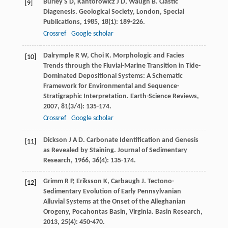
Burley
S D
,
Kantorowicz
J D
,
Waugh
B
. Clastic
[9]
Diagenesis.
Geological Society, London, Special
Publications
,
1985
,
18
(1): 189-226.
Crossref
Google scholar
Dalrymple
R W
,
Choi
K
. Morphologic and Facies
[10]
Trends through the Fluvial-Marine Transition in Tide-
Dominated Depositional Systems: A Schematic
Framework for Environmental and Sequence-
Stratigraphic Interpretation.
Earth-Science Reviews
,
2007
,
81
(3/4): 135-174.
Crossref
Google scholar
Dickson
J A D
. Carbonate Identification and Genesis
[11]
as Revealed by Staining.
Journal of Sedimentary
Research
,
1966
,
36
(4): 135-174.
Grimm
R P
,
Eriksson
K
,
Carbaugh
J
. Tectono-
[12]
Sedimentary Evolution of Early Pennsylvanian
Alluvial Systems at the Onset of the Alleghanian
Orogeny, Pocahontas Basin, Virginia.
Basin Research
,
2013
,
25
(4): 450-470.