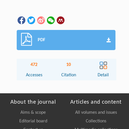
PDF
472
10
Accesses
Citation
Detail
About the journal
Articles and content
Aims & scope
All volumes and issues
Editorial board
Collections