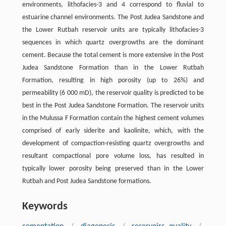
environments, lithofacies-3 and 4 correspond to fluvial to
estuarine channel environments. The Post Judea Sandstone and
the Lower Rutbah reservoir units are typically lithofacies-3
sequences in which quartz overgrowths are the dominant
cement. Because the total cement is more extensive in the Post
Judea Sandstone Formation than in the Lower Rutbah
Formation, resulting in high porosity (up to 26%) and
permeability (6 000 mD), the reservoir quality is predicted to be
best in the Post Judea Sandstone Formation. The reservoir units
in the Mulussa F Formation contain the highest cement volumes
comprised of early siderite and kaolinite, which, with the
development of compaction-resisting quartz overgrowths and
resultant compactional pore volume loss, has resulted in
typically lower porosity being preserved than in the Lower
Rutbah and Post Judea Sandstone formations.
Keywords