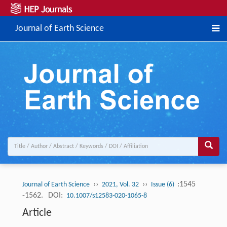
Journal of Earth Science
››
››
:1545
Journal of Earth Science
2021, Vol. 32
Issue (6)
-1562.
DOI:
10.1007/s12583-020-1065-8
Article