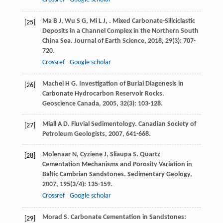
Ma
B J
,
Wu
S G
,
Mi
L J
,
. Mixed Carbonate-Siliciclastic
[25]
Deposits in a Channel Complex in the Northern South
China Sea.
Journal of Earth Science
,
2018
,
29
(3): 707-
720.
Crossref
Google scholar
Machel
H G
. Investigation of Burial Diagenesis in
[26]
Carbonate Hydrocarbon Reservoir Rocks.
Geoscience Canada
,
2005
,
32
(3): 103-128.
Miall
A D
. Fluvial Sedimentology.
Canadian Society of
[27]
Petroleum Geologists
,
2007
, 641-668.
Molenaar
N
,
Cyziene
J
,
Sliaupa
S
. Quartz
[28]
Cementation Mechanisms and Porosity Variation in
Baltic Cambrian Sandstones.
Sedimentary Geology
,
2007
,
195
(3/4): 135-159.
Crossref
Google scholar
Morad
S
.
Carbonate Cementation in Sandstones:
[29]