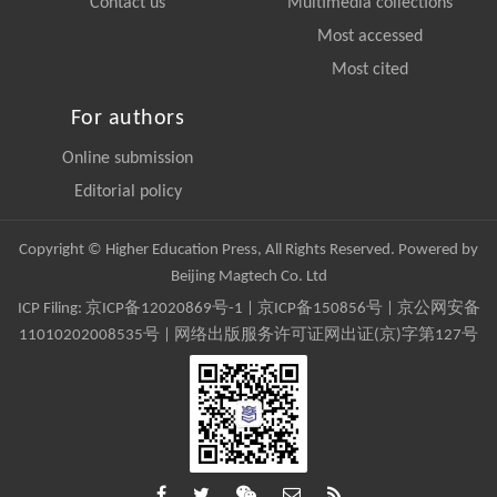
Contact us
Multimedia collections
Most accessed
Most cited
For authors
Online submission
Editorial policy
Copyright © Higher Education Press, All Rights Reserved. Powered by
Beijing Magtech Co. Ltd
ICP Filing:
京ICP备12020869号-1
|
京ICP备150856号
| 京公网安备
11010202008535号 | 网络出版服务许可证网出证(京)字第127号