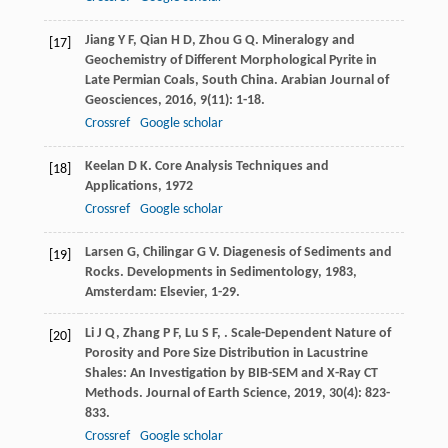
Jiang
Y F
,
Qian
H D
,
Zhou
G Q
. Mineralogy and
[17]
Geochemistry of Different Morphological Pyrite in
Late Permian Coals, South China.
Arabian Journal of
Geosciences
,
2016
,
9
(11): 1-18.
Crossref
Google scholar
Keelan
D K
.
Core Analysis Techniques and
[18]
Applications
,
1972
Crossref
Google scholar
Larsen
G
,
Chilingar
G V
.
Diagenesis of Sediments and
[19]
Rocks. Developments in Sedimentology
,
1983
,
Amsterdam: Elsevier, 1-29.
Li
J Q
,
Zhang
P F
,
Lu
S F
,
. Scale-Dependent Nature of
[20]
Porosity and Pore Size Distribution in Lacustrine
Shales: An Investigation by BIB-SEM and X-Ray CT
Methods.
Journal of Earth Science
,
2019
,
30
(4): 823-
833.
Crossref
Google scholar