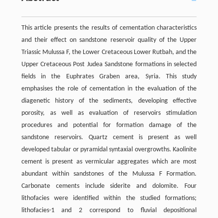
This article presents the results of cementation characteristics
and their effect on sandstone reservoir quality of the Upper
Triassic Mulussa F, the Lower Cretaceous Lower Rutbah, and the
Upper Cretaceous Post Judea Sandstone formations in selected
fields in the Euphrates Graben area, Syria. This study
emphasises the role of cementation in the evaluation of the
diagenetic history of the sediments, developing effective
porosity, as well as evaluation of reservoirs stimulation
procedures and potential for formation damage of the
sandstone reservoirs. Quartz cement is present as well
developed tabular or pyramidal syntaxial overgrowths. Kaolinite
cement is present as vermicular aggregates which are most
abundant within sandstones of the Mulussa F Formation.
Carbonate cements include siderite and dolomite. Four
lithofacies were identified within the studied formations;
lithofacies-1 and 2 correspond to fluvial depositional