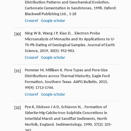
Distribution Patterns and Geochemical Evolution.
Carbonate Cementation in Sandstones
,
1998
, Oxford:
Blackwell Publishing Ltd., 1-26
Crossref
Google scholar
Ning
W B
,
Wang
J P
,
Xiao
D
,
. Electron Probe
[30]
Microanalysis of Monazite and Its Applications to U-
Th-Pb Dating of Geological Samples.
Journal of Earth
Science
,
2019
,
30
(5): 952-963.
Crossref
Google scholar
Pommer
M
,
Milliken
K
. Pore Types and Pore-Size
[31]
Distributions across Thermal Maturity, Eagle Ford
Formation, Southern Texas.
AAPG Bulletin
,
2015
,
99
(9): 1713-1744.
Crossref
Google scholar
Pye
K
,
Dickson
J A D
,
Schiavon
N
,
. Formation of
[32]
Siderite-Mg-Calcite-Iron Sulphide Concretions in
Intertidal Marsh and Sandflat Sediments, North
Norfolk, England.
Sedimentology
,
1990
,
37
(2): 325-
343.