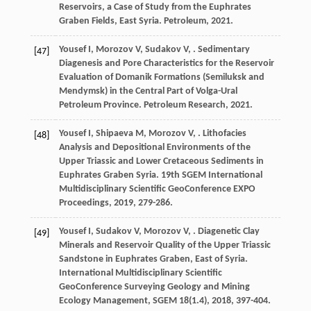
Reservoirs, a Case of Study from the Euphrates
Graben Fields, East Syria.
Petroleum
,
2021
.
Yousef
I
,
Morozov
V
,
Sudakov
V
,
. Sedimentary
[47]
Diagenesis and Pore Characteristics for the Reservoir
Evaluation of Domanik Formations (Semiluksk and
Mendymsk) in the Central Part of Volga-Ural
Petroleum Province.
Petroleum Research
,
2021
.
Yousef
I
,
Shipaeva
M
,
Morozov
V
,
. Lithofacies
[48]
Analysis and Depositional Environments of the
Upper Triassic and Lower Cretaceous Sediments in
Euphrates Graben Syria.
19th SGEM International
Multidisciplinary Scientific GeoConference EXPO
Proceedings
,
2019
, 279-286.
Yousef
I
,
Sudakov
V
,
Morozov
V
,
. Diagenetic Clay
[49]
Minerals and Reservoir Quality of the Upper Triassic
Sandstone in Euphrates Graben, East of Syria.
International Multidisciplinary Scientific
GeoConference Surveying Geology and Mining
Ecology Management, SGEM 18(1.4)
,
2018
, 397-404.