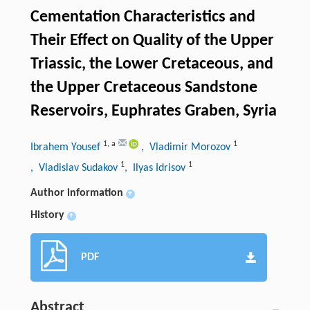
Cementation Characteristics and
Their Effect on Quality of the Upper
Triassic, the Lower Cretaceous, and
the Upper Cretaceous Sandstone
Reservoirs, Euphrates Graben, Syria
1
,
a
1
Ibrahem Yousef
, Vladimir Morozov
1
1
, Vladislav Sudakov
, Ilyas Idrisov
Author information
+
History
+
PDF
Abstract