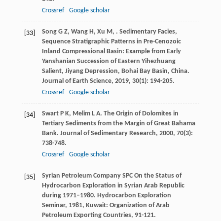
Crossref
Google scholar
Song
G Z
,
Wang
H
,
Xu
M
,
. Sedimentary Facies,
[33]
Sequence Stratigraphic Patterns in Pre-Cenozoic
Inland Compressional Basin: Example from Early
Yanshanian Succession of Eastern Yihezhuang
Salient, Jiyang Depression, Bohai Bay Basin, China.
Journal of Earth Science
,
2019
,
30
(1): 194-205.
Crossref
Google scholar
Swart
P K
,
Melim
L A
. The Origin of Dolomites in
[34]
Tertiary Sediments from the Margin of Great Bahama
Bank.
Journal of Sedimentary Research
,
2000
,
70
(3):
738-748.
Crossref
Google scholar
Syrian Petroleum Company SPC On the Status of
[35]
Hydrocarbon Exploration in Syrian Arab Republic
during 1971–1980.
Hydrocarbon Exploration
Seminar
,
1981
, Kuwait: Organization of Arab
Petroleum Exporting Countries, 91-121.