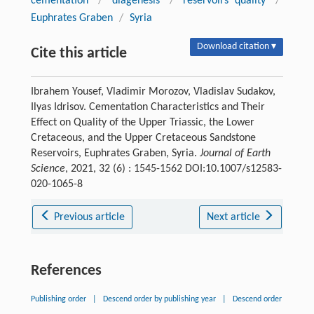
cementation
/
diagenesis
/
reservoirs quality
/
Euphrates Graben
/
Syria
Download citation ▾
Cite this article
Ibrahem Yousef, Vladimir Morozov, Vladislav Sudakov,
Ilyas Idrisov. Cementation Characteristics and Their
Effect on Quality of the Upper Triassic, the Lower
Cretaceous, and the Upper Cretaceous Sandstone
Reservoirs, Euphrates Graben, Syria.
Journal of Earth
Science
, 2021, 32 (6) : 1545-1562 DOI:10.1007/s12583-
020-1065-8
Previous article
Next article
References
Publishing order
|
Descend order by publishing year
|
Descend order