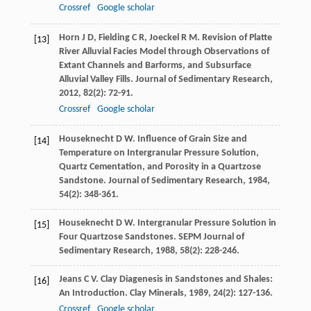
Crossref
Google scholar
Horn
J D
,
Fielding
C R
,
Joeckel
R M
. Revision of Platte
[13]
River Alluvial Facies Model through Observations of
Extant Channels and Barforms, and Subsurface
Alluvial Valley Fills.
Journal of Sedimentary Research
,
2012
,
82
(2): 72-91.
Crossref
Google scholar
Houseknecht
D W
. Influence of Grain Size and
[14]
Temperature on Intergranular Pressure Solution,
Quartz Cementation, and Porosity in a Quartzose
Sandstone.
Journal of Sedimentary Research
,
1984
,
54
(2): 348-361.
Houseknecht
D W
. Intergranular Pressure Solution in
[15]
Four Quartzose Sandstones.
SEPM Journal of
Sedimentary Research
,
1988
,
58
(2): 228-246.
Jeans
C V
. Clay Diagenesis in Sandstones and Shales:
[16]
An Introduction.
Clay Minerals
,
1989
,
24
(2): 127-136.
Crossref
Google scholar