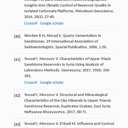
Insights into Climatic Control of Reservoir Quality in
Isolated Carbonate Platforms.
Petroleum Geoscience
,
2014
,
20
(1): 27-40.
Crossref
Google scholar
Worden
R H
,
Morad
S
. Quartz Cementation in
[40]
Sandstones.
29 International Association of
Sedimentologists, Special Publication
,
2000
, 1-20.
Yousef
I
,
Morozov
V
. Characteristics of Upper Triasic
[41]
Sandstone Reservoirs in Syria Using Analysis of
Laboratory Methods.
Georesursy
,
2017
,
19
(4): 356-
363.
Crossref
Google scholar
Yousef
I
,
Morozov
V
. Structural and Mineralogical
[42]
Characteristics of the Clay Minerals in Upper Triassic
Sandstone Reservoir, Euphrates Graben, East Syria.
Neftyanoe Khozyaystvo
,
2017
, 68-71.
Yousef
I
,
Morozov
V
,
El Kadi
M
. Influence and Control
[43]