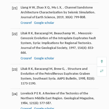
Liang
H W
,
Zhao
X Q
,
Mu
L X
,
. Channel Sandstone
[21]
Architecture Characterization by Seismic Simulation.
Journal of Earth Science
,
2019
,
30
(4): 799-808.
Crossref
Google scholar
Litak
R K
,
Barazangi
M
,
Beauchamp
W
,
. Mesozoic-
[22]
Cenozoic Evolution of the Intraplate Euphrates Fault
System, Syria: Implications for Regional Tectonics.
Journal of the Geological Society
,
1997
,
154
(4): 653-
666.
Crossref
Google scholar
Litak
R K
,
Barazangi
M
,
Brew
G
,
. Structure and
[23]
Evolution of the Petroliferous Euphrates Graben
System, Southeast Syria.
AAPG Bulletin
,
1998
,
82
(6):
1173-1190.
Lovelock
P E R
. A Review of the Tectonics of the
[24]
Northern Middle East Region.
Geological Magazine
,
1984
,
121
(6): 577-587.
Crossref
Google scholar