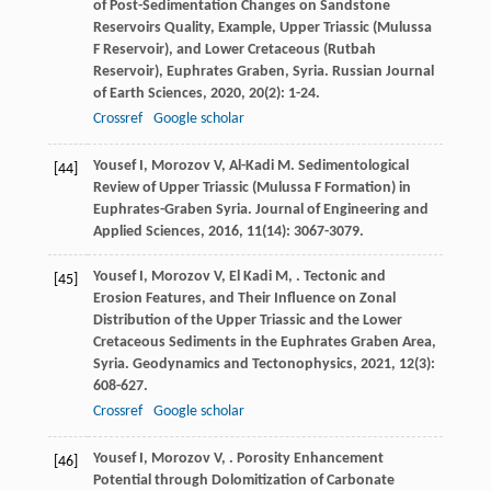
of Post-Sedimentation Changes on Sandstone
Reservoirs Quality, Example, Upper Triassic (Mulussa
F Reservoir), and Lower Cretaceous (Rutbah
Reservoir), Euphrates Graben, Syria.
Russian Journal
of Earth Sciences
,
2020
,
20
(2): 1-24.
Crossref
Google scholar
Yousef
I
,
Morozov
V
,
Al-Kadi
M
. Sedimentological
[44]
Review of Upper Triassic (Mulussa F Formation) in
Euphrates-Graben Syria.
Journal of Engineering and
Applied Sciences
,
2016
,
11
(14): 3067-3079.
Yousef
I
,
Morozov
V
,
El Kadi
M
,
. Tectonic and
[45]
Erosion Features, and Their Influence on Zonal
Distribution of the Upper Triassic and the Lower
Cretaceous Sediments in the Euphrates Graben Area,
Syria.
Geodynamics and Tectonophysics
,
2021
,
12
(3):
608-627.
Crossref
Google scholar
Yousef
I
,
Morozov
V
,
. Porosity Enhancement
[46]
Potential through Dolomitization of Carbonate