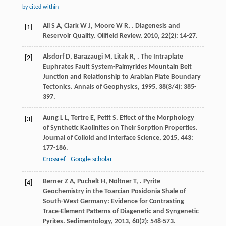
by cited within
Ali
S A
,
Clark
W J
,
Moore
W R
,
. Diagenesis and
[1]
Reservoir Quality.
Oilfield Review
,
2010
,
22
(2): 14-27.
Alsdorf
D
,
Barazaugi
M
,
Litak
R
,
. The Intraplate
[2]
Euphrates Fault System-Palmyrides Mountain Belt
Junction and Relationship to Arabian Plate Boundary
Tectonics.
Annals of Geophysics
,
1995
,
38
(3/4): 385-
397.
Aung
L L
,
Tertre
E
,
Petit
S
. Effect of the Morphology
[3]
of Synthetic Kaolinites on Their Sorption Properties.
Journal of Colloid and Interface Science
,
2015
,
443
:
177-186.
Crossref
Google scholar
Berner
Z A
,
Puchelt
H
,
Nöltner
T
,
. Pyrite
[4]
Geochemistry in the Toarcian Posidonia Shale of
South-West Germany: Evidence for Contrasting
Trace-Element Patterns of Diagenetic and Syngenetic
Pyrites.
Sedimentology
,
2013
,
60
(2): 548-573.