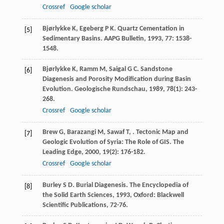
Crossref
Google scholar
Bjørlykke
K
,
Egeberg
P K
. Quartz Cementation in
[5]
Sedimentary Basins.
AAPG Bulletin
,
1993
,
77
: 1538-
1548.
Bjørlykke
K
,
Ramm
M
,
Saigal
G C
. Sandstone
[6]
Diagenesis and Porosity Modification during Basin
Evolution.
Geologische Rundschau
,
1989
,
78
(1): 243-
268.
Crossref
Google scholar
Brew
G
,
Barazangi
M
,
Sawaf
T
,
. Tectonic Map and
[7]
Geologic Evolution of Syria: The Role of GIS.
The
Leading Edge
,
2000
,
19
(2): 176-182.
Crossref
Google scholar
Burley
S D
. Burial Diagenesis.
The Encyclopedia of
[8]
the Solid Earth Sciences
,
1993
, Oxford: Blackwell
Scientific Publications, 72-76.