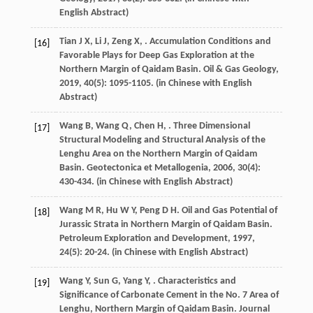
English Abstract)
Tian
J X
,
Li
J
,
Zeng
X
,
. Accumulation Conditions and
[16]
Favorable Plays for Deep Gas Exploration at the
Northern Margin of Qaidam Basin.
Oil & Gas Geology
,
2019
,
40
(5): 1095-1105. (in Chinese with English
Abstract)
Wang
B
,
Wang
Q
,
Chen
H
,
. Three Dimensional
[17]
Structural Modeling and Structural Analysis of the
Lenghu Area on the Northern Margin of Qaidam
Basin.
Geotectonica et Metallogenia
,
2006
,
30
(4):
430-434. (in Chinese with English Abstract)
Wang
M R
,
Hu
W Y
,
Peng
D H
. Oil and Gas Potential of
[18]
Jurassic Strata in Northern Margin of Qaidam Basin.
Petroleum Exploration and Development
,
1997
,
24
(5): 20-24. (in Chinese with English Abstract)
Wang
Y
,
Sun
G
,
Yang
Y
,
. Characteristics and
[19]
Significance of Carbonate Cement in the No. 7 Area of
Lenghu, Northern Margin of Qaidam Basin.
Journal