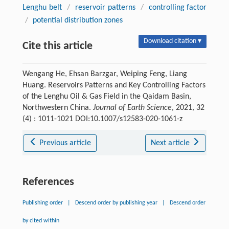
Lenghu belt
/
reservoir patterns
/
controlling factor
/
potential distribution zones
Download citation ▾
Cite this article
Wengang He, Ehsan Barzgar, Weiping Feng, Liang
Huang. Reservoirs Patterns and Key Controlling Factors
of the Lenghu Oil & Gas Field in the Qaidam Basin,
Northwestern China.
Journal of Earth Science
, 2021, 32
(4) : 1011-1021 DOI:10.1007/s12583-020-1061-z
Previous article
Next article
References
Publishing order
|
Descend order by publishing year
|
Descend order
by cited within