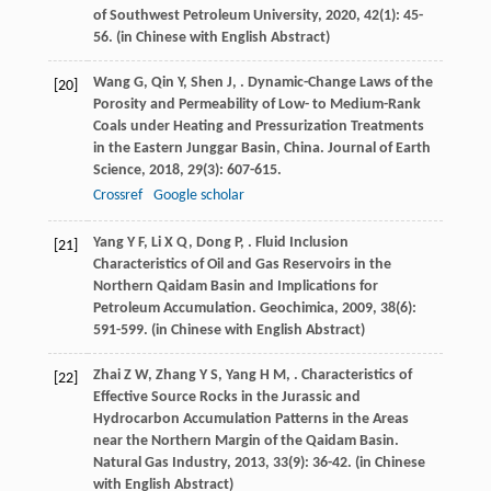
of Southwest Petroleum University
,
2020
,
42
(1): 45-
56. (in Chinese with English Abstract)
Wang
G
,
Qin
Y
,
Shen
J
,
. Dynamic-Change Laws of the
[20]
Porosity and Permeability of Low- to Medium-Rank
Coals under Heating and Pressurization Treatments
in the Eastern Junggar Basin, China.
Journal of Earth
Science
,
2018
,
29
(3): 607-615.
Crossref
Google scholar
Yang
Y F
,
Li
X Q
,
Dong
P
,
. Fluid Inclusion
[21]
Characteristics of Oil and Gas Reservoirs in the
Northern Qaidam Basin and Implications for
Petroleum Accumulation.
Geochimica
,
2009
,
38
(6):
591-599. (in Chinese with English Abstract)
Zhai
Z W
,
Zhang
Y S
,
Yang
H M
,
. Characteristics of
[22]
Effective Source Rocks in the Jurassic and
Hydrocarbon Accumulation Patterns in the Areas
near the Northern Margin of the Qaidam Basin.
Natural Gas Industry
,
2013
,
33
(9): 36-42. (in Chinese
with English Abstract)