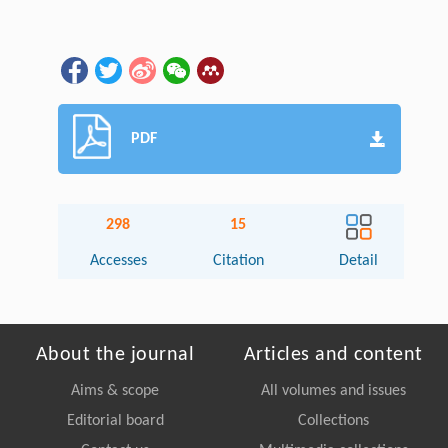
PDF
298
15
Accesses
Citation
Detail
About the journal
Articles and content
Aims & scope
All volumes and issues
Editorial board
Collections