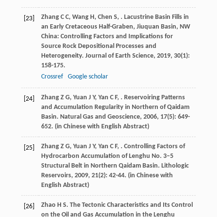
Zhang
C C
,
Wang
H
,
Chen
S
,
. Lacustrine Basin Fills in
[23]
an Early Cretaceous Half-Graben, Jiuquan Basin, NW
China: Controlling Factors and Implications for
Source Rock Depositional Processes and
Heterogeneity.
Journal of Earth Science
,
2019
,
30
(1):
158-175.
Crossref
Google scholar
Zhang
Z G
,
Yuan
J Y
,
Yan
C F
,
. Reservoiring Patterns
[24]
and Accumulation Regularity in Northern of Qaidam
Basin.
Natural Gas and Geoscience
,
2006
,
17
(5): 649-
652. (in Chinese with English Abstract)
Zhang
Z G
,
Yuan
J Y
,
Yan
C F
,
. Controlling Factors of
[25]
Hydrocarbon Accumulation of Lenghu No. 3–5
Structural Belt in Northern Qaidam Basin.
Lithologic
Reservoirs
,
2009
,
21
(2): 42-44. (in Chinese with
English Abstract)
Zhao
H S
.
The Tectonic Characteristics and Its Control
[26]
on the Oil and Gas Accumulation in the Lenghu