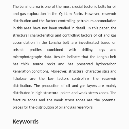
The Lenghu area is one of the most crucial tectonic belts for oil
and gas exploration in the Qaidam Basin. However, reservoir
distribution and the factors controlling petroleum accumulation
in this area have not been studied in detail. In this paper, the
structural characteristics and controlling factors of oil and gas
accumulation in the Lenghu belt are investigated based on
seismic profiles combined with drilling logs and
microphotographs data. Results indicate that the Lenghu belt
has thick source rocks and has preserved hydrocarbon
generation conditions. Moreover, structural characteristics and
lithology are the key factors controlling the reservoir
distribution. The production of oil and gas layers are mainly
distributed in high structural points and weak stress zones. The
fracture zones and the weak stress zones are the potential
places for the distribution of oil and gas reservoirs.
Keywords