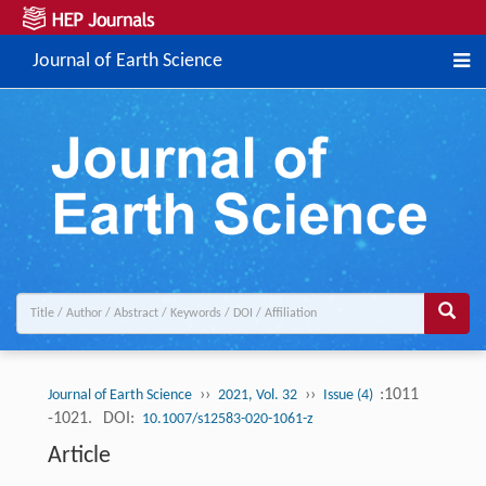
Journal of Earth Science
››
››
:1011
Journal of Earth Science
2021, Vol. 32
Issue (4)
-1021.
DOI:
10.1007/s12583-020-1061-z
Article