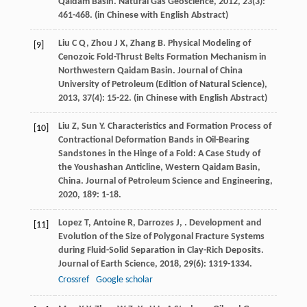
Qaidam Basin.
Natural Gas Geoscience
,
2012
,
23
(3):
461-468. (in Chinese with English Abstract)
Liu
C Q
,
Zhou
J X
,
Zhang
B
. Physical Modeling of
[9]
Cenozoic Fold-Thrust Belts Formation Mechanism in
Northwestern Qaidam Basin.
Journal of China
University of Petroleum (Edition of Natural Science)
,
2013
,
37
(4): 15-22. (in Chinese with English Abstract)
Liu
Z
,
Sun
Y
. Characteristics and Formation Process of
[10]
Contractional Deformation Bands in Oil-Bearing
Sandstones in the Hinge of a Fold: A Case Study of
the Youshashan Anticline, Western Qaidam Basin,
China.
Journal of Petroleum Science and Engineering
,
2020
,
189
: 1-18.
Lopez
T
,
Antoine
R
,
Darrozes
J
,
. Development and
[11]
Evolution of the Size of Polygonal Fracture Systems
during Fluid-Solid Separation in Clay-Rich Deposits.
Journal of Earth Science
,
2018
,
29
(6): 1319-1334.
Crossref
Google scholar