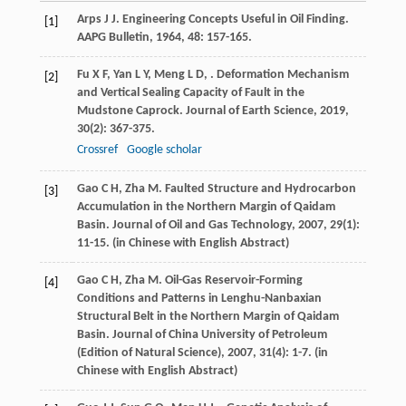
Arps
J J
. Engineering Concepts Useful in Oil Finding.
[1]
AAPG Bulletin
,
1964
,
48
: 157-165.
Fu
X F
,
Yan
L Y
,
Meng
L D
,
. Deformation Mechanism
[2]
and Vertical Sealing Capacity of Fault in the
Mudstone Caprock.
Journal of Earth Science
,
2019
,
30
(2): 367-375.
Crossref
Google scholar
Gao
C H
,
Zha
M
. Faulted Structure and Hydrocarbon
[3]
Accumulation in the Northern Margin of Qaidam
Basin.
Journal of Oil and Gas Technology
,
2007
,
29
(1):
11-15. (in Chinese with English Abstract)
Gao
C H
,
Zha
M
. Oil-Gas Reservoir-Forming
[4]
Conditions and Patterns in Lenghu-Nanbaxian
Structural Belt in the Northern Margin of Qaidam
Basin.
Journal of China University of Petroleum
(Edition of Natural Science)
,
2007
,
31
(4): 1-7. (in
Chinese with English Abstract)