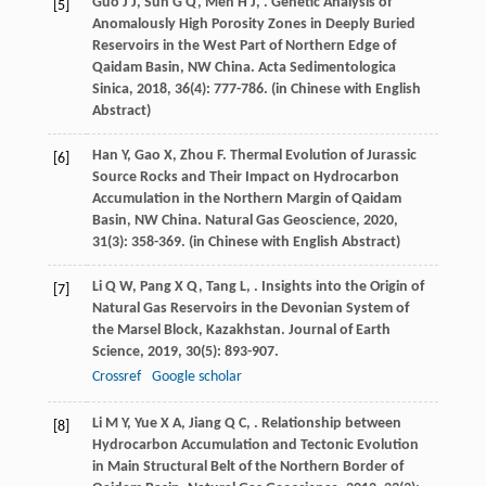
Guo
J J
,
Sun
G Q
,
Men
H J
,
. Genetic Analysis of
[5]
Anomalously High Porosity Zones in Deeply Buried
Reservoirs in the West Part of Northern Edge of
Qaidam Basin, NW China.
Acta Sedimentologica
Sinica
,
2018
,
36
(4): 777-786. (in Chinese with English
Abstract)
Han
Y
,
Gao
X
,
Zhou
F
. Thermal Evolution of Jurassic
[6]
Source Rocks and Their Impact on Hydrocarbon
Accumulation in the Northern Margin of Qaidam
Basin, NW China.
Natural Gas Geoscience
,
2020
,
31
(3): 358-369. (in Chinese with English Abstract)
Li
Q W
,
Pang
X Q
,
Tang
L
,
. Insights into the Origin of
[7]
Natural Gas Reservoirs in the Devonian System of
the Marsel Block, Kazakhstan.
Journal of Earth
Science
,
2019
,
30
(5): 893-907.
Crossref
Google scholar
Li
M Y
,
Yue
X A
,
Jiang
Q C
,
. Relationship between
[8]
Hydrocarbon Accumulation and Tectonic Evolution
in Main Structural Belt of the Northern Border of