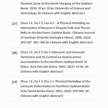
Tectonic Zone of the North Marging of the Qaidam
Basin
,
2010
, Xi’an: Xi’an University of Science and
Technology (in Chinese with English Abstract)
Zhou
J X
,
Xu
F Y
,
Cao
A F
,
. A Physical Modeling on
[27]
Mechanism of Reverse S-Shaped Fold and Thrust
Belts in the Northern Qaidam Basin.
Chinese Journal
of Geology (Scientia Geologica Sinica)
,
2006
,
41
(2):
202-207. 365–366 (in Chinese with English Abstract)
Zhou
J X
,
Xu
F Y
,
Hu
Y
. Mesozoic and Cenozoic
[28]
Tectonism and Its Control on Hydrocarbon
Accumulation in the Northern Qaidam Basin of
China.
Acta Petrolei Sinica
,
2003
,
24
(1): 19-24. (in
Chinese with English Abstract)
Zhou
J X
,
Xu
F Y
,
Zhu
Z J
. Physical Modeling of the
[29]
Cenozoic Deformation in Northern Qaidam Basin.
Acta Geosicientia Sinica
,
2003
,
24
(4): 299-304. (in
Chinese with English Abstract)