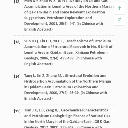
Men
X Y
,
Zhao
W Z
,
Yu
H L
. A Study on Oil and Gas
[12]
Accumulation in Lenghu Area of the Northern Margin
of Qaidam Basin and some Relevant Exploration
Suggestions.
Petroleum Exploration and
Development
,
2001
,
28
(4): 4-7. (in Chinese with
English Abstract)
Sun
D Q
,
Liu
H T
,
Yu
H L
,
. Mechanisms of Petroleum
[13]
Accumulation of Structural Reservoir in No. 5 Unit of
Lenghu Area in Qaidam Basin.
Xinjiang Petroleum
Geology
,
2006
,
27
(4): 435-439. (in Chinese with
English Abstract)
Tang
L
,
Jin
Z
,
Zhang
M
,
. Structural Evolution and
[14]
Hydrocarbon Accumulation of the Northern Margin
in Qaidam Basin.
Petroleum Exploration and
Development
,
2000
,
27
(2): 36-39. (in Chinese with
English Abstract)
Tian
J X
,
Li
J
,
Zeng
X
,
. Geochemical Characteristics
[15]
and Petroleum Geologic Significance of Natural Gas
in the North Margin of the Qaidam Basin.
Oil & Gas
Geology
,
2017
,
38
(2): 355-362. (in Chinese with