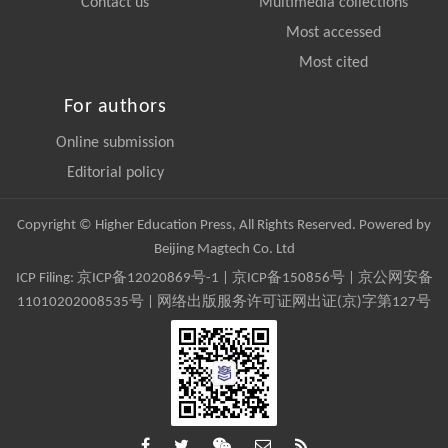
Contact us
Multimedia collections
Most accessed
Most cited
For authors
Online submission
Editorial policy
Copyright © Higher Education Press, All Rights Reserved. Powered by
Beijing Magtech Co. Ltd
ICP Filing:
京ICP备12020869号-1
|
京ICP备150856号
| 京公网安备
11010202008535号 | 网络出版服务许可证网出证(京)字第127号