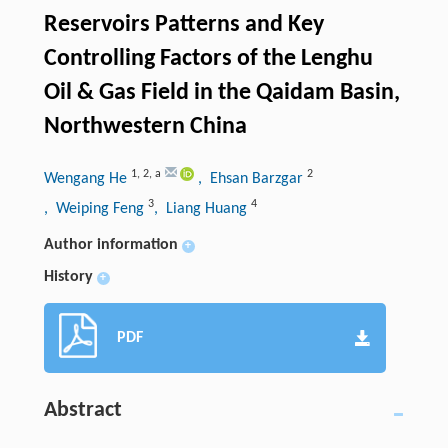
Reservoirs Patterns and Key
Controlling Factors of the Lenghu
Oil & Gas Field in the Qaidam Basin,
Northwestern China
1
,
2
,
a
2
Wengang He
, Ehsan Barzgar
3
4
, Weiping Feng
, Liang Huang
Author information
+
History
+
PDF
Abstract