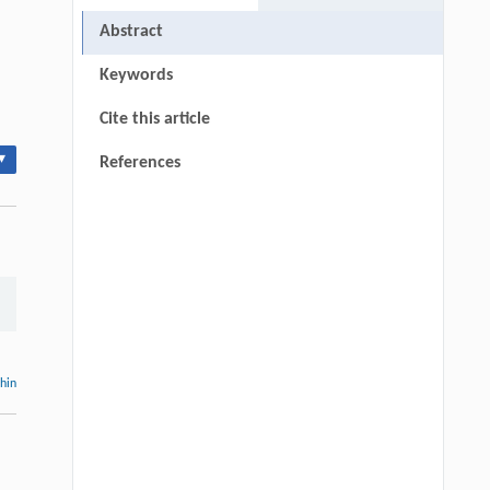
Abstract
Keywords
Cite this article
▾
References
thin