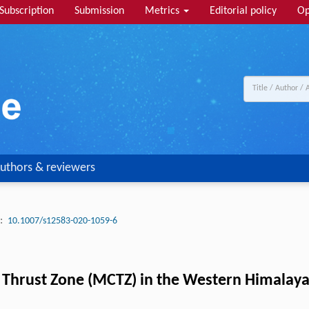
Subscription
Submission
Metrics
Editorial policy
Op
uthors & reviewers
:
10.1007/s12583-020-1059-6
 Thrust Zone (MCTZ) in the Western Himalay