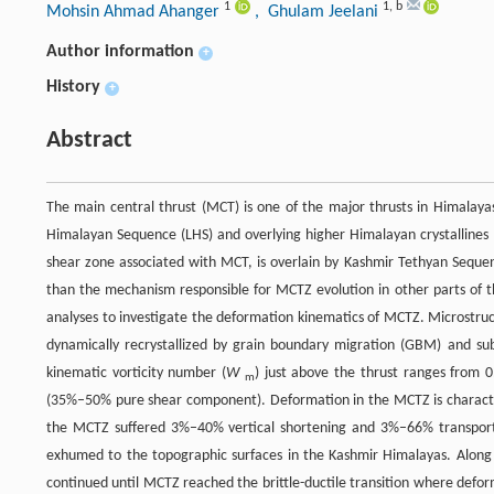
1
1
,
b
Mohsin Ahmad Ahanger
, Ghulam Jeelani
Author information
+
History
+
Abstract
The main central thrust (MCT) is one of the major thrusts in Himalay
Himalayan Sequence (LHS) and overlying higher Himalayan crystallines
shear zone associated with MCT, is overlain by Kashmir Tethyan Sequ
than the mechanism responsible for MCTZ evolution in other parts of t
analyses to investigate the deformation kinematics of MCTZ. Microstruc
dynamically recrystallized by grain boundary migration (GBM) and sub
kinematic vorticity number (
W
) just above the thrust ranges from
m
(35%–50% pure shear component). Deformation in the MCTZ is charac
the MCTZ suffered 3%–40% vertical shortening and 3%–66% transport-
exhumed to the topographic surfaces in the Kashmir Himalayas. Along 
continued until MCTZ reached the brittle-ductile transition where def