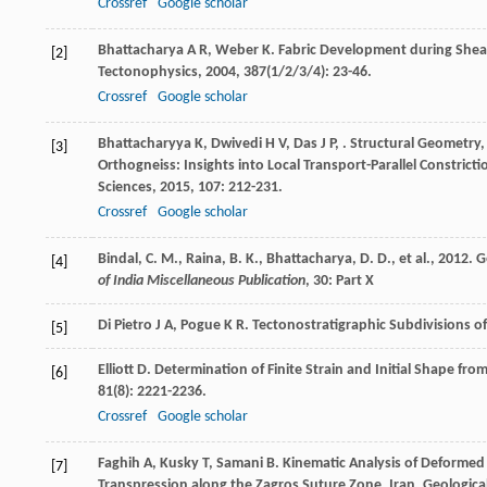
Crossref
Google scholar
Bhattacharya
A R
,
Weber
K
. Fabric Development during Shea
[2]
Tectonophysics
,
2004
,
387
(1/2/3/4): 23-46.
Crossref
Google scholar
Bhattacharyya
K
,
Dwivedi
H V
,
Das
J P
,
. Structural Geometry,
[3]
Orthogneiss: Insights into Local Transport-Parallel Constricti
Sciences
,
2015
,
107
: 212-231.
Crossref
Google scholar
Bindal, C. M., Raina, B. K., Bhattacharya, D. D., et al., 20
[4]
of India Miscellaneous Publication
, 30: Part X
Di Pietro
J A
,
Pogue
K R
. Tectonostratigraphic Subdivisions o
[5]
Elliott
D
. Determination of Finite Strain and Initial Shape fro
[6]
81
(8): 2221-2236.
Crossref
Google scholar
Faghih
A
,
Kusky
T
,
Samani
B
. Kinematic Analysis of Deformed 
[7]
Transpression along the Zagros Suture Zone, Iran.
Geologica