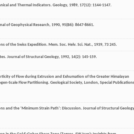
nical and Thermal Indicators.
Geology
,
1989
,
17
(12): 1144-1147.
nal of Geophysical Research
,
1990
,
95
(B6): 8647-8661.
ons of the Swiss Expedition.
Mem. Soc. Helv. Sci. Nat.
,
1939
,
73
245.
tes.
Journal of Structural Geology
,
1992
,
14
(2): 145-159.
orticity of Flow during Extrusion and Exhumation of the Greater Himalayan
ogen-Scale Flow Partitioning.
Geological Society, London, Special Publication
ns and the ‘Minimum Strain Path’: Discussion.
Journal of Structural Geolog