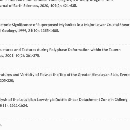
n in the Gol-E-Gohar Shear Zone (Zagros, SW Iran): Insights from
urnal of Earth Sciences
,
2020
,
109
(2): 421-438.
Tectonic Significance of Superposed Mylonites in a Major Lower Crustal Shear
al Geology
,
1999
,
21
(10): 1385-1405.
tructures and Textures during Polyphase Deformation within the Tauern
es
,
2001
,
90
(2): 361-378.
atures and Vorticity of Flow at the Top of the Greater Himalayan Slab, Evere
 305-320.
nalysis of the Louzidian Low-Angle Ductile Shear Detachment Zone in Chifeng,
3
(11): 1611-1624.
6.