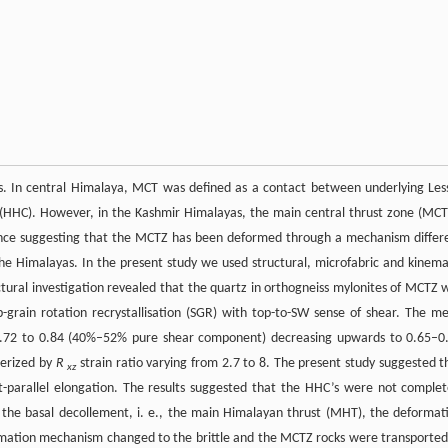
as. In central Himalaya, MCT was defined as a contact between underlying Les
 (HHC). However, in the Kashmir Himalayas, the main central thrust zone (MCT
ence suggesting that the MCTZ has been deformed through a mechanism differ
he Himalayas. In the present study we used structural, microfabric and kinema
tural investigation revealed that the quartz in orthogneiss mylonites of MCTZ 
-grain rotation recrystallisation (SGR) with top-to-SW sense of shear. The m
 0.72 to 0.84 (40%–52% pure shear component) decreasing upwards to 0.65–0
terized by
R
strain ratio varying from 2.7 to 8. The present study suggested t
xz
parallel elongation. The results suggested that the HHC’s were not complet
the basal decollement, i. e., the main Himalayan thrust (MHT), the deformat
ormation mechanism changed to the brittle and the MCTZ rocks were transported