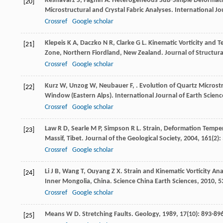
Keshavarz
S
,
Faghih
A
. Heterogeneous Sub-Simple Deformatio
[20]
Microstructural and Crystal Fabric Analyses.
International Jo
Crossref
Google scholar
Klepeis
K A
,
Daczko
N R
,
Clarke
G L
. Kinematic Vorticity and 
[21]
Zone, Northern Fiordland, New Zealand.
Journal of Structur
Crossref
Google scholar
Kurz
W
,
Unzog
W
,
Neubauer
F
,
. Evolution of Quartz Micros
[22]
Window (Eastern Alps).
International Journal of Earth Scienc
Crossref
Google scholar
Law
R D
,
Searle
M P
,
Simpson
R L
. Strain, Deformation Temper
[23]
Massif, Tibet.
Journal of the Geological Society
,
2004
,
161
(2):
Crossref
Google scholar
Li
J B
,
Wang
T
,
Ouyang
Z X
. Strain and Kinematic Vorticity A
[24]
Inner Mongolia, China.
Science China Earth Sciences
,
2010
,
5
Crossref
Google scholar
Means
W D
. Stretching Faults.
Geology
,
1989
,
17
(10): 893-89
[25]