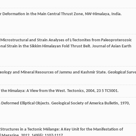
r Deformation in the Main Central Thrust Zone, NW-Himalaya, India.
 Microstructural and Strain Analyses of L-Tectonites from Paleoproterozoic
onal Strain in the Sikkim Himalayan Fold Thrust Belt.
Journal of Asian Earth
12. Geology and Mineral Resources of Jammu and Kashmir State.
Geological Surv
f the Himalaya: A View from the West.
Tectonics
,
2004
,
23
5 TC5001.
m Deformed Elliptical Objects.
Geological Society of America Bulletin
,
1970
,
Structures in a Tectonic Mélange: A Key Unit for the Manifestation of
l Magazine
,
2012
,
149
(6): 1107-1117.