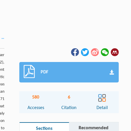
ser
Z),
ent
PDF
tic
was
ean
580
6
.71
hat
Accesses
Citation
Detail
ely
ion
Recommended
 to
Sections