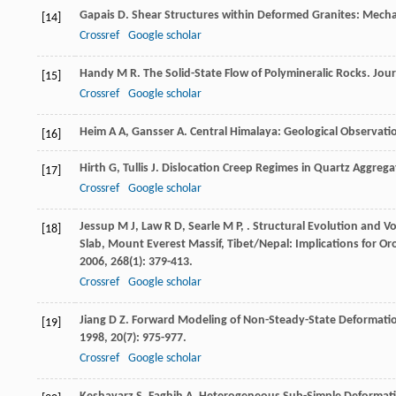
Gapais
D
. Shear Structures within Deformed Granites: Mecha
[14]
Crossref
Google scholar
Handy
M R
. The Solid-State Flow of Polymineralic Rocks.
Jour
[15]
Crossref
Google scholar
Heim
A A
,
Gansser
A
. Central Himalaya: Geological Observati
[16]
Hirth
G
,
Tullis
J
. Dislocation Creep Regimes in Quartz Aggrega
[17]
Crossref
Google scholar
Jessup
M J
,
Law
R D
,
Searle
M P
,
. Structural Evolution and V
[18]
Slab, Mount Everest Massif, Tibet/Nepal: Implications for Or
2006
,
268
(1): 379-413.
Crossref
Google scholar
Jiang
D Z
. Forward Modeling of Non-Steady-State Deformatio
[19]
1998
,
20
(7): 975-977.
Crossref
Google scholar