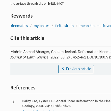
the surface through slip on brittle MCT.
Keywords
kinematics
/
mylonites
/
finite strain
/
mean kinematic vor
Cite this article
Mohsin Ahmad Ahanger, Ghulam Jeelani. Deformation Kinemati
Journal of Earth Science
, 2022, 33 (2) : 452-461 DOI:10.1007/
Previous article
References
Bailey
C M
,
Eyster
E L
. General Shear Deformation in the Pi
[1]
Geology
,
2003
,
25
(11): 1883-1892.