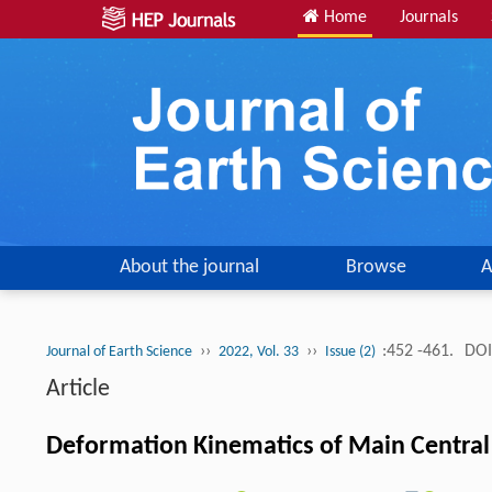
Home
Journals
About the journal
Browse
A
››
››
:452 -461.
DOI
Journal of Earth Science
2022, Vol. 33
Issue (2)
Article
Deformation Kinematics of Main Central