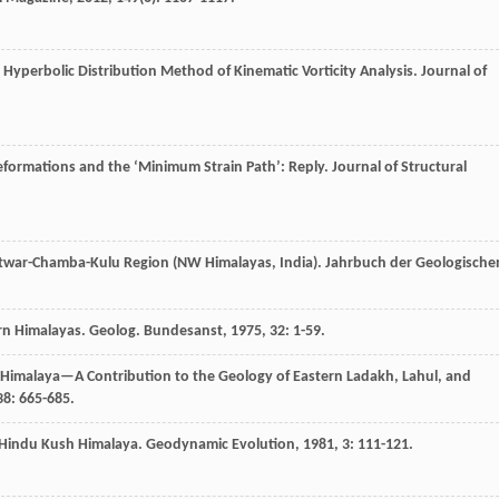
st Hyperbolic Distribution Method of Kinematic Vorticity Analysis.
Journal of
eformations and the ‘Minimum Strain Path’: Reply.
Journal of Structural
shtwar-Chamba-Kulu Region (NW Himalayas, India).
Jahrbuch der Geologische
ern Himalayas.
Geolog. Bundesanst
,
1975
,
32
: 1-59.
n Himalaya—A Contribution to the Geology of Eastern Ladakh, Lahul, and
38
: 665-685.
s Hindu Kush Himalaya.
Geodynamic Evolution
,
1981
,
3
: 111-121.