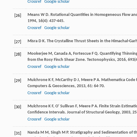
Crossref
Google scholar
Means
W D
. Rotational Quantities in Homogeneous Flow an
[26]
1994
,
16
(4): 437-445.
Crossref
Google scholar
Misra
D K
. The Crystalline Thrust Sheets in the Himachal-Ga
[27]
Mookerjee
M
,
Canada
A
,
Fortescue
F Q
. Quantifying Thinni
[28]
from the Rosy Finch Shear Zone.
Tectonophysics
,
2016
,
693
(
Crossref
Google scholar
Mulchrone
K F
,
McCarthy
D J
,
Meere
P A
. Mathematica Code f
[29]
Computers & Geosciences
,
2013
,
61
: 64-70.
Crossref
Google scholar
Mulchrone
K F
,
O’ Sullivan
F
,
Meere
P A
. Finite Strain Estima
[30]
Confidence Intervals.
Journal of Structural Geology
,
2003
,
25
Crossref
Google scholar
Nanda
M M
,
Singh
M P
. Stratigraphy and Sedimentation of t
[31]