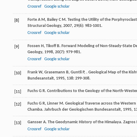
Crossref
Google scholar
Forte
A M
,
Bailey
C M
. Testing the Utility of the Porphyrocla
[8]
Structural Geology
,
2007
,
29
(6): 983-1001.
Crossref
Google scholar
Fossen
H
,
Tikoff
B
. Forward Modeling of Non-Steady-State D
[9]
Geology
,
1998
,
20
(7): 979-981.
Crossref
Google scholar
Frank
W
,
Grasemann
B
,
Guntli
P
,
. Geological Map of the Ki
[10]
Bundesanstalt
,
1995
,
138
: 299-308.
Fuchs
G R
. Contributions to the Geology of the North-West
[11]
Fuchs
G R
,
Linner
M
. Geological Traverse across the Wester
[12]
Chamba.
Jahrbuch der Geologischen Bundesanstalt
,
1995
,
1
Gansser
A
. The Geodynamic History of the Himalaya. Zagro
[13]
Crossref
Google scholar