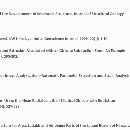
d the Development of Smallscale Structure.
Journal of Structural Geology
,
rhwal, NW Himalaya, India.
Geoscience Journal
,
1999
,
20
(1): 1-10.
ng and Extrusion Associated with an Oblique Subduction Zone: An Example
4): 290-303.
or Image Analysis, Semi-Automatic Parameter Extraction and Strain Analysis
tion Using the Mean Radial Length of Elliptical Objects with Bootstrap
(4): 529-539.
he Zanskar Area, Ladakh and Adjoining Parts of the Lahaul Region of Himacha