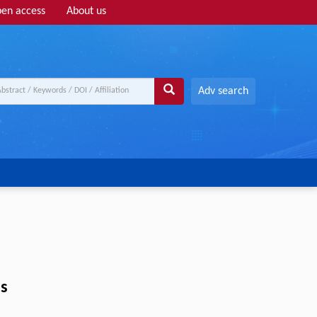
en access
About us
Adv search
as