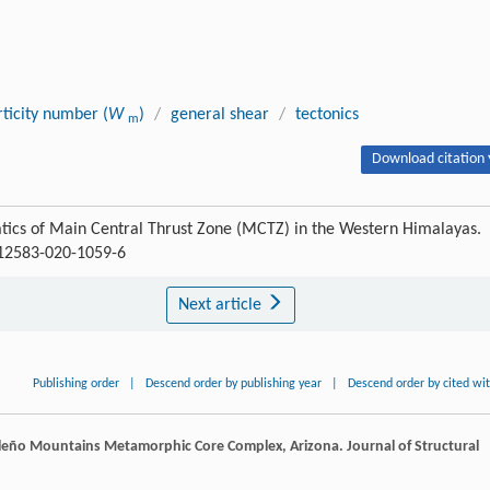
ticity number (
W
)
/
general shear
/
tectonics
m
Download citation 
cs of Main Central Thrust Zone (MCTZ) in the Western Himalayas.
s12583-020-1059-6
Next article
Publishing order
|
Descend order by publishing year
|
Descend order by cited wi
naleño Mountains Metamorphic Core Complex, Arizona.
Journal of Structural