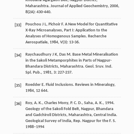
Khobana-Agargaon Belt, Nagpur District,
Maharashtra.
Journal of Applied Geochemistry
,
2006
,
8
(2A): 430-440.
Pouchou
J L
,
Pichoir
F
. A New Model for Quantitative
[33]
X-Ray Microanalyses, Part I: Application to the
Analyses of Homogenous Samples.
Recherche
Aerospatiale
,
1984
,
V
(3): 13-36.
Raychaudhury
J K
,
Das
M
. Base Metal Mineralisation
[34]
in the Sakoli Metamporphites in Parts of Nagpur-
Bhandara Districts, Maharashtra.
Geol. Sruv. Ind.
Spl. Pub.
,
1981
,
3
: 227-237.
Roedder
E
. Fluid Inclusions.
Reviews in Mineralogy
,
[35]
1984
,
12
644.
Roy, A. K., Charles Mony, P. C. D., Saha, A. K., 1994.
[36]
Geology of the Sakoli Fold Belt, Nagpur, Bhandara
and Gadchiroli Districts, Maharashtra, Central India.
Geological Survey of India, Rep. Nagpur for the F. S.
1988–1994