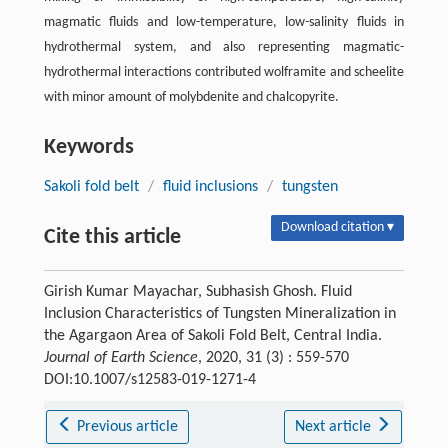
magmatic fluids and low-temperature, low-salinity fluids in
hydrothermal system, and also representing magmatic-
hydrothermal interactions contributed wolframite and scheelite
with minor amount of molybdenite and chalcopyrite.
Keywords
Sakoli fold belt
/
fluid inclusions
/
tungsten
Download citation ▾
Cite this article
Girish Kumar Mayachar, Subhasish Ghosh. Fluid
Inclusion Characteristics of Tungsten Mineralization in
the Agargaon Area of Sakoli Fold Belt, Central India.
Journal of Earth Science
, 2020, 31 (3) : 559-570
DOI:10.1007/s12583-019-1271-4
Previous article
Next article