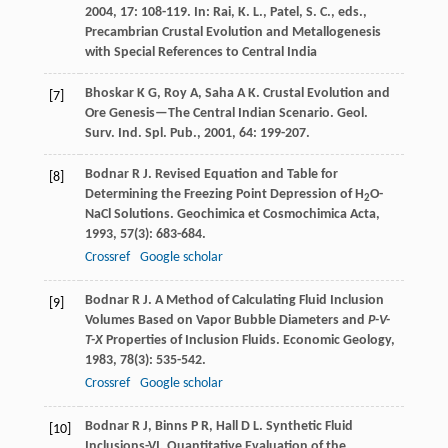
2004
,
17
: 108-119. In: Rai, K. L., Patel, S. C., eds.,
Precambrian Crustal Evolution and Metallogenesis
with Special References to Central India
Bhoskar
K G
,
Roy
A
,
Saha
A K
. Crustal Evolution and
[7]
Ore Genesis—The Central Indian Scenario.
Geol.
Surv. Ind. Spl. Pub.
,
2001
,
64
: 199-207.
Bodnar
R J
. Revised Equation and Table for
[8]
Determining the Freezing Point Depression of H
O-
2
NaCl Solutions.
Geochimica et Cosmochimica Acta
,
1993
,
57
(3): 683-684.
Crossref
Google scholar
Bodnar
R J
. A Method of Calculating Fluid Inclusion
[9]
Volumes Based on Vapor Bubble Diameters and
P-V-
T-X
Properties of Inclusion Fluids.
Economic Geology
,
1983
,
78
(3): 535-542.
Crossref
Google scholar
Bodnar
R J
,
Binns
P R
,
Hall
D L
. Synthetic Fluid
[10]
Inclusions-VI. Quantitative Evaluation of the