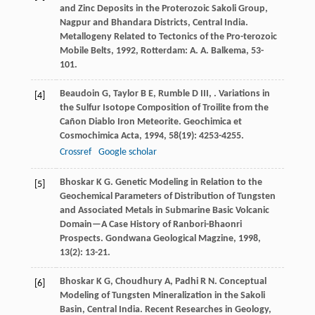
and Zinc Deposits in the Proterozoic Sakoli Group,
Nagpur and Bhandara Districts, Central India.
Metallogeny Related to Tectonics of the Pro-terozoic
Mobile Belts
,
1992
, Rotterdam: A. A. Balkema, 53-
101.
Beaudoin
G
,
Taylor
B E
,
Rumble
D
III
,
. Variations in
[4]
the Sulfur Isotope Composition of Troilite from the
Cañon Diablo Iron Meteorite.
Geochimica et
Cosmochimica Acta
,
1994
,
58
(19): 4253-4255.
Crossref
Google scholar
Bhoskar
K G
. Genetic Modeling in Relation to the
[5]
Geochemical Parameters of Distribution of Tungsten
and Associated Metals in Submarine Basic Volcanic
Domain—A Case History of Ranbori-Bhaonri
Prospects.
Gondwana Geological Magzine
,
1998
,
13
(2): 13-21.
Bhoskar
K G
,
Choudhury
A
,
Padhi
R N
. Conceptual
[6]
Modeling of Tungsten Mineralization in the Sakoli
Basin, Central India.
Recent Researches in Geology
,