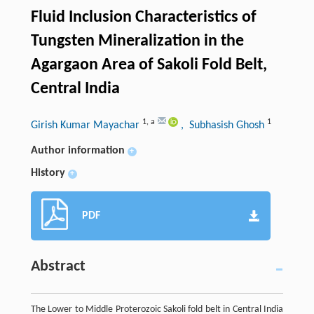
Fluid Inclusion Characteristics of
Tungsten Mineralization in the
Agargaon Area of Sakoli Fold Belt,
Central India
1
,
a
1
Girish Kumar Mayachar
, Subhasish Ghosh
Author information
+
History
+
PDF
Abstract
The Lower to Middle Proterozoic Sakoli fold belt in Central India