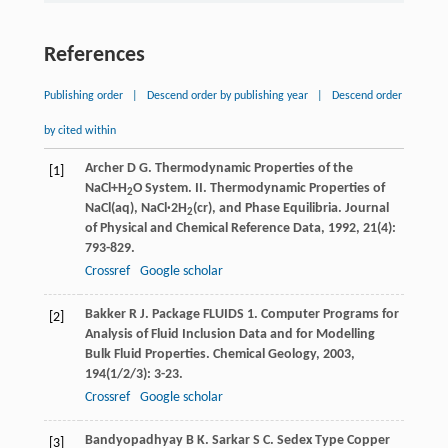
References
Publishing order
|
Descend order by publishing year
|
Descend order
by cited within
Archer
D G
. Thermodynamic Properties of the
[1]
NaCl+H
O System. II. Thermodynamic Properties of
2
NaCl(aq), NaCl·2H
(cr), and Phase Equilibria.
Journal
2
of Physical and Chemical Reference Data
,
1992
,
21
(4):
793-829.
Crossref
Google scholar
Bakker
R J
. Package FLUIDS 1. Computer Programs for
[2]
Analysis of Fluid Inclusion Data and for Modelling
Bulk Fluid Properties.
Chemical Geology
,
2003
,
194
(1/2/3): 3-23.
Crossref
Google scholar
Bandyopadhyay
B K
.
Sarkar
S C
. Sedex Type Copper
[3]