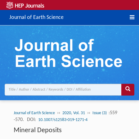
Journal of Earth Science
››
››
:559
Journal of Earth Science
2020, Vol. 31
Issue (3)
-570.
DOI:
10.1007/s12583-019-1271-4
Mineral Deposits