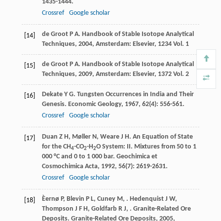
1435-1444.
Crossref
Google scholar
de Groot
P A
.
Handbook of Stable Isotope Analytical
[14]
Techniques
,
2004
, Amsterdam: Elsevier, 1234 Vol. 1
de Groot
P A
.
Handbook of Stable Isotope Analytical
[15]
Techniques
,
2009
, Amsterdam: Elsevier, 1372 Vol. 2
Dekate
Y G
. Tungsten Occurrences in India and Their
[16]
Genesis.
Economic Geology
,
1967
,
62
(4): 556-561.
Crossref
Google scholar
Duan
Z H
,
Møller
N
,
Weare
J H
. An Equation of State
[17]
for the CH
-CO
-H
O System: II. Mixtures from 50 to 1
4
2
2
000 °C and 0 to 1 000 bar.
Geochimica et
Cosmochimica Acta
,
1992
,
56
(7): 2619-2631.
Crossref
Google scholar
Èernø
P
,
Blevin
P L
,
Cuney
M
,
.
Hedenquist
J W
,
[18]
Thompson
J F H
,
Goldfarb
R J
,
. Granite-Related Ore
Deposits.
Granite-Related Ore Deposits
,
2005
,