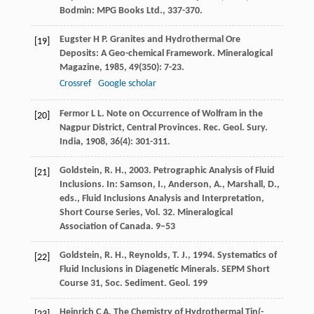
Bodmin: MPG Books Ltd., 337-370.
Eugster
H P
. Granites and Hydrothermal Ore
[19]
Deposits: A Geo-chemical Framework.
Mineralogical
Magazine
,
1985
,
49
(350): 7-23.
Crossref
Google scholar
Fermor
L L
. Note on Occurrence of Wolfram in the
[20]
Nagpur District, Central Provinces.
Rec. Geol. Sury.
India
,
1908
,
36
(4): 301-311.
Goldstein, R. H., 2003. Petrographic Analysis of Fluid
[21]
Inclusions. In: Samson, I., Anderson, A., Marshall, D.,
eds., Fluid Inclusions Analysis and Interpretation,
Short Course Series, Vol. 32. Mineralogical
Association of Canada. 9–53
Goldstein, R. H., Reynolds, T. J., 1994. Systematics of
[22]
Fluid Inclusions in Diagenetic Minerals. SEPM Short
Course 31, Soc. Sediment. Geol. 199
Heinrich
C A
. The Chemistry of Hydrothermal Tin(-