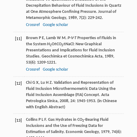
Decrepitation Behaviour of Fluid Inclusions in Quartz
at One Atmosphere Confining Pressure.
Journal of
Metamorphic Geology
,
1989
,
7
(2): 229-242.
Crossref
Google scholar
Brown
P E
,
Lamb
W M
.
P-V-T
Properties of Fluids in
[11]
the System H
O±CO
±NaCl: New Graphical
2
2
Presentations and Implications for Fluid Inclusion
Studies.
Geochimica et Cosmochimica Acta
,
1989
,
53
(6): 1209-1221.
Crossref
Google scholar
Chi
G X
,
Lu
H Z
. Validation and Representation of
[12]
Fluid Inclusion Microthermometric Data Using the
Fluid Inclusion Assemblage (FIA) Concept.
Acta
Petrologica Sinica
,
2008
,
24
: 1945-1953. (in Chinese
with English Abstract)
Collins
P L F
. Gas Hydrates in CO
-Bearing Fluid
[13]
2
Inclusions and the Use of Freezing Data for
Estimation of Salinity.
Economic Geology
,
1979
,
74
(6):