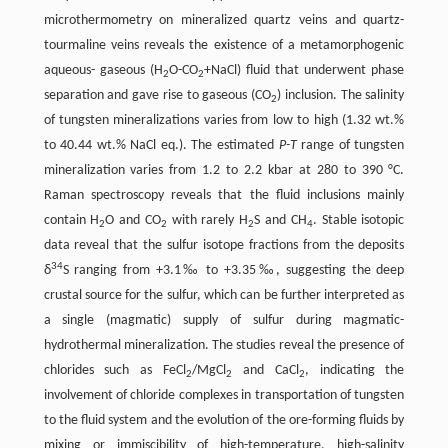
microthermometry on mineralized quartz veins and quartz-
tourmaline veins reveals the existence of a metamorphogenic
aqueous- gaseous (H
O-CO
+NaCl) fluid that underwent phase
2
2
separation and gave rise to gaseous (CO
) inclusion. The salinity
2
of tungsten mineralizations varies from low to high (1.32 wt.%
to 40.44 wt.% NaCl eq.). The estimated
P-T
range of tungsten
mineralization varies from 1.2 to 2.2 kbar at 280 to 390 °C.
Raman spectroscopy reveals that the fluid inclusions mainly
contain H
O and CO
with rarely H
S and CH
. Stable isotopic
2
2
2
4
data reveal that the sulfur isotope fractions from the deposits
34
δ
S ranging from +3.1‰ to +3.35‰, suggesting the deep
crustal source for the sulfur, which can be further interpreted as
a single (magmatic) supply of sulfur during magmatic-
hydrothermal mineralization. The studies reveal the presence of
chlorides such as FeCl
/MgCl
and CaCl
, indicating the
2
2
2
involvement of chloride complexes in transportation of tungsten
to the fluid system and the evolution of the ore-forming fluids by
mixing or immiscibility of high-temperature, high-salinity