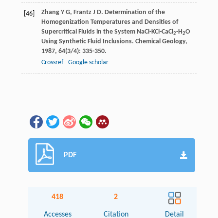
Zhang
Y G
,
Frantz
J D
. Determination of the
[46]
Homogenization Temperatures and Densities of
Supercritical Fluids in the System NaCl-KCl-CaCl
-H
O
2
2
Using Synthetic Fluid Inclusions.
Chemical Geology
,
1987
,
64
(3/4): 335-350.
Crossref
Google scholar
PDF
418
2
Accesses
Citation
Detail