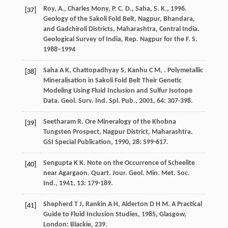
Roy, A., Charles Mony, P. C. D., Saha, S. K., 1996.
[37]
Geology of the Sakoli Fold Belt, Nagpur, Bhandara,
and Gadchiroli Districts, Maharashtra, Central India.
Geological Survey of India, Rep. Nagpur for the F. S.
1988–1994
Saha
A K
,
Chattopadhyay
S
,
Kanhu
C M
,
. Polymetallic
[38]
Mineralisation in Sakoli Fold Belt Their Genetic
Modeling Using Fluid Inclusion and Sulfur Isotope
Data.
Geol. Surv. Ind. Spl. Pub.
,
2001
,
64
: 307-398.
Seetharam
R
. Ore Mineralogy of the Khobna
[39]
Tungsten Prospect, Nagpur District, Maharashtra.
GSI Special Publication
,
1990
,
28
: 599-617.
Sengupta
K K
. Note on the Occurrence of Scheelite
[40]
near Agargaon.
Quart. Jour. Geol. Min. Met. Soc.
Ind.
,
1941
,
13
: 179-189.
Shepherd
T J
,
Rankin
A H
,
Alderton
D H M
.
A Practical
[41]
Guide to Fluid Inclusion Studies
,
1985
, Glasgow,
London: Blackie, 239.