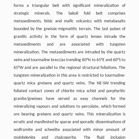
forms a triangular belt with significant mineralization of
strategic minerals. The Sakoli fold belt comprises
metasediments, felsic and mafic volcanics with metabasalts
bounded by the gneissic-migmatitic terrain. The last pulses of
granitic activity in the form of quartz lenses intrude the
metasediments and are associated with tungsten
mineralization. The metasediments are intruded by the quartz
veins and tourmaline breccias trending 60°N to 65°E and 60°S to
65°W and are parallel to the regional structural foliations. The
tungsten mineralization in this area is restricted to tourmaline-
quartz mica greisens and quartz veins. The NE-SW trending
foliated contact zones of chlorite mica schist and porphyritic
granite/gneisses have served as easy channels for the
mineralizing vapours and solutions to percolate, which formed
ore bearing greisens and quartz veins. This mineralization is
erratic and manifested by sparse and sporadic disseminations of
wolframite and scheelite associated with minor amount of
molybdenite and chalcopyrite. The fluid inclusion