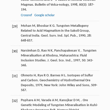
Magmas.
Bulletin of Volca-nology
,
1998
,
60
(3): 187-
194.
Crossref
Google scholar
Mohan
M
,
Bhoskar
K G
. Tungsten Metallogeny
[29]
Related to Acid Magmatism in the Sakoli Group,
Central India.
Geol. Surv. Ind. Spl. Pub.
,
1990
,
28
:
648-657.
Narsimhan
D
,
Rao
N K
,
Panchapakesan
V
,
. Tungsten
[30]
Mineralisation at Khobna, Maharashtra: Fluid
Inclusion Studies.
J. Geol. Sco. Ind.
,
1997
,
50
: 343-
346.
Ohmoto
H
,
Rye
R O
.
Barnes
H L
. Isotopes of Sulfur
[31]
and Carbon.
Geochemistry of Hydrothermal Ore
Deposits
,
1979
, New York: John Wiley and Sons, 509-
567.
Pophare
A M
,
Varade
A M
,
Kanojkar
D M
,
. Ore
[32]
Genetic Modeling of Tungsten Mineralisation in Kuhi-