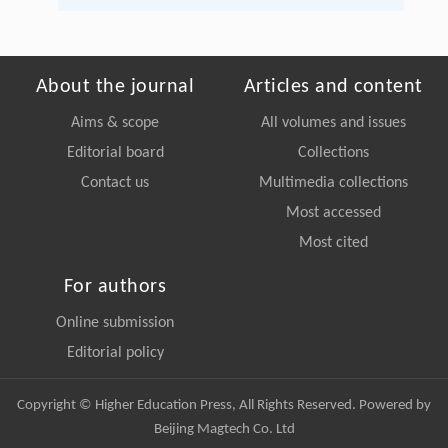
About the journal
Articles and content
Aims & scope
All volumes and issues
Editorial board
Collections
Contact us
Multimedia collections
Most accessed
Most cited
For authors
Online submission
Editorial policy
Copyright © Higher Education Press, All Rights Reserved. Powered by
Beijing Magtech Co. Ltd