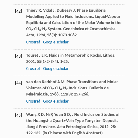
Thiery
R
,
Vidal
J
,
Dubessy
J
. Phase Equilibria
[42]
Modelling Applied to Fluid Inclusions: Liquid-Vapour
Equilibria and Calculation of the Molar Volume in the
CO
-CH
-N
System.
Geochimica et Cosmochimica
2
4
2
Acta
,
1994
,
58
(3): 1073-1082.
Crossref
Google scholar
Touret
J L R
. Fluids in Metamorphic Rocks.
Lithos
,
[43]
2001
,
55
(1/2/3/4): 1-25.
Crossref
Google scholar
van den Kerkhof
A M
. Phase Transitions and Molar
[44]
Volumes of CO
-CH
-N
Inclusions.
Bulletin de
2
4
2
Minéralogie
,
1988
,
111
(3): 257-266.
Crossref
Google scholar
Wang
X D
,
Ni
P
,
Yuan
S D
,
. Fluid Inclusion Studies of
[45]
the Huangsha Quartz-Vein Type Tungsten Deposit,
Jiangxi Province.
Acta Petrologica Sinica
,
2012
,
28
:
122-132. (in Chinese with English Abstract)