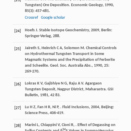
[23]
Tungsten) Ore Deposition.
Economic Geology
,
1990
,
85
(3): 457-481.
Crossref
Google scholar
Hoefs
J
.
Stable Isotope Geochemistry
,
2009
, Berlin:
[24]
Springer-Verlag, 288.
Jaireth
S
,
Heinrich
C A
,
Solomon
M
. Chemical Controls
[25]
on Hydrothermal Tungsten Transport in Some
Magmatic Systems and the Precipitation of Ferberite
and Scheelite.
Geol. Soc. Australia Abs.
,
1990
,
25
:
269-270.
Lokras
K V
,
Gajbhiye
N G
,
Raju
A V
. Agargaon
[26]
Tungsten Deposit, Nagpur District, Maharastra.
GSI
Bulletin
,
1981
,
42
83.
Lu
H Z
,
Fan
H R
,
Ni
P
,
.
Fluid Inclusions
,
2004
, Beijing:
[27]
Science Press, 406-419.
Marini
L
,
Chiappini
V
,
Cioni
R
,
. Effect of Degassing on
[28]
34
Sulfur Contents and δ
S Values in Somma-Vesuvius