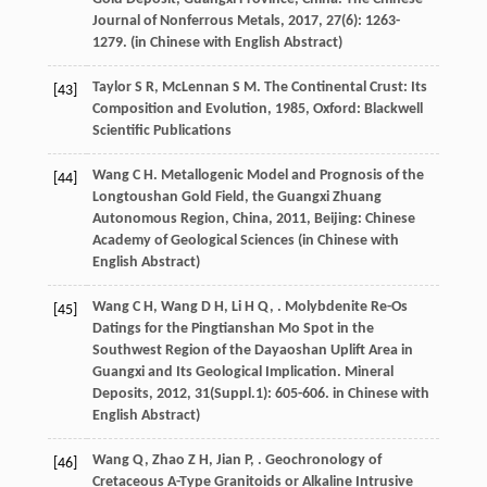
Journal of Nonferrous Metals
,
2017
,
27
(6): 1263-
1279. (in Chinese with English Abstract)
Taylor
S R
,
McLennan
S M
.
The Continental Crust: Its
[43]
Composition and Evolution
,
1985
, Oxford: Blackwell
Scientific Publications
Wang
C H
.
Metallogenic Model and Prognosis of the
[44]
Longtoushan Gold Field, the Guangxi Zhuang
Autonomous Region, China
,
2011
, Beijing: Chinese
Academy of Geological Sciences (in Chinese with
English Abstract)
Wang
C H
,
Wang
D H
,
Li
H Q
,
. Molybdenite Re-Os
[45]
Datings for the Pingtianshan Mo Spot in the
Southwest Region of the Dayaoshan Uplift Area in
Guangxi and Its Geological Implication.
Mineral
Deposits
,
2012
,
31
(Suppl.1): 605-606. in Chinese with
English Abstract)
Wang
Q
,
Zhao
Z H
,
Jian
P
,
. Geochronology of
[46]
Cretaceous A-Type Granitoids or Alkaline Intrusive