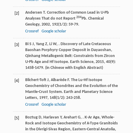
Andersen
T
. Correction of Common Lead in U-Pb
[2]
204
Analyses That do not Report
Pb.
Chemical
Geology
,
2002
,
192
(1/2): 59-79.
Crossref
Google scholar
Bi
S J
,
Yang
Z
,
Li
W
,
. Discovery of Late Cretaceous
[3]
Baoshan Porphyry Copper Deposit in Dayaoshan,
Qinhang Metallogenic Belt: Constraints from Zircon
U-Pb Age and Hf Isotope.
Earth Science
,
2015
,
40
(9):
1458-1479. (in Chinese with English Abstract)
Blichert-Toft
J
,
Albarède
F
. The Lu-Hf Isotope
[4]
Geochemistry of Chondrites and the Evolution of the
Mantle-Crust System.
Earth and Planetary Science
Letters
,
1997
,
148
(1/2): 243-258.
Crossref
Google scholar
Boztug
D
,
Harlavan
Y
,
Arehart
G
,
. K-Ar Age, Whole-
[5]
Rock and Isotope Geochemistry of A-Type Granitoids
in the Divrigi-Sivas Region, Eastern-Central Anatolia,