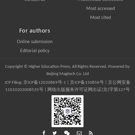
Most accessed
Most cited
For authors
Online submission
Editorial policy
Copyright © Higher Education Press, All Rights Reserved. Powered by
Beijing Magtech Co. Ltd
ICP Filing:
京ICP备12020869号-1
|
京ICP备150856号
| 京公网安备
11010202008535号 | 网络出版服务许可证网出证(京)字第127号