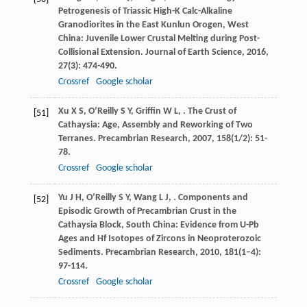
Petrogenesis of Triassic High-K Calc-Alkaline
Granodiorites in the East Kunlun Orogen, West
China: Juvenile Lower Crustal Melting during Post-
Collisional Extension.
Journal of Earth Science
,
2016
,
27
(3): 474-490.
Crossref
Google scholar
Xu
X S
,
O’Reilly
S Y
,
Griffin
W L
,
. The Crust of
[51]
Cathaysia: Age, Assembly and Reworking of Two
Terranes.
Precambrian Research
,
2007
,
158
(1/2): 51-
78.
Crossref
Google scholar
Yu
J H
,
O’Reilly
S Y
,
Wang
L J
,
. Components and
[52]
Episodic Growth of Precambrian Crust in the
Cathaysia Block, South China: Evidence from U-Pb
Ages and Hf Isotopes of Zircons in Neoproterozoic
Sediments.
Precambrian Research
,
2010
,
181
(1–4):
97-114.
Crossref
Google scholar