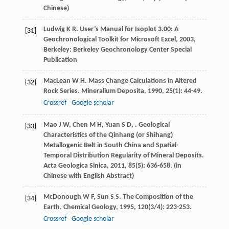
Chinese)
Ludwig
K R
.
User’s Manual for Isoplot 3.00: A
[31]
Geochronological Toolkit for Microsoft Excel
,
2003
,
Berkeley: Berkeley Geochronology Center Special
Publication
MacLean
W H
. Mass Change Calculations in Altered
[32]
Rock Series.
Mineralium Deposita
,
1990
,
25
(1): 44-49.
Crossref
Google scholar
Mao
J W
,
Chen
M H
,
Yuan
S D
,
. Geological
[33]
Characteristics of the Qinhang (or Shihang)
Metallogenic Belt in South China and Spatial-
Temporal Distribution Regularity of Mineral Deposits.
Acta Geologica Sinica
,
2011
,
85
(5): 636-658. (in
Chinese with English Abstract)
McDonough
W F
,
Sun
S S
. The Composition of the
[34]
Earth.
Chemical Geology
,
1995
,
120
(3/4): 223-253.
Crossref
Google scholar