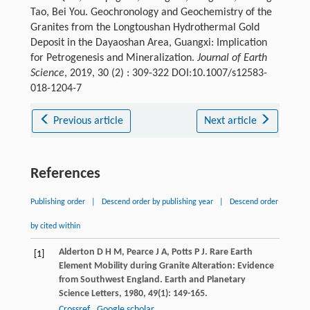
Tao, Bei You. Geochronology and Geochemistry of the
Granites from the Longtoushan Hydrothermal Gold
Deposit in the Dayaoshan Area, Guangxi: Implication
for Petrogenesis and Mineralization.
Journal of Earth
Science
, 2019, 30 (2) : 309-322 DOI:10.1007/s12583-
018-1204-7
Previous article
Next article
References
Publishing order
|
Descend order by publishing year
|
Descend order
by cited within
Alderton
D H M
,
Pearce
J A
,
Potts
P J
. Rare Earth
[1]
Element Mobility during Granite Alteration: Evidence
from Southwest England.
Earth and Planetary
Science Letters
,
1980
,
49
(1): 149-165.
Crossref
Google scholar