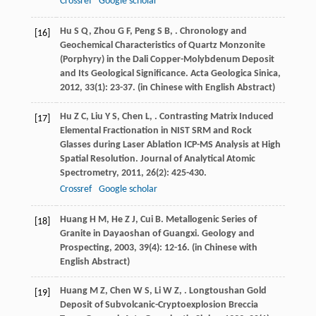
Crossref
Google scholar
Hu
S Q
,
Zhou
G F
,
Peng
S B
,
. Chronology and
[16]
Geochemical Characteristics of Quartz Monzonite
(Porphyry) in the Dali Copper-Molybdenum Deposit
and Its Geological Significance.
Acta Geologica Sinica
,
2012
,
33
(1): 23-37. (in Chinese with English Abstract)
Hu
Z C
,
Liu
Y S
,
Chen
L
,
. Contrasting Matrix Induced
[17]
Elemental Fractionation in NIST SRM and Rock
Glasses during Laser Ablation ICP-MS Analysis at High
Spatial Resolution.
Journal of Analytical Atomic
Spectrometry
,
2011
,
26
(2): 425-430.
Crossref
Google scholar
Huang
H M
,
He
Z J
,
Cui
B
. Metallogenic Series of
[18]
Granite in Dayaoshan of Guangxi.
Geology and
Prospecting
,
2003
,
39
(4): 12-16. (in Chinese with
English Abstract)
Huang
M Z
,
Chen
W S
,
Li
W Z
,
. Longtoushan Gold
[19]
Deposit of Subvolcanic-Cryptoexplosion Breccia