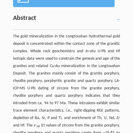
Abstract
The gold mineralization in the Longtoushan hydrothermal gold
deposit is concentrated within the contact zone of the granitic
complex. Whole rock geochemistry and
in-situ
U-Pb and Hf
isotopic data were used to constrain the genesis and age of the
granites and related Cu-Au mineralization in the Longtoushan
Deposit. The granites mainly consist of the granite porphyry,
rhyolite porphyry, porphyritic granite and quartz porphyry. LA-
ICP-MS U-Pb dating of zircons from the granite porphyry,
rhyolite porphyry and quartz porphyry indicates that they
intruded from ca. 94 to 97 Ma. These intrusions exhibit similar
trace element characteristics, i.e., right-dipping REE patterns,
depletion of Ba, Sr, P and Ti, and enrichment of Th, U, Nd, Zr
and Hf. The
ε
(
t
) values of zircons from the granite porphyry,
Hf
rhyolite porphyry and quartz porphyry range from −26.81 to