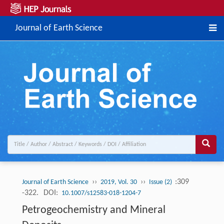
Journal of Earth Science
››
››
:309
Journal of Earth Science
2019, Vol. 30
Issue (2)
-322.
DOI:
10.1007/s12583-018-1204-7
Petrogeochemistry and Mineral