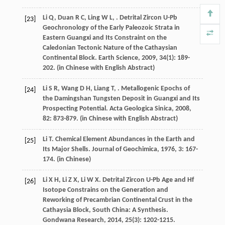
Li
Q
,
Duan
R C
,
Ling
W L
,
. Detrital Zircon U-Pb
[23]
Geochronology of the Early Paleozoic Strata in
Eastern Guangxi and Its Constraint on the
Caledonian Tectonic Nature of the Cathaysian
Continental Block.
Earth Science
,
2009
,
34
(1): 189-
202. (in Chinese with English Abstract)
Li
S R
,
Wang
D H
,
Liang
T
,
. Metallogenic Epochs of
[24]
the Damingshan Tungsten Deposit in Guangxi and Its
Prospecting Potential.
Acta Geologica Sinica
,
2008
,
82
: 873-879. (in Chinese with English Abstract)
Li
T
. Chemical Element Abundances in the Earth and
[25]
Its Major Shells.
Journal of Geochimica
,
1976
,
3
: 167-
174. (in Chinese)
Li
X H
,
Li
Z X
,
Li
W X
. Detrital Zircon U-Pb Age and Hf
[26]
Isotope Constrains on the Generation and
Reworking of Precambrian Continental Crust in the
Cathaysia Block, South China: A Synthesis.
Gondwana Research
,
2014
,
25
(3): 1202-1215.