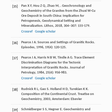
Pan
X F
,
Hou
Z Q
,
Zhao
M
,
. Geochronology and
[35]
Geochemistry of the Granites from the Zhuxi W-Cu
Ore Deposit in South China: Implication for
Petrogenesis, Geodynamical Setting and
Mineralization.
Lithos
,
2018
,
304–307
: 155-179.
Crossref
Google scholar
Pearce
J A
. Sources and Settings of Granitic Rocks.
[36]
Episodes
,
1996
,
19
(4): 120-125.
Pearce
J A
,
Harris
N B W
,
Tindle
A G
. Trace Element
[37]
Discrimination Diagrams for the Tectonic
Interpretation of Granitic Rocks.
Journal of
Petrology
,
1984
,
25
(4): 956-983.
Crossref
Google scholar
Rudnick
R L
,
Gao
S
.
Holland
H D
,
Turekian
K K
.
[38]
Composition of the Continental Crust.
Treatise on
Geochemistry
,
2003
, Amsterdam: Elsevier
Schmidberger
S S
,
Hegner
E
. Geochemistry and
[39]