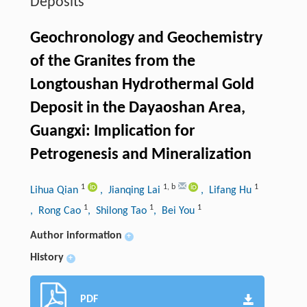
Deposits
Geochronology and Geochemistry
of the Granites from the
Longtoushan Hydrothermal Gold
Deposit in the Dayaoshan Area,
Guangxi: Implication for
Petrogenesis and Mineralization
1
1
,
b
1
Lihua Qian
, Jianqing Lai
, Lifang Hu
1
1
1
, Rong Cao
, Shilong Tao
, Bei You
Author information
+
History
+
PDF