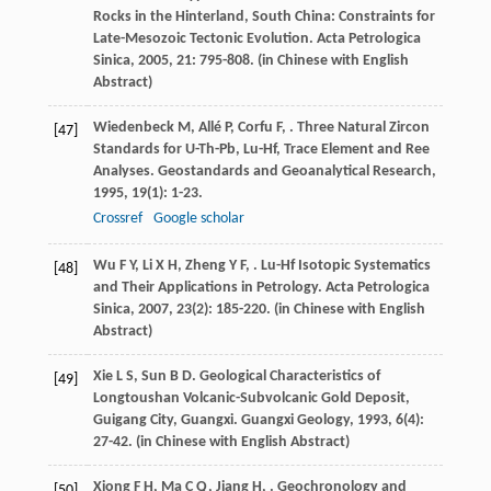
Rocks in the Hinterland, South China: Constraints for
Late-Mesozoic Tectonic Evolution.
Acta Petrologica
Sinica
,
2005
,
21
: 795-808. (in Chinese with English
Abstract)
Wiedenbeck
M
,
Allé
P
,
Corfu
F
,
. Three Natural Zircon
[47]
Standards for U-Th-Pb, Lu-Hf, Trace Element and Ree
Analyses.
Geostandards and Geoanalytical Research
,
1995
,
19
(1): 1-23.
Crossref
Google scholar
Wu
F Y
,
Li
X H
,
Zheng
Y F
,
. Lu-Hf Isotopic Systematics
[48]
and Their Applications in Petrology.
Acta Petrologica
Sinica
,
2007
,
23
(2): 185-220. (in Chinese with English
Abstract)
Xie
L S
,
Sun
B D
. Geological Characteristics of
[49]
Longtoushan Volcanic-Subvolcanic Gold Deposit,
Guigang City, Guangxi.
Guangxi Geology
,
1993
,
6
(4):
27-42. (in Chinese with English Abstract)
Xiong
F H
,
Ma
C Q
,
Jiang
H
,
. Geochronology and
[50]