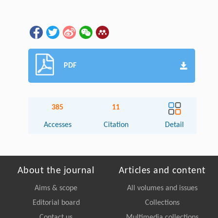
PDF
385
11
Accesses
Citation
Detail
About the journal
Articles and content
Aims & scope
All volumes and issues
Editorial board
Collections
Contact us
Multimedia collections