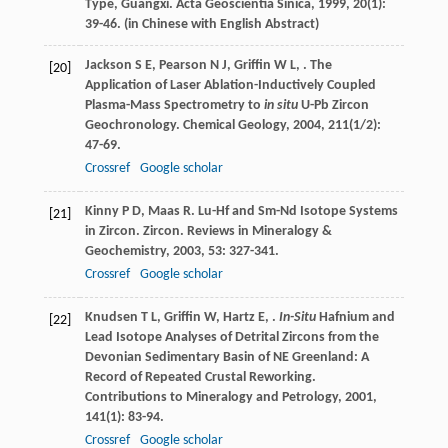
Type, Guangxi.
Acta Geoscientia Sinica
,
1999
,
20
(1):
39-46. (in Chinese with English Abstract)
Jackson
S E
,
Pearson
N J
,
Griffin
W L
,
. The
[20]
Application of Laser Ablation-Inductively Coupled
Plasma-Mass Spectrometry to
in situ
U-Pb Zircon
Geochronology.
Chemical Geology
,
2004
,
211
(1/2):
47-69.
Crossref
Google scholar
Kinny
P D
,
Maas
R
. Lu-Hf and Sm-Nd Isotope Systems
[21]
in Zircon.
Zircon. Reviews in Mineralogy &
Geochemistry
,
2003
,
53
: 327-341.
Crossref
Google scholar
Knudsen
T L
,
Griffin
W
,
Hartz
E
,
.
In-Situ
Hafnium and
[22]
Lead Isotope Analyses of Detrital Zircons from the
Devonian Sedimentary Basin of NE Greenland: A
Record of Repeated Crustal Reworking.
Contributions to Mineralogy and Petrology
,
2001
,
141
(1): 83-94.
Crossref
Google scholar