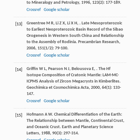
to Mineralogy and Petrology
,
1996
,
123
(2): 177-189.
Crossref
Google scholar
Greentree
M R
,
Li
Z X
,
Li
X H
,
. Late Mesoproterozoic
[13]
to Earliest Neoproterozoic Basin Record of the Sibao
Orogenesis in Western South China and Relationship
to the Assembly of Rodinia.
Precambrian Research
,
2006
,
151
(1/2): 79-100.
Crossref
Google scholar
Griffin
W L
,
Pearson
N J
,
Belousova
E
,
. The Hf
[14]
Isotope Composition of Cratonic Mantle: LAM-MC-
ICPMS Analysis of Zircon Megacrysts in Kimberlites.
Geochimica et Cosmochimica Acta
,
2000
,
64
(1): 133-
147.
Crossref
Google scholar
Hofmann
A W
. Chemical Differentiation of the Earth:
[15]
The Relationship between Mantle, Continental Crust,
and Oceanic Crust.
Earth and Planetary Science
Letters
,
1988
,
90
(3): 297-314.