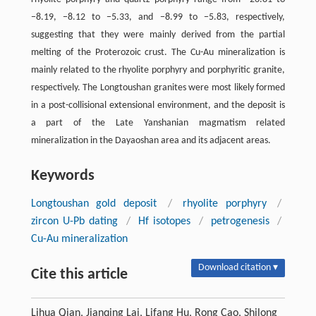
−8.19, −8.12 to −5.33, and −8.99 to −5.83, respectively,
suggesting that they were mainly derived from the partial
melting of the Proterozoic crust. The Cu-Au mineralization is
mainly related to the rhyolite porphyry and porphyritic granite,
respectively. The Longtoushan granites were most likely formed
in a post-collisional extensional environment, and the deposit is
a part of the Late Yanshanian magmatism related
mineralization in the Dayaoshan area and its adjacent areas.
Keywords
Longtoushan gold deposit
/
rhyolite porphyry
/
zircon U-Pb dating
/
Hf isotopes
/
petrogenesis
/
Cu-Au mineralization
Download citation ▾
Cite this article
Lihua Qian, Jianqing Lai, Lifang Hu, Rong Cao, Shilong