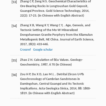
Zhang
C P
,
Zeng
N S
. Geochemical Characteristics of
[53]
Ore-Bearing Rocks in Longtoushan Gold Geposit,
Guangxi Province.
Gold Science Technology
,
2014
,
22
(2): 17-23. (in Chinese with English Abstract)
Zhang
X B
,
Wang
K Y
,
Wang
C Y
,
. Age, Genesis, and
[54]
Tectonic Setting of the Mo-W Mineralized
Dongshanwan Granite Porphyry from the Xilamulun
Metallogenic Belt, NE China.
Journal of Earth Science
,
2017
,
28
(3): 433-446.
Crossref
Google scholar
Zhao
Z H
. Calculation of δEu Values.
Geology-
[55]
Geochemistry
,
1987
,
6
70 (in Chinese)
Zou
H P
,
Du
X D
,
Lao
M J
,
. Detrital Zircon U-Pb
[56]
Geochronology of Cambrian Sandstones in
Damingshan, Central Guangxi and Its Tectonic
Implications.
Acta Geologica Sinica
,
2014
,
88
: 1800-
1819. (in Chinese with English Abstract)