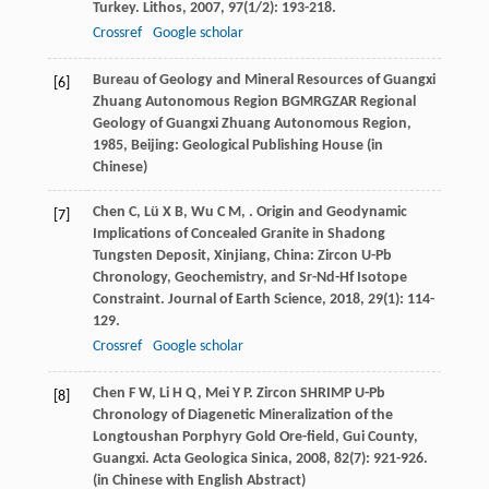
Turkey.
Lithos
,
2007
,
97
(1/2): 193-218.
Crossref
Google scholar
Bureau of Geology and Mineral Resources of Guangxi
[6]
Zhuang Autonomous Region BGMRGZAR
Regional
Geology of Guangxi Zhuang Autonomous Region
,
1985
, Beijing: Geological Publishing House (in
Chinese)
Chen
C
,
Lü
X B
,
Wu
C M
,
. Origin and Geodynamic
[7]
Implications of Concealed Granite in Shadong
Tungsten Deposit, Xinjiang, China: Zircon U-Pb
Chronology, Geochemistry, and Sr-Nd-Hf Isotope
Constraint.
Journal of Earth Science
,
2018
,
29
(1): 114-
129.
Crossref
Google scholar
Chen
F W
,
Li
H Q
,
Mei
Y P
. Zircon SHRIMP U-Pb
[8]
Chronology of Diagenetic Mineralization of the
Longtoushan Porphyry Gold Ore-field, Gui County,
Guangxi.
Acta Geologica Sinica
,
2008
,
82
(7): 921-926.
(in Chinese with English Abstract)