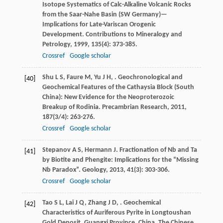
Isotope Systematics of Calc-Alkaline Volcanic Rocks
from the Saar-Nahe Basin (SW Germany)—
Implications for Late-Variscan Orogenic
Development.
Contributions to Mineralogy and
Petrology
,
1999
,
135
(4): 373-385.
Crossref
Google scholar
Shu
L S
,
Faure
M
,
Yu
J H
,
. Geochronological and
[40]
Geochemical Features of the Cathaysia Block (South
China): New Evidence for the Neoproterozoic
Breakup of Rodinia.
Precambrian Research
,
2011
,
187
(3/4): 263-276.
Crossref
Google scholar
Stepanov
A S
,
Hermann
J
. Fractionation of Nb and Ta
[41]
by Biotite and Phengite: Implications for the “Missing
Nb Paradox”.
Geology
,
2013
,
41
(3): 303-306.
Crossref
Google scholar
Tao
S L
,
Lai
J Q
,
Zhang
J D
,
. Geochemical
[42]
Characteristics of Auriferous Pyrite in Longtoushan
Gold Deposit, Guangxi Province, China.
The Chinese