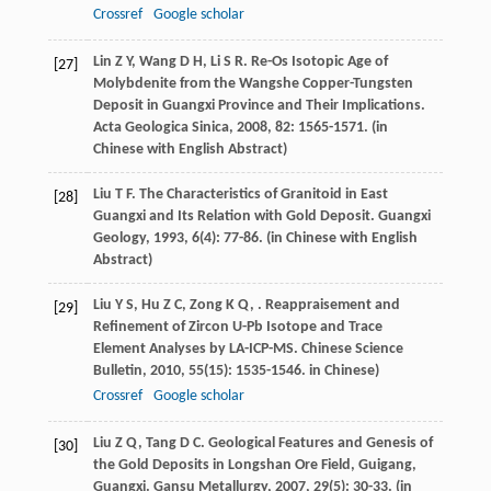
Crossref
Google scholar
Lin
Z Y
,
Wang
D H
,
Li
S R
. Re-Os Isotopic Age of
[27]
Molybdenite from the Wangshe Copper-Tungsten
Deposit in Guangxi Province and Their Implications.
Acta Geologica Sinica
,
2008
,
82
: 1565-1571. (in
Chinese with English Abstract)
Liu
T F
. The Characteristics of Granitoid in East
[28]
Guangxi and Its Relation with Gold Deposit.
Guangxi
Geology
,
1993
,
6
(4): 77-86. (in Chinese with English
Abstract)
Liu
Y S
,
Hu
Z C
,
Zong
K Q
,
. Reappraisement and
[29]
Refinement of Zircon U-Pb Isotope and Trace
Element Analyses by LA-ICP-MS.
Chinese Science
Bulletin
,
2010
,
55
(15): 1535-1546. in Chinese)
Crossref
Google scholar
Liu
Z Q
,
Tang
D C
. Geological Features and Genesis of
[30]
the Gold Deposits in Longshan Ore Field, Guigang,
Guangxi.
Gansu Metallurgy
,
2007
,
29
(5): 30-33. (in