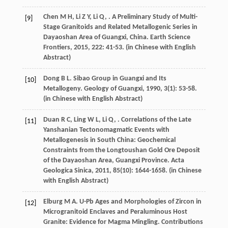
Chen
M H
,
Li
Z Y
,
Li
Q
,
. A Preliminary Study of Multi-
[9]
Stage Granitoids and Related Metallogenic Series in
Dayaoshan Area of Guangxi, China.
Earth Science
Frontiers
,
2015
,
222
: 41-53. (in Chinese with English
Abstract)
Dong
B L
. Sibao Group in Guangxi and Its
[10]
Metallogeny.
Geology of Guangxi
,
1990
,
3
(1): 53-58.
(in Chinese with English Abstract)
Duan
R C
,
Ling
W L
,
Li
Q
,
. Correlations of the Late
[11]
Yanshanian Tectonomagmatic Events with
Metallogenesis in South China: Geochemical
Constraints from the Longtoushan Gold Ore Deposit
of the Dayaoshan Area, Guangxi Province.
Acta
Geologica Sinica
,
2011
,
85
(10): 1644-1658. (in Chinese
with English Abstract)
Elburg
M A
. U-Pb Ages and Morphologies of Zircon in
[12]
Microgranitoid Enclaves and Peraluminous Host
Granite: Evidence for Magma Mingling.
Contributions