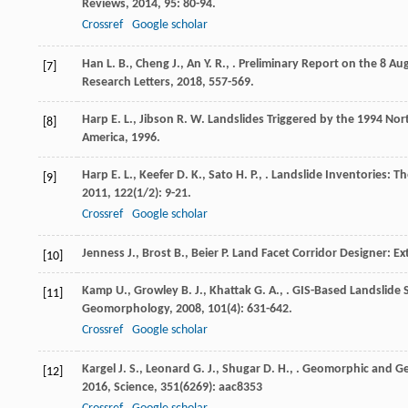
Reviews
,
2014
,
95
: 80-94.
Crossref
Google scholar
Han
L. B.
,
Cheng
J.
,
An
Y. R.
,
. Preliminary Report on the 8 A
[7]
Research Letters
,
2018
, 557-569.
Harp
E. L.
,
Jibson
R. W.
Landslides Triggered by the 1994 Nort
[8]
America
,
1996
.
Harp
E. L.
,
Keefer
D. K.
,
Sato
H. P.
,
. Landslide Inventories: T
[9]
2011
,
122
(1/2): 9-21.
Crossref
Google scholar
Jenness
J.
,
Brost
B.
,
Beier
P.
Land Facet Corridor Designer: Ex
[10]
Kamp
U.
,
Growley
B. J.
,
Khattak
G. A.
,
. GIS-Based Landslide 
[11]
Geomorphology
,
2008
,
101
(4): 631-642.
Crossref
Google scholar
Kargel
J. S.
,
Leonard
G. J.
,
Shugar
D. H.
,
.
Geomorphic and Geo
[12]
2016
, Science, 351(6269): aac8353