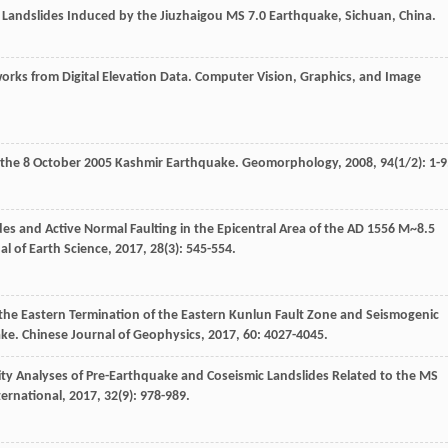
Landslides Induced by the Jiuzhaigou MS 7.0 Earthquake, Sichuan, China.
orks from Digital Elevation Data.
Computer Vision, Graphics, and Image
y the 8 October 2005 Kashmir Earthquake.
Geomorphology
,
2008
,
94
(1/2): 1-9
es and Active Normal Faulting in the Epicentral Area of the AD 1556 M~8.5
al of Earth Science
,
2017
,
28
(3): 545-554.
 the Eastern Termination of the Eastern Kunlun Fault Zone and Seismogenic
ake.
Chinese Journal of Geophysics
,
2017
,
60
: 4027-4045.
ility Analyses of Pre-Earthquake and Coseismic Landslides Related to the MS
ternational
,
2017
,
32
(9): 978-989.