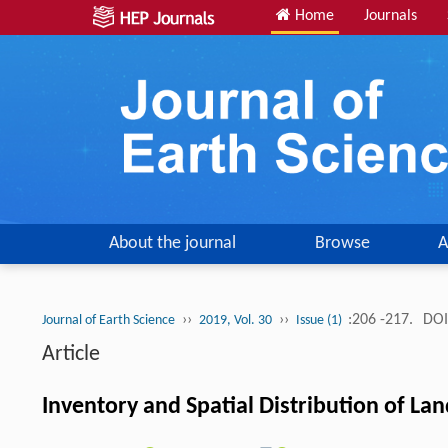
Home
Journals
About the journal
Browse
A
››
››
:206 -217.
DOI
Journal of Earth Science
2019, Vol. 30
Issue (1)
Article
Inventory and Spatial Distribution of La