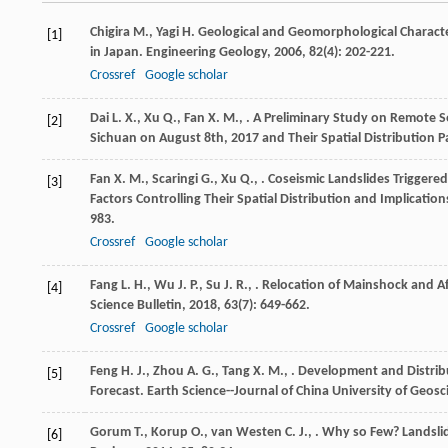
Chigira
M.
,
Yagi
H.
Geological and Geomorphological Character
[1]
in Japan.
Engineering Geology
,
2006
,
82
(4): 202-221.
Crossref
Google scholar
Dai
L. X.
,
Xu
Q.
,
Fan
X. M.
,
. A Preliminary Study on Remote S
[2]
Sichuan on August 8th, 2017 and Their Spatial Distribution P
Fan
X. M.
,
Scaringi
G.
,
Xu
Q.
,
. Coseismic Landslides Triggere
[3]
Factors Controlling Their Spatial Distribution and Implication
983.
Crossref
Google scholar
Fang
L. H.
,
Wu
J. P.
,
Su
J. R.
,
. Relocation of Mainshock and A
[4]
Science Bulletin
,
2018
,
63
(7): 649-662.
Crossref
Google scholar
Feng
H. J.
,
Zhou
A. G.
,
Tang
X. M.
,
. Development and Distribu
[5]
Forecast.
Earth Science--Journal of China University of Geosc
Gorum
T.
,
Korup
O.
,
van Westen
C. J.
,
. Why so Few? Landsli
[6]