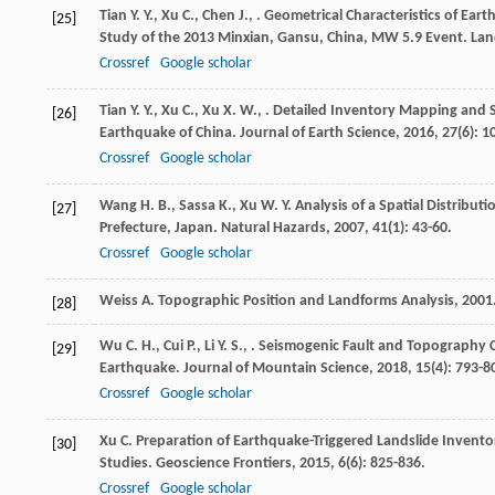
Tian
Y. Y.
,
Xu
C.
,
Chen
J.
,
. Geometrical Characteristics of Ear
[25]
Study of the 2013 Minxian, Gansu, China, MW 5.9 Event.
Lan
Crossref
Google scholar
Tian
Y. Y.
,
Xu
C.
,
Xu
X. W.
,
. Detailed Inventory Mapping and S
[26]
Earthquake of China.
Journal of Earth Science
,
2016
,
27
(6): 
Crossref
Google scholar
Wang
H. B.
,
Sassa
K.
,
Xu
W. Y.
Analysis of a Spatial Distribut
[27]
Prefecture, Japan.
Natural Hazards
,
2007
,
41
(1): 43-60.
Crossref
Google scholar
Weiss
A.
Topographic Position and Landforms Analysis
,
2001
[28]
Wu
C. H.
,
Cui
P.
,
Li
Y. S.
,
. Seismogenic Fault and Topography Co
[29]
Earthquake.
Journal of Mountain Science
,
2018
,
15
(4): 793-8
Crossref
Google scholar
Xu
C.
Preparation of Earthquake-Triggered Landslide Invento
[30]
Studies.
Geoscience Frontiers
,
2015
,
6
(6): 825-836.
Crossref
Google scholar