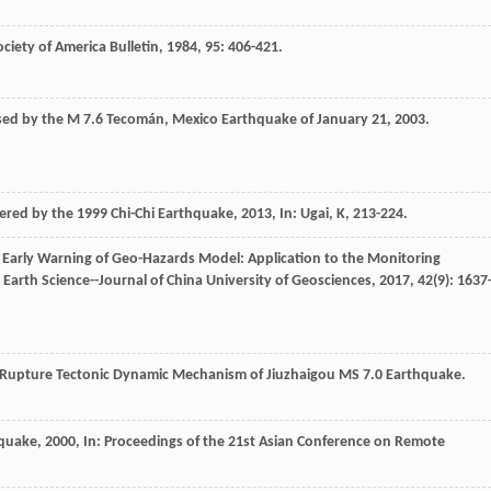
ociety of America Bulletin
,
1984
,
95
: 406-421.
sed by the M 7.6 Tecomán, Mexico Earthquake of January 21, 2003.
gered by the 1999 Chi-Chi Earthquake
,
2013
, In: Ugai, K, 213-224.
l Early Warning of Geo-Hazards Model: Application to the Monitoring
.
Earth Science--Journal of China University of Geosciences
,
2017
,
42
(9): 1637
e Rupture Tectonic Dynamic Mechanism of Jiuzhaigou MS 7.0 Earthquake.
hquake
,
2000
, In: Proceedings of the 21st Asian Conference on Remote