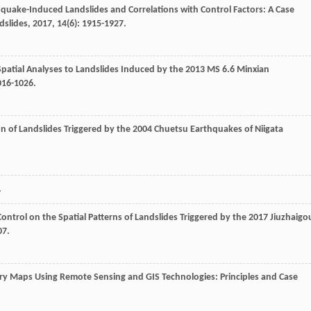
thquake-Induced Landslides and Correlations with Control Factors: A Case
dslides
,
2017
,
14
(6): 1915-1927.
patial Analyses to Landslides Induced by the 2013 MS 6.6 Minxian
1016-1026.
ion of Landslides Triggered by the 2004 Chuetsu Earthquakes of Niigata
.
ntrol on the Spatial Patterns of Landslides Triggered by the 2017 Jiuzhaigo
07.
ry Maps Using Remote Sensing and GIS Technologies: Principles and Case