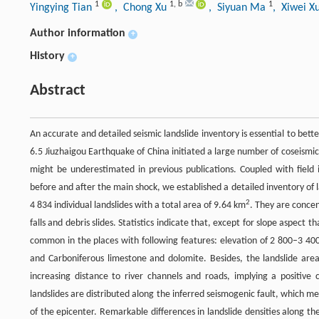
1
1
,
b
1
Yingying Tian
, Chong Xu
, Siyuan Ma
, Xiwei X
Author information
+
History
+
Abstract
An accurate and detailed seismic landslide inventory is essential to be
6.5 Jiuzhaigou Earthquake of China initiated a large number of coseismic
might be underestimated in previous publications. Coupled with field 
before and after the main shock, we established a detailed inventory of 
2
4 834 individual landslides with a total area of 9.64 km
. They are concen
falls and debris slides. Statistics indicate that, except for slope aspect 
common in the places with following features: elevation of 2 800–3 400 
and Carboniferous limestone and dolomite. Besides, the landslide are
increasing distance to river channels and roads, implying a positive 
landslides are distributed along the inferred seismogenic fault, which 
of the epicenter. Remarkable differences in landslide densities along the