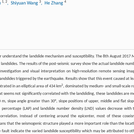
1
,
2
3
4
u
, Shiyuan Wang
, He Zhang
tter understand the landslide mechanism and susceptibility. The 8th August 2017
 landslides. The results of the post-seismic survey show the actual landslide num
investigation and visual interpretation on high-resolution remote sensing ima
landslides triggered by the earthquake. Results show that this event caused at le
2
trated in an elliptical area of 434 km
, dominated by medium- and small-scale r
that seems not significantly correlated with the landsliding, these landslides are m
m, slope angle greater than 30°, slope positions of upper, middle and flat slop
a percentage (LAP) and landslide number density (LND) values decrease with 
correlation. Instead of centering around the epicenter, most of these coseis
means that the seismogenic structure played a more important role than the locat
 fault indicate the varied landslide susceptibility which may be attributed to ot