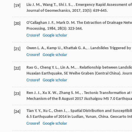
Liu
J. M.
,
Wang
T.
,
Shi
J. S.
,
. Emergency Rapid Assessment of 
[19]
Journal of Geomechanics
,
2017
,
23
(5): 639-645.
O’Callaghan
J. F.
,
Mark
D. M.
The Extraction of Drainage Netw
[20]
Processing
,
1984
,
28
(3): 323-344.
Crossref
Google scholar
Owen
L. A.
,
Kamp
U.
,
Khattak
G. A.
,
. Landslides Triggered b
[21]
Crossref
Google scholar
Rao
G.
,
Cheng
Y. L.
,
Lin
A. M.
,
. Relationship between Landslid
[22]
Huaxian Earthquake, SE Weihe Graben (Central China).
Journ
Crossref
Google scholar
Ren
J. J.
,
Xu
X. W.
,
Zhang
S. M.
,
. Tectonic Transformation at
[23]
Mechanism of the 8 August 2017 Jiuzhaigou MS 7.0 Earthqu
Tian
Y. Y.
,
Xu
C.
,
Chen
J.
,
. Spatial Distribution and Susceptib
[24]
6.5 Earthquake of 2014 in Ludian, Yunan, China.
Geocarto In
Crossref
Google scholar