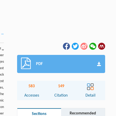
M
w
ber
ges
PDF
ast
ock
ost
583
149
es,
the
Accesses
Citation
Detail
mic
ion
Recommended
her
Sections