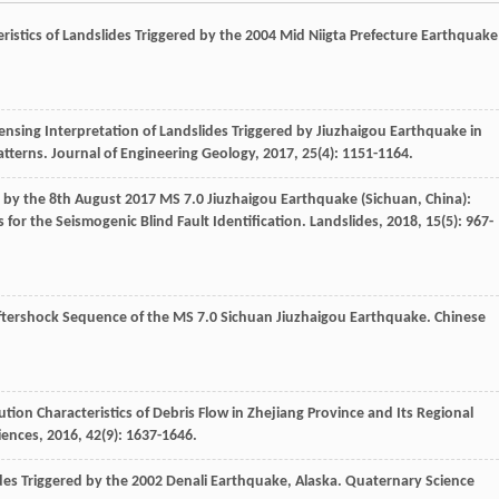
istics of Landslides Triggered by the 2004 Mid Niigta Prefecture Earthquake
ensing Interpretation of Landslides Triggered by Jiuzhaigou Earthquake in
atterns.
Journal of Engineering Geology
,
2017
,
25
(4): 1151-1164.
d by the 8th August 2017 MS 7.0 Jiuzhaigou Earthquake (Sichuan, China):
s for the Seismogenic Blind Fault Identification.
Landslides
,
2018
,
15
(5): 967-
ftershock Sequence of the MS 7.0 Sichuan Jiuzhaigou Earthquake.
Chinese
tion Characteristics of Debris Flow in Zhejiang Province and Its Regional
iences
,
2016
,
42
(9): 1637-1646.
des Triggered by the 2002 Denali Earthquake, Alaska.
Quaternary Science