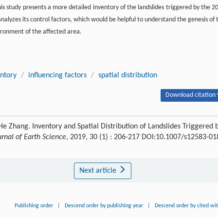
his study presents a more detailed inventory of the landslides triggered by the 2
nalyzes its control factors, which would be helpful to understand the genesis of 
ironment of the affected area.
entory
/
influencing factors
/
spatial distribution
Download citation 
e Zhang. Inventory and Spatial Distribution of Landslides Triggered 
urnal of Earth Science
, 2019, 30 (1) : 206-217 DOI:10.1007/s12583-01
Next article
Publishing order
|
Descend order by publishing year
|
Descend order by cited wi