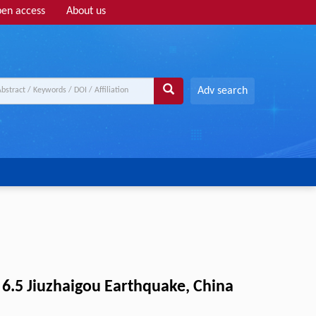
en access
About us
Adv search
6.5 Jiuzhaigou Earthquake, China