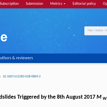
Subscription
Submission
Metrics
Editorial policy
Op
uthors & reviewers
:
10.1007/s12583-018-0869-2
ndslides Triggered by the 8th August 2017
M
W