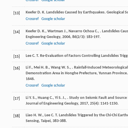
Crossref
Google scholar
Keefer
D. K.
Landslides Caused by Earthquakes.
Geological S
[13]
Crossref
Google scholar
Keefer
D. K.
,
Wartman
J.
,
Navarro Ochoa
C.
,
. Landslides Cau
[14]
Engineering Geology
,
2006
,
86
(2/3): 183-197.
Crossref
Google scholar
Lee
C. T.
Re-Evaluation of Factors Controlling Landslides Trig
[15]
Li
F.
,
Mei
H. B.
,
Wang
W. S.
,
. Rainfall-Induced Meteorologica
[16]
Demonstration Area in Honghe Prefecture, Yunnan Province
1646.
Crossref
Google scholar
Li
Y. S.
,
Huang
C.
,
Yi
S. J.
,
. Study on Seismic Fault and Sourc
[17]
Journal of Engineering Geology
,
2017
,
25
(4): 1141-1150.
Liao
H. W.
,
Lee
C. T.
Landslides Triggered by the Chi-Chi Eart
[18]
Sensing, Taipei, 383-388.