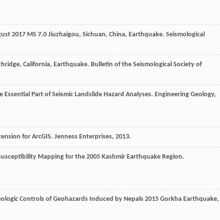
ugust 2017 MS 7.0 Jiuzhaigou, Sichuan, China, Earthquake.
Seismological
hridge, California, Earthquake.
Bulletin of the Seismological Society of
he Essential Part of Seismic Landslide Hazard Analyses.
Engineering Geology
,
tension for ArcGIS. Jenness Enterprises
,
2013
.
Susceptibility Mapping for the 2005 Kashmir Earthquake Region.
logic Controls of Geohazards Induced by Nepals 2015 Gorkha Earthquake
,