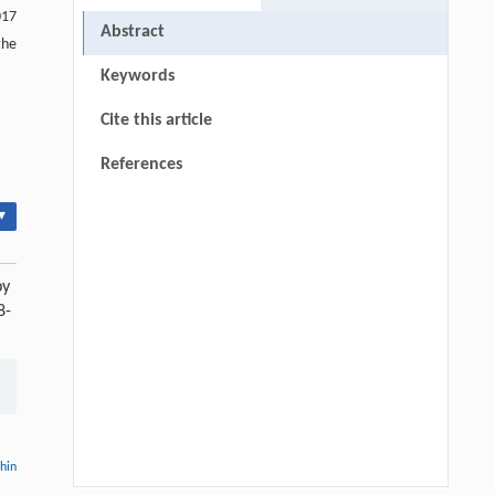
017
Abstract
the
Keywords
Cite this article
References
▾
by
8-
thin