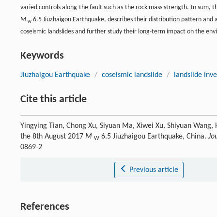
varied controls along the fault such as the rock mass strength. In sum, t
M
6.5 Jiuzhaigou Earthquake, describes their distribution pattern and a
w
coseismic landslides and further study their long-term impact on the env
Keywords
Jiuzhaigou Earthquake
/
coseismic landslide
/
landslide inv
Cite this article
Yingying Tian, Chong Xu, Siyuan Ma, Xiwei Xu, Shiyuan Wang, H
the 8th August 2017
M
6.5 Jiuzhaigou Earthquake, China.
Jo
W
0869-2
Previous article
References