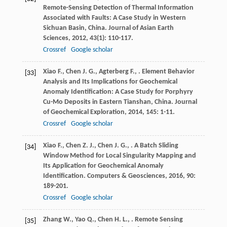
Remote-Sensing Detection of Thermal Information
Associated with Faults: A Case Study in Western
Sichuan Basin, China.
Journal of Asian Earth
Sciences
,
2012
,
43
(1): 110-117.
Crossref
Google scholar
Xiao
F.
,
Chen
J. G.
,
Agterberg
F.
,
. Element Behavior
[33]
Analysis and Its Implications for Geochemical
Anomaly Identification: A Case Study for Porphyry
Cu-Mo Deposits in Eastern Tianshan, China.
Journal
of Geochemical Exploration
,
2014
,
145
: 1-11.
Crossref
Google scholar
Xiao
F.
,
Chen
Z. J.
,
Chen
J. G.
,
. A Batch Sliding
[34]
Window Method for Local Singularity Mapping and
Its Application for Geochemical Anomaly
Identification.
Computers & Geosciences
,
2016
,
90
:
189-201.
Crossref
Google scholar
Zhang
W.
,
Yao
Q.
,
Chen
H. L.
,
. Remote Sensing
[35]