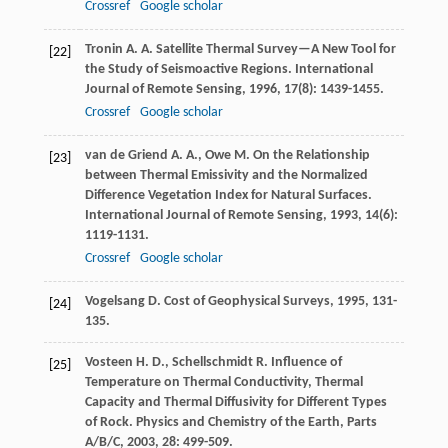
Crossref
Google scholar
Tronin
A. A.
Satellite Thermal Survey—A New Tool for
[22]
the Study of Seismoactive Regions.
International
Journal of Remote Sensing
,
1996
,
17
(8): 1439-1455.
Crossref
Google scholar
van de Griend
A. A.
,
Owe
M.
On the Relationship
[23]
between Thermal Emissivity and the Normalized
Difference Vegetation Index for Natural Surfaces.
International Journal of Remote Sensing
,
1993
,
14
(6):
1119-1131.
Crossref
Google scholar
Vogelsang
D.
Cost of Geophysical Surveys
,
1995
, 131-
[24]
135.
Vosteen
H. D.
,
Schellschmidt
R.
Influence of
[25]
Temperature on Thermal Conductivity, Thermal
Capacity and Thermal Diffusivity for Different Types
of Rock.
Physics and Chemistry of the Earth, Parts
A/B/C
,
2003
,
28
: 499-509.