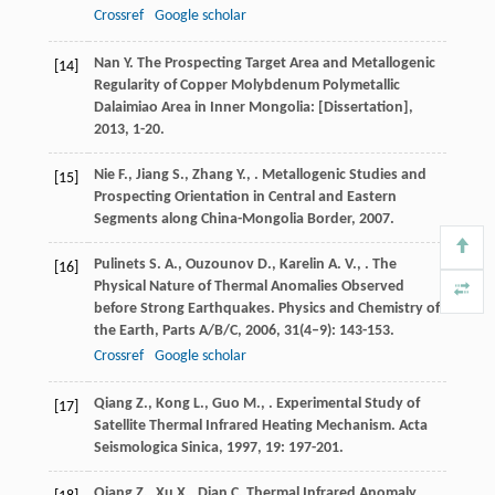
Crossref
Google scholar
Nan
Y.
The Prospecting Target Area and Metallogenic
[14]
Regularity of Copper Molybdenum Polymetallic
Dalaimiao Area in Inner Mongolia: [Dissertation]
,
2013
, 1-20.
Nie
F.
,
Jiang
S.
,
Zhang
Y.
,
.
Metallogenic Studies and
[15]
Prospecting Orientation in Central and Eastern
Segments along China-Mongolia Border
,
2007
.
Pulinets
S. A.
,
Ouzounov
D.
,
Karelin
A. V.
,
. The
[16]
Physical Nature of Thermal Anomalies Observed
before Strong Earthquakes.
Physics and Chemistry of
the Earth, Parts A/B/C
,
2006
,
31
(4–9): 143-153.
Crossref
Google scholar
Qiang
Z.
,
Kong
L.
,
Guo
M.
,
. Experimental Study of
[17]
Satellite Thermal Infrared Heating Mechanism.
Acta
Seismologica Sinica
,
1997
,
19
: 197-201.
Qiang
Z.
,
Xu
X.
,
Dian
C.
Thermal Infrared Anomaly