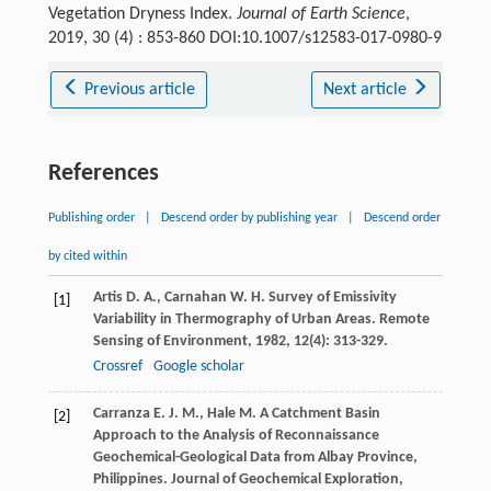
Vegetation Dryness Index.
Journal of Earth Science
,
2019, 30 (4) : 853-860 DOI:10.1007/s12583-017-0980-9
Previous article
Next article
References
Publishing order
|
Descend order by publishing year
|
Descend order
by cited within
Artis
D. A.
,
Carnahan
W. H.
Survey of Emissivity
[1]
Variability in Thermography of Urban Areas.
Remote
Sensing of Environment
,
1982
,
12
(4): 313-329.
Crossref
Google scholar
Carranza
E. J. M.
,
Hale
M.
A Catchment Basin
[2]
Approach to the Analysis of Reconnaissance
Geochemical-Geological Data from Albay Province,
Philippines.
Journal of Geochemical Exploration
,