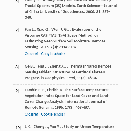
Cheng
Q. M.
Singularity-Generalized Self-Similarity-
[6]
Fractal Spectrum (3S) Models.
Earth Science—Journal
of China University of Geosciences
,
2006
,
31
: 337-
348.
Fan
L.
,
Xiao
Q.
,
Wen
J. G.
,
. Evaluation of the
[7]
Airborne CASI/TASI Ts-VI Space Method for
Estimating Near-Surface Soil Moisture.
Remote
Sensing
,
2015
,
7
(3): 3114-3137.
Crossref
Google scholar
Ge
B.
,
Teng
J.
,
Zheng
X.
,
. Therma Infrared Remote
[8]
Sensing Hidden Structures of Eerduosi Plateau.
Progress in Geophysics
,
1996
,
11
(2): 16-34.
Lambin
E. F.
,
Ehrlich
D.
The Surface Temperature-
[9]
Vegetation Index Space for Land Cover and Land-
Cover Change Analysis.
International Journal of
Remote Sensing
,
1996
,
17
(3): 463-487.
Crossref
Google scholar
Li
C.
,
Zheng
J.
,
Yao
Y.
,
.
Study on Urban Temperature
[10]