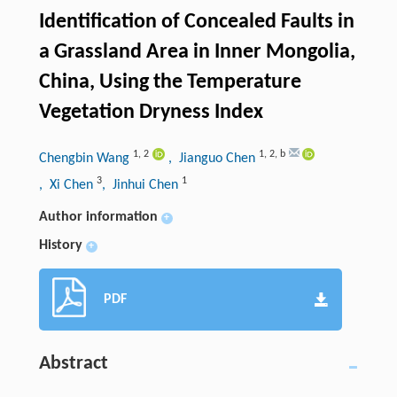
Identification of Concealed Faults in
a Grassland Area in Inner Mongolia,
China, Using the Temperature
Vegetation Dryness Index
1
,
2
1
,
2
,
b
Chengbin Wang
, Jianguo Chen
3
1
, Xi Chen
, Jinhui Chen
Author information
+
History
+
PDF
Abstract