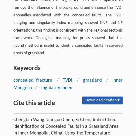
the concealed faults, the singularity index was employed to
remove the influence of the background and enhance the TVDI
anomalies associated with the concealed faults. The TVDI
imaging and singularity index mapping showed NNE and NE
orientations; this finding is consistent with the regional tectonic
framework. Geological mapping footprints showed that the
hybrid method is useful to identify concealed faults in covered
areas of grassland.
Keywords
concealed fracture
/
TVDI
/
grassland
/
Inner
Mongolia
/
singularity index
Download citation ▾
Cite this article
Chengbin Wang, Jianguo Chen, Xi Chen, Jinhui Chen.
Identification of Concealed Faults in a Grassland Area
in Inner Mongolia, China, Using the Temperature