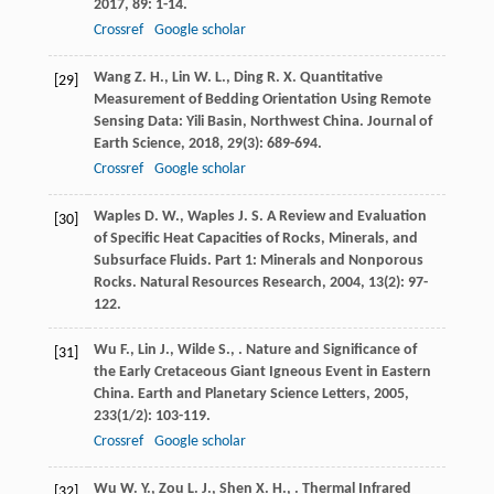
2017
,
89
: 1-14.
Crossref
Google scholar
Wang
Z. H.
,
Lin
W. L.
,
Ding
R. X.
Quantitative
[29]
Measurement of Bedding Orientation Using Remote
Sensing Data: Yili Basin, Northwest China.
Journal of
Earth Science
,
2018
,
29
(3): 689-694.
Crossref
Google scholar
Waples
D. W.
,
Waples
J. S.
A Review and Evaluation
[30]
of Specific Heat Capacities of Rocks, Minerals, and
Subsurface Fluids.
Part 1: Minerals and Nonporous
Rocks. Natural Resources Research
,
2004
,
13
(2): 97-
122.
Wu
F.
,
Lin
J.
,
Wilde
S.
,
. Nature and Significance of
[31]
the Early Cretaceous Giant Igneous Event in Eastern
China.
Earth and Planetary Science Letters
,
2005
,
233
(1/2): 103-119.
Crossref
Google scholar
Wu
W. Y.
,
Zou
L. J.
,
Shen
X. H.
,
. Thermal Infrared
[32]