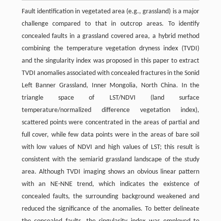
Fault identification in vegetated area (e.g., grassland) is a major
challenge compared to that in outcrop areas. To identify
concealed faults in a grassland covered area, a hybrid method
combining the temperature vegetation dryness index (TVDI)
and the singularity index was proposed in this paper to extract
TVDI anomalies associated with concealed fractures in the Sonid
Left Banner Grassland, Inner Mongolia, North China. In the
triangle space of LST/NDVI (land surface
temperature/normalized difference vegetation index),
scattered points were concentrated in the areas of partial and
full cover, while few data points were in the areas of bare soil
with low values of NDVI and high values of LST; this result is
consistent with the semiarid grassland landscape of the study
area. Although TVDI imaging shows an obvious linear pattern
with an NE-NNE trend, which indicates the existence of
concealed faults, the surrounding background weakened and
reduced the significance of the anomalies. To better delineate