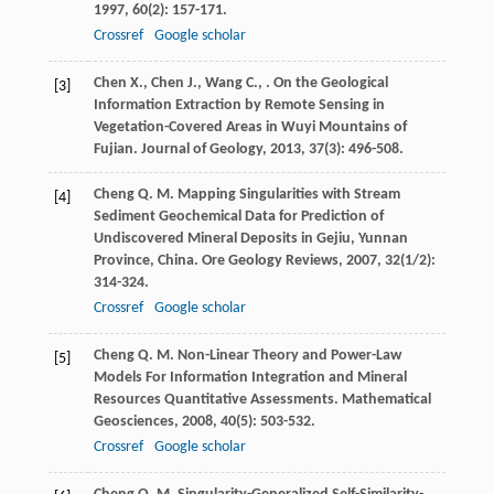
1997
,
60
(2): 157-171.
Crossref
Google scholar
Chen
X.
,
Chen
J.
,
Wang
C.
,
. On the Geological
[3]
Information Extraction by Remote Sensing in
Vegetation-Covered Areas in Wuyi Mountains of
Fujian.
Journal of Geology
,
2013
,
37
(3): 496-508.
Cheng
Q. M.
Mapping Singularities with Stream
[4]
Sediment Geochemical Data for Prediction of
Undiscovered Mineral Deposits in Gejiu, Yunnan
Province, China.
Ore Geology Reviews
,
2007
,
32
(1/2):
314-324.
Crossref
Google scholar
Cheng
Q. M.
Non-Linear Theory and Power-Law
[5]
Models For Information Integration and Mineral
Resources Quantitative Assessments.
Mathematical
Geosciences
,
2008
,
40
(5): 503-532.
Crossref
Google scholar