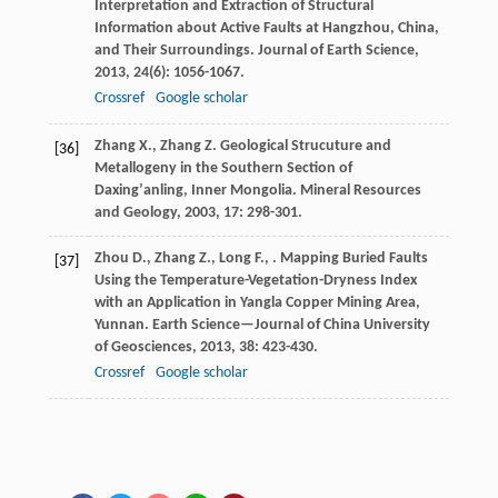
Interpretation and Extraction of Structural
Information about Active Faults at Hangzhou, China,
and Their Surroundings.
Journal of Earth Science
,
2013
,
24
(6): 1056-1067.
Crossref
Google scholar
Zhang
X.
,
Zhang
Z.
Geological Strucuture and
[36]
Metallogeny in the Southern Section of
Daxingʼanling, Inner Mongolia.
Mineral Resources
and Geology
,
2003
,
17
: 298-301.
Zhou
D.
,
Zhang
Z.
,
Long
F.
,
. Mapping Buried Faults
[37]
Using the Temperature-Vegetation-Dryness Index
with an Application in Yangla Copper Mining Area,
Yunnan.
Earth Science—Journal of China University
of Geosciences
,
2013
,
38
: 423-430.
Crossref
Google scholar