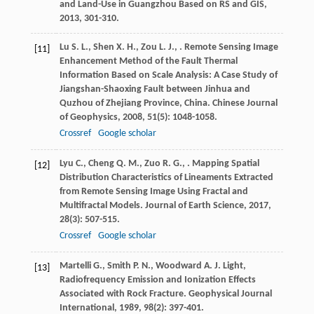
and Land-Use in Guangzhou Based on RS and GIS
,
2013
, 301-310.
Lu
S. L.
,
Shen
X. H.
,
Zou
L. J.
,
. Remote Sensing Image
[11]
Enhancement Method of the Fault Thermal
Information Based on Scale Analysis: A Case Study of
Jiangshan-Shaoxing Fault between Jinhua and
Quzhou of Zhejiang Province, China.
Chinese Journal
of Geophysics
,
2008
,
51
(5): 1048-1058.
Crossref
Google scholar
Lyu
C.
,
Cheng
Q. M.
,
Zuo
R. G.
,
. Mapping Spatial
[12]
Distribution Characteristics of Lineaments Extracted
from Remote Sensing Image Using Fractal and
Multifractal Models.
Journal of Earth Science
,
2017
,
28
(3): 507-515.
Crossref
Google scholar
Martelli
G.
,
Smith
P. N.
,
Woodward
A. J.
Light,
[13]
Radiofrequency Emission and Ionization Effects
Associated with Rock Fracture.
Geophysical Journal
International
,
1989
,
98
(2): 397-401.