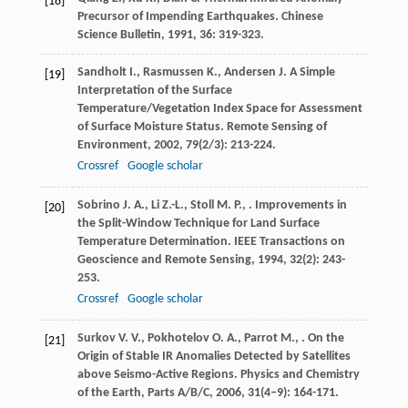
[18]
Precursor of Impending Earthquakes.
Chinese
Science Bulletin
,
1991
,
36
: 319-323.
Sandholt
I.
,
Rasmussen
K.
,
Andersen
J.
A Simple
[19]
Interpretation of the Surface
Temperature/Vegetation Index Space for Assessment
of Surface Moisture Status.
Remote Sensing of
Environment
,
2002
,
79
(2/3): 213-224.
Crossref
Google scholar
Sobrino
J. A.
,
Li
Z.-L.
,
Stoll
M. P.
,
. Improvements in
[20]
the Split-Window Technique for Land Surface
Temperature Determination.
IEEE Transactions on
Geoscience and Remote Sensing
,
1994
,
32
(2): 243-
253.
Crossref
Google scholar
Surkov
V. V.
,
Pokhotelov
O. A.
,
Parrot
M.
,
. On the
[21]
Origin of Stable IR Anomalies Detected by Satellites
above Seismo-Active Regions.
Physics and Chemistry
of the Earth, Parts A/B/C
,
2006
,
31
(4–9): 164-171.