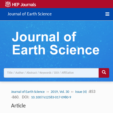
Journal of Earth Science
››
››
:853
Journal of Earth Science
2019, Vol. 30
Issue (4)
-860.
DOI:
10.1007/s12583-017-0980-9
Article