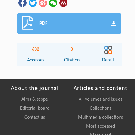
PDF
632
8
Accesses
Citation
Detail
About the journal
Articles and content
Aims & scope
All volumes and issues
Editorial board
Collections
Contact us
Multimedia collections
Most accessed