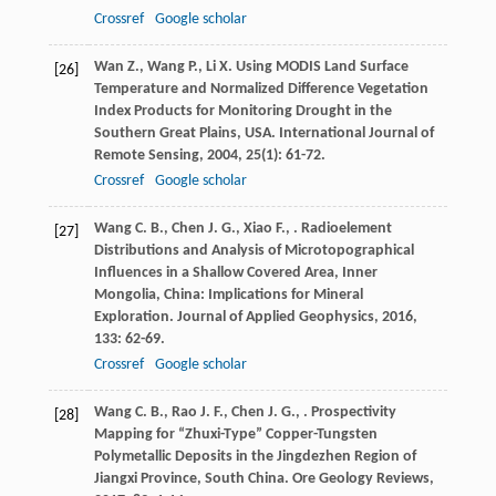
Crossref
Google scholar
Wan
Z.
,
Wang
P.
,
Li
X.
Using MODIS Land Surface
[26]
Temperature and Normalized Difference Vegetation
Index Products for Monitoring Drought in the
Southern Great Plains, USA.
International Journal of
Remote Sensing
,
2004
,
25
(1): 61-72.
Crossref
Google scholar
Wang
C. B.
,
Chen
J. G.
,
Xiao
F.
,
. Radioelement
[27]
Distributions and Analysis of Microtopographical
Influences in a Shallow Covered Area, Inner
Mongolia, China: Implications for Mineral
Exploration.
Journal of Applied Geophysics
,
2016
,
133
: 62-69.
Crossref
Google scholar
Wang
C. B.
,
Rao
J. F.
,
Chen
J. G.
,
. Prospectivity
[28]
Mapping for “Zhuxi-Type” Copper-Tungsten
Polymetallic Deposits in the Jingdezhen Region of
Jiangxi Province, South China.
Ore Geology Reviews
,