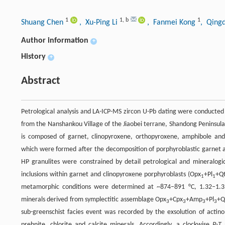
1
1
,
b
1
Shuang Chen
, Xu-Ping Li
, Fanmei Kong
, Qing
Author information
+
History
+
Abstract
Petrological analysis and LA-ICP-MS zircon U-Pb dating were conducted 
from the Nanshankou Village of the Jiaobei terrane, Shandong Peninsula
is composed of garnet, clinopyroxene, orthopyroxene, amphibole and 
which were formed after the decomposition of porphyroblastic garnet 
HP granulites were constrained by detail petrological and mineralogi
inclusions within garnet and clinopyroxene porphyroblasts (Opx
+Pl
+Q
1
1
metamorphic conditions were determined at ~874–891 °C, 1.32–1.3
minerals derived from symplectitic assemblage Opx
+Cpx
+Amp
+Pl
+Q
3
3
3
3
sub-greenschist facies event was recorded by the exsolution of actino
prehnite, chlorite and calcite minerals. Accordingly, a clockwise
P-T
p