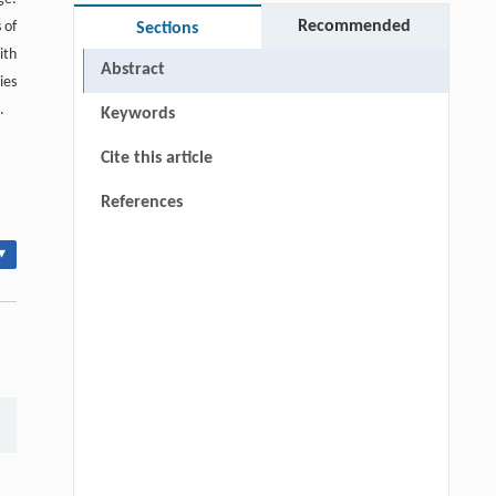
Recommended
 of
Sections
ith
Abstract
ies
.
Keywords
Cite this article
References
▾