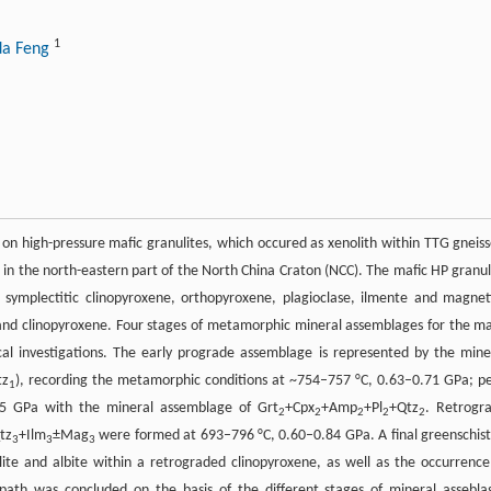
1
da Feng
on high-pressure mafic granulites, which occured as xenolith within TTG gneiss
 in the north-eastern part of the North China Craton (NCC). The mafic HP granul
symplectitic clinopyroxene, orthopyroxene, plagioclase, ilmente and magnet
and clinopyroxene. Four stages of metamorphic mineral assemblages for the ma
cal investigations. The early prograde assemblage is represented by the mine
tz
), recording the metamorphic conditions at ~754–757 °C, 0.63–0.71 GPa; p
1
5 GPa with the mineral assemblage of Grt
+Cpx
+Amp
+Pl
+Qtz
. Retrogr
2
2
2
2
2
tz
+Ilm
±Mag
were formed at 693–796 °C, 0.60–0.84 GPa. A final greenschist
3
3
3
lite and albite within a retrograded clinopyroxene, as well as the occurrence
ath was concluded on the basis of the different stages of mineral assebla