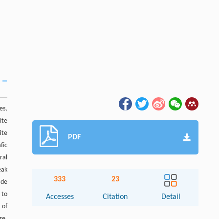
es,
ite
ite
PDF
fic
ral
eak
333
23
ade
 to
Accesses
Citation
Detail
 of
ge.