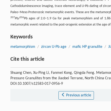
Cathodoluminescence imaging, trace element and U-Pb dating of zircons 
Paleo–Meso Proterozoic metamorphic events. These are the metamorphic ev
207
206
Pb/
Pb ages of 2.0‒1.9 Ga for peak metamorphism and of 1.86‒
metamorphic event related to the post-orogenic extension at the age of 
Keywords
metamorphism
/
zircon U-Pb age
/
mafic HP granulite
/
J
Cite this article
Shuang Chen, Xu-Ping Li, Fanmei Kong, Qingda Feng. Metamor
Pressure Granulites from the Jiaobei Terrane, North China Cr
DOI:10.1007/s12583-017-0956-9
Previous article