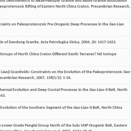
nd Geochemistry of Alkali-Feldspar Granite and Albite Granite Association
aleoproterozoic Rifting of Eastern North China Craton.
Precambrian Research
,
raints on Paleoproterozoic Pre-Orogenic Deep Processes in the Jiao-Liao
gin of Dandong Granite.
Acta Petrologica Sinica
,
2004
,
20
: 1417-1423.
 Groups of North China Craton Different Exotic Terranes? Nd Isotope
aoji Granitoids: Constraints on the Evolution of the Paleoproterozoic Jiao-
ecambrian Research
,
2007
,
158
(1/2): 1-16.
ermal Evolution and Deep Crustal Processes in the Jiao-Liao-Ji Belt, North
543.
 Evolution of the Southern Segment of the Jiao-Liao-Ji Belt, North China
e Lower-Grade Penglai Group North of the Sulu UHP Orogenic Belt, Eastern