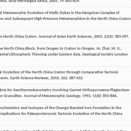
hina.
Acta Petrologica Sinica
,
2005
,
79
: 605-629.
d Metamorphic Evolution of Mafic Dykes in the Hengshan Complex of
sion and Subsequent High-Pressure Metamorphism in the North China Craton
he North China Craton.
Journal of Asian Earth Sciences
,
2003
,
22
(4): 383-397.
the North China Block, from Orogen to Craton to Orogen.
In: Zhai, M. G.,
inental Lithospheric Thinning under Eastern Asia. Geological Society London
onic Evolution of the North China Craton through Comparative Tectonic
nents.
Earth-Science Reviews
,
2016
,
162
: 387-432.
ilibria for Geothermobarometry Involving Garnet-Orthopyroxene-Plagioclase-
an Granulites.
Journal of Metamorphic Geology
,
1993
,
11
(6): 855-866.
eochemistry and Isotopes of the Changyi Banded Iron Formation in the
mplications for Paleoproterozoic Tectonic Evolution of the North China