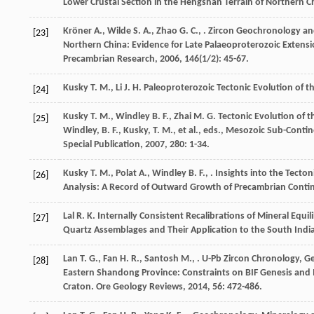
Lower Crustal Section in the Hengshan Terrain of Northern C
Kröner
A.
,
Wilde
S. A.
,
Zhao
G. C.
,
. Zircon Geochronology an
[23]
Northern China: Evidence for Late Palaeoproterozoic Exten
Precambrian Research
,
2006
,
146
(1/2): 45-67.
Kusky
T. M.
,
Li
J. H.
Paleoproterozoic Tectonic Evolution of t
[24]
Kusky
T. M.
,
Windley
B. F.
,
Zhai
M. G.
Tectonic Evolution of 
[25]
Windley, B. F., Kusky, T. M., et al., eds., Mesozoic Sub-Cont
Special Publication
,
2007
,
280
: 1-34.
Kusky
T. M.
,
Polat
A.
,
Windley
B. F.
,
. Insights into the Tect
[26]
Analysis: A Record of Outward Growth of Precambrian Conti
Lal
R. K.
Internally Consistent Recalibrations of Mineral Equ
[27]
Quartz Assemblages and Their Application to the South Indi
Lan
T. G.
,
Fan
H. R.
,
Santosh
M.
,
. U-Pb Zircon Chronology, G
[28]
Eastern Shandong Province: Constraints on BIF Genesis and I
Craton.
Ore Geology Reviews
,
2014
,
56
: 472-486.