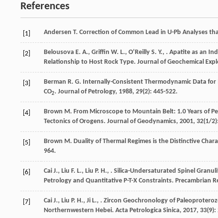
References
Andersen
T.
Correction of Common Lead in U-Pb Analyses th
[1]
Belousova
E. A.
,
Griffin
W. L.
,
OʼReilly
S. Y.
,
. Apatite as an In
[2]
Relationship to Host Rock Type.
Journal of Geochemical Expl
Berman
R. G.
Internally-Consistent Thermodynamic Data for 
[3]
CO
.
Journal of Petrology
,
1988
,
29
(2): 445-522.
2
Brown
M.
From Microscope to Mountain Belt: 1.0 Years of Pe
[4]
Tectonics of Orogens.
Journal of Geodynamics
,
2001
,
32
(1/2)
Brown
M.
Duality of Thermal Regimes is the Distinctive Chara
[5]
964.
Cai
J.
,
Liu
F. L.
,
Liu
P. H.
,
. Silica-Undersaturated Spinel Granul
[6]
Petrology and Quantitative P-T-X Constraints.
Precambrian R
Cai
J.
,
Liu
P. H.
,
Ji
L.
,
. Zircon Geochronology of Paleoproteroz
[7]
Northernwestern Hebei.
Acta Petrologica Sinica
,
2017
,
33
(9):