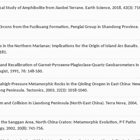
cal Study of Amphibolite from Jiaobei Terrane.
Earth Science
,
2018
,
43
(3): 71
 Zircons from the Fuzikuang Formation, Penglai Group in Shandong Province.
in the Northern Marianas: Implications for the Origin of Island Arc Basalts.
-181.
and Recalibration of Garnet-Pyroxene-Plagioclase-Quartz Geobarometers in
gist
,
1991
,
76
: 148-160.
trahigh-Pressure Metamorphic Rocks in the Qinling Orogen in East China: Ne
ong Peninsula.
Tectonics
,
2003
,
22
(3): 1018-1040.
m and Collision in Liaodong Peninsula (North-East China).
Terra Nova
,
2004
,
n the Sanggan Area, North China Craton: Metamorphic Evolution, P-T Paths
ogy
,
2002
,
20
(8): 741-756.