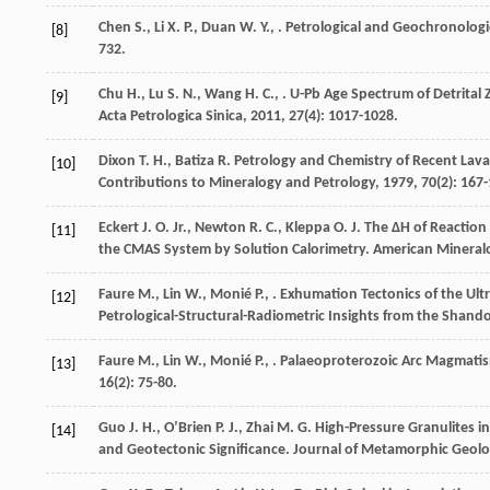
Chen
S.
,
Li
X. P.
,
Duan
W. Y.
,
. Petrological and Geochronologi
[8]
732.
Chu
H.
,
Lu
S. N.
,
Wang
H. C.
,
. U-Pb Age Spectrum of Detrital
[9]
Acta Petrologica Sinica
,
2011
,
27
(4): 1017-1028.
Dixon
T. H.
,
Batiza
R.
Petrology and Chemistry of Recent Lavas 
[10]
Contributions to Mineralogy and Petrology
,
1979
,
70
(2): 167
Eckert
J. O. Jr.
,
Newton
R. C.
,
Kleppa
O. J.
The ΔH of Reaction 
[11]
the CMAS System by Solution Calorimetry.
American Mineralo
Faure
M.
,
Lin
W.
,
Monié
P.
,
. Exhumation Tectonics of the Ul
[12]
Petrological-Structural-Radiometric Insights from the Shand
Faure
M.
,
Lin
W.
,
Monié
P.
,
. Palaeoproterozoic Arc Magmatis
[13]
16
(2): 75-80.
Guo
J. H.
,
OʼBrien
P. J.
,
Zhai
M. G.
High-Pressure Granulites i
[14]
and Geotectonic Significance.
Journal of Metamorphic Geol