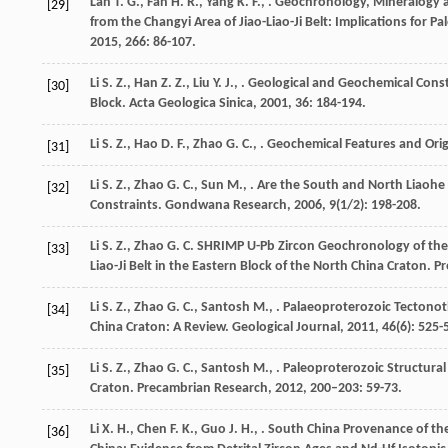
Lan
T. G.
,
Fan
H. R.
,
Yang
K. F.
,
. Geochronology, Mineralogy a
[29]
from the Changyi Area of Jiao-Liao-Ji Belt: Implications for P
2015
,
266
: 86-107.
Li
S. Z.
,
Han
Z. Z.
,
Liu
Y. J.
,
. Geological and Geochemical Const
[30]
Block.
Acta Geologica Sinica
,
2001
,
36
: 184-194.
Li
S. Z.
,
Hao
D. F.
,
Zhao
G. C.
,
. Geochemical Features and Ori
[31]
Li
S. Z.
,
Zhao
G. C.
,
Sun
M.
,
. Are the South and North Liaohe
[32]
Constraints.
Gondwana Research
,
2006
,
9
(1/2): 198-208.
Li
S. Z.
,
Zhao
G. C.
SHRIMP U-Pb Zircon Geochronology of the Li
[33]
Liao-Ji Belt in the Eastern Block of the North China Craton.
Pr
Li
S. Z.
,
Zhao
G. C.
,
Santosh
M.
,
. Palaeoproterozoic Tectonoth
[34]
China Craton: A Review.
Geological Journal
,
2011
,
46
(6): 525-
Li
S. Z.
,
Zhao
G. C.
,
Santosh
M.
,
. Paleoproterozoic Structural
[35]
Craton.
Precambrian Research
,
2012
,
200–203
: 59-73.
Li
X. H.
,
Chen
F. K.
,
Guo
J. H.
,
. South China Provenance of th
[36]