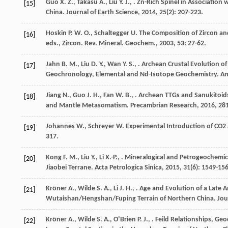
Guo
X. Z.
,
Takasu
A.
,
Liu
Y. J.
,
. Zn-Rich Spinel in Association
[15]
China.
Journal of Earth Science
,
2014
,
25
(2): 207-223.
Hoskin
P. W. O.
,
Schaltegger
U.
The Composition of Zircon a
[16]
eds., Zircon. Rev. Mineral. Geochem.
,
2003
,
53
: 27-62.
Jahn
B. M.
,
Liu
D. Y.
,
Wan
Y. S.
,
. Archean Crustal Evolution o
[17]
Geochronology, Elemental and Nd-Isotope Geochemistry.
Am
Jiang
N.
,
Guo
J. H.
,
Fan
W. B.
,
. Archean TTGs and Sanukitoids
[18]
and Mantle Metasomatism.
Precambrian Research
,
2016
,
28
Johannes
W.
,
Schreyer
W.
Experimental Introduction of CO2
[19]
317.
Kong
F. M.
,
Liu
Y.
,
Li
X.-P.
,
. Mineralogical and Petrogeochemic
[20]
Jiaobei Terrane.
Acta Petrologica Sinica
,
2015
,
31
(6): 1549-15
Kröner
A.
,
Wilde
S. A.
,
Li
J. H.
,
. Age and Evolution of a Late 
[21]
Wutaishan/Hengshan/Fuping Terrain of Northern China.
Jou
Kröner
A.
,
Wilde
S. A.
,
OʼBrien
P. J.
,
. Feild Relationships, Ge
[22]