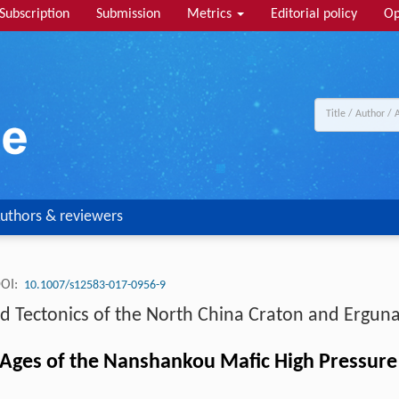
Subscription
Submission
Metrics
Editorial policy
Op
uthors & reviewers
OI:
10.1007/s12583-017-0956-9
ectonics of the North China Craton and Erguna
ges of the Nanshankou Mafic High Pressure G