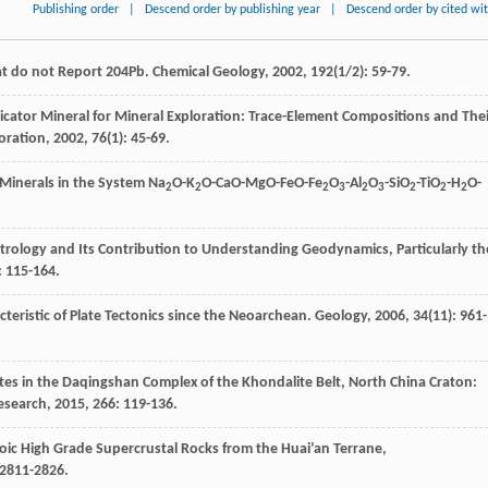
Publishing order
|
Descend order by publishing year
|
Descend order by cited wi
at do not Report 204Pb.
Chemical Geology
,
2002
,
192
(1/2): 59-79.
dicator Mineral for Mineral Exploration: Trace-Element Compositions and The
oration
,
2002
,
76
(1): 45-69.
Minerals in the System Na
O-K
O-CaO-MgO-FeO-Fe
O
-Al
O
-SiO
-TiO
-H
O-
2
2
2
3
2
3
2
2
2
trology and Its Contribution to Understanding Geodynamics, Particularly th
: 115-164.
cteristic of Plate Tectonics since the Neoarchean.
Geology
,
2006
,
34
(11): 961-
ites in the Daqingshan Complex of the Khondalite Belt, North China Craton:
esearch
,
2015
,
266
: 119-136.
oic High Grade Supercrustal Rocks from the Huai’an Terrane,
 2811-2826.