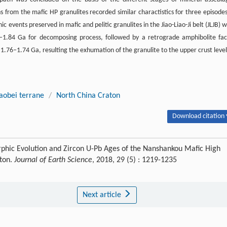
from the mafic HP granulites recorded similar charactistics for three episodes
ents preserved in mafic and pelitic granulites in the Jiao-Liao-Ji belt (JLJB) w
1.84 Ga for decomposing process, followed by a retrograde amphibolite fac
1.76‒1.74 Ga, resulting the exhumation of the granulite to the upper crust level
iaobei terrane
/
North China Craton
Download citation 
phic Evolution and Zircon U-Pb Ages of the Nanshankou Mafic High
aton.
Journal of Earth Science
, 2018, 29 (5) : 1219-1235
Next article