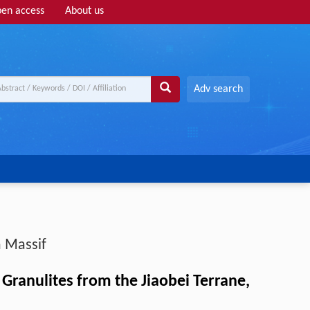
en access
About us
Adv search
 Massif
ranulites from the Jiaobei Terrane,