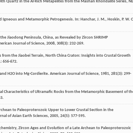
 with Quartz in the Al-Rich Metapelites from the Mashan Khondalite Series, N
nd Igneous and Metamorphic Petrogenesis.
In: Hanchar, J. M., Hoskin, P. W. O
f the Jiaodong Peninsula, China, as Revealed by Zircon SHRIMP
erican Journal of Science
,
2008
,
308
(3): 232-269.
 from the Jiaobei Terrain, North China Craton: Insights into Crustal Growth
1
: 656-672.
 and H2O into Mg-Cordierite.
American Journal of Science
,
1981
,
281
(3): 299-
al Characteristics of Ultramafic Rocks from the Metamorphic Basement of th
63.
Archean to Paleoproterozoic Upper to Lower Crustal Section in the
rnal of Asian Earth Sciences
,
2005
,
24
(5): 577-595.
ochemistry, Zircon Ages and Evolution of a Late Archean to Paleoproterozoic