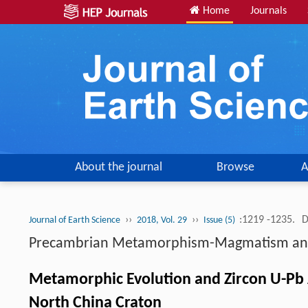
Home
Journals
About the journal
Browse
A
››
››
:1219 -1235.
D
Journal of Earth Science
2018, Vol. 29
Issue (5)
Precambrian Metamorphism-Magmatism and T
Metamorphic Evolution and Zircon U-Pb A
North China Craton