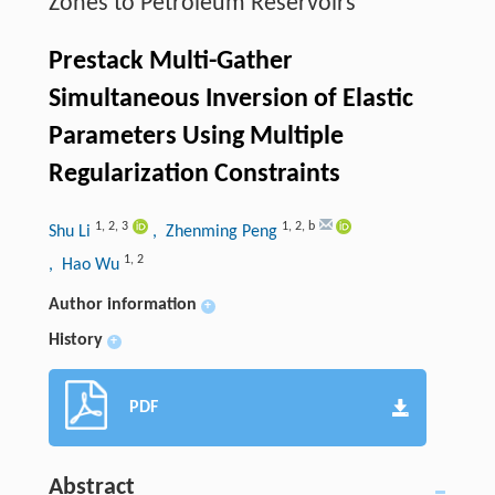
Zones to Petroleum Reservoirs
Prestack Multi-Gather
Simultaneous Inversion of Elastic
Parameters Using Multiple
Regularization Constraints
1
,
2
,
3
1
,
2
,
b
Shu Li
, Zhenming Peng
1
,
2
, Hao Wu
Author information
+
History
+
PDF
Abstract