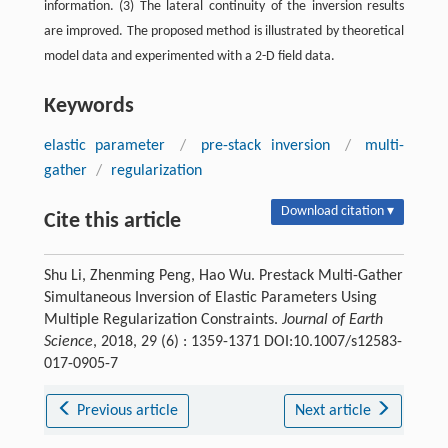
information. (3) The lateral continuity of the inversion results
are improved. The proposed method is illustrated by theoretical
model data and experimented with a 2-D field data.
Keywords
elastic parameter
/
pre-stack inversion
/
multi-
gather
/
regularization
Download citation ▾
Cite this article
Shu Li, Zhenming Peng, Hao Wu. Prestack Multi-Gather
Simultaneous Inversion of Elastic Parameters Using
Multiple Regularization Constraints.
Journal of Earth
Science
, 2018, 29 (6) : 1359-1371 DOI:10.1007/s12583-
017-0905-7
Previous article
Next article