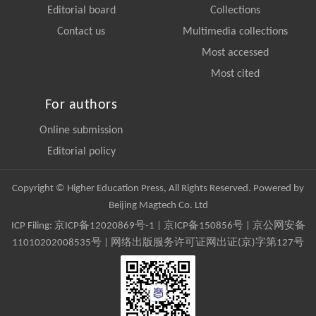
Editorial board
Collections
Contact us
Multimedia collections
Most accessed
Most cited
For authors
Online submission
Editorial policy
Copyright © Higher Education Press, All Rights Reserved. Powered by
Beijing Magtech Co. Ltd
ICP Filing:
京ICP备12020869号-1
|
京ICP备150856号
| 京公网安备
11010202008535号 | 网络出版服务许可证网出证(京)字第127号