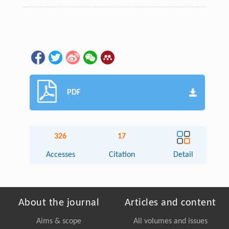
PDF
326
17
Accesses
Citation
Detail
About the journal
Articles and content
Aims & scope
All volumes and issues