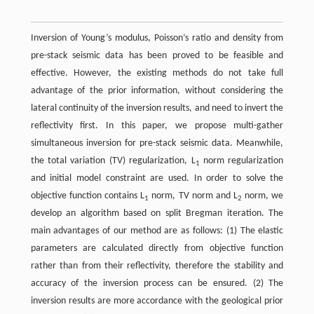
Inversion of Young’s modulus, Poisson’s ratio and density from
pre-stack seismic data has been proved to be feasible and
effective. However, the existing methods do not take full
advantage of the prior information, without considering the
lateral continuity of the inversion results, and need to invert the
reflectivity first. In this paper, we propose multi-gather
simultaneous inversion for pre-stack seismic data. Meanwhile,
the total variation (TV) regularization, L
norm regularization
1
and initial model constraint are used. In order to solve the
objective function contains L
norm, TV norm and L
norm, we
1
2
develop an algorithm based on split Bregman iteration. The
main advantages of our method are as follows: (1) The elastic
parameters are calculated directly from objective function
rather than from their reflectivity, therefore the stability and
accuracy of the inversion process can be ensured. (2) The
inversion results are more accordance with the geological prior