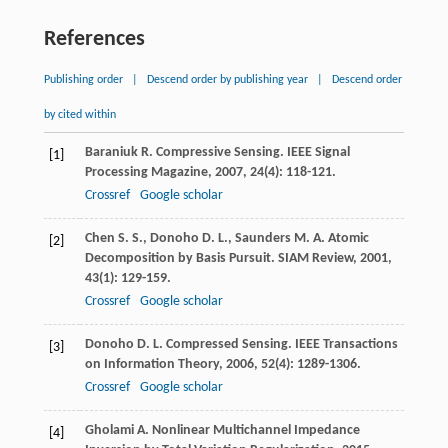
References
Publishing order
|
Descend order by publishing year
|
Descend order
by cited within
Baraniuk
R.
Compressive Sensing.
IEEE Signal
[1]
Processing Magazine
,
2007
,
24
(4): 118-121.
Crossref
Google scholar
Chen
S. S.
,
Donoho
D. L.
,
Saunders
M. A.
Atomic
[2]
Decomposition by Basis Pursuit.
SIAM Review
,
2001
,
43
(1): 129-159.
Crossref
Google scholar
Donoho
D. L.
Compressed Sensing.
IEEE Transactions
[3]
on Information Theory
,
2006
,
52
(4): 1289-1306.
Crossref
Google scholar
Gholami
A.
Nonlinear Multichannel Impedance
[4]