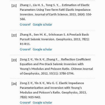
Zhang
J.
,
Liu
H. S.
,
Tong
S. Y.
,
. Estimation of Elastic
[21]
Parameters Using Two-Term Fatti Elastic Impedance
Inversion.
Journal of Earth Science
,
2015
,
26
(4): 556-
566.
Crossref
Google scholar
Zhang
R.
,
Sen
M. K.
,
Srinivasan
S.
A Prestack Basis
[22]
Pursuit Seismic Inversion.
Geophysics
,
2013
,
78
(1):
R1-R11.
Crossref
Google scholar
Zong
Z.-Y.
,
Yin
X.-Y.
,
Zhang
F.
,
. Reflection Coefficient
[23]
Equation and Pre-Stack Seismic Inversion with
Young’s Modulus and Poisson Ratio.
Chinese Journal
of Geophysics
,
2012
,
55
(11): 3786-3794.
Zong
Z.-Y.
,
Yin
X.-Y.
,
Wu
G. C.
Elastic Impedance
[24]
Parameterization and Inversion with Young’s
Modulus and Poisson’s Ratio.
Geophysics
,
2013
,
78
(6): N35-N42.
Crossref
Google scholar