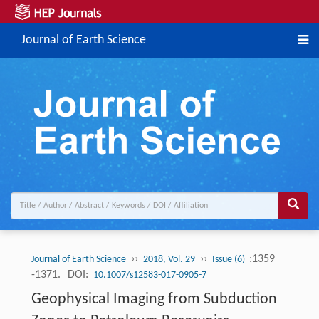
Journal of Earth Science
››
››
:1359
Journal of Earth Science
2018, Vol. 29
Issue (6)
-1371.
DOI:
10.1007/s12583-017-0905-7
Geophysical Imaging from Subduction