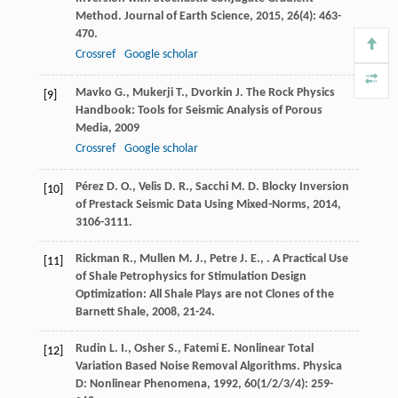
Method.
Journal of Earth Science
,
2015
,
26
(4): 463-
470.
Crossref
Google scholar
Mavko
G.
,
Mukerji
T.
,
Dvorkin
J.
The Rock Physics
[9]
Handbook: Tools for Seismic Analysis of Porous
Media
,
2009
Crossref
Google scholar
Pérez
D. O.
,
Velis
D. R.
,
Sacchi
M. D.
Blocky Inversion
[10]
of Prestack Seismic Data Using Mixed-Norms
,
2014
,
3106-3111.
Rickman
R.
,
Mullen
M. J.
,
Petre
J. E.
,
.
A Practical Use
[11]
of Shale Petrophysics for Stimulation Design
Optimization: All Shale Plays are not Clones of the
Barnett Shale
,
2008
, 21-24.
Rudin
L. I.
,
Osher
S.
,
Fatemi
E.
Nonlinear Total
[12]
Variation Based Noise Removal Algorithms.
Physica
D: Nonlinear Phenomena
,
1992
,
60
(1/2/3/4): 259-