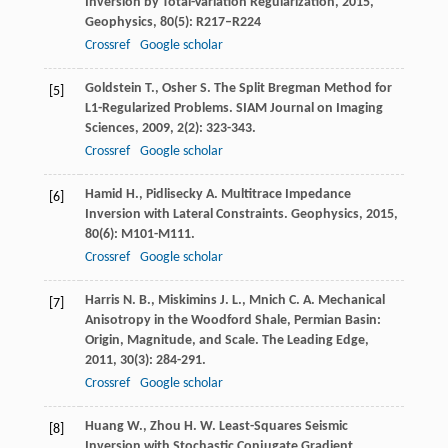
Inversion by Total-Variation Regularization
,
2015
,
Geophysics, 80(5): R217–R224
Crossref
Google scholar
Goldstein
T.
,
Osher
S.
The Split Bregman Method for
[5]
L1-Regularized Problems.
SIAM Journal on Imaging
Sciences
,
2009
,
2
(2): 323-343.
Crossref
Google scholar
Hamid
H.
,
Pidlisecky
A.
Multitrace Impedance
[6]
Inversion with Lateral Constraints.
Geophysics
,
2015
,
80
(6): M101-M111.
Crossref
Google scholar
Harris
N. B.
,
Miskimins
J. L.
,
Mnich
C. A.
Mechanical
[7]
Anisotropy in the Woodford Shale, Permian Basin:
Origin, Magnitude, and Scale.
The Leading Edge
,
2011
,
30
(3): 284-291.
Crossref
Google scholar
Huang
W.
,
Zhou
H. W.
Least-Squares Seismic
[8]
Inversion with Stochastic Conjugate Gradient