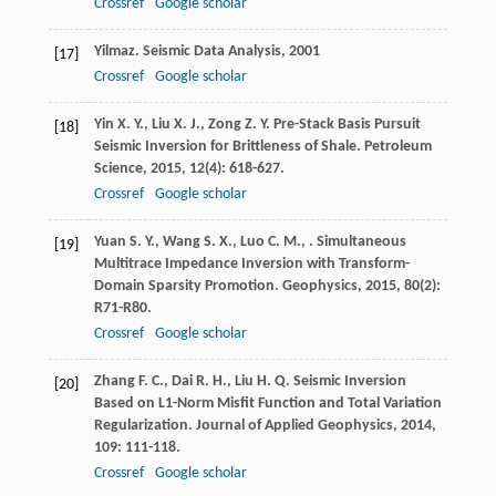
Crossref
Google scholar
Yilmaz
.
Seismic Data Analysis
,
2001
[17]
Crossref
Google scholar
Yin
X. Y.
,
Liu
X. J.
,
Zong
Z. Y.
Pre-Stack Basis Pursuit
[18]
Seismic Inversion for Brittleness of Shale.
Petroleum
Science
,
2015
,
12
(4): 618-627.
Crossref
Google scholar
Yuan
S. Y.
,
Wang
S. X.
,
Luo
C. M.
,
. Simultaneous
[19]
Multitrace Impedance Inversion with Transform-
Domain Sparsity Promotion.
Geophysics
,
2015
,
80
(2):
R71-R80.
Crossref
Google scholar
Zhang
F. C.
,
Dai
R. H.
,
Liu
H. Q.
Seismic Inversion
[20]
Based on L1-Norm Misfit Function and Total Variation
Regularization.
Journal of Applied Geophysics
,
2014
,
109
: 111-118.
Crossref
Google scholar