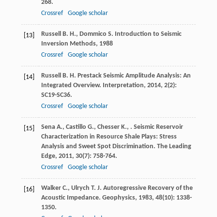
268.
Crossref
Google scholar
Russell
B. H.
,
Dommico
S.
Introduction to Seismic
[13]
Inversion Methods
,
1988
Crossref
Google scholar
Russell
B. H.
Prestack Seismic Amplitude Analysis: An
[14]
Integrated Overview.
Interpretation
,
2014
,
2
(2):
SC19-SC36.
Crossref
Google scholar
Sena
A.
,
Castillo
G.
,
Chesser
K.
,
. Seismic Reservoir
[15]
Characterization in Resource Shale Plays: Stress
Analysis and Sweet Spot Discrimination.
The Leading
Edge
,
2011
,
30
(7): 758-764.
Crossref
Google scholar
Walker
C.
,
Ulrych
T. J.
Autoregressive Recovery of the
[16]
Acoustic Impedance.
Geophysics
,
1983
,
48
(10): 1338-
1350.