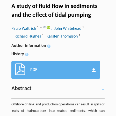
A study of fluid flow in sediments
and the effect of tidal pumping
1
,
a
1
Paulo Waltrich
, John Whitehead
1
1
, Richard Hughes
, Karsten Thompson
Author information
+
History
+
PDF
Abstract
Offshore drilling and production operations can result in spills or
leaks of hydrocarbons into seabed sediments, which can