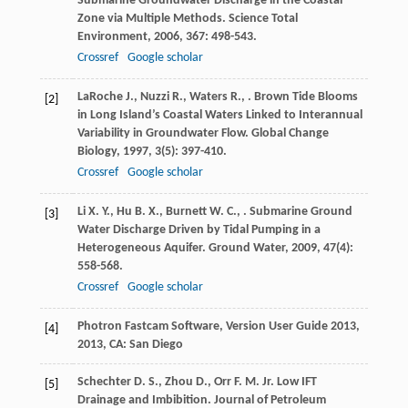
Submarine Groundwater Discharge in the Coastal
Zone via Multiple Methods.
Science Total
Environment
,
2006
,
367
: 498-543.
Crossref
Google scholar
LaRoche
J.
,
Nuzzi
R.
,
Waters
R.
,
. Brown Tide Blooms
[2]
in Long Island’s Coastal Waters Linked to Interannual
Variability in Groundwater Flow.
Global Change
Biology
,
1997
,
3
(5): 397-410.
Crossref
Google scholar
Li
X. Y.
,
Hu
B. X.
,
Burnett
W. C.
,
. Submarine Ground
[3]
Water Discharge Driven by Tidal Pumping in a
Heterogeneous Aquifer.
Ground Water
,
2009
,
47
(4):
558-568.
Crossref
Google scholar
Photron Fastcam Software, Version
User Guide 2013
,
[4]
2013
, CA: San Diego
Schechter
D. S.
,
Zhou
D.
,
Orr
F. M.
Jr
. Low IFT
[5]
Drainage and Imbibition.
Journal of Petroleum