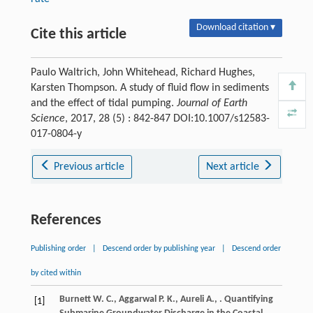
Download citation ▾
Cite this article
Paulo Waltrich, John Whitehead, Richard Hughes,
Karsten Thompson. A study of fluid flow in sediments
and the effect of tidal pumping.
Journal of Earth
Science
, 2017, 28 (5) : 842-847 DOI:10.1007/s12583-
017-0804-y
Previous article
Next article
References
Publishing order
|
Descend order by publishing year
|
Descend order
by cited within
Burnett
W. C.
,
Aggarwal
P. K.
,
Aureli
A.
,
. Quantifying
[1]