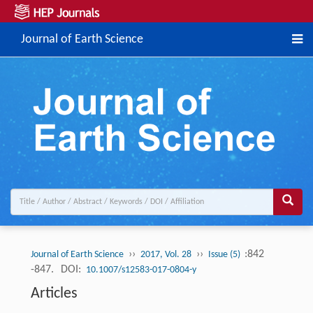
Journal of Earth Science
››
››
:842
Journal of Earth Science
2017, Vol. 28
Issue (5)
-847.
DOI:
10.1007/s12583-017-0804-y
Articles