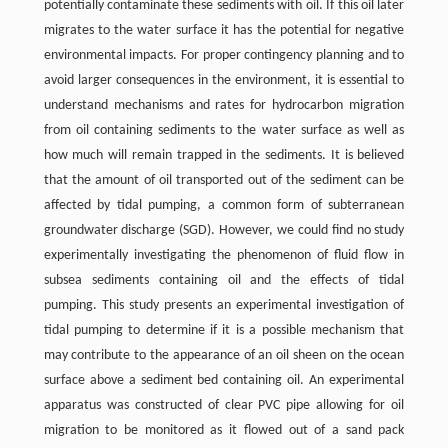
potentially contaminate these sediments with oil. If this oil later
migrates to the water surface it has the potential for negative
environmental impacts. For proper contingency planning and to
avoid larger consequences in the environment, it is essential to
understand mechanisms and rates for hydrocarbon migration
from oil containing sediments to the water surface as well as
how much will remain trapped in the sediments. It is believed
that the amount of oil transported out of the sediment can be
affected by tidal pumping, a common form of subterranean
groundwater discharge (SGD). However, we could find no study
experimentally investigating the phenomenon of fluid flow in
subsea sediments containing oil and the effects of tidal
pumping. This study presents an experimental investigation of
tidal pumping to determine if it is a possible mechanism that
may contribute to the appearance of an oil sheen on the ocean
surface above a sediment bed containing oil. An experimental
apparatus was constructed of clear PVC pipe allowing for oil
migration to be monitored as it flowed out of a sand pack