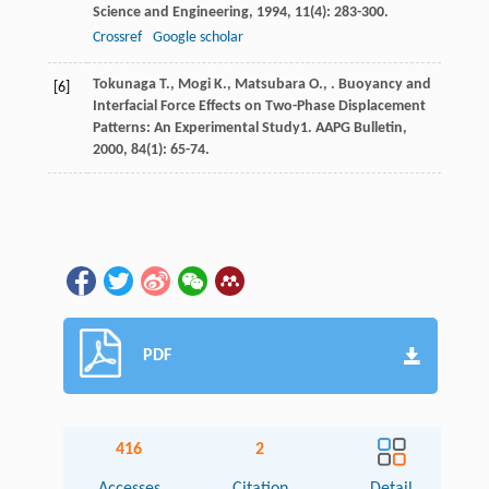
Science and Engineering
,
1994
,
11
(4): 283-300.
Crossref
Google scholar
Tokunaga
T.
,
Mogi
K.
,
Matsubara
O.
,
. Buoyancy and
[6]
Interfacial Force Effects on Two-Phase Displacement
Patterns: An Experimental Study1.
AAPG Bulletin
,
2000
,
84
(1): 65-74.
PDF
416
2