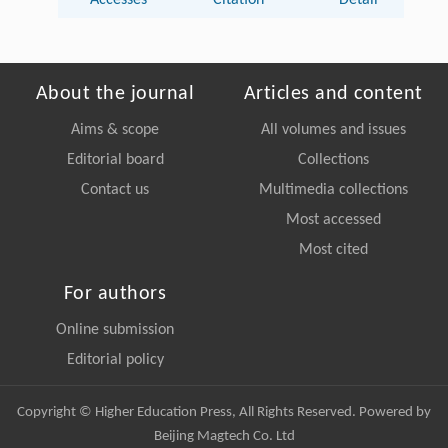
Accesses
Citation
Detail
About the journal
Articles and content
Aims & scope
All volumes and issues
Editorial board
Collections
Contact us
Multimedia collections
Most accessed
Most cited
For authors
Online submission
Editorial policy
Copyright © Higher Education Press, All Rights Reserved. Powered by
Beijing Magtech Co. Ltd