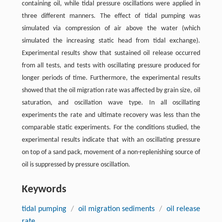
containing oil, while tidal pressure oscillations were applied in
three different manners. The effect of tidal pumping was
simulated via compression of air above the water (which
simulated the increasing static head from tidal exchange).
Experimental results show that sustained oil release occurred
from all tests, and tests with oscillating pressure produced for
longer periods of time. Furthermore, the experimental results
showed that the oil migration rate was affected by grain size, oil
saturation, and oscillation wave type. In all oscillating
experiments the rate and ultimate recovery was less than the
comparable static experiments. For the conditions studied, the
experimental results indicate that with an oscillating pressure
on top of a sand pack, movement of a non-replenishing source of
oil is suppressed by pressure oscillation.
Keywords
tidal pumping
/
oil migration sediments
/
oil release
rate