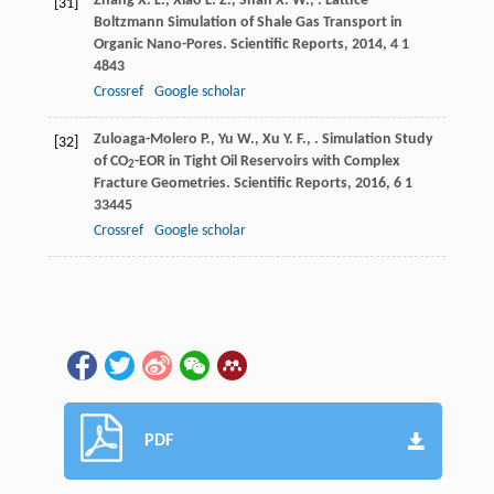
Zhang
X. L.
,
Xiao
L. Z.
,
Shan
X. W.
,
. Lattice
[31]
Boltzmann Simulation of Shale Gas Transport in
Organic Nano-Pores.
Scientific Reports
,
2014
,
4
1
4843
Crossref
Google scholar
Zuloaga-Molero
P.
,
Yu
W.
,
Xu
Y. F.
,
. Simulation Study
[32]
of CO
-EOR in Tight Oil Reservoirs with Complex
2
Fracture Geometries.
Scientific Reports
,
2016
,
6
1
33445
Crossref
Google scholar
PDF