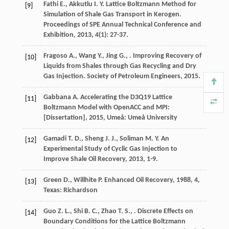
Fathi
E.
,
Akkutlu
I. Y.
Lattice Boltzmann Method for
[9]
Simulation of Shale Gas Transport in Kerogen.
Proceedings of SPE Annual Technical Conference and
Exhibition
,
2013
,
4
(1): 27-37.
Fragoso
A.
,
Wang
Y.
,
Jing
G.
,
.
Improving Recovery of
[10]
Liquids from Shales through Gas Recycling and Dry
Gas Injection. Society of Petroleum Engineers
,
2015
.
Gabbana
A.
Accelerating the D3Q19 Lattice
[11]
Boltzmann Model with OpenACC and MPI:
[Dissertation]
,
2015
, Umeå: Umeå University
Gamadi
T. D.
,
Sheng
J. J.
,
Soliman
M. Y.
An
[12]
Experimental Study of Cyclic Gas Injection to
Improve Shale Oil Recovery
,
2013
, 1-9.
Green
D.
,
Willhite
P.
Enhanced Oil Recovery
,
1988
,
4
,
[13]
Texas: Richardson
Guo
Z. L.
,
Shi
B. C.
,
Zhao
T. S.
,
. Discrete Effects on
[14]
Boundary Conditions for the Lattice Boltzmann