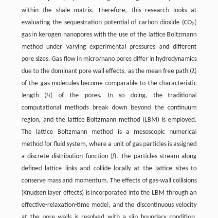
within the shale matrix. Therefore, this research looks at
evaluating the sequestration potential of carbon dioxide (CO
)
2
gas in kerogen nanopores with the use of the lattice Boltzmann
method under varying experimental pressures and different
pore sizes. Gas flow in micro/nano pores differ in hydrodynamics
due to the dominant pore wall effects, as the mean free path (
λ
)
of the gas molecules become comparable to the characteristic
length (
H
) of the pores. In so doing, the traditional
computational methods break down beyond the continuum
region, and the lattice Boltzmann method (LBM) is employed.
The lattice Boltzmann method is a mesoscopic numerical
method for fluid system, where a unit of gas particles is assigned
a discrete distribution function (
f
). The particles stream along
defined lattice links and collide locally at the lattice sites to
conserve mass and momentum. The effects of gas-wall collisions
(Knudsen layer effects) is incorporated into the LBM through an
effective-relaxation-time model, and the discontinuous velocity
at the pore walls is resolved with a slip boundary condition.