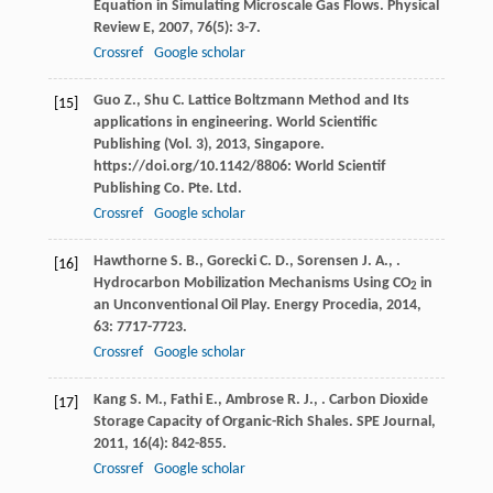
Equation in Simulating Microscale Gas Flows.
Physical
Review E
,
2007
,
76
(5): 3-7.
Crossref
Google scholar
Guo
Z.
,
Shu
C.
Lattice Boltzmann Method and Its
[15]
applications in engineering. World Scientific
Publishing (Vol. 3)
,
2013
, Singapore.
https://doi.org/10.1142/8806: World Scientif
Publishing Co. Pte. Ltd.
Crossref
Google scholar
Hawthorne
S. B.
,
Gorecki
C. D.
,
Sorensen
J. A.
,
.
[16]
Hydrocarbon Mobilization Mechanisms Using CO
in
2
an Unconventional Oil Play.
Energy Procedia
,
2014
,
63
: 7717-7723.
Crossref
Google scholar
Kang
S. M.
,
Fathi
E.
,
Ambrose
R. J.
,
. Carbon Dioxide
[17]
Storage Capacity of Organic-Rich Shales.
SPE Journal
,
2011
,
16
(4): 842-855.
Crossref
Google scholar