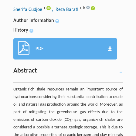
1
1
,
b
Sherifa Cudjoe
, Reza Barati
Author information
+
History
+
PDF
Abstract
Organic-rich shale resources remain an important source of
hydrocarbons considering their substantial contribution to crude
oil and natural gas production around the world. Moreover, as
part of mitigating the greenhouse gas effects due to the
emissions of carbon dioxide (CO
) gas, organic-rich shales are
2
considered a possible alternate geologic storage. This is due to
the adsorptive properties of organic kerogen and clay minerals