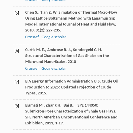
Chen
S.
,
Tian
Z. W.
Simulation of Thermal Micro-Flow
[5]
Using Lattice Boltzmann Method with Langmuir Slip
Model.
International Journal of Heat and Fluid Flow
,
2010
,
31
(2): 227-235.
Crossref
Google scholar
Curtis
M. E.
,
Ambrose
R. J.
,
Sondergeld
C. H.
[6]
Structural Characterization of Gas Shales on the
Micro-and Nano-Scales
,
2010
Crossref
Google scholar
EIA Energy Information Administration
U.S. Crude Oil
[7]
Production to 2025: Updated Projection of Crude
Types
,
2015
.
Elgmati
M.
,
Zhang
H.
,
Bai
B.
,
.
SPE 144050:
[8]
Submicron-Pore Characterization of Shale Gas Plays.
SPE North American Unconventional Conference and
Exhibition
,
2011
, 1-19.