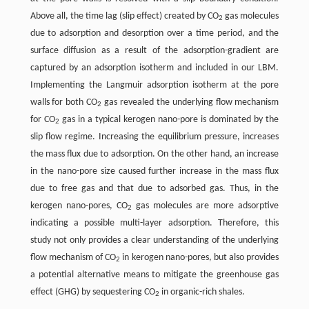
Above all, the time lag (slip effect) created by CO
gas molecules
2
due to adsorption and desorption over a time period, and the
surface diffusion as a result of the adsorption-gradient are
captured by an adsorption isotherm and included in our LBM.
Implementing the Langmuir adsorption isotherm at the pore
walls for both CO
gas revealed the underlying flow mechanism
2
for CO
gas in a typical kerogen nano-pore is dominated by the
2
slip flow regime. Increasing the equilibrium pressure, increases
the mass flux due to adsorption. On the other hand, an increase
in the nano-pore size caused further increase in the mass flux
due to free gas and that due to adsorbed gas. Thus, in the
kerogen nano-pores, CO
gas molecules are more adsorptive
2
indicating a possible multi-layer adsorption. Therefore, this
study not only provides a clear understanding of the underlying
flow mechanism of CO
in kerogen nano-pores, but also provides
2
a potential alternative means to mitigate the greenhouse gas
effect (GHG) by sequestering CO
in organic-rich shales.
2