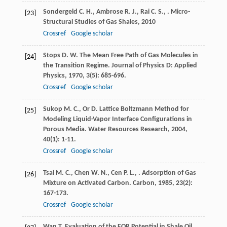
Sondergeld
C. H.
,
Ambrose
R. J.
,
Rai
C. S.
,
.
Micro-
[23]
Structural Studies of Gas Shales
,
2010
Crossref
Google scholar
Stops
D. W.
The Mean Free Path of Gas Molecules in
[24]
the Transition Regime.
Journal of Physics D: Applied
Physics
,
1970
,
3
(5): 685-696.
Crossref
Google scholar
Sukop
M. C.
,
Or
D.
Lattice Boltzmann Method for
[25]
Modeling Liquid-Vapor Interface Configurations in
Porous Media.
Water Resources Research
,
2004
,
40
(1): 1-11.
Crossref
Google scholar
Tsai
M. C.
,
Chen
W. N.
,
Cen
P. L.
,
. Adsorption of Gas
[26]
Mixture on Activated Carbon.
Carbon
,
1985
,
23
(2):
167-173.
Crossref
Google scholar
Wan
T.
Evaluation of the EOR Potential in Shale Oil