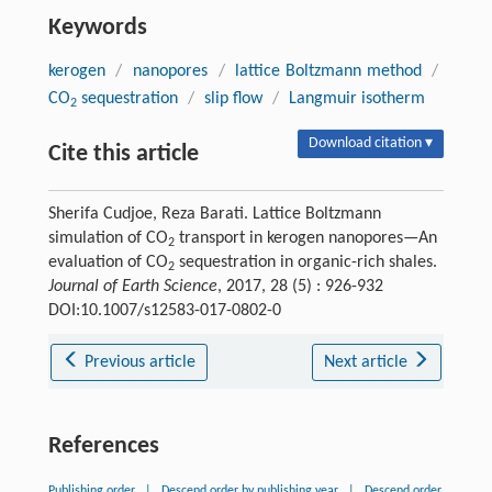
Keywords
kerogen
/
nanopores
/
lattice Boltzmann method
/
CO
sequestration
/
slip flow
/
Langmuir isotherm
2
Download citation ▾
Cite this article
Sherifa Cudjoe, Reza Barati. Lattice Boltzmann
simulation of CO
transport in kerogen nanopores—An
2
evaluation of CO
sequestration in organic-rich shales.
2
Journal of Earth Science
, 2017, 28 (5) : 926-932
DOI:10.1007/s12583-017-0802-0
Previous article
Next article
References
Publishing order
|
Descend order by publishing year
|
Descend order