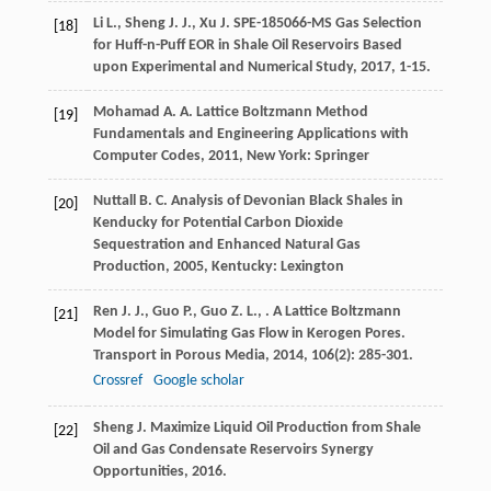
Li
L.
,
Sheng
J. J.
,
Xu
J.
SPE-185066-MS Gas Selection
[18]
for Huff-n-Puff EOR in Shale Oil Reservoirs Based
upon Experimental and Numerical Study
,
2017
, 1-15.
Mohamad
A. A.
Lattice Boltzmann Method
[19]
Fundamentals and Engineering Applications with
Computer Codes
,
2011
, New York: Springer
Nuttall
B. C.
Analysis of Devonian Black Shales in
[20]
Kenducky for Potential Carbon Dioxide
Sequestration and Enhanced Natural Gas
Production
,
2005
, Kentucky: Lexington
Ren
J. J.
,
Guo
P.
,
Guo
Z. L.
,
. A Lattice Boltzmann
[21]
Model for Simulating Gas Flow in Kerogen Pores.
Transport in Porous Media
,
2014
,
106
(2): 285-301.
Crossref
Google scholar
Sheng
J.
Maximize Liquid Oil Production from Shale
[22]
Oil and Gas Condensate Reservoirs Synergy
Opportunities
,
2016
.