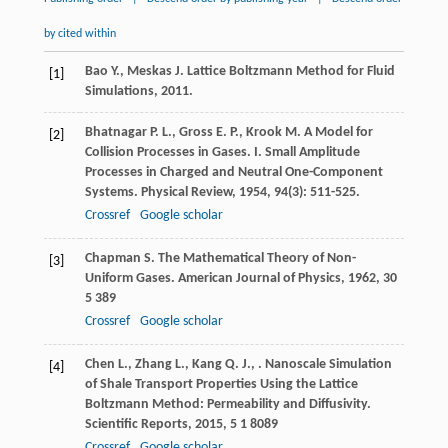
by cited within
Bao
Y.
,
Meskas
J.
Lattice Boltzmann Method for Fluid
[1]
Simulations
,
2011
.
Bhatnagar
P. L.
,
Gross
E. P.
,
Krook
M.
A Model for
[2]
Collision Processes in Gases. I. Small Amplitude
Processes in Charged and Neutral One-Component
Systems.
Physical Review
,
1954
,
94
(3): 511-525.
Crossref
Google scholar
Chapman
S.
The Mathematical Theory of Non-
[3]
Uniform Gases.
American Journal of Physics
,
1962
,
30
5 389
Crossref
Google scholar
Chen
L.
,
Zhang
L.
,
Kang
Q. J.
,
. Nanoscale Simulation
[4]
of Shale Transport Properties Using the Lattice
Boltzmann Method: Permeability and Diffusivity.
Scientific Reports
,
2015
,
5
1 8089
Crossref
Google scholar