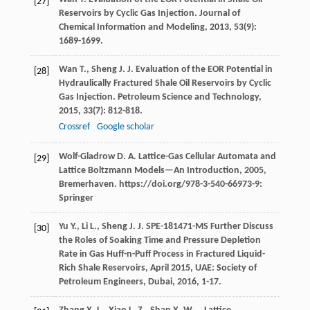
[27]
Reservoirs by Cyclic Gas Injection.
Journal of
Chemical Information and Modeling
,
2013
,
53
(9):
1689-1699.
Wan
T.
,
Sheng
J. J.
Evaluation of the EOR Potential in
[28]
Hydraulically Fractured Shale Oil Reservoirs by Cyclic
Gas Injection.
Petroleum Science and Technology
,
2015
,
33
(7): 812-818.
Crossref
Google scholar
Wolf-Gladrow
D. A.
Lattice-Gas Cellular Automata and
[29]
Lattice Boltzmann Models—An Introduction
,
2005
,
Bremerhaven. https://doi.org/978-3-540-66973-9:
Springer
Yu
Y.
,
Li
L.
,
Sheng
J. J.
SPE-181471-MS Further Discuss
[30]
the Roles of Soaking Time and Pressure Depletion
Rate in Gas Huff-n-Puff Process in Fractured Liquid-
Rich Shale Reservoirs, April 2015, UAE: Society of
Petroleum Engineers, Dubai
,
2016
, 1-17.