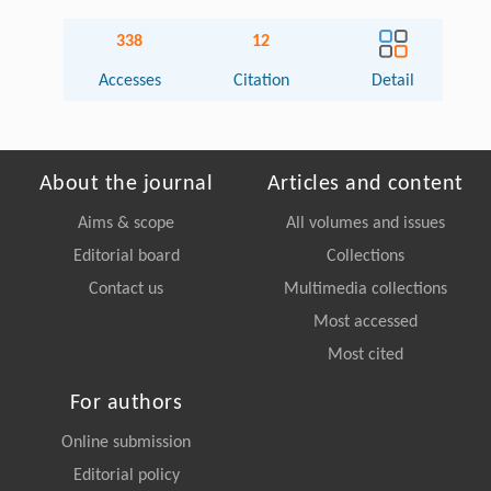
338
12
Accesses
Citation
Detail
About the journal
Articles and content
Aims & scope
All volumes and issues
Editorial board
Collections
Contact us
Multimedia collections
Most accessed
Most cited
For authors
Online submission
Editorial policy