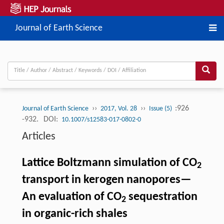
Journal of Earth Science
››
››
:926
Journal of Earth Science
2017, Vol. 28
Issue (5)
-932.
DOI:
10.1007/s12583-017-0802-0
Articles
Lattice Boltzmann simulation of CO
2
transport in kerogen nanopores—
An evaluation of CO
sequestration
2
in organic-rich shales