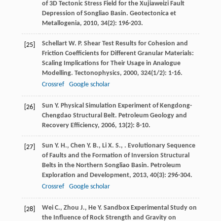
of 3D Tectonic Stress Field for the Xujiaweizi Fault
Depression of Songliao Basin.
Geotectonica et
Metallogenia
,
2010
,
34
(2): 196-203.
Schellart
W. P.
Shear Test Results for Cohesion and
[25]
Friction Coefficients for Different Granular Materials:
Scaling Implications for Their Usage in Analogue
Modelling.
Tectonophysics
,
2000
,
324
(1/2): 1-16.
Crossref
Google scholar
Sun
Y.
Physical Simulation Experiment of Kengdong-
[26]
Chengdao Structural Belt.
Petroleum Geology and
Recovery Efficiency
,
2006
,
13
(2): 8-10.
Sun
Y. H.
,
Chen
Y. B.
,
Li
X. S.
,
. Evolutionary Sequence
[27]
of Faults and the Formation of Inversion Structural
Belts in the Northern Songliao Basin.
Petroleum
Exploration and Development
,
2013
,
40
(3): 296-304.
Crossref
Google scholar
Wei
C.
,
Zhou
J.
,
He
Y.
Sandbox Experimental Study on
[28]
the Influence of Rock Strength and Gravity on