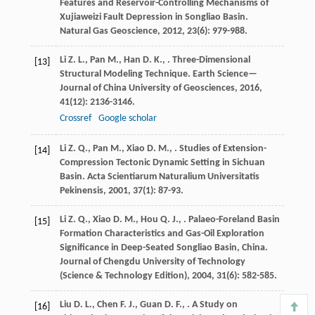
Features and Reservoir-Controlling Mechanisms of
Xujiaweizi Fault Depression in Songliao Basin.
Natural Gas Geoscience
,
2012
,
23
(6): 979-988.
Li
Z. L.
,
Pan
M.
,
Han
D. K.
,
. Three-Dimensional
[13]
Structural Modeling Technique.
Earth Science—
Journal of China University of Geosciences
,
2016
,
41
(12): 2136-3146.
Crossref
Google scholar
Li
Z. Q.
,
Pan
M.
,
Xiao
D. M.
,
. Studies of Extension-
[14]
Compression Tectonic Dynamic Setting in Sichuan
Basin.
Acta Scientiarum Naturalium Universitatis
Pekinensis
,
2001
,
37
(1): 87-93.
Li
Z. Q.
,
Xiao
D. M.
,
Hou
Q. J.
,
. Palaeo-Foreland Basin
[15]
Formation Characteristics and Gas-Oil Exploration
Significance in Deep-Seated Songliao Basin, China.
Journal of Chengdu University of Technology
(Science & Technology Edition)
,
2004
,
31
(6): 582-585.
Liu
D. L.
,
Chen
F. J.
,
Guan
D. F.
,
. A Study on
[16]