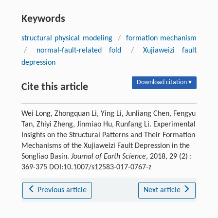
Keywords
structural physical modeling
/
formation mechanism
/
normal-fault-related fold
/
Xujiaweizi fault
depression
Download citation ▾
Cite this article
Wei Long, Zhongquan Li, Ying Li, Junliang Chen, Fengyu
Tan, Zhiyi Zheng, Jinmiao Hu, Runfang Li. Experimental
Insights on the Structural Patterns and Their Formation
Mechanisms of the Xujiaweizi Fault Depression in the
Songliao Basin.
Journal of Earth Science
, 2018, 29 (2) :
369-375 DOI:10.1007/s12583-017-0767-z
Previous article
Next article