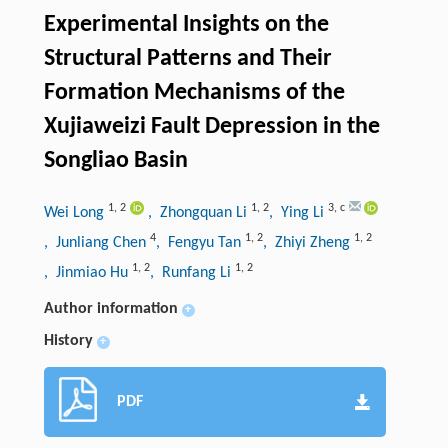
Experimental Insights on the
Structural Patterns and Their
Formation Mechanisms of the
Xujiaweizi Fault Depression in the
Songliao Basin
1
,
2
1
,
2
3
,
c
Wei Long
, Zhongquan Li
, Ying Li
4
1
,
2
1
,
2
, Junliang Chen
, Fengyu Tan
, Zhiyi Zheng
1
,
2
1
,
2
, Jinmiao Hu
, Runfang Li
Author information
+
History
+
PDF