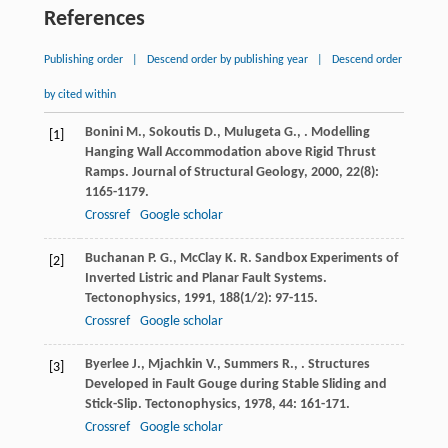
References
Publishing order
|
Descend order by publishing year
|
Descend order
by cited within
Bonini
M.
,
Sokoutis
D.
,
Mulugeta
G.
,
. Modelling
[1]
Hanging Wall Accommodation above Rigid Thrust
Ramps.
Journal of Structural Geology
,
2000
,
22
(8):
1165-1179.
Crossref
Google scholar
Buchanan
P. G.
,
McClay
K. R.
Sandbox Experiments of
[2]
Inverted Listric and Planar Fault Systems.
Tectonophysics
,
1991
,
188
(1/2): 97-115.
Crossref
Google scholar
Byerlee
J.
,
Mjachkin
V.
,
Summers
R.
,
. Structures
[3]
Developed in Fault Gouge during Stable Sliding and
Stick-Slip.
Tectonophysics
,
1978
,
44
: 161-171.
Crossref
Google scholar