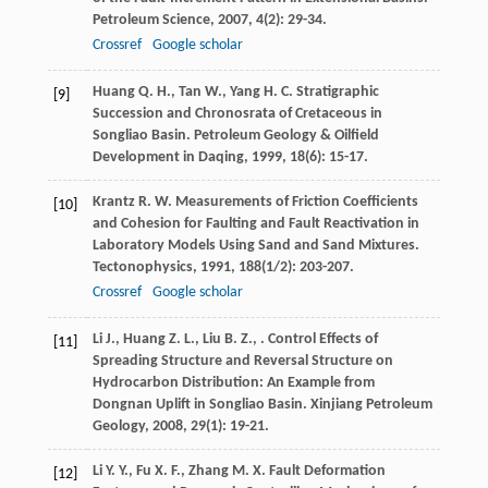
Petroleum Science
,
2007
,
4
(2): 29-34.
Crossref
Google scholar
Huang
Q. H.
,
Tan
W.
,
Yang
H. C.
Stratigraphic
[9]
Succession and Chronosrata of Cretaceous in
Songliao Basin.
Petroleum Geology & Oilfield
Development in Daqing
,
1999
,
18
(6): 15-17.
Krantz
R. W.
Measurements of Friction Coefficients
[10]
and Cohesion for Faulting and Fault Reactivation in
Laboratory Models Using Sand and Sand Mixtures.
Tectonophysics
,
1991
,
188
(1/2): 203-207.
Crossref
Google scholar
Li
J.
,
Huang
Z. L.
,
Liu
B. Z.
,
. Control Effects of
[11]
Spreading Structure and Reversal Structure on
Hydrocarbon Distribution: An Example from
Dongnan Uplift in Songliao Basin.
Xinjiang Petroleum
Geology
,
2008
,
29
(1): 19-21.
Li
Y. Y.
,
Fu
X. F.
,
Zhang
M. X.
Fault Deformation
[12]