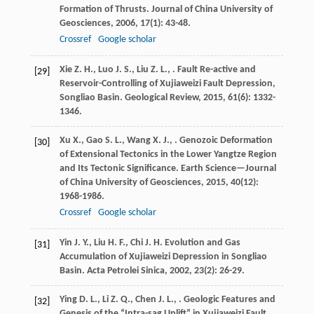
Formation of Thrusts.
Journal of China University of
Geosciences
,
2006
,
17
(1): 43-48.
Crossref
Google scholar
Xie
Z. H.
,
Luo
J. S.
,
Liu
Z. L.
,
. Fault Re-active and
[29]
Reservoir-Controlling of Xujiaweizi Fault Depression,
Songliao Basin.
Geological Review
,
2015
,
61
(6): 1332-
1346.
Xu
X.
,
Gao
S. L.
,
Wang
X. J.
,
. Genozoic Deformation
[30]
of Extensional Tectonics in the Lower Yangtze Region
and Its Tectonic Significance.
Earth Science—Journal
of China University of Geosciences
,
2015
,
40
(12):
1968-1986.
Crossref
Google scholar
Yin
J. Y.
,
Liu
H. F.
,
Chi
J. H.
Evolution and Gas
[31]
Accumulation of Xujiaweizi Depression in Songliao
Basin.
Acta Petrolei Sinica
,
2002
,
23
(2): 26-29.
Ying
D. L.
,
Li
Z. Q.
,
Chen
J. L.
,
. Geologic Features and
[32]
Genesis of the “Intra-sag Uplift” in Xujiaweizi Fault