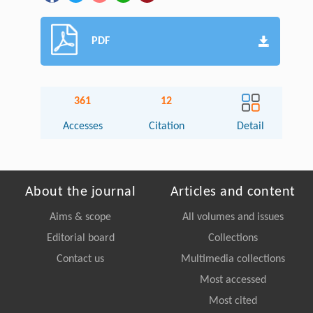
PDF
361
12
Accesses
Citation
Detail
About the journal
Articles and content
Aims & scope
All volumes and issues
Editorial board
Collections
Contact us
Multimedia collections
Most accessed
Most cited