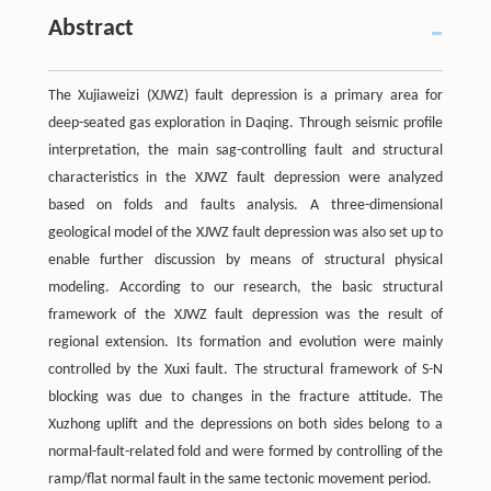
Abstract
The Xujiaweizi (XJWZ) fault depression is a primary area for
deep-seated gas exploration in Daqing. Through seismic profile
interpretation, the main sag-controlling fault and structural
characteristics in the XJWZ fault depression were analyzed
based on folds and faults analysis. A three-dimensional
geological model of the XJWZ fault depression was also set up to
enable further discussion by means of structural physical
modeling. According to our research, the basic structural
framework of the XJWZ fault depression was the result of
regional extension. Its formation and evolution were mainly
controlled by the Xuxi fault. The structural framework of S-N
blocking was due to changes in the fracture attitude. The
Xuzhong uplift and the depressions on both sides belong to a
normal-fault-related fold and were formed by controlling of the
ramp/flat normal fault in the same tectonic movement period.