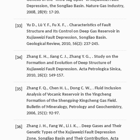
Depression, the Songliao Basin.
Nature Gas Industry
,
2008
,
28
(9): 17-20.
Yu
D.
,
Lü
Y. F.
,
Fu
X. F.
,
. Characteristics of Fault
[33]
Structure and Its Control on Deep Gas Reservoir in
Xujiaweizi Fault Depression, Songliao Basin.
Geological Review
,
2010
,
56
(2): 237-245.
Zhang
E. H.
,
Jiang
C. J.
,
Zhang
Y. G.
,
. Study on the
[34]
Formation and Evolution of Deep Structure of
Xujiaweizi Fault Depression.
Acta Petrologica Sinica
,
2010
,
26
(1): 149-157.
Zhang
F. Q.
,
Chen
H. L.
,
Dong
C. W.
,
. Fluid Inclusion
[35]
Analysis of Vocanic Reservoir in the Yingcheng
Formation of the Shengping-Xingcheng Gas Field.
Bulletin of Mineralogy, Petrology and Geochemistry
,
2006
,
25
(1): 92-97.
Zhang
J. H.
,
Fang
W.
,
Li
J. K.
,
. Deep Gases and Their
[36]
Genetic Types of the Xujiaweizi Fault Depression
Zone, Songliao Basin and Their Contribution.
Acta