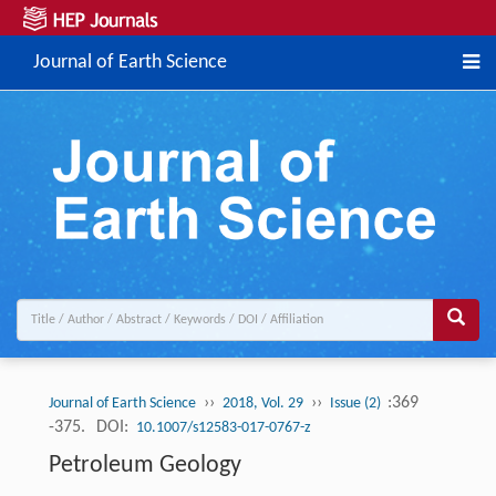
Journal of Earth Science
››
››
:369
Journal of Earth Science
2018, Vol. 29
Issue (2)
-375.
DOI:
10.1007/s12583-017-0767-z
Petroleum Geology