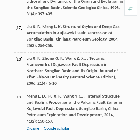
Lithospheric Dynamics of the Origin and Evolution in
the Songliao Basin.
Scientia Geologica Sinica
,
1996
,
31
(4): 397-405.
Liu
X. F.
,
Meng
L. K.
Structural Styles and Deep Gas
[17]
Accumulation in Xujiaweizi Fault Depression of
Songliao Basin.
Xinjiang Petroleum Geology
,
2004
,
25
(3): 254-258.
Liu
X. F.
,
Zhong
G. F.
,
Wang
Z. X.
,
. Tectonic
[18]
Framework of Xujiaweizi Fault Depression in
Northern Songliao Basin and Its Origin.
Journal of
Xi’an Shiyou University (Natural Science Edition)
,
2006
,
21
(4): 6-10.
Meng
L. D.
,
Fu
X. F.
,
Wang
Y. C.
,
. Internal Structure
[19]
and Sealing Properties of the Volcanic Fault Zones in
Xujiaweizi Fault Depression, Songliao Basin, China.
Petroleum Exploration and Development
,
2014
,
41
(2): 150-157.
Crossref
Google scholar