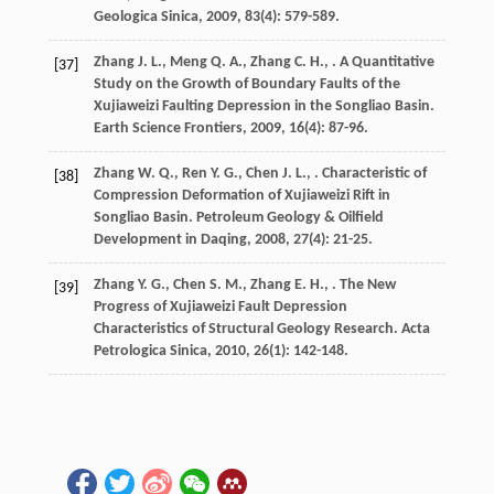
Geologica Sinica
,
2009
,
83
(4): 579-589.
Zhang
J. L.
,
Meng
Q. A.
,
Zhang
C. H.
,
. A Quantitative
[37]
Study on the Growth of Boundary Faults of the
Xujiaweizi Faulting Depression in the Songliao Basin.
Earth Science Frontiers
,
2009
,
16
(4): 87-96.
Zhang
W. Q.
,
Ren
Y. G.
,
Chen
J. L.
,
. Characteristic of
[38]
Compression Deformation of Xujiaweizi Rift in
Songliao Basin.
Petroleum Geology & Oilfield
Development in Daqing
,
2008
,
27
(4): 21-25.
Zhang
Y. G.
,
Chen
S. M.
,
Zhang
E. H.
,
. The New
[39]
Progress of Xujiaweizi Fault Depression
Characteristics of Structural Geology Research.
Acta
Petrologica Sinica
,
2010
,
26
(1): 142-148.