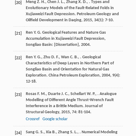
Meng
Z. H.
,
Chen
J. L.
,
Zhang
X. D.
,
. Types and
[20]
Evolutionary Models of the Fault-Related Folds in
Xujiaweizi Fault Depression.
Petroleum Geology and
Oilfield Development in Daqing
,
2015
,
34
(1): 7-10.
Ren
Y. G.
Geological Features and Nature Gas
[21]
Accumulation in Xujiaweizi Fault Depression,
Songliao Basin: [Dissertation]
,
2004
.
Ren
Y. G.
,
Zhu
D. F.
,
Wan
C. B.
,
. Geological
[22]
Characteristics of Deep Layers in Northern Part of
Songliao Basin and Orientation for Natural Gas
Exploration.
China Petroleum Exploration
,
2004
,
9
(4):
12-18.
Rosas
F. M.
,
Duarte
J. C.
,
Schellart
W. P.
,
. Analogue
[23]
Modelling of Different Angle Thrust-Wrench Fault
Interference in a Brittle Medium.
Journal of
Structural Geology
,
2015
,
74
: 81-104.
Crossref
Google scholar
Sang
G. S.
,
Xia
B.
,
Zhang
S. L.
,
. Numerical Modeling
[24]