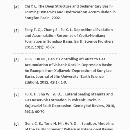
Chi
Y. L.
The Deep Structure and Sedimentary Basin-
[4]
Forming Dynamics and Hydrocarbon Accumulation in
Songliao Basin
,
2002
.
Feng
Z. Q.
,
Zhang
S.
,
Fu
X. L.
Depositional Evolution
[5]
and Accumulation Response of Yaojia-Nenjiang
Formation in Songliao Basin.
Earth Science Frontiers
,
2012
,
19
(1): 78-87.
Fu
G.
,
Hu
M.
,
Han
Y.
Controlling of Faults to Gas
[6]
Accumulation of Volcanic Rock in Depression Basin:
An Example from Xujiaweizi Depression of Songliao
Basin.
Journal of Jilin University (Earth Science
Edition)
,
2012
,
42
(1): 1-8.
Fu
X. F.
,
Sha
W.
,
Yu
D.
,
. Lateral Sealing of Faults and
[7]
Gas Reservoir Formation in Volcanic Rocks in
Xujiaweizi Fault Depression.
Geological Review
,
2010
,
56
(1): 60-70.
Geng
C. B.
,
Tong
H. M.
,
He
Y. D.
,
. Sandbox Modeling
[8]
of the Fault-Increment Pattern in Extensional Basins.