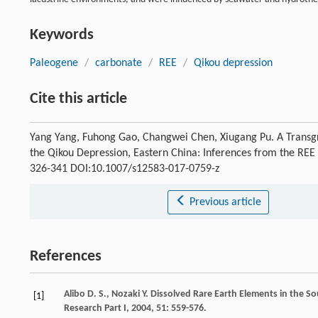
Keywords
Paleogene
/
carbonate
/
REE
/
Qikou depression
Cite this article
Yang Yang, Fuhong Gao, Changwei Chen, Xiugang Pu. A Transgre
the Qikou Depression, Eastern China: Inferences from the RE
326-341 DOI:10.1007/s12583-017-0759-z
Previous article
References
Alibo
D. S.
,
Nozaki
Y.
Dissolved Rare Earth Elements in the So
[1]
Research Part I
,
2004
,
51
: 559-576.