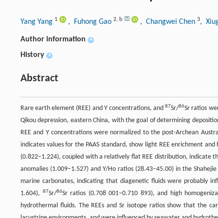
1
2
,
b
3
Yang Yang
, Fuhong Gao
, Changwei Chen
, Xiu
Author information
+
History
+
Abstract
87
86
Rare earth element (REE) and Y concentrations, and
Sr/
Sr ratios w
Qikou depression, eastern China, with the goal of determining depositio
REE and Y concentrations were normalized to the post-Archean Austral
indicates values for the PAAS standard, show light REE enrichment and 
(0.822–1.224), coupled with a relatively flat REE distribution, indicate
anomalies (1.009–1.527) and Y/Ho ratios (28.43–45.00) in the Shahejie 
marine carbonates, indicating that diagenetic fluids were probably i
87
86
1.604),
Sr/
Sr ratios (0.708 001–0.710 893), and high homogeniz
hydrothermal fluids. The REEs and Sr isotope ratios show that the ca
lacustrine environments, and were influenced by seawater and hydrother