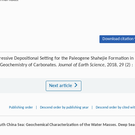
Download citation 
ssive Depositional Setting for the Paleogene Shahejie Formation in
E Geochemistry of Carbonates.
Journal of Earth Science
, 2018, 29 (2) :
Next article
Publishing order
|
Descend order by publishing year
|
Descend order by cited wi
uth China Sea: Geochemical Characterization of the Water Masses.
Deep Sea