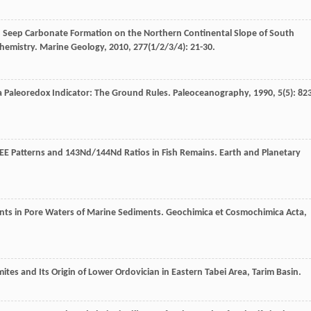
d Seep Carbonate Formation on the Northern Continental Slope of South
chemistry.
Marine Geology
,
2010
,
277
(1/2/3/4): 21-30.
a Paleoredox Indicator: The Ground Rules.
Paleoceanography
,
1990
,
5
(5): 82
REE Patterns and 143Nd/144Nd Ratios in Fish Remains.
Earth and Planetary
nts in Pore Waters of Marine Sediments.
Geochimica et Cosmochimica Acta
,
mites and Its Origin of Lower Ordovician in Eastern Tabei Area, Tarim Basin.