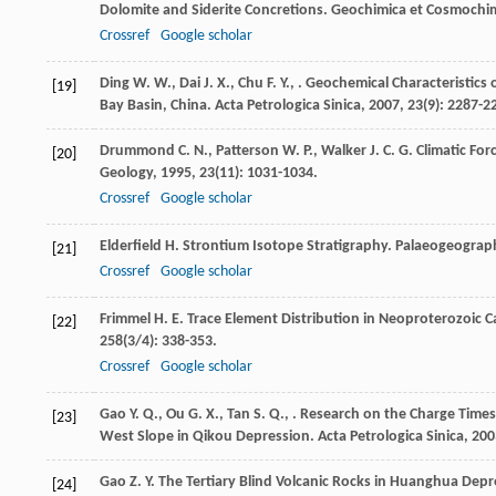
Dolomite and Siderite Concretions.
Geochimica et Cosmochim
Crossref
Google scholar
Ding
W. W.
,
Dai
J. X.
,
Chu
F. Y.
,
. Geochemical Characteristics 
[19]
Bay Basin, China.
Acta Petrologica Sinica
,
2007
,
23
(9): 2287-2
Drummond
C. N.
,
Patterson
W. P.
,
Walker
J. C. G.
Climatic For
[20]
Geology
,
1995
,
23
(11): 1031-1034.
Crossref
Google scholar
Elderfield
H.
Strontium Isotope Stratigraphy.
Palaeogeograph
[21]
Crossref
Google scholar
Frimmel
H. E.
Trace Element Distribution in Neoproterozoic 
[22]
258
(3/4): 338-353.
Crossref
Google scholar
Gao
Y. Q.
,
Ou
G. X.
,
Tan
S. Q.
,
. Research on the Charge Times 
[23]
West Slope in Qikou Depression.
Acta Petrologica Sinica
,
200
Gao
Z. Y.
The Tertiary Blind Volcanic Rocks in Huanghua Depr
[24]