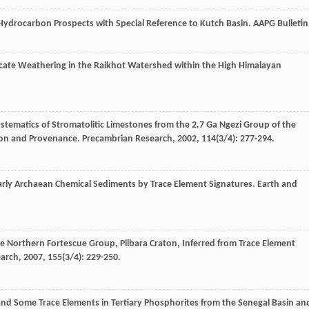
 Hydrocarbon Prospects with Special Reference to Kutch Basin.
AAPG Bulletin
licate Weathering in the Raikhot Watershed within the High Himalayan
stematics of Stromatolitic Limestones from the 2.7 Ga Ngezi Group of the
tion and Provenance.
Precambrian Research
,
2002
,
114
(3/4): 277-294.
Early Archaean Chemical Sediments by Trace Element Signatures.
Earth and
e Northern Fortescue Group, Pilbara Craton, Inferred from Trace Element
earch
,
2007
,
155
(3/4): 229-250.
and Some Trace Elements in Tertiary Phosphorites from the Senegal Basin an