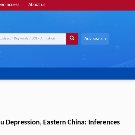
en access
About us
Adv search
ou Depression, Eastern China: Inferences