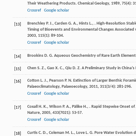
Their Weathering Products.
Chemical Geology
,
1989
,
75
(4): 
Crossref
Google scholar
Brenchley
P. J.
,
Carden
G. A.
,
Hints
L.
,
. High-Resolution Stab
[13]
Timing of Bioevents and Environmental Changes Associated w
2003
,
115
(1): 89-104.
Crossref
Google scholar
Brookins
D. G.
Aqueous Geochemistry of Rare Earth Element
[14]
Chen
S. Z.
,
Gao
X. C.
,
Qiu
D. Z.
A Preliminary Study in China’s
[15]
Cotton
L. J.
,
Pearson
P. N.
Extinction of Larger Benthic Foram
[16]
Palaeoclimatology, Palaeoecology
,
2011
,
311
(3/4): 281-296.
Crossref
Google scholar
Coxall
H. K.
,
Wilson
P. A.
,
Pälike
H.
,
. Rapid Stepwise Onset of 
[17]
Nature
,
2005
,
433
(7021): 53-57.
Crossref
Google scholar
Curtis
C. D.
,
Coleman
M. L.
,
Love
L. G.
Pore Water Evolution du
[18]