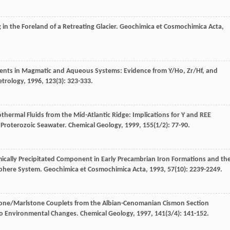
in the Foreland of a Retreating Glacier.
Geochimica et Cosmochimica Acta
,
ements in Magmatic and Aqueous Systems: Evidence from Y/Ho, Zr/Hf, and
etrology
,
1996
,
123
(3): 323-333.
hermal Fluids from the Mid-Atlantic Ridge: Implications for Y and REE
 Proterozoic Seawater.
Chemical Geology
,
1999
,
155
(1/2): 77-90.
ically Precipitated Component in Early Precambrian Iron Formations and th
sphere System.
Geochimica et Cosmochimica Acta
,
1993
,
57
(10): 2239-2249.
tone/Marlstone Couplets from the Albian-Cenomanian Cismon Section
y to Environmental Changes.
Chemical Geology
,
1997
,
141
(3/4): 141-152.