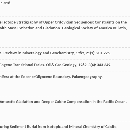
311-328.
le Isotope Stratigraphy of Upper Ordovician Sequences: Constraints on the
ith Mass Extinction and Glaciation.
Geological Society of America Bulletin
,
s.
Reviews in Mineralogy and Geochemistry
,
1989
,
21
(1): 201-225.
 Eogene Transitional Facies.
Oil & Gas Geology
,
1982
,
3
(4): 343-349.
inifera at the Eocene/Oligocene Boundary.
Palaeogeography,
Antarctic Glaciation and Deeper Calcite Compensation in the Pacific Ocean.
ring Sediment Burial from Isotopic and Mineral Chemistry of Calcite,