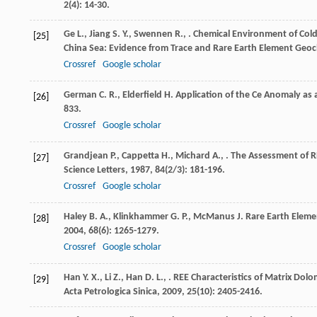
2
(4): 14-30.
Ge
L.
,
Jiang
S. Y.
,
Swennen
R.
,
. Chemical Environment of Col
[25]
China Sea: Evidence from Trace and Rare Earth Element Geo
Crossref
Google scholar
German
C. R.
,
Elderfield
H.
Application of the Ce Anomaly as 
[26]
833.
Crossref
Google scholar
Grandjean
P.
,
Cappetta
H.
,
Michard
A.
,
. The Assessment of 
[27]
Science Letters
,
1987
,
84
(2/3): 181-196.
Crossref
Google scholar
Haley
B. A.
,
Klinkhammer
G. P.
,
McManus
J.
Rare Earth Eleme
[28]
2004
,
68
(6): 1265-1279.
Crossref
Google scholar
Han
Y. X.
,
Li
Z.
,
Han
D. L.
,
. REE Characteristics of Matrix Dolo
[29]
Acta Petrologica Sinica
,
2009
,
25
(10): 2405-2416.