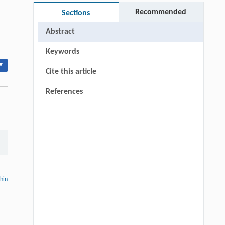
Recommended
Sections
Abstract
Keywords
▾
Cite this article
References
thin