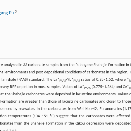
3
gang Pu
ere analyzed in 33 carbonate samples from the Paleogene Shahejie Formation in 
nal environments and post-depositional conditions of carbonates in the region. 
ian shale (PAAS) standard. The La*
/Yb*
ratios of 0.35–1.52, where *
PAAS
PAAS
P
heavy REE depletion in most samples. Values of La*
(0.775–1.284) and Ce*
PAAS
P
 that the Shahejie carbonates were deposited in lacustrine environments. Values o
Formation are greater than those of lacustrine carbonates and closer to those
nfluenced by seawater. In the carbonates from Well Kou-42, Eu anomalies (1.1
ation temperatures (104–151 ºC) suggest that the carbonates were affected
rbonates from the Shahejie Formation in the Qikou depression were deposited
mal fluids.