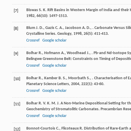
Biswas
S. K.
Rift Basins in Western Margin of India and their
[7]
1982
,
66
(10): 1497-1513.
Blum
J. D.
,
Gazis
C. A.
,
Jacobson
A. D.
,
. Carbonate Versus Si
[8]
Crystalline Series.
Geology
,
1998
,
26
(5): 411-413.
Crossref
Google scholar
Bolhar
R.
,
Hofmann
A.
,
Woodhead
J.
,
. Pb-and Nd-Isotope Sy
[9]
Belingwe Greenstone Belt: Constraints on Timing of Deposi
Crossref
Google scholar
Bolhar
R.
,
Kamber
B. S.
,
Moorbath
S.
,
. Characterisation of 
[10]
Planetary Science Letters
,
2004
,
222
(1): 43-60.
Crossref
Google scholar
Bolhar
R. V. K. M. J.
A Non-Marine Depositional Setting for th
[11]
Geochemistry of Stromatolitic Carbonates.
Precambrian Res
Crossref
Google scholar
Bonnot-Courtois
C.
,
Flicoteaux
R.
Distribution of Rare-Earth 
[12]