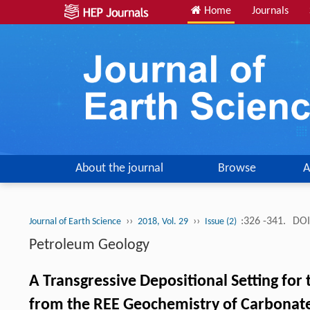
Home
Journals
About the journal
Browse
A
››
››
:326 -341.
DOI
Journal of Earth Science
2018, Vol. 29
Issue (2)
Petroleum Geology
A Transgressive Depositional Setting for
from the REE Geochemistry of Carbonat