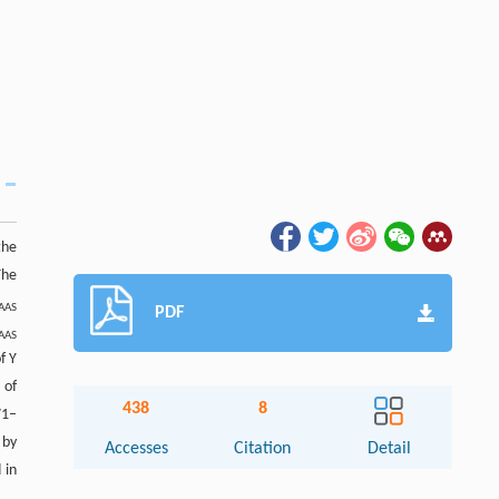
the
The
AAS
PDF
AAS
f Y
 of
438
8
71–
 by
Accesses
Citation
Detail
 in