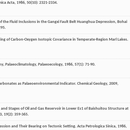
ica Acta
,
1986
,
50
(10): 2321-2334.
of the Fluid Inclusions in the Gangxi Fault Belt Huanghua Depression, Bohai
295.
cing of Carbon-Oxygen Isotopic Covariance in Temperate-Region Marl Lakes.
y, Palaeoclimatology, Palaeoecology
,
1986
,
57
(1): 71-90.
Carbonates as Palaeoenvironmental Indicator.
Chemical Geology
,
2009
,
and Stages of Oil and Gas Reservoir in Lower Es1 of Baishuitou Structure at
3
,
19
(2): 359-365.
ession and Their Bearing on Tectonic Setting.
Acta Petrologica Sinica
,
1986
,