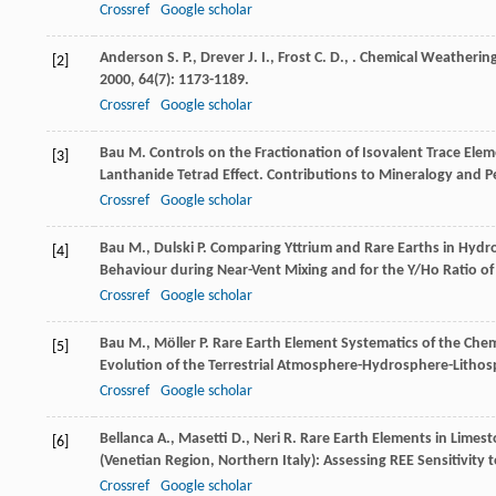
Crossref
Google scholar
Anderson
S. P.
,
Drever
J. I.
,
Frost
C. D.
,
. Chemical Weathering 
[2]
2000
,
64
(7): 1173-1189.
Crossref
Google scholar
Bau
M.
Controls on the Fractionation of Isovalent Trace El
[3]
Lanthanide Tetrad Effect.
Contributions to Mineralogy and P
Crossref
Google scholar
Bau
M.
,
Dulski
P.
Comparing Yttrium and Rare Earths in Hydrot
[4]
Behaviour during Near-Vent Mixing and for the Y/Ho Ratio of
Crossref
Google scholar
Bau
M.
,
Möller
P.
Rare Earth Element Systematics of the Chem
[5]
Evolution of the Terrestrial Atmosphere-Hydrosphere-Litho
Crossref
Google scholar
Bellanca
A.
,
Masetti
D.
,
Neri
R.
Rare Earth Elements in Limes
[6]
(Venetian Region, Northern Italy): Assessing REE Sensitivit
Crossref
Google scholar