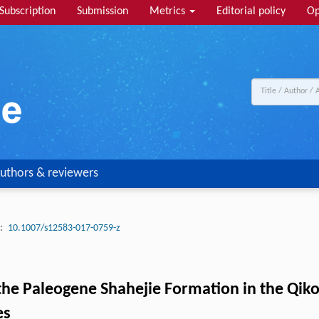
Subscription
Submission
Metrics
Editorial policy
Op
uthors & reviewers
:
10.1007/s12583-017-0759-z
 the Paleogene Shahejie Formation in the Qik
es