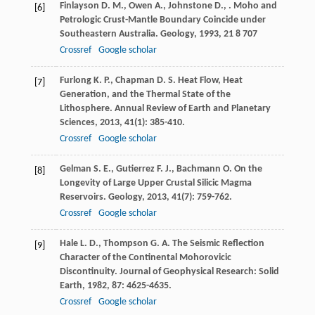
Finlayson
D. M.
,
Owen
A.
,
Johnstone
D.
,
. Moho and
[6]
Petrologic Crust-Mantle Boundary Coincide under
Southeastern Australia.
Geology
,
1993
,
21
8 707
Crossref
Google scholar
Furlong
K. P.
,
Chapman
D. S.
Heat Flow, Heat
[7]
Generation, and the Thermal State of the
Lithosphere.
Annual Review of Earth and Planetary
Sciences
,
2013
,
41
(1): 385-410.
Crossref
Google scholar
Gelman
S. E.
,
Gutierrez
F. J.
,
Bachmann
O.
On the
[8]
Longevity of Large Upper Crustal Silicic Magma
Reservoirs.
Geology
,
2013
,
41
(7): 759-762.
Crossref
Google scholar
Hale
L. D.
,
Thompson
G. A.
The Seismic Reflection
[9]
Character of the Continental Mohorovicic
Discontinuity.
Journal of Geophysical Research: Solid
Earth
,
1982
,
87
: 4625-4635.
Crossref
Google scholar