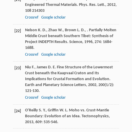
Engineered Thermal Materials.
Phys. Res. Lett.
,
2012
,
108
214303
Crossref
Google scholar
Nelson
K. D.
,
Zhao
W.
,
Brown
L. D.
,
. Partially Molten
[22]
Middle Crust beneath Southern Tibet: Synthesis of
Project INDEPTH Results.
Science
,
1996
,
274
: 1684-
1688.
Crossref
Google scholar
Niu
F.
,
James
D. E.
Fine Structure of the Lowermost
[23]
Crust beneath the Kaapvaal Craton and Its
Implications for Crustal Formation and Evolution.
Earth and Planetary Science Letters
,
2002
,
200
(1/2):
121-130.
Crossref
Google scholar
O’Reilly
S. Y.
,
Griffin
W. L.
Moho vs.
Crust-Mantle
[24]
Boundary: Evolution of an Idea. Tectonophysics
,
2013
,
609
: 535-546.