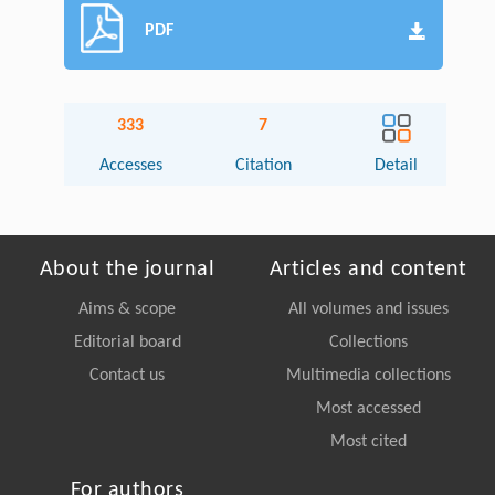
PDF
333
7
Accesses
Citation
Detail
About the journal
Articles and content
Aims & scope
All volumes and issues
Editorial board
Collections
Contact us
Multimedia collections
Most accessed
Most cited
For authors