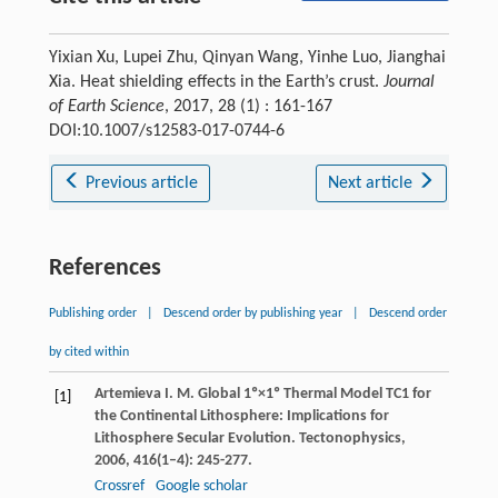
Yixian Xu, Lupei Zhu, Qinyan Wang, Yinhe Luo, Jianghai
Xia. Heat shielding effects in the Earth’s crust.
Journal
of Earth Science
, 2017, 28 (1) : 161-167
DOI:10.1007/s12583-017-0744-6
Previous article
Next article
References
Publishing order
|
Descend order by publishing year
|
Descend order
by cited within
Artemieva
I. M.
Global 1º×1º Thermal Model TC1 for
[1]
the Continental Lithosphere: Implications for
Lithosphere Secular Evolution.
Tectonophysics
,
2006
,
416
(1–4): 245-277.
Crossref
Google scholar