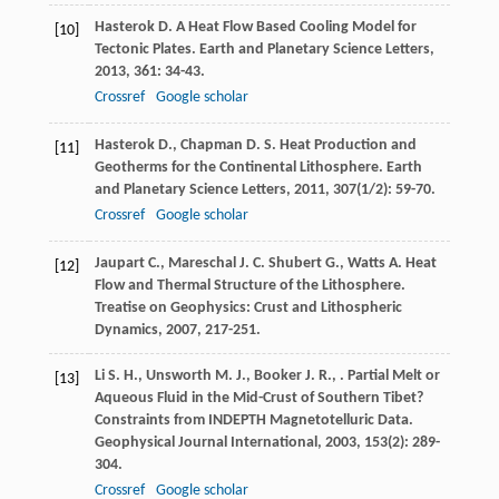
Hasterok
D.
A Heat Flow Based Cooling Model for
[10]
Tectonic Plates.
Earth and Planetary Science Letters
,
2013
,
361
: 34-43.
Crossref
Google scholar
Hasterok
D.
,
Chapman
D. S.
Heat Production and
[11]
Geotherms for the Continental Lithosphere.
Earth
and Planetary Science Letters
,
2011
,
307
(1/2): 59-70.
Crossref
Google scholar
Jaupart
C.
,
Mareschal
J. C.
Shubert
G.
,
Watts
A.
Heat
[12]
Flow and Thermal Structure of the Lithosphere.
Treatise on Geophysics: Crust and Lithospheric
Dynamics
,
2007
, 217-251.
Li
S. H.
,
Unsworth
M. J.
,
Booker
J. R.
,
. Partial Melt or
[13]
Aqueous Fluid in the Mid-Crust of Southern Tibet?
Constraints from INDEPTH Magnetotelluric Data.
Geophysical Journal International
,
2003
,
153
(2): 289-
304.
Crossref
Google scholar