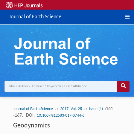
Journal of Earth Science
››
››
:161
Journal of Earth Science
2017, Vol. 28
Issue (1)
-167.
DOI:
10.1007/s12583-017-0744-6
Geodynamics