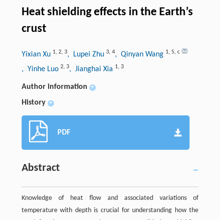
Heat shielding effects in the Earth’s
crust
1
,
2
,
3
3
,
4
1
,
5
,
c
Yixian Xu
, Lupei Zhu
, Qinyan Wang
2
,
3
1
,
3
, Yinhe Luo
, Jianghai Xia
Author information
+
History
+
PDF
Abstract
Knowledge of heat flow and associated variations of
temperature with depth is crucial for understanding how the