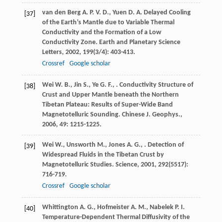
van den Berg
A. P. V. D.
,
Yuen
D. A.
Delayed Cooling
[37]
of the Earth’s Mantle due to Variable Thermal
Conductivity and the Formation of a Low
Conductivity Zone.
Earth and Planetary Science
Letters
,
2002
,
199
(3/4): 403-413.
Crossref
Google scholar
Wei
W. B.
,
Jin
S.
,
Ye
G. F.
,
. Conductivity Structure of
[38]
Crust and Upper Mantle beneath the Northern
Tibetan Plateau: Results of Super-Wide Band
Magnetotelluric Sounding.
Chinese J. Geophys.
,
2006
,
49
: 1215-1225.
Wei
W.
,
Unsworth
M.
,
Jones
A. G.
,
. Detection of
[39]
Widespread Fluids in the Tibetan Crust by
Magnetotelluric Studies.
Science
,
2001
,
292
(5517):
716-719.
Crossref
Google scholar
Whittington
A. G.
,
Hofmeister
A. M.
,
Nabelek
P. I.
[40]
Temperature-Dependent Thermal Diffusivity of the