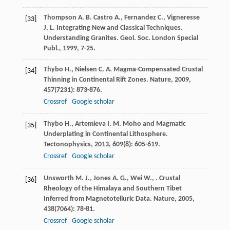
Thompson
A. B.
Castro
A.
,
Fernandez
C.
,
Vigneresse
[33]
J. L.
Integrating New and Classical Techniques.
Understanding Granites. Geol. Soc. London Special
Publ.
,
1999
, 7-25.
Thybo
H.
,
Nielsen
C. A.
Magma-Compensated Crustal
[34]
Thinning in Continental Rift Zones.
Nature
,
2009
,
457
(7231): 873-876.
Crossref
Google scholar
Thybo
H.
,
Artemieva
I. M.
Moho and Magmatic
[35]
Underplating in Continental Lithosphere.
Tectonophysics
,
2013
,
609
(8): 605-619.
Crossref
Google scholar
Unsworth
M. J.
,
Jones
A. G.
,
Wei
W.
,
. Crustal
[36]
Rheology of the Himalaya and Southern Tibet
Inferred from Magnetotelluric Data.
Nature
,
2005
,
438
(7064): 78-81.
Crossref
Google scholar