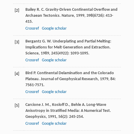
Bailey
R. C.
Gravity-Driven Continental Overflow and
[2]
Archaean Tectonics.
Nature
,
1999
,
398
(6726): 413-
415.
Crossref
Google scholar
Bergantz
G. W.
Underplating and Partial Melting:
[3]
Implications for Melt Generation and Extraction.
Science
,
1989
,
245
(4922): 1093-1095.
Crossref
Google scholar
Bird
P.
Continental Delamination and the Colorado
[4]
Plateau.
Journal of Geophysical Research
,
1979
,
84
:
7561-7571.
Crossref
Google scholar
Carcione
J. M.
,
Kosloff
D.
,
Behle
A.
Long-Wave
[5]
Anisotropy in Stratified Media: A Numerical Test.
Geophysics
,
1991
,
56
(2): 245-254.
Crossref
Google scholar