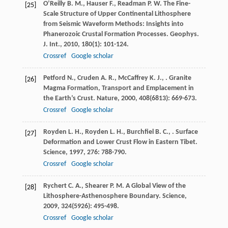
O’Reilly
B. M.
,
Hauser
F.
,
Readman
P. W.
The Fine-
[25]
Scale Structure of Upper Continental Lithosphere
from Seismic Waveform Methods: Insights into
Phanerozoic Crustal Formation Processes.
Geophys.
J. Int.
,
2010
,
180
(1): 101-124.
Crossref
Google scholar
Petford
N.
,
Cruden
A. R.
,
McCaffrey
K. J.
,
. Granite
[26]
Magma Formation, Transport and Emplacement in
the Earth’s Crust.
Nature
,
2000
,
408
(6813): 669-673.
Crossref
Google scholar
Royden
L. H.
,
Royden
L. H.
,
Burchfiel
B. C.
,
. Surface
[27]
Deformation and Lower Crust Flow in Eastern Tibet.
Science
,
1997
,
276
: 788-790.
Crossref
Google scholar
Rychert
C. A.
,
Shearer
P. M.
A Global View of the
[28]
Lithosphere-Asthenosphere Boundary.
Science
,
2009
,
324
(5926): 495-498.
Crossref
Google scholar