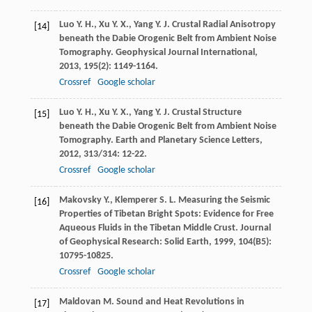
Luo
Y. H.
,
Xu
Y. X.
,
Yang
Y. J.
Crustal Radial Anisotropy
[14]
beneath the Dabie Orogenic Belt from Ambient Noise
Tomography.
Geophysical Journal International
,
2013
,
195
(2): 1149-1164.
Crossref
Google scholar
Luo
Y. H.
,
Xu
Y. X.
,
Yang
Y. J.
Crustal Structure
[15]
beneath the Dabie Orogenic Belt from Ambient Noise
Tomography.
Earth and Planetary Science Letters
,
2012
,
313/314
: 12-22.
Crossref
Google scholar
Makovsky
Y.
,
Klemperer
S. L.
Measuring the Seismic
[16]
Properties of Tibetan Bright Spots: Evidence for Free
Aqueous Fluids in the Tibetan Middle Crust.
Journal
of Geophysical Research: Solid Earth
,
1999
,
104
(B5):
10795-10825.
Crossref
Google scholar
Maldovan
M.
Sound and Heat Revolutions in
[17]