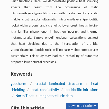
Earth functions. Here, we demonstrate possible heat shielding
effects that result from the occurrence of mafic
intrusions/layers (granulitic rocks) within a dominantly granitic
middle crust and/or ultramafic intrusions/layers (peridotitic
rocks) within a dominantly granulitic lower crust; heat shielding
is a familiar phenomenon in heat engineering and thermal
metamaterials. Simple one-dimensional calculations suggest
that heat shielding due to the intercalation of granitic,
granulitic and peridotitic rocks will increase Moho temperatures
substantially. This study may lead to a rethinking of numerous
proposed lower crustal processes.
Keywords
geotherm
/
crustal laminated structure
/
heat
shielding
/
heat conductivity
/
peridotitic intrusions
/
North Tibet
/
magnetotelluric data
Download citation ▾
Cite this article