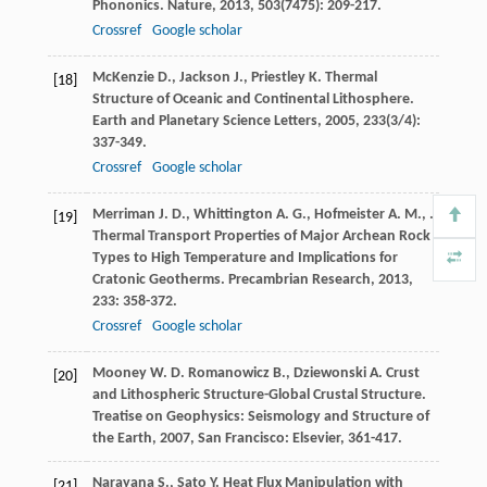
Phononics.
Nature
,
2013
,
503
(7475): 209-217.
Crossref
Google scholar
McKenzie
D.
,
Jackson
J.
,
Priestley
K.
Thermal
[18]
Structure of Oceanic and Continental Lithosphere.
Earth and Planetary Science Letters
,
2005
,
233
(3/4):
337-349.
Crossref
Google scholar
Merriman
J. D.
,
Whittington
A. G.
,
Hofmeister
A. M.
,
.
[19]
Thermal Transport Properties of Major Archean Rock
Types to High Temperature and Implications for
Cratonic Geotherms.
Precambrian Research
,
2013
,
233
: 358-372.
Crossref
Google scholar
Mooney
W. D.
Romanowicz
B.
,
Dziewonski
A.
Crust
[20]
and Lithospheric Structure-Global Crustal Structure.
Treatise on Geophysics: Seismology and Structure of
the Earth
,
2007
, San Francisco: Elsevier, 361-417.
Narayana
S.
,
Sato
Y.
Heat Flux Manipulation with
[21]