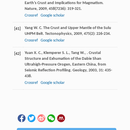
Earth’s Crust and Implications for Magmatism.
Nature
,
2009
,
458
(7236): 319-321.
Crossref
Google scholar
Yang
W. C.
The Crust and Upper Mantle of the Sulu
[41]
UHPM Belt.
Tectonophysics
,
2009
,
475
(2): 226-234.
Crossref
Google scholar
Yuan
X. C.
,
Klemperer
S. L.
,
Tang
W.
,
. Crustal
[42]
Structure and Exhumation of the Dabie Shan
Ultrahigh-Pressure Orogen, Eastern China, from
Seismic Reflection Profiling.
Geology
,
2003
,
31
: 435-
438.
Crossref
Google scholar