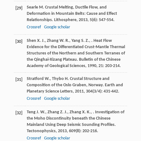
Searle
M.
Crustal Melting, Ductile Flow, and
[29]
Deformation in Mountain Belts: Cause and Effect
Relationships.
Lithosphere
,
2013
,
5
(6): 547-554.
Crossref
Google scholar
Shen
X. J.
,
Zhang
W. R.
,
Yang
S. Z.
,
. Heat Flow
[30]
Evidence for the Differentiated Crust-Mantle Thermal
Structures of the Northern and Southern Terranes of
the Qinghai-Xizang Plateau.
Bulletin of the Chinese
Academy of Geological Sciences
,
1990
,
21
: 203-214.
Stratford
W.
,
Thybo
H.
Crustal Structure and
[31]
Composition of the Oslo Graben, Norway.
Earth and
Planetary Science Letters
,
2011
,
304
(3/4): 431-442.
Crossref
Google scholar
Teng
J. W.
,
Zhang
Z. J.
,
Zhang
X. K.
,
. Investigation of
[32]
the Moho Discontinuity beneath the Chinese
Mainland Using Deep Seismic Sounding Profiles.
Tectonophysics
,
2013
,
609
(8): 202-216.
Crossref
Google scholar