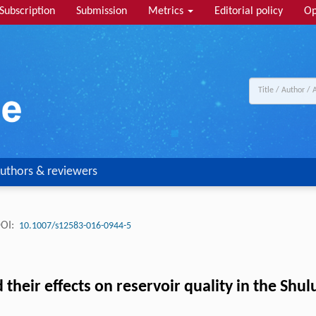
Subscription
Submission
Metrics
Editorial policy
Op
uthors & reviewers
OI:
10.1007/s12583-016-0944-5
eir effects on reservoir quality in the Shulu