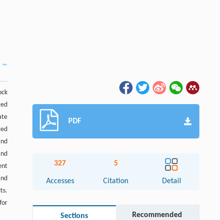
ock
ted
ate
PDF
ced
and
and
327
5
ent
and
Accesses
Citation
Detail
ts.
for
Recommended
Sections