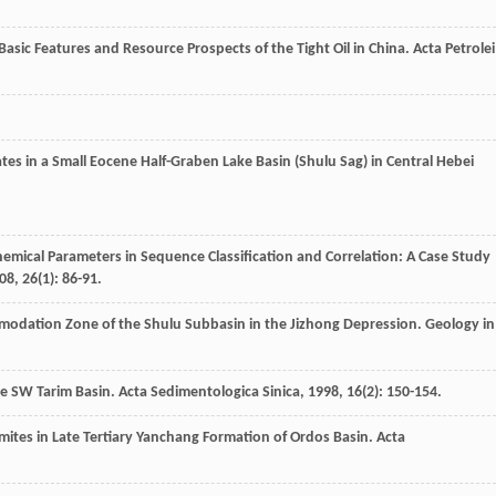
Basic Features and Resource Prospects of the Tight Oil in China.
Acta Petrolei
tes in a Small Eocene Half-Graben Lake Basin (Shulu Sag) in Central Hebei
hemical Parameters in Sequence Classification and Correlation: A Case Study
08
,
26
(1): 86-91.
mmodation Zone of the Shulu Subbasin in the Jizhong Depression.
Geology in
the SW Tarim Basin.
Acta Sedimentologica Sinica
,
1998
,
16
(2): 150-154.
mites in Late Tertiary Yanchang Formation of Ordos Basin.
Acta