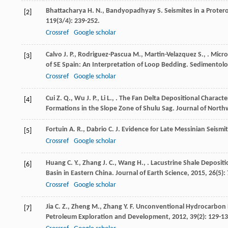
Bhattacharya
H. N.
,
Bandyopadhyay
S.
Seismites in a Proter
[2]
119
(3/4): 239-252.
Crossref
Google scholar
Calvo
J. P.
,
Rodriguez-Pascua
M.
,
Martin-Velazquez
S.
,
. Micr
[3]
of SE Spain: An Interpretation of Loop Bedding.
Sedimentolo
Crossref
Google scholar
Cui
Z. Q.
,
Wu
J. P.
,
Li
L.
,
. The Fan Delta Depositional Characte
[4]
Formations in the Slope Zone of Shulu Sag.
Journal of Northw
Fortuin
A. R.
,
Dabrio
C. J.
Evidence for Late Messinian Seismit
[5]
Crossref
Google scholar
Huang
C. Y.
,
Zhang
J. C.
,
Wang
H.
,
. Lacustrine Shale Deposit
[6]
Basin in Eastern China.
Journal of Earth Science
,
2015
,
26
(5):
Crossref
Google scholar
Jia
C. Z.
,
Zheng
M.
,
Zhang
Y. F.
Unconventional Hydrocarbon R
[7]
Petroleum Exploration and Development
,
2012
,
39
(2): 129-13