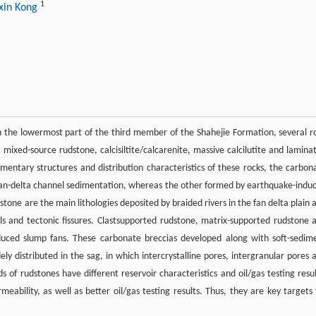
1
xin Kong
n the lowermost part of the third member of the Shahejie Formation, several r
 mixed-source rudstone, calcisiltite/calcarenite, massive calcilutite and lamina
dimentary structures and distribution characteristics of these rocks, the carbon
by fan-delta channel sedimentation, whereas the other formed by earthquake-indu
one are the main lithologies deposited by braided rivers in the fan delta plain 
els and tectonic fissures. Clastsupported rudstone, matrix-supported rudstone 
duced slump fans. These carbonate breccias developed along with soft-sedim
ly distributed in the sag, in which intercrystalline pores, intergranular pores 
 of rudstones have different reservoir characteristics and oil/gas testing resul
ability, as well as better oil/gas testing results. Thus, they are key targets 