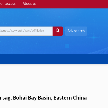
en access
About us
Adv search
 sag, Bohai Bay Basin, Eastern China