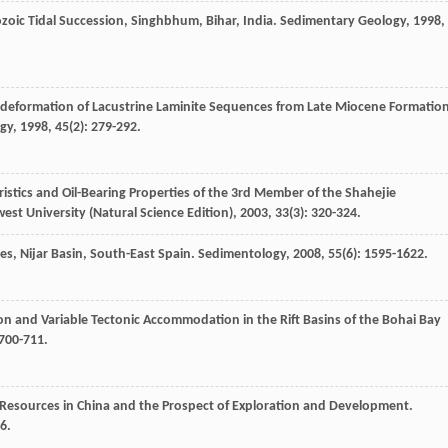
ozoic Tidal Succession, Singhbhum, Bihar, India.
Sedimentary Geology
,
1998
,
odeformation of Lacustrine Laminite Sequences from Late Miocene Formatio
gy
,
1998
,
45
(2): 279-292.
ristics and Oil-Bearing Properties of the 3rd Member of the Shahejie
est University (Natural Science Edition)
,
2003
,
33
(3): 320-324.
es, Nijar Basin, South-East Spain.
Sedimentology
,
2008
,
55
(6): 1595-1622.
ion and Variable Tectonic Accommodation in the Rift Basins of the Bohai Bay
 700-711.
esources in China and the Prospect of Exploration and Development.
6.