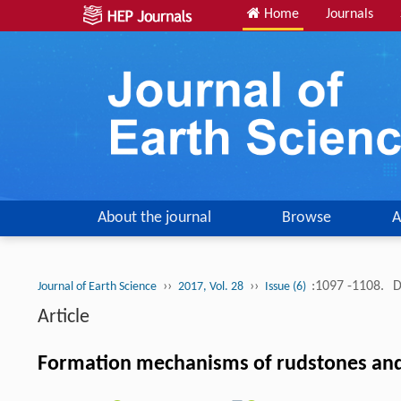
Home
Journals
About the journal
Browse
A
››
››
:1097 -1108.
D
Journal of Earth Science
2017, Vol. 28
Issue (6)
Article
Formation mechanisms of rudstones and th