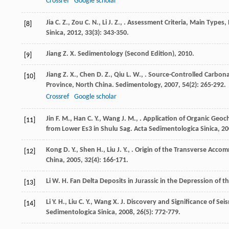
Crossref
Google scholar
Jia
C. Z.
,
Zou
C. N.
,
Li
J. Z.
,
. Assessment Criteria, Main Types, 
[8]
Sinica
,
2012
,
33
(3): 343-350.
Jiang
Z. X.
Sedimentology (Second Edition)
,
2010
.
[9]
Jiang
Z. X.
,
Chen
D. Z.
,
Qiu
L. W.
,
. Source-Controlled Carbona
[10]
Province, North China.
Sedimentology
,
2007
,
54
(2): 265-292.
Crossref
Google scholar
Jin
F. M.
,
Han
C. Y.
,
Wang
J. M.
,
. Application of Organic Geoc
[11]
from Lower Es3 in Shulu Sag.
Acta Sedimentologica Sinica
,
20
Kong
D. Y.
,
Shen
H.
,
Liu
J. Y.
,
. Origin of the Transverse Acco
[12]
China
,
2005
,
32
(4): 166-171.
Li
W. H.
Fan Delta Deposits in Jurassic in the Depression of 
[13]
Li
Y. H.
,
Liu
C. Y.
,
Wang
X. J.
Discovery and Significance of Seis
[14]
Sedimentologica Sinica
,
2008
,
26
(5): 772-779.