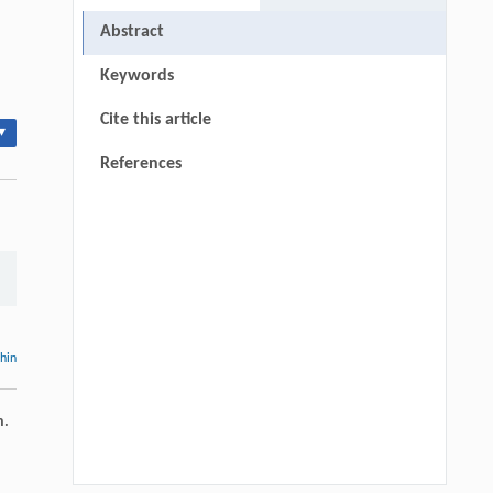
Abstract
Keywords
Cite this article
▾
References
thin
n.