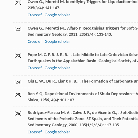
Owen
G.
,
Moretti
M.
Identifying Triggers for Liquefaction-I
[21]
235
(3/4): 141-147.
Crossref
Google scholar
Owen
G.
,
Moretti
M.
,
Alfaro
P.
Recognising Triggers for Soft
[22]
Sedimentary Geology
,
2011
,
235
(3/4): 133-140.
Crossref
Google scholar
Pope
M. C. F. R. J. B. R.
,
. Late Middle to Late Ordovician Sei
[23]
Earthquakes in the Appalachian Basin.
Geological Society of 
Crossref
Google scholar
Qiu
L. W.
,
Du
R.
,
Liang
H. B.
,
. The Formation of Carbonate Br
[24]
Ren
Y. Q.
Depositional Environments of Shulu Depression—Vi
[25]
Sinica
,
1986
,
4
(4): 101-107.
Rodríguez-Pascua
M. A.
,
Calvo
J. P.
,
de Vicente
G.
,
. Soft-Sed
[26]
Sediments of the Prebetic Zone, SE Spain, and Their Potenti
Sedimentary Geology
,
2000
,
135
(1/2/3/4): 117-135.
Crossref
Google scholar