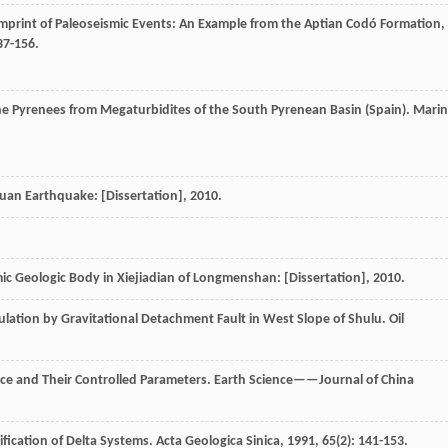
mprint of Paleoseismic Events: An Example from the Aptian Codó Formation,
37-156.
he Pyrenees from Megaturbidites of the South Pyrenean Basin (Spain).
Marin
uan Earthquake: [Dissertation]
,
2010
.
ic Geologic Body in Xiejiadian of Longmenshan: [Dissertation]
,
2010
.
lation by Gravitational Detachment Fault in West Slope of Shulu.
Oil
nce and Their Controlled Parameters.
Earth Science——Journal of China
ification of Delta Systems.
Acta Geologica Sinica
,
1991
,
65
(2): 141-153.