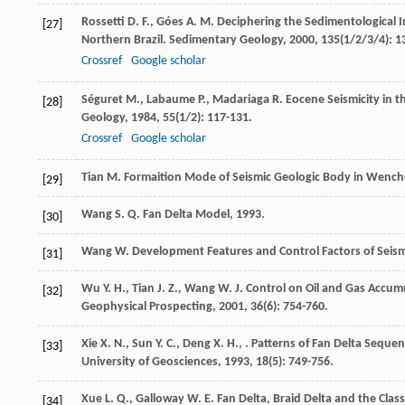
Rossetti
D. F.
,
Góes
A. M.
Deciphering the Sedimentological I
[27]
Northern Brazil.
Sedimentary Geology
,
2000
,
135
(1/2/3/4): 1
Crossref
Google scholar
Séguret
M.
,
Labaume
P.
,
Madariaga
R.
Eocene Seismicity in t
[28]
Geology
,
1984
,
55
(1/2): 117-131.
Crossref
Google scholar
Tian
M.
Formaition Mode of Seismic Geologic Body in Wench
[29]
Wang
S. Q.
Fan Delta Model
,
1993
.
[30]
Wang
W.
Development Features and Control Factors of Seism
[31]
Wu
Y. H.
,
Tian
J. Z.
,
Wang
W. J.
Control on Oil and Gas Accumu
[32]
Geophysical Prospecting
,
2001
,
36
(6): 754-760.
Xie
X. N.
,
Sun
Y. C.
,
Deng
X. H.
,
. Patterns of Fan Delta Seque
[33]
University of Geosciences
,
1993
,
18
(5): 749-756.
Xue
L. Q.
,
Galloway
W. E.
Fan Delta, Braid Delta and the Class
[34]