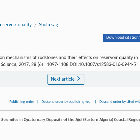
reservoir quality
/
Shulu sag
Download citation 
ion mechanisms of rudstones and their effects on reservoir quality in
h Science
, 2017, 28 (6) : 1097-1108 DOI:10.1007/s12583-016-0944-5
Next article
Publishing order
|
Descend order by publishing year
|
Descend order by cited wi
f Seismites in Quaternary Deposits of the Jijel (Eastern Algeria) Coastal Regio