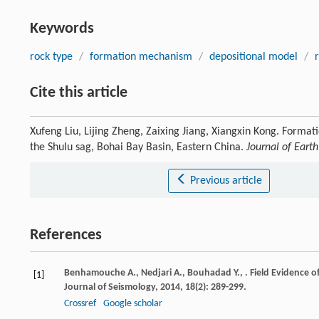
Keywords
rock type
/
formation mechanism
/
depositional model
/
Cite this article
Xufeng Liu, Lijing Zheng, Zaixing Jiang, Xiangxin Kong. Format
the Shulu sag, Bohai Bay Basin, Eastern China.
Journal of Eart
Previous article
References
Benhamouche
A.
,
Nedjari
A.
,
Bouhadad
Y.
,
. Field Evidence o
[1]
Journal of Seismology
,
2014
,
18
(2): 289-299.
Crossref
Google scholar