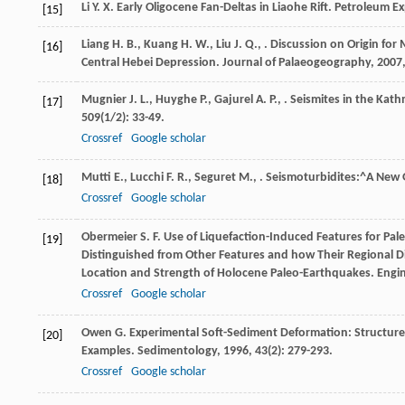
Li
Y. X.
Early Oligocene Fan-Deltas in Liaohe Rift.
Petroleum E
[15]
Liang
H. B.
,
Kuang
H. W.
,
Liu
J. Q.
,
. Discussion on Origin for
[16]
Central Hebei Depression.
Journal of Palaeogeography
,
2007
Mugnier
J. L.
,
Huyghe
P.
,
Gajurel
A. P.
,
. Seismites in the Kat
[17]
509
(1/2): 33-49.
Crossref
Google scholar
Mutti
E.
,
Lucchi
F. R.
,
Seguret
M.
,
. Seismoturbidites:^A New
[18]
Crossref
Google scholar
Obermeier
S. F.
Use of Liquefaction-Induced Features for Pal
[19]
Distinguished from Other Features and how Their Regional Di
Location and Strength of Holocene Paleo-Earthquakes.
Engi
Crossref
Google scholar
Owen
G.
Experimental Soft-Sediment Deformation: Structure
[20]
Examples.
Sedimentology
,
1996
,
43
(2): 279-293.
Crossref
Google scholar