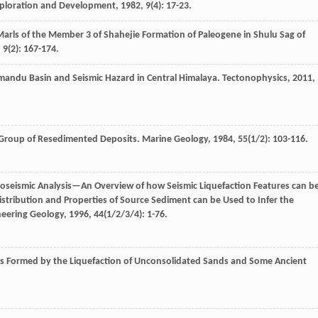
xploration and Development
,
1982
,
9
(4): 17-23.
 Marls of the Member 3 of Shahejie Formation of Paleogene in Shulu Sag of
,
9
(2): 167-174.
hmandu Basin and Seismic Hazard in Central Himalaya.
Tectonophysics
,
2011
,
 Group of Resedimented Deposits.
Marine Geology
,
1984
,
55
(1/2): 103-116.
eoseismic Analysis—An Overview of how Seismic Liquefaction Features can b
stribution and Properties of Source Sediment can be Used to Infer the
neering Geology
,
1996
,
44
(1/2/3/4): 1-76.
s Formed by the Liquefaction of Unconsolidated Sands and Some Ancient