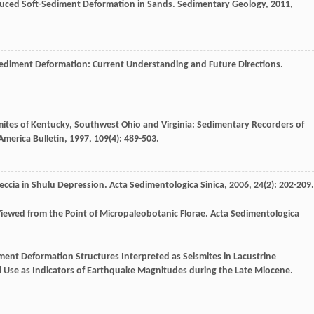
nduced Soft-Sediment Deformation in Sands.
Sedimentary Geology
,
2011
,
-Sediment Deformation: Current Understanding and Future Directions.
smites of Kentucky, Southwest Ohio and Virginia: Sedimentary Recorders of
America Bulletin
,
1997
,
109
(4): 489-503.
eccia in Shulu Depression.
Acta Sedimentologica Sinica
,
2006
,
24
(2): 202-209.
ewed from the Point of Micropaleobotanic Florae.
Acta Sedimentologica
iment Deformation Structures Interpreted as Seismites in Lacustrine
al Use as Indicators of Earthquake Magnitudes during the Late Miocene.