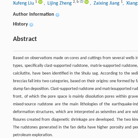
1
2
,
b
1
Xufeng Liu
, Lijing Zheng
, Zaixing Jiang
, Xiang
Author information
+
History
+
Abstract
Based on observations made on cores and cuttings from several wells i
types, specifically clast-supported rudstone, matrix-supported rudstone,
calcilutite, have been identified in the Shulu sag. According to the se
breccias fall into two categories, based on their origins: one formed 
slump fan deposition. Clast-supported rudstone and matrixsupported rudst
front, of which the pore space is mainly dissolution pores within grav
mixed-source rudstone are the main lithologies of the earthquake-in
deformation structures, which are interpreted as seismites and are wide
fissures created from diagenetic shrinkage are developed. The two kinds
The rudstones generated in the fan delta have higher porosity and perme
petroleum exploration.