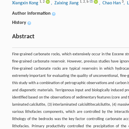
1
,
2
1
,
2
,
b
3
Xiangxin Kong
, Zaixing Jiang
, Chao Han
, 
Author information
+
History
+
Abstract
Fine-grained carbonate rocks, which extensively occur in the Eocene st
fine-grained carbonate reservoir. However, previous studies have igno
Fine-grained carbonate rocks are typical reservoirs in which hydroc
extremely important for evaluating the quality of unconventional, fine-
this study with a combination of petrographic observations and carbon 
and diagenetic materials. Terrigenous input and biologically induced pre
identified based on the observations of sedimentary features (core and th
laminated calcilutite, (3) interlaminated calcisiltitecalcilutite, (4) massi
various lithofacies components, which are controlled by the interactio
lithology of the bedrocks was the key factor controlling carbonate ac
lithofacies. Primary productivity controlled the precipitation of th