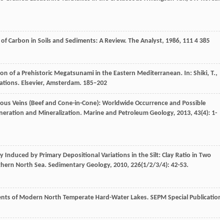
of Carbon in Soils and Sediments: A Review.
The Analyst
,
1986
,
111
4 385
n of a Prehistoric Megatsunami in the Eastern Mediterranean. In: Shiki, T.,
cations. Elsevier, Amsterdam. 185–202
brous Veins (Beef and Cone-in-Cone): Worldwide Occurrence and Possible
eneration and Mineralization.
Marine and Petroleum Geology
,
2013
,
43
(4): 1-
y Induced by Primary Depositional Variations in the Silt: Clay Ratio in Two
thern North Sea.
Sedimentary Geology
,
2010
,
226
(1/2/3/4): 42-53.
ents of Modern North Temperate Hard-Water Lakes.
SEPM Special Publicatio