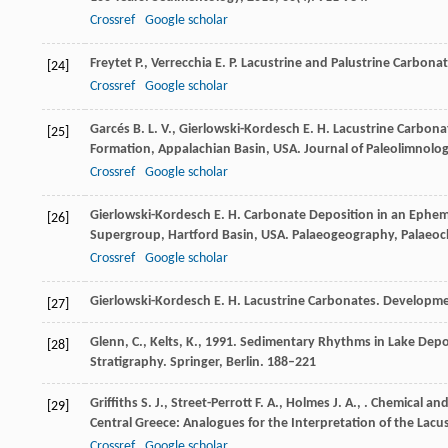
Crossref
Google scholar
Freytet
P.
,
Verrecchia
E. P.
Lacustrine and Palustrine Carbona
[24]
Crossref
Google scholar
Garcés
B. L. V.
,
Gierlowski-Kordesch
E. H.
Lacustrine Carbona
[25]
Formation, Appalachian Basin, USA.
Journal of Paleolimnolo
Crossref
Google scholar
Gierlowski-Kordesch
E. H.
Carbonate Deposition in an Ephemer
[26]
Supergroup, Hartford Basin, USA.
Palaeogeography, Palaeoc
Crossref
Google scholar
Gierlowski-Kordesch
E. H.
Lacustrine Carbonates.
Developme
[27]
Glenn, C., Kelts, K., 1991. Sedimentary Rhythms in Lake Deposit
[28]
Stratigraphy. Springer, Berlin. 188–221
Griffiths
S. J.
,
Street-Perrott
F. A.
,
Holmes
J. A.
,
. Chemical an
[29]
Central Greece: Analogues for the Interpretation of the La
Crossref
Google scholar