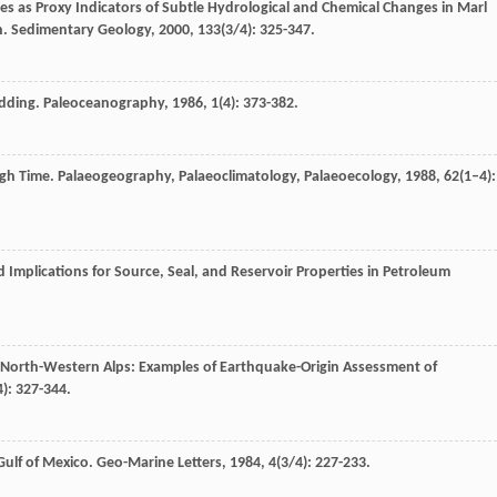
 as Proxy Indicators of Subtle Hydrological and Chemical Changes in Marl
n.
Sedimentary Geology
,
2000
,
133
(3/4): 325-347.
edding.
Paleoceanography
,
1986
,
1
(4): 373-382.
ugh Time.
Palaeogeography, Palaeoclimatology, Palaeoecology
,
1988
,
62
(1–4):
 Implications for Source, Seal, and Reservoir Properties in Petroleum
n North-Western Alps: Examples of Earthquake-Origin Assessment of
4): 327-344.
Gulf of Mexico.
Geo-Marine Letters
,
1984
,
4
(3/4): 227-233.