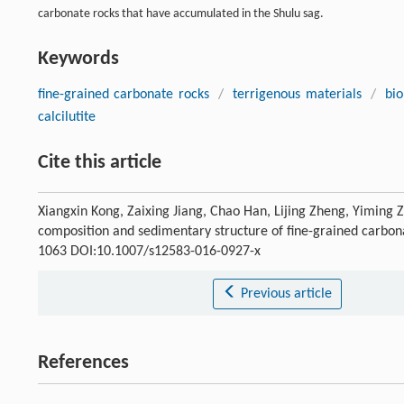
carbonate rocks that have accumulated in the Shulu sag.
Keywords
fine-grained carbonate rocks
/
terrigenous materials
/
bio
calcilutite
Cite this article
Xiangxin Kong, Zaixing Jiang, Chao Han, Lijing Zheng, Yiming 
composition and sedimentary structure of fine-grained carbona
1063 DOI:10.1007/s12583-016-0927-x
Previous article
References