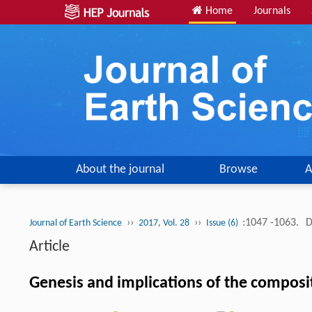
Home
Journals
About the journal
Browse
A
››
››
:1047 -1063.
D
Journal of Earth Science
2017, Vol. 28
Issue (6)
Article
Genesis and implications of the composit