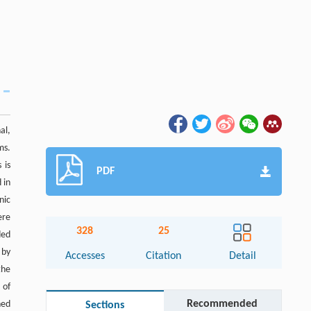
al,
ms.
 is
PDF
 in
nic
ere
328
25
ded
 by
Accesses
Citation
Detail
the
 of
Recommended
ned
Sections