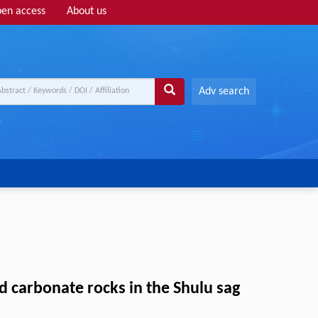
en access
About us
Adv search
d carbonate rocks in the Shulu sag