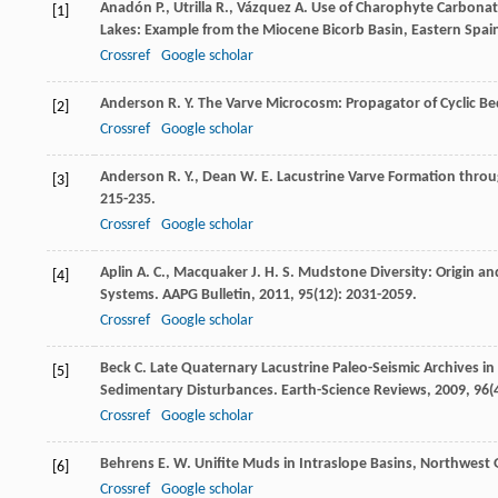
Anadón
P.
,
Utrilla
R.
,
Vázquez
A.
Use of Charophyte Carbonates
[1]
Lakes: Example from the Miocene Bicorb Basin, Eastern Spai
Crossref
Google scholar
Anderson
R. Y.
The Varve Microcosm: Propagator of Cyclic B
[2]
Crossref
Google scholar
Anderson
R. Y.
,
Dean
W. E.
Lacustrine Varve Formation thro
[3]
215-235.
Crossref
Google scholar
Aplin
A. C.
,
Macquaker
J. H. S.
Mudstone Diversity: Origin and
[4]
Systems.
AAPG Bulletin
,
2011
,
95
(12): 2031-2059.
Crossref
Google scholar
Beck
C.
Late Quaternary Lacustrine Paleo-Seismic Archives i
[5]
Sedimentary Disturbances.
Earth-Science Reviews
,
2009
,
96
(
Crossref
Google scholar
Behrens
E. W.
Unifite Muds in Intraslope Basins, Northwest 
[6]
Crossref
Google scholar