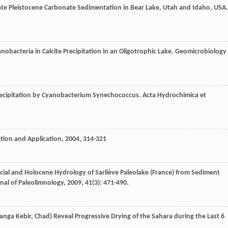
te Pleistocene Carbonate Sedimentation in Bear Lake, Utah and Idaho, USA.
obacteria in Calcite Precipitation in an Oligotrophic Lake.
Geomicrobiology
Precipitation by Cyanobacterium Synechococcus.
Acta Hydrochimica et
ation and Application
,
2004
, 314-321
cial and Holocene Hydrology of Sarliève Paleolake (France) from Sediment
nal of Paleolimnology
,
2009
,
41
(3): 471-490.
anga Kebir, Chad) Reveal Progressive Drying of the Sahara during the Last 6