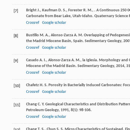
Bright
J.
,
Kaufman
D. S.
,
Forester
R. M.
,
. A Continuous 250 
[7]
Carbonate from Bear Lake, Utah-Idaho.
Quaternary Science 
Crossref
Google scholar
Bustillo
M. A.
,
Alonso-Zarza
A. M.
Overlapping of Pedogenesis 
[8]
the Madrid Miocene Basin, Spain.
Sedimentary Geology
,
200
Crossref
Google scholar
Casado
A. I.
,
Alonso-Zarza
A. M.
,
la Iglesia
. Morphology and O
[9]
Miocene of the Madrid Basin.
Sedimentary Geology
,
2014
,
3
Crossref
Google scholar
Chafetz
H. S.
Porosity in Bacterially Induced Carbonates: Fo
[10]
Crossref
Google scholar
Chang
C. Y.
Geological Characteristics and Distribution Patte
[11]
Petroleum Geology
,
1991
,
8
(1): 98-106.
Crossref
Google scholar
Chang
T. S.
,
Chun
S. S.
Micro-Characteristics of Sustained, Fi