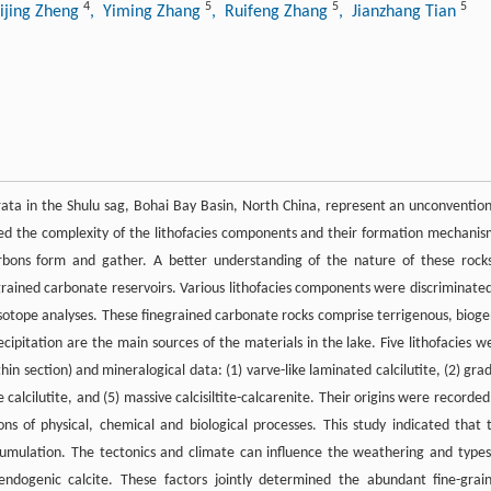
4
5
5
5
Lijing Zheng
, Yiming Zhang
, Ruifeng Zhang
, Jianzhang Tian
rata in the Shulu sag, Bohai Bay Basin, North China, represent an unconvention
red the complexity of the lithofacies components and their formation mechanis
arbons form and gather. A better understanding of the nature of these rocks
grained carbonate reservoirs. Various lithofacies components were discriminated
isotope analyses. These finegrained carbonate rocks comprise terrigenous, bioge
cipitation are the main sources of the materials in the lake. Five lithofacies w
in section) and mineralogical data: (1) varve-like laminated calcilutite, (2) gra
ve calcilutite, and (5) massive calcisiltite-calcarenite. Their origins were recorded
ns of physical, chemical and biological processes. This study indicated that 
cumulation. The tectonics and climate can influence the weathering and types
e endogenic calcite. These factors jointly determined the abundant fine-grai