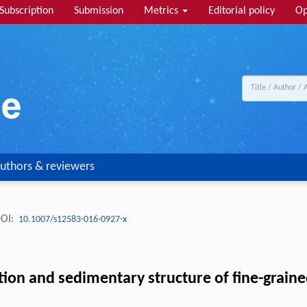
Subscription
Submission
Metrics
Editorial policy
Op
uthors & reviewers
OI:
10.1007/s12583-016-0927-x
ion and sedimentary structure of fine-graine