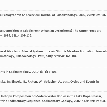
te Petrography: An Overview.
Journal of Paleolimnology
,
2002
,
27
(2): 221-237
te Deposition in Middle Pennsylvanian Cyclothems? The Upper Freeport
gy
,
1994
,
11
(1): 109-132.
al Siliciclastic Alluvial System: Jurassic Shuttle Meadow Formation, Newark
limatology, Palaeoecology
,
1998
,
140
(1/2/3/4): 161-184.
nts in Sedimentology
,
2010
,
61
(1): 1-101.
s. In: Einsele, G., Ricken, W., Seilacher, A., eds., Cycles and Events in
d Isotopic Composition of Modern Water Bodies in the Lake Kopais Basin,
custrine Sedimentary Sequence.
Sedimentary Geology
,
2002
,
148
(1/2): 79-103.