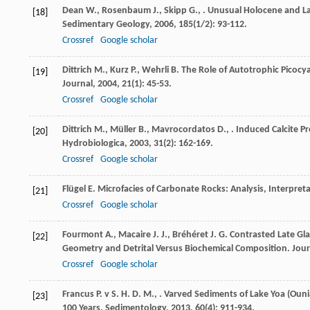
Dean
W.
,
Rosenbaum
J.
,
Skipp
G.
,
. Unusual Holocene and La
[18]
Sedimentary Geology
,
2006
,
185
(1/2): 93-112.
Crossref
Google scholar
Dittrich
M.
,
Kurz
P.
,
Wehrli
B.
The Role of Autotrophic Picocyan
[19]
Journal
,
2004
,
21
(1): 45-53.
Crossref
Google scholar
Dittrich
M.
,
Müller
B.
,
Mavrocordatos
D.
,
. Induced Calcite 
[20]
Hydrobiologica
,
2003
,
31
(2): 162-169.
Crossref
Google scholar
Flügel
E.
Microfacies of Carbonate Rocks: Analysis, Interpret
[21]
Crossref
Google scholar
Fourmont
A.
,
Macaire
J. J.
,
Bréhéret
J. G.
Contrasted Late Gla
[22]
Geometry and Detrital Versus Biochemical Composition.
Jour
Crossref
Google scholar
Francus
P. v S. H. D. M.
,
. Varved Sediments of Lake Yoa (Ouni
[23]
100 Years.
Sedimentology
,
2013
,
60
(4): 911-934.