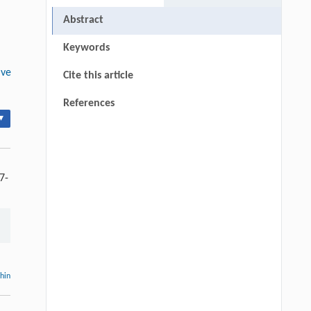
Abstract
Keywords
ive
Cite this article
References
▾
7-
thin