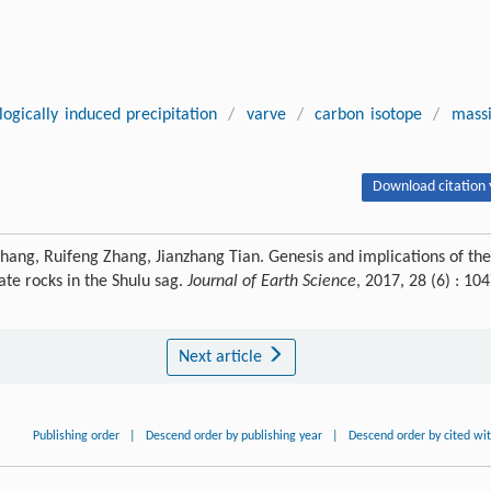
logically induced precipitation
/
varve
/
carbon isotope
/
mass
Download citation 
Zhang, Ruifeng Zhang, Jianzhang Tian. Genesis and implications of the
te rocks in the Shulu sag.
Journal of Earth Science
, 2017, 28 (6) : 104
Next article
Publishing order
|
Descend order by publishing year
|
Descend order by cited wi