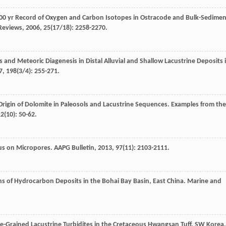
000 yr Record of Oxygen and Carbon Isotopes in Ostracode and Bulk-Sedimen
Reviews
,
2006
,
25
(17/18): 2258-2270.
and Meteoric Diagenesis in Distal Alluvial and Shallow Lacustrine Deposits 
7
,
198
(3/4): 255-271.
rigin of Dolomite in Paleosols and Lacustrine Sequences. Examples from the
12
(10): 50-62.
cus on Micropores.
AAPG Bulletin
,
2013
,
97
(11): 2103-2111.
rns of Hydrocarbon Deposits in the Bohai Bay Basin, East China.
Marine and
ne-Grained Lacustrine Turbidites in the Cretaceous Hwangsan Tuff, SW Korea.