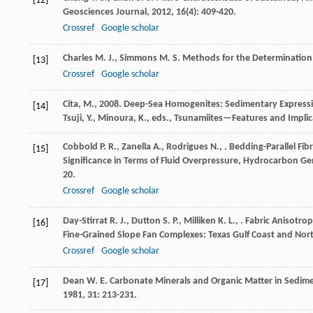
[12]
Geosciences Journal
,
2012
,
16
(4): 409-420.
Crossref
Google scholar
Charles
M. J.
,
Simmons
M. S.
Methods for the Determination 
[13]
Crossref
Google scholar
Cita, M., 2008. Deep-Sea Homogenites: Sedimentary Expressio
[14]
Tsuji, Y., Minoura, K., eds., Tsunamiites—Features and Impli
Cobbold
P. R.
,
Zanella
A.
,
Rodrigues
N.
,
. Bedding-Parallel Fi
[15]
Significance in Terms of Fluid Overpressure, Hydrocarbon G
20.
Crossref
Google scholar
Day-Stirrat
R. J.
,
Dutton
S. P.
,
Milliken
K. L.
,
. Fabric Anisotrop
[16]
Fine-Grained Slope Fan Complexes: Texas Gulf Coast and Nor
Crossref
Google scholar
Dean
W. E.
Carbonate Minerals and Organic Matter in Sedim
[17]
1981
,
31
: 213-231.