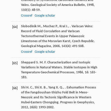
Chemistry of Syntectonic Carbonate Cements and
Veins.
Geological Society of America Bulletin
,
1998
,
110
(1): 48-59.
Crossref
Google scholar
Slobodinik
M.
,
Muchez
P.
,
Kral
J.
,
. Variscan Veins:
[64]
Record of Fluid Corculation and Variscan
Tectonothermal Events in Upper Palaeozoic
Limestones of the Moravian Karst, Czech Republic.
Geological Magazine
,
2006
,
143
(4): 491-508.
Crossref
Google scholar
Sheppard
S. M. F.
Characterization and Isotopic
[65]
Variations in Natural Waters.
Stable Isotopes in High
Temperature Geochemical Processes
,
1986
,
16
: 165-
183.
Shi
H. C.
,
Shi
X. B.
,
Yang
X. Q.
,
. Exhumation Process
[66]
of the Fangdoushan-Shizhu Fold Belt in Meso-
Neozoic and Its Tectonic Significance in Western
Hubei-Eastern Chongqing.
Progress in Geophysics
,
2012
,
26
(6): 1993-2002.