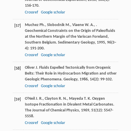
156-170.
Crossref
Google scholar
Muchez
Ph.
,
Slobodnik
M.
,
Viaene
W. A.
,
.
[57]
Geochemical Constraints on the Origin of Paleofluids
at the Northern Margin of the Variscan Foreland,
Southern Belgium.
Sedimentary Geology
,
1995
,
96
(3–
4): 191-200.
Crossref
Google scholar
Oliver
J.
Fluids Expelled Tectonically from Orogenic
[58]
Belts: Their Role in Hydrocarbon Migration and other
Geologic Phenomena.
Geology
,
1986
,
14
(2): 99-102.
Crossref
Google scholar
O'Neil
J. R.
,
Clayton
R. N.
,
Mayeda
T. K.
Oxygen
[59]
Isotope Fractionation in Divalent Metal Carbonates.
The Journal of Chemical Physics
,
1969
,
51
(12): 5547-
5558.
Crossref
Google scholar