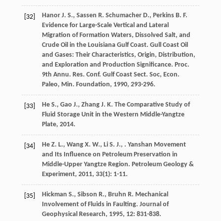
Hanor
J. S.
,
Sassen
R.
Schumacher
D.
,
Perkins
B. F.
[32]
Evidence for Large-Scale Vertical and Lateral
Migration of Formation Waters, Dissolved Salt, and
Crude Oil in the Louisiana Gulf Coast.
Gull Coast Oil
and Gases: Their Characteristics, Origin, Distribution,
and Exploration and Production Significance. Proc.
9th Annu. Res. Conf. Gulf Coast Sect. Soc, Econ.
Paleo, Min. Foundation
,
1990
, 293-296.
He
S.
,
Gao
J.
,
Zhang
J. K.
The Comparative Study of
[33]
Fluid Storage Unit in the Western Middle-Yangtze
Plate
,
2014
.
He
Z. L.
,
Wang
X. W.
,
Li
S. J.
,
. Yanshan Movement
[34]
and Its Influence on Petroleum Preservation in
Middle-Upper Yangtze Region.
Petroleum Geology &
Experiment
,
2011
,
33
(1): 1-11.
Hickman
S.
,
Sibson
R.
,
Bruhn
R.
Mechanical
[35]
Involvement of Fluids in Faulting.
Journal of
Geophysical Research
,
1995
,
12
: 831-838.