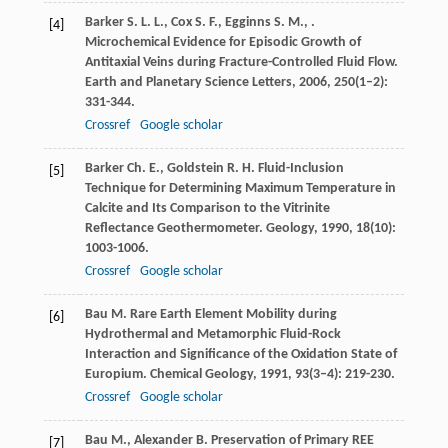
Barker
S. L. L.
,
Cox
S. F.
,
Egginns
S. M.
,
.
[4]
Microchemical Evidence for Episodic Growth of
Antitaxial Veins during Fracture-Controlled Fluid Flow.
Earth and Planetary Science Letters
,
2006
,
250
(1–2):
331-344.
Crossref
Google scholar
Barker
Ch. E.
,
Goldstein
R. H.
Fluid-Inclusion
[5]
Technique for Determining Maximum Temperature in
Calcite and Its Comparison to the Vitrinite
Reflectance Geothermometer.
Geology
,
1990
,
18
(10):
1003-1006.
Crossref
Google scholar
Bau
M.
Rare Earth Element Mobility during
[6]
Hydrothermal and Metamorphic Fluid-Rock
Interaction and Significance of the Oxidation State of
Europium.
Chemical Geology
,
1991
,
93
(3–4): 219-230.
Crossref
Google scholar
Bau
M.
,
Alexander
B.
Preservation of Primary REE
[7]