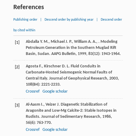
References
Publishing order
|
Descend order by publishing year
|
Descend order
by cited within
Abdalla
Y. M.
,
Michael
J. P.
,
William
A. A.
,
. Modeling
[1]
Petroleum Generation in the Southern Muglad Rift
Basin, Sudan.
AAPG Bulletin
,
1999
,
83
(12): 1943-1964.
Agosta
F.
,
Kirschner
D. L.
Fluid Conduits in
[2]
Carbonate-Hosted Seismogenic Normal Faults of
Central Italy.
Journal of Geophysical Research
,
2003
,
108
(B4): 2221-2233.
Crossref
Google scholar
Al-Aasm
I.
,
Veizer
J.
Diagenetic Stabilization of
[3]
Aragonite and Low-Mg Calcite-2: Stable Isotopes in
Rudists.
Journal of Sedimentary Research
,
1986
,
56
(6): 763-770.
Crossref
Google scholar