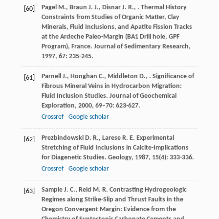
Pagel
M.
,
Braun
J. J.
,
Disnar
J. R.
,
. Thermal History
[60]
Constraints from Studies of Organic Matter, Clay
Minerals, Fluid Inclusions, and Apatite Fission Tracks
at the Ardeche Paleo-Margin (BA1 Drill hole, GPF
Program), France.
Journal of Sedimentary Research
,
1997
,
67
: 235-245.
Parnell
J.
,
Honghan
C.
,
Middleton
D.
,
. Significance of
[61]
Fibrous Mineral Veins in Hydrocarbon Migration:
Fluid Inclusion Studies.
Journal of Geochemical
Exploration
,
2000
,
69–70
: 623-627.
Crossref
Google scholar
Prezbindowski
D. R.
,
Larese
R. E.
Experimental
[62]
Stretching of Fluid Inclusions in Calcite-Implications
for Diagenetic Studies.
Geology
,
1987
,
15
(4): 333-336.
Crossref
Google scholar
Sample
J. C.
,
Reid
M. R.
Contrasting Hydrogeologic
[63]
Regimes along Strike-Slip and Thrust Faults in the
Oregon Convergent Margin: Evidence from the