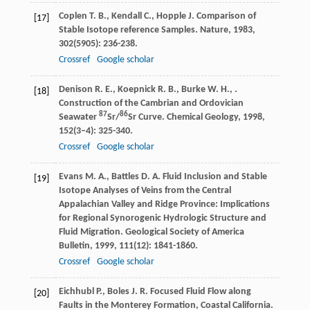
Coplen
T. B.
,
Kendall
C.
,
Hopple
J.
Comparison of
[17]
Stable Isotope reference Samples.
Nature
,
1983
,
302
(5905): 236-238.
Crossref
Google scholar
Denison
R. E.
,
Koepnick
R. B.
,
Burke
W. H.
,
.
[18]
Construction of the Cambrian and Ordovician
87
86
Seawater
Sr/
Sr Curve.
Chemical Geology
,
1998
,
152
(3–4): 325-340.
Crossref
Google scholar
Evans
M. A.
,
Battles
D. A.
Fluid Inclusion and Stable
[19]
Isotope Analyses of Veins from the Central
Appalachian Valley and Ridge Province: Implications
for Regional Synorogenic Hydrologic Structure and
Fluid Migration.
Geological Society of America
Bulletin
,
1999
,
111
(12): 1841-1860.
Crossref
Google scholar
Eichhubl
P.
,
Boles
J. R.
Focused Fluid Flow along
[20]
Faults in the Monterey Formation, Coastal California.