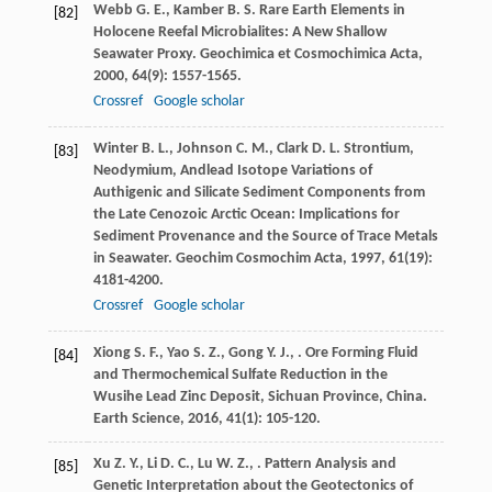
Webb
G. E.
,
Kamber
B. S.
Rare Earth Elements in
[82]
Holocene Reefal Microbialites: A New Shallow
Seawater Proxy.
Geochimica et Cosmochimica Acta
,
2000
,
64
(9): 1557-1565.
Crossref
Google scholar
Winter
B. L.
,
Johnson
C. M.
,
Clark
D. L.
Strontium,
[83]
Neodymium, Andlead Isotope Variations of
Authigenic and Silicate Sediment Components from
the Late Cenozoic Arctic Ocean: Implications for
Sediment Provenance and the Source of Trace Metals
in Seawater.
Geochim Cosmochim Acta
,
1997
,
61
(19):
4181-4200.
Crossref
Google scholar
Xiong
S. F.
,
Yao
S. Z.
,
Gong
Y. J.
,
. Ore Forming Fluid
[84]
and Thermochemical Sulfate Reduction in the
Wusihe Lead Zinc Deposit, Sichuan Province, China.
Earth Science
,
2016
,
41
(1): 105-120.
Xu
Z. Y.
,
Li
D. C.
,
Lu
W. Z.
,
. Pattern Analysis and
[85]
Genetic Interpretation about the Geotectonics of