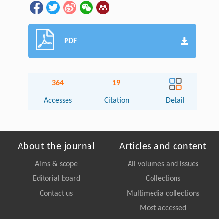
PDF
364
19
Accesses
Citation
Detail
About the journal
Articles and content
Aims & scope
All volumes and issues
Editorial board
Collections
Contact us
Multimedia collections
Most accessed