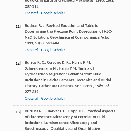
Reviews in Earth and Planetary Sciences
,
1990
,
18
(1):
287-315.
Crossref
Google scholar
Bodnar
R. J.
Revised Equation and Table for
[11]
Determining the Freezing Point Depression of H2O-
NaCl Solution.
Geochimica et Cosmochimica Acta
,
1993
,
57
(3): 683-684.
Crossref
Google scholar
Burrus
R. C.
,
Cercone
K. R.
,
Harris
P. M.
[12]
Schneidermann
N.
,
Harris
P.M.
Timing of
Hydrocarbon Migration: Evidence from Fluid
Inclusions in Calcite Cements, Tectonics and Burial
History.
Carbonate Cements. Soc. Econ.
,
1985
,
36
,
277-289
Crossref
Google scholar
Burruss
R. C.
Barker
C.E.
,
Kopp
O.C.
Practical Aspects
[13]
of Fluorescence Microscopy of Petroleum Fluid
Inclusions.
Luminescence Microscopy and
Spectroscopy: Qualitative and Quantitative