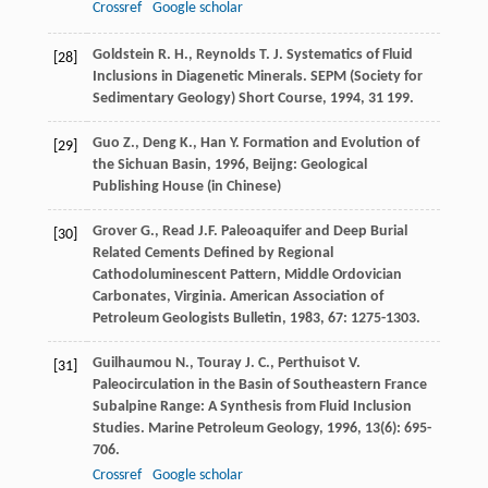
Crossref
Google scholar
Goldstein
R. H.
,
Reynolds
T. J.
Systematics of Fluid
[28]
Inclusions in Diagenetic Minerals.
SEPM (Society for
Sedimentary Geology) Short Course
,
1994
,
31
199.
Guo
Z.
,
Deng
K.
,
Han
Y.
Formation and Evolution of
[29]
the Sichuan Basin
,
1996
, Beijng: Geological
Publishing House (in Chinese)
Grover
G.
,
Read
J.F.
Paleoaquifer and Deep Burial
[30]
Related Cements Defined by Regional
Cathodoluminescent Pattern, Middle Ordovician
Carbonates, Virginia.
American Association of
Petroleum Geologists Bulletin
,
1983
,
67
: 1275-1303.
Guilhaumou
N.
,
Touray
J. C.
,
Perthuisot
V.
[31]
Paleocirculation in the Basin of Southeastern France
Subalpine Range: A Synthesis from Fluid Inclusion
Studies.
Marine Petroleum Geology
,
1996
,
13
(6): 695-
706.
Crossref
Google scholar