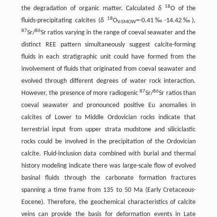
18
the degradation of organic matter. Calculated
δ
O of the
18
fluids-precipitating calcites (
δ
O
=-0.41‰-14.42‰),
V-SMOW
87
86
Sr/
Sr ratios varying in the range of coeval seawater and the
distinct REE pattern simultaneously suggest calcite-forming
fluids in each stratigraphic unit could have formed from the
involvement of fluids that originated from coeval seawater and
evolved through different degrees of water rock interaction.
87
86
However, the presence of more radiogenic
Sr/
Sr ratios than
coeval seawater and pronounced positive Eu anomalies in
calcites of Lower to Middle Ordovician rocks indicate that
terrestrial input from upper strata mudstone and siliciclastic
rocks could be involved in the precipitation of the Ordovician
calcite. Fluid-inclusion data combined with burial and thermal
history modeling indicate there was large-scale flow of evolved
basinal fluids through the carbonate formation fractures
spanning a time frame from 135 to 50 Ma (Early Cretaceous-
Eocene). Therefore, the geochemical characteristics of calcite
veins can provide the basis for deformation events in Late