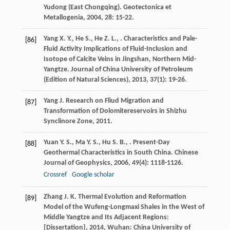
Yudong (East Chongqing).
Geotectonica et
Metallogenia
,
2004
,
28
: 15-22.
Yang
X. Y.
,
He
S.
,
He
Z. L.
,
. Characteristics and Pale-
[86]
Fluid Activity Implications of Fluid-Inclusion and
Isotope of Calcite Veins in Jingshan, Northern Mid-
Yangtze.
Journal of China University of Petroleum
(Edition of Natural Sciences)
,
2013
,
37
(1): 19-26.
Yang
J.
Research on Fliud Migration and
[87]
Transformation of Dolomitereservoirs in Shizhu
Synclinore Zone
,
2011
.
Yuan
Y. S.
,
Ma
Y. S.
,
Hu
S. B.
,
. Present-Day
[88]
Geothermal Characteristics in South China.
Chinese
Journal of Geophysics
,
2006
,
49
(4): 1118-1126.
Crossref
Google scholar
Zhang
J. K.
Thermal Evolution and Reformation
[89]
Model of the Wufeng-Longmaxi Shales in the West of
Middle Yangtze and Its Adjacent Regions:
[Dissertation]
,
2014
, Wuhan: China University of