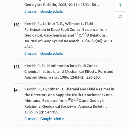
Geologists Bulletin
,
2006
,
90
(11): 1803-1841.
Crossref
Google scholar
Kerrich
R.
,
La Tour
T. E.
,
Willmore
L.
Fluid
[40]
Participation in Deep Fault Zones: Evidence from
18
16
Geological, Geochemical, and
O/
O Relations.
Journal of Geophysical Research
,
1984
,
89
(B6): 4331-
4343.
Crossref
Google scholar
Kerrich
R.
Fluid Infiltration into Fault Zones:
[41]
Chemical, Isotopic, and Mechanical Effects.
Pure and
Applied Geophysics
,
1986
,
124
(1–2): 226-268.
Kerrich
R.
,
Hyndman
D.
Thermal and Fluid Regimes in
[42]
the Bitterrot Lobe-Sapphire Block Detachment Zone,
18
16
Montana: Evidence from
O/
O and Geologic
Relations.
Geological Society of America Bulletin
,
1986
,
97
(2): 147-155.
Crossref
Google scholar