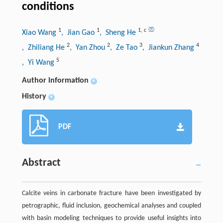
conditions
1
1
1
,
c
Xiao Wang
, Jian Gao
, Sheng He
2
2
3
4
, Zhiliang He
, Yan Zhou
, Ze Tao
, Jiankun Zhang
5
, Yi Wang
Author information
+
History
+
PDF
Abstract
Calcite veins in carbonate fracture have been investigated by
petrographic, fluid inclusion, geochemical analyses and coupled
with basin modeling techniques to provide useful insights into