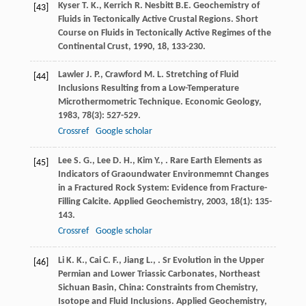
Kyser
T. K.
,
Kerrich
R.
Nesbitt
B.E.
Geochemistry of
[43]
Fluids in Tectonically Active Crustal Regions.
Short
Course on Fluids in Tectonically Active Regimes of the
Continental Crust
,
1990
,
18
, 133-230.
Lawler
J. P.
,
Crawford
M. L.
Stretching of Fluid
[44]
Inclusions Resulting from a Low-Temperature
Microthermometric Technique.
Economic Geology
,
1983
,
78
(3): 527-529.
Crossref
Google scholar
Lee
S. G.
,
Lee
D. H.
,
Kim
Y.
,
. Rare Earth Elements as
[45]
Indicators of Graoundwater Environmemnt Changes
in a Fractured Rock System: Evidence from Fracture-
Filling Calcite.
Applied Geochemistry
,
2003
,
18
(1): 135-
143.
Crossref
Google scholar
Li
K. K.
,
Cai
C. F.
,
Jiang
L.
,
. Sr Evolution in the Upper
[46]
Permian and Lower Triassic Carbonates, Northeast
Sichuan Basin, China: Constraints from Chemistry,
Isotope and Fluid Inclusions.
Applied Geochemistry
,