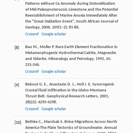
Patterns without Ce Anomaly during Dolomitization
of Mid-Paleoproterozoic Limestone and the Potential
Reestablishment of Marine Anoxia Immediately After
the “Great Oxidation Event”.
South African Journal of
Geology
,
2006
,
109
(1–2): 81-86.
Crossref
Google scholar
Bau
M.
,
Moller
P.
Rare Earth Element Fractionation in
[8]
Metamorphogenic Hydrothermal Calcite, Magnesite
and Siderite.
Mineralogy and Petrology
,
1992
,
45
:
231-246.
Crossref
Google scholar
Bebout
G. E.
,
Anastasio
D. J.
,
Holl
J. E.
Synorogenic
[9]
Crustal Fluid Infiltration in the Idaho-Montana
Thrust Belt.
Geophysical Research Letters
,
2001
,
28
(22): 4295-4298.
Crossref
Google scholar
Bethke
C.
,
Marshak
S.
Brine Migrations Across North
[10]
America-The Plate Tectonics of Groundwater.
Annual