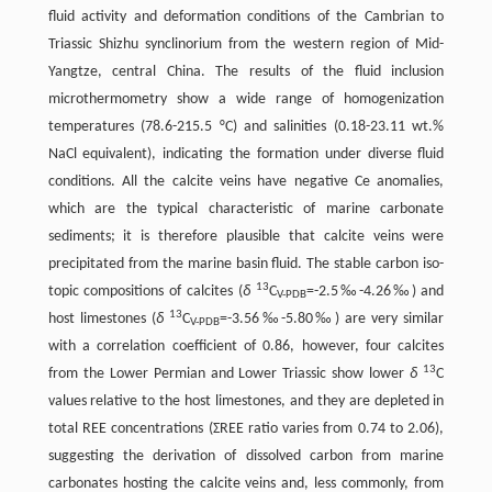
fluid activity and deformation conditions of the Cambrian to
Triassic Shizhu synclinorium from the western region of Mid-
Yangtze, central China. The results of the fluid inclusion
microthermometry show a wide range of homogenization
temperatures (78.6-215.5 °C) and salinities (0.18-23.11 wt.%
NaCl equivalent), indicating the formation under diverse fluid
conditions. All the calcite veins have negative Ce anomalies,
which are the typical characteristic of marine carbonate
sediments; it is therefore plausible that calcite veins were
precipitated from the marine basin fluid. The stable carbon iso-
13
topic compositions of calcites (
δ
C
=-2.5‰-4.26‰) and
V-PDB
13
host limestones (
δ
C
=-3.56‰-5.80‰) are very similar
V-PDB
with a correlation coefficient of 0.86, however, four calcites
13
from the Lower Permian and Lower Triassic show lower
δ
C
values relative to the host limestones, and they are depleted in
total REE concentrations (ΣREE ratio varies from 0.74 to 2.06),
suggesting the derivation of dissolved carbon from marine
carbonates hosting the calcite veins and, less commonly, from