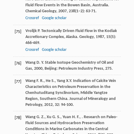
Fluid Flow Events in the Bowen Basin, Australia.
Chemical Geology
,
2007
,
238
(1–2): 63-71.
Crossref
Google scholar
Vrolijk
P.
Tectonically Driven Fluid Flow in the Kodiak
[75]
Accretionary Complex, Alaska.
Geology
,
1987
,
15
(5):
466-469.
Crossref
Google scholar
Wang
D. Y.
Stable Isotope Geochemistry of Oil and
[76]
Gas
,
2000
, Beijing: Petroleum Industry Press, 275.
Wang
F. R.
,
He
S.
,
Yang
X.Y.
Indication of Calcite Vein
[77]
Characteristics on Petroleum Preservation in the
Chenhutuditang Synclinorium, Middle Yangtze
Region, Southern China.
Journal of Mineralogy and
Petrology
,
2012
,
32
: 94-100.
Wang
G. Z.
,
Xu
G. S.
,
Yuan
H. F.
,
. Research on Paleo-
[78]
Fluid Sources and Hydrocarbon Preservation
Conditions in Marine Carbonates in the Central