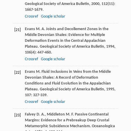
Geological Society of America Bulletin
,
2000
,
112
(11):
1667-1679.
Crossref
Google scholar
Evans
M. A.
Joints and Decollement Zones in the
[21]
Middle Devonian Shales: Evidence for Multiple
Deformation Events in the Central Appalachian
Plateau.
Geological Society of America Bulletin
,
1994
,
106
(4): 447-460.
Crossref
Google scholar
Evans
M.
Fluid Inclusions in Veins from the Middle
[22]
Devonian Shales: A Record of Deformation
Conditions and Fluid Evolution in the Appalachian
Plateau.
Geological Society of America Bulletin
,
1995
,
107
: 327-339.
Crossref
Google scholar
Falvey
D. A.
,
Middleton
M. F.
Passive Continental
[23]
Margins: Evidence for a Prebreakup Deep Crustal
Metamorphic Subsidence Mechanism.
Oceanologica