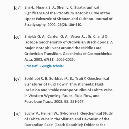
Shi
H.
,
Huang
S. J.
,
Shen
L. C.
Stratigraphical
[67]
Significance of the Strontium Isotopic Curve of the
Upper Paleozoic of Sichuan and Guizhou.
Journal of
Stratigraphy
,
2002
,
26
(2): 106-110.
Shields
G. A.
,
Carden
G. A.
,
Veizer
J.
,
. Sr, C, and O
[68]
Isotope Geochemistry of Ordovician Brachiopods: A
Major Isotopic Event around the Middle-Late
Ordovician Transition.
Geochimica et Cosmochimica
Acta
,
2003
,
67
(11): 2005-2025.
Crossref
Google scholar
Sorkhabi
R. B.
Sorkhabi
R. B.
,
Tsuji
Y.
Geochemical
[69]
Signatures of Fluid Flow in Thrust Sheets: Fluid-
Inclusion and Stable Isotope Studies of Calcite Veins
in Western Wyoming.
Faults, Fluid Flow, and
Petroleum Traps
,
2005
,
85
, 251-267.
Suchy
V.
,
Heijlen
W.
,
Sykorova
I.
Geochemical Study
[70]
of Calcite Veins in the Silurian and Devonian of the
Barrandian Basin (Czech Republic): Evidence for