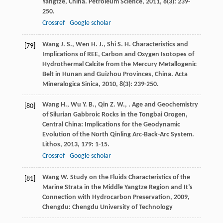
Yangtze, China.
Petroleum Science
,
2011
,
8
(3): 239-
250.
Crossref
Google scholar
Wang
J. S.
,
Wen
H. J.
,
Shi
S. H.
Characteristics and
[79]
Implications of REE, Carbon and Oxygen Isotopes of
Hydrothermal Calcite from the Mercury Metallogenic
Belt in Hunan and Guizhou Provinces, China.
Acta
Mineralogica Sinica
,
2010
,
8
(3): 239-250.
Wang
H.
,
Wu
Y. B.
,
Qin
Z. W.
,
. Age and Geochemistry
[80]
of Silurian Gabbroic Rocks in the Tongbai Orogen,
Central China: Implications for the Geodynamic
Evolution of the North Qinling Arc-Back-Arc System.
Lithos
,
2013
,
179
: 1-15.
Crossref
Google scholar
Wang
W.
Study on the Fluids Characteristics of the
[81]
Marine Strata in the Middle Yangtze Region and It’s
Connection with Hydrocarbon Preservation
,
2009
,
Chengdu: Chengdu University of Technology