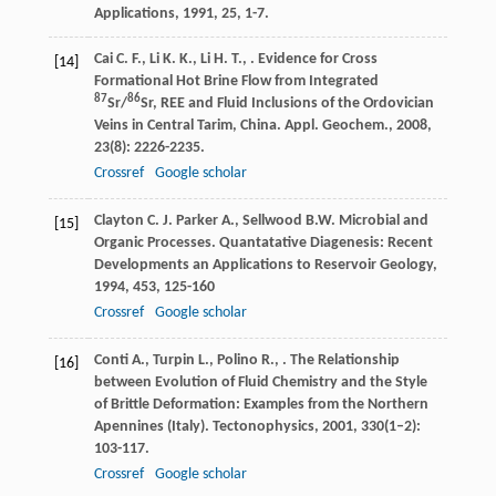
Applications
,
1991
,
25
, 1-7.
Cai
C. F.
,
Li
K. K.
,
Li
H. T.
,
. Evidence for Cross
[14]
Formational Hot Brine Flow from Integrated
87
86
Sr/
Sr, REE and Fluid Inclusions of the Ordovician
Veins in Central Tarim, China.
Appl. Geochem.
,
2008
,
23
(8): 2226-2235.
Crossref
Google scholar
Clayton
C. J.
Parker
A.
,
Sellwood
B.W.
Microbial and
[15]
Organic Processes.
Quantatative Diagenesis: Recent
Developments an Applications to Reservoir Geology
,
1994
,
453
, 125-160
Crossref
Google scholar
Conti
A.
,
Turpin
L.
,
Polino
R.
,
. The Relationship
[16]
between Evolution of Fluid Chemistry and the Style
of Brittle Deformation: Examples from the Northern
Apennines (Italy).
Tectonophysics
,
2001
,
330
(1–2):
103-117.
Crossref
Google scholar