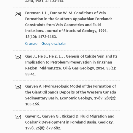
Acta
,
1981
,
4
: 103-114.
Foreman
J. L.
,
Dunne
W. M.
Conditions of Vein
[24]
Formation in the Southern Appalachian Foreland:
Constraints from Vein Geometries and Fluid
Inclusions.
Journal of Structural Geology
,
1991
,
13
(10): 1173-1183.
Crossref
Google scholar
Gao
J.
,
He
S.
,
He
Z. L.
,
. Genesis of Calcite Vein and Its
[25]
Implication to Petroleum Preservation in Jingshan
Region, Mid-Yangtze.
Oil & Gas Geology
,
2014
,
35
(1):
33-41.
Garven
A.
Hydrogeologic Model of the Formation of
[26]
the Giant Oil Sands Deposits of the Western Canada
Sedimentary Basin.
Economic Geology
,
1989
,
289
(2):
105-166.
Gayer
R.
,
Garven
G.
,
Rickard
D.
Fluid Migration and
[27]
Coalrank Development in Foreland Basin.
Geology
,
1998
,
26
(8): 679-682.