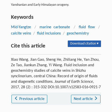
Yanshanian and Early Himalayan orogeny.
Keywords
Mid-Yangtze
/
marine carbonate
/
fluid flow
/
calcite veins
/
fluid inclusions
/
geochemistry
Download citation ▾
Cite this article
Xiao Wang, Jian Gao, Sheng He, Zhiliang He, Yan Zhou,
Ze Tao, Jiankun Zhang, Yi Wang. Fluid inclusion and
geochemistry studies of calcite veins in Shizhu
synclinorium, central China: Record of origin of fluids
and diagenetic conditions.
Journal of Earth Science
,
2017, 28 (2) : 315-332 DOI:10.1007/s12583-016-0921-7
Previous article
Next article