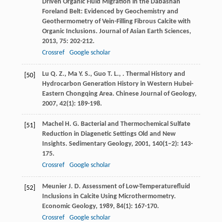
Driven Organic Fluid Migration in the Dabashan
Foreland Belt: Evidenced by Geochemistry and
Geothermometry of Vein-Filling Fibrous Calcite with
Organic Inclusions.
Journal of Asian Earth Sciences
,
2013
,
75
: 202-212.
Crossref
Google scholar
Lu
Q. Z.
,
Ma
Y. S.
,
Guo
T. L.
,
. Thermal History and
[50]
Hydrocarbon Generation History in Western Hubei-
Eastern Chongqing Area.
Chinese Journal of Geology
,
2007
,
42
(1): 189-198.
Machel
H. G.
Bacterial and Thermochemical Sulfate
[51]
Reduction in Diagenetic Settings Old and New
Insights.
Sedimentary Geology
,
2001
,
140
(1–2): 143-
175.
Crossref
Google scholar
Meunier
J. D.
Assessment of Low-Temperaturefluid
[52]
Inclusions in Calcite Using Microthermometry.
Economic Geology
,
1989
,
84
(1): 167-170.
Crossref
Google scholar