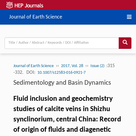
Journal of Earth Science
››
››
:315
Journal of Earth Science
2017, Vol. 28
Issue (2)
-332.
DOI:
10.1007/s12583-016-0921-7
Sedimentology and Basin Dynamics
Fluid inclusion and geochemistry
studies of calcite veins in Shizhu
synclinorium, central China: Record
of origin of fluids and diagenetic