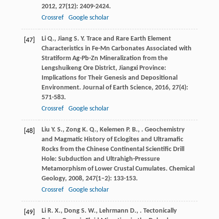
2012
,
27
(12): 2409-2424.
Crossref
Google scholar
Li
Q.
,
Jiang
S. Y.
Trace and Rare Earth Element
[47]
Characteristics in Fe-Mn Carbonates Associated with
Stratiform Ag-Pb-Zn Mineralization from the
Lengshuikeng Ore District, Jiangxi Province:
Implications for Their Genesis and Depositional
Environment.
Journal of Earth Science
,
2016
,
27
(4):
571-583.
Crossref
Google scholar
Liu
Y. S.
,
Zong
K. Q.
,
Kelemen
P. B.
,
. Geochemistry
[48]
and Magmatic History of Eclogites and Ultramafic
Rocks from the Chinese Continental Scientific Drill
Hole: Subduction and Ultrahigh-Pressure
Metamorphism of Lower Crustal Cumulates.
Chemical
Geology
,
2008
,
247
(1–2): 133-153.
Crossref
Google scholar
Li
R. X.
,
Dong
S. W.
,
Lehrmann
D.
,
. Tectonically
[49]