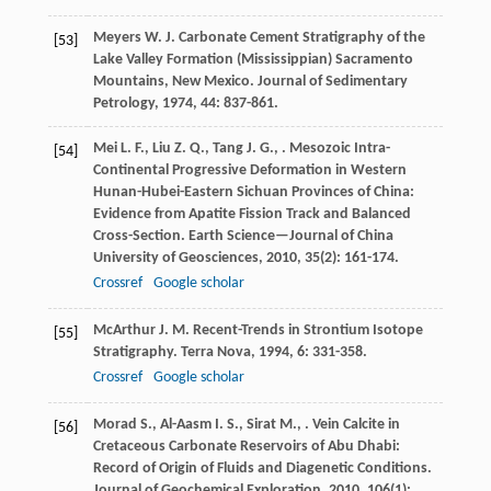
Meyers
W. J.
Carbonate Cement Stratigraphy of the
[53]
Lake Valley Formation (Mississippian) Sacramento
Mountains, New Mexico.
Journal of Sedimentary
Petrology
,
1974
,
44
: 837-861.
Mei
L. F.
,
Liu
Z. Q.
,
Tang
J. G.
,
. Mesozoic Intra-
[54]
Continental Progressive Deformation in Western
Hunan-Hubei-Eastern Sichuan Provinces of China:
Evidence from Apatite Fission Track and Balanced
Cross-Section.
Earth Science—Journal of China
University of Geosciences
,
2010
,
35
(2): 161-174.
Crossref
Google scholar
McArthur
J. M.
Recent-Trends in Strontium Isotope
[55]
Stratigraphy.
Terra Nova
,
1994
,
6
: 331-358.
Crossref
Google scholar
Morad
S.
,
Al-Aasm
I. S.
,
Sirat
M.
,
. Vein Calcite in
[56]
Cretaceous Carbonate Reservoirs of Abu Dhabi:
Record of Origin of Fluids and Diagenetic Conditions.
Journal of Geochemical Exploration
,
2010
,
106
(1):