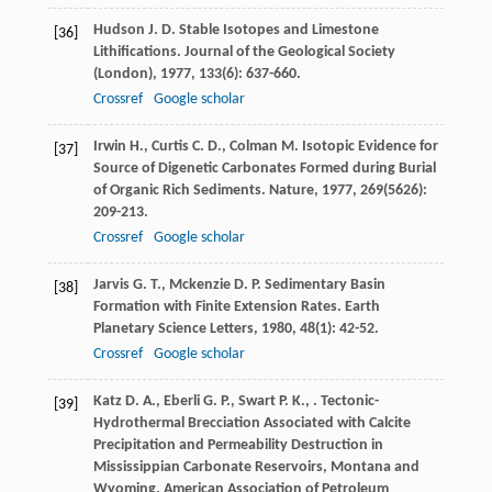
Hudson
J. D.
Stable Isotopes and Limestone
[36]
Lithifications.
Journal of the Geological Society
(London)
,
1977
,
133
(6): 637-660.
Crossref
Google scholar
Irwin
H.
,
Curtis
C. D.
,
Colman
M.
Isotopic Evidence for
[37]
Source of Digenetic Carbonates Formed during Burial
of Organic Rich Sediments.
Nature
,
1977
,
269
(5626):
209-213.
Crossref
Google scholar
Jarvis
G. T.
,
Mckenzie
D. P.
Sedimentary Basin
[38]
Formation with Finite Extension Rates.
Earth
Planetary Science Letters
,
1980
,
48
(1): 42-52.
Crossref
Google scholar
Katz
D. A.
,
Eberli
G. P.
,
Swart
P. K.
,
. Tectonic-
[39]
Hydrothermal Brecciation Associated with Calcite
Precipitation and Permeability Destruction in
Mississippian Carbonate Reservoirs, Montana and
Wyoming.
American Association of Petroleum