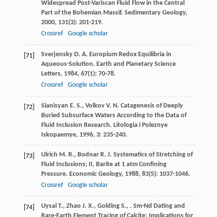
Widespread Post-Variscan Fluid Flow in the Central
Part of the Bohemian Massif.
Sedimentary Geology
,
2000
,
131
(3): 201-219.
Crossref
Google scholar
Sverjensky
D. A.
Europium Redox Equilibria in
[71]
Aqueous-Solution.
Earth and Planetary Science
Letters
,
1984
,
67
(1): 70-78.
Crossref
Google scholar
Sianisyan
E. S.
,
Volkov
V. N.
Catagenesis of Deeply
[72]
Buried Subsurface Waters According to the Data of
Fluid Inclusion Research.
Litologia i Poleznye
Iskopaemye
,
1996
,
3
: 235-240.
Ulrich
M. R.
,
Bodnar
R. J.
Systematics of Stretching of
[73]
Fluid Inclusions; II, Barite at 1 atm Confining
Pressure.
Economic Geology
,
1988
,
83
(5): 1037-1046.
Crossref
Google scholar
Uysal
T.
,
Zhao
J. X.
,
Golding
S.
,
. Sm-Nd Dating and
[74]
Rare-Earth Element Tracing of Calcite: Implications for