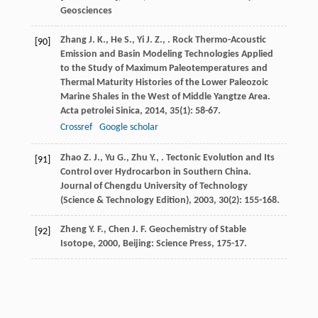
Geosciences
Zhang
J. K.
,
He
S.
,
Yi
J. Z.
,
. Rock Thermo-Acoustic
[90]
Emission and Basin Modeling Technologies Applied
to the Study of Maximum Paleotemperatures and
Thermal Maturity Histories of the Lower Paleozoic
Marine Shales in the West of Middle Yangtze Area.
Acta petrolei Sinica
,
2014
,
35
(1): 58-67.
Crossref
Google scholar
Zhao
Z. J.
,
Yu
G.
,
Zhu
Y.
,
. Tectonic Evolution and Its
[91]
Control over Hydrocarbon in Southern China.
Journal of Chengdu University of Technology
(Science & Technology Edition)
,
2003
,
30
(2): 155-168.
Zheng
Y. F.
,
Chen
J. F.
Geochemistry of Stable
[92]
Isotope
,
2000
, Beijing: Science Press, 175-17.