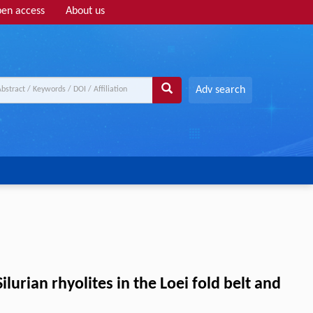
en access
About us
Adv search
lurian rhyolites in the Loei fold belt and