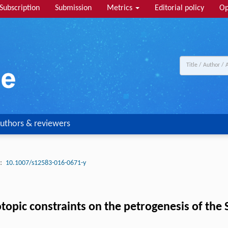
Subscription
Submission
Metrics
Editorial policy
Op
uthors & reviewers
:
10.1007/s12583-016-0671-y
opic constraints on the petrogenesis of the Si