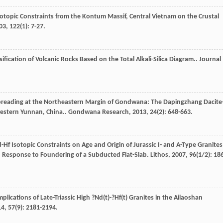
otopic Constraints from the Kontum Massif, Central Vietnam on the Crustal
03
,
122
(1): 7-27.
sification of Volcanic Rocks Based on the Total Alkali-Silica Diagram..
Journal
Spreading at the Northeastern Margin of Gondwana: The Dapingzhang Dacite
estern Yunnan, China..
Gondwana Research
,
2013
,
24
(2): 648-663.
-Hf Isotopic Constraints on Age and Origin of Jurassic I- and A-Type Granites
 Response to Foundering of a Subducted Flat-Slab.
Lithos
,
2007
,
96
(1/2): 18
plications of Late-Triassic High ?Nd(t)-?Hf(t) Granites in the Ailaoshan
14
,
57
(9): 2181-2194.