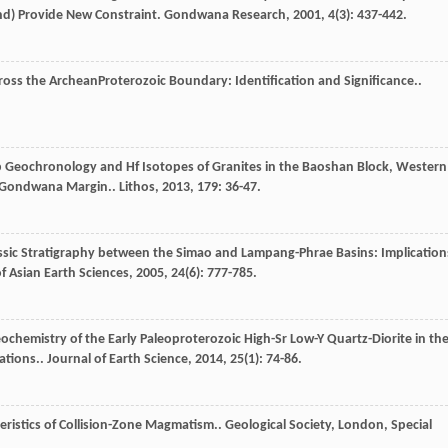
nd) Provide New Constraint.
Gondwana Research
,
2001
,
4
(3): 437-442.
oss the ArcheanProterozoic Boundary: Identification and Significance..
b Geochronology and Hf Isotopes of Granites in the Baoshan Block, Western
he Gondwana Margin..
Lithos
,
2013
,
179
: 36-47.
iassic Stratigraphy between the Simao and Lampang-Phrae Basins: Implication
f Asian Earth Sciences
,
2005
,
24
(6): 777-785.
eochemistry of the Early Paleoproterozoic High-Sr Low-Y Quartz-Diorite in th
ations..
Journal of Earth Science
,
2014
,
25
(1): 74-86.
ristics of Collision-Zone Magmatism..
Geological Society, London, Special