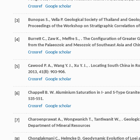
Crossref
Google scholar
Bunopas
S.
,
Vella
P.
Geological Society of Thailand and Geolog
[3]
Proceedings of the Workshop on Stratigraphic Correlation o
Burrett
C.
,
Zaw
K.
,
Meffre
S.
,
. The Configuration of Greater
[4]
from the Palaeozoic and Mesozoic of Southeast Asia and Chi
Crossref
Google scholar
Cawood
P. A.
,
Wang
Y. J.
,
Xu
Y. J.
,
. Locating South China in 
[5]
2013
,
41
(8): 903-906.
Crossref
Google scholar
Chappell
B. W.
Aluminium Saturation in I- and S-Type Granite
[6]
535-551.
Crossref
Google scholar
Charoenprawat
A.
,
Wongwanich
T.
,
Tantiwanit
W.
,
.
Geologic
[7]
Department of Mineral Resources
Chonglakmani
C.
,
Helmcke
D.
Geodynamic Evolution of Loei 
[8]