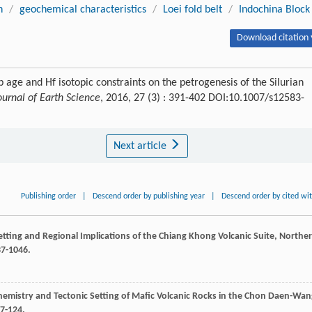
n
/
geochemical characteristics
/
Loei fold belt
/
Indochina Block
Download citation 
 age and Hf isotopic constraints on the petrogenesis of the Silurian
ournal of Earth Science
, 2016, 27 (3) : 391-402 DOI:10.1007/s12583-
Next article
Publishing order
|
Descend order by publishing year
|
Descend order by cited wi
Setting and Regional Implications of the Chiang Khong Volcanic Suite, Northe
37-1046.
emistry and Tectonic Setting of Mafic Volcanic Rocks in the Chon Daen-Wan
07-124.