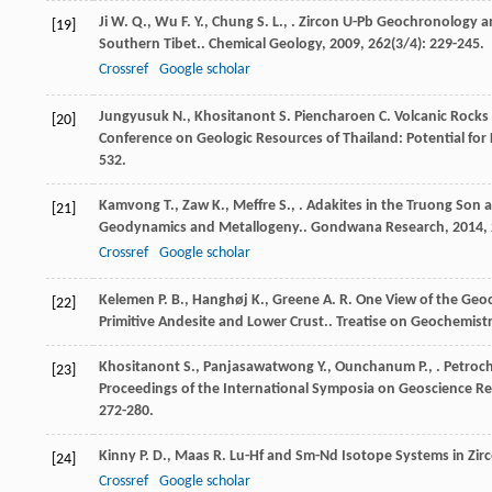
Ji
W. Q.
,
Wu
F. Y.
,
Chung
S. L.
,
. Zircon U-Pb Geochronology an
[19]
Southern Tibet..
Chemical Geology
,
2009
,
262
(3/4): 229-245.
Crossref
Google scholar
Jungyusuk
N.
,
Khositanont
S.
Piencharoen
C.
Volcanic Rocks 
[20]
Conference on Geologic Resources of Thailand: Potential fo
532.
Kamvong
T.
,
Zaw
K.
,
Meffre
S.
,
. Adakites in the Truong Son a
[21]
Geodynamics and Metallogeny..
Gondwana Research
,
2014
,
Crossref
Google scholar
Kelemen
P. B.
,
Hanghøj
K.
,
Greene
A. R.
One View of the Geoc
[22]
Primitive Andesite and Lower Crust..
Treatise on Geochemist
Khositanont
S.
,
Panjasawatwong
Y.
,
Ounchanum
P.
,
. Petroc
[23]
Proceedings of the International Symposia on Geoscience R
272-280.
Kinny
P. D.
,
Maas
R.
Lu-Hf and Sm-Nd Isotope Systems in Zir
[24]
Crossref
Google scholar