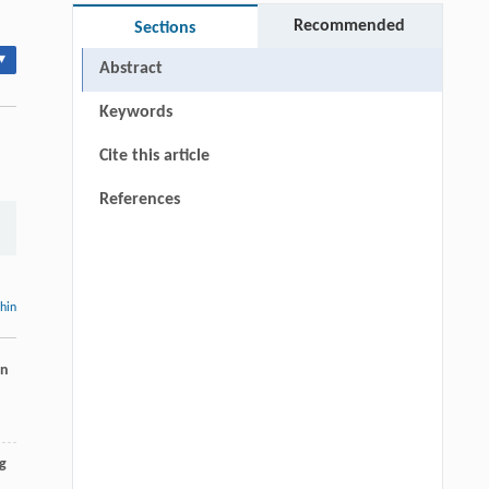
Recommended
Sections
▾
Abstract
Keywords
Cite this article
References
thin
rn
g