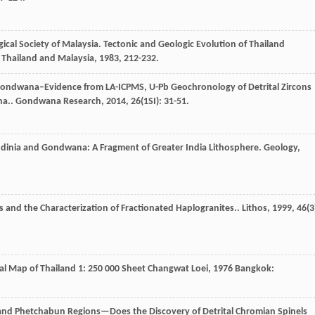
ical Society of Malaysia.
Tectonic and Geologic Evolution of Thailand
f Thailand and Malaysia
,
1983
, 212-232.
 Gondwana–Evidence from LA-ICPMS, U-Pb Geochronology of Detrital Zircons
na..
Gondwana Research
,
2014
,
26
(1SI): 31-51.
Rodinia and Gondwana: A Fragment of Greater India Lithosphere.
Geology
,
s and the Characterization of Fractionated Haplogranites..
Lithos
,
1999
,
46
(3
al Map of Thailand 1: 250 000 Sheet Changwat Loei
,
1976
Bangkok:
and Phetchabun Regions—Does the Discovery of Detrital Chromian Spinels