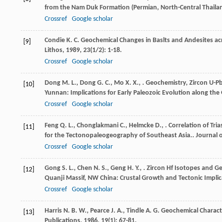
from the Nam Duk Formation (Permian, North-Central Thaila
Crossref
Google scholar
Condie
K. C.
Geochemical Changes in Baslts and Andesites acr
[9]
Lithos
,
1989
,
23
(1/2): 1-18.
Crossref
Google scholar
Dong
M. L.
,
Dong
G. C.
,
Mo
X. X.
,
. Geochemistry, Zircon U-P
[10]
Yunnan: Implications for Early Paleozoic Evolution along t
Crossref
Google scholar
Feng
Q. L.
,
Chonglakmani
C.
,
Helmcke
D.
,
. Correlation of Tr
[11]
for the Tectonopaleogeography of Southeast Asia..
Journal o
Crossref
Google scholar
Gong
S. L.
,
Chen
N. S.
,
Geng
H. Y.
,
. Zircon Hf Isotopes and G
[12]
Quanji Massif, NW China: Crustal Growth and Tectonic Implic
Crossref
Google scholar
Harris
N. B. W.
,
Pearce
J. A.
,
Tindle
A. G.
Geochemical Characte
[13]
Publications
,
1986
,
19
(1): 67-81.