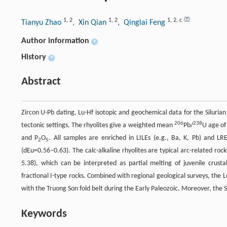
1
,
2
1
,
2
1
,
2
,
c
Tianyu Zhao
, Xin Qian
, Qinglai Feng
Author information
+
History
+
Abstract
Zircon U-Pb dating, Lu-Hf isotopic and geochemical data for the Silurian
206
238
tectonic settings. The rhyolites give a weighted mean
Pb/
U age of
and P
O
. All samples are enriched in LILEs (e.g., Ba, K, Pb) and L
2
5
(dEu=0.56–0.63). The calc-alkaline rhyolites are typical arc-related roc
5.38), which can be interpreted as partial melting of juvenile crustal
fractional I-type rocks. Combined with regional geological surveys, the 
with the Truong Son fold belt during the Early Paleozoic. Moreover, the S
Keywords