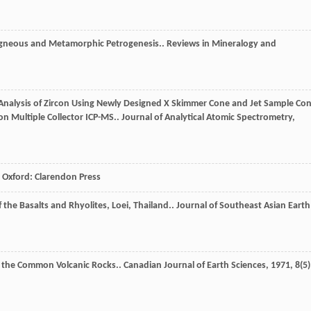
Igneous and Metamorphic Petrogenesis..
Reviews in Mineralogy and
o Analysis of Zircon Using Newly Designed X Skimmer Cone and Jet Sample Co
on Multiple Collector ICP-MS..
Journal of Analytical Atomic Spectrometry
,
Oxford: Clarendon Press
the Basalts and Rhyolites, Loei, Thailand..
Journal of Southeast Asian Earth
of the Common Volcanic Rocks..
Canadian Journal of Earth Sciences
,
1971
,
8
(5)