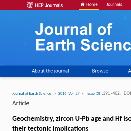
Home
Journals
About the journal
Browse
A
››
››
:391 -402.
DOI
Journal of Earth Science
2016, Vol. 27
Issue (3)
Article
Geochemistry, zircon U-Pb age and Hf isot
their tectonic implications