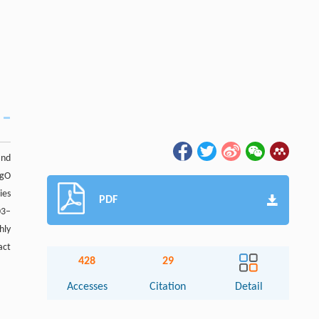
and
MgO
ies
PDF
03–
hly
act
428
29
Accesses
Citation
Detail