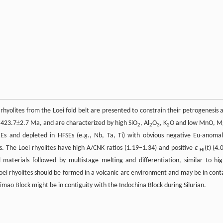
 rhyolites from the Loei fold belt are presented to constrain their petrogenesis 
 423.7±2.7 Ma, and are characterized by high SiO
, Al
O
, K
O and low MnO, 
2
2
3
2
REEs and depleted in HFSEs (e.g., Nb, Ta, Ti) with obvious negative Eu-anomal
ks. The Loei rhyolites have high A/CNK ratios (1.19–1.34) and positive
ε
(
t
) (4.
Hf
 materials followed by multistage melting and differentiation, similar to hig
Loei rhyolites should be formed in a volcanic arc environment and may be in cont
imao Block might be in contiguity with the Indochina Block during Silurian.