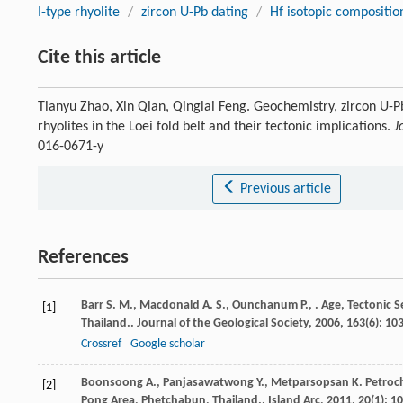
I-type rhyolite
/
zircon U-Pb dating
/
Hf isotopic compositio
Cite this article
Tianyu Zhao, Xin Qian, Qinglai Feng. Geochemistry, zircon U-Pb
rhyolites in the Loei fold belt and their tectonic implications.
J
016-0671-y
Previous article
References
Barr
S. M.
,
Macdonald
A. S.
,
Ounchanum
P.
,
. Age, Tectonic 
[1]
Thailand..
Journal of the Geological Society
,
2006
,
163
(6): 10
Crossref
Google scholar
Boonsoong
A.
,
Panjasawatwong
Y.
,
Metparsopsan
K.
Petroch
[2]
Pong Area, Phetchabun, Thailand..
Island Arc
,
2011
,
20
(1): 1