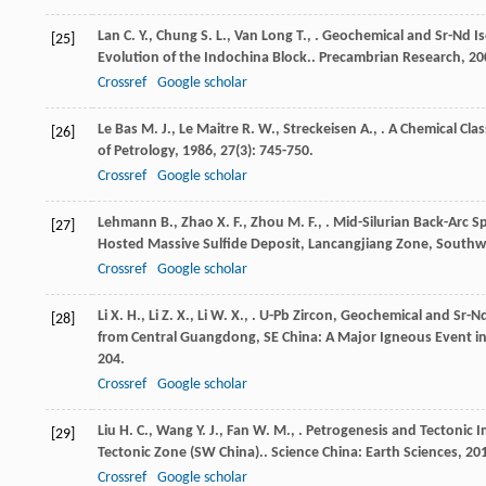
Lan
C. Y.
,
Chung
S. L.
,
Van Long
T.
,
. Geochemical and Sr-Nd Is
[25]
Evolution of the Indochina Block..
Precambrian Research
,
20
Crossref
Google scholar
Le Bas
M. J.
,
Le Maitre
R. W.
,
Streckeisen
A.
,
. A Chemical Clas
[26]
of Petrology
,
1986
,
27
(3): 745-750.
Crossref
Google scholar
Lehmann
B.
,
Zhao
X. F.
,
Zhou
M. F.
,
. Mid-Silurian Back-Arc 
[27]
Hosted Massive Sulfide Deposit, Lancangjiang Zone, Southw
Crossref
Google scholar
Li
X. H.
,
Li
Z. X.
,
Li
W. X.
,
. U-Pb Zircon, Geochemical and Sr-Nd
[28]
from Central Guangdong, SE China: A Major Igneous Event in
204.
Crossref
Google scholar
Liu
H. C.
,
Wang
Y. J.
,
Fan
W. M.
,
. Petrogenesis and Tectonic Im
[29]
Tectonic Zone (SW China)..
Science China: Earth Sciences
,
20
Crossref
Google scholar