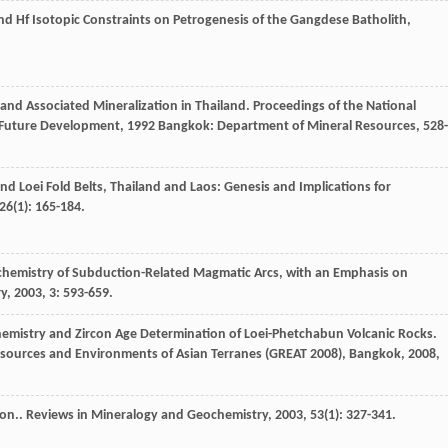
d Hf Isotopic Constraints on Petrogenesis of the Gangdese Batholith,
and Associated Mineralization in Thailand.
Proceedings of the National
r Future Development
,
1992
Bangkok: Department of Mineral Resources, 528-
nd Loei Fold Belts, Thailand and Laos: Genesis and Implications for
26
(1): 165-184.
hemistry of Subduction-Related Magmatic Arcs, with an Emphasis on
ry
,
2003
,
3
: 593-659.
hemistry and Zircon Age Determination of Loei-Phetchabun Volcanic Rocks.
esources and Environments of Asian Terranes (GREAT 2008), Bangkok
,
2008
,
con..
Reviews in Mineralogy and Geochemistry
,
2003
,
53
(1): 327-341.