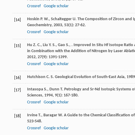
Crossref
Google scholar
Hoskin
P. W.
,
Schaltegger
U.
The Composition of Zircon and 
[14]
Geochemistry
,
2003
,
53
(1): 27-62.
Crossref
Google scholar
Hu
Z. C.
,
Liu
Y. S.
,
Gao
S.
,
. Improved In Situ Hf Isotope Rati
[15]
in Combination with the Addition of Nitrogen by Laser Ablati
2012
,
27
(9): 1391-1399.
Crossref
Google scholar
Hutchison
C. S.
Geological Evolution of South-East Asia
,
1989
[16]
Intasopa
S.
,
Dunn
T.
Petrology and Sr-Nd Isotopic Systems of 
[17]
Sciences
,
1994
,
9
(1): 167-180.
Crossref
Google scholar
Irvine
T.
,
Baragar
W.
A Guide to the Chemical Classification 
[18]
523-548.
Crossref
Google scholar