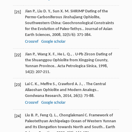
Jian
P.
,
Liu
D. Y.
,
Sun
X. M.
SHRIMP Dating of the
[21]
Permo-Carboniferous Jinshajiang Ophiolite,
Southwestern China: Geochronological Constraints
for the Evolution of Paleo-Tethys..
Journal of Asian
Earth Sciences
,
2008
,
32
(5/6): 371-384.
Crossref
Google scholar
Jian
P.
,
Wang
X. F.
,
He
L. Q.
,
. U-Pb Zircon Dating of
[22]
the Shuanggou Ophiolite from Xingping County,
Yunnan Province..
Acta Petrologica Sinica
,
1998
,
14
(2): 207-211.
Lai
C. K.
,
Meffre
S.
,
Crawford
A. J.
,
. The Central
[23]
Ailaoshan Ophiolite and Modern Analogs..
Gondwana Research
,
2014
,
26
(1): 75-88.
Crossref
Google scholar
Liu
B. P.
,
Feng
Q. L.
,
Chonglakmani
C.
Framework of
[24]
Paleotethyan Archipelago Ocean of Western Yunnan
and Its Elongation towards North and South..
Earth