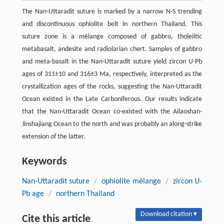
The Nan-Uttaradit suture is marked by a narrow N-S trending
and discontinuous ophiolite belt in northern Thailand. This
suture zone is a mélange composed of gabbro, tholeiitic
metabasalt, andesite and radiolarian chert. Samples of gabbro
and meta-basalt in the Nan-Uttaradit suture yield zircon U-Pb
ages of 311±10 and 316±3 Ma, respectively, interpreted as the
crystallization ages of the rocks, suggesting the Nan-Uttaradit
Ocean existed in the Late Carboniferous. Our results indicate
that the Nan-Uttaradit Ocean co-existed with the Ailaoshan-
Jinshajiang Ocean to the north and was probably an along-strike
extension of the latter.
Keywords
Nan-Uttaradit suture
/
ophiolite mélange
/
zircon U-
Pb age
/
northern Thailand
Download citation ▾
Cite this article