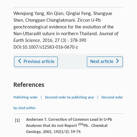
Wenqiang Yang, Xin Qian, Qinglai Feng, Shangyue
Shen, Chongpan Chonglakmani. Zircon U-Pb
geochronological evidence for the evolution of the
Nan-Uttaradit suture in northern Thailand.
Journal of
Earth Science
, 2016, 27 (3) : 378-390
DOI:10.1007/s12583-016-0670-z
Previous article
Next article
References
Publishing order
|
Descend order by publishing year
|
Descend order
by cited within
Andersen
T.
Correction of Common Lead in U-Pb
[1]
204
Analyses that do not Report
Pb..
Chemical
Geology
,
2002
,
192
(1/2): 59-79.