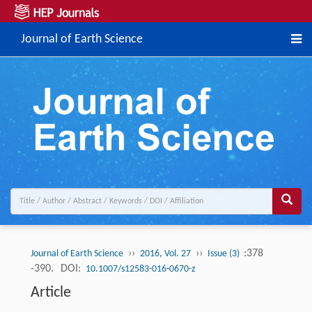
Journal of Earth Science
››
››
:378
Journal of Earth Science
2016, Vol. 27
Issue (3)
-390.
DOI:
10.1007/s12583-016-0670-z
Article