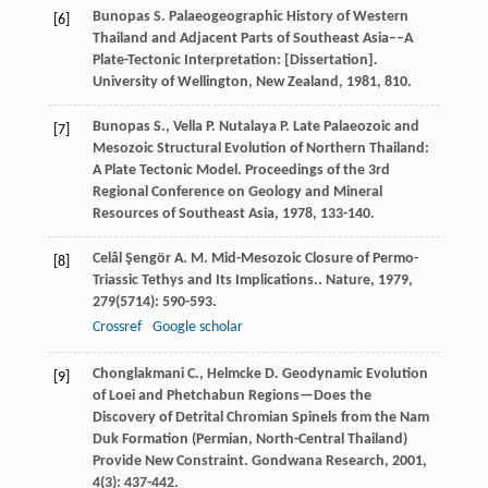
Bunopas
S.
Palaeogeographic History of Western
[6]
Thailand and Adjacent Parts of Southeast Asia––A
Plate-Tectonic Interpretation: [Dissertation].
University of Wellington, New Zealand
,
1981
, 810.
Bunopas
S.
,
Vella
P.
Nutalaya
P.
Late Palaeozoic and
[7]
Mesozoic Structural Evolution of Northern Thailand:
A Plate Tectonic Model.
Proceedings of the 3rd
Regional Conference on Geology and Mineral
Resources of Southeast Asia
,
1978
, 133-140.
Celâl Şengör
A. M.
Mid-Mesozoic Closure of Permo-
[8]
Triassic Tethys and Its Implications..
Nature
,
1979
,
279
(5714): 590-593.
Crossref
Google scholar
Chonglakmani
C.
,
Helmcke
D.
Geodynamic Evolution
[9]
of Loei and Phetchabun Regions—Does the
Discovery of Detrital Chromian Spinels from the Nam
Duk Formation (Permian, North-Central Thailand)
Provide New Constraint.
Gondwana Research
,
2001
,
4
(3): 437-442.