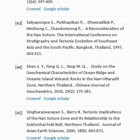
12
(4): 397-409.
Crossref
Google scholar
Salyapongse
S.
,
Putthapiban
P.
,
.
Dheeradilok
P.
,
[43]
Hinthong
C.
,
Chaodumrong
P.
,
. A Reconsideration of
the Nan Suture.
The International Conference on
Stratigraphy and Tectonic Evolution of Southeast
Asia and the South Pacific, Bangkok, Thailand
,
1997
,
403-411.
Shen
S. Y.
,
Feng
Q. L.
,
Yang
W. Q.
,
. Study on the
[44]
Geochemical Characteristics of Ocean-Ridge and
Oceanic-Island Volcanic Rocks in the Nan-Uttaradit
Zone, Northern Thailand..
Chinese Journal of
Geochemistry
,
2010
,
29
(2): 175-181.
Crossref
Google scholar
Singharajwarapan
S.
,
Berry
R.
Tectonic Implications
[45]
of the Nan Suture Zone and Its Relationship to the
Sukhothai Fold Belt, Northern Thailand..
Journal of
Asian Earth Sciences
,
2000
,
18
(6): 663-673.
Crossref
Google scholar