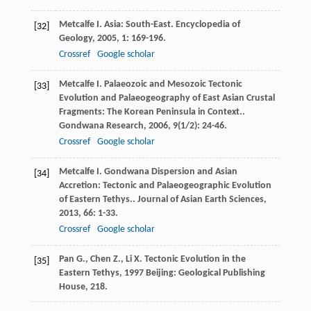
Metcalfe
I.
Asia: South-East.
Encyclopedia of
[32]
Geology
,
2005
,
1
: 169-196.
Crossref
Google scholar
Metcalfe
I.
Palaeozoic and Mesozoic Tectonic
[33]
Evolution and Palaeogeography of East Asian Crustal
Fragments: The Korean Peninsula in Context..
Gondwana Research
,
2006
,
9
(1/2): 24-46.
Crossref
Google scholar
Metcalfe
I.
Gondwana Dispersion and Asian
[34]
Accretion: Tectonic and Palaeogeographic Evolution
of Eastern Tethys..
Journal of Asian Earth Sciences
,
2013
,
66
: 1-33.
Crossref
Google scholar
Pan
G.
,
Chen
Z.
,
Li
X.
Tectonic Evolution in the
[35]
Eastern Tethys
,
1997
Beijing: Geological Publishing
House, 218.