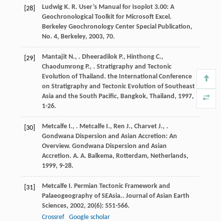
Ludwig
K. R.
User’s Manual for Isoplot 3.00: A
[28]
Geochronological Toolkit for Microsoft Excel.
Berkeley Geochronology Center Special Publication,
No. 4, Berkeley
,
2003
, 70.
Mantajit
N.
,
.
Dheeradilok
P.
,
Hinthong
C.
,
[29]
Chaodumrong
P.
,
. Stratigraphy and Tectonic
Evolution of Thailand.
the International Conference
on Stratigraphy and Tectonic Evolution of Southeast
Asia and the South Pacific, Bangkok, Thailand
,
1997
,
1-26.
Metcalfe
I.
,
.
Metcalfe
I.
,
Ren
J.
,
Charvet
J.
,
.
[30]
Gondwana Dispersion and Asian Accretion: An
Overview.
Gondwana Dispersion and Asian
Accretion. A. A. Balkema, Rotterdam, Netherlands
,
1999
, 9-28.
Metcalfe
I.
Permian Tectonic Framework and
[31]
Palaeogeography of SEAsia..
Journal of Asian Earth
Sciences
,
2002
,
20
(6): 551-566.
Crossref
Google scholar