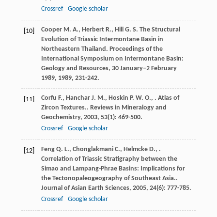
Crossref
Google scholar
Cooper
M. A.
,
Herbert
R.
,
Hill
G. S.
The Structural
[10]
Evolution of Triassic Intermontane Basin in
Northeastern Thailand.
Proceedings of the
International Symposium on Intermontane Basin:
Geology and Resources, 30 January–2 February
1989
,
1989
, 231-242.
Corfu
F.
,
Hanchar
J. M.
,
Hoskin
P. W. O.
,
. Atlas of
[11]
Zircon Textures..
Reviews in Mineralogy and
Geochemistry
,
2003
,
53
(1): 469-500.
Crossref
Google scholar
Feng
Q. L.
,
Chonglakmani
C.
,
Helmcke
D.
,
.
[12]
Correlation of Triassic Stratigraphy between the
Simao and Lampang-Phrae Basins: Implications for
the Tectonopaleogeography of Southeast Asia..
Journal of Asian Earth Sciences
,
2005
,
24
(6): 777-785.
Crossref
Google scholar