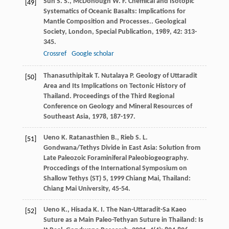
Sun
S. S.
,
McDonough
W. F.
Chemical and Isotopic
[49]
Systematics of Oceanic Basalts: Implications for
Mantle Composition and Processes..
Geological
Society, London, Special Publication
,
1989
,
42
: 313-
345.
Crossref
Google scholar
Thanasuthipitak
T.
Nutalaya
P.
Geology of Uttaradit
[50]
Area and Its Implications on Tectonic History of
Thailand.
Proceedings of the Third Regional
Conference on Geology and Mineral Resources of
Southeast Asia
,
1978
, 187-197.
Ueno
K.
Ratanasthien
B.
,
Rieb
S. L.
[51]
Gondwana/Tethys Divide in East Asia: Solution from
Late Paleozoic Foraminiferal Paleobiogeography.
Proccedings of the International Symposium on
Shallow Tethys (ST) 5
,
1999
Chiang Mai, Thailand:
Chiang Mai University, 45-54.
Ueno
K.
,
Hisada
K. I.
The Nan-Uttaradit-Sa Kaeo
[52]
Suture as a Main Paleo-Tethyan Suture in Thailand: Is