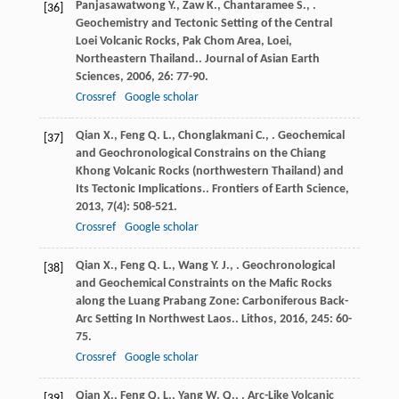
Panjasawatwong
Y.
,
Zaw
K.
,
Chantaramee
S.
,
.
[36]
Geochemistry and Tectonic Setting of the Central
Loei Volcanic Rocks, Pak Chom Area, Loei,
Northeastern Thailand..
Journal of Asian Earth
Sciences
,
2006
,
26
: 77-90.
Crossref
Google scholar
Qian
X.
,
Feng
Q. L.
,
Chonglakmani
C.
,
. Geochemical
[37]
and Geochronological Constrains on the Chiang
Khong Volcanic Rocks (northwestern Thailand) and
Its Tectonic Implications..
Frontiers of Earth Science
,
2013
,
7
(4): 508-521.
Crossref
Google scholar
Qian
X.
,
Feng
Q. L.
,
Wang
Y. J.
,
. Geochronological
[38]
and Geochemical Constraints on the Mafic Rocks
along the Luang Prabang Zone: Carboniferous Back-
Arc Setting In Northwest Laos..
Lithos
,
2016
,
245
: 60-
75.
Crossref
Google scholar
Qian
X.
,
Feng
Q. L.
,
Yang
W. Q.
,
. Arc-Like Volcanic
[39]