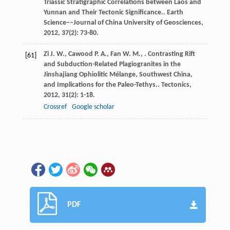
Triassic Stratigraphic Correlations between Laos and
Yunnan and Their Tectonic Significance..
Earth
Science––Journal of China University of Geosciences
,
2012
,
37
(2): 73-80.
Zi
J. W.
,
Cawood
P. A.
,
Fan
W. M.
,
. Contrasting Rift
[61]
and Subduction-Related Plagiogranites in the
Jinshajiang Ophiolitic Mélange, Southwest China,
and Implications for the Paleo-Tethys..
Tectonics
,
2012
,
31
(2): 1-18.
Crossref
Google scholar
PDF