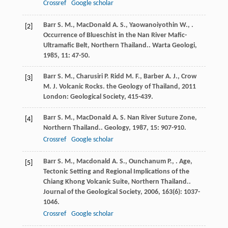
Crossref
Google scholar
Barr
S. M.
,
MacDonald
A. S.
,
Yaowanoiyothin
W.
,
.
[2]
Occurrence of Blueschist in the Nan River Mafic-
Ultramafic Belt, Northern Thailand..
Warta Geologi
,
1985
,
11
: 47-50.
Barr
S. M.
,
Charusiri
P.
Ridd
M. F.
,
Barber
A. J.
,
Crow
[3]
M. J.
Volcanic Rocks.
the Geology of Thailand
,
2011
London: Geological Society, 415-439.
Barr
S. M.
,
MacDonald
A. S.
Nan River Suture Zone,
[4]
Northern Thailand..
Geology
,
1987
,
15
: 907-910.
Crossref
Google scholar
Barr
S. M.
,
Macdonald
A. S.
,
Ounchanum
P.
,
. Age,
[5]
Tectonic Setting and Regional Implications of the
Chiang Khong Volcanic Suite, Northern Thailand..
Journal of the Geological Society
,
2006
,
163
(6): 1037-
1046.
Crossref
Google scholar