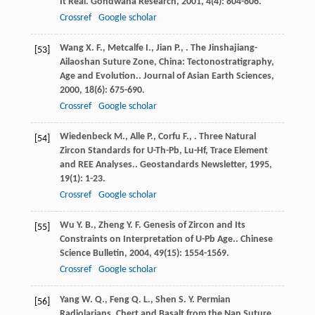
It Real.
Gondwana Research
,
2001
,
4
(4): 804-806.
Crossref
Google scholar
Wang
X. F.
,
Metcalfe
I.
,
Jian
P.
,
. The Jinshajiang-
[53]
Ailaoshan Suture Zone, China: Tectonostratigraphy,
Age and Evolution..
Journal of Asian Earth Sciences
,
2000
,
18
(6): 675-690.
Crossref
Google scholar
Wiedenbeck
M.
,
Alle
P.
,
Corfu
F.
,
. Three Natural
[54]
Zircon Standards for U-Th-Pb, Lu-Hf, Trace Element
and REE Analyses..
Geostandards Newsletter
,
1995
,
19
(1): 1-23.
Crossref
Google scholar
Wu
Y. B.
,
Zheng
Y. F.
Genesis of Zircon and Its
[55]
Constraints on Interpretation of U-Pb Age..
Chinese
Science Bulletin
,
2004
,
49
(15): 1554-1569.
Crossref
Google scholar
Yang
W. Q.
,
Feng
Q. L.
,
Shen
S. Y.
Permian
[56]
Radiolarians, Chert and Basalt from the Nan Suture