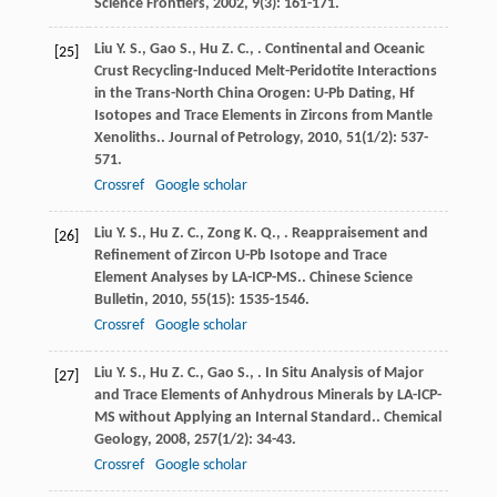
Science Frontiers
,
2002
,
9
(3): 161-171.
Liu
Y. S.
,
Gao
S.
,
Hu
Z. C.
,
. Continental and Oceanic
[25]
Crust Recycling-Induced Melt-Peridotite Interactions
in the Trans-North China Orogen: U-Pb Dating, Hf
Isotopes and Trace Elements in Zircons from Mantle
Xenoliths..
Journal of Petrology
,
2010
,
51
(1/2): 537-
571.
Crossref
Google scholar
Liu
Y. S.
,
Hu
Z. C.
,
Zong
K. Q.
,
. Reappraisement and
[26]
Refinement of Zircon U-Pb Isotope and Trace
Element Analyses by LA-ICP-MS..
Chinese Science
Bulletin
,
2010
,
55
(15): 1535-1546.
Crossref
Google scholar
Liu
Y. S.
,
Hu
Z. C.
,
Gao
S.
,
. In Situ Analysis of Major
[27]
and Trace Elements of Anhydrous Minerals by LA-ICP-
MS without Applying an Internal Standard..
Chemical
Geology
,
2008
,
257
(1/2): 34-43.
Crossref
Google scholar