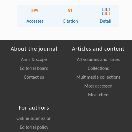
399
51
Accesses
Citation
Detail
About the journal
Articles and content
Aims & scope
All volumes and issues
Editorial board
Collections
Contact us
Multimedia collections
Most accessed
Most cited
For authors
Online submission
Editorial policy