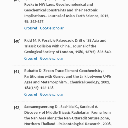
Rocks in NW Laos: Geochronological and
Geochemical Constraints and Their Tectonic
Implications..
Journal of Asian Earth Science
,
2015
,
98
: 342-357.
Crossref
Google scholar
Ridd
M. F.
Possible Palaeozoic Drift of SE Asia and
[40]
Triassic Collision with China..
Journal of the
Geological Society of London
,
1980
,
137
(5): 635-640.
Crossref
Google scholar
Rubatto
D.
Zircon Trace Element Geochemistry:
[41]
Partitioning with Garnet and the Link between U-Pb
Ages and Metamorphism..
Chemical Geology
,
2002
,
184
(1/2): 123-138.
Crossref
Google scholar
Saesaengseerung
D.
,
Sashida
K.
,
Sardsud
A.
[42]
Discovery of Middle Triassic Radiolarian Fauna from
the Nan Area along the Nan-Uttaradit Suture Zone,
Northern Thailand..
Paleontological Research
,
2008
,