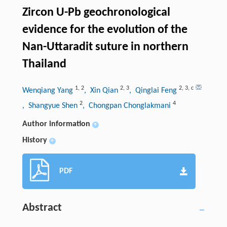
Zircon U-Pb geochronological
evidence for the evolution of the
Nan-Uttaradit suture in northern
Thailand
1
,
2
2
,
3
2
,
3
,
c
Wenqiang Yang
, Xin Qian
, Qinglai Feng
2
4
, Shangyue Shen
, Chongpan Chonglakmani
Author information
+
History
+
PDF
Abstract