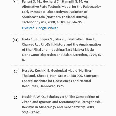
Ferrari
O. M.
,
Hochard
C.
,
Stampfli
G. M.
An
[13]
Alternative Plate Tectonic Model for the Palaeozoic–
Early Mesozoic Palaeotethyan Evolution of
Southeast Asia (Northern Thailand-Burma)..
Tectonophysics
,
2008
,
451
(1–4): 346-365.
Crossref
Google scholar
Hada
S.
,
Bunopas
S.
,
Ishii
K.
,
.
Metcalfe
I.
,
Ren
J.
,
[14]
Charvet
J.
,
.
Rift-Drift History and the Amalgamation
of Shan-Thai and Indochina/East Malaya Blocks.
Gondwana Dispersion and Asian Accretion
,
1999
, 67-
87.
Hess
A.
,
Koch
K. E.
Geological Map of Northern
[15]
Thailand, Sheet 1, Nan, Scale 1: 250 000.
Stuttgart:
Federal Institute for Geosciences and Natural
Resources, Hannover
,
1975
Hoskin
P. W. O.
,
Schaltegger
U.
The Composition of
[16]
Zircon and Igneous and Metamorphic Petrogenesis..
Reviews in Mineralogy and Geochemistry
,
2003
,
53
(1): 27-62.