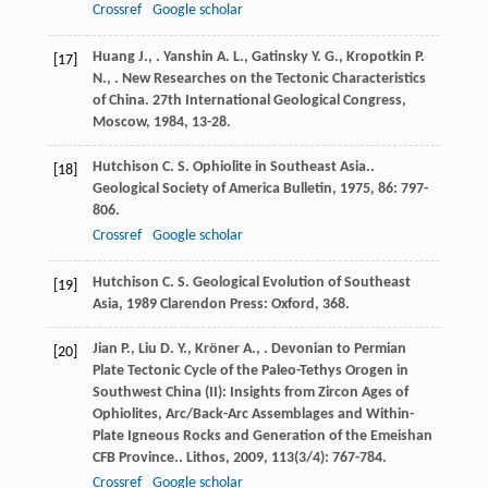
Crossref
Google scholar
Huang
J.
,
.
Yanshin
A. L.
,
Gatinsky
Y. G.
,
Kropotkin
P.
[17]
N.
,
. New Researches on the Tectonic Characteristics
of China.
27th International Geological Congress,
Moscow
,
1984
, 13-28.
Hutchison
C. S.
Ophiolite in Southeast Asia..
[18]
Geological Society of America Bulletin
,
1975
,
86
: 797-
806.
Crossref
Google scholar
Hutchison
C. S.
Geological Evolution of Southeast
[19]
Asia
,
1989
Clarendon Press: Oxford, 368.
Jian
P.
,
Liu
D. Y.
,
Kröner
A.
,
. Devonian to Permian
[20]
Plate Tectonic Cycle of the Paleo-Tethys Orogen in
Southwest China (II): Insights from Zircon Ages of
Ophiolites, Arc/Back-Arc Assemblages and Within-
Plate Igneous Rocks and Generation of the Emeishan
CFB Province..
Lithos
,
2009
,
113
(3/4): 767-784.
Crossref
Google scholar