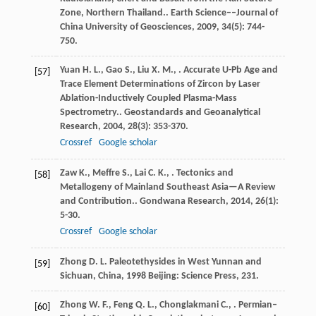
Zone, Northern Thailand..
Earth Science––Journal of
China University of Geosciences
,
2009
,
34
(5): 744-
750.
Yuan
H. L.
,
Gao
S.
,
Liu
X. M.
,
. Accurate U-Pb Age and
[57]
Trace Element Determinations of Zircon by Laser
Ablation-Inductively Coupled Plasma-Mass
Spectrometry..
Geostandards and Geoanalytical
Research
,
2004
,
28
(3): 353-370.
Crossref
Google scholar
Zaw
K.
,
Meffre
S.
,
Lai
C. K.
,
. Tectonics and
[58]
Metallogeny of Mainland Southeast Asia—A Review
and Contribution..
Gondwana Research
,
2014
,
26
(1):
5-30.
Crossref
Google scholar
Zhong
D. L.
Paleotethysides in West Yunnan and
[59]
Sichuan, China
,
1998
Beijing: Science Press, 231.
Zhong
W. F.
,
Feng
Q. L.
,
Chonglakmani
C.
,
. Permian–
[60]