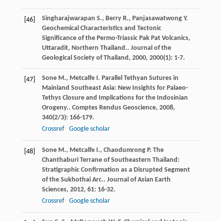
Singharajwarapan
S.
,
Berry
R.
,
Panjasawatwong
Y.
[46]
Geochemical Characteristics and Tectonic
Significance of the Permo-Triassic Pak Pat Volcanics,
Uttaradit, Northern Thailand..
Journal of the
Geological Society of Thailand
,
2000
,
2000
(1): 1-7.
Sone
M.
,
Metcalfe
I.
Parallel Tethyan Sutures in
[47]
Mainland Southeast Asia: New Insights for Palaeo-
Tethys Closure and Implications for the Indosinian
Orogeny..
Comptes Rendus Geoscience
,
2008
,
340
(2/3): 166-179.
Crossref
Google scholar
Sone
M.
,
Metcalfe
I.
,
Chaodumrong
P.
The
[48]
Chanthaburi Terrane of Southeastern Thailand:
Stratigraphic Confirmation as a Disrupted Segment
of the Sukhothai Arc..
Journal of Asian Earth
Sciences
,
2012
,
61
: 16-32.
Crossref
Google scholar