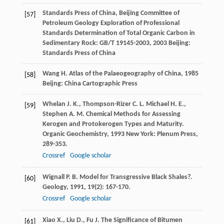
Standards Press of China, Beijing Committee of
[57]
Petroleum Geology Exploration of Professional
Standards
Determination of Total Organic Carbon in
Sedimentary Rock: GB/T 19145-2003
,
2003
Beijing:
Standards Press of China
Wang
H.
Atlas of the Palaeogeography of China
,
1985
[58]
Beijng: China Cartographic Press
Whelan
J. K.
,
Thompson-Rizer
C. L.
Michael
H. E.
,
[59]
Stephen
A. M.
Chemical Methods for Assessing
Kerogen and Protokerogen Types and Maturity.
Organic Geochemistry
,
1993
New York: Plenum Press,
289-353.
Crossref
Google scholar
Wignall
P. B.
Model for Transgressive Black Shales?.
[60]
Geology
,
1991
,
19
(2): 167-170.
Crossref
Google scholar
Xiao
X.
,
Liu
D.
,
Fu
J.
The Significance of Bitumen
[61]