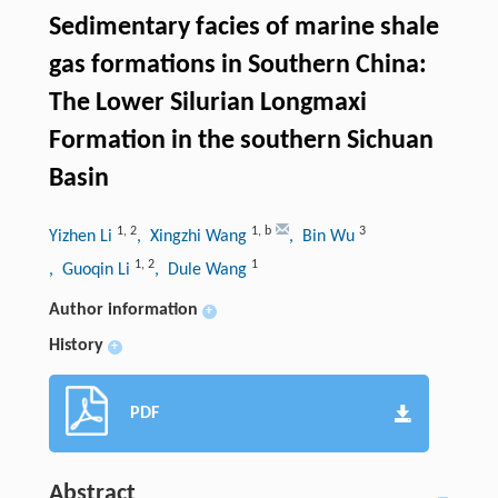
Sedimentary facies of marine shale
gas formations in Southern China:
The Lower Silurian Longmaxi
Formation in the southern Sichuan
Basin
1
,
2
1
,
b
3
Yizhen Li
, Xingzhi Wang
, Bin Wu
1
,
2
1
, Guoqin Li
, Dule Wang
Author information
+
History
+
PDF
Abstract