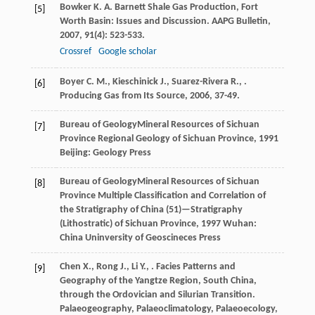
Bowker
K. A.
Barnett Shale Gas Production, Fort
[5]
Worth Basin: Issues and Discussion.
AAPG Bulletin
,
2007
,
91
(4): 523-533.
Crossref
Google scholar
Boyer
C. M.
,
Kieschinick
J.
,
Suarez-Rivera
R.
,
.
[6]
Producing Gas from Its Source
,
2006
, 37-49.
Bureau of GeologyMineral Resources of Sichuan
[7]
Province
Regional Geology of Sichuan Province
,
1991
Beijing: Geology Press
Bureau of GeologyMineral Resources of Sichuan
[8]
Province
Multiple Classification and Correlation of
the Stratigraphy of China (51)—Stratigraphy
(Lithostratic) of Sichuan Province
,
1997
Wuhan:
China Uninversity of Geoscineces Press
Chen
X.
,
Rong
J.
,
Li
Y.
,
. Facies Patterns and
[9]
Geography of the Yangtze Region, South China,
through the Ordovician and Silurian Transition.
Palaeogeography, Palaeoclimatology, Palaeoecology
,