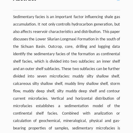
Sedimentary facies is an important factor influencing shale gas
accumulation. It not only controlls hydrocarbon generation, but
also affects reservoir characteristics and distribution. This paper
discusses the Lower Silurian Longmaxi Formation in the south of
the Sichuan Basin. Outcrop, core, drilling and logging data
identify the sedimentary facies of the formation as continental
shelf facies, which is divided into two subfacies: an inner shelf
and an outer shelf subfacies. These two subfacies can be further
divided into seven microfacies: muddy silty shallow shelf,
calcareous silty shallow shelf, muddy limy shallow shelf, storm
flow, muddy deep shelf, silty muddy deep shelf and contour
current microfacies. Vertical and horizontal distribution of
microfacies establishes a sedimentation model of the
continental shelf facies. Combined with analization or
calculation of geochemical, mineralogical, physical and gas-
bearing properties of samples, sedimentary microfacies is