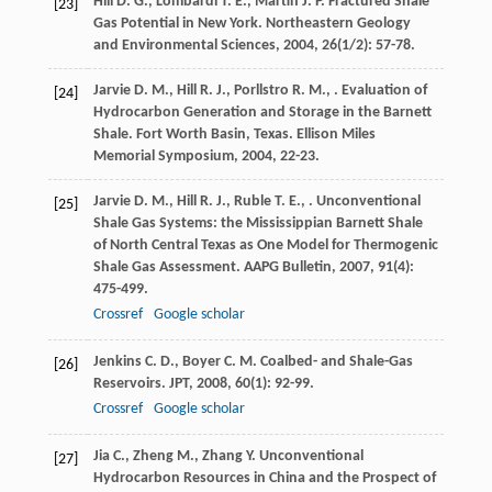
Hill
D. G.
,
Lombardi
T. E.
,
Martin
J. P.
Fractured Shale
[23]
Gas Potential in New York.
Northeastern Geology
and Environmental Sciences
,
2004
,
26
(1/2): 57-78.
Jarvie
D. M.
,
Hill
R. J.
,
Porllstro
R. M.
,
. Evaluation of
[24]
Hydrocarbon Generation and Storage in the Barnett
Shale.
Fort Worth Basin, Texas. Ellison Miles
Memorial Symposium
,
2004
, 22-23.
Jarvie
D. M.
,
Hill
R. J.
,
Ruble
T. E.
,
. Unconventional
[25]
Shale Gas Systems: the Mississippian Barnett Shale
of North Central Texas as One Model for Thermogenic
Shale Gas Assessment.
AAPG Bulletin
,
2007
,
91
(4):
475-499.
Crossref
Google scholar
Jenkins
C. D.
,
Boyer
C. M.
Coalbed- and Shale-Gas
[26]
Reservoirs.
JPT
,
2008
,
60
(1): 92-99.
Crossref
Google scholar
Jia
C.
,
Zheng
M.
,
Zhang
Y.
Unconventional
[27]
Hydrocarbon Resources in China and the Prospect of