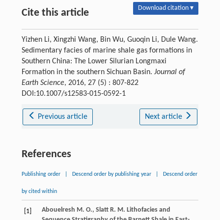
Download citation ▾
Cite this article
Yizhen Li, Xingzhi Wang, Bin Wu, Guoqin Li, Dule Wang.
Sedimentary facies of marine shale gas formations in
Southern China: The Lower Silurian Longmaxi
Formation in the southern Sichuan Basin.
Journal of
Earth Science
, 2016, 27 (5) : 807-822
DOI:10.1007/s12583-015-0592-1
Previous article
Next article
References
Publishing order
|
Descend order by publishing year
|
Descend order
by cited within
Abouelresh
M. O.
,
Slatt
R. M.
Lithofacies and
[1]
Sequence Stratigraphy of the Barnett Shale in East-