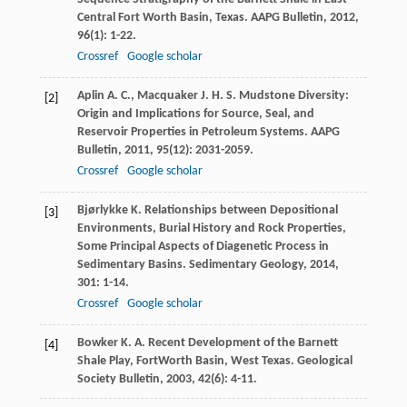
Central Fort Worth Basin, Texas.
AAPG Bulletin
,
2012
,
96
(1): 1-22.
Crossref
Google scholar
Aplin
A. C.
,
Macquaker
J. H. S.
Mudstone Diversity:
[2]
Origin and Implications for Source, Seal, and
Reservoir Properties in Petroleum Systems.
AAPG
Bulletin
,
2011
,
95
(12): 2031-2059.
Crossref
Google scholar
Bjørlykke
K.
Relationships between Depositional
[3]
Environments, Burial History and Rock Properties,
Some Principal Aspects of Diagenetic Process in
Sedimentary Basins.
Sedimentary Geology
,
2014
,
301
: 1-14.
Crossref
Google scholar
Bowker
K. A.
Recent Development of the Barnett
[4]
Shale Play, FortWorth Basin, West Texas.
Geological
Society Bulletin
,
2003
,
42
(6): 4-11.