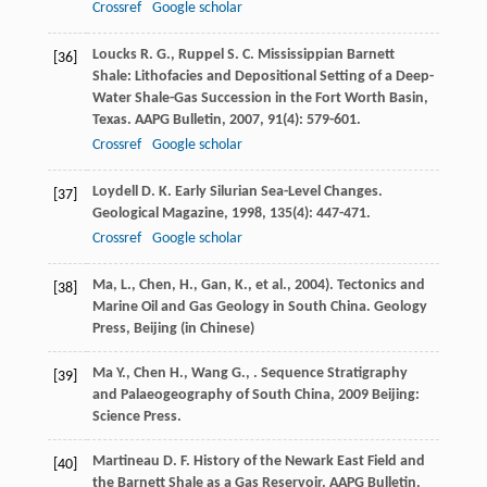
Crossref
Google scholar
Loucks
R. G.
,
Ruppel
S. C.
Mississippian Barnett
[36]
Shale: Lithofacies and Depositional Setting of a Deep-
Water Shale-Gas Succession in the Fort Worth Basin,
Texas.
AAPG Bulletin
,
2007
,
91
(4): 579-601.
Crossref
Google scholar
Loydell
D. K.
Early Silurian Sea-Level Changes.
[37]
Geological Magazine
,
1998
,
135
(4): 447-471.
Crossref
Google scholar
Ma, L., Chen, H., Gan, K., et al., 2004). Tectonics and
[38]
Marine Oil and Gas Geology in South China. Geology
Press, Beijing (in Chinese)
Ma
Y.
,
Chen
H.
,
Wang
G.
,
.
Sequence Stratigraphy
[39]
and Palaeogeography of South China
,
2009
Beijing:
Science Press.
Martineau
D. F.
History of the Newark East Field and
[40]
the Barnett Shale as a Gas Reservoir.
AAPG Bulletin
,