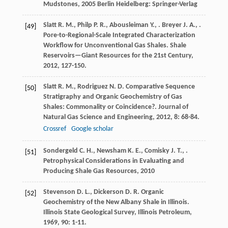
Mudstones
,
2005
Berlin Heidelberg: Springer-Verlag
Slatt
R. M.
,
Philp
P. R.
,
Abousleiman
Y.
,
.
Breyer
J. A.
,
.
[49]
Pore-to-Regional-Scale Integrated Characterization
Workflow for Unconventional Gas Shales.
Shale
Reservoirs—Giant Resources for the 21st Century
,
2012
, 127-150.
Slatt
R. M.
,
Rodriguez
N. D.
Comparative Sequence
[50]
Stratigraphy and Organic Geochemistry of Gas
Shales: Commonality or Coincidence?.
Journal of
Natural Gas Science and Engineering
,
2012
,
8
: 68-84.
Crossref
Google scholar
Sondergeld
C. H.
,
Newsham
K. E.
,
Comisky
J. T.
,
.
[51]
Petrophysical Considerations in Evaluating and
Producing Shale Gas Resources
,
2010
Stevenson
D. L.
,
Dickerson
D. R.
Organic
[52]
Geochemistry of the New Albany Shale in Illinois.
Illinois State Geological Survey, Illinois Petroleum
,
1969
,
90
: 1-11.