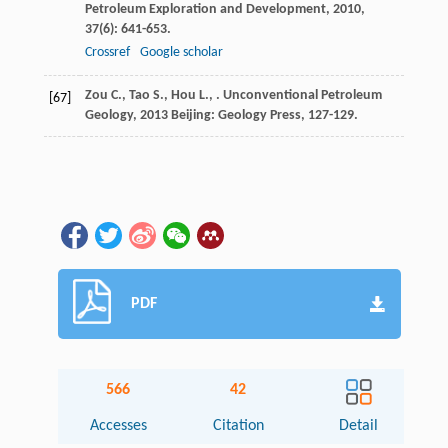
Petroleum Exploration and Development
,
2010
,
37
(6): 641-653.
Crossref
Google scholar
Zou
C.
,
Tao
S.
,
Hou
L.
,
.
Unconventional Petroleum
[67]
Geology
,
2013
Beijing: Geology Press, 127-129.
PDF
566
42
Accesses
Citation
Detail