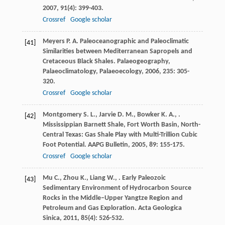
2007
,
91
(4): 399-403.
Crossref
Google scholar
Meyers
P. A.
Paleoceanographic and Paleoclimatic
[41]
Similarities between Mediterranean Sapropels and
Cretaceous Black Shales.
Palaeogeography,
Palaeoclimatology, Palaeoecology
,
2006
,
235
: 305-
320.
Crossref
Google scholar
Montgomery
S. L.
,
Jarvie
D. M.
,
Bowker
K. A.
,
.
[42]
Mississippian Barnett Shale, Fort Worth Basin, North-
Central Texas: Gas Shale Play with Multi-Trillion Cubic
Foot Potential.
AAPG Bulletin
,
2005
,
89
: 155-175.
Crossref
Google scholar
Mu
C.
,
Zhou
K.
,
Liang
W.
,
. Early Paleozoic
[43]
Sedimentary Environment of Hydrocarbon Source
Rocks in the Middle–Upper Yangtze Region and
Petroleum and Gas Exploration.
Acta Geologica
Sinica
,
2011
,
85
(4): 526-532.