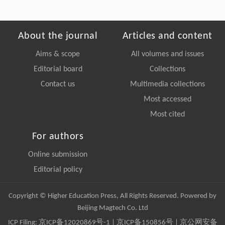
About the journal
Articles and content
Aims & scope
All volumes and issues
Editorial board
Collections
Contact us
Multimedia collections
Most accessed
Most cited
For authors
Online submission
Editorial policy
Copyright © Higher Education Press, All Rights Reserved. Powered by
Beijing Magtech Co. Ltd
ICP Filing:
京ICP备12020869号-1
|
京ICP备150856号
| 京公网安备