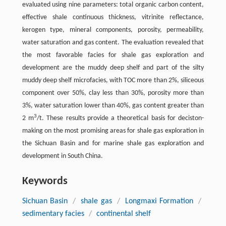
evaluated using nine parameters: total organic carbon content,
effective shale continuous thickness, vitrinite reflectance,
kerogen type, mineral components, porosity, permeability,
water saturation and gas content. The evaluation revealed that
the most favorable facies for shale gas exploration and
development are the muddy deep shelf and part of the silty
muddy deep shelf microfacies, with TOC more than 2%, siliceous
component over 50%, clay less than 30%, porosity more than
3%, water saturation lower than 40%, gas content greater than
3
2 m
/t. These results provide a theoretical basis for deciston-
making on the most promising areas for shale gas exploration in
the Sichuan Basin and for marine shale gas exploration and
development in South China.
Keywords
Sichuan Basin
/
shale gas
/
Longmaxi Formation
/
sedimentary facies
/
continental shelf