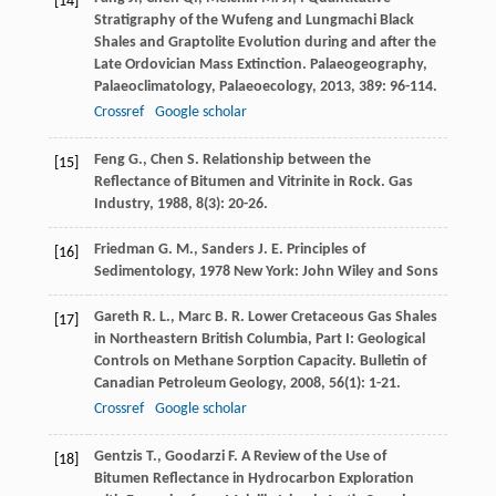
[14]
Stratigraphy of the Wufeng and Lungmachi Black
Shales and Graptolite Evolution during and after the
Late Ordovician Mass Extinction.
Palaeogeography,
Palaeoclimatology, Palaeoecology
,
2013
,
389
: 96-114.
Crossref
Google scholar
Feng
G.
,
Chen
S.
Relationship between the
[15]
Reflectance of Bitumen and Vitrinite in Rock.
Gas
Industry
,
1988
,
8
(3): 20-26.
Friedman
G. M.
,
Sanders
J. E.
Principles of
[16]
Sedimentology
,
1978
New York: John Wiley and Sons
Gareth
R. L.
,
Marc
B. R.
Lower Cretaceous Gas Shales
[17]
in Northeastern British Columbia, Part I: Geological
Controls on Methane Sorption Capacity.
Bulletin of
Canadian Petroleum Geology
,
2008
,
56
(1): 1-21.
Crossref
Google scholar
Gentzis
T.
,
Goodarzi
F.
A Review of the Use of
[18]
Bitumen Reflectance in Hydrocarbon Exploration