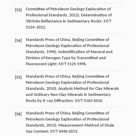
Committee of Petroleum Geology Exploration of
[53]
Professional Standards, 2012). Determination of
Vitrinite Reflectance in Sedimentary Rocks: SY/T
5124–2012.
Standards Press of China, Beijing Committee of
[54]
Petroleum Geology Exploration of Professional
Standards, 1996). Indentification of Maceral and
Division of Kerogen Type by Transmitted and
Fluorescent Light: SY/T 5125-1996.
Standards Press of China, Beijing Committee of
[55]
Petroleum Geology Exploration of Professional
Standards, 2010). Analysis Method for Clay Minerals
and Ordinary Non-Clay Minerals in Sedimentary
Rocks by X–ray Diffraction: SY/T 5163-2010.
Standards Press of China, Beijing Committee of
[56]
Petroleum Geology Exploration of Professional
Standards, 2013). Measurement Method of Shale
Gas Content: SY/T 6940-2013.