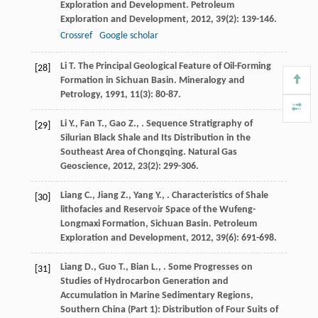
Exploration and Development.
Petroleum
Exploration and Development
,
2012
,
39
(2): 139-146.
Crossref
Google scholar
Li
T.
The Principal Geological Feature of Oil-Forming
[28]
Formation in Sichuan Basin.
Mineralogy and
Petrology
,
1991
,
11
(3): 80-87.
Li
Y.
,
Fan
T.
,
Gao
Z.
,
. Sequence Stratigraphy of
[29]
Silurian Black Shale and Its Distribution in the
Southeast Area of Chongqing.
Natural Gas
Geoscience
,
2012
,
23
(2): 299-306.
Liang
C.
,
Jiang
Z.
,
Yang
Y.
,
. Characteristics of Shale
[30]
lithofacies and Reservoir Space of the Wufeng-
Longmaxi Formation, Sichuan Basin.
Petroleum
Exploration and Development
,
2012
,
39
(6): 691-698.
Liang
D.
,
Guo
T.
,
Bian
L.
,
. Some Progresses on
[31]
Studies of Hydrocarbon Generation and
Accumulation in Marine Sedimentary Regions,
Southern China (Part 1): Distribution of Four Suits of