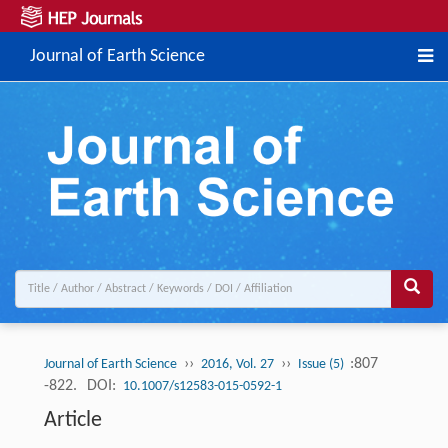
Journal of Earth Science
››
››
:807
Journal of Earth Science
2016, Vol. 27
Issue (5)
-822.
DOI:
10.1007/s12583-015-0592-1
Article