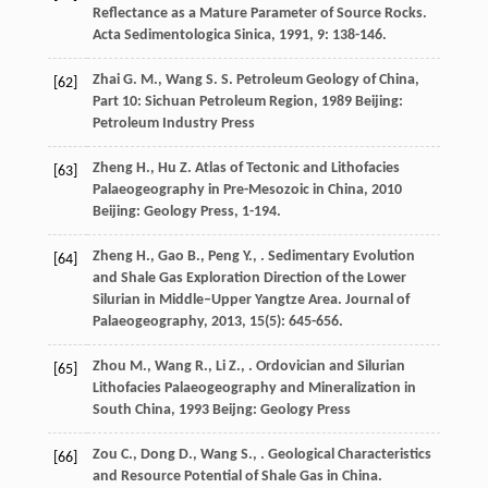
Reflectance as a Mature Parameter of Source Rocks.
Acta Sedimentologica Sinica
,
1991
,
9
: 138-146.
Zhai
G. M.
,
Wang
S. S.
Petroleum Geology of China,
[62]
Part 10: Sichuan Petroleum Region
,
1989
Beijing:
Petroleum Industry Press
Zheng
H.
,
Hu
Z.
Atlas of Tectonic and Lithofacies
[63]
Palaeogeography in Pre-Mesozoic in China
,
2010
Beijing: Geology Press, 1-194.
Zheng
H.
,
Gao
B.
,
Peng
Y.
,
. Sedimentary Evolution
[64]
and Shale Gas Exploration Direction of the Lower
Silurian in Middle–Upper Yangtze Area.
Journal of
Palaeogeography
,
2013
,
15
(5): 645-656.
Zhou
M.
,
Wang
R.
,
Li
Z.
,
.
Ordovician and Silurian
[65]
Lithofacies Palaeogeography and Mineralization in
South China
,
1993
Beijng: Geology Press
Zou
C.
,
Dong
D.
,
Wang
S.
,
. Geological Characteristics
[66]
and Resource Potential of Shale Gas in China.