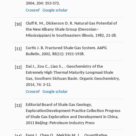
2004
,
204
: 353-372.
Crossref
Google scholar
Cluff
R. M.
,
Dickerson
D. R.
Natural Gas Potential of
[10]
the New Albany Shale Group (Devonian–
Mississippian) in Southeastern Illinois
,
1982
, 21-28.
Curtis
J. B.
Fractured Shale-Gas System.
AAPG
[11]
Bulletin
,
2002
,
86
(11): 1921-1938.
Dai
J.
,
Zou
C.
,
Liao
S.
,
. Geochemistry of the
[12]
Extremely High Thermal Maturity Longmaxi Shale
Gas, Southern Sichuan Basin.
Organic Geochemistry
,
2014
,
74
: 3-12.
Crossref
Google scholar
Editorial Board of Shale Gas Geology,
[13]
ExplorationDevelopment Practice Collection
Progress
of Shale Gas Exploration and Development in China
,
2011
Beijing: Petroleum Industry Press
Fang
J.
,
Chen
Q.
,
Melchin
M. J.
,
. Quantitative