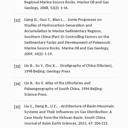
Regional Marine Source Rocks.
Marine Oil and Gas
Geology
,
2008
,
13
(2): 1-16.
Liang
D.
,
Guo
T.
,
Bian
L.
,
. Some Progresses on
[32]
Studies of Hydrocarbon Generation and
Accumulation in Marine Sedimentary Regions,
Southern China (Part 3): Controlling Factors on the
Sedimentary Facies and Development of Palaeozoic
Marine Source Rocks.
Marine Oil and Gas Geology
,
2009
,
14
(2): 1-19.
Lin
B.
,
Su
Y.
,
Zhu
X.
,
.
Stratigraphy of China (Silurian)
,
[33]
1998
Beijing: Geology Press
Liu
B.
,
Xu
X.
Atlas of the Lithofacies and
[34]
Palaeogeography of South China
,
1994
Beijing:
Science Press.
Liu
S.
,
Deng
B.
,
Li
Z.
,
. Architecture of Basin-Mountain
[35]
Systems and Their Influences on Gas Distribution: A
Case Study from the Sichuan Basin, South China.
Journal of Asian Earth Sciences
,
2012
,
47
: 204-215.