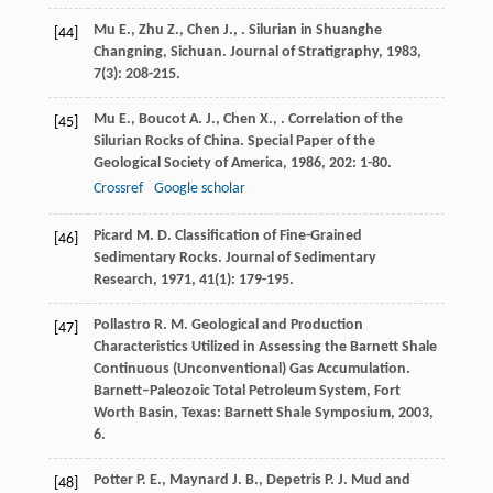
Mu
E.
,
Zhu
Z.
,
Chen
J.
,
. Silurian in Shuanghe
[44]
Changning, Sichuan.
Journal of Stratigraphy
,
1983
,
7
(3): 208-215.
Mu
E.
,
Boucot
A. J.
,
Chen
X.
,
. Correlation of the
[45]
Silurian Rocks of China.
Special Paper of the
Geological Society of America
,
1986
,
202
: 1-80.
Crossref
Google scholar
Picard
M. D.
Classification of Fine-Grained
[46]
Sedimentary Rocks.
Journal of Sedimentary
Research
,
1971
,
41
(1): 179-195.
Pollastro
R. M.
Geological and Production
[47]
Characteristics Utilized in Assessing the Barnett Shale
Continuous (Unconventional) Gas Accumulation.
Barnett–Paleozoic Total Petroleum System, Fort
Worth Basin, Texas: Barnett Shale Symposium
,
2003
,
6.
Potter
P. E.
,
Maynard
J. B.
,
Depetris
P. J.
Mud and
[48]