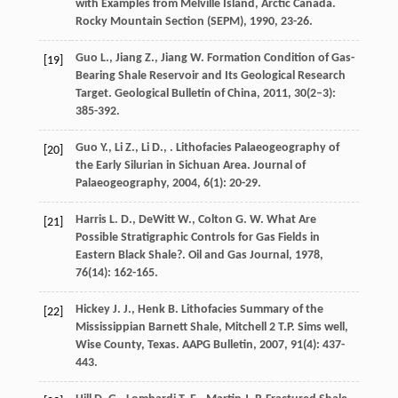
with Examples from Melville Island, Arctic Canada.
Rocky Mountain Section (SEPM)
,
1990
, 23-26.
Guo
L.
,
Jiang
Z.
,
Jiang
W.
Formation Condition of Gas-
[19]
Bearing Shale Reservoir and Its Geological Research
Target.
Geological Bulletin of China
,
2011
,
30
(2–3):
385-392.
Guo
Y.
,
Li
Z.
,
Li
D.
,
. Lithofacies Palaeogeography of
[20]
the Early Silurian in Sichuan Area.
Journal of
Palaeogeography
,
2004
,
6
(1): 20-29.
Harris
L. D.
,
DeWitt
W.
,
Colton
G. W.
What Are
[21]
Possible Stratigraphic Controls for Gas Fields in
Eastern Black Shale?.
Oil and Gas Journal
,
1978
,
76
(14): 162-165.
Hickey
J. J.
,
Henk
B.
Lithofacies Summary of the
[22]
Mississippian Barnett Shale, Mitchell 2 T.P.
Sims well,
Wise County, Texas. AAPG Bulletin
,
2007
,
91
(4): 437-
443.