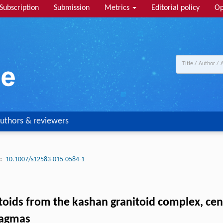
Subscription
Submission
Metrics
Editorial policy
Op
uthors & reviewers
:
10.1007/s12583-015-0584-1
oids from the kashan granitoid complex, centr
magmas