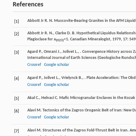
References
Abbott Jr
R. N.
Muscovite-Bearing Granites in the AFM Liquid
[1]
Abbott Jr
R. N.
,
Clarke
D. B.
Hypothetical Liquidus Relationsh
[2]
Plagioclase for a
<1.
Canadian Mineralogist
,
1979
,
17
: 549
(H2O)
Agard
P.
,
Omrani
J.
,
Jolivet
L.
,
. Convergence History across Za
[3]
International Journal of Earth Sciences (Geologische Rundsc
Crossref
Google scholar
Agard
P.
,
Jolivet
L.
,
Vrielynck
B.
,
. Plate Acceleration: The Obd
[4]
Crossref
Google scholar
Akal
C.
,
Helvaci
C.
Mafic Microgranular Enclaves in the Kozak
[5]
Alavi
M.
Tectonics of the Zagros Orogenic Belt of Iran: New D
[6]
Crossref
Google scholar
Alavi
M.
Structures of the Zagros Fold-Thrust Belt in Iran.
Ame
[7]