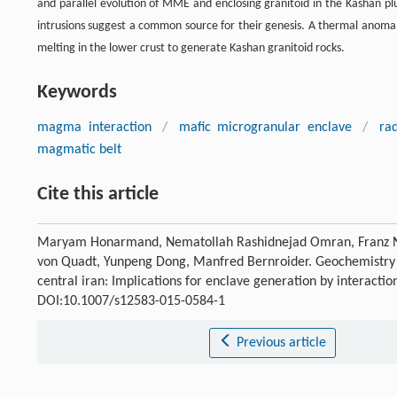
and parallel evolution of MME and enclosing granitoid in the Kashan plut
intrusions suggest a common source for their genesis. A thermal anoma
melting in the lower crust to generate Kashan granitoid rocks.
Keywords
magma interaction
/
mafic microgranular enclave
/
ra
magmatic belt
Cite this article
Maryam Honarmand, Nematollah Rashidnejad Omran, Franz
von Quadt, Yunpeng Dong, Manfred Bernroider. Geochemistry o
central iran: Implications for enclave generation by interact
DOI:10.1007/s12583-015-0584-1
Previous article