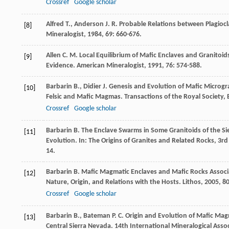
Crossref
Google scholar
Alfred
T.
,
Anderson
J. R.
Probable Relations between Plagio
[8]
Mineralogist
,
1984
,
69
: 660-676.
Allen
C. M.
Local Equilibrium of Mafic Enclaves and Granitoids
[9]
Evidence.
American Mineralogist
,
1991
,
76
: 574-588.
Barbarin
B.
,
Didier
J.
Genesis and Evolution of Mafic Microgr
[10]
Felsic and Mafic Magmas.
Transactions of the Royal Society,
Crossref
Google scholar
Barbarin
B.
The Enclave Swarms in Some Granitoids of the Sie
[11]
Evolution. In: The Origins of Granites and Related Rocks, 3
14.
Barbarin
B.
Mafic Magmatic Enclaves and Mafic Rocks Associat
[12]
Nature, Origin, and Relations with the Hosts.
Lithos
,
2005
,
8
Crossref
Google scholar
Barbarin
B.
,
Bateman
P. C.
Origin and Evolution of Mafic Mag
[13]
Central Sierra Nevada.
14th International Mineralogical Asso