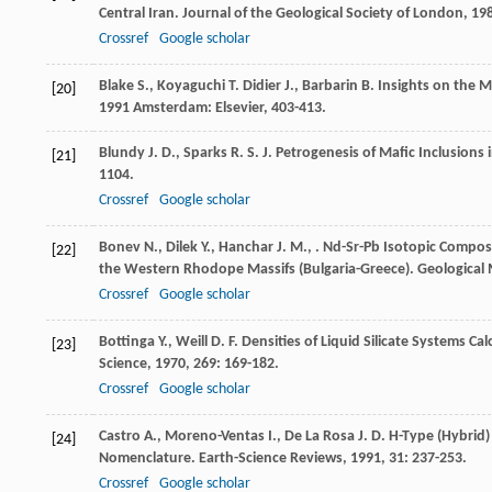
Central Iran.
Journal of the Geological Society of London
,
19
Crossref
Google scholar
Blake
S.
,
Koyaguchi
T.
Didier
J.
,
Barbarin
B.
Insights on the 
[20]
1991
Amsterdam: Elsevier, 403-413.
Blundy
J. D.
,
Sparks
R. S. J.
Petrogenesis of Mafic Inclusions i
[21]
1104.
Crossref
Google scholar
Bonev
N.
,
Dilek
Y.
,
Hanchar
J. M.
,
. Nd-Sr-Pb Isotopic Compos
[22]
the Western Rhodope Massifs (Bulgaria-Greece).
Geological
Crossref
Google scholar
Bottinga
Y.
,
Weill
D. F.
Densities of Liquid Silicate Systems C
[23]
Science
,
1970
,
269
: 169-182.
Crossref
Google scholar
Castro
A.
,
Moreno-Ventas
I.
,
De La Rosa
J. D.
H-Type (Hybrid) 
[24]
Nomenclature.
Earth-Science Reviews
,
1991
,
31
: 237-253.
Crossref
Google scholar