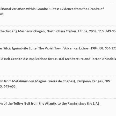
onal Variation within Granite Suites: Evidence from the Granite of
70.
 the Taihang Mesozoic Orogen, North China Craton.
Lithos
,
2009
,
110
: 343-35
 Silicic Ignimbrite Suite: The Violet Town Volcanics.
Lithos
,
1984
,
88
: 354-37
d Belt Granitoids: Implications for Crustal Architecture and Tectonic Models
tion from Metaluminous Magma (Sierra de Chepes), Pampean Ranges, NW
5
: 643-655.
on of the Tethys Belt from the Atlantic to the Pamirs since the LIAS.