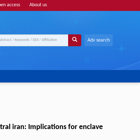
en access
About us
Adv search
al iran: Implications for enclave