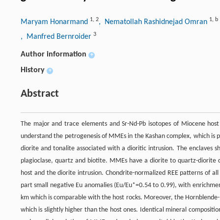
1
,
2
1
,
b
Maryam Honarmand
, Nematollah Rashidnejad Omran
3
, Manfred Bernroider
Author information
+
History
+
Abstract
The major and trace elements and Sr-Nd-Pb isotopes of Miocene host 
understand the petrogenesis of MMEs in the Kashan complex, which is pa
diorite and tonalite associated with a dioritic intrusion. The enclave
plagioclase, quartz and biotite. MMEs have a diorite to quartz-diorite
host and the diorite intrusion. Chondrite-normalized REE patterns of al
part small negative Eu anomalies (Eu/Eu*=0.54 to 0.99), with enrichme
km which is comparable with the host rocks. Moreover, the Hornblende-
which is slightly higher than the host ones. Identical mineral compositi