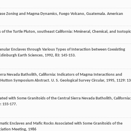
clase Zoning and Magma Dynamics, Fuego Volcano, Guatemala.
American
 of the Turtle Pluton, southeast California: Mmineral, Chemical, and Isotopic
anular Enclaves through Various Types of Interaction between Coexisting
 Edinburgh Earth Sciences
,
1992
,
83
: 145-153.
rra Nevada Batholith, California: Indicators of Magma Interactions and
rd Hutton Symposium Abstract.
U. S. Geological Survey Circular
,
1995
,
1129
: 13
ed with Some Granitoids of the Central Sierra Nevada Batholith, California:
0
: 155-177.
matic Enclaves and Mafic Rocks Associated with Some Granitoids of the
ciation Meeting
,
1986