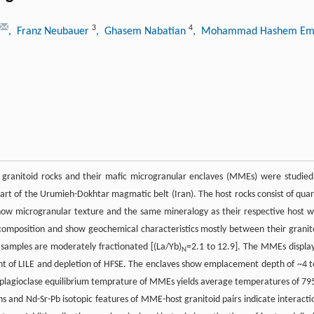
3
4
, Franz Neubauer
, Ghasem Nabatian
, Mohammad Hashem E
granitoid rocks and their mafic microgranular enclaves (MMEs) were studied
rt of the Urumieh-Dokhtar magmatic belt (Iran). The host rocks consist of quar
s show microgranular texture and the same mineralogy as their respective host w
 composition and show geochemical characteristics mostly between their granit
l samples are moderately fractionated [(La/Yb)
=2.1 to 12.9]. The MMEs display
N
nt of LILE and depletion of HFSE. The enclaves show emplacement depth of ~4 t
plagioclase equilibrium temprature of MMEs yields average temperatures of 79
ons and Nd-Sr-Pb isotopic features of MME-host granitoid pairs indicate interacti