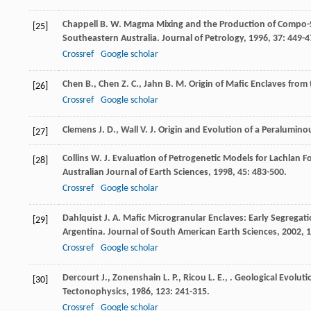
Chappell
B. W.
Magma Mixing and the Production of Compo-Siti
[25]
Southeastern Australia.
Journal of Petrology
,
1996
,
37
: 449-4
Crossref
Google scholar
Chen
B.
,
Chen
Z. C.
,
Jahn
B. M.
Origin of Mafic Enclaves from
[26]
Crossref
Google scholar
Clemens
J. D.
,
Wall
V. J.
Origin and Evolution of a Peraluminous
[27]
Collins
W. J.
Evaluation of Petrogenetic Models for Lachlan Fol
[28]
Australian Journal of Earth Sciences
,
1998
,
45
: 483-500.
Crossref
Google scholar
Dahlquist
J. A.
Mafic Microgranular Enclaves: Early Segrega
[29]
Argentina.
Journal of South American Earth Sciences
,
2002
,
1
Crossref
Google scholar
Dercourt
J.
,
Zonenshain
L. P.
,
Ricou
L. E.
,
. Geological Evoluti
[30]
Tectonophysics
,
1986
,
123
: 241-315.
Crossref
Google scholar