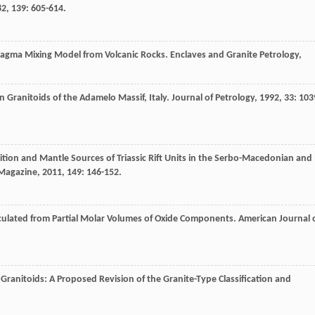
82
,
139
: 605-614.
Magma Mixing Model from Volcanic Rocks.
Enclaves and Granite Petrology
,
n Granitoids of the Adamelo Massif, Italy.
Journal of Petrology
,
1992
,
33
: 103
ition and Mantle Sources of Triassic Rift Units in the Serbo-Macedonian and
 Magazine
,
2011
,
149
: 146-152.
alculated from Partial Molar Volumes of Oxide Components.
American Journal 
Granitoids: A Proposed Revision of the Granite-Type Classification and