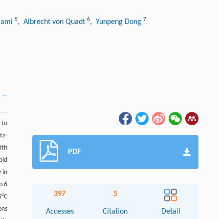
5
6
7
mami
, Albrecht von Quadt
, Yunpeng Dong
 to
tz-
ith
PDF
oid
 in
o 6
397
5
5°C
ons
Accesses
Citation
Detail