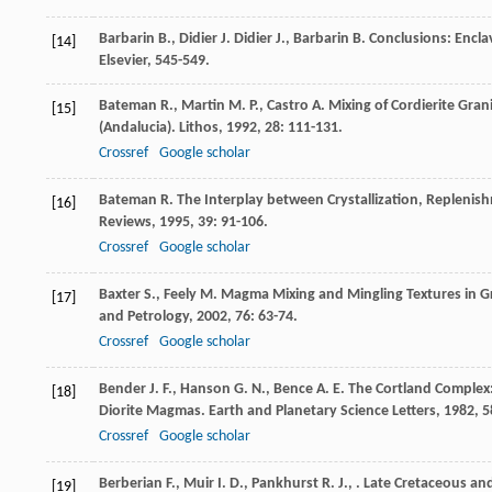
Barbarin
B.
,
Didier
J.
Didier
J.
,
Barbarin
B.
Conclusions: Encla
[14]
Elsevier, 545-549.
Bateman
R.
,
Martin
M. P.
,
Castro
A.
Mixing of Cordierite Gran
[15]
(Andalucia).
Lithos
,
1992
,
28
: 111-131.
Crossref
Google scholar
Bateman
R.
The Interplay between Crystallization, Replenis
[16]
Reviews
,
1995
,
39
: 91-106.
Crossref
Google scholar
Baxter
S.
,
Feely
M.
Magma Mixing and Mingling Textures in Gr
[17]
and Petrology
,
2002
,
76
: 63-74.
Crossref
Google scholar
Bender
J. F.
,
Hanson
G. N.
,
Bence
A. E.
The Cortland Complex: 
[18]
Diorite Magmas.
Earth and Planetary Science Letters
,
1982
,
5
Crossref
Google scholar
Berberian
F.
,
Muir
I. D.
,
Pankhurst
R. J.
,
. Late Cretaceous an
[19]