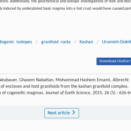
ons. Additionally, the geochemical and isotopic investigations of host and diori
ly induced by underplated basic magma into a hot crust would have caused part
diogenic isotopes
/
granitoid rocks
/
Kashan
/
Urumieh-Dokh
Download citation 
 Neubauer, Ghasem Nabatian, Mohammad Hashem Emami, Albrecht
f enclaves and host granitoids from the kashan granitoid complex,
ion of cogenetic magmas.
Journal of Earth Science
, 2015, 26 (5) : 626-6
Next article