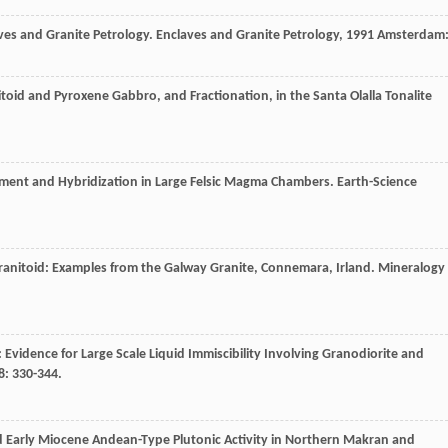
ves and Granite Petrology.
Enclaves and Granite Petrology
,
1991
Amsterdam
itoid and Pyroxene Gabbro, and Fractionation, in the Santa Olalla Tonalite
hment and Hybridization in Large Felsic Magma Chambers.
Earth-Science
anitoid: Examples from the Galway Granite, Connemara, Irland.
Mineralogy
Evidence for Large Scale Liquid Immiscibility Involving Granodiorite and
8
: 330-344.
d Early Miocene Andean-Type Plutonic Activity in Northern Makran and