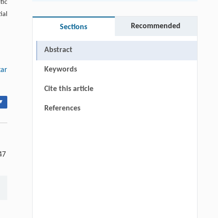
tic
ial
Recommended
Sections
Abstract
Keywords
tar
Cite this article
▾
References
47