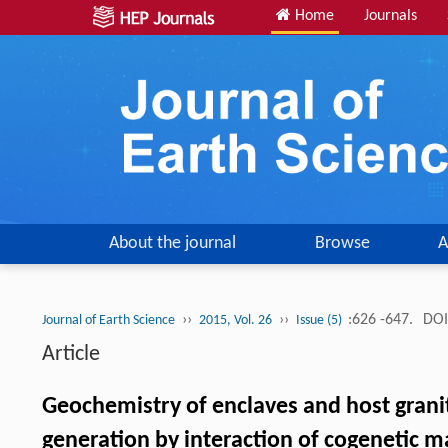
Home
Journals
About the journal
Browse
A
››
››
:626 -647.
DOI
Journal of Earth Science
2015, Vol. 26
Issue (5)
Article
Geochemistry of enclaves and host granit
generation by interaction of cogenetic 