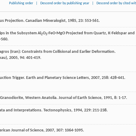
Publishing order
|
Descend order by publishing year
|
Descend order by cited wi
us Projection.
Canadian Mineralogist
,
1985
,
23
: 553-561.
ips in the Subsystem Al
O
-FeO-MgO Projected from Quartz, K-Feldspar and
2
3
-560.
gros (Iran): Constraints from Collisional and Earlier Deformation.
hau)
,
2005
,
94
: 401-419.
uction Trigger.
Earth and Planetary Science Letters
,
2007
,
258
: 428-441.
 Granodiorite, Western Anatolia.
Journal of Earth Science
,
1991
,
8
: 1-17.
ata and Interpretations.
Tectonophysics
,
1994
,
229
: 211-238.
rican Journal of Science
,
2007
,
307
: 1064-1095.