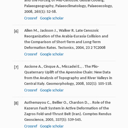
and the Forcing of Mid-Cenozoic Global Cooling.
Palaeogeography, Palaeoclimatology, Palaeoecology
,
2008
,
265
(1): 52-58.
Crossref
Google scholar
Allen
M.
,
Jackson
J.
,
Walker
R.
Late Cenozoic
[6]
Reorganization of the Arabia-Eurasia Collision and
the Comparison of Short-Term and Long-Term
Deformation Rates.
Tectonics
,
2004
,
23
2 TC2008
Crossref
Google scholar
Ascione
A.
,
Cinque
A.
,
Miccadei
E.
,
. The Plio-
[7]
Quaternary Uplift of the Apennine Chain: New Data
from the Analysis of Topography and River Valleys in
Central Italy.
Geomorphology
,
2008
,
102
(1): 105-118.
Crossref
Google scholar
Authemayou
C.
,
Bellier
O.
,
Chardon
D.
,
. Role of the
[8]
Kazerun Fault System in Active Deformation of the
Zagros Fold-and-Thrust Belt (Iran).
Comptes Rendus
Geoscience
,
2005
,
337
(5): 539-545.
Crossref
Google scholar