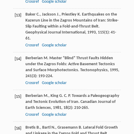
Crossref
Google scholar
Baker
C.
,
Jackson
J.
,
Priestley
K.
Earthquakes on the
[13]
Kazerun Line in the Zagros Mountains of Iran: Strike-
Slip Faulting within a Fold-and-Thrust Belt.
Geophysical Journal International
,
1993
,
115
(1): 41-
61.
Crossref
Google scholar
Berberian
M.
Master “Blind” Thrust Faults Hidden
[14]
under the Zagros Folds: Active Basement Tectonics
and Surface Morphotectonics.
Tectonophysics
,
1995
,
241
(3): 193-224.
Crossref
Google scholar
Berberian
M.
,
King
G. C. P.
Towards a Paleogeography
[15]
and Tectonic Evolution of Iran.
Canadian Journal of
Earth Sciences
,
1981
,
18
(2): 210-265.
Crossref
Google scholar
Bretis
B.
,
Bartl
N.
,
Grasemann
B.
Lateral Fold Growth
[16]
and Linkage in the Zagros Fold and Thrust Belt