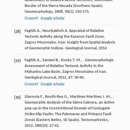
Assessment of Relative Active Tectonics, Southwest
Border of the Sierra Nevada (Southern Spain).
Geomorphology
,
2008
,
96
(1): 150-173.
Crossref
Google scholar
Faghih
A.
,
Nourbakhsh
A.
Appraisal of Relative
[28]
Tectonic Activity along the Kazerun Fault Zone,
Zagros Mountains, Iran: Insight from Spatial Analysis
of Geomorphic Indices.
Geological Journal
,
2014
Faghih
A.
,
Samani
B.
,
Kusky
T. M.
,
. Geomorphologic
[29]
Assessment of Relative Tectonic Activity in the
Maharlou Lake Basin, Zagros Mountains of Iran.
Geological Journal
,
2012
,
47
: 30-40.
Crossref
Google scholar
Giaconia
F.
,
Booth-Rea
G.
,
Martínez-Martínez
J. M.
,
.
[30]
Geomorphic Analysis of the Sierra Cabrera, an Active
pop-up in the Constrictional Domain of Conjugate
Strike-Slip Faults: The Palomares and Polopos Fault
Zones (Eastern Betics, SE Spain).
Tectonophysics
,
2012
,
580
(10): 27-42.