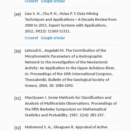
Crossref
Google scholar
Liao
S. H.
,
Chu
P. H.
,
Hsiao
P. Y.
Data Mining
[49]
Techniques and Applications—A Decade Review from
2000 to 2011.
Expert Systems with Applications
,
2012
,
39
(12): 11303-11311.
Crossref
Google scholar
Lykoudi
E.
,
Angelaki
M.
The Contribution of the
[50]
Morphometric Parameters of a Hydrographic
Network to the Investigation of the Neotectonic
Activity: An Application to the Upper Acheloos River.
In: Proceedings of the 10th International Congress,
Thessaloniki.
Bulletin of the Geological Society of
Greece
,
2004
,
36
: 1084-1092.
MacQueen
J.
Some Methods for Classification and
[51]
Analysis of Multivariate Observations.
Proceedings of
the Fifth Berkeley Symposium on Mathematical
Statistics and Probability
,
1967
,
1
(14): 281-297.
Mahmood
S. A.
,
Gloaguen
R.
Appraisal of Active
[52]