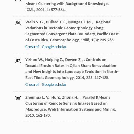
Means Clustering with Background Knowledge.
ICML
,
2001
,
1
: 577-584.
Wells
S. G.
,
Bullard
T. F.
,
Menges
T. M.
,
. Regional
[86]
Variations in Tectonic Geomorphology along
Segmented Convergent Plate Boundary, Pacific Coast
of Costa Rica.
Geomorphology
,
1988
,
1
(3): 239-265.
Crossref
Google scholar
Yizhou
W.
,
Huiping
Z.
,
Dewen
Z.
,
. Controls on
[87]
Decadal Erosion Rates in Qilian Shan: Re-evaluation
and New Insights into Landscape Evolution in North-
East Tibet.
Geomorphology
,
2014
,
223
: 117-128.
Crossref
Google scholar
Zhenhua
L. V.
,
Hu
Y.
,
Zhong
H.
,
. Parallel KMeans
[88]
Clustering of Remote Sensing Images Based on
Mapreduce.
Web Information Systems and Mining
,
2010
, 162-170.