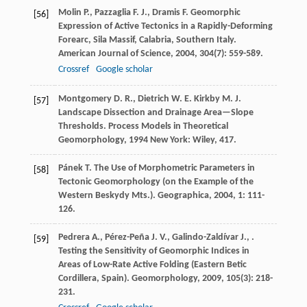
Molin
P.
,
Pazzaglia
F. J.
,
Dramis
F.
Geomorphic
[56]
Expression of Active Tectonics in a Rapidly-Deforming
Forearc, Sila Massif, Calabria, Southern Italy.
American Journal of Science
,
2004
,
304
(7): 559-589.
Crossref
Google scholar
Montgomery
D. R.
,
Dietrich
W. E.
Kirkby
M. J.
[57]
Landscape Dissection and Drainage Area—Slope
Thresholds.
Process Models in Theoretical
Geomorphology
,
1994
New York: Wiley, 417.
Pánek
T.
The Use of Morphometric Parameters in
[58]
Tectonic Geomorphology (on the Example of the
Western Beskydy Mts.).
Geographica
,
2004
,
1
: 111-
126.
Pedrera
A.
,
Pérez-Peña
J. V.
,
Galindo-Zaldívar
J.
,
.
[59]
Testing the Sensitivity of Geomorphic Indices in
Areas of Low-Rate Active Folding (Eastern Betic
Cordillera, Spain).
Geomorphology
,
2009
,
105
(3): 218-
231.