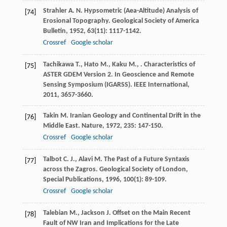
Strahler
A. N.
Hypsometric (Aea-Altitude) Analysis of
[74]
Erosional Topography.
Geological Society of America
Bulletin
,
1952
,
63
(11): 1117-1142.
Crossref
Google scholar
Tachikawa
T.
,
Hato
M.
,
Kaku
M.
,
. Characteristics of
[75]
ASTER GDEM Version 2. In Geoscience and Remote
Sensing Symposium (IGARSS).
IEEE International
,
2011
, 3657-3660.
Takin
M.
Iranian Geology and Continental Drift in the
[76]
Middle East.
Nature
,
1972
,
235
: 147-150.
Crossref
Google scholar
Talbot
C. J.
,
Alavi
M.
The Past of a Future Syntaxis
[77]
across the Zagros.
Geological Society of London,
Special Publications
,
1996
,
100
(1): 89-109.
Crossref
Google scholar
Talebian
M.
,
Jackson
J.
Offset on the Main Recent
[78]
Fault of NW Iran and Implications for the Late