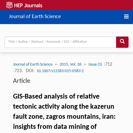
Journal of Earth Science
››
››
:712
Journal of Earth Science
2015, Vol. 26
Issue (5)
-723.
DOI:
10.1007/s12583-015-0583-2
Article
GIS-Based analysis of relative
tectonic activity along the kazerun
fault zone, zagros mountains, iran:
insights from data mining of