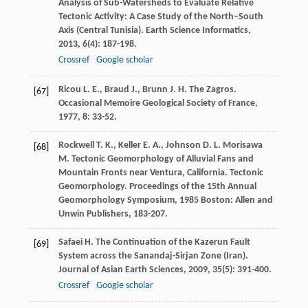
Analysis of Sub-Watersheds to Evaluate Relative
Tectonic Activity: A Case Study of the North–South
Axis (Central Tunisia).
Earth Science Informatics
,
2013
,
6
(4): 187-198.
Crossref
Google scholar
Ricou
L. E.
,
Braud
J.
,
Brunn
J. H.
The Zagros.
[67]
Occasional Memoire Geological Society of France
,
1977
,
8
: 33-52.
Rockwell
T. K.
,
Keller
E. A.
,
Johnson
D. L.
Morisawa
[68]
M.
Tectonic Geomorphology of Alluvial Fans and
Mountain Fronts near Ventura, California.
Tectonic
Geomorphology. Proceedings of the 15th Annual
Geomorphology Symposium
,
1985
Boston: Allen and
Unwin Publishers, 183-207.
Safaei
H.
The Continuation of the Kazerun Fault
[69]
System across the Sanandaj-Sirjan Zone (Iran).
Journal of Asian Earth Sciences
,
2009
,
35
(5): 391-400.
Crossref
Google scholar