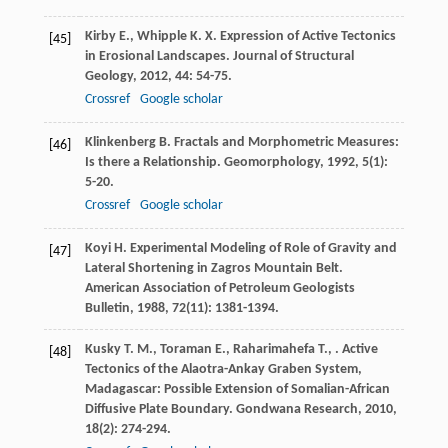
Kirby
E.
,
Whipple
K. X.
Expression of Active Tectonics
[45]
in Erosional Landscapes.
Journal of Structural
Geology
,
2012
,
44
: 54-75.
Crossref
Google scholar
Klinkenberg
B.
Fractals and Morphometric Measures:
[46]
Is there a Relationship.
Geomorphology
,
1992
,
5
(1):
5-20.
Crossref
Google scholar
Koyi
H.
Experimental Modeling of Role of Gravity and
[47]
Lateral Shortening in Zagros Mountain Belt.
American Association of Petroleum Geologists
Bulletin
,
1988
,
72
(11): 1381-1394.
Kusky
T. M.
,
Toraman
E.
,
Raharimahefa
T.
,
. Active
[48]
Tectonics of the Alaotra-Ankay Graben System,
Madagascar: Possible Extension of Somalian-African
Diffusive Plate Boundary.
Gondwana Research
,
2010
,
18
(2): 274-294.