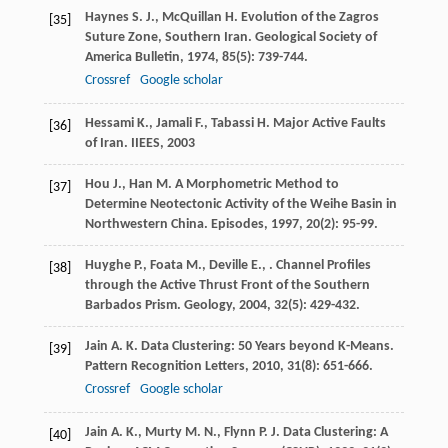
Haynes
S. J.
,
McQuillan
H.
Evolution of the Zagros
[35]
Suture Zone, Southern Iran.
Geological Society of
America Bulletin
,
1974
,
85
(5): 739-744.
Crossref
Google scholar
Hessami
K.
,
Jamali
F.
,
Tabassi
H.
Major Active Faults
[36]
of Iran.
IIEES
,
2003
Hou
J.
,
Han
M.
A Morphometric Method to
[37]
Determine Neotectonic Activity of the Weihe Basin in
Northwestern China.
Episodes
,
1997
,
20
(2): 95-99.
Huyghe
P.
,
Foata
M.
,
Deville
E.
,
. Channel Profiles
[38]
through the Active Thrust Front of the Southern
Barbados Prism.
Geology
,
2004
,
32
(5): 429-432.
Jain
A. K.
Data Clustering: 50 Years beyond K-Means.
[39]
Pattern Recognition Letters
,
2010
,
31
(8): 651-666.
Crossref
Google scholar
Jain
A. K.
,
Murty
M. N.
,
Flynn
P. J.
Data Clustering: A
[40]