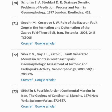
Schumm
S. A.
Stoddart
D. R.
Drainage Density:
[70]
Problems of Prediction.
Process and Form in
Geomorphology
,
1997
London: Routledge, 432.
Sepehr
M.
,
Cosgrove
J. W.
Role of the Kazerun Fault
[71]
Zone in the Formation and Deformation of the
Zagros Fold-Thrust Belt, Iran.
Tectonics
,
2005
,
24
5
TC5005
Crossref
Google scholar
Silva
P. G.
,
Goy
J. L.
,
Zazo
C.
,
. Fault Generated
[72]
Mountain Fronts in Southeast Spain:
Geomorphologic Assessment of Tectonic and
Earthquake Activity.
Geomorphology
,
2003
,
50
(1):
203-226.
Crossref
Google scholar
Stöcklin
J.
Possible Ancient Continental Margins in
[73]
Iran.
The Geology of Continental Margins
,
1974
New
York: Springer-Verlag, 873-887.
Crossref
Google scholar