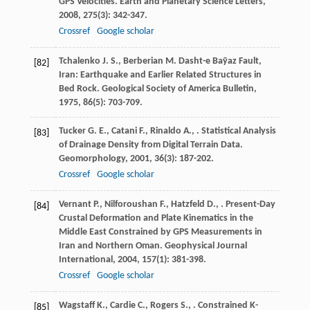
GPS Velocities.
Earth and Planetary Science Letters
,
2008
,
275
(3): 342-347.
Crossref
Google scholar
Tchalenko
J. S.
,
Berberian
M.
Dasht-e Baȳaz Fault,
[82]
Iran: Earthquake and Earlier Related Structures in
Bed Rock.
Geological Society of America Bulletin
,
1975
,
86
(5): 703-709.
Tucker
G. E.
,
Catani
F.
,
Rinaldo
A.
,
. Statistical Analysis
[83]
of Drainage Density from Digital Terrain Data.
Geomorphology
,
2001
,
36
(3): 187-202.
Crossref
Google scholar
Vernant
P.
,
Nilforoushan
F.
,
Hatzfeld
D.
,
. Present-Day
[84]
Crustal Deformation and Plate Kinematics in the
Middle East Constrained by GPS Measurements in
Iran and Northern Oman.
Geophysical Journal
International
,
2004
,
157
(1): 381-398.
Crossref
Google scholar
Wagstaff
K.
,
Cardie
C.
,
Rogers
S.
,
. Constrained K-
[85]