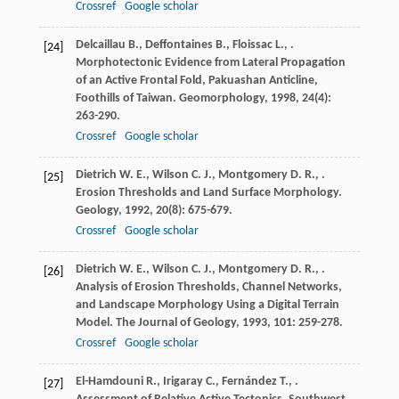
Crossref
Google scholar
Delcaillau
B.
,
Deffontaines
B.
,
Floissac
L.
,
.
[24]
Morphotectonic Evidence from Lateral Propagation
of an Active Frontal Fold, Pakuashan Anticline,
Foothills of Taiwan.
Geomorphology
,
1998
,
24
(4):
263-290.
Crossref
Google scholar
Dietrich
W. E.
,
Wilson
C. J.
,
Montgomery
D. R.
,
.
[25]
Erosion Thresholds and Land Surface Morphology.
Geology
,
1992
,
20
(8): 675-679.
Crossref
Google scholar
Dietrich
W. E.
,
Wilson
C. J.
,
Montgomery
D. R.
,
.
[26]
Analysis of Erosion Thresholds, Channel Networks,
and Landscape Morphology Using a Digital Terrain
Model.
The Journal of Geology
,
1993
,
101
: 259-278.
Crossref
Google scholar
El-Hamdouni
R.
,
Irigaray
C.
,
Fernández
T.
,
.
[27]