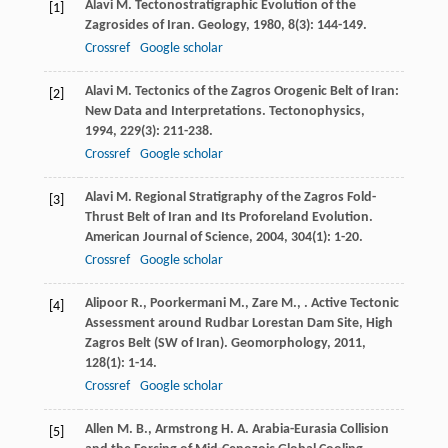
Alavi
M.
Tectonostratigraphic Evolution of the
[1]
Zagrosides of Iran.
Geology
,
1980
,
8
(3): 144-149.
Crossref
Google scholar
Alavi
M.
Tectonics of the Zagros Orogenic Belt of Iran:
[2]
New Data and Interpretations.
Tectonophysics
,
1994
,
229
(3): 211-238.
Crossref
Google scholar
Alavi
M.
Regional Stratigraphy of the Zagros Fold-
[3]
Thrust Belt of Iran and Its Proforeland Evolution.
American Journal of Science
,
2004
,
304
(1): 1-20.
Crossref
Google scholar
Alipoor
R.
,
Poorkermani
M.
,
Zare
M.
,
. Active Tectonic
[4]
Assessment around Rudbar Lorestan Dam Site, High
Zagros Belt (SW of Iran).
Geomorphology
,
2011
,
128
(1): 1-14.
Crossref
Google scholar
Allen
M. B.
,
Armstrong
H. A.
Arabia-Eurasia Collision
[5]