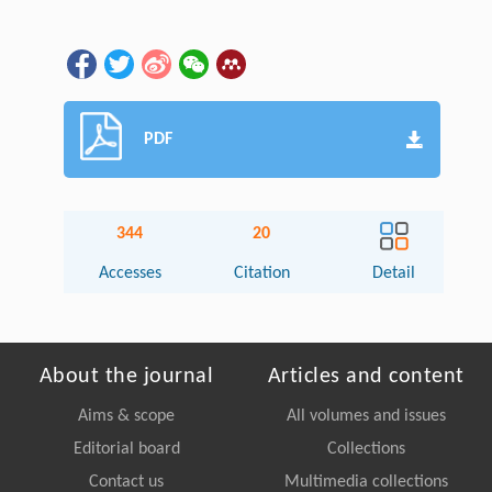
PDF
344
20
Accesses
Citation
Detail
About the journal
Articles and content
Aims & scope
All volumes and issues
Editorial board
Collections
Contact us
Multimedia collections