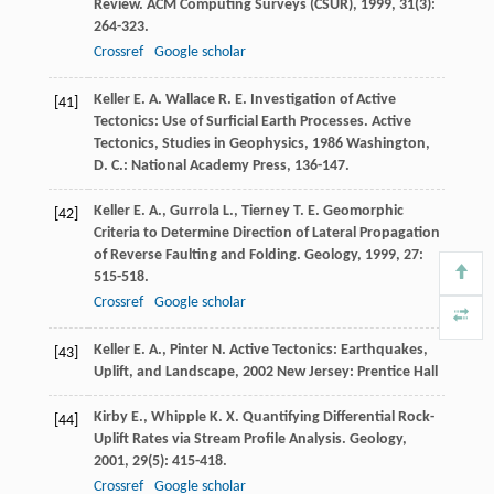
Review.
ACM Computing Surveys (CSUR)
,
1999
,
31
(3):
264-323.
Crossref
Google scholar
Keller
E. A.
Wallace
R. E.
Investigation of Active
[41]
Tectonics: Use of Surficial Earth Processes.
Active
Tectonics, Studies in Geophysics
,
1986
Washington,
D. C.: National Academy Press, 136-147.
Keller
E. A.
,
Gurrola
L.
,
Tierney
T. E.
Geomorphic
[42]
Criteria to Determine Direction of Lateral Propagation
of Reverse Faulting and Folding.
Geology
,
1999
,
27
:
515-518.
Crossref
Google scholar
Keller
E. A.
,
Pinter
N.
Active Tectonics: Earthquakes,
[43]
Uplift, and Landscape
,
2002
New Jersey: Prentice Hall
Kirby
E.
,
Whipple
K. X.
Quantifying Differential Rock-
[44]
Uplift Rates via Stream Profile Analysis.
Geology
,
2001
,
29
(5): 415-418.
Crossref
Google scholar