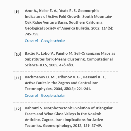
Azor
A.
,
Keller
E. A.
,
Yeats
R. S.
Geomorphic
[9]
Indicators of Active Fold Growth: South Mountain-
Oak Ridge Ventura Basin, Southern California.
Geological Society of America Bulletin
,
2002
,
114
(6):
745-753.
Crossref
Google scholar
Bação
F.
,
Lobo
V.
,
Painho
M.
Self-Organizing Maps as
[10]
Substitutes for K-Means Clustering.
Computational
Science–ICCS
,
2005
, 476-483.
Bachmanov
D. M.
,
Trifonov
V. G.
,
Hessami
K. T.
,
.
[11]
Active Faults in the Zagros and Central Iran.
Tectonophysics
,
2004
,
380
(3): 221-241.
Crossref
Google scholar
Bahrami
S.
Morphotectonic Evolution of Triangular
[12]
Facets and Wine-Glass Valleys in the Noakoh
Anticline, Zagros, Iran: Implications for Active
Tectonics.
Geomorphology
,
2012
,
159
: 37-49.