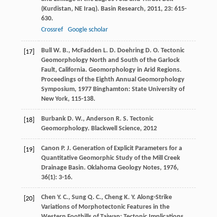
(Kurdistan, NE Iraq).
Basin Research
,
2011
,
23
: 615-
630.
Crossref
Google scholar
Bull
W. B.
,
McFadden
L. D.
Doehring
D. O.
Tectonic
[17]
Geomorphology North and South of the Garlock
Fault, California.
Geomorphology in Arid Regions.
Proceedings of the Eighth Annual Geomorphology
Symposium
,
1977
Binghamton: State University of
New York, 115-138.
Burbank
D. W.
,
Anderson
R. S.
Tectonic
[18]
Geomorphology.
Blackwell Science
,
2012
Canon
P. J.
Generation of Explicit Parameters for a
[19]
Quantitative Geomorphic Study of the Mill Creek
Drainage Basin.
Oklahoma Geology Notes
,
1976
,
36
(1): 3-16.
Chen
Y. C.
,
Sung
Q. C.
,
Cheng
K. Y.
Along-Strike
[20]
Variations of Morphotectonic Features in the
Western Foothills of Taiwan: Tectonic Implications