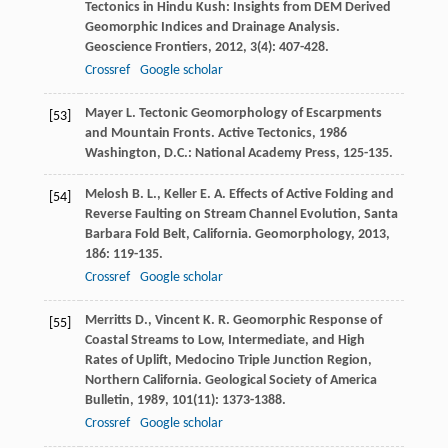
Tectonics in Hindu Kush: Insights from DEM Derived
Geomorphic Indices and Drainage Analysis.
Geoscience Frontiers
,
2012
,
3
(4): 407-428.
Crossref
Google scholar
Mayer
L.
Tectonic Geomorphology of Escarpments
[53]
and Mountain Fronts. Active Tectonics
,
1986
Washington, D.C.: National Academy Press, 125-135.
Melosh
B. L.
,
Keller
E. A.
Effects of Active Folding and
[54]
Reverse Faulting on Stream Channel Evolution, Santa
Barbara Fold Belt, California.
Geomorphology
,
2013
,
186
: 119-135.
Crossref
Google scholar
Merritts
D.
,
Vincent
K. R.
Geomorphic Response of
[55]
Coastal Streams to Low, Intermediate, and High
Rates of Uplift, Medocino Triple Junction Region,
Northern California.
Geological Society of America
Bulletin
,
1989
,
101
(11): 1373-1388.
Crossref
Google scholar