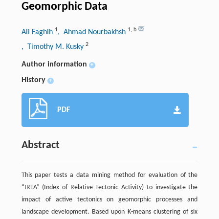
Geomorphic Data
1
1
,
b
Ali Faghih
, Ahmad Nourbakhsh
2
, Timothy M. Kusky
Author information
+
History
+
PDF
Abstract
This paper tests a data mining method for evaluation of the
“IRTA” (Index of Relative Tectonic Activity) to investigate the
impact of active tectonics on geomorphic processes and
landscape development. Based upon K-means clustering of six