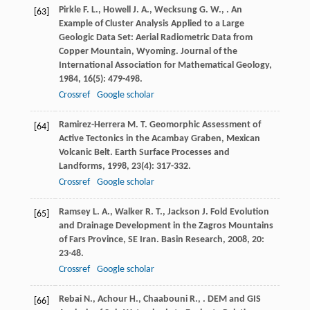
Pirkle
F. L.
,
Howell
J. A.
,
Wecksung
G. W.
,
. An
[63]
Example of Cluster Analysis Applied to a Large
Geologic Data Set: Aerial Radiometric Data from
Copper Mountain, Wyoming.
Journal of the
International Association for Mathematical Geology
,
1984
,
16
(5): 479-498.
Crossref
Google scholar
Ramirez-Herrera
M. T.
Geomorphic Assessment of
[64]
Active Tectonics in the Acambay Graben, Mexican
Volcanic Belt.
Earth Surface Processes and
Landforms
,
1998
,
23
(4): 317-332.
Crossref
Google scholar
Ramsey
L. A.
,
Walker
R. T.
,
Jackson
J.
Fold Evolution
[65]
and Drainage Development in the Zagros Mountains
of Fars Province, SE Iran.
Basin Research
,
2008
,
20
:
23-48.
Crossref
Google scholar
Rebai
N.
,
Achour
H.
,
Chaabouni
R.
,
. DEM and GIS
[66]