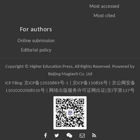
Most accessed
Most cited
For authors
Online submission
Editorial policy
Copyright © Higher Education Press, All Rights Reserved. Powered by
Beijing Magtech Co. Ltd
ICP Filing:
京ICP备12020869号-1
|
京ICP备150856号
| 京公网安备
11010202008535号 | 网络出版服务许可证网出证(京)字第127号