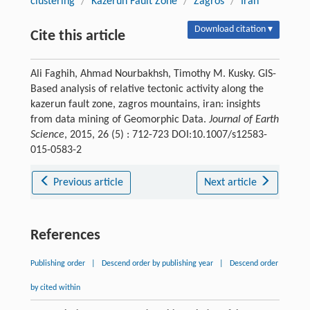
clustering
/
Kazerun Fault Zone
/
Zagros
/
Iran
Download citation ▾
Cite this article
Ali Faghih, Ahmad Nourbakhsh, Timothy M. Kusky. GIS-
Based analysis of relative tectonic activity along the
kazerun fault zone, zagros mountains, iran: insights
from data mining of Geomorphic Data.
Journal of Earth
Science
, 2015, 26 (5) : 712-723 DOI:10.1007/s12583-
015-0583-2
Previous article
Next article
References
Publishing order
|
Descend order by publishing year
|
Descend order
by cited within