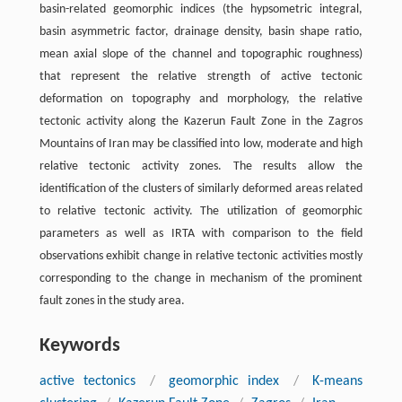
basin-related geomorphic indices (the hypsometric integral,
basin asymmetric factor, drainage density, basin shape ratio,
mean axial slope of the channel and topographic roughness)
that represent the relative strength of active tectonic
deformation on topography and morphology, the relative
tectonic activity along the Kazerun Fault Zone in the Zagros
Mountains of Iran may be classified into low, moderate and high
relative tectonic activity zones. The results allow the
identification of the clusters of similarly deformed areas related
to relative tectonic activity. The utilization of geomorphic
parameters as well as IRTA with comparison to the field
observations exhibit change in relative tectonic activities mostly
corresponding to the change in mechanism of the prominent
fault zones in the study area.
Keywords
active tectonics
/
geomorphic index
/
K-means