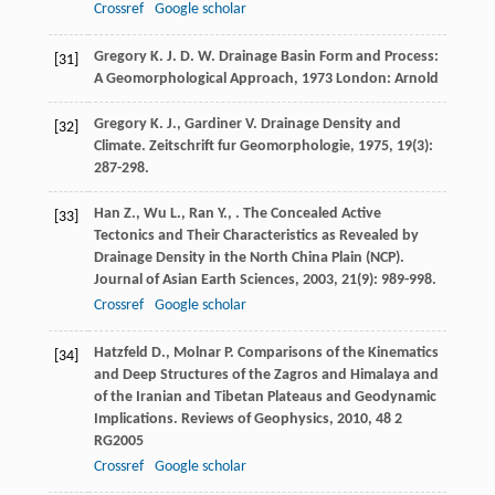
Crossref
Google scholar
Gregory
K. J. D. W.
Drainage Basin Form and Process:
[31]
A Geomorphological Approach
,
1973
London: Arnold
Gregory
K. J.
,
Gardiner
V.
Drainage Density and
[32]
Climate.
Zeitschrift fur Geomorphologie
,
1975
,
19
(3):
287-298.
Han
Z.
,
Wu
L.
,
Ran
Y.
,
. The Concealed Active
[33]
Tectonics and Their Characteristics as Revealed by
Drainage Density in the North China Plain (NCP).
Journal of Asian Earth Sciences
,
2003
,
21
(9): 989-998.
Crossref
Google scholar
Hatzfeld
D.
,
Molnar
P.
Comparisons of the Kinematics
[34]
and Deep Structures of the Zagros and Himalaya and
of the Iranian and Tibetan Plateaus and Geodynamic
Implications.
Reviews of Geophysics
,
2010
,
48
2
RG2005
Crossref
Google scholar