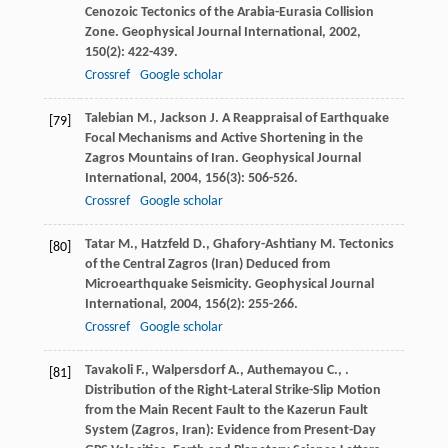
Cenozoic Tectonics of the Arabia-Eurasia Collision
Zone.
Geophysical Journal International
,
2002
,
150
(2): 422-439.
Crossref
Google scholar
Talebian
M.
,
Jackson
J.
A Reappraisal of Earthquake
[79]
Focal Mechanisms and Active Shortening in the
Zagros Mountains of Iran.
Geophysical Journal
International
,
2004
,
156
(3): 506-526.
Crossref
Google scholar
Tatar
M.
,
Hatzfeld
D.
,
Ghafory-Ashtiany
M.
Tectonics
[80]
of the Central Zagros (Iran) Deduced from
Microearthquake Seismicity.
Geophysical Journal
International
,
2004
,
156
(2): 255-266.
Crossref
Google scholar
Tavakoli
F.
,
Walpersdorf
A.
,
Authemayou
C.
,
.
[81]
Distribution of the Right-Lateral Strike-Slip Motion
from the Main Recent Fault to the Kazerun Fault
System (Zagros, Iran): Evidence from Present-Day