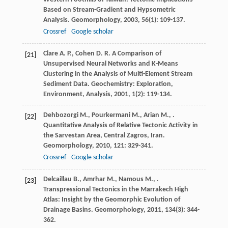
Based on Stream-Gradient and Hypsometric
Analysis.
Geomorphology
,
2003
,
56
(1): 109-137.
Crossref
Google scholar
Clare
A. P.
,
Cohen
D. R.
A Comparison of
[21]
Unsupervised Neural Networks and K-Means
Clustering in the Analysis of Multi-Element Stream
Sediment Data.
Geochemistry: Exploration,
Environment, Analysis
,
2001
,
1
(2): 119-134.
Dehbozorgi
M.
,
Pourkermani
M.
,
Arian
M.
,
.
[22]
Quantitative Analysis of Relative Tectonic Activity in
the Sarvestan Area, Central Zagros, Iran.
Geomorphology
,
2010
,
121
: 329-341.
Crossref
Google scholar
Delcaillau
B.
,
Amrhar
M.
,
Namous
M.
,
.
[23]
Transpressional Tectonics in the Marrakech High
Atlas: Insight by the Geomorphic Evolution of
Drainage Basins.
Geomorphology
,
2011
,
134
(3): 344-
362.