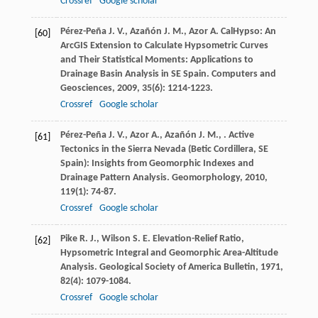
Crossref
Google scholar
Pérez-Peña
J. V.
,
Azañón
J. M.
,
Azor
A.
CalHypso: An
[60]
ArcGIS Extension to Calculate Hypsometric Curves
and Their Statistical Moments: Applications to
Drainage Basin Analysis in SE Spain.
Computers and
Geosciences
,
2009
,
35
(6): 1214-1223.
Crossref
Google scholar
Pérez-Peña
J. V.
,
Azor
A.
,
Azañón
J. M.
,
. Active
[61]
Tectonics in the Sierra Nevada (Betic Cordillera, SE
Spain): Insights from Geomorphic Indexes and
Drainage Pattern Analysis.
Geomorphology
,
2010
,
119
(1): 74-87.
Crossref
Google scholar
Pike
R. J.
,
Wilson
S. E.
Elevation-Relief Ratio,
[62]
Hypsometric Integral and Geomorphic Area-Altitude
Analysis.
Geological Society of America Bulletin
,
1971
,
82
(4): 1079-1084.
Crossref
Google scholar