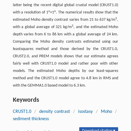
latter being the recent digital global crustal model (CRUST1.0)
with a resolution of 1º×1º. The numerical results show that the
3
estimated Moho density contrast varies from 21 to 637 kg/m
,
3
with a global average of 321 kg/m
, and the estimated Moho
depth varies from 6 to 86 km with a global average of 24 km.
Comparing the Moho density contrasts estimated using our
leastsquares method and those derived by the CRUST1.0,
CRUST2.0, and PREM models shows that our estimate agrees
fairly well with CRUST1.0 model and rather poor with other
models. The estimated Moho depths by our least-squares
method and the CRUST1.0 model agree to 4.8 km in RMS and
with the GEMMA1.0 based model to 6.3 km.
Keywords
CRUST1.0
/
density contrast
/
isostasy
/
Moho
/
sediment thickness
Download citation ▾