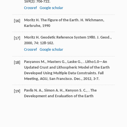
169
(2): 706-722.
Crossref
Google scholar
Moritz
H.
The Figure of the Earth. H. Wichmann,
[16]
Karlsruhe
,
1990
Moritz
H.
Geodetic Reference System 1980.
J. Geod.
,
[17]
2000
,
74
: 128-162.
Crossref
Google scholar
Pasyanos
M.
,
Masters
G.
,
Laske
G.
,
. Litho1.0—An
[18]
Updated Crust and Lithospheric Model of the Earth
Developed Using Multiple Data Constraints.
Fall
Meeting, AGU, San Francisco. Dec.
,
2012
, 3-7.
Pavlis
N. A.
,
Simon
A. H.
,
Kenyon
S. C.
,
. The
[19]
Development and Evaluation of the Earth
Gravitational Model 2008 (EGM2008).
Journal of
Geophysical Research
,
2012
,
117
B04406
Crossref
Google scholar
Pavlis
N. K.
,
Saleh
J.
Error Propagation with