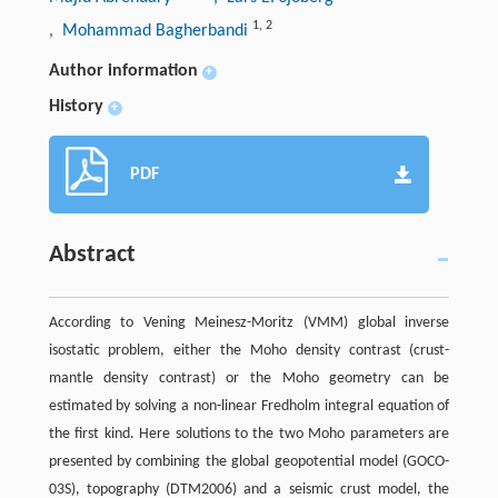
1
,
2
, Mohammad Bagherbandi
Author information
+
History
+
PDF
Abstract
According to Vening Meinesz-Moritz (VMM) global inverse
isostatic problem, either the Moho density contrast (crust-
mantle density contrast) or the Moho geometry can be
estimated by solving a non-linear Fredholm integral equation of
the first kind. Here solutions to the two Moho parameters are
presented by combining the global geopotential model (GOCO-
03S), topography (DTM2006) and a seismic crust model, the