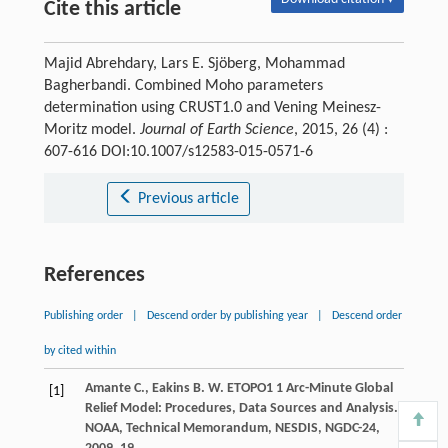
Cite this article
Majid Abrehdary, Lars E. Sjöberg, Mohammad
Bagherbandi. Combined Moho parameters
determination using CRUST1.0 and Vening Meinesz-
Moritz model.
Journal of Earth Science
, 2015, 26 (4) :
607-616 DOI:10.1007/s12583-015-0571-6
Previous article
References
Publishing order
|
Descend order by publishing year
|
Descend order
by cited within
Amante
C.
,
Eakins
B. W.
ETOPO1 1 Arc-Minute Global
[1]
Relief Model: Procedures, Data Sources and Analysis.
NOAA, Technical Memorandum, NESDIS, NGDC-24
,