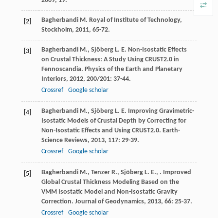
2009
, 19.
Bagherbandi
M.
Royal of Institute of Technology,
[2]
Stockholm
,
2011
, 65-72.
Bagherbandi
M.
,
Sjöberg
L. E.
Non-Isostatic Effects
[3]
on Crustal Thickness: A Study Using CRUST2.0 in
Fennoscandia.
Physics of the Earth and Planetary
Interiors
,
2012
,
200/201
: 37-44.
Crossref
Google scholar
Bagherbandi
M.
,
Sjöberg
L. E.
Improving Gravimetric-
[4]
Isostatic Models of Crustal Depth by Correcting for
Non-Isostatic Effects and Using CRUST2.0.
Earth-
Science Reviews
,
2013
,
117
: 29-39.
Crossref
Google scholar
Bagherbandi
M.
,
Tenzer
R.
,
Sjöberg
L. E.
,
. Improved
[5]
Global Crustal Thickness Modeling Based on the
VMM Isostatic Model and Non-Isostatic Gravity
Correction.
Journal of Geodynamics
,
2013
,
66
: 25-37.
Crossref
Google scholar