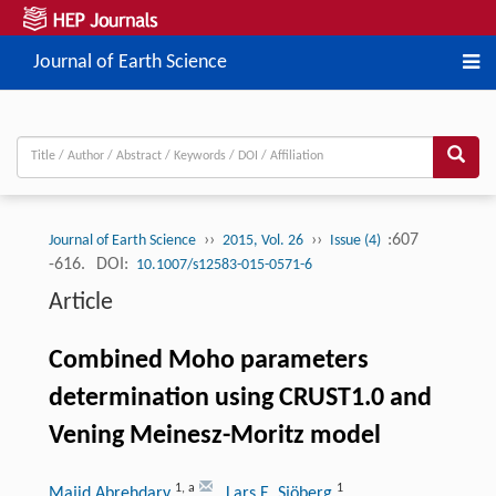
Journal of Earth Science
››
››
:607
Journal of Earth Science
2015, Vol. 26
Issue (4)
-616.
DOI:
10.1007/s12583-015-0571-6
Article
Combined Moho parameters
determination using CRUST1.0 and
Vening Meinesz-Moritz model
1
,
a
1
Majid Abrehdary
, Lars E. Sjöberg