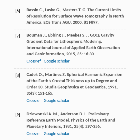
Bassin
C.
,
Laske
G.
,
Masters
T. G.
The Current Limits
[6]
of Resolution for Surface Wave Tomography in North
America.
EOS Trans AGU
,
2000
,
81
F897.
Bouman
J.
,
Ebbing
J.
,
Meekes
S.
,
. GOCE Gravity
[7]
Gradient Data for Lithospheric Modeling.
International Journal of Applied Earth Observation
and Geoinformation
,
2015
,
35
: 16-30.
Crossref
Google scholar
Cadek
O.
,
Martinec
Z.
Spherical Harmonic Expansion
[8]
of the Earth’s Crustal Thickness up to Degree and
Order 30.
Studia Geophysica et Geodaetica
,
1991
,
35
(3): 151-165.
Crossref
Google scholar
Dziewonski
A. M.
,
Anderson
D. L.
Preliminary
[9]
Reference Earth Model.
Physics of the Earth and
Planetary Interiors
,
1981
,
25
(4): 297-356.
Crossref
Google scholar