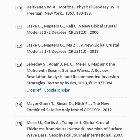
Heiskanen
W. A.
,
Moritz
H.
Physical Geodesy. W. H.
[10]
Freeman, New York.
,
1967
, 130-133.
Laske
G.
,
Masters
G.
,
Reif
C.
A New Global Crustal
[11]
Model at 2×2 Degrees (CRUST2.0)
,
2000
Laske
G.
,
Masters
G.
,
Ma
Z.
,
.
A New Global Crustal
[12]
Model at 1×1 Degrees (CRUST1.0)
,
2013
Lebedev
S.
,
Adam
J. M. C.
,
Meier
T.
Mapping the
[13]
Moho with Seismic Surface Waves: A Review,
Resolution Analysis, and Recommended Inversion
Strategies.
Tectonophysics
,
2013
,
609
: 377-394.
Crossref
Google scholar
Mayer-Guerr
T.
,
Rieser
D.
,
Höck
E.
,
.
The New
[14]
Combined Satellite only Model GOCO03s
,
2012
Meier
U.
,
Curtis
A.
,
Trampert
J.
Global Crustal
[15]
Thickness from Neural Network Inversion of Surface
Wave Data.
Geophysical Journal International
,
2007
,