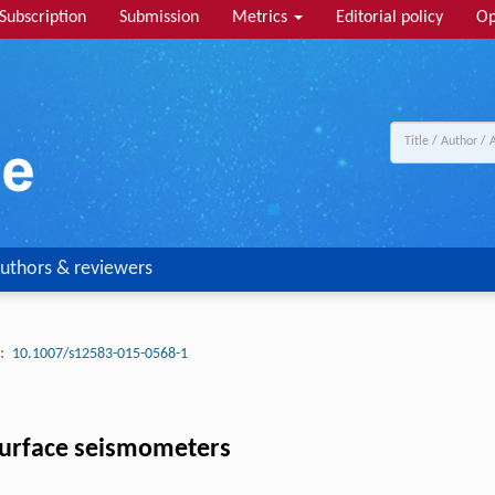
Subscription
Submission
Metrics
Editorial policy
Op
uthors & reviewers
:
10.1007/s12583-015-0568-1
g surface seismometers