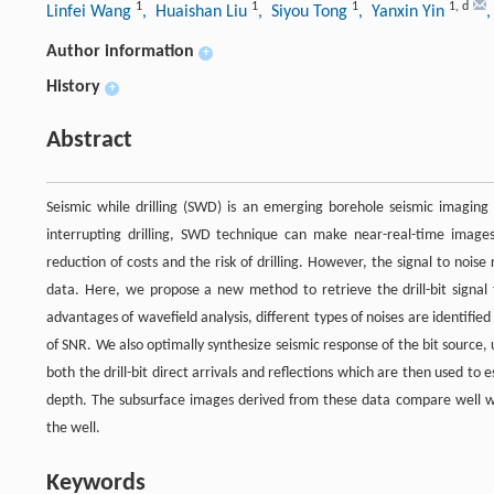
1
1
1
1
,
d
Linfei Wang
, Huaishan Liu
, Siyou Tong
, Yanxin Yin
,
Author information
+
History
+
Abstract
Seismic while drilling (SWD) is an emerging borehole seismic imaging 
interrupting drilling, SWD technique can make near-real-time images
reduction of costs and the risk of drilling. However, the signal to nois
data. Here, we propose a new method to retrieve the drill-bit signa
advantages of wavefield analysis, different types of noises are identif
of SNR. We also optimally synthesize seismic response of the bit source, 
both the drill-bit direct arrivals and reflections which are then used to e
depth. The subsurface images derived from these data compare well wi
the well.
Keywords