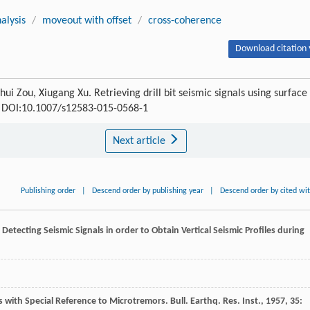
alysis
/
moveout with offset
/
cross-coherence
Download citation 
hui Zou, Xiugang Xu. Retrieving drill bit seismic signals using surface
76 DOI:10.1007/s12583-015-0568-1
Next article
Publishing order
|
Descend order by publishing year
|
Descend order by cited wi
Detecting Seismic Signals in order to Obtain Vertical Seismic Profiles during
s with Special Reference to Microtremors.
Bull. Earthq. Res. Inst.
,
1957
,
35
: