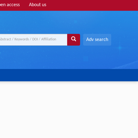
en access
About us
Adv search