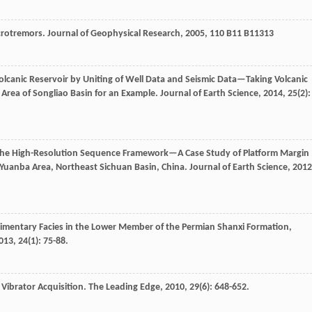
icrotremors.
Journal of Geophysical Research
,
2005
,
110
B11 B11313
 Volcanic Reservoir by Uniting of Well Data and Seismic Data—Taking Volcanic
Area of Songliao Basin for an Example.
Journal of Earth Science
,
2014
,
25
(2):
 the High-Resolution Sequence Framework—A Case Study of Platform Margin
Yuanba Area, Northeast Sichuan Basin, China.
Journal of Earth Science
,
2012
imentary Facies in the Lower Member of the Permian Shanxi Formation,
013
,
24
(1): 75-88.
 Vibrator Acquisition.
The Leading Edge
,
2010
,
29
(6): 648-652.