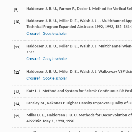
Haldorsen
J. B. U.
,
Farmer
P.
,
Desler
J.
Method for Vertical Se
[9]
Haldorsen
J. B. U.
,
Miller
D. E.
,
Walsh
J. J.
,
. Multichannel App
[10]
Technical Program Expanded Abstracts 1992
,
1992
,
182
: 181-
Crossref
Google scholar
Haldorsen
J. B. U.
,
Miller
D. E.
,
Walsh
J. J.
Multichannel Wiener
[11]
1511.
Crossref
Google scholar
Haldorsen
J. B. U.
,
Miller
D. E.
,
Walsh
J. J.
Walk-away VSP Using
[12]
Crossref
Google scholar
Katz
L. J.
Method and System for Seismic Continuous Bit Posit
[13]
Lansley
M.
,
Reknnes
P.
Higher Density Improves Quality of 3
[14]
Miller
D. E.
,
Haldorsen
J. B. U.
Methods for Deconvolution o
[15]
4922362. May 1, 1990
,
1990