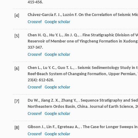
415-456.
Chávez-García
F. J.
,
Luzón
F.
On the Correlation of Seismic M
[4]
Crossref
Google scholar
Chen
H. Q.
,
Hu
Y. L.
,
Jin
J. Q.
,
. Fine Stratigraphic Division of
[5]
Reservoir of Member one of Yingcheng Formation in Xudong 
337-347.
Crossref
Google scholar
Chen
L.
,
Lu
Y. C.
,
Guo
T. L.
,
. Seismic Sedimentology Study in
[6]
Reef-Beach System of Changxing Formation, Upper Permian, 
23
(4): 612-626.
Crossref
Google scholar
Du
W.
,
Jiang
Z. X.
,
Zhang
Y.
,
. Sequence Stratigraphy and Sed
[7]
Northeastern Ordos Basin, China.
Journal of Earth Science
,
2
Crossref
Google scholar
Gibson
J.
,
Lin
F.
,
Egreteau
A.
,
. The Case for Longer Sweeps in
[8]
Crossref
Google scholar