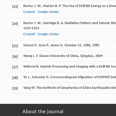
Rector
J. W.
,
Marion
B. P.
The Use of Drill-Bit Energy as a Do
[23]
Crossref
Google scholar
Rector
J. W.
,
Hardage
B. A.
Radiation Pattern and Seismic Wav
[24]
1319-1333.
Crossref
Google scholar
Staron
P.
,
Gros
P.
,
Arens
G.
October 15, 1986
,
1985
[25]
Wang
L. F.
Ocean University of China, Qingdao
,
2009
[26]
Widrow
B.
Seismic Processing and Imaging with a Drill-Bit S
[27]
Yu
J.
,
Schuster
G.
Crosscorrelogram Migration of IVSPWD Data
[28]
Yang
W.
The Institute of Geophysics of China Earthquake Adm
[29]
About the journal