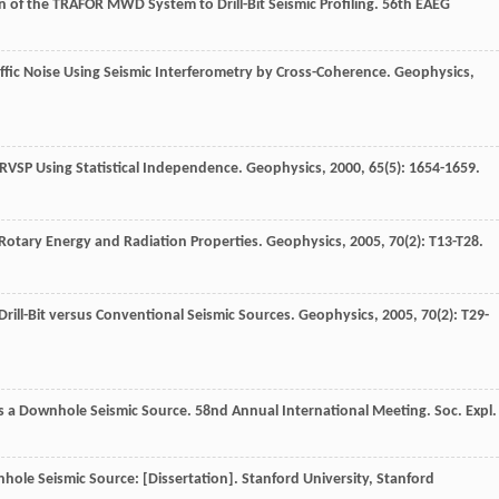
n of the TRAFOR MWD System to Drill-Bit Seismic Profiling.
56th EAEG
ffic Noise Using Seismic Interferometry by Cross-Coherence.
Geophysics
,
r RVSP Using Statistical Independence.
Geophysics
,
2000
,
65
(5): 1654-1659.
: Rotary Energy and Radiation Properties.
Geophysics
,
2005
,
70
(2): T13-T28.
 Drill-Bit versus Conventional Seismic Sources.
Geophysics
,
2005
,
70
(2): T29-
 as a Downhole Seismic Source. 58nd Annual International Meeting.
Soc. Expl.
ownhole Seismic Source: [Dissertation]. Stanford University, Stanford