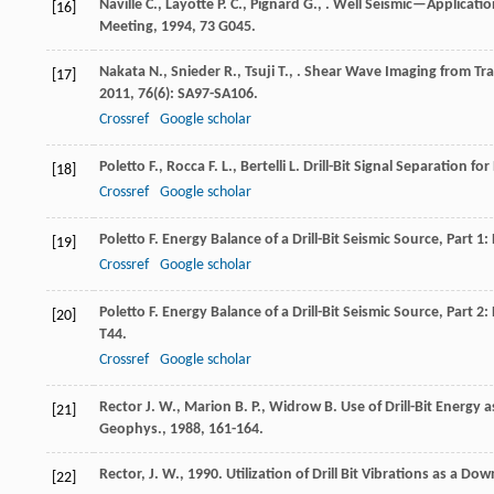
Naville
C.
,
Layotte
P. C.
,
Pignard
G.
,
. Well Seismic—Applicatio
[16]
Meeting
,
1994
,
73
G045.
Nakata
N.
,
Snieder
R.
,
Tsuji
T.
,
. Shear Wave Imaging from Tra
[17]
2011
,
76
(6): SA97-SA106.
Crossref
Google scholar
Poletto
F.
,
Rocca
F. L.
,
Bertelli
L.
Drill-Bit Signal Separation fo
[18]
Crossref
Google scholar
Poletto
F.
Energy Balance of a Drill-Bit Seismic Source, Part 1
[19]
Crossref
Google scholar
Poletto
F.
Energy Balance of a Drill-Bit Seismic Source, Part 2:
[20]
T44.
Crossref
Google scholar
Rector
J. W.
,
Marion
B. P.
,
Widrow
B.
Use of Drill-Bit Energy
[21]
Geophys.
,
1988
, 161-164.
Rector, J. W., 1990. Utilization of Drill Bit Vibrations as a D
[22]