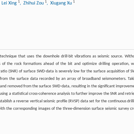
1
1
1
 Lei Xing
, Zhihui Zou
, Xiugang Xu
technique that uses the downhole drill-bit vibrations as seismic source. With
 of the rock formations ahead of the bit and optimize drilling operation, w
e ratio (SNR) of surface SWD-data is severely low for the surface acquisition of 
l from the surface data recorded by an array of broadband seismometers. Tak
ied and removed from the surface SWD-data, resulting in the significant improvem
using a statistical cross-coherence analysis to further improve the SNR and retri
stablish a reverse vertical seismic profile (RVSP) data set for the continuous drill
th the corresponding images of the three-dimension surface seismic survey cr