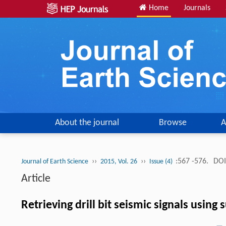
Home
Journals
About the journal
Browse
A
››
››
:567 -576.
DOI
Journal of Earth Science
2015, Vol. 26
Issue (4)
Article
Retrieving drill bit seismic signals usin