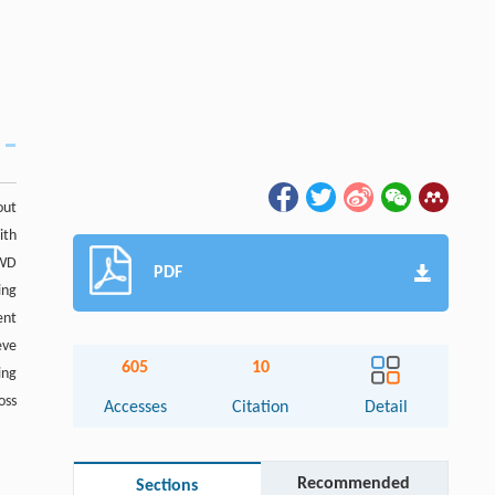
out
ith
SWD
PDF
ing
ent
eve
605
10
ing
oss
Accesses
Citation
Detail
Recommended
Sections