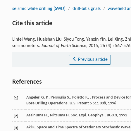
seismic while drilling (SWD)
/
drill-bit signals
/
wavefield an
Cite this article
Linfei Wang, Huaishan Liu, Siyou Tong, Yanxin Yin, Lei Xing, Zhi
seismometers.
Journal of Earth Science
, 2015, 26 (4) : 567-5
Previous article
References
Angeleri
G. P.
,
Persoglia
S.
,
Poletto
F.
,
.
Process and Device for 
[1]
Bore Drilling Operations. U.S. Patent 5 511 038
,
1996
Asalnuma
H.
,
Niitsuma
H.
Soc. Expl. Geophys.. BG3.3
,
1992
[2]
Aki
K.
Space and Time Spectra of Stationary Stochastic Wave
[3]