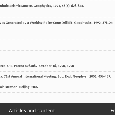
wnhole Seismic Source.
Geophysics
,
1991
,
56
(5): 628-634.
es Generated by a Working Roller-Cone Drill Bit.
Geophysics
,
1992
,
57
(10):
ource. U.S. Patent 4964087. October 16, 1990
,
1990
. 71st Annual International Meeting.
Soc. Expl. Geophys.
,
2001
, 456-459.
inistration, Beijing
,
2007
Articles and content
F