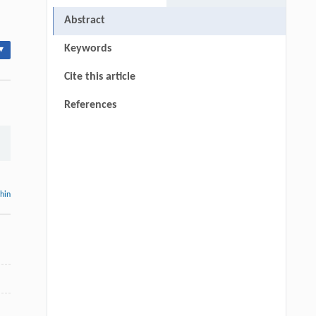
Abstract
Keywords
▾
Cite this article
References
thin