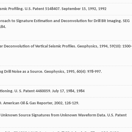
ismic Profiling. U.S. Patent 5148407. September 15, 1992
,
1992
roach to Signature Estimation and Deconvolution for Drill Bit Imaging.
SEG
184.
 Deconvolution of Vertical Seismic Profiles.
Geophysics
,
1994
,
59
(10): 1500-
 Drill Noise as a Source.
Geophysics
,
1995
,
60
(4): 978-997.
ioning. U. S. Patent 4460059. July 17, 1984
,
1984
D.
American Oil & Gas Reporter
,
2002
, 126-129.
f Unknown Source Signatures from Unknown Waveform Data. U.S. Patent