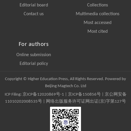
Editorial board
Collections
Contact us
Multimedia collections
Most accessed
Most cited
For authors
Online submission
Editorial policy
Copyright © Higher Education Press, All Rights Reserved. Powered by
Beijing Magtech Co. Ltd
ICP Filing:
京ICP备12020869号-1
|
京ICP备150856号
| 京公网安备
11010202008535号 | 网络出版服务许可证网出证(京)字第127号