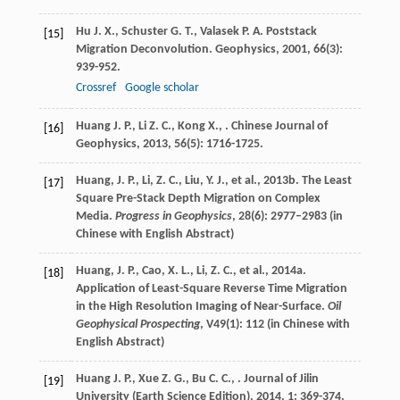
Hu
J. X.
,
Schuster
G. T.
,
Valasek
P. A.
Poststack
[15]
Migration Deconvolution.
Geophysics
,
2001
,
66
(3):
939-952.
Crossref
Google scholar
Huang
J. P.
,
Li
Z. C.
,
Kong
X.
,
.
Chinese Journal of
[16]
Geophysics
,
2013
,
56
(5): 1716-1725.
Huang, J. P., Li, Z. C., Liu, Y. J., et al., 2013b. The Least
[17]
Square Pre-Stack Depth Migration on Complex
Media.
Progress in Geophysics
, 28(6): 2977–2983 (in
Chinese with English Abstract)
Huang, J. P., Cao, X. L., Li, Z. C., et al., 2014a.
[18]
Application of Least-Square Reverse Time Migration
in the High Resolution Imaging of Near-Surface.
Oil
Geophysical Prospecting
, V49(1): 112 (in Chinese with
English Abstract)
Huang
J. P.
,
Xue
Z. G.
,
Bu
C. C.
,
.
Journal of Jilin
[19]
University (Earth Science Edition)
,
2014
,
1
: 369-374.