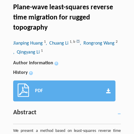
Plane-wave least-squares reverse
time migration for rugged
topography
1
1
,
b
2
Jianping Huang
, Chuang Li
, Rongrong Wang
1
, Qingyang Li
Author information
+
History
+
PDF
Abstract
We present a method based on least-squares reverse time