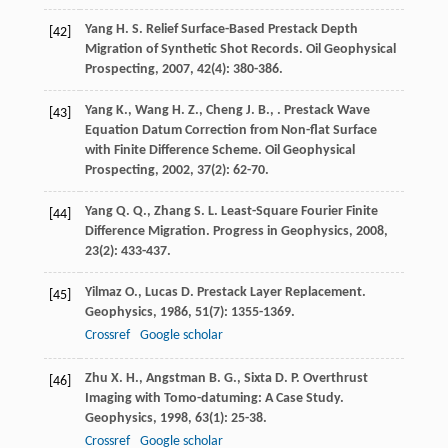
Yang
H. S.
Relief Surface-Based Prestack Depth
[42]
Migration of Synthetic Shot Records.
Oil Geophysical
Prospecting
,
2007
,
42
(4): 380-386.
Yang
K.
,
Wang
H. Z.
,
Cheng
J. B.
,
. Prestack Wave
[43]
Equation Datum Correction from Non-flat Surface
with Finite Difference Scheme.
Oil Geophysical
Prospecting
,
2002
,
37
(2): 62-70.
Yang
Q. Q.
,
Zhang
S. L.
Least-Square Fourier Finite
[44]
Difference Migration.
Progress in Geophysics
,
2008
,
23
(2): 433-437.
Yilmaz
O.
,
Lucas
D.
Prestack Layer Replacement.
[45]
Geophysics
,
1986
,
51
(7): 1355-1369.
Crossref
Google scholar
Zhu
X. H.
,
Angstman
B. G.
,
Sixta
D. P.
Overthrust
[46]
Imaging with Tomo-datuming: A Case Study.
Geophysics
,
1998
,
63
(1): 25-38.
Crossref
Google scholar