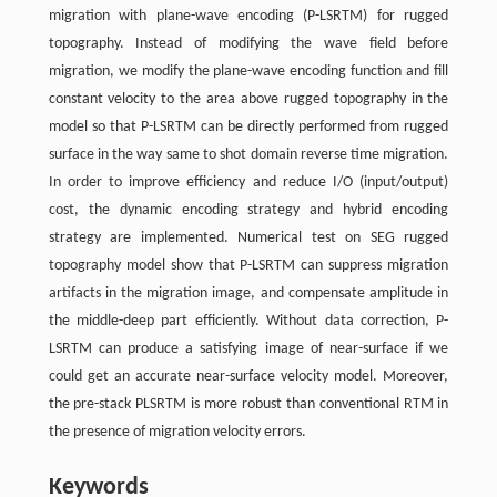
migration with plane-wave encoding (P-LSRTM) for rugged
topography. Instead of modifying the wave field before
migration, we modify the plane-wave encoding function and fill
constant velocity to the area above rugged topography in the
model so that P-LSRTM can be directly performed from rugged
surface in the way same to shot domain reverse time migration.
In order to improve efficiency and reduce I/O (input/output)
cost, the dynamic encoding strategy and hybrid encoding
strategy are implemented. Numerical test on SEG rugged
topography model show that P-LSRTM can suppress migration
artifacts in the migration image, and compensate amplitude in
the middle-deep part efficiently. Without data correction, P-
LSRTM can produce a satisfying image of near-surface if we
could get an accurate near-surface velocity model. Moreover,
the pre-stack PLSRTM is more robust than conventional RTM in
the presence of migration velocity errors.
Keywords