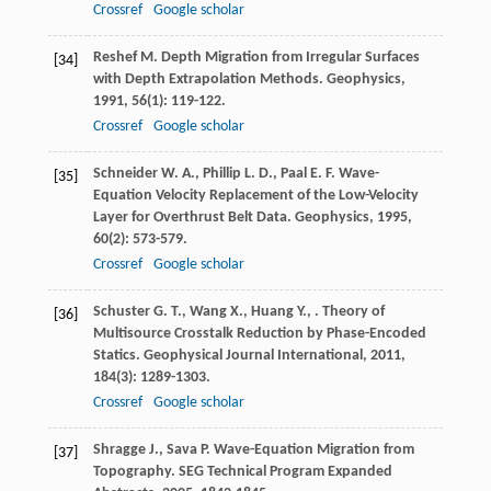
Crossref
Google scholar
Reshef
M.
Depth Migration from Irregular Surfaces
[34]
with Depth Extrapolation Methods.
Geophysics
,
1991
,
56
(1): 119-122.
Crossref
Google scholar
Schneider
W. A.
,
Phillip
L. D.
,
Paal
E. F.
Wave-
[35]
Equation Velocity Replacement of the Low-Velocity
Layer for Overthrust Belt Data.
Geophysics
,
1995
,
60
(2): 573-579.
Crossref
Google scholar
Schuster
G. T.
,
Wang
X.
,
Huang
Y.
,
. Theory of
[36]
Multisource Crosstalk Reduction by Phase-Encoded
Statics.
Geophysical Journal International
,
2011
,
184
(3): 1289-1303.
Crossref
Google scholar
Shragge
J.
,
Sava
P.
Wave-Equation Migration from
[37]
Topography.
SEG Technical Program Expanded