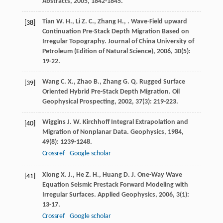
Abstracts
,
2005
, 1842-1845.
Tian
W. H.
,
Li
Z. C.
,
Zhang
H.
,
. Wave-Field upward
[38]
Continuation Pre-Stack Depth Migration Based on
Irregular Topography.
Journal of China University of
Petroleum (Edition of Natural Science)
,
2006
,
30
(5):
19-22.
Wang
C. X.
,
Zhao
B.
,
Zhang
G. Q.
Rugged Surface
[39]
Oriented Hybrid Pre-Stack Depth Migration.
Oil
Geophysical Prospecting
,
2002
,
37
(3): 219-223.
Wiggins
J. W.
Kirchhoff Integral Extrapolation and
[40]
Migration of Nonplanar Data.
Geophysics
,
1984
,
49
(8): 1239-1248.
Crossref
Google scholar
Xiong
X. J.
,
He
Z. H.
,
Huang
D. J.
One-Way Wave
[41]
Equation Seismic Prestack Forward Modeling with
Irregular Surfaces.
Applied Geophysics
,
2006
,
3
(1):
13-17.
Crossref
Google scholar