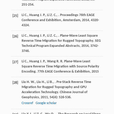
251-254.
Li
C.
,
Huang
J. P.
,
Li
Z. C.
,
.
Proceedings 76th EAGE
[25]
Conference and Exhibition, Amsterdam
,
2014
, 4320-
4324.
Li
C.
,
Huang
J. P.
,
Li
Z. C.
,
. Plane-Wave Least Square
[26]
Reverse Time Migration for Rugged Topography.
SEG
Technical Program Expanded Abstracts
,
2014
, 3742-
3746.
Li
C.
,
Huang
J. P.
,
Wang
R. R.
Plane-Wave Least
[27]
Square Reverse Time Migration with Source Polarity
Encoding.
77th EAGE Conference & Exhibition
,
2015
Liu
H. W.
,
Liu
H.
,
Li
B.
,
. Pre-Stack Reverse Time
[28]
Migration for Rugged Topography and GPU
Acceleration Technology.
Chinese Journal of
Geophysics
,
2011
,
54
(4): 526-536.
Crossref
Google scholar