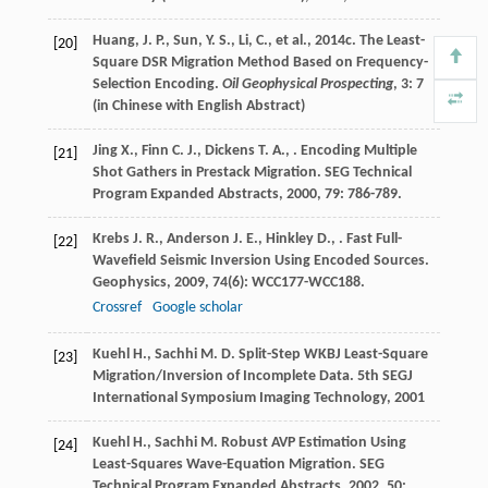
Huang, J. P., Sun, Y. S., Li, C., et al., 2014c. The Least-
[20]
Square DSR Migration Method Based on Frequency-
Selection Encoding.
Oil Geophysical Prospecting
, 3: 7
(in Chinese with English Abstract)
Jing
X.
,
Finn
C. J.
,
Dickens
T. A.
,
. Encoding Multiple
[21]
Shot Gathers in Prestack Migration.
SEG Technical
Program Expanded Abstracts
,
2000
,
79
: 786-789.
Krebs
J. R.
,
Anderson
J. E.
,
Hinkley
D.
,
. Fast Full-
[22]
Wavefield Seismic Inversion Using Encoded Sources.
Geophysics
,
2009
,
74
(6): WCC177-WCC188.
Crossref
Google scholar
Kuehl
H.
,
Sachhi
M. D.
Split-Step WKBJ Least-Square
[23]
Migration/Inversion of Incomplete Data.
5th SEGJ
International Symposium Imaging Technology
,
2001
Kuehl
H.
,
Sachhi
M.
Robust AVP Estimation Using
[24]
Least-Squares Wave-Equation Migration.
SEG
Technical Program Expanded Abstracts
,
2002
,
50
: