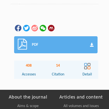
PDF
408
14
Accesses
Citation
Detail
About the journal
Articles and content
Aims & scope
All volumes and issues