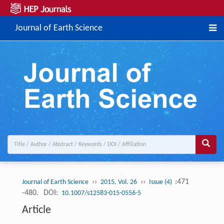
Journal of Earth Science
››
››
:471
Journal of Earth Science
2015, Vol. 26
Issue (4)
-480.
DOI:
10.1007/s12583-015-0556-5
Article