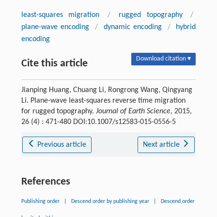
least-squares migration
/
rugged topography
/
plane-wave encoding
/
dynamic encoding
/
hybrid
encoding
Download citation ▾
Cite this article
Jianping Huang, Chuang Li, Rongrong Wang, Qingyang
Li. Plane-wave least-squares reverse time migration
for rugged topography.
Journal of Earth Science
, 2015,
26 (4) : 471-480 DOI:10.1007/s12583-015-0556-5
Previous article
Next article
References
Publishing order
|
Descend order by publishing year
|
Descend order