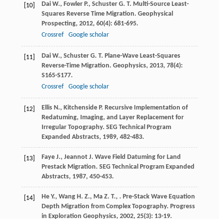
Dai
W.
,
Fowler
P.
,
Schuster
G. T.
Multi-Source Least-
[10]
Squares Reverse Time Migration.
Geophysical
Prospecting
,
2012
,
60
(4): 681-695.
Crossref
Google scholar
Dai
W.
,
Schuster
G. T.
Plane-Wave Least-Squares
[11]
Reverse-Time Migration.
Geophysics
,
2013
,
78
(4):
S165-S177.
Crossref
Google scholar
Ellis
N.
,
Kitchenside
P.
Recursive Implementation of
[12]
Redatuming, Imaging, and Layer Replacement for
Irregular Topography.
SEG Technical Program
Expanded Abstracts
,
1989
, 482-483.
Faye
J.
,
Jeannot
J.
Wave Field Datuming for Land
[13]
Prestack Migration.
SEG Technical Program Expanded
Abstracts
,
1987
, 450-453.
He
Y.
,
Wang
H. Z.
,
Ma
Z. T.
,
. Pre-Stack Wave Equation
[14]
Depth Migration from Complex Topography.
Progress
in Exploration Geophysics
,
2002
,
25
(3): 13-19.