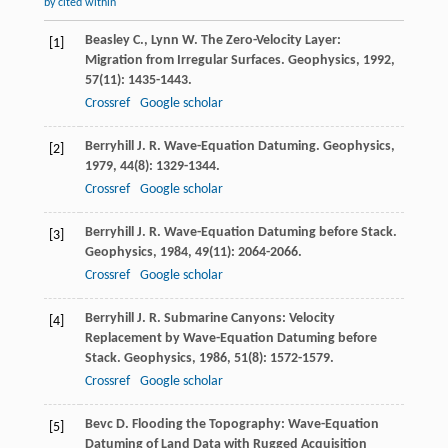
by cited within
Beasley
C.
,
Lynn
W.
The Zero-Velocity Layer:
[1]
Migration from Irregular Surfaces.
Geophysics
,
1992
,
57
(11): 1435-1443.
Crossref
Google scholar
Berryhill
J. R.
Wave-Equation Datuming.
Geophysics
,
[2]
1979
,
44
(8): 1329-1344.
Crossref
Google scholar
Berryhill
J. R.
Wave-Equation Datuming before Stack.
[3]
Geophysics
,
1984
,
49
(11): 2064-2066.
Crossref
Google scholar
Berryhill
J. R.
Submarine Canyons: Velocity
[4]
Replacement by Wave-Equation Datuming before
Stack.
Geophysics
,
1986
,
51
(8): 1572-1579.
Crossref
Google scholar
Bevc
D.
Flooding the Topography: Wave-Equation
[5]
Datuming of Land Data with Rugged Acquisition