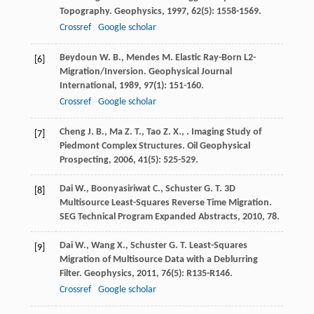
Topography.
Geophysics
,
1997
,
62
(5): 1558-1569.
Crossref
Google scholar
Beydoun
W. B.
,
Mendes
M.
Elastic Ray-Born L2-
[6]
Migration/Inversion.
Geophysical Journal
International
,
1989
,
97
(1): 151-160.
Crossref
Google scholar
Cheng
J. B.
,
Ma
Z. T.
,
Tao
Z. X.
,
. Imaging Study of
[7]
Piedmont Complex Structures.
Oil Geophysical
Prospecting
,
2006
,
41
(5): 525-529.
Dai
W.
,
Boonyasiriwat
C.
,
Schuster
G. T.
3D
[8]
Multisource Least-Squares Reverse Time Migration.
SEG Technical Program Expanded Abstracts
,
2010
, 78.
Dai
W.
,
Wang
X.
,
Schuster
G. T.
Least-Squares
[9]
Migration of Multisource Data with a Deblurring
Filter.
Geophysics
,
2011
,
76
(5): R135-R146.
Crossref
Google scholar