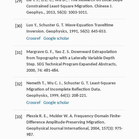
Liu
Y. J.
,
Li
Z. C.
,
Wu
D.
,
. The Research on Local Slope
[29]
Constrained Least-Square Migration.
Chinese J.
Geophys.
,
2013
,
56
(3): 1003-1011.
Luo
Y.
,
Schuster
G. T.
Wave-Equation Traveltime
[30]
Inversion.
Geophysics
,
1991
,
56
(5): 645-653.
Crossref
Google scholar
Margrave
G. F.
,
Yao
Z. S.
Downward Extrapolation
[31]
from Topography with a Laterally Variable Depth
Step.
SEG Technical Program Expanded Abstracts
,
2000
,
74
: 481-484.
Nemeth
T.
,
Wu
C. J.
,
Schuster
G. T.
Least-Squares
[32]
Migration of Incomplete Reflection Data.
Geophysics
,
1999
,
64
(1): 208-221.
Crossref
Google scholar
Plessix
R. E.
,
Mulder
W. A.
Frequency-Domain Finite-
[33]
Difference Amplitude-Preserving Migration.
Geophysical Journal International
,
2004
,
157
(3): 975-
987.