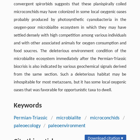
convergent spirorbids suggests that these planispirally coiled
microconchids may have colonized in some local oxygenic oases
probably produced by photosynthetic cyanobacteria in the
oxygen-poor microbialite ecosystem in which they may have
settled densely with high competition among various individuals
and with other associated animals for oxygen consumption and
food soucres. The deleterious environment condition of the
microbialite ecosystem immediately after the Permian-Triassic
biocrisis is also indicated by various geochemical signals derived
from the same section. Such a deleterious habitat may be
inhospitable for most metazoans, but it has some local oxygenic
oases that was favorable for opportunistic taxa to dwell.
Keywords
Permian-Triassic
/
microbialite
/
microconchids
/
paleoecology
/
paleoenvironment
Download citation ▾