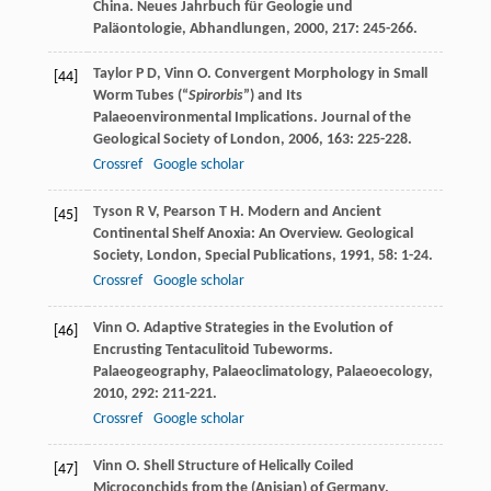
China.
Neues Jahrbuch für Geologie und
Paläontologie, Abhandlungen
,
2000
,
217
: 245-266.
Taylor
P D
,
Vinn
O
. Convergent Morphology in Small
[44]
Worm Tubes (“
Spirorbis
”) and Its
Palaeoenvironmental Implications.
Journal of the
Geological Society of London
,
2006
,
163
: 225-228.
Crossref
Google scholar
Tyson
R V
,
Pearson
T H
. Modern and Ancient
[45]
Continental Shelf Anoxia: An Overview.
Geological
Society, London, Special Publications
,
1991
,
58
: 1-24.
Crossref
Google scholar
Vinn
O
. Adaptive Strategies in the Evolution of
[46]
Encrusting Tentaculitoid Tubeworms.
Palaeogeography, Palaeoclimatology, Palaeoecology
,
2010
,
292
: 211-221.
Crossref
Google scholar
Vinn
O
. Shell Structure of Helically Coiled
[47]
Microconchids from the (Anisian) of Germany.