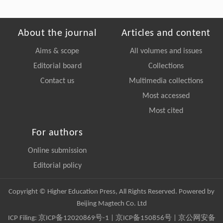
About the journal
Articles and content
Aims & scope
All volumes and issues
Editorial board
Collections
Contact us
Multimedia collections
Most accessed
Most cited
For authors
Online submission
Editorial policy
Copyright © Higher Education Press, All Rights Reserved. Powered by
Beijing Magtech Co. Ltd
ICP Filing:
京ICP备12020869号-1
|
京ICP备150856号
| 京公网安备