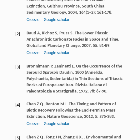
Peloids Immediately after the End-Permian
Extinction, Guizhou Province, South China.
Sedimentary Geology
,
2004
,
164
(1–2): 161-178.
Crossref
Google scholar
Baud
A
,
Richoz
S
,
Pruss
S
. The Lower Triassic
[2]
Anachronistic Carbonate Facies in Space and Time.
Global and Planetary Change
,
2007
,
55
: 81-89.
Crossref
Google scholar
Brönnimann
P
,
Zaninetti
L
. On the Occurrence of the
[3]
Serpulid
Spirorbis
Daudin, 1800 (Annelida,
Polychaetia, Sedentarida) in Thin Sections of Triassic
Rocks of Europe and Iran.
Rivista Italiana di
Paleontologia e Stratigrafia
,
1972
,
78
: 67-90.
Chen
Z Q
,
Benton
M J
. The Timing and Pattern of
[4]
Biotic Recovery Following the End-Permian Mass
Extinction.
Nature Geoscience
,
2012
,
5
: 375-383.
Crossref
Google scholar
Chen
Z Q
,
Tong
J N
,
Zhang
K X
,
. Environmental and
[5]