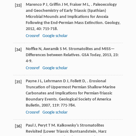
Marenco
P J
,
Griffin
J M
,
Fraiser
M L
,
. Paleoecology
[33]
and Geochemistry of Early Triassic (Spathian)
Microbial Mounds and Implications for Anoxia
Following the End-Permian Mass Extinction.
Geology
,
2012
,
40
: 715-718.
Crossref
Google scholar
Noffke
N
,
Awramik
S M
. Stromatolites and MISS—
[34]
Differences between Relatives.
GSA Today
,
2013
,
23
:
4-9.
Crossref
Google scholar
Payne
J L
,
Lehrmann
D J
,
Follett
D
,
. Erosional
[35]
Truncation of Uppermost Permian Shallow-Marine
Carbonates and Implications for Permian-Triassic
Boundary Events.
Geological Society of America
Bulletin
,
2007
,
119
: 771-784.
Crossref
Google scholar
Paul
J
,
Peryt
T M
. Kalkowsky’s Stromatolites
[36]
Revisited (Lower Triassic Buntsandstein, Harz