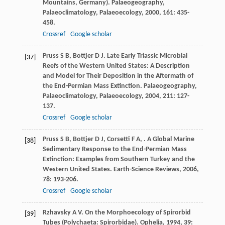
Mountains, Germany).
Palaeogeography,
Palaeoclimatology, Palaeoecology
,
2000
,
161
: 435-
458.
Crossref
Google scholar
Pruss
S B
,
Bottjer
D J
. Late Early Triassic Microbial
[37]
Reefs of the Western United States: A Description
and Model for Their Deposition in the Aftermath of
the End-Permian Mass Extinction.
Palaeogeography,
Palaeoclimatology, Palaeoecology
,
2004
,
211
: 127-
137.
Crossref
Google scholar
Pruss
S B
,
Bottjer
D J
,
Corsetti
F A
,
. A Global Marine
[38]
Sedimentary Response to the End-Permian Mass
Extinction: Examples from Southern Turkey and the
Western United States.
Earth-Science Reviews
,
2006
,
78
: 193-206.
Crossref
Google scholar
Rzhavsky
A V
. On the Morphoecology of Spirorbid
[39]
Tubes (Polychaeta: Spirorbidae).
Ophelia
,
1994
,
39
: