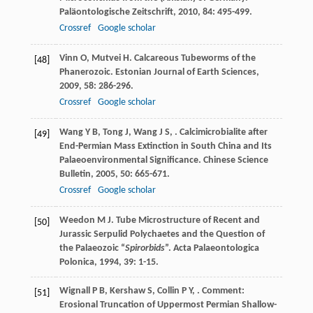
Paläontologische Zeitschrift
,
2010
,
84
: 495-499.
Crossref
Google scholar
Vinn
O
,
Mutvei
H
. Calcareous Tubeworms of the
[48]
Phanerozoic.
Estonian Journal of Earth Sciences
,
2009
,
58
: 286-296.
Crossref
Google scholar
Wang
Y B
,
Tong
J
,
Wang
J S
,
. Calcimicrobialite after
[49]
End-Permian Mass Extinction in South China and Its
Palaeoenvironmental Significance.
Chinese Science
Bulletin
,
2005
,
50
: 665-671.
Crossref
Google scholar
Weedon
M J
. Tube Microstructure of Recent and
[50]
Jurassic Serpulid Polychaetes and the Question of
the Palaeozoic “
Spirorbids
”.
Acta Palaeontologica
Polonica
,
1994
,
39
: 1-15.
Wignall
P B
,
Kershaw
S
,
Collin
P Y
,
. Comment:
[51]
Erosional Truncation of Uppermost Permian Shallow-