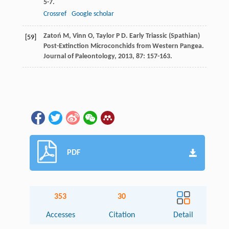
5-7.
Crossref
Google scholar
Zatoń
M
,
Vinn
O
,
Taylor
P D
. Early Triassic (Spathian)
[59]
Post-Extinction Microconchids from Western Pangea.
Journal of Paleontology
,
2013
,
87
: 157-163.
PDF
353
30
Accesses
Citation
Detail