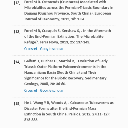
Forel
M B
. Ostracods (Crustacea) Associated with
[12]
Microbialites across the Permian-Triassic Boundary in
Dajiang (Guizhou Province, South China).
European
Journal of Taxonomy
,
2012
,
18
: 1-34.
Forel
M B
,
Crasquin
S
,
Kershaw
S
,
. In the Aftermath
[13]
of the End-Permian Extinction: The Microbialite
Refuge?.
Terra Nova
,
2013
,
25
: 137-143.
Crossref
Google scholar
Galfetti
T
,
Bucher
H
,
Martini
R
,
. Evolution of Early
[14]
Triassic Outer Platform Paleoenvironments in the
Nanpanjiang Basin (South China) and Their
Significance for the Biotic Recovery.
Sedimentary
Geology
,
2008
,
20
: 36-60.
Crossref
Google scholar
He
L
,
Wang
Y B
,
Woods
A
,
. Calcareous Tubeworms as
[15]
Disaster Forms after the End-Permian Mass
Extinction in South China.
Palaios
,
2012
,
27
(11–12):
878-886.