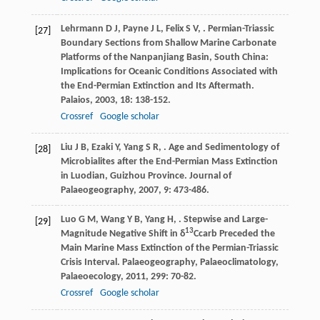
Lehrmann
D J
,
Payne
J L
,
Felix
S V
,
. Permian-Triassic
[27]
Boundary Sections from Shallow Marine Carbonate
Platforms of the Nanpanjiang Basin, South China:
Implications for Oceanic Conditions Associated with
the End-Permian Extinction and Its Aftermath.
Palaios
,
2003
,
18
: 138-152.
Crossref
Google scholar
Liu
J B
,
Ezaki
Y
,
Yang
S R
,
. Age and Sedimentology of
[28]
Microbialites after the End-Permian Mass Extinction
in Luodian, Guizhou Province.
Journal of
Palaeogeography
,
2007
,
9
: 473-486.
Luo
G M
,
Wang
Y B
,
Yang
H
,
. Stepwise and Large-
[29]
13
Magnitude Negative Shift in δ
Ccarb Preceded the
Main Marine Mass Extinction of the Permian-Triassic
Crisis Interval.
Palaeogeography, Palaeoclimatology,
Palaeoecology
,
2011
,
299
: 70-82.
Crossref
Google scholar