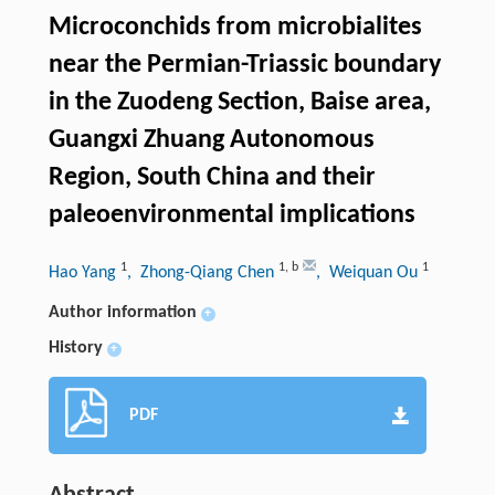
Microconchids from microbialites
near the Permian-Triassic boundary
in the Zuodeng Section, Baise area,
Guangxi Zhuang Autonomous
Region, South China and their
paleoenvironmental implications
1
1
,
b
1
Hao Yang
, Zhong-Qiang Chen
, Weiquan Ou
Author information
+
History
+
PDF