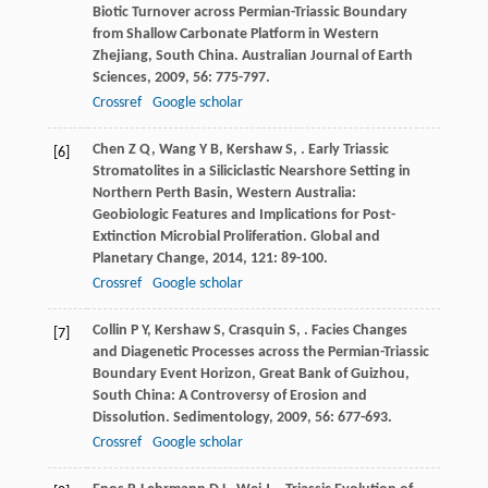
Biotic Turnover across Permian-Triassic Boundary
from Shallow Carbonate Platform in Western
Zhejiang, South China.
Australian Journal of Earth
Sciences
,
2009
,
56
: 775-797.
Crossref
Google scholar
Chen
Z Q
,
Wang
Y B
,
Kershaw
S
,
. Early Triassic
[6]
Stromatolites in a Siliciclastic Nearshore Setting in
Northern Perth Basin, Western Australia:
Geobiologic Features and Implications for Post-
Extinction Microbial Proliferation.
Global and
Planetary Change
,
2014
,
121
: 89-100.
Crossref
Google scholar
Collin
P Y
,
Kershaw
S
,
Crasquin
S
,
. Facies Changes
[7]
and Diagenetic Processes across the Permian-Triassic
Boundary Event Horizon, Great Bank of Guizhou,
South China: A Controversy of Erosion and
Dissolution.
Sedimentology
,
2009
,
56
: 677-693.
Crossref
Google scholar