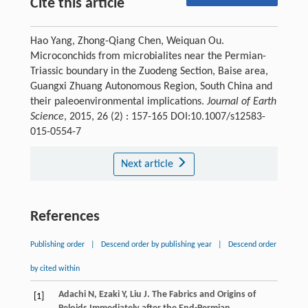
Cite this article
Hao Yang, Zhong-Qiang Chen, Weiquan Ou.
Microconchids from microbialites near the Permian-
Triassic boundary in the Zuodeng Section, Baise area,
Guangxi Zhuang Autonomous Region, South China and
their paleoenvironmental implications.
Journal of Earth
Science
, 2015, 26 (2) : 157-165 DOI:10.1007/s12583-
015-0554-7
Next article
References
Publishing order
|
Descend order by publishing year
|
Descend order
by cited within
Adachi
N
,
Ezaki
Y
,
Liu
J
. The Fabrics and Origins of
[1]