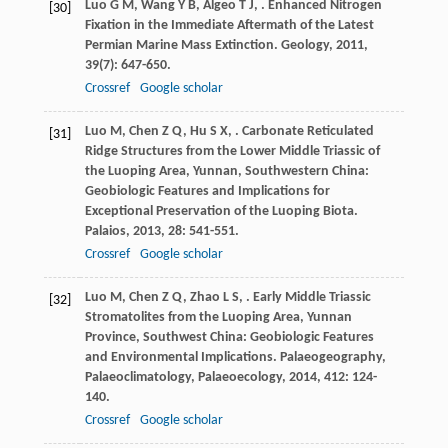
Luo
G M
,
Wang
Y B
,
Algeo
T J
,
. Enhanced Nitrogen
[30]
Fixation in the Immediate Aftermath of the Latest
Permian Marine Mass Extinction.
Geology
,
2011
,
39
(7): 647-650.
Crossref
Google scholar
Luo
M
,
Chen
Z Q
,
Hu
S X
,
. Carbonate Reticulated
[31]
Ridge Structures from the Lower Middle Triassic of
the Luoping Area, Yunnan, Southwestern China:
Geobiologic Features and Implications for
Exceptional Preservation of the Luoping Biota.
Palaios
,
2013
,
28
: 541-551.
Crossref
Google scholar
Luo
M
,
Chen
Z Q
,
Zhao
L S
,
. Early Middle Triassic
[32]
Stromatolites from the Luoping Area, Yunnan
Province, Southwest China: Geobiologic Features
and Environmental Implications.
Palaeogeography,
Palaeoclimatology, Palaeoecology
,
2014
,
412
: 124-
140.
Crossref
Google scholar