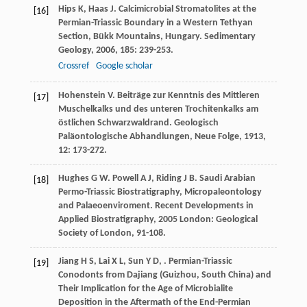
Hips
K
,
Haas
J
. Calcimicrobial Stromatolites at the
[16]
Permian-Triassic Boundary in a Western Tethyan
Section, Bükk Mountains, Hungary.
Sedimentary
Geology
,
2006
,
185
: 239-253.
Crossref
Google scholar
Hohenstein
V
. Beiträge zur Kenntnis des Mittleren
[17]
Muschelkalks und des unteren Trochitenkalks am
östlichen Schwarzwaldrand.
Geologisch
Paläontologische Abhandlungen, Neue Folge
,
1913
,
12
: 173-272.
Hughes
G W
.
Powell
A J
,
Riding
J B
. Saudi Arabian
[18]
Permo-Triassic Biostratigraphy, Micropaleontology
and Palaeoenviroment.
Recent Developments in
Applied Biostratigraphy
,
2005
London: Geological
Society of London, 91-108.
Jiang
H S
,
Lai
X L
,
Sun
Y D
,
. Permian-Triassic
[19]
Conodonts from Dajiang (Guizhou, South China) and
Their Implication for the Age of Microbialite
Deposition in the Aftermath of the End-Permian