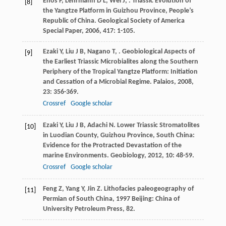
Enos
P
,
Lehrmann
D L
,
Wei
J
,
. Triassic Evolution of
[8]
the Yangtze Platform in Guizhou Province, People’s
Republic of China.
Geological Society of America
Special Paper
,
2006
,
417
: 1-105.
Ezaki
Y
,
Liu
J B
,
Nagano
T
,
. Geobiological Aspects of
[9]
the Earliest Triassic Microbialites along the Southern
Periphery of the Tropical Yangtze Platform: Initiation
and Cessation of a Microbial Regime.
Palaios
,
2008
,
23
: 356-369.
Crossref
Google scholar
Ezaki
Y
,
Liu
J B
,
Adachi
N
. Lower Triassic Stromatolites
[10]
in Luodian County, Guizhou Province, South China:
Evidence for the Protracted Devastation of the
marine Environments.
Geobiology
,
2012
,
10
: 48-59.
Crossref
Google scholar
Feng
Z
,
Yang
Y
,
Jin
Z
.
Lithofacies paleogeography of
[11]
Permian of South China
,
1997
Beijing: China of
University Petroleum Press, 82.