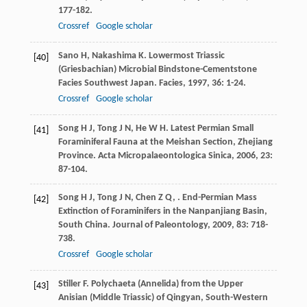
177-182.
Crossref
Google scholar
Sano
H
,
Nakashima
K
. Lowermost Triassic
[40]
(Griesbachian) Microbial Bindstone-Cementstone
Facies Southwest Japan.
Facies
,
1997
,
36
: 1-24.
Crossref
Google scholar
Song
H J
,
Tong
J N
,
He
W H
. Latest Permian Small
[41]
Foraminiferal Fauna at the Meishan Section, Zhejiang
Province.
Acta Micropalaeontologica Sinica
,
2006
,
23
:
87-104.
Song
H J
,
Tong
J N
,
Chen
Z Q
,
. End-Permian Mass
[42]
Extinction of Foraminifers in the Nanpanjiang Basin,
South China.
Journal of Paleontology
,
2009
,
83
: 718-
738.
Crossref
Google scholar
Stiller
F
. Polychaeta (Annelida) from the Upper
[43]
Anisian (Middle Triassic) of Qingyan, South-Western