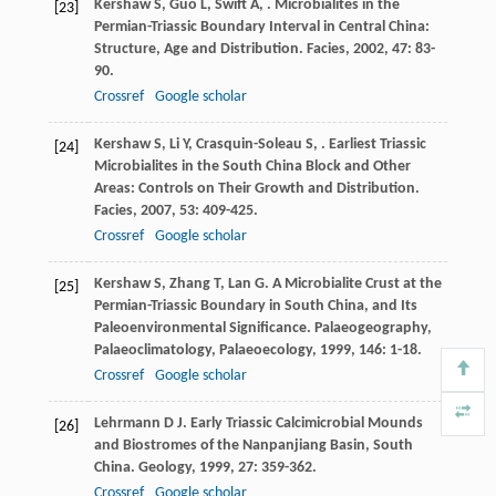
Kershaw
S
,
Guo
L
,
Swift
A
,
. Microbialites in the
[23]
Permian-Triassic Boundary Interval in Central China:
Structure, Age and Distribution.
Facies
,
2002
,
47
: 83-
90.
Crossref
Google scholar
Kershaw
S
,
Li
Y
,
Crasquin-Soleau
S
,
. Earliest Triassic
[24]
Microbialites in the South China Block and Other
Areas: Controls on Their Growth and Distribution.
Facies
,
2007
,
53
: 409-425.
Crossref
Google scholar
Kershaw
S
,
Zhang
T
,
Lan
G
. A Microbialite Crust at the
[25]
Permian-Triassic Boundary in South China, and Its
Paleoenvironmental Significance.
Palaeogeography,
Palaeoclimatology, Palaeoecology
,
1999
,
146
: 1-18.
Crossref
Google scholar
Lehrmann
D J
. Early Triassic Calcimicrobial Mounds
[26]
and Biostromes of the Nanpanjiang Basin, South
China.
Geology
,
1999
,
27
: 359-362.
Crossref
Google scholar