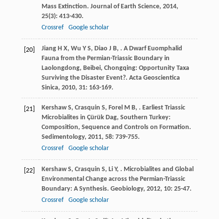
Mass Extinction.
Journal of Earth Science
,
2014
,
25
(3): 413-430.
Crossref
Google scholar
Jiang
H X
,
Wu
Y S
,
Diao
J B
,
. A Dwarf Euomphalid
[20]
Fauna from the Permian-Triassic Boundary in
Laolongdong, Beibei, Chongqing: Opportunity Taxa
Surviving the Disaster Event?.
Acta Geoscientica
Sinica
,
2010
,
31
: 163-169.
Kershaw
S
,
Crasquin
S
,
Forel
M B
,
. Earliest Triassic
[21]
Microbialites in Çürük Dag, Southern Turkey:
Composition, Sequence and Controls on Formation.
Sedimentology
,
2011
,
58
: 739-755.
Crossref
Google scholar
Kershaw
S
,
Crasquin
S
,
Li
Y
,
. Microbialites and Global
[22]
Environmental Change across the Permian-Triassic
Boundary: A Synthesis.
Geobiology
,
2012
,
10
: 25-47.
Crossref
Google scholar