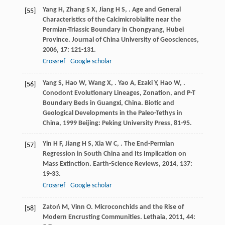
Yang
H
,
Zhang
S X
,
Jiang
H S
,
. Age and General
[55]
Characteristics of the Calcimicrobialite near the
Permian-Triassic Boundary in Chongyang, Hubei
Province.
Journal of China University of Geosciences
,
2006
,
17
: 121-131.
Crossref
Google scholar
Yang
S
,
Hao
W
,
Wang
X
,
.
Yao
A
,
Ezaki
Y
,
Hao
W
,
.
[56]
Conodont Evolutionary Lineages, Zonation, and P-T
Boundary Beds in Guangxi, China.
Biotic and
Geological Developments in the Paleo-Tethys in
China
,
1999
Beijing: Peking University Press, 81-95.
Yin
H F
,
Jiang
H S
,
Xia
W C
,
. The End-Permian
[57]
Regression in South China and Its Implication on
Mass Extinction.
Earth-Science Reviews
,
2014
,
137
:
19-33.
Crossref
Google scholar
Zatoń
M
,
Vinn
O
. Microconchids and the Rise of
[58]
Modern Encrusting Communities.
Lethaia
,
2011
,
44
: