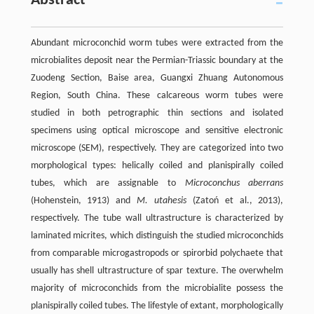
Abstract
Abundant microconchid worm tubes were extracted from the
microbialites deposit near the Permian-Triassic boundary at the
Zuodeng Section, Baise area, Guangxi Zhuang Autonomous
Region, South China. These calcareous worm tubes were
studied in both petrographic thin sections and isolated
specimens using optical microscope and sensitive electronic
microscope (SEM), respectively. They are categorized into two
morphological types: helically coiled and planispirally coiled
tubes, which are assignable to
Microconchus aberrans
(Hohenstein, 1913) and
M. utahesis
(Zatoń et al., 2013),
respectively. The tube wall ultrastructure is characterized by
laminated micrites, which distinguish the studied microconchids
from comparable microgastropods or spirorbid polychaete that
usually has shell ultrastructure of spar texture. The overwhelm
majority of microconchids from the microbialite possess the
planispirally coiled tubes. The lifestyle of extant, morphologically