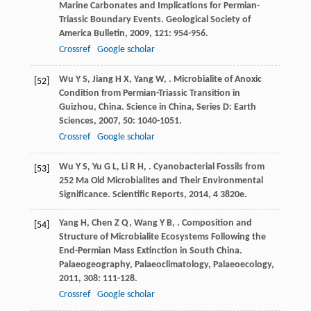
Marine Carbonates and Implications for Permian-
Triassic Boundary Events.
Geological Society of
America Bulletin
,
2009
,
121
: 954-956.
Crossref
Google scholar
Wu
Y S
,
Jiang
H X
,
Yang
W
,
. Microbialite of Anoxic
[52]
Condition from Permian-Triassic Transition in
Guizhou, China.
Science in China, Series D: Earth
Sciences
,
2007
,
50
: 1040-1051.
Crossref
Google scholar
Wu
Y S
,
Yu
G L
,
Li
R H
,
. Cyanobacterial Fossils from
[53]
252 Ma Old Microbialites and Their Environmental
Significance.
Scientific Reports
,
2014
,
4
3820e.
Yang
H
,
Chen
Z Q
,
Wang
Y B
,
. Composition and
[54]
Structure of Microbialite Ecosystems Following the
End-Permian Mass Extinction in South China.
Palaeogeography, Palaeoclimatology, Palaeoecology
,
2011
,
308
: 111-128.
Crossref
Google scholar