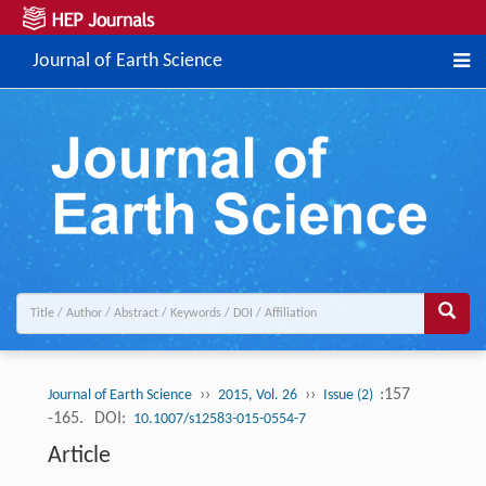
Journal of Earth Science
››
››
:157
Journal of Earth Science
2015, Vol. 26
Issue (2)
-165.
DOI:
10.1007/s12583-015-0554-7
Article