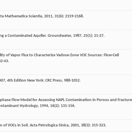
ta Mathematica Scientia
,
2011
,
31
(6): 2159-2168.
ing a Contaminated Aquifer.
Groundwater
,
1987
,
25
(1): 21-27.
ility of Vapor Flux to Characterize Vadose-Zone VOC Sources: Flow-Cell
32-43.
007
, 4th Edition New York: CRC Press, 988-1052.
iphase Flow Model for Assessing NAPL Contamination in Porous and Fractur
Contaminant Hydrology
,
1994
,
16
(2): 131-156.
 of VOCs in Soil.
Acta Petrologica Sinica
,
2001
,
38
(3): 315-323.