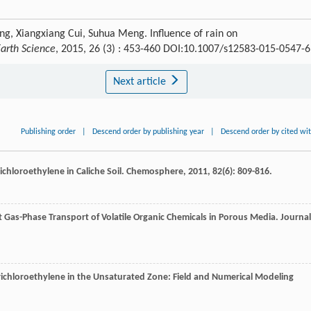
ng, Xiangxiang Cui, Suhua Meng. Influence of rain on
Earth Science
, 2015, 26 (3) : 453-460 DOI:10.1007/s12583-015-0547-6
Next article
Publishing order
|
Descend order by publishing year
|
Descend order by cited wi
ichloroethylene in Caliche Soil.
Chemosphere
,
2011
,
82
(6): 809-816.
 Gas-Phase Transport of Volatile Organic Chemicals in Porous Media.
Journal
Trichloroethylene in the Unsaturated Zone: Field and Numerical Modeling