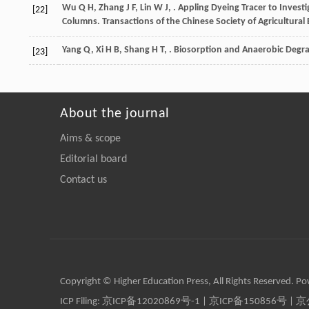
Wu
Q H
,
Zhang
J F
,
Lin
W J
,
. Appling Dyeing Tracer to Investi
[22]
Columns.
Transactions of the Chinese Society of Agricultural
Yang
Q
,
Xi
H B
,
Shang
H T
,
. Biosorption and Anaerobic Degra
[23]
About the journal
Aims & scope
Editorial board
Contact us
Copyright © Higher Education Press, All Rights Reserved. P
ICP Filing:
京ICP备12020869号-1
|
京ICP备150856号
| 