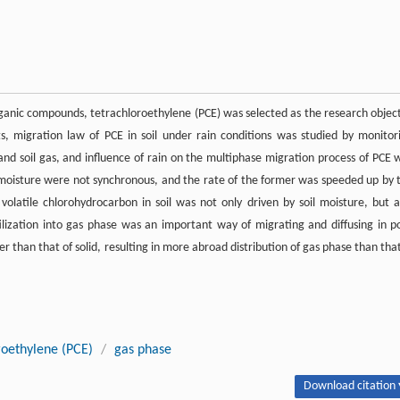
organic compounds, tetrachloroethylene (PCE) was selected as the research object
ts, migration law of PCE in soil under rain conditions was studied by monitor
 and soil gas, and influence of rain on the multiphase migration process of PCE 
l moisture were not synchronous, and the rate of the former was speeded up by 
 volatile chlorohydrocarbon in soil was not only driven by soil moisture, but a
latilization into gas phase was an important way of migrating and diffusing in p
 than that of solid, resulting in more abroad distribution of gas phase than that
roethylene (PCE)
/
gas phase
Download citation 