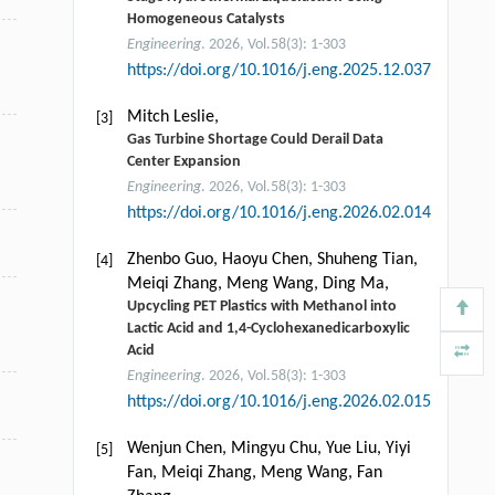
Homogeneous Catalysts
Engineering
. 2026, Vol.58(3): 1-303
https://doi.org/10.1016/j.eng.2025.12.037
Mitch Leslie,
[3]
Gas Turbine Shortage Could Derail Data
Center Expansion
Engineering
. 2026, Vol.58(3): 1-303
https://doi.org/10.1016/j.eng.2026.02.014
Zhenbo Guo, Haoyu Chen, Shuheng Tian,
[4]
Meiqi Zhang, Meng Wang, Ding Ma,
Upcycling PET Plastics with Methanol into
Lactic Acid and 1,4-Cyclohexanedicarboxylic
Acid
Engineering
. 2026, Vol.58(3): 1-303
https://doi.org/10.1016/j.eng.2026.02.015
Wenjun Chen, Mingyu Chu, Yue Liu, Yiyi
[5]
Fan, Meiqi Zhang, Meng Wang, Fan