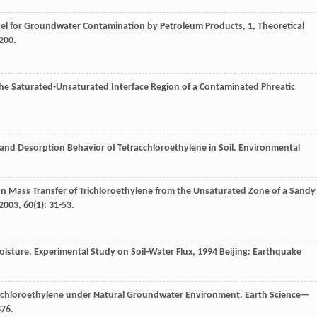
el for Groundwater Contamination by Petroleum Products, 1, Theoretical
-200.
the Saturated-Unsaturated Interface Region of a Contaminated Phreatic
n and Desorption Behavior of Tetracchloroethylene in Soil.
Environmental
on Mass Transfer of Trichloroethylene from the Unsaturated Zone of a Sandy
2003
,
60
(1): 31-53.
oisture.
Experimental Study on Soil-Water Flux
,
1994
Beijing: Earthquake
rachloroethylene under Natural Groundwater Environment.
Earth Science—
876.