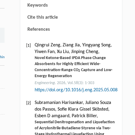
Keywords
Cite this article
References
Qingrui Zeng, Ziang Jia, Yingyang Song,
[1]
Yiwen Fan, Xu Liu, Jinping Cheng,
thin
Novel Ketone-Based IPDA Phase Change
Absorbents for Highly Efficient Wide-
Concentration-Range CO
Capture and Low-
2
Energy Regeneration
Engineering
. 2026, Vol.58(3): 1-303
https://doi.org/10.1016/j.eng.2025.05.008
Subramanian Harisankar, Juliano Souza
[2]
dos Passos, Soﬁe Klara Gissel Skibsted,
Esben D amgaard, Patrick Biller,
Sequential Denitrogenation and Liquefaction
of Acrylonitrile-Butadiene-Styrene via Two-
Stage Hydrothermal Liquefaction Using