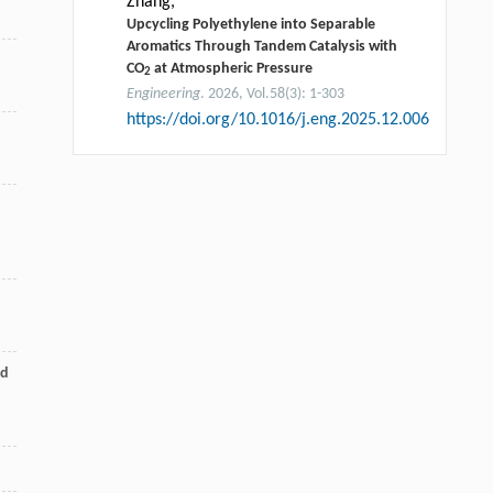
Zhang,
Upcycling Polyethylene into Separable
Aromatics Through Tandem Catalysis with
CO
at Atmospheric Pressure
2
Engineering
. 2026, Vol.58(3): 1-303
https://doi.org/10.1016/j.eng.2025.12.006
ed