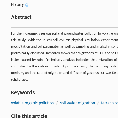
History
+
Abstract
For the increasingly serious soil and groundwater pollution by volatile 
this study. With the in-situ soil column physical simulation experimen
precipitation and soil parameter as well as sampling and analyzing soil
preliminarily discussed. Research shows that migrations of PCE and soi
latter caused by rain. Preliminary analysis indicates that migration of
controlled by the nature of volatility of their own, that is to say, vo
medium, and the rate of migration and diffusion of gaseous PCE was faster
solid phase.
Keywords
volatile organic pollution
/
soil water migration
/
tetrachlo
Cite this article