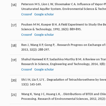
Peterson
M S
,
Lion
L W
,
Shoemaker
C A
. Influence of Vapor-P
[16]
Unsaturated Aquifer System.
Environmental Science & Tech
Crossref
Google scholar
Poulsen
M M
,
Kueper
B H
. A Field Experiment to Study the 
[17]
Science & Technology
,
1992
,
26
(5): 889-895.
Crossref
Google scholar
Ren
J
,
Wang
X P
,
Gong
P
,
. Research Progress on Exchange of P
[18]
2013
,
32
(2): 288-297.
Shahul Hameed
K P
,
Sadashiva Murthy
B M
. A Review on Tra
[19]
Research in Science, Engineering and Technology
,
2014
,
3
(8)
Crossref
Google scholar
Shi
J H
,
Liu
F
,
Li
Y
,
. Degradation of Tetrachloroethene by Sev
[20]
13
(1): 145-149.
Wang
K
,
Yang
J C
,
Huang
L K
,
. Distributions of BTEX and Ch
[21]
Processing.
Research of Environmental Sciences
,
2012
,
25
(2)