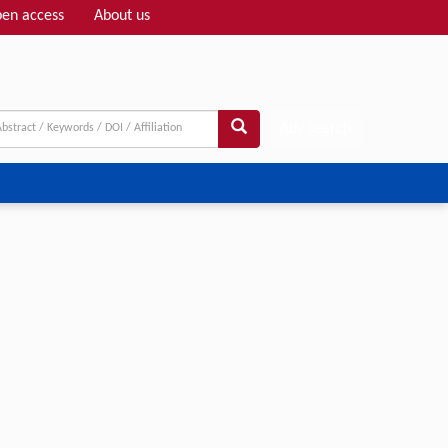
en access
About us
Adv search