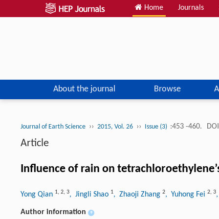
Home
Journals
About the journal
Browse
A
››
››
:453 -460.
DOI
Journal of Earth Science
2015, Vol. 26
Issue (3)
Article
Influence of rain on tetrachloroethylene’
1
,
2
,
3
1
2
2
,
3
Yong Qian
, Jingli Shao
, Zhaoji Zhang
, Yuhong Fei
Author information
+