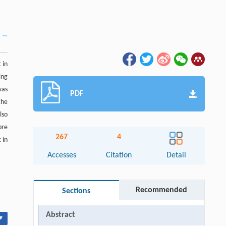
 in
ing
was
PDF
the
lso
ore
267
4
 in
Accesses
Citation
Detail
Recommended
Sections
Abstract
▾