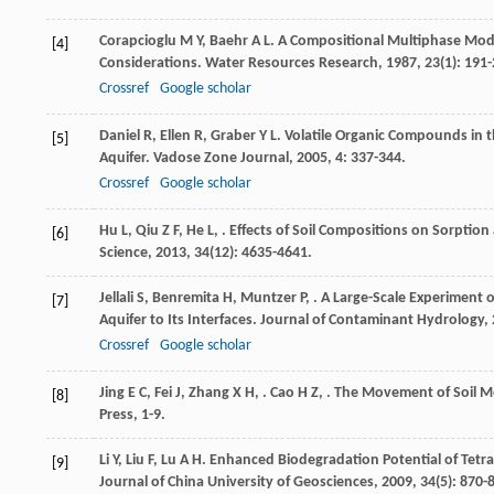
Corapcioglu
M Y
,
Baehr
A L
. A Compositional Multiphase Mod
[4]
Considerations.
Water Resources Research
,
1987
,
23
(1): 191
Crossref
Google scholar
Daniel
R
,
Ellen
R
,
Graber
Y L
. Volatile Organic Compounds in 
[5]
Aquifer.
Vadose Zone Journal
,
2005
,
4
: 337-344.
Crossref
Google scholar
Hu
L
,
Qiu
Z F
,
He
L
,
. Effects of Soil Compositions on Sorptio
[6]
Science
,
2013
,
34
(12): 4635-4641.
Jellali
S
,
Benremita
H
,
Muntzer
P
,
. A Large-Scale Experiment 
[7]
Aquifer to Its Interfaces.
Journal of Contaminant Hydrology
,
Crossref
Google scholar
Jing
E C
,
Fei
J
,
Zhang
X H
,
.
Cao
H Z
,
. The Movement of Soil M
[8]
Press, 1-9.
Li
Y
,
Liu
F
,
Lu
A H
. Enhanced Biodegradation Potential of Tet
[9]
Journal of China University of Geosciences
,
2009
,
34
(5): 870-