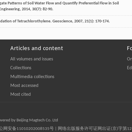
gate Patterns of Soil Water Flow and Quantify Preferential Flow in Soil
 Engineering
,
2014
,
30
(7): 82-90.
dation of Tetrachlorothylene.
Geoscience
,
2007
,
21
(1): 170-174.
Articles and content
F
All volumes and issues
On
Collections
Ed
Multimedia collections
Most accessed
Most cited
owered by Beijing Magtech Co. Ltd
京公网安备11010202008535号 | 网络出版服务许可证网出证(京)字第1