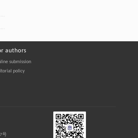
or authors
line submission
itorial policy
27号