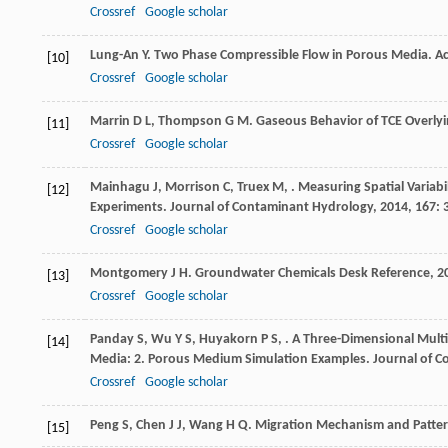
Crossref
Google scholar
Lung-An
Y
. Two Phase Compressible Flow in Porous Media.
Ac
[10]
Crossref
Google scholar
Marrin
D L
,
Thompson
G M
. Gaseous Behavior of TCE Overly
[11]
Crossref
Google scholar
Mainhagu
J
,
Morrison
C
,
Truex
M
,
. Measuring Spatial Variab
[12]
Experiments.
Journal of Contaminant Hydrology
,
2014
,
167
: 
Crossref
Google scholar
Montgomery
J H
.
Groundwater Chemicals Desk Reference
,
2
[13]
Crossref
Google scholar
Panday
S
,
Wu
Y S
,
Huyakorn
P S
,
. A Three-Dimensional Mult
[14]
Media: 2. Porous Medium Simulation Examples.
Journal of 
Crossref
Google scholar
Peng
S
,
Chen
J J
,
Wang
H Q
. Migration Mechanism and Pattern
[15]