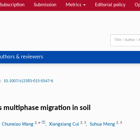
Subscription
Submission
Metrics
Editorial policy
Op
uthors & reviewers
:
10.1007/s12583-015-0547-6
s multiphase migration in soil
2
,
e
2
,
3
2
,
3
, Chunxiao Wang
, Xiangxiang Cui
, Suhua Meng