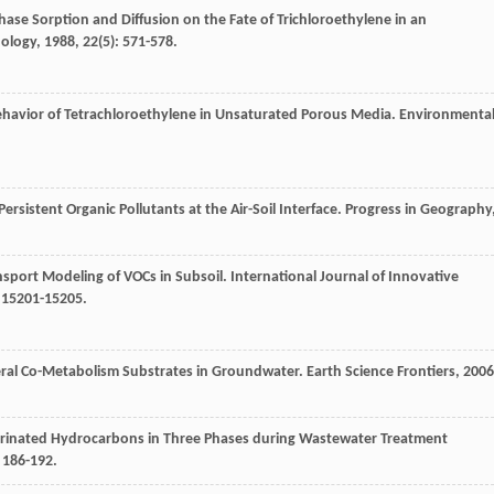
hase Sorption and Diffusion on the Fate of Trichloroethylene in an
nology
,
1988
,
22
(5): 571-578.
Behavior of Tetrachloroethylene in Unsaturated Porous Media.
Environmenta
ersistent Organic Pollutants at the Air-Soil Interface.
Progress in Geography
nsport Modeling of VOCs in Subsoil.
International Journal of Innovative
: 15201-15205.
eral Co-Metabolism Substrates in Groundwater.
Earth Science Frontiers
,
2006
lorinated Hydrocarbons in Three Phases during Wastewater Treatment
: 186-192.