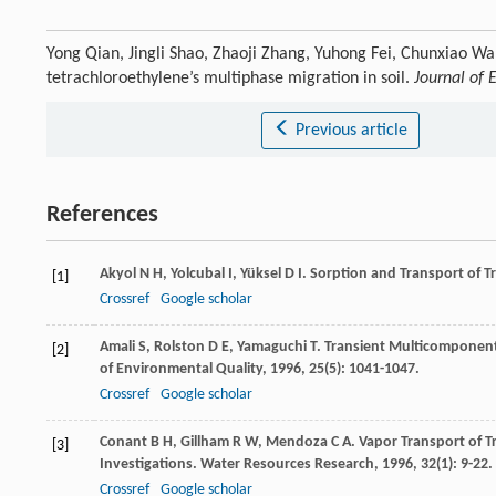
Yong Qian, Jingli Shao, Zhaoji Zhang, Yuhong Fei, Chunxiao Wa
tetrachloroethylene’s multiphase migration in soil.
Journal of 
Previous article
References
Akyol
N H
,
Yolcubal
I
,
Yüksel
D I
. Sorption and Transport of Tr
[1]
Crossref
Google scholar
Amali
S
,
Rolston
D E
,
Yamaguchi
T
. Transient Multicomponent
[2]
of Environmental Quality
,
1996
,
25
(5): 1041-1047.
Crossref
Google scholar
Conant
B H
,
Gillham
R W
,
Mendoza
C A
. Vapor Transport of 
[3]
Investigations.
Water Resources Research
,
1996
,
32
(1): 9-22.
Crossref
Google scholar