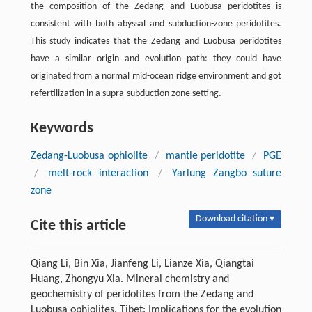
the composition of the Zedang and Luobusa peridotites is
consistent with both abyssal and subduction-zone peridotites.
This study indicates that the Zedang and Luobusa peridotites
have a similar origin and evolution path: they could have
originated from a normal mid-ocean ridge environment and got
refertilization in a supra-subduction zone setting.
Keywords
Zedang-Luobusa ophiolite
/
mantle peridotite
/
PGE
/
melt-rock interaction
/
Yarlung Zangbo suture
zone
Download citation ▾
Cite this article
Qiang Li, Bin Xia, Jianfeng Li, Lianze Xia, Qiangtai
Huang, Zhongyu Xia. Mineral chemistry and
geochemistry of peridotites from the Zedang and
Luobusa ophiolites, Tibet: Implications for the evolution