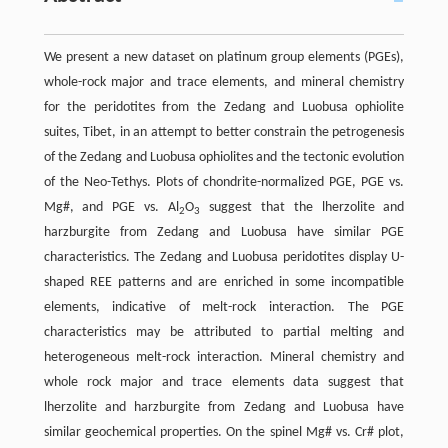
We present a new dataset on platinum group elements (PGEs),
whole-rock major and trace elements, and mineral chemistry
for the peridotites from the Zedang and Luobusa ophiolite
suites, Tibet, in an attempt to better constrain the petrogenesis
of the Zedang and Luobusa ophiolites and the tectonic evolution
of the Neo-Tethys. Plots of chondrite-normalized PGE, PGE vs.
Mg#, and PGE vs. Al
O
suggest that the lherzolite and
2
3
harzburgite from Zedang and Luobusa have similar PGE
characteristics. The Zedang and Luobusa peridotites display U-
shaped REE patterns and are enriched in some incompatible
elements, indicative of melt-rock interaction. The PGE
characteristics may be attributed to partial melting and
heterogeneous melt-rock interaction. Mineral chemistry and
whole rock major and trace elements data suggest that
lherzolite and harzburgite from Zedang and Luobusa have
similar geochemical properties. On the spinel Mg# vs. Cr# plot,