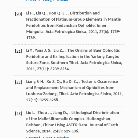
Crossref
Google scholar
Li
H.
,
Liu
Q.
,
Hou
Q. L.
,
. Distribution and
[20]
Fractionation of Platinum-Group Elements in Mantle
Peridotites from Kedanshan Ophiolite, Inner
Mongolia.
Acta Petrologica Sinica
,
2011
,
27
(6): 1759-
1769.
Li
Y.
,
Yang
J. S.
,
Liu
Z.
,
. The Origins of Baer Ophiolitic
[21]
Peridotite and Its Implication in the Yarlung Zangbo
Suture Zone, Southern Tibet.
Acta Petrologica Sinica
,
2011
,
27
(11): 3239-3254.
Liang
F. H.
,
Xu
Z. Q.
,
Ba
D. Z.
,
. Tectonic Occurrence
[22]
and Emplacement Mechanism of Ophiolites from
Luobusa-Zedang, Tibet.
Acta Petrologica Sinica
,
2011
,
27
(11): 3255-3268.
Liu
L.
,
Zhou
J.
,
Jiang
D.
,
. Lithological Discrimination
[23]
of the Mafic-Ultramafic Complex, Huitongshan,
Beishan, China: Using ASTER Data.
Journal of Earth
Science
,
2014
,
25
(3): 529-536.