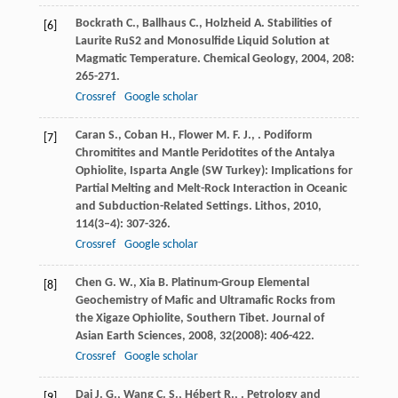
Bockrath
C.
,
Ballhaus
C.
,
Holzheid
A.
Stabilities of
[6]
Laurite RuS2 and Monosulfide Liquid Solution at
Magmatic Temperature.
Chemical Geology
,
2004
,
208
:
265-271.
Crossref
Google scholar
Caran
S.
,
Coban
H.
,
Flower
M. F. J.
,
. Podiform
[7]
Chromitites and Mantle Peridotites of the Antalya
Ophiolite, Isparta Angle (SW Turkey): Implications for
Partial Melting and Melt-Rock Interaction in Oceanic
and Subduction-Related Settings.
Lithos
,
2010
,
114
(3–4): 307-326.
Crossref
Google scholar
Chen
G. W.
,
Xia
B.
Platinum-Group Elemental
[8]
Geochemistry of Mafic and Ultramafic Rocks from
the Xigaze Ophiolite, Southern Tibet.
Journal of
Asian Earth Sciences
,
2008
,
32
(2008): 406-422.
Crossref
Google scholar
Dai
J. G.
,
Wang
C. S.
,
Hébert
R.
,
. Petrology and
[9]