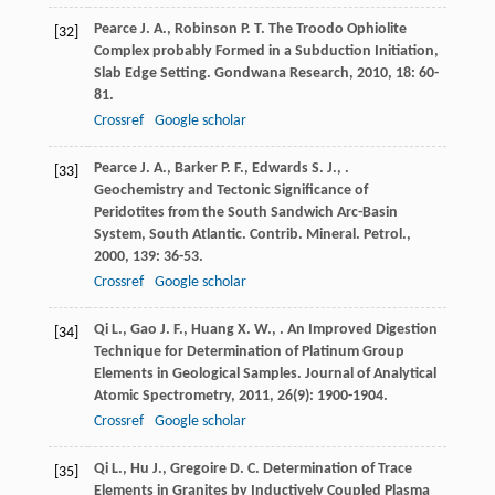
Pearce
J. A.
,
Robinson
P. T.
The Troodo Ophiolite
[32]
Complex probably Formed in a Subduction Initiation,
Slab Edge Setting.
Gondwana Research
,
2010
,
18
: 60-
81.
Crossref
Google scholar
Pearce
J. A.
,
Barker
P. F.
,
Edwards
S. J.
,
.
[33]
Geochemistry and Tectonic Significance of
Peridotites from the South Sandwich Arc-Basin
System, South Atlantic.
Contrib. Mineral. Petrol.
,
2000
,
139
: 36-53.
Crossref
Google scholar
Qi
L.
,
Gao
J. F.
,
Huang
X. W.
,
. An Improved Digestion
[34]
Technique for Determination of Platinum Group
Elements in Geological Samples.
Journal of Analytical
Atomic Spectrometry
,
2011
,
26
(9): 1900-1904.
Crossref
Google scholar
Qi
L.
,
Hu
J.
,
Gregoire
D. C.
Determination of Trace
[35]
Elements in Granites by Inductively Coupled Plasma