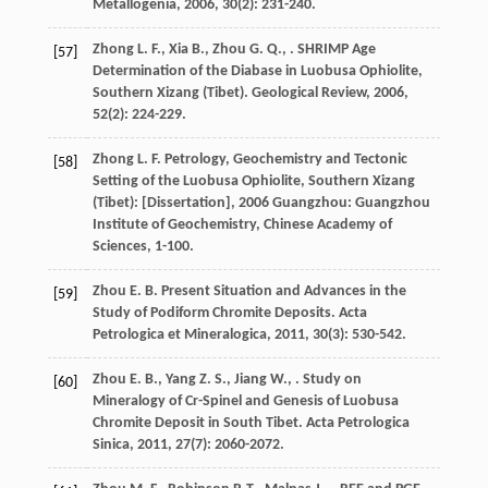
Metallogenia
,
2006
,
30
(2): 231-240.
Zhong
L. F.
,
Xia
B.
,
Zhou
G. Q.
,
. SHRIMP Age
[57]
Determination of the Diabase in Luobusa Ophiolite,
Southern Xizang (Tibet).
Geological Review
,
2006
,
52
(2): 224-229.
Zhong
L. F.
Petrology, Geochemistry and Tectonic
[58]
Setting of the Luobusa Ophiolite, Southern Xizang
(Tibet): [Dissertation]
,
2006
Guangzhou: Guangzhou
Institute of Geochemistry, Chinese Academy of
Sciences, 1-100.
Zhou
E. B.
Present Situation and Advances in the
[59]
Study of Podiform Chromite Deposits.
Acta
Petrologica et Mineralogica
,
2011
,
30
(3): 530-542.
Zhou
E. B.
,
Yang
Z. S.
,
Jiang
W.
,
. Study on
[60]
Mineralogy of Cr-Spinel and Genesis of Luobusa
Chromite Deposit in South Tibet.
Acta Petrologica
Sinica
,
2011
,
27
(7): 2060-2072.