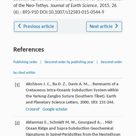
of the Neo-Tethys.
Journal of Earth Science
, 2015, 26
(6) : 893-910 DOI:10.1007/s12583-015-0544-9
Previous article
Next article
References
Publishing order
|
Descend order by publishing year
|
Descend order
by cited within
Aitchison
J. C.
,
Ba
D. Z.
,
Davis
A. M.
,
. Remnants of a
[1]
Cretaceous Intra-Oceanic Subduction System within
the Yarlung-Zangbo Suture (Southern Tibet).
Earth
and Planetary Science Letters
,
2000
,
183
: 231-244.
Crossref
Google scholar
Aldanmaz
E.
,
Schmidt
M. W.
,
Gourgaud
A.
,
. Mid-
[2]
Ocean Ridge and Supra-Subduction Geochemical
Signatures in Spinel-Peridotites from the Neotethyan