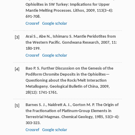
Ophiolites in SW Turkey: Implications for Upper
Mantle Melting Processes.
Lithos
,
2009
,
113
(3–4):
691-708.
Crossref
Google scholar
Arai
S.
,
Abe
N.
,
Ishimaru
S.
Mantle Peridotites from
[3]
the Western Pacific.
Gondwana Research
,
2007
,
11
:
180-199.
Crossref
Google scholar
Bao
P. S.
Further Discussion on the Genesis of the
[4]
Podiform Chromite Deposits in the Ophiolites—
Questioning about the Rock/Melt Interaction
Metallogeny.
Geological Bulletin of China
,
2009
,
28
(12): 1741-1761.
Barnes
S. J.
,
Naldrett
A. J.
,
Gorton
M. P.
The Origin of
[5]
the Fractionation of Platinum-Group Elements in
Terrestrial Magmas.
Chemical Geology
,
1985
,
53
(3–4):
303-323.
Crossref
Google scholar