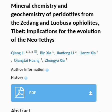
Mineral chemistry and
geochemistry of peridotites from
the Zedang and Luobusa ophiolites,
Tibet: Implications for the evolution
of the Neo-Tethys
1
,
2
,
a
1
3
4
Qiang Li
, Bin Xia
, Jianfeng Li
, Lianze Xia
1
1
, Qiangtai Huang
, Zhongyu Xia
Author information
+
History
+
PDF
Abstract