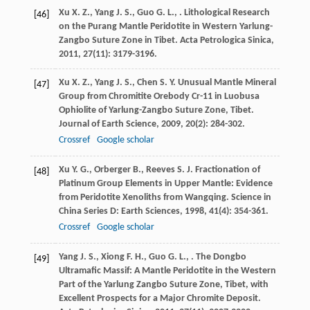
Xu
X. Z.
,
Yang
J. S.
,
Guo
G. L.
,
. Lithological Research
[46]
on the Purang Mantle Peridotite in Western Yarlung-
Zangbo Suture Zone in Tibet.
Acta Petrologica Sinica
,
2011
,
27
(11): 3179-3196.
Xu
X. Z.
,
Yang
J. S.
,
Chen
S. Y.
Unusual Mantle Mineral
[47]
Group from Chromitite Orebody Cr-11 in Luobusa
Ophiolite of Yarlung-Zangbo Suture Zone, Tibet.
Journal of Earth Science
,
2009
,
20
(2): 284-302.
Crossref
Google scholar
Xu
Y. G.
,
Orberger
B.
,
Reeves
S. J.
Fractionation of
[48]
Platinum Group Elements in Upper Mantle: Evidence
from Peridotite Xenoliths from Wangqing.
Science in
China Series D: Earth Sciences
,
1998
,
41
(4): 354-361.
Crossref
Google scholar
Yang
J. S.
,
Xiong
F. H.
,
Guo
G. L.
,
. The Dongbo
[49]
Ultramafic Massif: A Mantle Peridotite in the Western
Part of the Yarlung Zangbo Suture Zone, Tibet, with
Excellent Prospects for a Major Chromite Deposit.