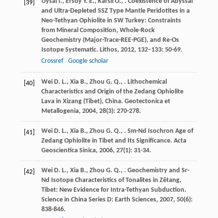
Uysal
I.
,
Ersoy
Y. E.
,
Karsli
O.
,
. Coexistence of Abyssal
[39]
and Ultra-Depleted SSZ Type Mantle Peridotites in a
Neo-Tethyan Ophiolite in SW Turkey: Constraints
from Mineral Composition, Whole-Rock
Geochemistry (Major-Trace-REE-PGE), and Re-Os
Isotope Systematic.
Lithos
,
2012
,
132–133
: 50-69.
Crossref
Google scholar
Wei
D. L.
,
Xia
B.
,
Zhou
G. Q.
,
. Lithochemical
[40]
Characteristics and Origin of the Zedang Ophiolite
Lava in Xizang (Tibet), China.
Geotectonica et
Metallogenia
,
2004
,
28
(3): 270-278.
Wei
D. L.
,
Xia
B.
,
Zhou
G. Q.
,
. Sm-Nd Isochron Age of
[41]
Zedang Ophiolite in Tibet and Its Significance.
Acta
Geoscientica Sinica
,
2006
,
27
(1): 31-34.
Wei
D. L.
,
Xia
B.
,
Zhou
G. Q.
,
. Geochemistry and Sr-
[42]
Nd Isotope Characteristics of Tonalites in Zêtang,
Tibet: New Evidence for Intra-Tethyan Subduction.
Science in China Series D: Earth Sciences
,
2007
,
50
(6):
838-846.