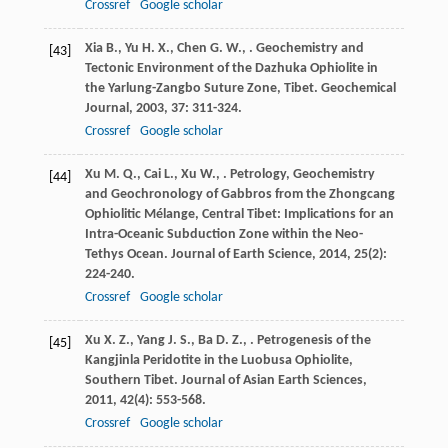
Crossref
Google scholar
Xia
B.
,
Yu
H. X.
,
Chen
G. W.
,
. Geochemistry and
[43]
Tectonic Environment of the Dazhuka Ophiolite in
the Yarlung-Zangbo Suture Zone, Tibet.
Geochemical
Journal
,
2003
,
37
: 311-324.
Crossref
Google scholar
Xu
M. Q.
,
Cai
L.
,
Xu
W.
,
. Petrology, Geochemistry
[44]
and Geochronology of Gabbros from the Zhongcang
Ophiolitic Mélange, Central Tibet: Implications for an
Intra-Oceanic Subduction Zone within the Neo-
Tethys Ocean.
Journal of Earth Science
,
2014
,
25
(2):
224-240.
Crossref
Google scholar
Xu
X. Z.
,
Yang
J. S.
,
Ba
D. Z.
,
. Petrogenesis of the
[45]
Kangjinla Peridotite in the Luobusa Ophiolite,
Southern Tibet.
Journal of Asian Earth Sciences
,
2011
,
42
(4): 553-568.
Crossref
Google scholar