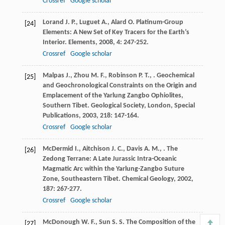
Crossref
Google scholar
Lorand
J. P.
,
Luguet
A.
,
Alard
O.
Platinum-Group
[24]
Elements: A New Set of Key Tracers for the Earth’s
Interior.
Elements
,
2008
,
4
: 247-252.
Crossref
Google scholar
Malpas
J.
,
Zhou
M. F.
,
Robinson
P. T.
,
. Geochemical
[25]
and Geochronological Constraints on the Origin and
Emplacement of the Yarlung Zangbo Ophiolites,
Southern Tibet.
Geological Society, London, Special
Publications
,
2003
,
218
: 147-164.
Crossref
Google scholar
McDermid
I.
,
Aitchison
J. C.
,
Davis
A. M.
,
. The
[26]
Zedong Terrane: A Late Jurassic Intra-Oceanic
Magmatic Arc within the Yarlung-Zangbo Suture
Zone, Southeastern Tibet.
Chemical Geology
,
2002
,
187
: 267-277.
Crossref
Google scholar
McDonough
W. F.
,
Sun
S. S.
The Composition of the
[27]