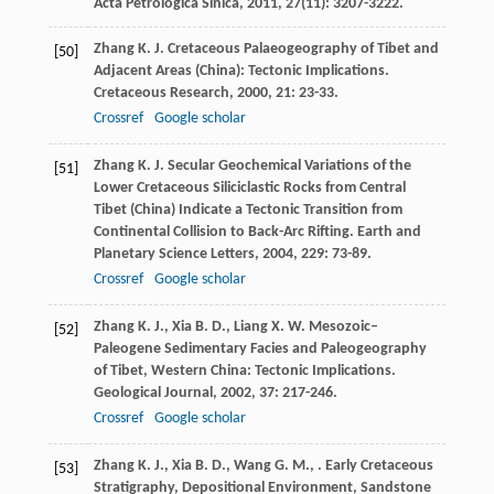
Acta Petrologica Sinica
,
2011
,
27
(11): 3207-3222.
Zhang
K. J.
Cretaceous Palaeogeography of Tibet and
[50]
Adjacent Areas (China): Tectonic Implications.
Cretaceous Research
,
2000
,
21
: 23-33.
Crossref
Google scholar
Zhang
K. J.
Secular Geochemical Variations of the
[51]
Lower Cretaceous Siliciclastic Rocks from Central
Tibet (China) Indicate a Tectonic Transition from
Continental Collision to Back-Arc Rifting.
Earth and
Planetary Science Letters
,
2004
,
229
: 73-89.
Crossref
Google scholar
Zhang
K. J.
,
Xia
B. D.
,
Liang
X. W.
Mesozoic–
[52]
Paleogene Sedimentary Facies and Paleogeography
of Tibet, Western China: Tectonic Implications.
Geological Journal
,
2002
,
37
: 217-246.
Crossref
Google scholar
Zhang
K. J.
,
Xia
B. D.
,
Wang
G. M.
,
. Early Cretaceous
[53]
Stratigraphy, Depositional Environment, Sandstone