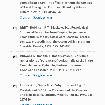
Lherzolite at 1 GPa: The Effect of H
O on the Genesis
2
of Basaltic Magmas.
Earth and Planetary Science
Letters
,
1995
,
133
(3–4): 463-473.
Crossref
Google scholar
Ishii
T.
,
Robinson
P. T.
,
Maekawa
H.
,
. Petrological
[17]
Studies of Peridotites from Diapiric Serpentinite
Seamounts in the Izu-Ogasawara-Mariana Forearc,
Leg 125.
Proceedings of the Ocean Drilling Program,
Scientific Results
,
1992
,
125
: 445-485.
Ishiwaka
A.
,
Kaneko
Y.
,
Kadarusman
A.
,
. Multiple
[18]
Generations of Forearc Mafic-Ultramafic Rocks in the
Timor-Tanimbar Ophiolite, Eastern Indonesia.
Gondwana Research
,
2007
,
11
(1–2): 200-217.
Crossref
Google scholar
Jaques
A. L.
,
Green
D. H.
Anhydrous Melting of
[19]
Peridotite at 0~15 kbar Pressure and the Genesis of
Tholeiitic Basalts.
Contrib. Mineral. Petrol.
,
1980
,
73
:
287-310.