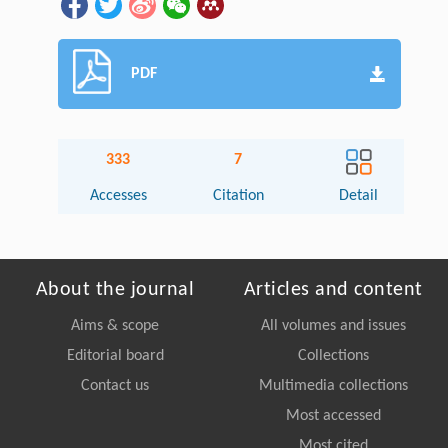
PDF
333
7
Accesses
Citation
Detail
About the journal
Articles and content
Aims & scope
All volumes and issues
Editorial board
Collections
Contact us
Multimedia collections
Most accessed
Most cited