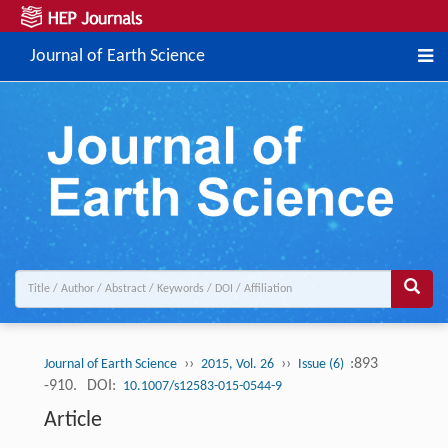
Journal of Earth Science
››
››
:893
Journal of Earth Science
2015, Vol. 26
Issue (6)
-910.
DOI:
10.1007/s12583-015-0544-9
Article