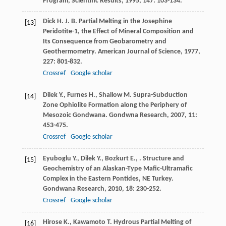
Program, Scientific Results
,
1995
,
147
: 103-134.
Dick
H. J. B.
Partial Melting in the Josephine
[13]
Peridotite-1, the Effect of Mineral Composition and
Its Consequence from Geobarometry and
Geothermometry.
American Journal of Science
,
1977
,
227
: 801-832.
Crossref
Google scholar
Dilek
Y.
,
Furnes
H.
,
Shallow
M.
Supra-Subduction
[14]
Zone Ophiolite Formation along the Periphery of
Mesozoic Gondwana.
Gondwna Research
,
2007
,
11
:
453-475.
Crossref
Google scholar
Eyuboglu
Y.
,
Dilek
Y.
,
Bozkurt
E.
,
. Structure and
[15]
Geochemistry of an Alaskan-Type Mafic-Ultramafic
Complex in the Eastern Pontides, NE Turkey.
Gondwana Research
,
2010
,
18
: 230-252.
Crossref
Google scholar
Hirose
K.
,
Kawamoto
T.
Hydrous Partial Melting of
[16]