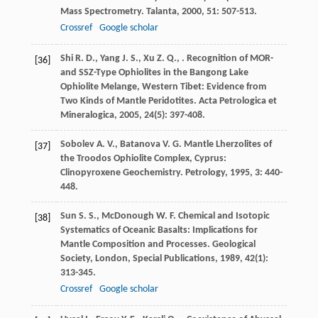
Mass Spectrometry.
Talanta
,
2000
,
51
: 507-513.
Crossref
Google scholar
Shi
R. D.
,
Yang
J. S.
,
Xu
Z. Q.
,
. Recognition of MOR-
[36]
and SSZ-Type Ophiolites in the Bangong Lake
Ophiolite Melange, Western Tibet: Evidence from
Two Kinds of Mantle Peridotites.
Acta Petrologica et
Mineralogica
,
2005
,
24
(5): 397-408.
Sobolev
A. V.
,
Batanova
V. G.
Mantle Lherzolites of
[37]
the Troodos Ophiolite Complex, Cyprus:
Clinopyroxene Geochemistry.
Petrology
,
1995
,
3
: 440-
448.
Sun
S. S.
,
McDonough
W. F.
Chemical and Isotopic
[38]
Systematics of Oceanic Basalts: Implications for
Mantle Composition and Processes.
Geological
Society, London, Special Publications
,
1989
,
42
(1):
313-345.
Crossref
Google scholar