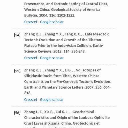
Provenance, and Tectonic Setting of Central Tibet,
Western China.
Geological Society of America
Bulletin
,
2004
,
116
: 1202-1222.
Crossref
Google scholar
Zhang
K. J.
,
Zhang
Y. X.
,
Tang
X. C.
,
. Late Mesozoic
[54]
Tectonic Evolution and Growth of the Tibetan
Plateau Prior to the Indo-Asian Collision.
Earth-
Science Reviews
,
2012
,
114
: 236-249.
Crossref
Google scholar
Zhang
K. J.
,
Zhang
Y. X.
,
Li
B.
,
. Nd Isotopes of
[55]
Siliciclastic Rocks from Tibet, Western China:
Constraints on the Pre-Cenozoic Tectonic Evolution.
Earth and Planetary Science Letters
,
2007
,
256
: 604-
616.
Crossref
Google scholar
Zhong
L. F.
,
Xia
B.
,
Cui
X. J.
,
. Geochemical
[56]
Characteristics and Origin of the Luobusa Ophiolite
Crust Lavas in Xizang, China.
Geotectonica et