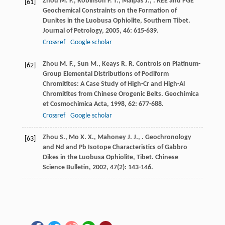
Zhou
M. F.
,
Robinson
P. T.
,
Malpas
J.
,
. REE and PGE
[61]
Geochemical Constraints on the Formation of
Dunites in the Luobusa Ophiolite, Southern Tibet.
Journal of Petrology
,
2005
,
46
: 615-639.
Crossref
Google scholar
Zhou
M. F.
,
Sun
M.
,
Keays
R. R.
Controls on Platinum-
[62]
Group Elemental Distributions of Podiform
Chromitites: A Case Study of High-Cr and High-Al
Chromitites from Chinese Orogenic Belts.
Geochimica
et Cosmochimica Acta
,
1998
,
62
: 677-688.
Crossref
Google scholar
Zhou
S.
,
Mo
X. X.
,
Mahoney
J. J.
,
. Geochronology
[63]
and Nd and Pb Isotope Characteristics of Gabbro
Dikes in the Luobusa Ophiolite, Tibet.
Chinese
Science Bulletin
,
2002
,
47
(2): 143-146.