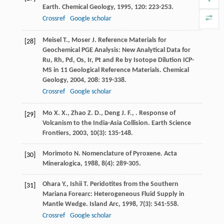
Earth.
Chemical Geology
,
1995
,
120
: 223-253.
Crossref
Google scholar
Meisel
T.
,
Moser
J.
Reference Materials for
[28]
Geochemical PGE Analysis: New Analytical Data for
Ru, Rh, Pd, Os, Ir, Pt and Re by Isotope Dilution ICP-
MS in 11 Geological Reference Materials.
Chemical
Geology
,
2004
,
208
: 319-338.
Crossref
Google scholar
Mo
X. X.
,
Zhao
Z. D.
,
Deng
J. F.
,
. Response of
[29]
Volcanism to the India-Asia Collision.
Earth Science
Frontiers
,
2003
,
10
(3): 135-148.
Morimoto
N.
Nomenclature of Pyroxene.
Acta
[30]
Mineralogica
,
1988
,
8
(4): 289-305.
Ohara
Y.
,
Ishii
T.
Peridotites from the Southern
[31]
Mariana Forearc: Heterogeneous Fluid Supply in
Mantle Wedge.
Island Arc
,
1998
,
7
(3): 541-558.
Crossref
Google scholar