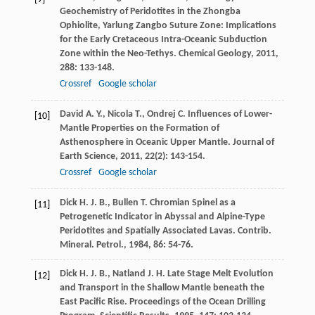
Geochemistry of Peridotites in the Zhongba
Ophiolite, Yarlung Zangbo Suture Zone: Implications
for the Early Cretaceous Intra-Oceanic Subduction
Zone within the Neo-Tethys.
Chemical Geology
,
2011
,
288
: 133-148.
Crossref
Google scholar
David
A. Y.
,
Nicola
T.
,
Ondrej
C.
Influences of Lower-
[10]
Mantle Properties on the Formation of
Asthenosphere in Oceanic Upper Mantle.
Journal of
Earth Science
,
2011
,
22
(2): 143-154.
Crossref
Google scholar
Dick
H. J. B.
,
Bullen
T.
Chromian Spinel as a
[11]
Petrogenetic Indicator in Abyssal and Alpine-Type
Peridotites and Spatially Associated Lavas. Contrib.
Mineral.
Petrol.
,
1984
,
86
: 54-76.
Dick
H. J. B.
,
Natland
J. H.
Late Stage Melt Evolution
[12]
and Transport in the Shallow Mantle beneath the
East Pacific Rise.
Proceedings of the Ocean Drilling