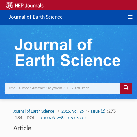
Journal of Earth Science
››
››
:273
Journal of Earth Science
2015, Vol. 26
Issue (2)
-284.
DOI:
10.1007/s12583-015-0530-2
Article