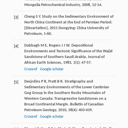
Mongolia Petrochemical Industry
,
2008
, 12-14.
Cheng
S Y
.
Study on the Sedimentary Environment of
[3]
North China Continent at the End of Permian Period:
[Dissertation]
,
2011
Dongying: China University of
Petroleum, 1-60.
Dabbagh
M E
,
Rogers
J J W
. Depositional
[4]
Environments and Tectonic Significance of the Wajid
Sandstone of Southern Saudi Arabia.
Journal of
African Earth Sciences
,
1983
,
1
(1): 47-57.
Crossref
Google scholar
Desjrdins
P R
,
Pratt
B R
. Stratigraphy and
[5]
Sedimentary Environments of the Lower Cambrian
Gog Group in the Southern Rocky Mountains of
Western Canada: Transgressive Sandstones on a
Broad Continental Margin.
Bulletin of Canadian
Petroleum Geology
,
2010
,
58
(4): 403-439.
Crossref
Google scholar