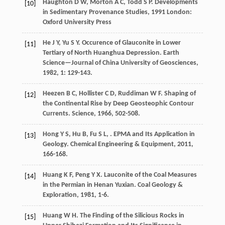
Haughton
D W
,
Morton
A C
,
Todd
S P
.
Developments
[10]
in Sedimentary Provenance Studies
,
1991
London:
Oxford University Press
He
J Y
,
Yu
S Y
. Occurence of Glauconite in Lower
[11]
Tertiary of North Huanghua Depression.
Earth
Science—Journal of China University of Geosciences
,
1982
,
1
: 129-143.
Heezen
B C
,
Hollister
C D
,
Ruddiman
W F
. Shaping of
[12]
the Continental Rise by Deep Geosteophic Contour
Currents.
Science
,
1966
, 502-508.
Hong
Y S
,
Hu
B
,
Fu
S L
,
. EPMA and Its Application in
[13]
Geology.
Chemical Engineering & Equipment
,
2011
,
166-168.
Huang
K F
,
Peng
Y X
. Lauconite of the Coal Measures
[14]
in the Permian in Henan Yuxian.
Coal Geology &
Exploration
,
1981
, 1-6.
Huang
W H
. The Finding of the Silicious Rocks in
[15]