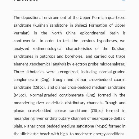
The depositional environment of the Upper Permian quartzose
sandstone (Kuishan sandstone in Shihezi Formation of Upper
Permian) in the North China epicontinental basin is
controversial. In order to test the previous hypotheses, we
analyzed sedimentological characteristics of the Kuishan
sandstones in outcrops and boreholes, and carried out trace
element geochemical analysis by electron probe microanalyzer.
Three lithofacies were recognized, including normal-graded
conglomerate (Cng), trough and planar cross-bedded coarse
sandstone (CStpc), and planar cross-bedded medium sandstone
(MSpc). Normal-graded conglomerate (Cng) formed in the
meandering river or deltaic distributary channels. Trough and
planar cross-bedded coarse sandstone (CStpc) formed in
meandering river or distributary channels of near-source deltaic
plain. Planar cross-bedded medium sandstone (MSpc) formed in
the siliciclastic beach with high- to moderate-energy conditions.