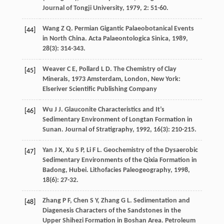
Journal of Tongji University
,
1979
,
2
: 51-60.
Wang
Z Q
. Permian Gigantic Palaeobotanical Events
[44]
in North China.
Acta Palaeontologica Sinica
,
1989
,
28
(3): 314-343.
Weaver
C E
,
Pollard
L D
.
The Chemistry of Clay
[45]
Minerals
,
1973
Amsterdam, London, New York:
Elseriver Scientific Publishing Company
Wu
J J
. Glauconite Characteristics and It’s
[46]
Sedimentary Environment of Longtan Formation in
Sunan.
Journal of Stratigraphy
,
1992
,
16
(3): 210-215.
Yan
J X
,
Xu
S P
,
Li
F L
. Geochemistry of the Dysaerobic
[47]
Sedimentary Environments of the Qixia Formation in
Badong, Hubei.
Lithofacies Paleogeography
,
1998
,
18
(6): 27-32.
Zhang
P F
,
Chen
S Y
,
Zhang
G L
. Sedimentation and
[48]
Diagenesis Characters of the Sandstones in the
Upper Shihezi Formation in Boshan Area.
Petroleum