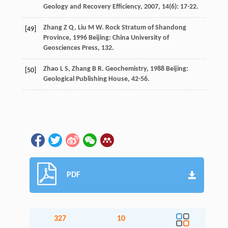
Geology and Recovery Efficiency
,
2007
,
14
(6): 17-22.
Zhang
Z Q
,
Liu
M W
.
Rock Stratum of Shandong
[49]
Province
,
1996
Beijing: China University of
Geosciences Press, 132.
Zhao
L S
,
Zhang
B R
.
Geochemistry
,
1988
Beijing:
[50]
Geological Publishing House, 42-56.
PDF
327
10