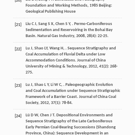
[20]
Foundation and Working Methods
,
1985
Beijing:
Geological Publishing House
Liu
C J
,
Sang
S X
,
Chen
S Y
,
. Permo-Carboniferous
[21]
Sedimentation and Reservoiring in the Bohai Bay
Basin.
Natural Gas Industry
,
2008
,
28
(4): 22-25.
Lu
J
,
Shao
LY
,
Wang
H
,
. Sequence Stratigraphy and
[22]
Coal Accumulation of Fluvial Delta under Low
Accommodation Conditions.
Journal of China
University of Mining & Technology
,
2012
,
41
(2): 268-
275.
Lu
J
,
Shao
L Y
,
Li
W C
,
. Paleogeographic Evolution
[23]
and Coal Accumulation under Sequence Stratigraphic
Framework of a Barrier Coast.
Journal of China Coal
Society
,
2012
,
37
(1): 78-84.
Lü
D W
,
Chen
J T
. Depositional Environments and
[24]
Sequence Stratigraphy of the Late Carboniferous
Early Permian Coal-Bearing Successions (Shandong
Province, China): Sequence Development in an