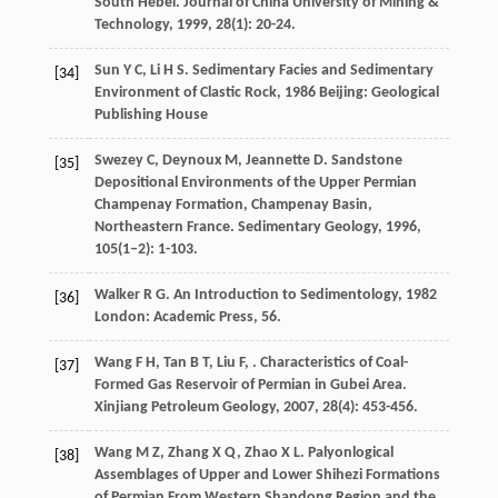
South Hebei.
Journal of China University of Mining &
Technology
,
1999
,
28
(1): 20-24.
Sun
Y C
,
Li
H S
.
Sedimentary Facies and Sedimentary
[34]
Environment of Clastic Rock
,
1986
Beijing: Geological
Publishing House
Swezey
C
,
Deynoux
M
,
Jeannette
D
. Sandstone
[35]
Depositional Environments of the Upper Permian
Champenay Formation, Champenay Basin,
Northeastern France.
Sedimentary Geology
,
1996
,
105
(1–2): 1-103.
Walker
R G
.
An Introduction to Sedimentology
,
1982
[36]
London: Academic Press, 56.
Wang
F H
,
Tan
B T
,
Liu
F
,
. Characteristics of Coal-
[37]
Formed Gas Reservoir of Permian in Gubei Area.
Xinjiang Petroleum Geology
,
2007
,
28
(4): 453-456.
Wang
M Z
,
Zhang
X Q
,
Zhao
X L
. Palyonlogical
[38]
Assemblages of Upper and Lower Shihezi Formations
of Permian From Western Shandong Region and the