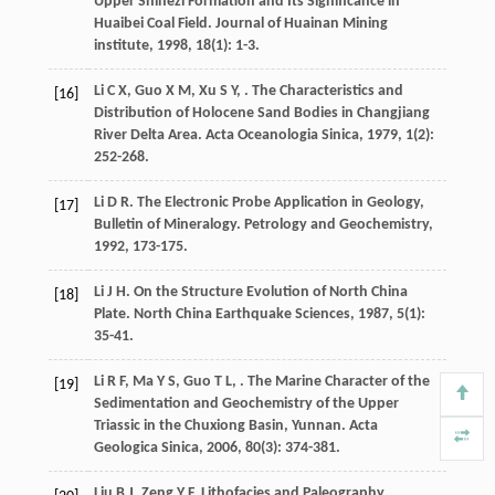
Upper Shihezi Formation and Its Significance in
Huaibei Coal Field.
Journal of Huainan Mining
institute
,
1998
,
18
(1): 1-3.
Li
C X
,
Guo
X M
,
Xu
S Y
,
. The Characteristics and
[16]
Distribution of Holocene Sand Bodies in Changjiang
River Delta Area.
Acta Oceanologia Sinica
,
1979
,
1
(2):
252-268.
Li
D R
. The Electronic Probe Application in Geology,
[17]
Bulletin of Mineralogy.
Petrology and Geochemistry
,
1992
, 173-175.
Li
J H
. On the Structure Evolution of North China
[18]
Plate.
North China Earthquake Sciences
,
1987
,
5
(1):
35-41.
Li
R F
,
Ma
Y S
,
Guo
T L
,
. The Marine Character of the
[19]
Sedimentation and Geochemistry of the Upper
Triassic in the Chuxiong Basin, Yunnan.
Acta
Geologica Sinica
,
2006
,
80
(3): 374-381.
Liu
B J
,
Zeng
Y F
.
Lithofacies and Paleography