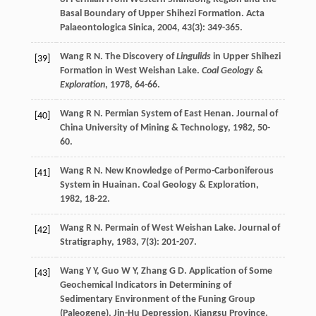
Basal Boundary of Upper Shihezi Formation.
Acta
Palaeontologica Sinica
,
2004
,
43
(3): 349-365.
Wang
R N
. The Discovery of
Lingulids
in Upper Shihezi
[39]
Formation in West Weishan Lake.
Coal Geology
&
Exploration
,
1978
, 64-66.
Wang
R N
. Permian System of East Henan.
Journal of
[40]
China University of Mining & Technology
,
1982
, 50-
60.
Wang
R N
. New Knowledge of Permo-Carboniferous
[41]
System in Huainan.
Coal Geology & Exploration
,
1982
, 18-22.
Wang
R N
. Permain of West Weishan Lake.
Journal of
[42]
Stratigraphy
,
1983
,
7
(3): 201-207.
Wang
Y Y
,
Guo
W Y
,
Zhang
G D
. Application of Some
[43]
Geochemical Indicators in Determining of
Sedimentary Environment of the Funing Group
(Paleogene), Jin-Hu Depression, Kiangsu Province.