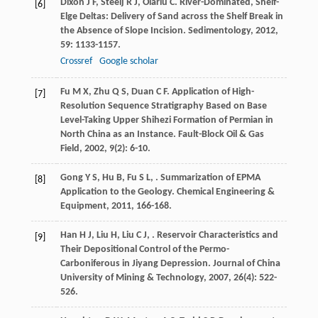
Dixon
J F
,
Steelj
R J
,
Olariu
C
. River-Dominated, Shelf-
[6]
Elge Deltas: Delivery of Sand across the Shelf Break in
the Absence of Slope Incision.
Sedimentology
,
2012
,
59
: 1133-1157.
Crossref
Google scholar
Fu
M X
,
Zhu
Q S
,
Duan
C F
. Application of High-
[7]
Resolution Sequence Stratigraphy Based on Base
Level-Taking Upper Shihezi Formation of Permian in
North China as an Instance.
Fault-Block Oil & Gas
Field
,
2002
,
9
(2): 6-10.
Gong
Y S
,
Hu
B
,
Fu
S L
,
. Summarization of EPMA
[8]
Application to the Geology.
Chemical Engineering &
Equipment
,
2011
, 166-168.
Han
H J
,
Liu
H
,
Liu
C J
,
. Reservoir Characteristics and
[9]
Their Depositional Control of the Permo-
Carboniferous in Jiyang Depression.
Journal of China
University of Mining & Technology
,
2007
,
26
(4): 522-
526.