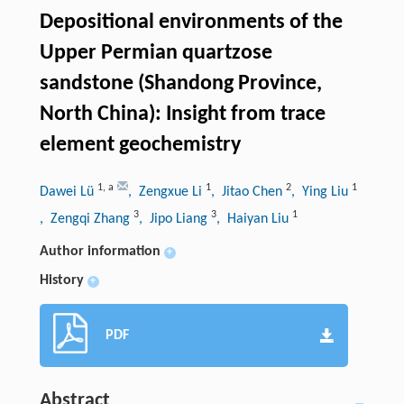
Depositional environments of the
Upper Permian quartzose
sandstone (Shandong Province,
North China): Insight from trace
element geochemistry
1
,
a
1
2
1
Dawei Lü
, Zengxue Li
, Jitao Chen
, Ying Liu
3
3
1
, Zengqi Zhang
, Jipo Liang
, Haiyan Liu
Author information
+
History
+
PDF
Abstract