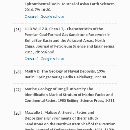
Epicontinental Basin.
Journal of Asian Earth Sciences
,
2014
,
79
: 16-30.
Crossref
Google scholar
Lü
D W
,
Li
Z X
,
Chen
J T
,
. Characteristics of the
[25]
Permian Coal-Formed Gas Sandstone Reservoirs in
Bohai Bay Basin and the Adjacent Areas, North
China.
Journal of Petroleum Science and Engineering
,
2011
,
78
: 516-528.
Crossref
Google scholar
Maill
A D
.
The Geology of Fluvial Deposits
,
1996
[26]
Berlin: Springer-Verlag Berlin Heidelberg, 99-130.
Marine Geology of Tongji University
The
[27]
Identification Mark of Stratum of Marine Facies and
Continental Facies
,
1980
Beijing: Science Press, 1-211.
Mazzullo
J
,
Malicse
A
,
Siegel
J
. Facies and
[28]
Depositional Environments of the Shattuck
Sandstone on the Northwestern Shelf of the Permian