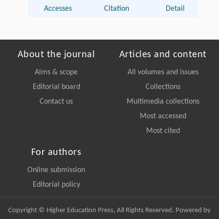
Accesses
Citation
Detail
About the journal
Articles and content
Aims & scope
All volumes and issues
Editorial board
Collections
Contact us
Multimedia collections
Most accessed
Most cited
For authors
Online submission
Editorial policy
Copyright © Higher Education Press, All Rights Reserved. Powered by