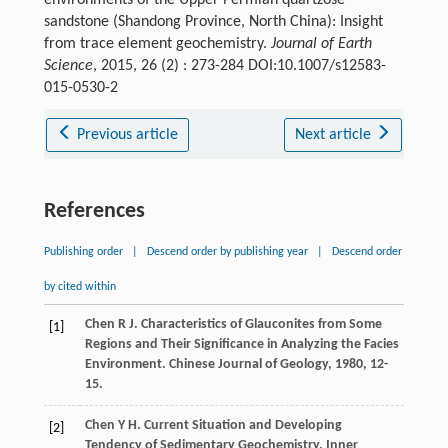
environments of the Upper Permian quartzose
sandstone (Shandong Province, North China): Insight
from trace element geochemistry.
Journal of Earth
Science
, 2015, 26 (2) : 273-284 DOI:10.1007/s12583-
015-0530-2
Previous article
Next article
References
Publishing order
|
Descend order by publishing year
|
Descend order
by cited within
Chen
R J
. Characteristics of Glauconites from Some
[1]
Regions and Their Significance in Analyzing the Facies
Environment.
Chinese Journal of Geology
,
1980
, 12-
15.
Chen
Y H
. Current Situation and Developing
[2]
Tendency of Sedimentary Geochemistry.
Inner