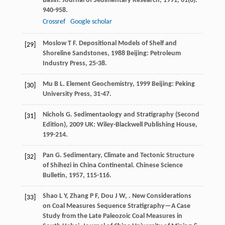
Basin.
Journal of Sedimentary Research
,
1991
,
61
(6):
940-958.
Crossref
Google scholar
Moslow
T F
.
Depositional Models of Shelf and
[29]
Shoreline Sandstones
,
1988
Beijing: Petroleum
Industry Press, 25-38.
Mu
B L
.
Element Geochemistry
,
1999
Beijing: Peking
[30]
University Press, 31-47.
Nichols
G
.
Sedimentaology and Stratigraphy (Second
[31]
Edition)
,
2009
UK: Wiley-Blackwell Publishing House,
199-214.
Pan
G
. Sedimentary, Climate and Tectonic Structure
[32]
of Shihezi in China Continental.
Chinese Science
Bulletin
,
1957
, 115-116.
Shao
L Y
,
Zhang
P F
,
Dou
J W
,
. New Considerations
[33]
on Coal Measures Sequence Stratigraphy—A Case
Study from the Late Paleozoic Coal Measures in