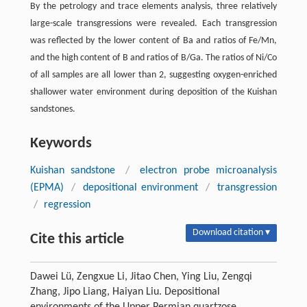
By the petrology and trace elements analysis, three relatively
large-scale transgressions were revealed. Each transgression
was reflected by the lower content of Ba and ratios of Fe/Mn,
and the high content of B and ratios of B/Ga. The ratios of Ni/Co
of all samples are all lower than 2, suggesting oxygen-enriched
shallower water environment during deposition of the Kuishan
sandstones.
Keywords
Kuishan sandstone
/
electron probe microanalysis
(EPMA)
/
depositional environment
/
transgression
/
regression
Download citation ▾
Cite this article
Dawei Lü, Zengxue Li, Jitao Chen, Ying Liu, Zengqi
Zhang, Jipo Liang, Haiyan Liu. Depositional