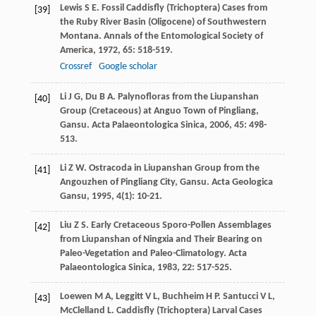
Lewis
S E
. Fossil Caddisfly (Trichoptera) Cases from
[39]
the Ruby River Basin (Oligocene) of Southwestern
Montana.
Annals of the Entomological Society of
America
,
1972
,
65
: 518-519.
Crossref
Google scholar
Li
J G
,
Du
B A
. Palynofloras from the Liupanshan
[40]
Group (Cretaceous) at Anguo Town of Pingliang,
Gansu.
Acta Palaeontologica Sinica
,
2006
,
45
: 498-
513.
Li
Z W
. Ostracoda in Liupanshan Group from the
[41]
Angouzhen of Pingliang City, Gansu.
Acta Geologica
Gansu
,
1995
,
4
(1): 10-21.
Liu
Z S
. Early Cretaceous Sporo-Pollen Assemblages
[42]
from Liupanshan of Ningxia and Their Bearing on
Paleo-Vegetation and Paleo-Climatology.
Acta
Palaeontologica Sinica
,
1983
,
22
: 517-525.
Loewen
M A
,
Leggitt
V L
,
Buchheim
H P
.
Santucci
V L
,
[43]
McClelland
L
. Caddisfly (Trichoptera) Larval Cases