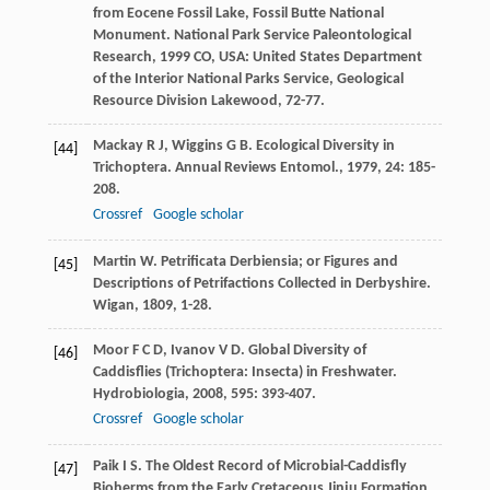
from Eocene Fossil Lake, Fossil Butte National
Monument.
National Park Service Paleontological
Research
,
1999
CO, USA: United States Department
of the Interior National Parks Service, Geological
Resource Division Lakewood, 72-77.
Mackay
R J
,
Wiggins
G B
. Ecological Diversity in
[44]
Trichoptera.
Annual Reviews Entomol.
,
1979
,
24
: 185-
208.
Crossref
Google scholar
Martin
W
. Petrificata Derbiensia; or Figures and
[45]
Descriptions of Petrifactions Collected in Derbyshire.
Wigan
,
1809
, 1-28.
Moor
F C D
,
Ivanov
V D
. Global Diversity of
[46]
Caddisflies (Trichoptera: Insecta) in Freshwater.
Hydrobiologia
,
2008
,
595
: 393-407.
Crossref
Google scholar
Paik
I S
. The Oldest Record of Microbial-Caddisfly
[47]
Bioherms from the Early Cretaceous Jinju Formation,