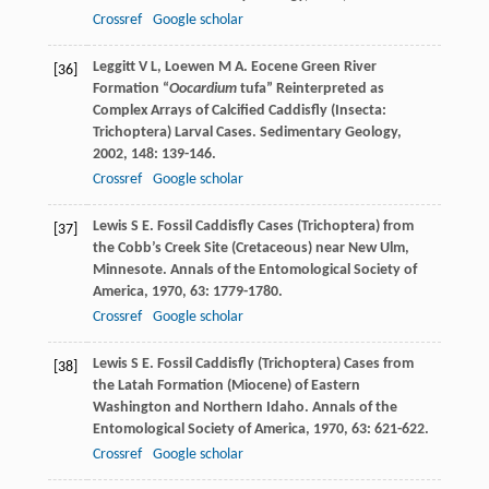
Crossref
Google scholar
Leggitt
V L
,
Loewen
M A
. Eocene Green River
[36]
Formation “
Oocardium
tufa” Reinterpreted as
Complex Arrays of Calcified Caddisfly (Insecta:
Trichoptera) Larval Cases.
Sedimentary Geology
,
2002
,
148
: 139-146.
Crossref
Google scholar
Lewis
S E
. Fossil Caddisfly Cases (Trichoptera) from
[37]
the Cobb’s Creek Site (Cretaceous) near New Ulm,
Minnesote.
Annals of the Entomological Society of
America
,
1970
,
63
: 1779-1780.
Crossref
Google scholar
Lewis
S E
. Fossil Caddisfly (Trichoptera) Cases from
[38]
the Latah Formation (Miocene) of Eastern
Washington and Northern Idaho.
Annals of the
Entomological Society of America
,
1970
,
63
: 621-622.
Crossref
Google scholar