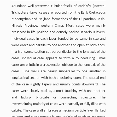
Abundant well-preserved tubular fossils of caddisfly (Insecta:
Trichoptera) larval cases are reported from the Early Cretaceous
Madongshan and Naijiahe formations of the Liupanshan Basin,
Ningxia Province, western China. Most cases were mainly
preserved in life position and densely packed in various layers.
Individual cases in each layer tended to be same in size and
were erect and parallel to one another and open at both ends.
In a transverse section cut perpendicular to the long axis of the
cases, individual case appears to form a rounded ring. Small
cases are elliptic in a cross-section oblique to the long axis of the
cases. Tube walls are nearly subparallel to one another in
longitudinal section with both ends being open. The caudal end
of the case slightly tapers and usually points downward. The
cases were closely packed, almost touching with one another
and lacking bifurcate or connecting structure. The
overwhelming majority of cases were partially or fully filled with
calcite. The case wall embraces a medium particle layer flanked