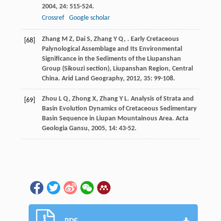
2004
,
24
: 515-524.
Crossref
Google scholar
Zhang
M Z
,
Dai
S
,
Zhang
Y Q
,
. Early Cretaceous
[68]
Palynological Assemblage and Its Environmental
Significance in the Sediments of the Liupanshan
Group (Sikouzi section), Liupanshan Region, Central
China.
Arid Land Geography
,
2012
,
35
: 99-108.
Zhou
L Q
,
Zhong
X
,
Zhang
Y L
. Analysis of Strata and
[69]
Basin Evolution Dynamics of Cretaceous Sedimentary
Basin Sequence in Liupan Mountainous Area.
Acta
Geologia Gansu
,
2005
,
14
: 43-52.