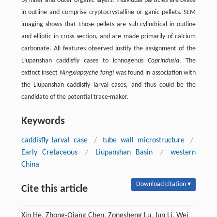
by inner and outer organic layers. Individual particles are ovate
in outline and comprise cryptocrystalline or ganic pellets. SEM
imaging shows that those pellets are sub-cylindrical in outline
and elliptic in cross section, and are made primarily of calcium
carbonate. All features observed justify the assignment of the
Liupanshan caddisfly cases to ichnogenus
Coprindusia
. The
extinct insect
Ningxiapsyche fangi
was found in association with
the Liupanshan caddisfly larval cases, and thus could be the
candidate of the potential trace-maker.
Keywords
caddisfly larval case
/
tube wall microstructure
/
Early Cretaceous
/
Liupanshan Basin
/
western
China
Download citation ▾
Cite this article
Xin He, Zhong-Qiang Chen, Zongsheng Lu, Jun Li, Wei