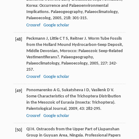
Korea: Occurrence and Palaeoenvironmental
Implications.
Palaeogeography, Palaeoclimatology,
Palaeoecolog
,
2005
,
218
: 301-315.
Crossref
Google scholar
Peckmann
J
,
Little
C T S
,
Reitner
J
. Worm Tube Fossils
[48]
from the Hollard Mound Hydrocarbon-Seep Deposit,
Middle Devonian, Morocco: Palaeozoic Seep-Related
Vestimentiferans?.
Palaeogeography,
Palaeoclimatology, Palaeoecology
,
2005
,
227
: 242-
257.
Crossref
Google scholar
Ponomarenko
A G
,
Sukatsheva
I D
,
Vasilenk
D V
.
[49]
Some Characteristics of the Trichoptera Distribution
in the Mesozoic of Eurasia (Insecta: Trichoptera).
Palentological Journal
,
2009
,
43
: 282-295.
Crossref
Google scholar
Qi
H
. Ostracods from the Upper Part of Liupanshan
[50]
Group in Guyuan Area, Ningxia.
Professional Papers