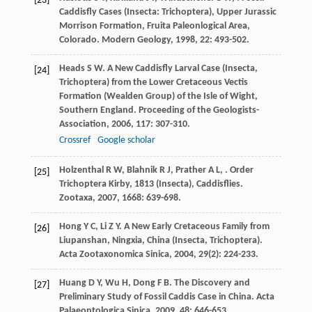
[23]
Caddisfly Cases (Insecta: Trichoptera), Upper Jurassic
Morrison Formation, Fruita Paleonlogical Area,
Colorado.
Modern Geology
,
1998
,
22
: 493-502.
Heads
S W
. A New Caddisfly Larval Case (Insecta,
[24]
Trichoptera) from the Lower Cretaceous Vectis
Formation (Wealden Group) of the Isle of Wight,
Southern England.
Proceeding of the Geologists-
Association
,
2006
,
117
: 307-310.
Crossref
Google scholar
Holzenthal
R W
,
Blahnik
R J
,
Prather
A L
,
. Order
[25]
Trichoptera Kirby, 1813 (Insecta), Caddisflies.
Zootaxa
,
2007
,
1668
: 639-698.
Hong
Y C
,
Li
Z Y
. A New Early Cretaceous Family from
[26]
Liupanshan, Ningxia, China (Insecta, Trichoptera).
Acta Zootaxonomica Sinica
,
2004
,
29
(2): 224-233.
Huang
D Y
,
Wu
H
,
Dong
F B
. The Discovery and
[27]
Preliminary Study of Fossil Caddis Case in China.
Acta
Palaeontologica Sinica
,
2009
,
48
: 646-653.