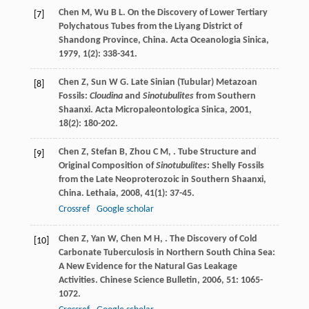
Chen
M
,
Wu
B L
. On the Discovery of Lower Tertiary
[7]
Polychatous Tubes from the Liyang District of
Shandong Province, China.
Acta Oceanologia Sinica
,
1979
,
1
(2): 338-341.
Chen
Z
,
Sun
W G
. Late Sinian (Tubular) Metazoan
[8]
Fossils:
Cloudina
and
Sinotubulites
from Southern
Shaanxi.
Acta Micropaleontologica Sinica
,
2001
,
18
(2): 180-202.
Chen
Z
,
Stefan
B
,
Zhou
C M
,
. Tube Structure and
[9]
Original Composition of
Sinotubulites
: Shelly Fossils
from the Late Neoproterozoic in Southern Shaanxi,
China.
Lethaia
,
2008
,
41
(1): 37-45.
Crossref
Google scholar
Chen
Z
,
Yan
W
,
Chen
M H
,
. The Discovery of Cold
[10]
Carbonate Tuberculosis in Northern South China Sea:
A New Evidence for the Natural Gas Leakage
Activities.
Chinese Science Bulletin
,
2006
,
51
: 1065-
1072.