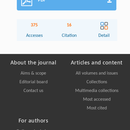
PDF
375
16
Accesses
Citation
Detail
About the journal
Articles and content
Aims & scope
All volumes and issues
Editorial board
Collections
Contact us
Multimedia collections
Most accessed
Most cited
For authors