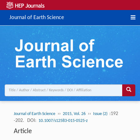
Journal of Earth Science
››
››
:192
Journal of Earth Science
2015, Vol. 26
Issue (2)
-202.
DOI:
10.1007/s12583-015-0525-z
Article