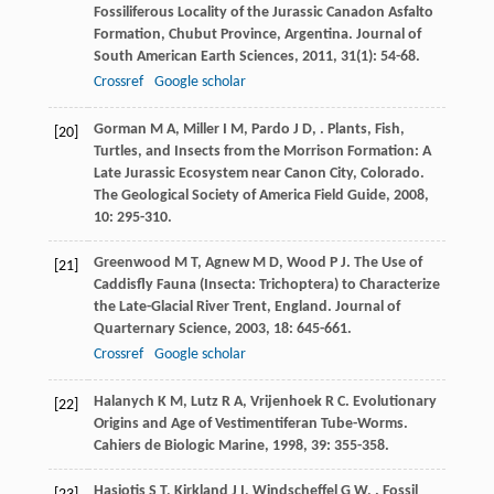
Fossiliferous Locality of the Jurassic Canadon Asfalto
Formation, Chubut Province, Argentina.
Journal of
South American Earth Sciences
,
2011
,
31
(1): 54-68.
Crossref
Google scholar
Gorman
M A
,
Miller
I M
,
Pardo
J D
,
. Plants, Fish,
[20]
Turtles, and Insects from the Morrison Formation: A
Late Jurassic Ecosystem near Canon City, Colorado.
The Geological Society of America Field Guide
,
2008
,
10
: 295-310.
Greenwood
M T
,
Agnew
M D
,
Wood
P J
. The Use of
[21]
Caddisfly Fauna (Insecta: Trichoptera) to Characterize
the Late-Glacial River Trent, England.
Journal of
Quarternary Science
,
2003
,
18
: 645-661.
Crossref
Google scholar
Halanych
K M
,
Lutz
R A
,
Vrijenhoek
R C
. Evolutionary
[22]
Origins and Age of Vestimentiferan Tube-Worms.
Cahiers de Biologic Marine
,
1998
,
39
: 355-358.
Hasiotis
S T
,
Kirkland
J I
,
Windscheffel
G W
,
. Fossil