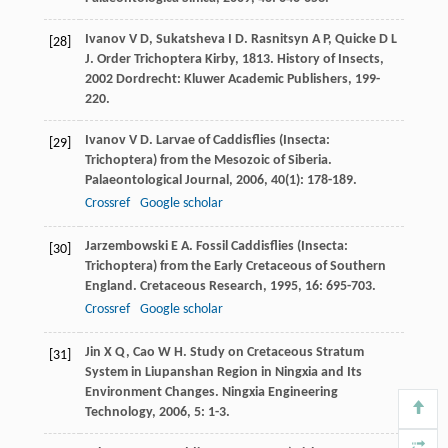
Ivanov
V D
,
Sukatsheva
I D
.
Rasnitsyn
A P
,
Quicke
D L
[28]
J
. Order Trichoptera Kirby, 1813.
History of Insects
,
2002
Dordrecht: Kluwer Academic Publishers, 199-
220.
Ivanov
V D
. Larvae of Caddisflies (Insecta:
[29]
Trichoptera) from the Mesozoic of Siberia.
Palaeontological Journal
,
2006
,
40
(1): 178-189.
Crossref
Google scholar
Jarzembowski
E A
. Fossil Caddisflies (Insecta:
[30]
Trichoptera) from the Early Cretaceous of Southern
England.
Cretaceous Research
,
1995
,
16
: 695-703.
Crossref
Google scholar
Jin
X Q
,
Cao
W H
. Study on Cretaceous Stratum
[31]
System in Liupanshan Region in Ningxia and Its
Environment Changes.
Ningxia Engineering
Technology
,
2006
,
5
: 1-3.