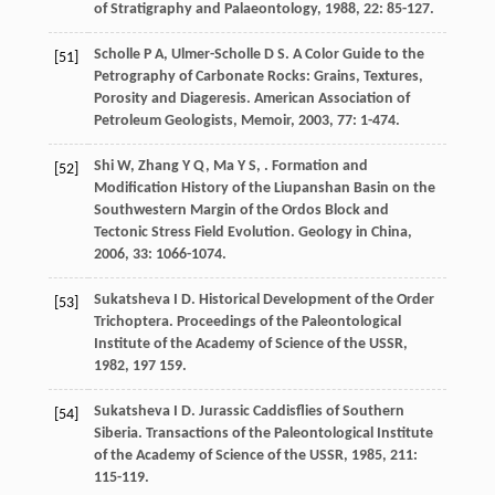
of Stratigraphy and Palaeontology
,
1988
,
22
: 85-127.
Scholle
P A
,
Ulmer-Scholle
D S
. A Color Guide to the
[51]
Petrography of Carbonate Rocks: Grains, Textures,
Porosity and Diageresis.
American Association of
Petroleum Geologists, Memoir
,
2003
,
77
: 1-474.
Shi
W
,
Zhang
Y Q
,
Ma
Y S
,
. Formation and
[52]
Modification History of the Liupanshan Basin on the
Southwestern Margin of the Ordos Block and
Tectonic Stress Field Evolution.
Geology in China
,
2006
,
33
: 1066-1074.
Sukatsheva
I D
. Historical Development of the Order
[53]
Trichoptera.
Proceedings of the Paleontological
Institute of the Academy of Science of the USSR
,
1982
,
197
159.
Sukatsheva
I D
. Jurassic Caddisflies of Southern
[54]
Siberia.
Transactions of the Paleontological Institute
of the Academy of Science of the USSR
,
1985
,
211
:
115-119.