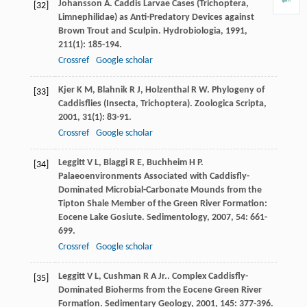
Johansson
A
. Caddis Larvae Cases (Trichoptera,
[32]
Limnephilidae) as Anti-Predatory Devices against
Brown Trout and Sculpin.
Hydrobiologia
,
1991
,
211
(1): 185-194.
Crossref
Google scholar
Kjer
K M
,
Blahnik
R J
,
Holzenthal
R W
. Phylogeny of
[33]
Caddisflies (Insecta, Trichoptera).
Zoologica Scripta
,
2001
,
31
(1): 83-91.
Crossref
Google scholar
Leggitt
V L
,
Blaggi
R E
,
Buchheim
H P
.
[34]
Palaeoenvironments Associated with Caddisfly-
Dominated Microbial-Carbonate Mounds from the
Tipton Shale Member of the Green River Formation:
Eocene Lake Gosiute.
Sedimentology
,
2007
,
54
: 661-
699.
Crossref
Google scholar
Leggitt
V L
,
Cushman
R A
Jr.
. Complex Caddisfly-
[35]
Dominated Bioherms from the Eocene Green River
Formation.
Sedimentary Geology
,
2001
,
145
: 377-396.