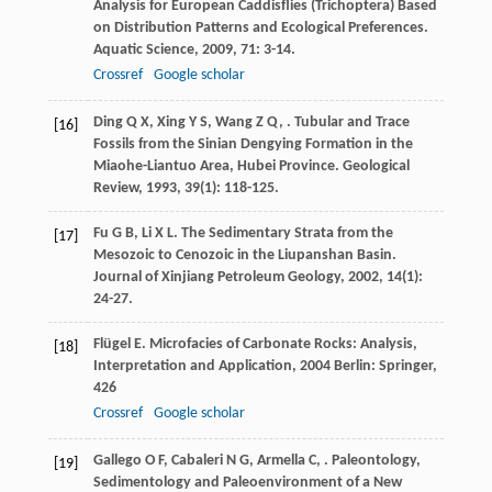
Analysis for European Caddisflies (Trichoptera) Based
on Distribution Patterns and Ecological Preferences.
Aquatic Science
,
2009
,
71
: 3-14.
Crossref
Google scholar
Ding
Q X
,
Xing
Y S
,
Wang
Z Q
,
. Tubular and Trace
[16]
Fossils from the Sinian Dengying Formation in the
Miaohe-Liantuo Area, Hubei Province.
Geological
Review
,
1993
,
39
(1): 118-125.
Fu
G B
,
Li
X L
. The Sedimentary Strata from the
[17]
Mesozoic to Cenozoic in the Liupanshan Basin.
Journal of Xinjiang Petroleum Geology
,
2002
,
14
(1):
24-27.
Flügel
E
.
Microfacies of Carbonate Rocks: Analysis,
[18]
Interpretation and Application
,
2004
Berlin: Springer,
426
Crossref
Google scholar
Gallego
O F
,
Cabaleri
N G
,
Armella
C
,
. Paleontology,
[19]
Sedimentology and Paleoenvironment of a New