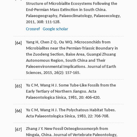
Structure of Microbialite Ecosystems Following the
End-Permian Mass Extinction in South China.
Palaeogeography, Palaeoclimatology, Palaeoecology
,
2011
,
308
: 111-128.
Crossref
Google scholar
Yang
H
,
Chen
Z Q
,
Ou
WQ
. Microconchids from
[64]
Microbialites near the Permian-Triassic Boundary in
the Zuodeng Section, Baise Area, Guangxi Zhuang
Autonomous Region, South China and Their
Paleoenvironmental Implications.
Journal of Earth
Sciences
,
2015
,
26
(2): 157-165.
Yu
C M
,
Wang
H J
. Some Tube-Like Fossils from the
[65]
Early Tertiary of Northern Jiangsu.
Acta
Palaeontologica Sinica
,
1981
,
20
: 406-420.
Yu
C M
,
Wang
H J
. The Polychatous Habitat Tubes.
[66]
Acta Palaeontologica Sinica
,
1983
,
22
: 706-708.
Zhang
J Y
. New Fossil Osteoglossomorph from
[67]
Ningxia, China.
Journal of Vertebrate Paleontology
,