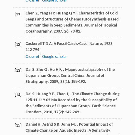
Crossref
Google scholar
Chen
Z
,
Yang
H P
,
Huang
Q Y
,
. Characteristics of Cold
[11]
Seeps and Structures of Chemoautosynthesis-Based
Communities in Seep Sediments.
Journal of Tropical
Oceanography
,
2007
,
26
: 73-82.
Cockerell
T D A
. A Fossil Cassis-Case.
Nature
,
1923
,
[12]
112
794
Crossref
Google scholar
Dai
S
,
Zhu
Q
,
Hu
H F
,
. Magnetostratigraphy of the
[13]
Liupanshan Group, Central China.
Journal of
Stratigraphy
,
2009
,
33
(1): 188-192.
Dai
S
,
Huang
Y B
,
Zhao
J
,
. The Climate Change during
[14]
128.11-119.05 Ma Recorded by the Susceptibility of
the Sediments of Liupanshan Group.
Earth Science
Frontiers
,
2010
,
17
(2): 242-249.
Daniel
H
,
Astrid
S K
,
John
M
,
. Potential Impact of
[15]
Climate Change on Aquatic Insects: A Sensitivity