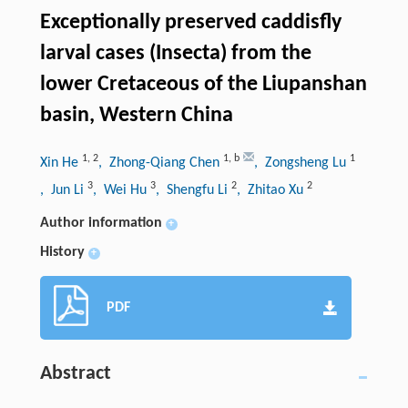
Exceptionally preserved caddisfly
larval cases (Insecta) from the
lower Cretaceous of the Liupanshan
basin, Western China
1
,
2
1
,
b
1
Xin He
, Zhong-Qiang Chen
, Zongsheng Lu
3
3
2
2
, Jun Li
, Wei Hu
, Shengfu Li
, Zhitao Xu
Author information
+
History
+
PDF
Abstract