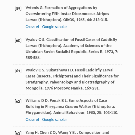
Vvtenis
G
. Formation of Aggregations by
[59]
Overwintering Fifth Instar Dicosmoecus Atripes
Larvae (Trichoptera).
OIKOS
,
1985
,
44
: 313-318.
Crossref
Google scholar
Vyalov
O S
. Classification of Fossil Cases of Caddisfly
[60]
Larvae (Trichoptera).
Academy of Sciences of the
Ukrainian Soviet Socialist Republic, Series B
,
1973
,
7
:
585-588.
Vyalov
O S
,
Sukatsheva
I D
. Fossil Caddisfly Larval
[61]
Cases (Insecta, Trichiptera) and Their Significance for
Stratigraphy.
Paleontology and Biostratigraphy of
Mongolia
,
1976
Moscow: Nauka, 169-231.
Williams
D D
,
Penak
B L
. Some Aspects of Case
[62]
Building in Phryganea
Cinerea
Walker (Trichoptera:
Phryganeidae).
Animal Behaviour
,
1980
,
28
: 103-110.
Crossref
Google scholar
Yang
H
,
Chen
Z Q
,
Wang
Y B
,
. Composition and
[63]