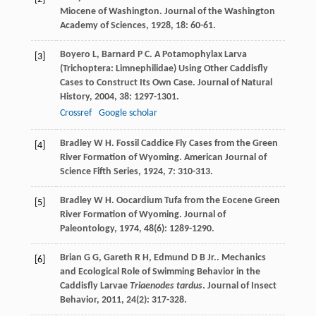
Miocene of Washington.
Journal of the Washington
Academy of Sciences
,
1928
,
18
: 60-61.
Boyero
L
,
Barnard
P C
. A Potamophylax Larva
[3]
(Trichoptera: Limnephilidae) Using Other Caddisfly
Cases to Construct Its Own Case.
Journal of Natural
History
,
2004
,
38
: 1297-1301.
Crossref
Google scholar
Bradley
W H
. Fossil Caddice Fly Cases from the Green
[4]
River Formation of Wyoming.
American Journal of
Science Fifth Series
,
1924
,
7
: 310-313.
Bradley
W H
. Oocardium Tufa from the Eocene Green
[5]
River Formation of Wyoming.
Journal of
Paleontology
,
1974
,
48
(6): 1289-1290.
Brian
G G
,
Gareth
R H
,
Edmund
D B
Jr.
. Mechanics
[6]
and Ecological Role of Swimming Behavior in the
Caddisfly Larvae
Triaenodes tardus
.
Journal of Insect
Behavior
,
2011
,
24
(2): 317-328.