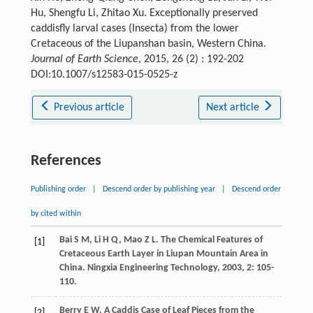
Hu, Shengfu Li, Zhitao Xu. Exceptionally preserved
caddisfly larval cases (Insecta) from the lower
Cretaceous of the Liupanshan basin, Western China.
Journal of Earth Science
, 2015, 26 (2) : 192-202
DOI:10.1007/s12583-015-0525-z
Previous article
Next article
References
Publishing order
|
Descend order by publishing year
|
Descend order
by cited within
Bai
S M
,
Li
H Q
,
Mao
Z L
. The Chemical Features of
[1]
Cretaceous Earth Layer in Liupan Mountain Area in
China.
Ningxia Engineering Technology
,
2003
,
2
: 105-
110.
Berry
E W
. A Caddis Case of Leaf Pieces from the
[2]