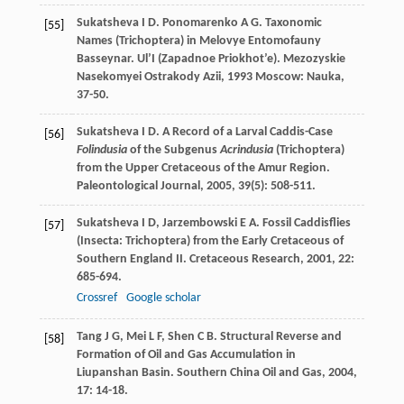
Sukatsheva
I D
.
Ponomarenko
A G
. Taxonomic
[55]
Names (Trichoptera) in Melovye Entomofauny
Basseynar. Ul’I (Zapadnoe Priokhot’e).
Mezozyskie
Nasekomyei Ostrakody Azii
,
1993
Moscow: Nauka,
37-50.
Sukatsheva
I D
. A Record of a Larval Caddis-Case
[56]
Folindusia
of the Subgenus
Acrindusia
(Trichoptera)
from the Upper Cretaceous of the Amur Region.
Paleontological Journal
,
2005
,
39
(5): 508-511.
Sukatsheva
I D
,
Jarzembowski
E A
. Fossil Caddisflies
[57]
(Insecta: Trichoptera) from the Early Cretaceous of
Southern England II.
Cretaceous Research
,
2001
,
22
:
685-694.
Crossref
Google scholar
Tang
J G
,
Mei
L F
,
Shen
C B
. Structural Reverse and
[58]
Formation of Oil and Gas Accumulation in
Liupanshan Basin.
Southern China Oil and Gas
,
2004
,
17
: 14-18.