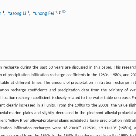
1
1
1
,
g
an
, Yasong Li
, Yuhong Fei
ion recharge during the past 50 years are discussed in this paper. This research
on of precipitation infiltration recharge coefficients in the 1960s, 1980s, and 20
ble at different times. The amount of precipitation infiltration recharge in 
ration recharge coefficients and precipitation data from the Ministry of Wa
filtration recharge coefficient is closely related to the water table decrease. F
ent clearly increased in all units. From the 1980s to the 2000s, the value sligh
luvial-marine plains and slightly decreased in the piedmont alluvial-proluvial 
ent Yellow River alluvial-proluvial plains exhibited a large precipitation infiltrat
9
9
itation infiltration recharges were 16.23×10
(1960s), 19.11×10
(1980s), 
harge increased from the 1960s to the 1980s then decreased from the 1980s to 