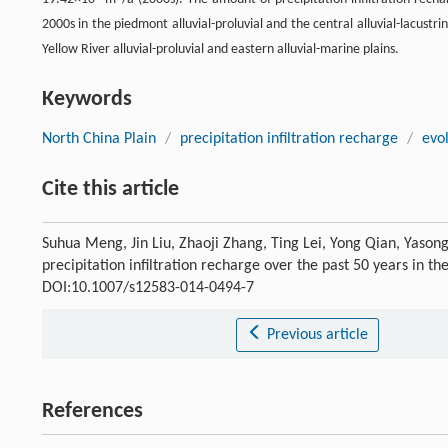
2000s in the piedmont alluvial-proluvial and the central alluvial-lacustr
Yellow River alluvial-proluvial and eastern alluvial-marine plains.
Keywords
North China Plain
/
precipitation infiltration recharge
/
evol
Cite this article
Suhua Meng, Jin Liu, Zhaoji Zhang, Ting Lei, Yong Qian, Yasong
precipitation infiltration recharge over the past 50 years in t
DOI:10.1007/s12583-014-0494-7
Previous article
References