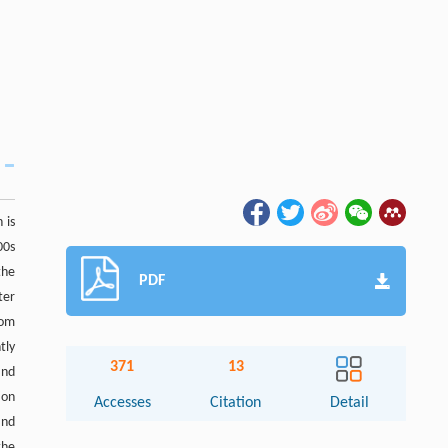
 is
00s
the
PDF
ter
rom
tly
371
13
and
ion
Accesses
Citation
Detail
and
the