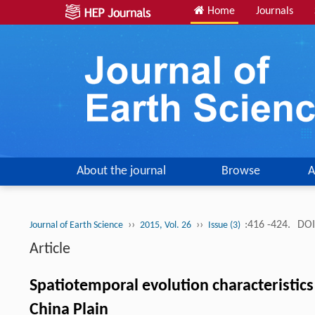
Home
Journals
About the journal
Browse
A
››
››
:416 -424.
DOI
Journal of Earth Science
2015, Vol. 26
Issue (3)
Article
Spatiotemporal evolution characteristics 
China Plain