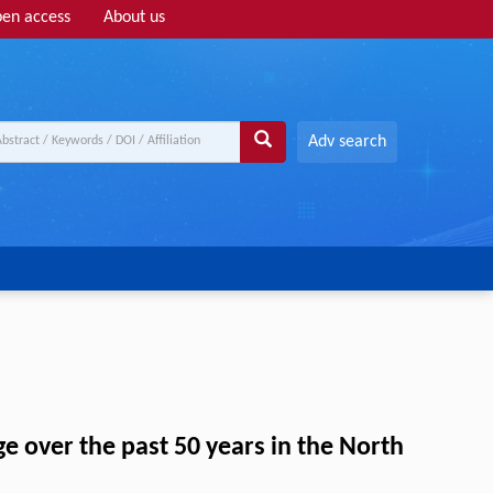
en access
About us
Adv search
ge over the past 50 years in the North