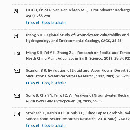
Lu
X H
,
Jin
M G
,
van Genuchten
M T
,
. Groundwater Recharge 
[8]
49
(2): 286-294.
Crossref
Google scholar
Meng
S H
.
Regional Study of Groundwater Vulnerability and P
[9]
Hydrogeology and Environmental Geology, CAGS, 34-36.
Meng
S H
,
Fei
Y H
,
Zhang
Z J
,
. Research on Spatial and Tempor
[10]
North China Plain.
Advances in Earth Science
,
2013
,
28
(8): 92
Scanlon
B R
. Evaluation of Liquid and Vapor Flow in Desert 
[11]
Simulations.
Water Resources Research
,
1992
,
28
(1): 285-297
Crossref
Google scholar
Song
B
,
Cha
Y Y
,
Yang
J Z
. An Analysis of Groundwater Rechar
[12]
Rural Water and Hydropower
, (9)
,
2012
, 55-59.
Strobach
E
,
Harris
B D
,
Dupuis
J C
,
. Time-Lapse Borehole Rada
[13]
Vadose Zone.
Water Resources Research
,
2014
,
50
(3): 2140-
Crossref
Google scholar