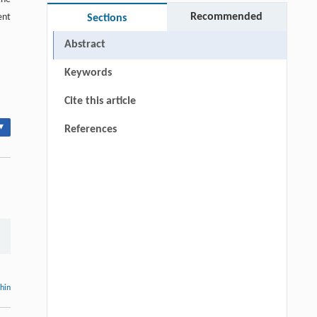
Recommended
ent
Sections
Abstract
Keywords
Cite this article
▾
References
thin