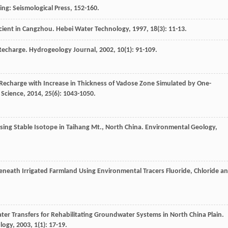
ing: Seismological Press, 152-160.
ficient in Cangzhou.
Hebei Water Technology
,
1997
,
18
(3): 11-13.
 Recharge.
Hydrogeology Journal
,
2002
,
10
(1): 91-109.
 Recharge with Increase in Thickness of Vadose Zone Simulated by One-
 Science
,
2014
,
25
(6): 1043-1050.
Using Stable Isotope in Taihang Mt., North China.
Environmental Geology
,
neath Irrigated Farmland Using Environmental Tracers Fluoride, Chloride a
ater Transfers for Rehabilitating Groundwater Systems in North China Plain.
logy
,
2003
,
1
(1): 17-19.