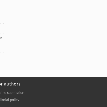
er
or authors
line submission
itorial policy