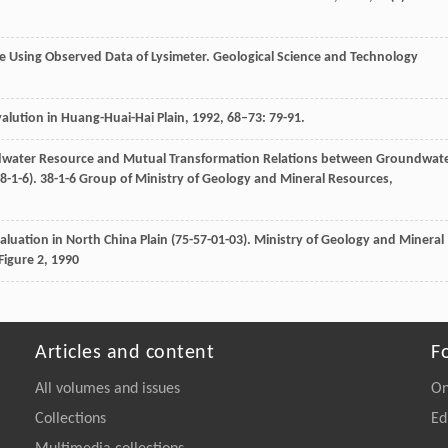
rge Using Observed Data of Lysimeter.
Geological Science and Technology
lution in Huang-Huai-Hai Plain
,
1992
,
68–73
: 79-91.
dwater Resource and Mutual Transformation Relations between Groundwat
-1-6). 38-1-6 Group of Ministry of Geology and Mineral Resources,
luation in North China Plain (75-57-01-03).
Ministry of Geology and Mineral
Figure 2
,
1990
Articles and content
F
All volumes and issues
On
Collections
Ed