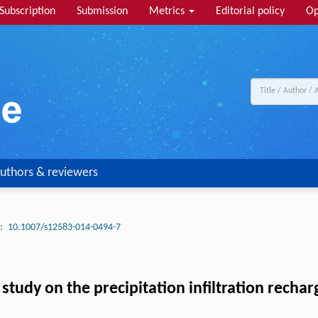
Subscription
Submission
Metrics
Editorial policy
Op
uthors & reviewers
:
10.1007/s12583-014-0494-7
study on the precipitation infiltration rechar