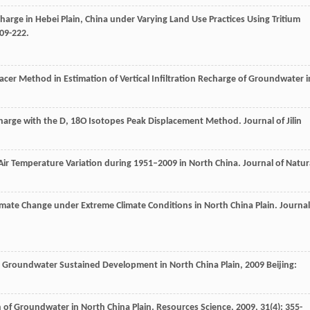
arge in Hebei Plain, China under Varying Land Use Practices Using Tritium
209-222.
Tracer Method in Estimation of Vertical Infiltration Recharge of Groundwater i
Recharge with the D, 18O Isotopes Peak Displacement Method.
Journal of Jilin
d Air Temperature Variation during 1951–2009 in North China.
Journal of Natur
mate Change under Extreme Climate Conditions in North China Plain.
Journal
n Groundwater Sustained Development in North China Plain
,
2009
Beijing:
on of Groundwater in North China Plain.
Resources Science
,
2009
,
31
(4): 355-