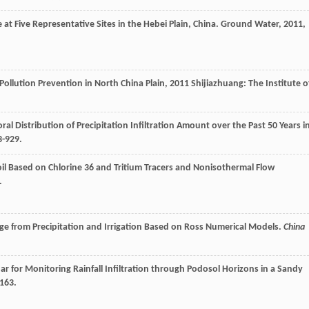
at Five Representative Sites in the Hebei Plain, China.
Ground Water
,
2011
,
ollution Prevention in North China Plain
,
2011
Shijiazhuang: The Institute o
al Distribution of Precipitation Infiltration Amount over the Past 50 Years i
3-929.
Soil Based on Chlorine 36 and Tritium Tracers and Nonisothermal Flow
.
ge from Precipitation and Irrigation Based on Ross Numerical Models.
China
r for Monitoring Rainfall Infiltration through Podosol Horizons in a Sandy
2163.