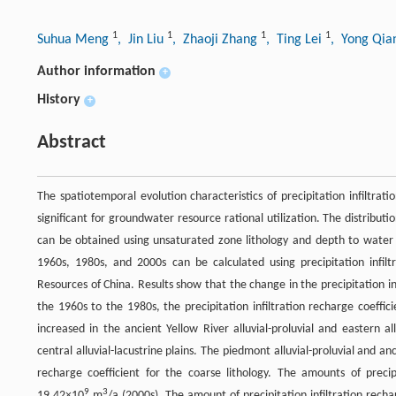
1
1
1
1
Suhua Meng
, Jin Liu
, Zhaoji Zhang
, Ting Lei
, Yong Qi
Author information
+
History
+
Abstract
The spatiotemporal evolution characteristics of precipitation infiltrat
significant for groundwater resource rational utilization. The distributi
can be obtained using unsaturated zone lithology and depth to water ta
1960s, 1980s, and 2000s can be calculated using precipitation infilt
Resources of China. Results show that the change in the precipitation in
the 1960s to the 1980s, the precipitation infiltration recharge coeffici
increased in the ancient Yellow River alluvial-proluvial and eastern al
central alluvial-lacustrine plains. The piedmont alluvial-proluvial and anci
recharge coefficient for the coarse lithology. The amounts of precip
9
3
19.42×10
m
/a (2000s). The amount of precipitation infiltration rec