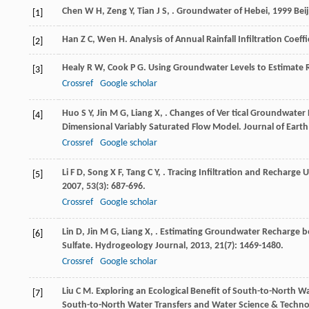
Chen
W H
,
Zeng
Y
,
Tian
J S
,
.
Groundwater of Hebei
,
1999
Beij
[1]
Han
Z C
,
Wen
H
. Analysis of Annual Rainfall Infiltration Coef
[2]
Healy
R W
,
Cook
P G
. Using Groundwater Levels to Estimate
[3]
Crossref
Google scholar
Huo
S Y
,
Jin
M G
,
Liang
X
,
. Changes of Ver tical Groundwater
[4]
Dimensional Variably Saturated Flow Model.
Journal of Earth
Crossref
Google scholar
Li
F D
,
Song
X F
,
Tang
C Y
,
. Tracing Infiltration and Recharge 
[5]
2007
,
53
(3): 687-696.
Crossref
Google scholar
Lin
D
,
Jin
M G
,
Liang
X
,
. Estimating Groundwater Recharge be
[6]
Sulfate.
Hydrogeology Journal
,
2013
,
21
(7): 1469-1480.
Crossref
Google scholar
Liu
C M
. Exploring an Ecological Benefit of South-to-North W
[7]
South-to-North Water Transfers and Water Science & Techno