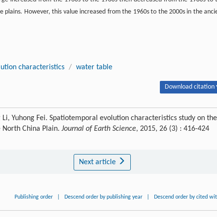
ine plains. However, this value increased from the 1960s to the 2000s in the anci
ution characteristics
/
water table
Download citation 
 Li, Yuhong Fei. Spatiotemporal evolution characteristics study on the
he North China Plain.
Journal of Earth Science
, 2015, 26 (3) : 416-424
Next article
Publishing order
|
Descend order by publishing year
|
Descend order by cited wi