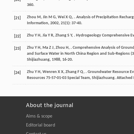
360.
Zhou
M
,
Jin
M G
,
Wei
X Q
,
. Analysis of Precipitation Recha
[21]
Information
,
2002
,
21
(1): 37-40.
Zhu
Y H
,
Jia
Y R
,
Zhang
S Y
,
.
Hydrogeology Comprehensive Eva
[22]
Zhu
Y H
,
Ma
Z J
,
Zhou
H
,
.
Comprehensive Analysis of Groun
[23]
and Surface Water in North China Region and Sub-Regions (38
Shijiazhuang
,
1988
, 16-20.
Zhu
Y H
,
Wenren
X X
,
Zhang
F Q
,
. Groundwater Resource Eva
[24]
Resources 75-57-01-03 Special Team, Shijiazhuang. Attached 
About the journal
Aims & scope
Editorial board