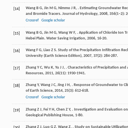
Wang
B G
,
Jin
M G
,
Nimmo
J R
,
. Estimating Groundwater Rech
[14]
and Bromide Tracers.
Journal of Hydrology
,
2008
,
356
(1–2): 
Crossref
Google scholar
Wang
B G
,
Jin
M G
,
Wang
W F
,
. Application of Chloride Ion 
[15]
Hebei Plain.
Water Saving Irrigation
,
2006
, 16-20.
Wang
F G
,
Liao
Z S
. Study of the Precipitation Infiltration 
[16]
University (Earth Science Edition)
,
2007
,
37
(2): 284-287.
Zhang
Y C
,
Wu
K
,
Yu
J J
,
. Characteristics of Precipitation an
[17]
Resources
,
2011
,
26
(11): 1930-1941.
Zhang
Y
,
Wang
J C
,
Jing
J H
,
. Response of Groundwater to Cli
[18]
of Earth Science
,
2014
,
25
(3): 612-618.
Crossref
Google scholar
Zhang
Z J
,
Fei
Y H
,
Chen
Z Y
,
.
Investigation and Evaluation o
[19]
Geological Publishing House, 1-80.
Zhang
Z J
,
Luo
G Z
,
Wang
Z
,
. Study on Sustainable Utilizati
[20]