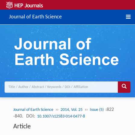
Journal of Earth Science
››
››
:822
Journal of Earth Science
2014, Vol. 25
Issue (5)
-840.
DOI:
10.1007/s12583-014-0477-8
Article