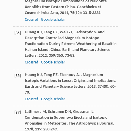
Magnesium Isotopic Compositions of Peridotite
Xenoliths from Eastern China.
Geochimica et
Cosmochimica Acta
,
2011
,
75
(12): 3318-3334.
Crossref
Google scholar
Huang
K J
,
Teng
F Z
,
Wei
G J
,
. Adsorption- and
[35]
Desorption-Controlled Magnesium Isotope
Fractionation During Extreme Weathering of Basalt in
Hainan Island, China.
Earth and Planetary Science
Letters
,
2012
,
359/360
: 73-83.
Crossref
Google scholar
Huang
K J
,
Teng
F Z
,
Elsenouy
A
,
. Magnesium
[36]
Isotopic Variations in Loess: Origins and Implications.
Earth and Planetary Science Letters
,
2013
,
374
(0): 60-
70.
Crossref
Google scholar
Lattimer
J M
,
Schramm
D N
,
Grossman
L
.
[37]
Condensation in Supernova Ejecta and Isotopic
Anomalies in Meteorites.
The Astrophysical Journal
,
1978
,
219
: 230-249.