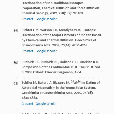
Fractionation of Non-Traditional Isotopes:
Evaporation, Chemical Diffusion and Soret Diffusion.
Chemical Geology
,
2009
,
258
(1–2): 92-103.
Crossref
Google scholar
Richter
F M
,
Watson
E B
,
Mendybaev
R
,
. Isotopic
[59]
Fractionation of the Major Elements of Molten Basalt
by Chemical and Thermal Diffusion.
Geochimica et
Cosmochimica Acta
,
2009
,
73
(14): 4250-4263.
Crossref
Google scholar
Rudnick
R L
.
Rudnick
R L
,
Holland
H D
,
Turekian
K K
.
[60]
Composition of the Continental Crust.
The Crust, Vol.
3
,
2003
Oxford: Elsevier-Pergamon, 1-64.
26
26
Schiller
M
,
Baker
J A
,
Bizzarro
M
.
al-
mg Dating of
[61]
Asteroidal Magmatism in the Young Solar System.
Geochimica et Cosmochimica Acta
,
2010
,
74
(16):
4844-4864.
Crossref
Google scholar