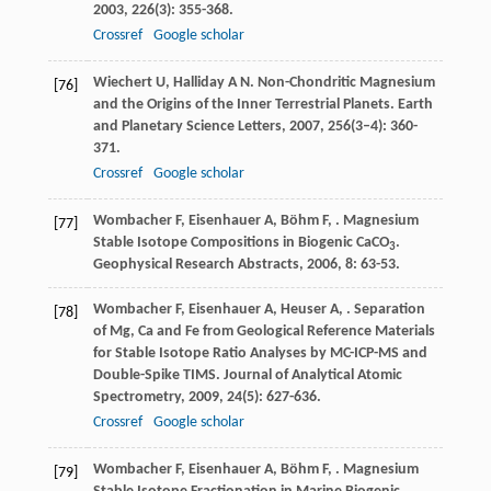
2003
,
226
(3): 355-368.
Crossref
Google scholar
Wiechert
U
,
Halliday
A N
. Non-Chondritic Magnesium
[76]
and the Origins of the Inner Terrestrial Planets.
Earth
and Planetary Science Letters
,
2007
,
256
(3–4): 360-
371.
Crossref
Google scholar
Wombacher
F
,
Eisenhauer
A
,
Böhm
F
,
. Magnesium
[77]
Stable Isotope Compositions in Biogenic CaCO
.
3
Geophysical Research Abstracts
,
2006
,
8
: 63-53.
Wombacher
F
,
Eisenhauer
A
,
Heuser
A
,
. Separation
[78]
of Mg, Ca and Fe from Geological Reference Materials
for Stable Isotope Ratio Analyses by MC-ICP-MS and
Double-Spike TIMS.
Journal of Analytical Atomic
Spectrometry
,
2009
,
24
(5): 627-636.
Crossref
Google scholar
Wombacher
F
,
Eisenhauer
A
,
Böhm
F
,
. Magnesium
[79]