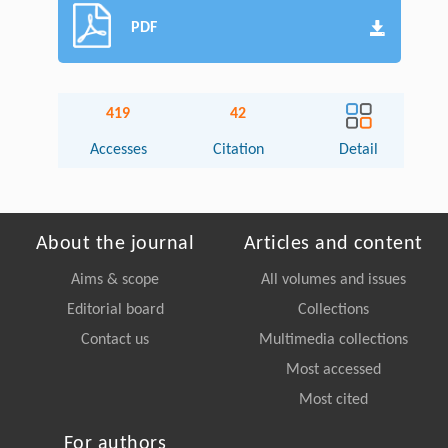
PDF
419
42
Accesses
Citation
Detail
About the journal
Articles and content
Aims & scope
All volumes and issues
Editorial board
Collections
Contact us
Multimedia collections
Most accessed
Most cited
For authors