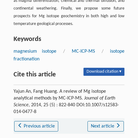
as magma differentiation, chemical and thermal diffusion, and
continental weathering. Finally, we propose some future
prospects for Mg isotope geochemistry in both high and low
temperature geological processes.
Keywords
magnesium isotope
/
MC-ICP-MS
/
isotope
fractionation
Download citation ▾
Cite this article
Yajun An, Fang Huang. A review of Mg isotope
analytical methods by MC-ICP-MS.
Journal of Earth
Science
, 2014, 25 (5) : 822-840 DOI:10.1007/s12583-
014-0477-8
Previous article
Next article