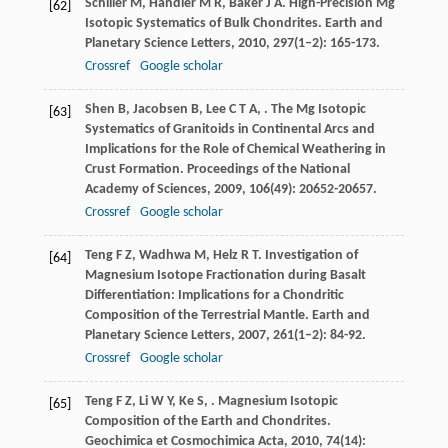
Schiller
M
,
Handler
M R
,
Baker
J A
. High-Precision Mg
[62]
Isotopic Systematics of Bulk Chondrites.
Earth and
Planetary Science Letters
,
2010
,
297
(1–2): 165-173.
Crossref
Google scholar
Shen
B
,
Jacobsen
B
,
Lee
C T A
,
. The Mg Isotopic
[63]
Systematics of Granitoids in Continental Arcs and
Implications for the Role of Chemical Weathering in
Crust Formation.
Proceedings of the National
Academy of Sciences
,
2009
,
106
(49): 20652-20657.
Crossref
Google scholar
Teng
F Z
,
Wadhwa
M
,
Helz
R T
. Investigation of
[64]
Magnesium Isotope Fractionation during Basalt
Differentiation: Implications for a Chondritic
Composition of the Terrestrial Mantle.
Earth and
Planetary Science Letters
,
2007
,
261
(1–2): 84-92.
Crossref
Google scholar
Teng
F Z
,
Li
W Y
,
Ke
S
,
. Magnesium Isotopic
[65]
Composition of the Earth and Chondrites.
Geochimica et Cosmochimica Acta
,
2010
,
74
(14):