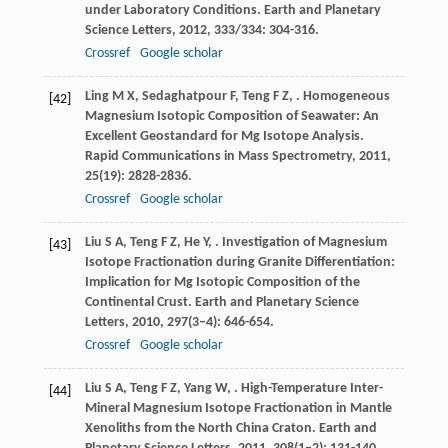
under Laboratory Conditions.
Earth and Planetary
Science Letters
,
2012
,
333/334
: 304-316.
Crossref
Google scholar
Ling
M X
,
Sedaghatpour
F
,
Teng
F Z
,
. Homogeneous
[42]
Magnesium Isotopic Composition of Seawater: An
Excellent Geostandard for Mg Isotope Analysis.
Rapid Communications in Mass Spectrometry
,
2011
,
25
(19): 2828-2836.
Crossref
Google scholar
Liu
S A
,
Teng
F Z
,
He
Y
,
. Investigation of Magnesium
[43]
Isotope Fractionation during Granite Differentiation:
Implication for Mg Isotopic Composition of the
Continental Crust.
Earth and Planetary Science
Letters
,
2010
,
297
(3–4): 646-654.
Crossref
Google scholar
Liu
S A
,
Teng
F Z
,
Yang
W
,
. High-Temperature Inter-
[44]
Mineral Magnesium Isotope Fractionation in Mantle
Xenoliths from the North China Craton.
Earth and