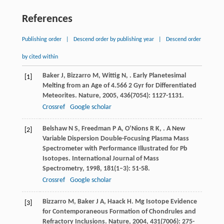
References
Publishing order
|
Descend order by publishing year
|
Descend order
by cited within
Baker
J
,
Bizzarro
M
,
Wittig
N
,
. Early Planetesimal
[1]
Melting from an Age of 4.566 2 Gyr for Differentiated
Meteorites.
Nature
,
2005
,
436
(7054): 1127-1131.
Crossref
Google scholar
Belshaw
N S
,
Freedman
P A
,
O’Nions
R K
,
. A New
[2]
Variable Dispersion Double-Focusing Plasma Mass
Spectrometer with Performance Illustrated for Pb
Isotopes.
International Journal of Mass
Spectrometry
,
1998
,
181
(1–3): 51-58.
Crossref
Google scholar
Bizzarro
M
,
Baker
J A
,
Haack
H
. Mg Isotope Evidence
[3]
for Contemporaneous Formation of Chondrules and
Refractory Inclusions.
Nature
,
2004
,
431
(7006): 275-