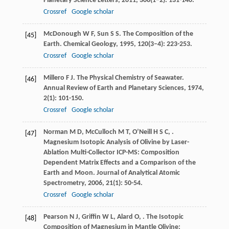
Planetary Science Letters
,
2011
,
308
(1–2): 131-140.
Crossref
Google scholar
McDonough
W F
,
Sun
S S
. The Composition of the
[45]
Earth.
Chemical Geology
,
1995
,
120
(3–4): 223-253.
Crossref
Google scholar
Millero
F J
. The Physical Chemistry of Seawater.
[46]
Annual Review of Earth and Planetary Sciences
,
1974
,
2
(1): 101-150.
Crossref
Google scholar
Norman
M D
,
McCulloch
M T
,
O’Neill
H S C
,
.
[47]
Magnesium Isotopic Analysis of Olivine by Laser-
Ablation Multi-Collector ICP-MS: Composition
Dependent Matrix Effects and a Comparison of the
Earth and Moon.
Journal of Analytical Atomic
Spectrometry
,
2006
,
21
(1): 50-54.
Crossref
Google scholar
Pearson
N J
,
Griffin
W L
,
Alard
O
,
. The Isotopic
[48]
Composition of Magnesium in Mantle Olivine: