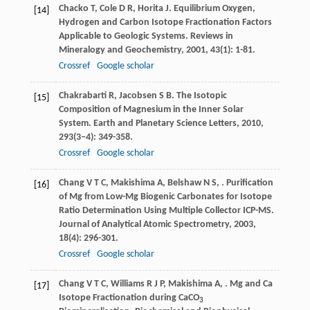
Chacko
T
,
Cole
D R
,
Horita
J
. Equilibrium Oxygen,
[14]
Hydrogen and Carbon Isotope Fractionation Factors
Applicable to Geologic Systems.
Reviews in
Mineralogy and Geochemistry
,
2001
,
43
(1): 1-81.
Crossref
Google scholar
Chakrabarti
R
,
Jacobsen
S B
. The Isotopic
[15]
Composition of Magnesium in the Inner Solar
System.
Earth and Planetary Science Letters
,
2010
,
293
(3–4): 349-358.
Crossref
Google scholar
Chang
V T C
,
Makishima
A
,
Belshaw
N S
,
. Purification
[16]
of Mg from Low-Mg Biogenic Carbonates for Isotope
Ratio Determination Using Multiple Collector ICP-MS.
Journal of Analytical Atomic Spectrometry
,
2003
,
18
(4): 296-301.
Crossref
Google scholar
Chang
V T C
,
Williams
R J P
,
Makishima
A
,
. Mg and Ca
[17]
Isotope Fractionation during CaCO
3