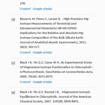
278.
Crossref
Google scholar
Bizzarro
M
,
Paton
C
,
Larsen
K
,
. High-Precision Mg-
[4]
Isotope Measurements of Terrestrial and
Extraterrestrial Material by HR-MC-ICPMS-
Implications for the Relative and Absolute Mg-
Isotope Composition of the Bulk Silicate Earth.
Journal of Analytical Atomic Spectrometry
,
2011
,
26
(3): 565-577.
Crossref
Google scholar
Black
J R
,
Yin
Q Z
,
Casey
W H
. An Experimental Study
[5]
of Magnesium-Isotope Fractionation in Chlorophyll—
A Photosynthesis.
Geochimica et Cosmochimica Acta
,
2006
,
70
(16): 4072-4079.
Crossref
Google scholar
Black
J R
,
Yin
Q Z
,
Rustad
J R
,
. Magnesium Isotopic
[6]
Equilibrium in Chlorophylls.
Journal of the American
Chemical Society
,
2007
,
129
(28): 8690-8691.