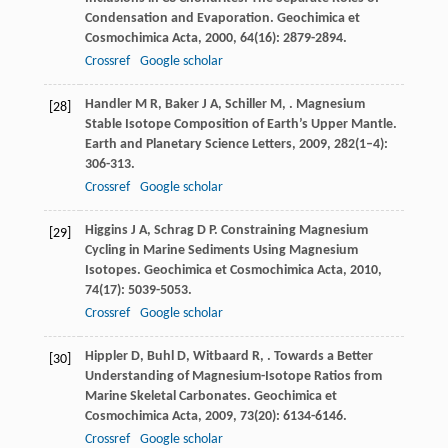
Condensation and Evaporation.
Geochimica et
Cosmochimica Acta
,
2000
,
64
(16): 2879-2894.
Crossref
Google scholar
Handler
M R
,
Baker
J A
,
Schiller
M
,
. Magnesium
[28]
Stable Isotope Composition of Earth’s Upper Mantle.
Earth and Planetary Science Letters
,
2009
,
282
(1–4):
306-313.
Crossref
Google scholar
Higgins
J A
,
Schrag
D P
. Constraining Magnesium
[29]
Cycling in Marine Sediments Using Magnesium
Isotopes.
Geochimica et Cosmochimica Acta
,
2010
,
74
(17): 5039-5053.
Crossref
Google scholar
Hippler
D
,
Buhl
D
,
Witbaard
R
,
. Towards a Better
[30]
Understanding of Magnesium-Isotope Ratios from
Marine Skeletal Carbonates.
Geochimica et
Cosmochimica Acta
,
2009
,
73
(20): 6134-6146.
Crossref
Google scholar