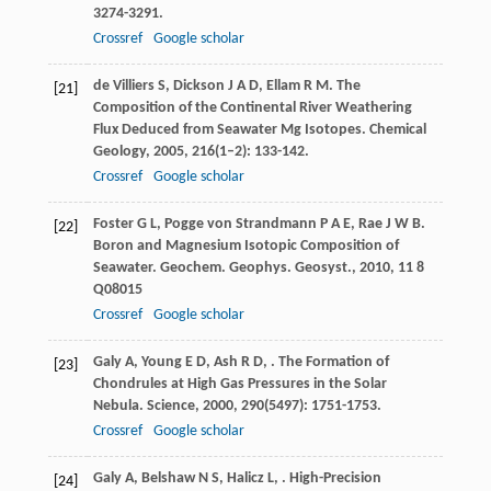
3274-3291.
Crossref
Google scholar
de Villiers
S
,
Dickson
J A D
,
Ellam
R M
. The
[21]
Composition of the Continental River Weathering
Flux Deduced from Seawater Mg Isotopes.
Chemical
Geology
,
2005
,
216
(1–2): 133-142.
Crossref
Google scholar
Foster
G L
,
Pogge von Strandmann
P A E
,
Rae
J W B
.
[22]
Boron and Magnesium Isotopic Composition of
Seawater.
Geochem. Geophys. Geosyst.
,
2010
,
11
8
Q08015
Crossref
Google scholar
Galy
A
,
Young
E D
,
Ash
R D
,
. The Formation of
[23]
Chondrules at High Gas Pressures in the Solar
Nebula.
Science
,
2000
,
290
(5497): 1751-1753.
Crossref
Google scholar
Galy
A
,
Belshaw
N S
,
Halicz
L
,
. High-Precision
[24]