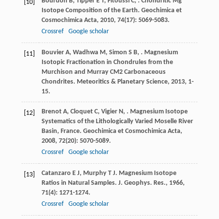
Bourdon
B
,
Tipper
E T
,
Fitoussi
C
,
. Chondritic Mg
[10]
Isotope Composition of the Earth.
Geochimica et
Cosmochimica Acta
,
2010
,
74
(17): 5069-5083.
Crossref
Google scholar
Bouvier
A
,
Wadhwa
M
,
Simon
S B
,
. Magnesium
[11]
Isotopic Fractionation in Chondrules from the
Murchison and Murray CM2 Carbonaceous
Chondrites.
Meteoritics & Planetary Science
,
2013
, 1-
15.
Brenot
A
,
Cloquet
C
,
Vigier
N
,
. Magnesium Isotope
[12]
Systematics of the Lithologically Varied Moselle River
Basin, France.
Geochimica et Cosmochimica Acta
,
2008
,
72
(20): 5070-5089.
Crossref
Google scholar
Catanzaro
E J
,
Murphy
T J
. Magnesium Isotope
[13]
Ratios in Natural Samples.
J. Geophys. Res.
,
1966
,
71
(4): 1271-1274.
Crossref
Google scholar