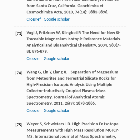
from Santa Cruz, California.
Geochimica et
Cosmochimica Acta
,
2010
,
74
(14): 3883-3896.
Crossref
Google scholar
Vogl
J
,
Pritzkow
W
,
Klingbeil
P
. The Need for New Si-
[73]
Traceable Magnesium Isotopic Reference Materials.
Analytical and Bioanalytical Chemistry
,
2004
,
380
(7–
8): 876-879.
Crossref
Google scholar
Wang
G
,
Lin
Y
,
Liang
X
,
. Separation of Magnesium
[74]
from Meteorites and Terrestrial Silicate Rocks for
High-Precision Isotopic Analysis Using Multiple
Collector-Inductively Coupled Plasma-Mass
Spectrometry.
Journal of Analytical Atomic
Spectrometry
,
2011
,
26
(9): 1878-1886.
Crossref
Google scholar
Weyer
S
,
Schwieters
J B
. High Precision Fe Isotope
[75]
Measurements with High Mass Resolution MC-ICP-
MS.
International Journal of Mass Spectrometry
,