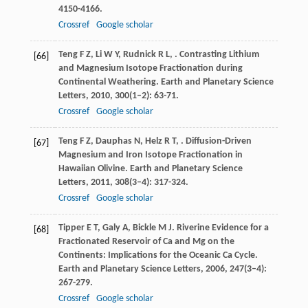
4150-4166.
Crossref
Google scholar
Teng
F Z
,
Li
W Y
,
Rudnick
R L
,
. Contrasting Lithium
[66]
and Magnesium Isotope Fractionation during
Continental Weathering.
Earth and Planetary Science
Letters
,
2010
,
300
(1–2): 63-71.
Crossref
Google scholar
Teng
F Z
,
Dauphas
N
,
Helz
R T
,
. Diffusion-Driven
[67]
Magnesium and Iron Isotope Fractionation in
Hawaiian Olivine.
Earth and Planetary Science
Letters
,
2011
,
308
(3–4): 317-324.
Crossref
Google scholar
Tipper
E T
,
Galy
A
,
Bickle
M J
. Riverine Evidence for a
[68]
Fractionated Reservoir of Ca and Mg on the
Continents: Implications for the Oceanic Ca Cycle.
Earth and Planetary Science Letters
,
2006
,
247
(3–4):
267-279.
Crossref
Google scholar