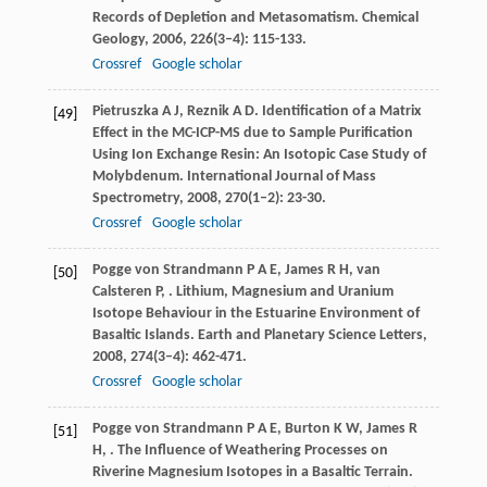
Records of Depletion and Metasomatism.
Chemical
Geology
,
2006
,
226
(3–4): 115-133.
Crossref
Google scholar
Pietruszka
A J
,
Reznik
A D
. Identification of a Matrix
[49]
Effect in the MC-ICP-MS due to Sample Purification
Using Ion Exchange Resin: An Isotopic Case Study of
Molybdenum.
International Journal of Mass
Spectrometry
,
2008
,
270
(1–2): 23-30.
Crossref
Google scholar
Pogge von Strandmann
P A E
,
James
R H
,
van
[50]
Calsteren
P
,
. Lithium, Magnesium and Uranium
Isotope Behaviour in the Estuarine Environment of
Basaltic Islands.
Earth and Planetary Science Letters
,
2008
,
274
(3–4): 462-471.
Crossref
Google scholar
Pogge von Strandmann
P A E
,
Burton
K W
,
James
R
[51]
H
,
. The Influence of Weathering Processes on
Riverine Magnesium Isotopes in a Basaltic Terrain.