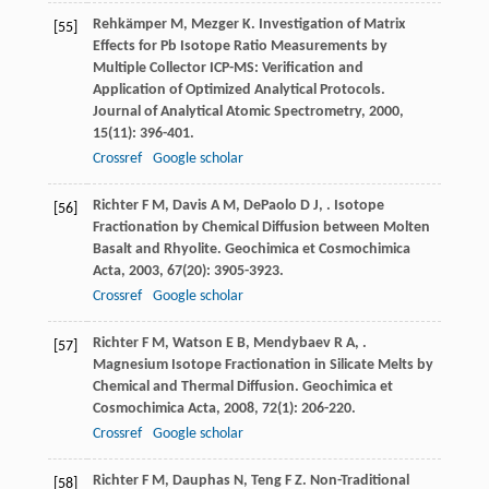
Rehkämper
M
,
Mezger
K
. Investigation of Matrix
[55]
Effects for Pb Isotope Ratio Measurements by
Multiple Collector ICP-MS: Verification and
Application of Optimized Analytical Protocols.
Journal of Analytical Atomic Spectrometry
,
2000
,
15
(11): 396-401.
Crossref
Google scholar
Richter
F M
,
Davis
A M
,
DePaolo
D J
,
. Isotope
[56]
Fractionation by Chemical Diffusion between Molten
Basalt and Rhyolite.
Geochimica et Cosmochimica
Acta
,
2003
,
67
(20): 3905-3923.
Crossref
Google scholar
Richter
F M
,
Watson
E B
,
Mendybaev
R A
,
.
[57]
Magnesium Isotope Fractionation in Silicate Melts by
Chemical and Thermal Diffusion.
Geochimica et
Cosmochimica Acta
,
2008
,
72
(1): 206-220.
Crossref
Google scholar
Richter
F M
,
Dauphas
N
,
Teng
F Z
. Non-Traditional
[58]