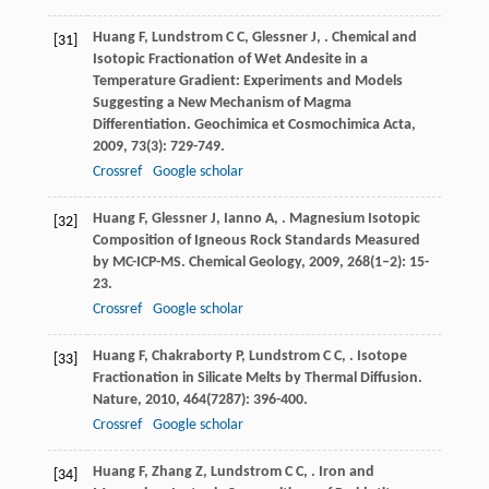
Huang
F
,
Lundstrom
C C
,
Glessner
J
,
. Chemical and
[31]
Isotopic Fractionation of Wet Andesite in a
Temperature Gradient: Experiments and Models
Suggesting a New Mechanism of Magma
Differentiation.
Geochimica et Cosmochimica Acta
,
2009
,
73
(3): 729-749.
Crossref
Google scholar
Huang
F
,
Glessner
J
,
Ianno
A
,
. Magnesium Isotopic
[32]
Composition of Igneous Rock Standards Measured
by MC-ICP-MS.
Chemical Geology
,
2009
,
268
(1–2): 15-
23.
Crossref
Google scholar
Huang
F
,
Chakraborty
P
,
Lundstrom
C C
,
. Isotope
[33]
Fractionation in Silicate Melts by Thermal Diffusion.
Nature
,
2010
,
464
(7287): 396-400.
Crossref
Google scholar
Huang
F
,
Zhang
Z
,
Lundstrom
C C
,
. Iron and
[34]