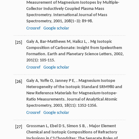
Measurement of Magnesium Isotopes by Multiple-
Collector Inductively Coupled Plasma Mass
Spectrometry.
International Journal of Mass
Spectrometry
,
2001
,
208
(1–3): 89-98.
Crossref
Google scholar
Galy
A
,
Bar-Matthews
M
,
Halicz
L
,
. Mg Isotopic
[25]
Composition of Carbonate: Insight from Speleothem
Formation.
Earth and Planetary Science Letters
,
2002
,
201
(1): 105-115.
Crossref
Google scholar
Galy
A
,
Yoffe
O
,
Janney
P E
,
. Magnesium Isotope
[26]
Heterogeneity of the Isotopic Standard SRM980 and
New Reference Materials for Magnesium-Isotope-
Ratio Measurements.
Journal of Analytical Atomic
Spectrometry
,
2003
,
18
(11): 1352-1356.
Crossref
Google scholar
Grossman
L
,
Ebel
D S
,
Simon
S B
,
. Major Element
[27]
Chemical and Isotopic Compositions of Refractory
Inclusions in C3 Chondrites: The Separate Roles of