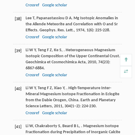
Crossref
Google scholar
Lee
T
,
Papanastassiou
D A
. Mg Isotopic Anomalies in
[38]
the Allende Meteorite and Correlation with O and Sr
Effects.
Geophys. Res. Lett.
,
1974
,
1
(6): 225-228.
Crossref
Google scholar
Li
W Y
,
Teng
F Z
,
Ke
S
,
. Heterogeneous Magnesium
[39]
Isotopic Composition of the Upper Continental Crust.
Geochimica et Cosmochimica Acta
,
2010
,
74
(23):
6867-6884.
Crossref
Google scholar
Li
W Y
,
Teng
F Z
,
Xiao
Y
,
. High-Temperature Inter-
[40]
Mineral Magnesium Isotope Fractionation in Eclogite
from the Dabie Orogen, China.
Earth and Planetary
Science Letters
,
2011
,
304
(1–2): 224-230.
Crossref
Google scholar
Li
W
,
Chakraborty
S
,
Beard
B L
,
. Magnesium Isotope
[41]
Fractionation during Precipitation of Inorganic Calcite