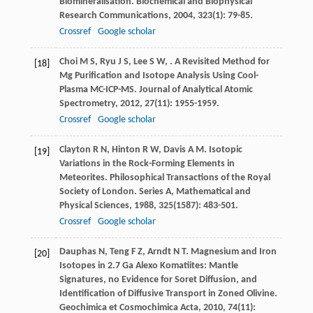
Biomineralisation.
Biochemical and Biophysical
Research Communications
,
2004
,
323
(1): 79-85.
Crossref
Google scholar
Choi
M S
,
Ryu
J S
,
Lee
S W
,
. A Revisited Method for
[18]
Mg Purification and Isotope Analysis Using Cool-
Plasma MC-ICP-MS.
Journal of Analytical Atomic
Spectrometry
,
2012
,
27
(11): 1955-1959.
Crossref
Google scholar
Clayton
R N
,
Hinton
R W
,
Davis
A M
. Isotopic
[19]
Variations in the Rock-Forming Elements in
Meteorites.
Philosophical Transactions of the Royal
Society of London. Series A, Mathematical and
Physical Sciences
,
1988
,
325
(1587): 483-501.
Crossref
Google scholar
Dauphas
N
,
Teng
F Z
,
Arndt
N T
. Magnesium and Iron
[20]
Isotopes in 2.7 Ga Alexo Komatiites: Mantle
Signatures, no Evidence for Soret Diffusion, and
Identification of Diffusive Transport in Zoned Olivine.
Geochimica et Cosmochimica Acta
,
2010
,
74
(11):