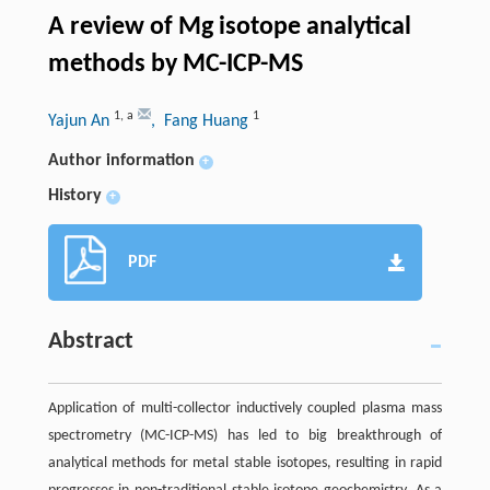
A review of Mg isotope analytical
methods by MC-ICP-MS
1
,
a
1
Yajun An
, Fang Huang
Author information
+
History
+
PDF
Abstract
Application of multi-collector inductively coupled plasma mass
spectrometry (MC-ICP-MS) has led to big breakthrough of
analytical methods for metal stable isotopes, resulting in rapid