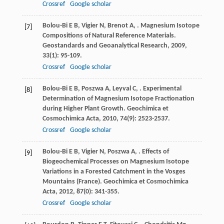
Crossref
Google scholar
Bolou-Bi
E B
,
Vigier
N
,
Brenot
A
,
. Magnesium Isotope
[7]
Compositions of Natural Reference Materials.
Geostandards and Geoanalytical Research
,
2009
,
33
(1): 95-109.
Crossref
Google scholar
Bolou-Bi
E B
,
Poszwa
A
,
Leyval
C
,
. Experimental
[8]
Determination of Magnesium Isotope Fractionation
during Higher Plant Growth.
Geochimica et
Cosmochimica Acta
,
2010
,
74
(9): 2523-2537.
Crossref
Google scholar
Bolou-Bi
E B
,
Vigier
N
,
Poszwa
A
,
. Effects of
[9]
Biogeochemical Processes on Magnesium Isotope
Variations in a Forested Catchment in the Vosges
Mountains (France).
Geochimica et Cosmochimica
Acta
,
2012
,
87
(0): 341-355.
Crossref
Google scholar