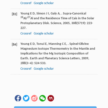
Crossref
Google scholar
Young
E D
,
Simon
J I
,
Galy
A
,
. Supra-Canonical
[83]
26
27
Al/
Al and the Residence Time of Cais in the Solar
Protoplanetary Disk.
Science
,
2005
,
308
(5719): 223-
227.
Crossref
Google scholar
Young
E D
,
Tonui
E
,
Manning
C E
,
. Spinel-Olivine
[84]
Magnesium Isotope Thermometry in the Mantle and
Implications for the Mg Isotopic Composition of
Earth.
Earth and Planetary Science Letters
,
2009
,
288
(3–4): 524-533.
Crossref
Google scholar