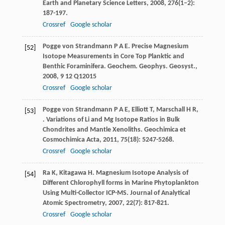
Earth and Planetary Science Letters
,
2008
,
276
(1–2):
187-197.
Crossref
Google scholar
Pogge von Strandmann
P A E
. Precise Magnesium
[52]
Isotope Measurements in Core Top Planktic and
Benthic Foraminifera.
Geochem. Geophys. Geosyst.
,
2008
,
9
12 Q12015
Crossref
Google scholar
Pogge von Strandmann
P A E
,
Elliott
T
,
Marschall
H R
,
[53]
. Variations of Li and Mg Isotope Ratios in Bulk
Chondrites and Mantle Xenoliths.
Geochimica et
Cosmochimica Acta
,
2011
,
75
(18): 5247-5268.
Crossref
Google scholar
Ra
K
,
Kitagawa
H
. Magnesium Isotope Analysis of
[54]
Different Chlorophyll forms in Marine Phytoplankton
Using Multi-Collector ICP-MS.
Journal of Analytical
Atomic Spectrometry
,
2007
,
22
(7): 817-821.
Crossref
Google scholar