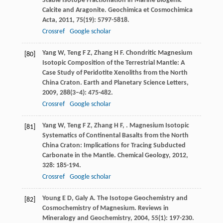
Stable Isotope Fractionation in Marine Biogenic
Calcite and Aragonite.
Geochimica et Cosmochimica
Acta
,
2011
,
75
(19): 5797-5818.
Crossref
Google scholar
Yang
W
,
Teng
F Z
,
Zhang
H F
. Chondritic Magnesium
[80]
Isotopic Composition of the Terrestrial Mantle: A
Case Study of Peridotite Xenoliths from the North
China Craton.
Earth and Planetary Science Letters
,
2009
,
288
(3–4): 475-482.
Crossref
Google scholar
Yang
W
,
Teng
F Z
,
Zhang
H F
,
. Magnesium Isotopic
[81]
Systematics of Continental Basalts from the North
China Craton: Implications for Tracing Subducted
Carbonate in the Mantle.
Chemical Geology
,
2012
,
328
: 185-194.
Crossref
Google scholar
Young
E D
,
Galy
A
. The Isotope Geochemistry and
[82]
Cosmochemistry of Magnesium.
Reviews in
Mineralogy and Geochemistry
,
2004
,
55
(1): 197-230.