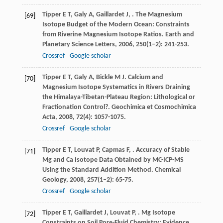
Tipper
E T
,
Galy
A
,
Gaillardet
J
,
. The Magnesium
[69]
Isotope Budget of the Modern Ocean: Constraints
from Riverine Magnesium Isotope Ratios.
Earth and
Planetary Science Letters
,
2006
,
250
(1–2): 241-253.
Crossref
Google scholar
Tipper
E T
,
Galy
A
,
Bickle
M J
. Calcium and
[70]
Magnesium Isotope Systematics in Rivers Draining
the Himalaya-Tibetan-Plateau Region: Lithological or
Fractionation Control?.
Geochimica et Cosmochimica
Acta
,
2008
,
72
(4): 1057-1075.
Crossref
Google scholar
Tipper
E T
,
Louvat
P
,
Capmas
F
,
. Accuracy of Stable
[71]
Mg and Ca Isotope Data Obtained by MC-ICP-MS
Using the Standard Addition Method.
Chemical
Geology
,
2008
,
257
(1–2): 65-75.
Crossref
Google scholar
Tipper
E T
,
Gaillardet
J
,
Louvat
P
,
. Mg Isotope
[72]
Constraints on Soil Pore-Fluid Chemistry: Evidence