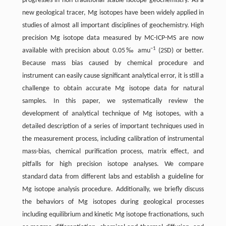
progresses in non-traditional stable isotope geochemistry. As a
new geological tracer, Mg isotopes have been widely applied in
studies of almost all important disciplines of geochemistry. High
precision Mg isotope data measured by MC-ICP-MS are now
−1
available with precision about 0.05‰ amu
(2SD) or better.
Because mass bias caused by chemical procedure and
instrument can easily cause significant analytical error, it is still a
challenge to obtain accurate Mg isotope data for natural
samples. In this paper, we systematically review the
development of analytical technique of Mg isotopes, with a
detailed description of a series of important techniques used in
the measurement process, including calibration of instrumental
mass-bias, chemical purification process, matrix effect, and
pitfalls for high precision isotope analyses. We compare
standard data from different labs and establish a guideline for
Mg isotope analysis procedure. Additionally, we briefly discuss
the behaviors of Mg isotopes during geological processes
including equilibrium and kinetic Mg isotope fractionations, such