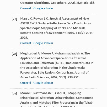
Operator Algorithms.
Geosphere
,
2006
,
2
(3): 161-186.
Crossref
Google scholar
Mars
J C
,
Rowan
L C
. Spectral Assessment of New
[27]
ASTER SWIR Surface Reflectance Data Products for
Spectroscopic Mapping of Rocks and Minerals.
Remote Sensing of Environment
,
2010
,
114
(9): 2011-
2025.
Crossref
Google scholar
Moghtaderi
A
,
Moore
F
,
Mohammadzadeh
A
. The
[28]
Application of Advanced Space-Borne Thermal
Emission and Reflection (ASTER) Radiometer Data in
the Detection of Alteration in the Chadormalu
Paleocrater, Bafq Region, Central Iran.
Journal of
Asian Earth Sciences
,
2007
,
30
(2): 238-252.
Crossref
Google scholar
Moore
F
,
Rastmanesh
F
,
Asadi
H
,
. Mapping
[29]
Mineralogical Alteration Using Principal-Component
Analysis and Matched Filter Processing in the Takab