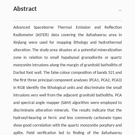
Abstract
Advanced Spaceborne Thermal Emission and Reflection
Radiometer (ASTER) data covering the Jiafushaersu area in
Xinjiang were used for mapping lithology and hydrothermal
alteration. The study area situates at a potential mineralization
zone in relation to small hypabyssal granodiorite or quartz
monzonite intrusions along the margin of granitoid batholiths of
Darbut foot wall. The false colour composition of bands 521 and
the first three principal component analyses (PCA1, PCA2, PCA3)
in RGB identify the lithological units and discriminate the small
intrusions very well from the adjacent granitoid batholiths. PCA
and spectral angle mapper (SAM) algorithm were employed to
discriminate alteration minerals. The results indicate that the
hydroxyl-bearing or ferric and less commonly carbonate types
show good correlation with the quartz monzonite porphyry and
aplite. Field verification led to finding of the Jiafushaersu