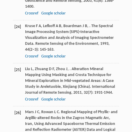
Geoscience and Remote Sensing
,
2003
,
41
(6): 1388-
1400.
Crossref
Google scholar
Kruse
F A
,
Lefkoff
A B
,
Boardman
J B
,
. The Spectral
[24]
Image Processing System (SIPS)-Interactive
Visualization and Analysis of Imaging Spectrometer
Data.
Remote Sensing of the Environment
,
1993
,
44
(2–3): 145-163.
Crossref
Google scholar
Liu
L
,
Zhuang
D F
,
Zhou
J
,
. Alteration Mineral
[25]
Mapping Using Masking and Crosta Technique for
Mineral Exploration in Mid-vegetated Areas: A Case
Study in Areletuobie, Xinjiang (China).
International
Journal of Remote Sensing
,
2011
,
32
(7): 1931-1944.
Crossref
Google scholar
Mars
J C
,
Rowan
L C
. Regional Mapping of Phyllic- and
[26]
Argillic-altered Rocks in the Zagros Magmatic Arc,
Iran, Using Advanced Spaceborne Thermal Emission
and Reflection Radiometer (ASTER) Data and Logical