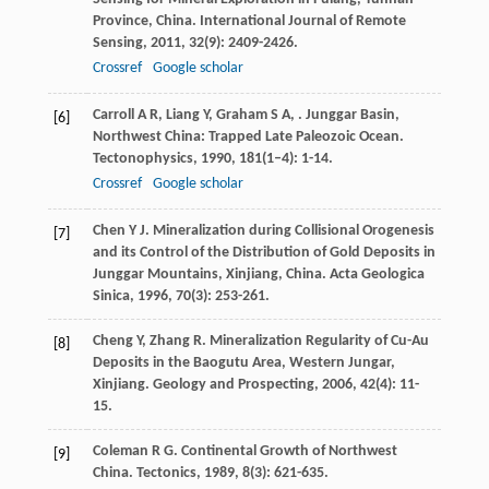
Province, China.
International Journal of Remote
Sensing
,
2011
,
32
(9): 2409-2426.
Crossref
Google scholar
Carroll
A R
,
Liang
Y
,
Graham
S A
,
. Junggar Basin,
[6]
Northwest China: Trapped Late Paleozoic Ocean.
Tectonophysics
,
1990
,
181
(1–4): 1-14.
Crossref
Google scholar
Chen
Y J
. Mineralization during Collisional Orogenesis
[7]
and its Control of the Distribution of Gold Deposits in
Junggar Mountains, Xinjiang, China.
Acta Geologica
Sinica
,
1996
,
70
(3): 253-261.
Cheng
Y
,
Zhang
R
. Mineralization Regularity of Cu-Au
[8]
Deposits in the Baogutu Area, Western Jungar,
Xinjiang.
Geology and Prospecting
,
2006
,
42
(4): 11-
15.
Coleman
R G
. Continental Growth of Northwest
[9]
China.
Tectonics
,
1989
,
8
(3): 621-635.