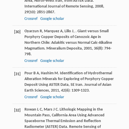
Area, North-West Iran, from ASTER Data.
International Journal of Remote Sensing
,
2008
,
29
(10): 2851-2867.
Crossref
Google scholar
Oyarzun
R
,
Marquez
A
,
Lillo
J
,
. Giant versus Small
[30]
Porphyry Copper Deposits of Cenozoic Age in
Northern Chile: Adakitic versus Normal Calc-Alkaline
Magmatism.
Mineralium Deposita
,
2001
,
36
(8): 794-
798.
Crossref
Google scholar
Pour
B A
,
Hashim
M
. Identification of Hydrothermal
[31]
Alteration Minerals for Exploring of Porphyry Copper
Deposit Using ASTER Data, SE Iran.
Journal of Asian
Earth Sciences
,
2011
,
42
(6): 1309-1323.
Crossref
Google scholar
Rowan
L C
,
Mars
J C
. Lithologic Mapping in the
[32]
Mountain Pass, California Area Using Advanced
Spaceborne Thermal Emission and Reflection
Radiometer (ASTER) Data.
Remote Sensing of