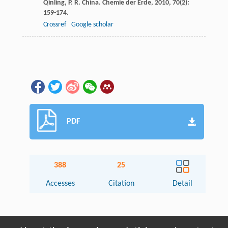
Qinling, P. R. China.
Chemie der Erde
,
2010
,
70
(2):
159-174.
Crossref
Google scholar
PDF
388
25
Accesses
Citation
Detail