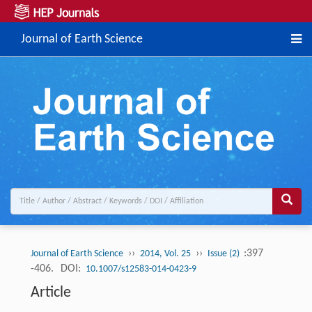
Journal of Earth Science
››
››
:397
Journal of Earth Science
2014, Vol. 25
Issue (2)
-406.
DOI:
10.1007/s12583-014-0423-9
Article