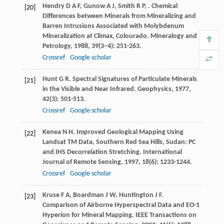
Hendry
D A F
,
Gunow
A J
,
Smith
R P
,
. Chemical
[20]
Differences between Minerals from Mineralizing and
Barren Intrusions Associated with Molybdenum
Mineralization at Climax, Colourado.
Mineralogy and
Petrology
,
1988
,
39
(3–4): 251-263.
Crossref
Google scholar
Hunt
G R
. Spectral Signatures of Particulate Minerals
[21]
in the Visible and Near Infrared.
Geophysics
,
1977
,
42
(3): 501-513.
Crossref
Google scholar
Kenea
N H
. Improved Geological Mapping Using
[22]
Landsat TM Data, Southern Red Sea Hills, Sudan: PC
and IHS Decorrelation Stretching.
International
Journal of Remote Sensing
,
1997
,
18
(6): 1233-1244.
Crossref
Google scholar
Kruse
F A
,
Boardman
J W
,
Huntington
J F
.
[23]
Comparison of Airborne Hyperspectral Data and EO-1
Hyperion for Mineral Mapping.
IEEE Transactions on