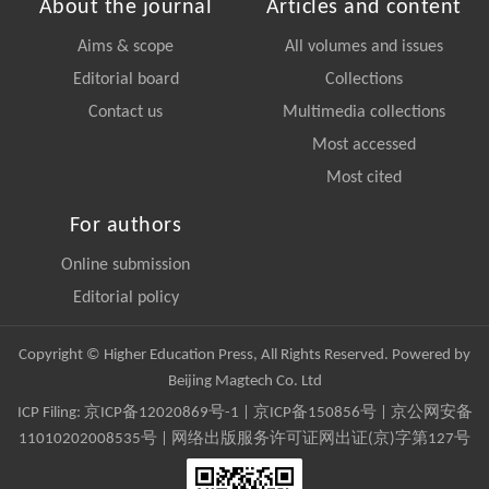
About the journal
Articles and content
Aims & scope
All volumes and issues
Editorial board
Collections
Contact us
Multimedia collections
Most accessed
Most cited
For authors
Online submission
Editorial policy
Copyright © Higher Education Press, All Rights Reserved. Powered by
Beijing Magtech Co. Ltd
ICP Filing:
京ICP备12020869号-1
|
京ICP备150856号
| 京公网安备
11010202008535号 | 网络出版服务许可证网出证(京)字第127号