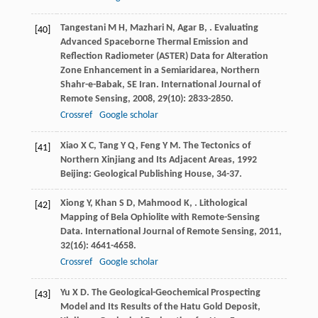
Tangestani
M H
,
Mazhari
N
,
Agar
B
,
. Evaluating
[40]
Advanced Spaceborne Thermal Emission and
Reflection Radiometer (ASTER) Data for Alteration
Zone Enhancement in a Semiaridarea, Northern
Shahr-e-Babak, SE Iran.
International Journal of
Remote Sensing
,
2008
,
29
(10): 2833-2850.
Crossref
Google scholar
Xiao
X C
,
Tang
Y Q
,
Feng
Y M
.
The Tectonics of
[41]
Northern Xinjiang and Its Adjacent Areas
,
1992
Beijing: Geological Publishing House, 34-37.
Xiong
Y
,
Khan
S D
,
Mahmood
K
,
. Lithological
[42]
Mapping of Bela Ophiolite with Remote-Sensing
Data.
International Journal of Remote Sensing
,
2011
,
32
(16): 4641-4658.
Crossref
Google scholar
Yu
X D
. The Geological-Geochemical Prospecting
[43]
Model and Its Results of the Hatu Gold Deposit,