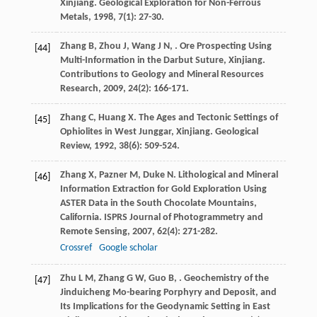
Xinjiang.
Geological Exploration for Non-Ferrous
Metals
,
1998
,
7
(1): 27-30.
Zhang
B
,
Zhou
J
,
Wang
J N
,
. Ore Prospecting Using
[44]
Multi-Information in the Darbut Suture, Xinjiang.
Contributions to Geology and Mineral Resources
Research
,
2009
,
24
(2): 166-171.
Zhang
C
,
Huang
X
. The Ages and Tectonic Settings of
[45]
Ophiolites in West Junggar, Xinjiang.
Geological
Review
,
1992
,
38
(6): 509-524.
Zhang
X
,
Pazner
M
,
Duke
N
. Lithological and Mineral
[46]
Information Extraction for Gold Exploration Using
ASTER Data in the South Chocolate Mountains,
California.
ISPRS Journal of Photogrammetry and
Remote Sensing
,
2007
,
62
(4): 271-282.
Crossref
Google scholar
Zhu
L M
,
Zhang
G W
,
Guo
B
,
. Geochemistry of the
[47]
Jinduicheng Mo-bearing Porphyry and Deposit, and
Its Implications for the Geodynamic Setting in East