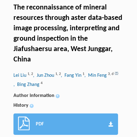
The reconnaissance of mineral
resources through aster data-based
image processing, interpreting and
ground inspection in the
Jiafushaersu area, West Junggar,
China
1
,
2
1
,
2
1
3
,
d
Lei Liu
, Jun Zhou
, Fang Yin
, Min Feng
4
, Bing Zhang
Author information
+
History
+
PDF