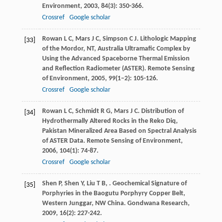
Environment
,
2003
,
84
(3): 350-366.
Crossref
Google scholar
Rowan
L C
,
Mars
J C
,
Simpson
C J
. Lithologic Mapping
[33]
of the Mordor, NT, Australia Ultramafic Complex by
Using the Advanced Spaceborne Thermal Emission
and Reflection Radiometer (ASTER).
Remote Sensing
of Environment
,
2005
,
99
(1–2): 105-126.
Crossref
Google scholar
Rowan
L C
,
Schmidt
R G
,
Mars
J C
. Distribution of
[34]
Hydrothermally Altered Rocks in the Reko Diq,
Pakistan Mineralized Area Based on Spectral Analysis
of ASTER Data.
Remote Sensing of Environment
,
2006
,
104
(1): 74-87.
Crossref
Google scholar
Shen
P
,
Shen
Y
,
Liu
T B
,
. Geochemical Signature of
[35]
Porphyries in the Baogutu Porphyry Copper Belt,
Western Junggar, NW China.
Gondwana Research
,
2009
,
16
(2): 227-242.