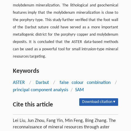
molybdenum mineralization. The lithological and geochemical
features imply that the molybdenum mineralization is close to
the porphyry type. This study further verified that the foot wall
of the Darbut suture could have served as a more important
metallogenic district for the porphyry copper and molybdenum
deposits. It is concluded that the ASTER data-based methods
can be used as a powerful tool for small intrusion-type mineral
resources targeting.
Keywords
ASTER
/
Darbut
/
false colour combination
/
principal component analysis
/
SAM
Download citation ▾
Cite this article
Lei Liu, Jun Zhou, Fang Yin, Min Feng, Bing Zhang. The
reconnaissance of mineral resources through aster