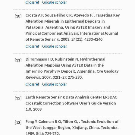
Crossref
Google scholar
Crosta
A P
,
Souza-Filho
C R
,
Azevedo
F
,
. Targeting Key
[10]
Alteration Minerals in Epithermal Deposits in
Patagonia, Argentina, Using ASTER Imagery and
Principal Component Analysis.
International Journal
of Remote Sensing
,
2003
,
24
(21): 4233-4240.
Crossref
Google scholar
Di Tommaso
I D
,
Rubinstein
N
. Hydrothermal
[11]
Alteration Mapping Using ASTER Data in the
Infiernillo Porphyry Deposit, Argentina.
Ore Geology
Reviews
,
2007
,
32
(1–2): 275-290.
Crossref
Google scholar
Earth Remote Sensing Data Analysis Center ERSDAC
[12]
Crosstalk Correction Software User’s Guide Version
1.0
,
2003
Feng
Y
,
Coleman
R G
,
Tilton
G
,
. Tectonic Evolution of
[13]
the West Junggar Region, Xinjiang, China.
Tectonics
,
1989
,
8
(4): 729-752.