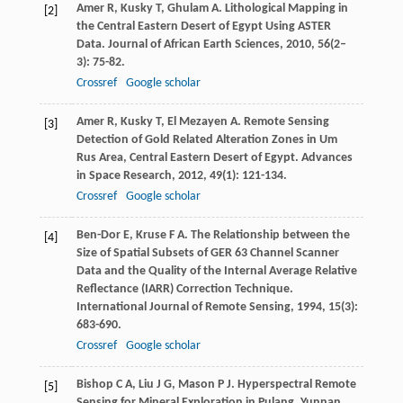
Amer
R
,
Kusky
T
,
Ghulam
A
. Lithological Mapping in
[2]
the Central Eastern Desert of Egypt Using ASTER
Data.
Journal of African Earth Sciences
,
2010
,
56
(2–
3): 75-82.
Crossref
Google scholar
Amer
R
,
Kusky
T
,
El Mezayen
A
. Remote Sensing
[3]
Detection of Gold Related Alteration Zones in Um
Rus Area, Central Eastern Desert of Egypt.
Advances
in Space Research
,
2012
,
49
(1): 121-134.
Crossref
Google scholar
Ben-Dor
E
,
Kruse
F A
. The Relationship between the
[4]
Size of Spatial Subsets of GER 63 Channel Scanner
Data and the Quality of the Internal Average Relative
Reflectance (IARR) Correction Technique.
International Journal of Remote Sensing
,
1994
,
15
(3):
683-690.
Crossref
Google scholar
Bishop
C A
,
Liu
J G
,
Mason
P J
. Hyperspectral Remote
[5]
Sensing for Mineral Exploration in Pulang, Yunnan