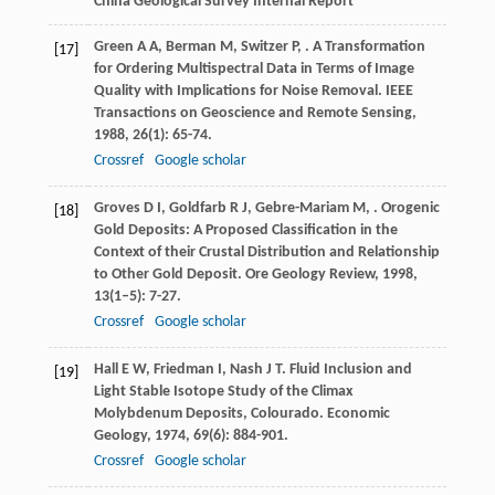
China Geological Survey Internal Report
Green
A A
,
Berman
M
,
Switzer
P
,
. A Transformation
[17]
for Ordering Multispectral Data in Terms of Image
Quality with Implications for Noise Removal.
IEEE
Transactions on Geoscience and Remote Sensing
,
1988
,
26
(1): 65-74.
Crossref
Google scholar
Groves
D I
,
Goldfarb
R J
,
Gebre-Mariam
M
,
. Orogenic
[18]
Gold Deposits: A Proposed Classification in the
Context of their Crustal Distribution and Relationship
to Other Gold Deposit.
Ore Geology Review
,
1998
,
13
(1–5): 7-27.
Crossref
Google scholar
Hall
E W
,
Friedman
I
,
Nash
J T
. Fluid Inclusion and
[19]
Light Stable Isotope Study of the Climax
Molybdenum Deposits, Colourado.
Economic
Geology
,
1974
,
69
(6): 884-901.
Crossref
Google scholar