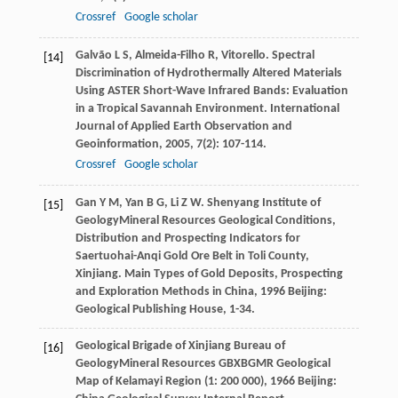
Crossref
Google scholar
Galvão
L S
,
Almeida-Filho
R
,
Vitorello
. Spectral
[14]
Discrimination of Hydrothermally Altered Materials
Using ASTER Short-Wave Infrared Bands: Evaluation
in a Tropical Savannah Environment.
International
Journal of Applied Earth Observation and
Geoinformation
,
2005
,
7
(2): 107-114.
Crossref
Google scholar
Gan
Y M
,
Yan
B G
,
Li
Z W
. Shenyang Institute of
[15]
GeologyMineral Resources Geological Conditions,
Distribution and Prospecting Indicators for
Saertuohai-Anqi Gold Ore Belt in Toli County,
Xinjiang.
Main Types of Gold Deposits, Prospecting
and Exploration Methods in China
,
1996
Beijing:
Geological Publishing House, 1-34.
Geological Brigade of Xinjiang Bureau of
[16]
GeologyMineral Resources GBXBGMR
Geological
Map of Kelamayi Region (1: 200 000)
,
1966
Beijing: