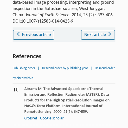
data-based image processing, interpreting and ground
inspection in the Jiafushaersu area, West Junggar,
China.
Journal of Earth Science
, 2014, 25 (2) : 397-406
DOI:10.1007/s12583-014-0423-9
Previous article
Next article
References
Publishing order
|
Descend order by publishing year
|
Descend order
by cited within
Abrams
M
. The Advanced Spaceborne Thermal
[1]
Emission and Reflection Radiometer (ASTER): Data
Products for the High Spatial Resolution Imager on
NASA’s Terra Platform.
International Journal of
Remote Sensing
,
2000
,
21
(5): 847-859.
Crossref
Google scholar