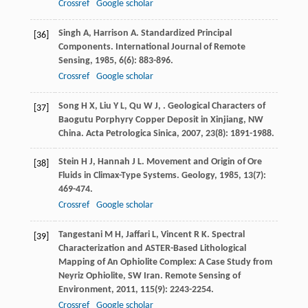
Crossref
Google scholar
Singh
A
,
Harrison
A
. Standardized Principal
[36]
Components.
International Journal of Remote
Sensing
,
1985
,
6
(6): 883-896.
Crossref
Google scholar
Song
H X
,
Liu
Y L
,
Qu
W J
,
. Geological Characters of
[37]
Baogutu Porphyry Copper Deposit in Xinjiang, NW
China.
Acta Petrologica Sinica
,
2007
,
23
(8): 1891-1988.
Stein
H J
,
Hannah
J L
. Movement and Origin of Ore
[38]
Fluids in Climax-Type Systems.
Geology
,
1985
,
13
(7):
469-474.
Crossref
Google scholar
Tangestani
M H
,
Jaffari
L
,
Vincent
R K
. Spectral
[39]
Characterization and ASTER-Based Lithological
Mapping of An Ophiolite Complex: A Case Study from
Neyriz Ophiolite, SW Iran.
Remote Sensing of
Environment
,
2011
,
115
(9): 2243-2254.
Crossref
Google scholar