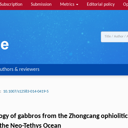
Subscription
Submission
Metrics
Editorial policy
Op
uthors & reviewers
:
10.1007/s12583-014-0419-5
gy of gabbros from the Zhongcang ophiolitic m
 the Neo-Tethys Ocean