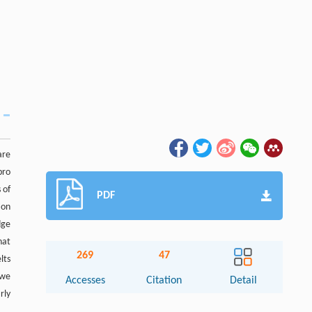
are
bro
 of
PDF
ion
dge
hat
269
47
lts
 we
Accesses
Citation
Detail
rly