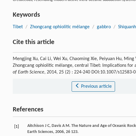
Keywords
Tibet
/
Zhongcang ophiolitic mélange
/
gabbro
/
Shiquanhe
Cite this article
Mengjing Xu, Cai Li, Wei Xu, Chaoming Xie, Peiyuan Hu, Ming
Zhongcang ophiolitic mélange, central Tibet: Implications for
of Earth Science
, 2014, 25 (2) : 224-240 DOI:10.1007/s12583-
Previous article
References
Aitchison
J C
,
Davis
A M
. The Nature and Age of Oceanic Rock
[1]
Earth Sciences
,
2006
,
26
123.