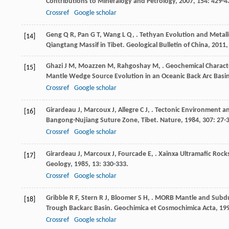
Contributions to Mineralogy and Petrology
,
2007
,
154
: 429-4
Crossref
Google scholar
Geng
Q R
,
Pan
G T
,
Wang
L Q
,
. Tethyan Evolution and Metal
[14]
Qiangtang Massif in Tibet.
Geological Bulletin of China
,
2011
Ghazi
J M
,
Moazzen
M
,
Rahgoshay
M
,
. Geochemical Characte
[15]
Mantle Wedge Source Evolution in an Oceanic Back Arc Bas
Crossref
Google scholar
Girardeau
J
,
Marcoux
J
,
Allegre
C J
,
. Tectonic Environment a
[16]
Bangong-Nujiang Suture Zone, Tibet.
Nature
,
1984
,
307
: 27-
Crossref
Google scholar
Girardeau
J
,
Marcoux
J
,
Fourcade
E
,
. Xainxa Ultramafic Rock
[17]
Geology
,
1985
,
13
: 330-333.
Crossref
Google scholar
Gribble
R F
,
Stern
R J
,
Bloomer
S H
,
. MORB Mantle and Subdu
[18]
Trough Backarc Basin.
Geochimica et Cosmochimica Acta
,
19
Crossref
Google scholar