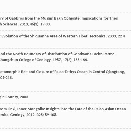
ry of Gabbros from the Muslim Bagh Ophiolite: Implications for Their
h Sciences
,
2013
,
46
(1): 19-30.
c Evolution of the Shiquanhe Area of Western Tibet.
Tectonics
,
2003
,
22
4
nd the North Boundary of Distribution of Gondwana Facies Permo-
 Changchun College of Geology
,
1987
,
17
(2): 155-166.
Metamorphic Belt and Closure of Paleo-Tethys Ocean in Central Qiangtang,
209-218.
oqin County
,
2003
from Linxi, Inner Mongolia: Insights into the Fate of the Paleo-Asian Ocean
mical Geology
,
2012
,
328
: 89-108.