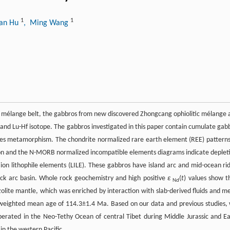
1
1
uan Hu
, Ming Wang
itic mélange belt, the gabbros from new discovered Zhongcang ophiolitic mélange 
 and Lu-Hf isotope. The gabbros investigated in this paper contain cumulate gab
ies metamorphism. The chondrite normalized rare earth element (REE) patterns
letion and the N-MORB normalized incompatible elements diagrams indicate deplet
 ion lithophile elements (LILE). These gabbros have island arc and mid-ocean ri
back arc basin. Whole rock geochemistry and high positive
ɛ
(
t
) values show t
Nd
olite mantle, which was enriched by interaction with slab-derived fluids and me
 weighted mean age of 114.3±1.4 Ma. Based on our data and previous studies,
erated in the Neo-Tethy Ocean of central Tibet during Middle Jurassic and Ea
n the western Pacific.