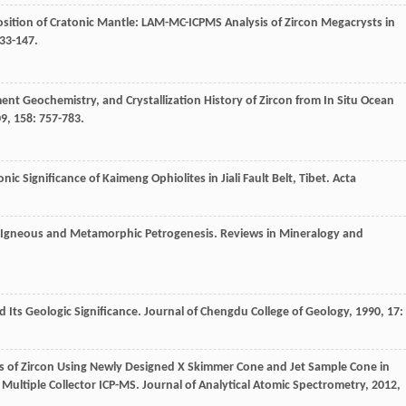
sition of Cratonic Mantle: LAM-MC-ICPMS Analysis of Zircon Megacrysts in
133-147.
ent Geochemistry, and Crystallization History of Zircon from In Situ Ocean
09
,
158
: 757-783.
ic Significance of Kaimeng Ophiolites in Jiali Fault Belt, Tibet.
Acta
d Igneous and Metamorphic Petrogenesis.
Reviews in Mineralogy and
 Its Geologic Significance.
Journal of Chengdu College of Geology
,
1990
,
17
:
sis of Zircon Using Newly Designed X Skimmer Cone and Jet Sample Cone in
 Multiple Collector ICP-MS.
Journal of Analytical Atomic Spectrometry
,
2012
,