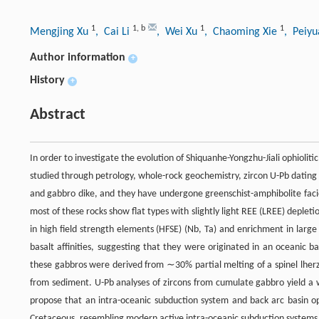
1
1
,
b
1
1
Mengjing Xu
, Cai Li
, Wei Xu
, Chaoming Xie
, Peiy
Author information
+
History
+
Abstract
In order to investigate the evolution of Shiquanhe-Yongzhu-Jiali ophiol
studied through petrology, whole-rock geochemistry, zircon U-Pb dating
and gabbro dike, and they have undergone greenschist-amphibolite fac
most of these rocks show flat types with slightly light REE (LREE) dep
in high field strength elements (HFSE) (Nb, Ta) and enrichment in large
basalt affinities, suggesting that they were originated in an oceanic 
these gabbros were derived from ∼30% partial melting of a spinel lherz
from sediment. U-Pb analyses of zircons from cumulate gabbro yield a
propose that an intra-oceanic subduction system and back arc basin op
Cretaceous, resembling modern active intra-oceanic subduction systems i