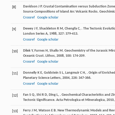
Davidson
J P
. Crustal Contamination versus Subduction Zone 
[8]
Source Compositions of Island Arc Volcanic Rocks.
Geochimic
Crossref
Google scholar
Dewey
J F
,
Shackleton
R M
,
Chengfa
C
,
. The Tectonic Evoluti
[9]
London Series A
,
1988
,
327
: 379-413.
Crossref
Google scholar
Dilek
Y
,
Furnes
H
,
Shallo
M
. Geochemistry of the Jurassic Mir
[10]
Oceanic Crust.
Lithos
,
2008
,
100
: 174-209.
Crossref
Google scholar
Donnelly
K E
,
Goldstein
S L
,
Langmuir
C H
,
. Origin of Enrich
[11]
Planetary Science Letters
,
2004
,
226
: 347-366.
Crossref
Google scholar
Fan
S Q
,
Shi
R D
,
Ding
L
,
. Geochemical Characteristics and Zir
[12]
Tectonic Significance.
Acta Petrologica et Mineralogica
,
2010
Ferry
J M
,
Watson
E B
. New Thermodynamic Models and Revise
[13]