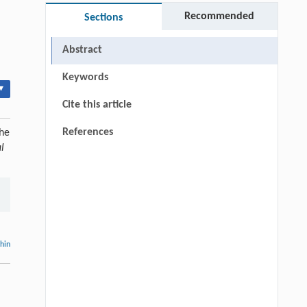
Recommended
Sections
Abstract
Keywords
▾
Cite this article
References
the
l
thin