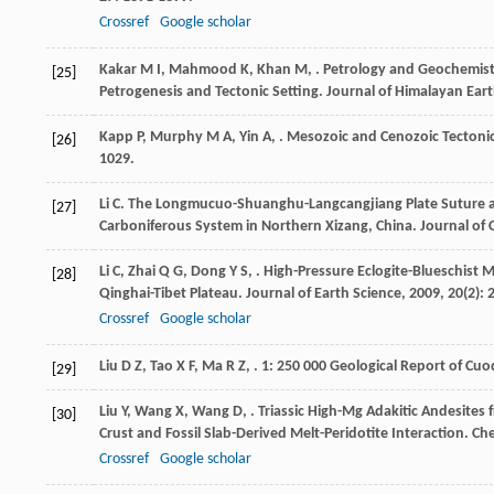
Crossref
Google scholar
Kakar
M I
,
Mahmood
K
,
Khan
M
,
. Petrology and Geochemist
[25]
Petrogenesis and Tectonic Setting.
Journal of Himalayan Eart
Kapp
P
,
Murphy
M A
,
Yin
A
,
. Mesozoic and Cenozoic Tectoni
[26]
1029.
Li
C
. The Longmucuo-Shuanghu-Langcangjiang Plate Suture a
[27]
Carboniferous System in Northern Xizang, China.
Journal of
Li
C
,
Zhai
Q G
,
Dong
Y S
,
. High-Pressure Eclogite-Blueschist 
[28]
Qinghai-Tibet Plateau.
Journal of Earth Science
,
2009
,
20
(2): 
Crossref
Google scholar
Liu
D Z
,
Tao
X F
,
Ma
R Z
,
.
1: 250 000 Geological Report of Cu
[29]
Liu
Y
,
Wang
X
,
Wang
D
,
. Triassic High-Mg Adakitic Andesites 
[30]
Crust and Fossil Slab-Derived Melt-Peridotite Interaction.
Che
Crossref
Google scholar