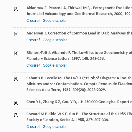
Aldanmaz
E
,
Pearce
J A
,
Thirlwall
M F
,
. Petrogenetic Evolutio
[2]
Journal of Volcanology and Geothermal Research
,
2000
,
102
Crossref
Google scholar
Andersen
T
. Correction of Common Lead in U-Pb Analyses th
[3]
Crossref
Google scholar
Blichert-Toft
J
,
Albarède
F
. The Lu-Hf Isotope Geochemistry o
[4]
Planetary Science Letters
,
1997
,
148
: 243-258.
Crossref
Google scholar
Cabanis
B
,
Lecolle
M
. The La/10-Y/15-Nb/8 Diagram: A Tool fo
[5]
Mixtures and/or Contamination.
Compte Rendus de l’Academie
Sciences de la Terre
,
1989
,
309
(20): 2023-2029.
Chen
Y L
,
Zhang
K Z
,
Gou
Y D
,
.
1: 250 000 Geological Report
[6]
Coward
M P
,
Kidd
W S F
,
Yun
P
,
. The Structure of the 1985 T
[7]
Society of London, Series A
,
1988
,
327
: 307-336.
Crossref
Google scholar