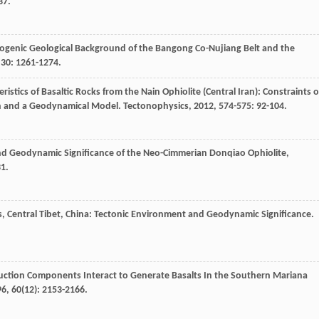
37.
logenic Geological Background of the Bangong Co-Nujiang Belt and the
,
30
: 1261-1274.
ristics of Basaltic Rocks from the Nain Ophiolite (Central Iran): Constraints 
in and a Geodynamical Model.
Tectonophysics
,
2012
,
574-575
: 92-104.
nd Geodynamic Significance of the Neo-Cimmerian Donqiao Ophiolite,
31.
s, Central Tibet, China: Tectonic Environment and Geodynamic Significance.
ction Components Interact to Generate Basalts In the Southern Mariana
96
,
60
(12): 2153-2166.