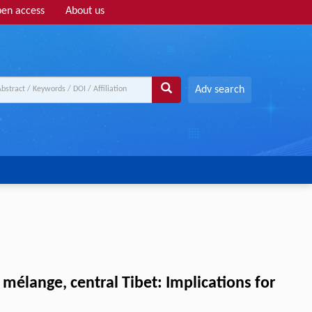
en access
About us
Adv search
élange, central Tibet: Implications for