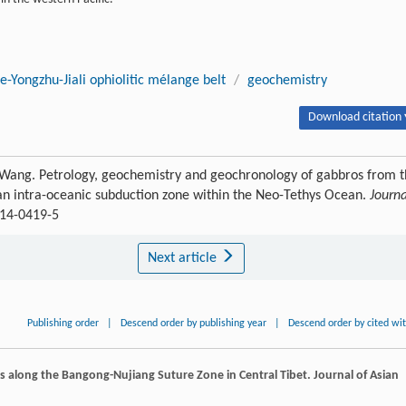
-Yongzhu-Jiali ophiolitic mélange belt
/
geochemistry
Download citation 
 Wang. Petrology, geochemistry and geochronology of gabbros from 
 an intra-oceanic subduction zone within the Neo-Tethys Ocean.
Journa
014-0419-5
Next article
Publishing order
|
Descend order by publishing year
|
Descend order by cited wi
s along the Bangong-Nujiang Suture Zone in Central Tibet.
Journal of Asian