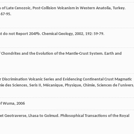
n of Late Cenozoic, Post-Collision Volcanism in Western Anatolia, Turkey.
: 67-95.
at do not Report 204Pb.
Chemical Geology
,
2002
,
192
: 59-79.
f Chondrites and the Evolution of the Mantle-Crust System.
Earth and
r Discrimination Volcanic Series and Evidencing Continental Crust Magmatic
 des Sciences, Seris II, Mécanique, Physique, Chimie, Sciences de l’univers
 of Wuma
,
2006
ibet Geotraverse, Lhasa to Golmud.
Philosophical Transactions of the Royal