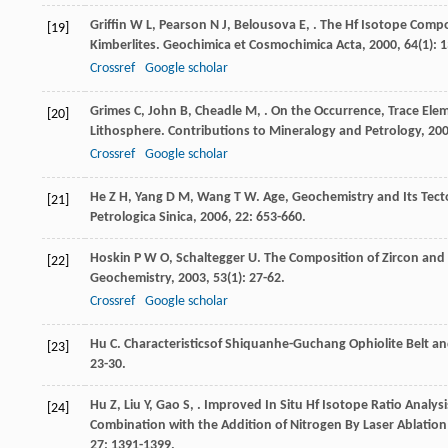
Griffin
W L
,
Pearson
N J
,
Belousova
E
,
. The Hf Isotope Compo
[19]
Kimberlites.
Geochimica et Cosmochimica Acta
,
2000
,
64
(1): 
Crossref
Google scholar
Grimes
C
,
John
B
,
Cheadle
M
,
. On the Occurrence, Trace Elem
[20]
Lithosphere.
Contributions to Mineralogy and Petrology
,
20
Crossref
Google scholar
He
Z H
,
Yang
D M
,
Wang
T W
. Age, Geochemistry and Its Tecton
[21]
Petrologica Sinica
,
2006
,
22
: 653-660.
Hoskin
P W O
,
Schaltegger
U
. The Composition of Zircon an
[22]
Geochemistry
,
2003
,
53
(1): 27-62.
Crossref
Google scholar
Hu
C
. Characteristicsof Shiquanhe-Guchang Ophiolite Belt and
[23]
23-30.
Hu
Z
,
Liu
Y
,
Gao
S
,
. Improved In Situ Hf Isotope Ratio Analy
[24]
Combination with the Addition of Nitrogen By Laser Ablation
27
: 1391-1399.