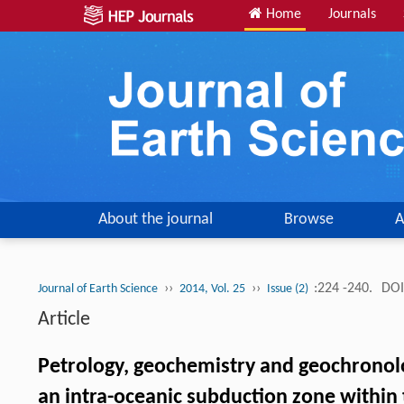
Home
Journals
About the journal
Browse
A
››
››
:224 -240.
DOI
Journal of Earth Science
2014, Vol. 25
Issue (2)
Article
Petrology, geochemistry and geochronolo
an intra-oceanic subduction zone within