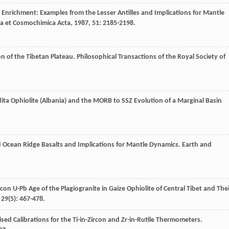
Enrichment: Examples from the Lesser Antilles and Implications for Mantle
a et Cosmochimica Acta
,
1987
,
51
: 2185-2198.
on of the Tibetan Plateau.
Philosophical Transactions of the Royal Society of
dita Ophiolite (Albania) and the MORB to SSZ Evolution of a Marginal Basin
ed Ocean Ridge Basalts and Implications for Mantle Dynamics.
Earth and
con U-Pb Age of the Plagiogranite in Gaize Ophiolite of Central Tibet and The
,
29
(5): 467-478.
d Calibrations for the Ti-in-Zircon and Zr-in-Rutile Thermometers.