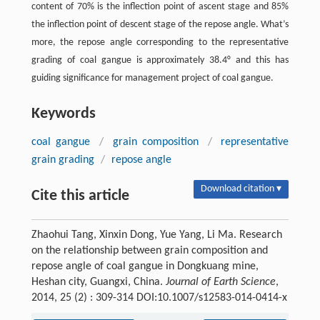
content of 70% is the inflection point of ascent stage and 85%
the inflection point of descent stage of the repose angle. What’s
more, the repose angle corresponding to the representative
grading of coal gangue is approximately 38.4° and this has
guiding significance for management project of coal gangue.
Keywords
coal gangue
/
grain composition
/
representative
grain grading
/
repose angle
Download citation ▾
Cite this article
Zhaohui Tang, Xinxin Dong, Yue Yang, Li Ma. Research
on the relationship between grain composition and
repose angle of coal gangue in Dongkuang mine,
Heshan city, Guangxi, China.
Journal of Earth Science
,
2014, 25 (2) : 309-314 DOI:10.1007/s12583-014-0414-x