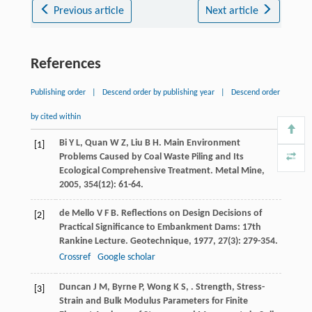
Previous article
Next article
References
Publishing order
|
Descend order by publishing year
|
Descend order
by cited within
Bi
Y L
,
Quan
W Z
,
Liu
B H
. Main Environment
[1]
Problems Caused by Coal Waste Piling and Its
Ecological Comprehensive Treatment.
Metal Mine
,
2005
,
354
(12): 61-64.
de Mello
V F B
. Reflections on Design Decisions of
[2]
Practical Significance to Embankment Dams: 17th
Rankine Lecture.
Geotechnique
,
1977
,
27
(3): 279-354.
Crossref
Google scholar
Duncan
J M
,
Byrne
P
,
Wong
K S
,
.
Strength, Stress-
[3]
Strain and Bulk Modulus Parameters for Finite