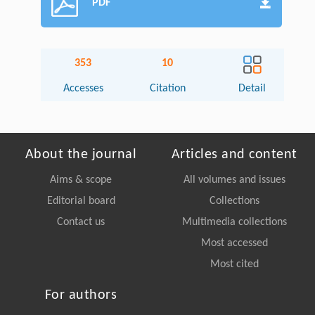
PDF
353
10
Accesses
Citation
Detail
About the journal
Articles and content
Aims & scope
All volumes and issues
Editorial board
Collections
Contact us
Multimedia collections
Most accessed
Most cited
For authors