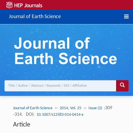
Journal of Earth Science
››
››
:309
Journal of Earth Science
2014, Vol. 25
Issue (2)
-314.
DOI:
10.1007/s12583-014-0414-x
Article