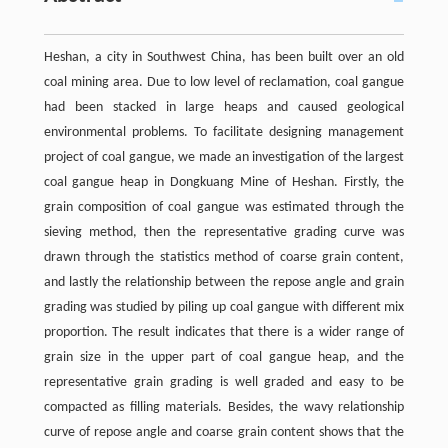
Heshan, a city in Southwest China, has been built over an old
coal mining area. Due to low level of reclamation, coal gangue
had been stacked in large heaps and caused geological
environmental problems. To facilitate designing management
project of coal gangue, we made an investigation of the largest
coal gangue heap in Dongkuang Mine of Heshan. Firstly, the
grain composition of coal gangue was estimated through the
sieving method, then the representative grading curve was
drawn through the statistics method of coarse grain content,
and lastly the relationship between the repose angle and grain
grading was studied by piling up coal gangue with different mix
proportion. The result indicates that there is a wider range of
grain size in the upper part of coal gangue heap, and the
representative grain grading is well graded and easy to be
compacted as filling materials. Besides, the wavy relationship
curve of repose angle and coarse grain content shows that the