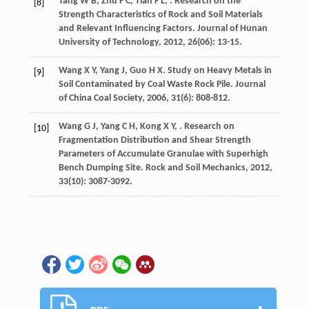
Tang
W B
,
Zhu
F C
,
Tian
F L
,
. Research on the
[8]
Strength Characteristics of Rock and Soil Materials
and Relevant Influencing Factors.
Journal of Hunan
University of Technology
,
2012
,
26
(06): 13-15.
Wang
X Y
,
Yang
J
,
Guo
H X
. Study on Heavy Metals in
[9]
Soil Contaminated by Coal Waste Rock Pile.
Journal
of China Coal Society
,
2006
,
31
(6): 808-812.
Wang
G J
,
Yang
C H
,
Kong
X Y
,
. Research on
[10]
Fragmentation Distribution and Shear Strength
Parameters of Accumulate Granulae with Superhigh
Bench Dumping Site.
Rock and Soil Mechanics
,
2012
,
33
(10): 3087-3092.