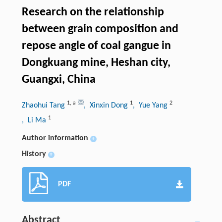
Research on the relationship
between grain composition and
repose angle of coal gangue in
Dongkuang mine, Heshan city,
Guangxi, China
1
,
a
1
2
Zhaohui Tang
, Xinxin Dong
, Yue Yang
1
, Li Ma
Author information
+
History
+
PDF
Abstract