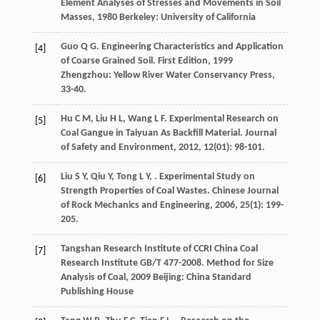
Element Analyses of Stresses and Movements in Soil
Masses
,
1980
Berkeley: University of California
Guo
Q G
.
Engineering Characteristics and Application
[4]
of Coarse Grained Soil. First Edition
,
1999
Zhengzhou: Yellow River Water Conservancy Press,
33-40.
Hu
C M
,
Liu
H L
,
Wang
L F
. Experimental Research on
[5]
Coal Gangue in Taiyuan As Backfill Material.
Journal
of Safety and Environment
,
2012
,
12
(01): 98-101.
Liu
S Y
,
Qiu
Y
,
Tong
L Y
,
. Experimental Study on
[6]
Strength Properties of Coal Wastes.
Chinese Journal
of Rock Mechanics and Engineering
,
2006
,
25
(1): 199-
205.
Tangshan Research Institute of CCRI China Coal
[7]
Research Institute
GB/T 477-2008. Method for Size
Analysis of Coal
,
2009
Beijing: China Standard
Publishing House