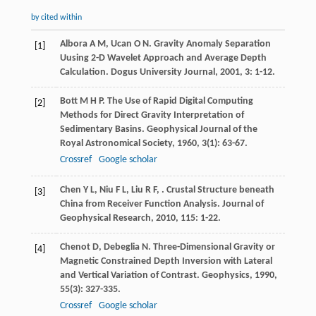
by cited within
Albora
A M
,
Ucan
O N
. Gravity Anomaly Separation
[1]
Uusing 2-D Wavelet Approach and Average Depth
Calculation.
Dogus University Journal
,
2001
,
3
: 1-12.
Bott
M H P
. The Use of Rapid Digital Computing
[2]
Methods for Direct Gravity Interpretation of
Sedimentary Basins.
Geophysical Journal of the
Royal Astronomical Society
,
1960
,
3
(1): 63-67.
Crossref
Google scholar
Chen
Y L
,
Niu
F L
,
Liu
R F
,
. Crustal Structure beneath
[3]
China from Receiver Function Analysis.
Journal of
Geophysical Research
,
2010
,
115
: 1-22.
Chenot
D
,
Debeglia
N
. Three-Dimensional Gravity or
[4]
Magnetic Constrained Depth Inversion with Lateral
and Vertical Variation of Contrast.
Geophysics
,
1990
,
55
(3): 327-335.
Crossref
Google scholar