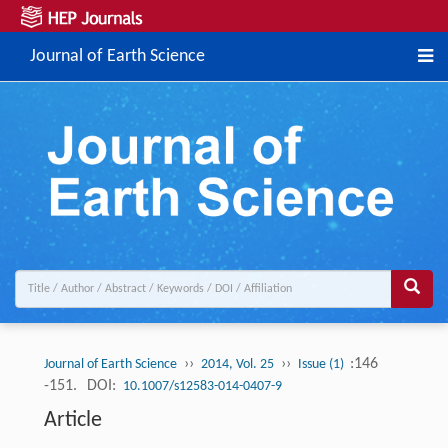
Journal of Earth Science
››
››
:146
Journal of Earth Science
2014, Vol. 25
Issue (1)
-151.
DOI:
10.1007/s12583-014-0407-9
Article