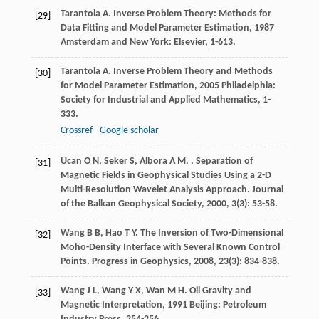
Tarantola
A
.
Inverse Problem Theory: Methods for
[29]
Data Fitting and Model Parameter Estimation
,
1987
Amsterdam and New York: Elsevier, 1-613.
Tarantola
A
.
Inverse Problem Theory and Methods
[30]
for Model Parameter Estimation
,
2005
Philadelphia:
Society for Industrial and Applied Mathematics, 1-
333.
Crossref
Google scholar
Ucan
O N
,
Seker
S
,
Albora
A M
,
. Separation of
[31]
Magnetic Fields in Geophysical Studies Using a 2-D
Multi-Resolution Wavelet Analysis Approach.
Journal
of the Balkan Geophysical Society
,
2000
,
3
(3): 53-58.
Wang
B B
,
Hao
T Y
. The Inversion of Two-Dimensional
[32]
Moho-Density Interface with Several Known Control
Points.
Progress in Geophysics
,
2008
,
23
(3): 834-838.
Wang
J L
,
Wang
Y X
,
Wan
M H
.
Oil Gravity and
[33]
Magnetic Interpretation
,
1991
Beijing: Petroleum