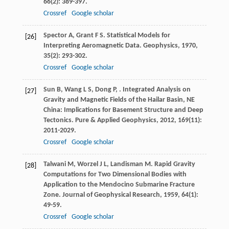
66
(2): 389-397.
Crossref
Google scholar
Spector
A
,
Grant
F S
. Statistical Models for
[26]
Interpreting Aeromagnetic Data.
Geophysics
,
1970
,
35
(2): 293-302.
Crossref
Google scholar
Sun
B
,
Wang
L S
,
Dong
P
,
. Integrated Analysis on
[27]
Gravity and Magnetic Fields of the Hailar Basin, NE
China: Implications for Basement Structure and Deep
Tectonics.
Pure & Applied Geophysics
,
2012
,
169
(11):
2011-2029.
Crossref
Google scholar
Talwani
M
,
Worzel
J L
,
Landisman
M
. Rapid Gravity
[28]
Computations for Two Dimensional Bodies with
Application to the Mendocino Submarine Fracture
Zone.
Journal of Geophysical Research
,
1959
,
64
(1):
49-59.
Crossref
Google scholar