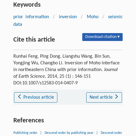
Keywords
prior information
/
inversion
/
Moho
/
seismic
data
Download citation ▾
Cite this article
Runhai Feng, Ping Dong, Liangshu Wang, Bin Sun,
Yongjing Wu, Changbo Li. Inversion of Moho interface
in northeastern China with prior information.
Journal
of Earth Science
, 2014, 25 (1) : 146-151
DOI:10.1007/s12583-014-0407-9
Previous article
Next article
References
Publishing order
|
Descend order by publishing year
|
Descend order