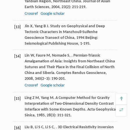
Yanbian Region, Northeast China.
Journal of Asian
Earth Sciences
,
2004
,
23
(2): 211-219.
Crossref
Google scholar
Jin
X
,
Yang
B J
.
Study on Geophysical and Deep
[13]
Tectonic Characters in Manzhouli-Suifenhe
Geoscience Transect of China
,
1994
Beijing:
Seismological Publishing House, 1-195.
Lin
W
,
Faure
M
,
Nomade
S
,
. Permian-Triassic
[14]
Amalgamation of Asia: Insights from Northeast China
Sutures and Their Place in the Final Collision of North
China and Siberia.
Comptes Rendus Geoscience
,
2008
,
340
(2–3): 190-201.
Crossref
Google scholar
Ling
Z M
,
Yang
M
. A Computer Method for Gravity
[15]
Interpretation of Two-Dimensional Density Contrast
Interface with Some Known Depths.
Acta Geophysica
Sinica
,
1985
,
28
(3): 311-321.
Liu
B
,
Li
S C
,
Li
S C
,
. 3D Electrical Resistivity Inversion
[16]