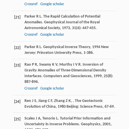
Crossref
Google scholar
Parker
R L
. The Rapid Calculation of Potential
[21]
Anomalies.
Geophysical Journal of the Royal
Astronomical Society
,
1973
,
31
(4): 447-455.
Crossref
Google scholar
Parker
R L
.
Geophysical Inverse Theory
,
1994
New
[22]
Jersey: Princeton University Press, 1-386.
Rao
P R
,
Swamy
K V
,
Murthy
I V R
. Inversion of
[23]
Gravity Anomalies of Three-Dimensional Density
Interfaces.
Computers and Geosciences
,
1999
,
25
(8):
887-896.
Crossref
Google scholar
Ren
J S
,
Jiang
C F
,
Zhang
Z K
,
.
The Geotectonic
[24]
Evolution of China
,
1980
Beijing: Science Press, 67-69.
Scales
J A
,
Tenorio
L
. Tutorial Prior Information and
[25]
Uncertainty in Inverse Problems.
Geophysics
,
2001
,