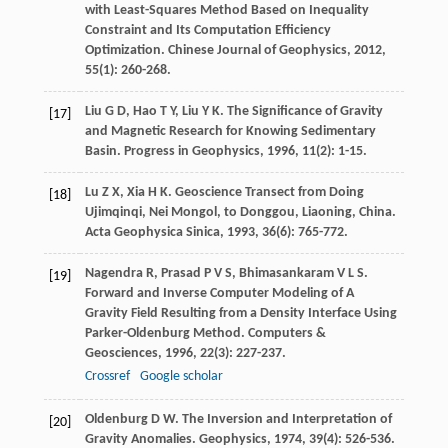
with Least-Squares Method Based on Inequality
Constraint and Its Computation Efficiency
Optimization.
Chinese Journal of Geophysics
,
2012
,
55
(1): 260-268.
Liu
G D
,
Hao
T Y
,
Liu
Y K
. The Significance of Gravity
[17]
and Magnetic Research for Knowing Sedimentary
Basin.
Progress in Geophysics
,
1996
,
11
(2): 1-15.
Lu
Z X
,
Xia
H K
. Geoscience Transect from Doing
[18]
Ujimqinqi, Nei Mongol, to Donggou, Liaoning, China.
Acta Geophysica Sinica
,
1993
,
36
(6): 765-772.
Nagendra
R
,
Prasad
P V S
,
Bhimasankaram
V L S
.
[19]
Forward and Inverse Computer Modeling of A
Gravity Field Resulting from a Density Interface Using
Parker-Oldenburg Method.
Computers &
Geosciences
,
1996
,
22
(3): 227-237.
Crossref
Google scholar
Oldenburg
D W
. The Inversion and Interpretation of
[20]
Gravity Anomalies.
Geophysics
,
1974
,
39
(4): 526-536.