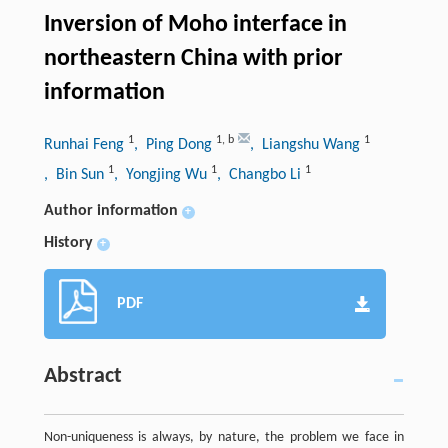
Inversion of Moho interface in
northeastern China with prior
information
1
1
,
b
1
Runhai Feng
, Ping Dong
, Liangshu Wang
1
1
1
, Bin Sun
, Yongjing Wu
, Changbo Li
Author information
+
History
+
PDF
Abstract
Non-uniqueness is always, by nature, the problem we face in