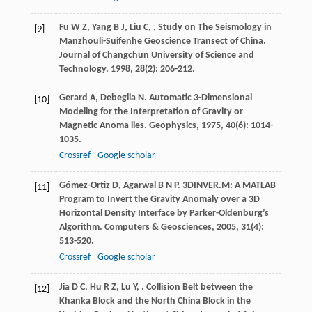
Fu
W Z
,
Yang
B J
,
Liu
C
,
. Study on The Seismology in
[9]
Manzhouli-Suifenhe Geoscience Transect of China.
Journal of Changchun University of Science and
Technology
,
1998
,
28
(2): 206-212.
Gerard
A
,
Debeglia
N
. Automatic 3-Dimensional
[10]
Modeling for the Interpretation of Gravity or
Magnetic Anoma lies.
Geophysics
,
1975
,
40
(6): 1014-
1035.
Crossref
Google scholar
Gómez-Ortiz
D
,
Agarwal
B N P
. 3DINVER.M: A MATLAB
[11]
Program to Invert the Gravity Anomaly over a 3D
Horizontal Density Interface by Parker-Oldenburg’s
Algorithm.
Computers & Geosciences
,
2005
,
31
(4):
513-520.
Crossref
Google scholar
Jia
D C
,
Hu
R Z
,
Lu
Y
,
. Collision Belt between the
[12]
Khanka Block and the North China Block in the