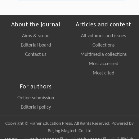
About the journal
Articles and content
Aims & scope
All volumes and issues
Editorial board
Collections
Contact us
Multimedia collections
Most accessed
Most cited
For authors
Online submission
Editorial policy
Copyright © Higher Education Press, All Rights Reserved. Powered by
Beijing Magtech Co. Ltd