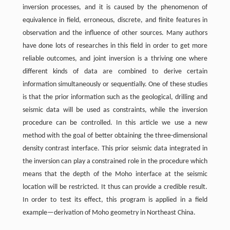
inversion processes, and it is caused by the phenomenon of
equivalence in field, erroneous, discrete, and finite features in
observation and the influence of other sources. Many authors
have done lots of researches in this field in order to get more
reliable outcomes, and joint inversion is a thriving one where
different kinds of data are combined to derive certain
information simultaneously or sequentially. One of these studies
is that the prior information such as the geological, drilling and
seismic data will be used as constraints, while the inversion
procedure can be controlled. In this article we use a new
method with the goal of better obtaining the three-dimensional
density contrast interface. This prior seismic data integrated in
the inversion can play a constrained role in the procedure which
means that the depth of the Moho interface at the seismic
location will be restricted. It thus can provide a credible result.
In order to test its effect, this program is applied in a field
example—derivation of Moho geometry in Northeast China.