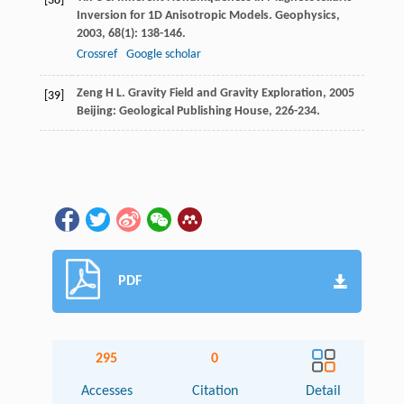
[38]
Inversion for 1D Anisotropic Models.
Geophysics
,
2003
,
68
(1): 138-146.
Crossref
Google scholar
Zeng
H L
.
Gravity Field and Gravity Exploration
,
2005
[39]
Beijing: Geological Publishing House, 226-234.
PDF
295
0
Accesses
Citation
Detail