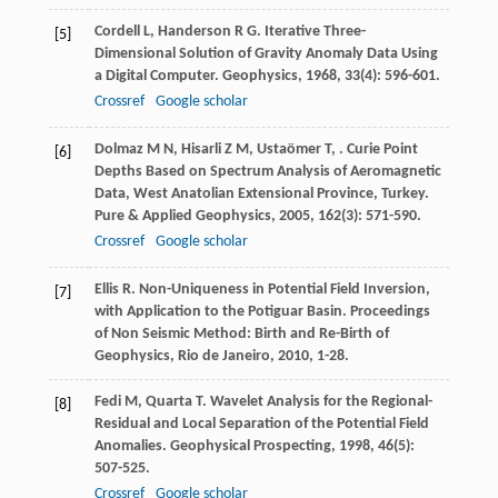
Cordell
L
,
Handerson
R G
. Iterative Three-
[5]
Dimensional Solution of Gravity Anomaly Data Using
a Digital Computer.
Geophysics
,
1968
,
33
(4): 596-601.
Crossref
Google scholar
Dolmaz
M N
,
Hisarli
Z M
,
Ustaömer
T
,
. Curie Point
[6]
Depths Based on Spectrum Analysis of Aeromagnetic
Data, West Anatolian Extensional Province, Turkey.
Pure & Applied Geophysics
,
2005
,
162
(3): 571-590.
Crossref
Google scholar
Ellis
R
. Non-Uniqueness in Potential Field Inversion,
[7]
with Application to the Potiguar Basin.
Proceedings
of Non Seismic Method: Birth and Re-Birth of
Geophysics, Rio de Janeiro
,
2010
, 1-28.
Fedi
M
,
Quarta
T
. Wavelet Analysis for the Regional-
[8]
Residual and Local Separation of the Potential Field
Anomalies.
Geophysical Prospecting
,
1998
,
46
(5):
507-525.
Crossref
Google scholar