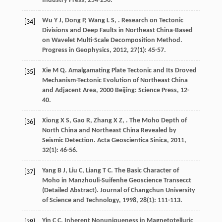
Industry Press, 254-256.
Wu
Y J
,
Dong
P
,
Wang
L S
,
. Research on Tectonic
[34]
Divisions and Deep Faults in Northeast China-Based
on Wavelet Multi-Scale Decomposition Method.
Progress in Geophysics
,
2012
,
27
(1): 45-57.
Xie
M Q
.
Amalgamating Plate Tectonic and Its Droved
[35]
Mechanism-Tectonic Evolution of Northeast China
and Adjacent Area
,
2000
Beijing: Science Press, 12-
40.
Xiong
X S
,
Gao
R
,
Zhang
X Z
,
. The Moho Depth of
[36]
North China and Northeast China Revealed by
Seismic Detection.
Acta Geoscientica Sinica
,
2011
,
32
(1): 46-56.
Yang
B J
,
Liu
C
,
Liang
T C
. The Basic Character of
[37]
Moho in Manzhouli-Suifenhe Geoscience Transecct
(Detailed Abstract).
Journal of Changchun University
of Science and Technology
,
1998
,
28
(1): 111-113.
Yin
C C
. Inherent Nonuniqueness in Magnetotelluric