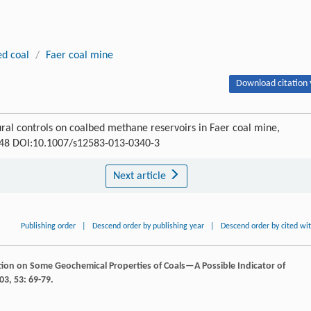
ed coal
/
Faer coal mine
Download citation 
tural controls on coalbed methane reservoirs in Faer coal mine,
-448 DOI:10.1007/s12583-013-0340-3
Next article
Publishing order
|
Descend order by publishing year
|
Descend order by cited wi
tion on Some Geochemical Properties of Coals—A Possible Indicator of
03
,
53
: 69-79.