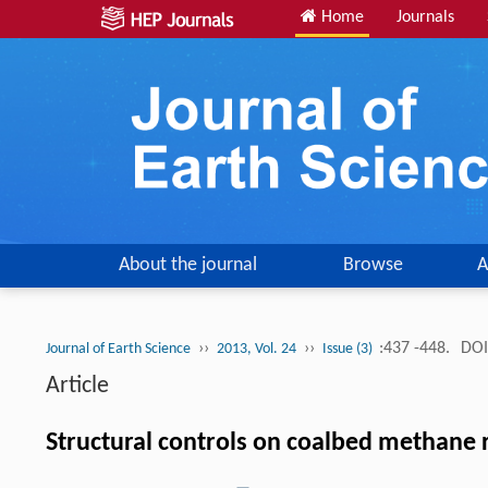
Home
Journals
About the journal
Browse
A
››
››
:437 -448.
DOI
Journal of Earth Science
2013, Vol. 24
Issue (3)
Article
Structural controls on coalbed methane 