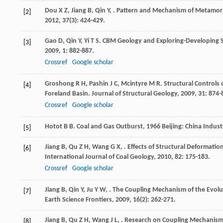
Dou
X Z
,
Jiang
B
,
Qin
Y
,
. Pattern and Mechanism of Metamor
[2]
2012
,
37
(3): 424-429.
Gao
D
,
Qin
Y
,
Yi
T S
. CBM Geology and Exploring-Developing S
[3]
2009
,
1
: 882-887.
Crossref
Google scholar
Groshong
R H
,
Pashin
J C
,
Mcintyre
M R
. Structural Controls
[4]
Foreland Basin.
Journal of Structural Geology
,
2009
,
31
: 874-
Crossref
Google scholar
Hotot
B B
.
Coal and Gas Outburst
,
1966
Beijing: China Indust
[5]
Jiang
B
,
Qu
Z H
,
Wang
G X
,
. Effects of Structural Deformati
[6]
International Journal of Coal Geology
,
2010
,
82
: 175-183.
Crossref
Google scholar
Jiang
B
,
Qin
Y
,
Ju
Y W
,
. The Coupling Mechanism of the Evoluti
[7]
Earth Science Frontiers
,
2009
,
16
(2): 262-271.
Jiang
B
,
Qu
Z H
,
Wang
J L
,
. Research on Coupling Mechanism
[8]