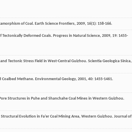
tamorphism of Coal.
Earth Science Frontiers
,
2009
,
16
(1): 158-166.
f Tectonically Deformed Coals.
Progress in Natural Science
,
2009
,
19
: 1455-
 and Tectonic Stress Field in West-Central Guizhou.
Scientia Geologica Sinica
,
ted Coalbed Methane.
Environmental Geology
,
2001
,
40
: 1455-1461.
 Pore Structures in Puhe and Shanchahe Coal Mines in Western Guizhou.
Structural Evolution in Fa’er Coal Mining Area, Western Guizhou.
Journal of