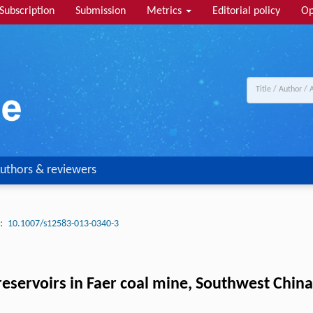
Subscription
Submission
Metrics
Editorial policy
Op
uthors & reviewers
:
10.1007/s12583-013-0340-3
reservoirs in Faer coal mine, Southwest China