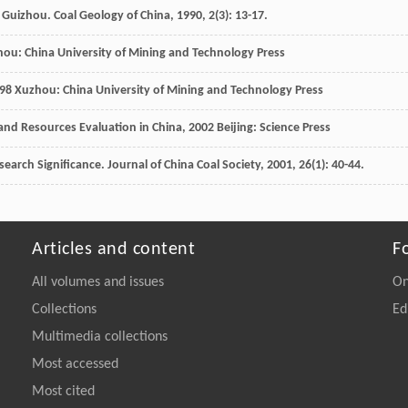
rn Guizhou.
Coal Geology of China
,
1990
,
2
(3): 13-17.
ou: China University of Mining and Technology Press
98
Xuzhou: China University of Mining and Technology Press
nd Resources Evaluation in China
,
2002
Beijing: Science Press
esearch Significance.
Journal of China Coal Society
,
2001
,
26
(1): 40-44.
Articles and content
F
All volumes and issues
On
Collections
Ed
Multimedia collections
Most accessed
Most cited