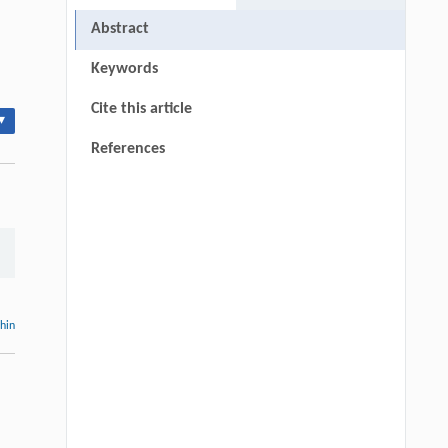
Abstract
Keywords
Cite this article
▾
References
thin