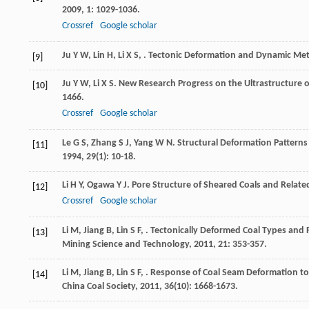
2009
,
1
: 1029-1036.
Crossref
Google scholar
Ju
Y W
,
Lin
H
,
Li
X S
,
. Tectonic Deformation and Dynamic Me
[9]
Ju
Y W
,
Li
X S
. New Research Progress on the Ultrastructure o
[10]
1466.
Crossref
Google scholar
Le
G S
,
Zhang
S J
,
Yang
W N
. Structural Deformation Patterns
[11]
1994
,
29
(1): 10-18.
Li
H Y
,
Ogawa
Y J
. Pore Structure of Sheared Coals and Rela
[12]
Crossref
Google scholar
Li
M
,
Jiang
B
,
Lin
S F
,
. Tectonically Deformed Coal Types and
[13]
Mining Science and Technology
,
2011
,
21
: 353-357.
Li
M
,
Jiang
B
,
Lin
S F
,
. Response of Coal Seam Deformation to 
[14]
China Coal Society
,
2011
,
36
(10): 1668-1673.