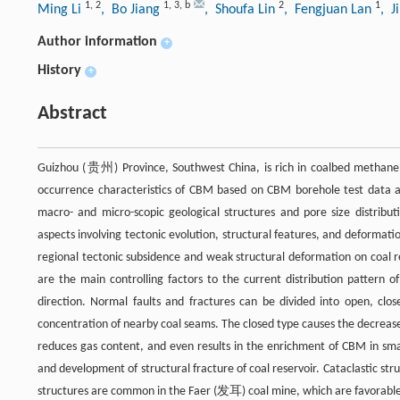
1
,
2
1
,
3
,
b
2
1
Ming Li
, Bo Jiang
, Shoufa Lin
, Fengjuan Lan
, J
Author information
+
History
+
Abstract
Guizhou (贵州) Province, Southwest China, is rich in coalbed methane (
occurrence characteristics of CBM based on CBM borehole test data and
macro- and micro-scopic geological structures and pore size distribut
aspects involving tectonic evolution, structural features, and deformat
regional tectonic subsidence and weak structural deformation on coal
are the main controlling factors to the current distribution pattern
direction. Normal faults and fractures can be divided into open, c
concentration of nearby coal seams. The closed type causes the decrease 
reduces gas content, and even results in the enrichment of CBM in sma
and development of structural fracture of coal reservoir. Cataclastic str
structures are common in the Faer (发耳) coal mine, which are favorable