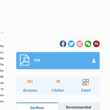
the
cs,
the
PDF
the
phy
 NE
361
38
ane
 to
Accesses
Citation
Detail
ure
ore
Recommended
Sections