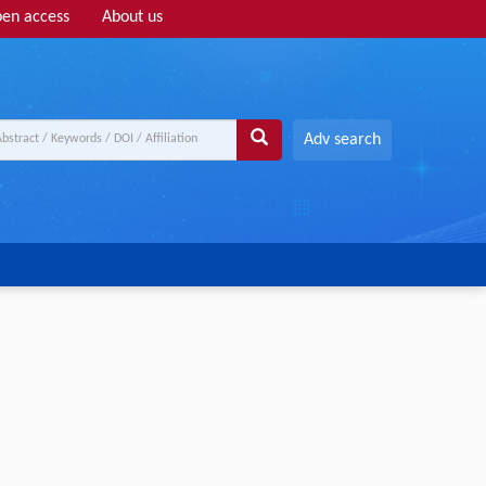
en access
About us
Adv search