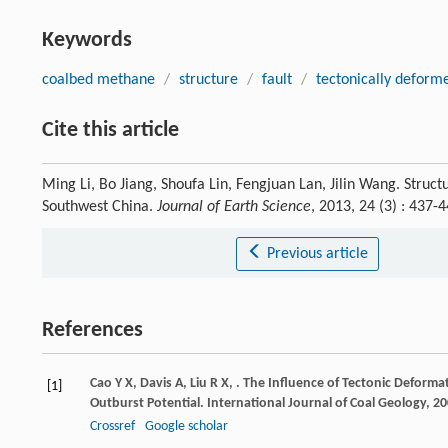
Keywords
coalbed methane
/
structure
/
fault
/
tectonically deform
Cite this article
Ming Li, Bo Jiang, Shoufa Lin, Fengjuan Lan, Jilin Wang. Struc
Southwest China.
Journal of Earth Science
, 2013, 24 (3) : 437
Previous article
References
Cao
Y X
,
Davis
A
,
Liu
R X
,
. The Influence of Tectonic Deforma
[1]
Outburst Potential.
International Journal of Coal Geology
,
20
Crossref
Google scholar