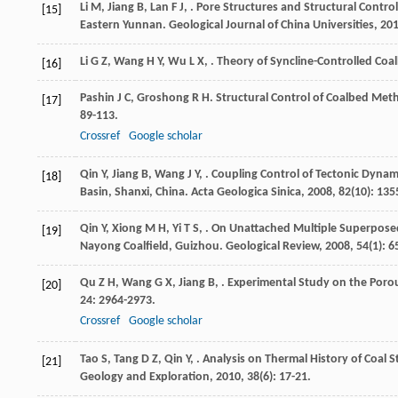
Li
M
,
Jiang
B
,
Lan
F J
,
. Pore Structures and Structural Contr
[15]
Eastern Yunnan.
Geological Journal of China Universities
,
20
Li
G Z
,
Wang
H Y
,
Wu
L X
,
. Theory of Syncline-Controlled Co
[16]
Pashin
J C
,
Groshong
R H
. Structural Control of Coalbed Me
[17]
89-113.
Crossref
Google scholar
Qin
Y
,
Jiang
B
,
Wang
J Y
,
. Coupling Control of Tectonic Dyna
[18]
Basin, Shanxi, China.
Acta Geologica Sinica
,
2008
,
82
(10): 135
Qin
Y
,
Xiong
M H
,
Yi
T S
,
. On Unattached Multiple Superposed
[19]
Nayong Coalfield, Guizhou.
Geological Review
,
2008
,
54
(1): 6
Qu
Z H
,
Wang
G X
,
Jiang
B
,
. Experimental Study on the Porou
[20]
24
: 2964-2973.
Crossref
Google scholar
Tao
S
,
Tang
D Z
,
Qin
Y
,
. Analysis on Thermal History of Coal
[21]
Geology and Exploration
,
2010
,
38
(6): 17-21.