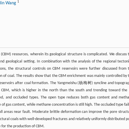
1
ilin Wang
CBM) resources, wherein its geological structure is complicated. We discuss 
 geological setting. In combination with the analysis of the regional tectoni
ions, the structural controls on CBM reservoirs were further discussed from 
ion of coal. The results show that the CBM enrichment was mainly controlled by 
 reservoirs after coal formation. The Yangmeishu (杨梅树) syncline and topogra
 of CBM, which is higher in the north than the south and trending toward the
losed, and occluded types. The open type reduces both gas content and meth
of gas content, while methane concentration is still high. The occluded type fail
ll areas near fault. Moderate brittle deformation can improve the pore struct
uctural coals with well-developed fractures and relatively uniformly distributed p
 for the production of CBM.