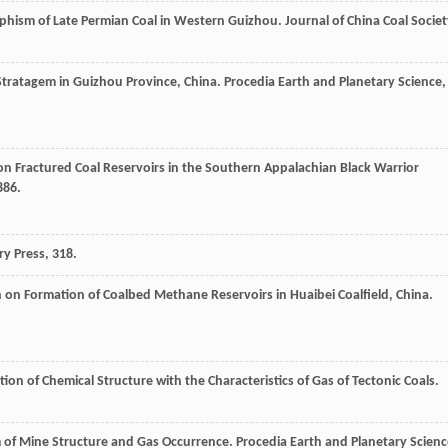
phism of Late Permian Coal in Western Guizhou.
Journal of China Coal Societ
tratagem in Guizhou Province, China.
Procedia Earth and Planetary Science
,
 on Fractured Coal Reservoirs in the Southern Appalachian Black Warrior
886.
ry Press, 318.
on on Formation of Coalbed Methane Reservoirs in Huaibei Coalfield, China.
on of Chemical Structure with the Characteristics of Gas of Tectonic Coals.
 of Mine Structure and Gas Occurrence.
Procedia Earth and Planetary Scienc