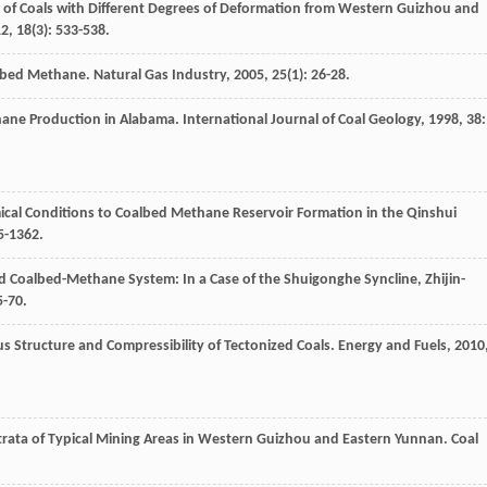
ol of Coals with Different Degrees of Deformation from Western Guizhou and
12
,
18
(3): 533-538.
albed Methane.
Natural Gas Industry
,
2005
,
25
(1): 26-28.
thane Production in Alabama.
International Journal of Coal Geology
,
1998
,
38
:
mical Conditions to Coalbed Methane Reservoir Formation in the Qinshui
5-1362.
 Coalbed-Methane System: In a Case of the Shuigonghe Syncline, Zhijin-
5-70.
s Structure and Compressibility of Tectonized Coals.
Energy and Fuels
,
2010
 Strata of Typical Mining Areas in Western Guizhou and Eastern Yunnan.
Coal