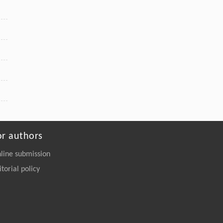
or authors
line submission
itorial policy