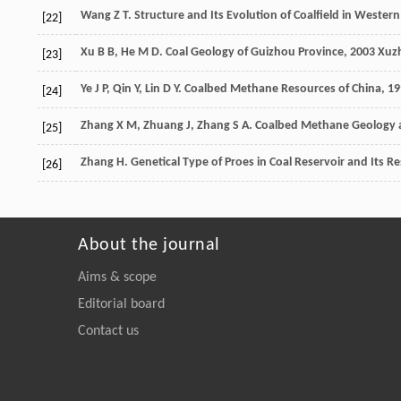
Wang
Z T
. Structure and Its Evolution of Coalfield in Weste
[22]
Xu
B B
,
He
M D
.
Coal Geology of Guizhou Province
,
2003
Xuzh
[23]
Ye
J P
,
Qin
Y
,
Lin
D Y
.
Coalbed Methane Resources of China
,
19
[24]
Zhang
X M
,
Zhuang
J
,
Zhang
S A
.
Coalbed Methane Geology a
[25]
Zhang
H
. Genetical Type of Proes in Coal Reservoir and Its R
[26]
About the journal
Aims & scope
Editorial board
Contact us