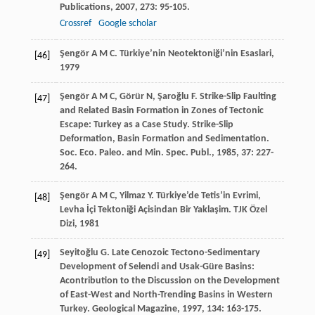
Publications
,
2007
,
273
: 95-105.
Crossref
Google scholar
Şengör
A M C
.
Türkiye’nin Neotektoniği’nin Esaslari
,
[46]
1979
Şengör
A M C
,
Görür
N
,
Şaroğlu
F
. Strike-Slip Faulting
[47]
and Related Basin Formation in Zones of Tectonic
Escape: Turkey as a Case Study.
Strike-Slip
Deformation, Basin Formation and Sedimentation.
Soc. Eco. Paleo. and Min. Spec. Publ.
,
1985
,
37
: 227-
264.
Şengör
A M C
,
Yilmaz
Y
. Türkiye’de Tetis’in Evrimi,
[48]
Levha İçi Tektoniği Açisindan Bir Yaklaşim.
TJK Özel
Dizi
,
1981
Seyitoğlu
G
. Late Cenozoic Tectono-Sedimentary
[49]
Development of Selendi and Usak-Güre Basins:
Acontribution to the Discussion on the Development
of East-West and North-Trending Basins in Western
Turkey.
Geological Magazine
,
1997
,
134
: 163-175.