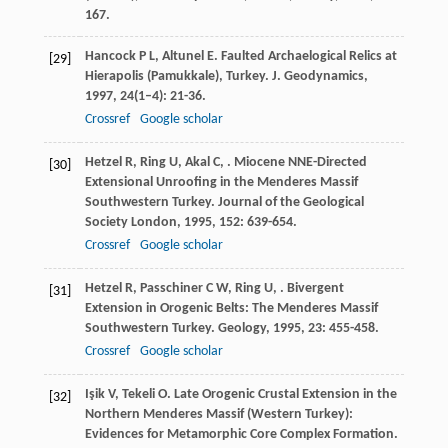
167.
Hancock
P L
,
Altunel
E
. Faulted Archaelogical Relics at
[29]
Hierapolis (Pamukkale), Turkey.
J. Geodynamics
,
1997
,
24
(1–4): 21-36.
Crossref
Google scholar
Hetzel
R
,
Ring
U
,
Akal
C
,
. Miocene NNE-Directed
[30]
Extensional Unroofing in the Menderes Massif
Southwestern Turkey.
Journal of the Geological
Society London
,
1995
,
152
: 639-654.
Crossref
Google scholar
Hetzel
R
,
Passchiner
C W
,
Ring
U
,
. Bivergent
[31]
Extension in Orogenic Belts: The Menderes Massif
Southwestern Turkey.
Geology
,
1995
,
23
: 455-458.
Crossref
Google scholar
Işik
V
,
Tekeli
O
. Late Orogenic Crustal Extension in the
[32]
Northern Menderes Massif (Western Turkey):
Evidences for Metamorphic Core Complex Formation.