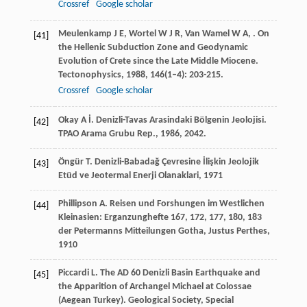
Crossref
Google scholar
Meulenkamp
J E
,
Wortel
W J R
,
Van Wamel
W A
,
. On
[41]
the Hellenic Subduction Zone and Geodynamic
Evolution of Crete since the Late Middle Miocene.
Tectonophysics
,
1988
,
146
(1–4): 203-215.
Crossref
Google scholar
Okay
A İ
. Denizli-Tavas Arasindaki Bölgenin Jeolojisi.
[42]
TPAO Arama Grubu Rep.
,
1986
, 2042.
Öngür
T
.
Denizli-Babadağ Çevresine İlişkin Jeolojik
[43]
Etüd ve Jeotermal Enerji Olanaklari
,
1971
Phillipson
A
.
Reisen und Forshungen im Westlichen
[44]
Kleinasien: Erganzunghefte 167, 172, 177, 180, 183
der Petermanns Mitteilungen Gotha, Justus Perthes
,
1910
Piccardi
L
. The AD 60 Denizli Basin Earthquake and
[45]
the Apparition of Archangel Michael at Colossae
(Aegean Turkey).
Geological Society, Special