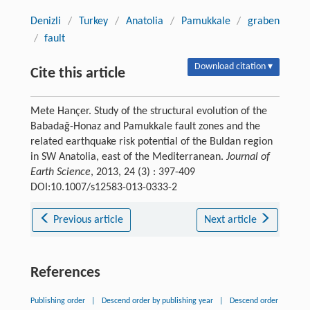
Denizli
/
Turkey
/
Anatolia
/
Pamukkale
/
graben
/
fault
Download citation ▾
Cite this article
Mete Hançer. Study of the structural evolution of the
Babadağ-Honaz and Pamukkale fault zones and the
related earthquake risk potential of the Buldan region
in SW Anatolia, east of the Mediterranean.
Journal of
Earth Science
, 2013, 24 (3) : 397-409
DOI:10.1007/s12583-013-0333-2
Previous article
Next article
References
Publishing order
|
Descend order by publishing year
|
Descend order