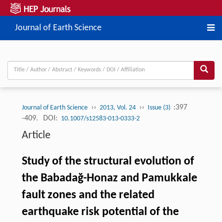
Journal of Earth Science
››
››
:397
Journal of Earth Science
2013, Vol. 24
Issue (3)
-409.
DOI:
10.1007/s12583-013-0333-2
Article
Study of the structural evolution of
the Babadağ-Honaz and Pamukkale
fault zones and the related
earthquake risk potential of the