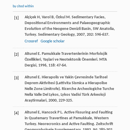
by cited within
Alçiçek
H
,
Varol
B
,
Özkul
M
. Sedimentary Facies,
[1]
Depositional Environments and Palaeogeographic
Evolution of the Neogene Denizli Basin, SW Anatolia,
Turkey.
Sedimentary Geology
,
2007
,
202
: 596-637.
Crossref
Google scholar
Altunel
E
. Pamukkale Travertenlerinin Morfolojik
[2]
Özellikleri, Yaşlari ve Neotektonik Önemleri.
MTA
Dergisi
,
1996
,
118
: 47-64.
Altunel
E
. Hierapolis ve Yakin Çevresinde Tarihsel
[3]
Deprem Aktivitesi (Lattivita Sismica a Hierapolise
Nelle Zone Limitrofe).
Ricerche Archeologiche Turche
Nella Valle Del Lykos, Lykos Vadisi Türk Arkeoloji
Araştirmalari
,
2000
, 229-325.
Altunel
E
,
Hancock
P L
. Active Fissuring and Faulting
[4]
in Quatemary Travertines at Pamukkale, Western
Turkey.
Neorecronics and Active Faulting. Zeitschrift
Geomorphologie Supplementary
,
1993
,
94
: 285-302.