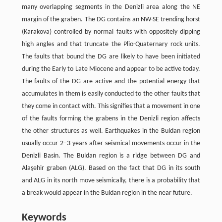
many overlapping segments in the Denizli area along the NE
margin of the graben. The DG contains an NW-SE trending horst
(Karakova) controlled by normal faults with oppositely dipping
high angles and that truncate the Plio-Quaternary rock units.
The faults that bound the DG are likely to have been initiated
during the Early to Late Miocene and appear to be active today.
The faults of the DG are active and the potential energy that
accumulates in them is easily conducted to the other faults that
they come in contact with. This signifies that a movement in one
of the faults forming the grabens in the Denizli region affects
the other structures as well. Earthquakes in the Buldan region
usually occur 2–3 years after seismical movements occur in the
Denizli Basin. The Buldan region is a ridge between DG and
Alaşehir graben (ALG). Based on the fact that DG in its south
and ALG in its north move seismically, there is a probability that
a break would appear in the Buldan region in the near future.
Keywords