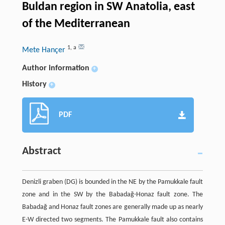
Buldan region in SW Anatolia, east
of the Mediterranean
1
,
a
Mete Hançer
Author information
+
History
+
PDF
Abstract
Denizli graben (DG) is bounded in the NE by the Pamukkale fault
zone and in the SW by the Babadağ-Honaz fault zone. The
Babadağ and Honaz fault zones are generally made up as nearly
E-W directed two segments. The Pamukkale fault also contains