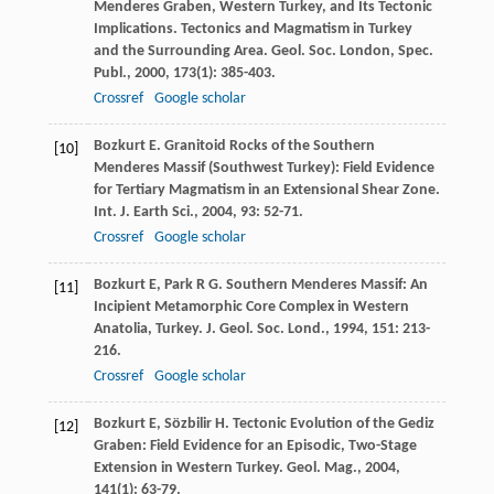
Menderes Graben, Western Turkey, and Its Tectonic
Implications.
Tectonics and Magmatism in Turkey
and the Surrounding Area. Geol. Soc. London, Spec.
Publ.
,
2000
,
173
(1): 385-403.
Crossref
Google scholar
Bozkurt
E
. Granitoid Rocks of the Southern
[10]
Menderes Massif (Southwest Turkey): Field Evidence
for Tertiary Magmatism in an Extensional Shear Zone.
Int. J. Earth Sci.
,
2004
,
93
: 52-71.
Crossref
Google scholar
Bozkurt
E
,
Park
R G
. Southern Menderes Massif: An
[11]
Incipient Metamorphic Core Complex in Western
Anatolia, Turkey.
J. Geol. Soc. Lond.
,
1994
,
151
: 213-
216.
Crossref
Google scholar
Bozkurt
E
,
Sözbilir
H
. Tectonic Evolution of the Gediz
[12]
Graben: Field Evidence for an Episodic, Two-Stage
Extension in Western Turkey.
Geol. Mag.
,
2004
,
141
(1): 63-79.