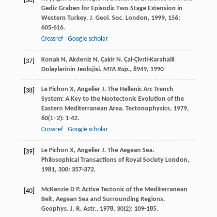
[36]
Gediz Graben for Episodic Two-Stage Extension in
Western Turkey.
J. Geol. Soc. London
,
1999
,
156
:
605-616.
Crossref
Google scholar
Konak
N
,
Akdeniz
N
,
Çakir
N
. Çal-Çivril-Karahalli
[37]
Dolaylarinin Jeolojisi.
MTA Rap
., 8949
,
1990
Le Pichon
X
,
Angelier
J
. The Hellenic Arc Trench
[38]
System: A Key to the Neotectonic Evolution of the
Eastern Mediterranean Area.
Tectonophysics
,
1979
,
60
(1–2): 1-42.
Crossref
Google scholar
Le Pichon
X
,
Angelier
J
. The Aegean Sea.
[39]
Philosophical Transactions of Royal Society London
,
1981
,
300
: 357-372.
McKenzie
D P
. Active Tectonic of the Mediterranean
[40]
Belt, Aegean Sea and Surrounding Regions.
Geophys. J. R. Astr.
,
1978
,
30
(2): 109-185.