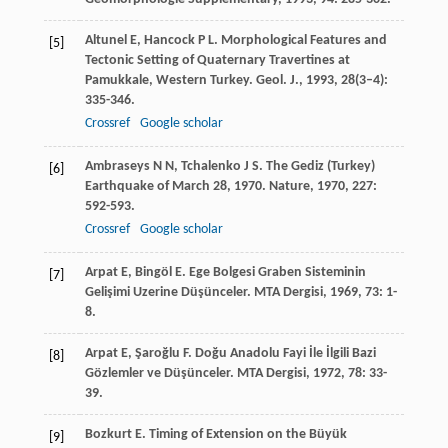
Altunel
E
,
Hancock
P L
. Morphological Features and
[5]
Tectonic Setting of Quaternary Travertines at
Pamukkale, Western Turkey.
Geol. J.
,
1993
,
28
(3–4):
335-346.
Crossref
Google scholar
Ambraseys
N N
,
Tchalenko
J S
. The Gediz (Turkey)
[6]
Earthquake of March 28, 1970.
Nature
,
1970
,
227
:
592-593.
Crossref
Google scholar
Arpat
E
,
Bingöl
E
. Ege Bolgesi Graben Sisteminin
[7]
Gelişimi Uzerine Düşünceler.
MTA Dergisi
,
1969
,
73
: 1-
8.
Arpat
E
,
Şaroğlu
F
. Doğu Anadolu Fayi İle İlgili Bazi
[8]
Gözlemler ve Düşünceler.
MTA Dergisi
,
1972
,
78
: 33-
39.
Bozkurt
E
. Timing of Extension on the Büyük
[9]