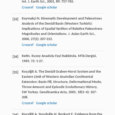
Int. J. Earth Sci.
,
2001
,
89
: 757-765.
Crossref
Google scholar
Kaymakçi
N
. Kinematic Development and Paleostress
[33]
Analysis of the Denizli Basin (Western Turkish):
Implications of Spatial Varition of Relative Paleostress
Magnitudes and Orientations.
J. Asian Earth Sci.
,
2006
,
27
(2): 207-222.
Crossref
Google scholar
Ketin
. Kuzey Anadolu Fayi Hakkinda.
MTA Dergisi
,
[34]
1969
,
72
: 1-27.
Koçyiğit
A
. The Denizli Graben-Horst System and the
[35]
Eastern Limit of Western Anatolian Continental
Extension: Basin Fill, Structure, Deformational Mode,
Throw Amount and Episodic Evolutionary History,
SW Turkey.
Geodinamica Acta
,
2005
,
18
(3–4): 167-
208.
Crossref
Google scholar
Koçyiğit
A
,
Yusufoğlu
H
,
Bozkurt
E
. Evidence from the