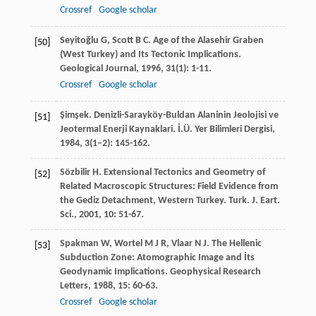
Crossref
Google scholar
Seyitoğlu
G
,
Scott
B C
. Age of the Alasehir Graben
[50]
(West Turkey) and Its Tectonic Implications.
Geological Journal
,
1996
,
31
(1): 1-11.
Crossref
Google scholar
Şimşek
. Denizli-Sarayköy-Buldan Alaninin Jeolojisi ve
[51]
Jeotermal Enerji Kaynaklari.
İ.Ü. Yer Bilimleri Dergisi
,
1984
,
3
(1–2): 145-162.
Sözbilir
H
. Extensional Tectonics and Geometry of
[52]
Related Macroscopic Structures: Field Evidence from
the Gediz Detachment, Western Turkey.
Turk. J. Eart.
Sci.
,
2001
,
10
: 51-67.
Spakman
W
,
Wortel
M J R
,
Vlaar
N J
. The Hellenic
[53]
Subduction Zone: Atomographic Image and İts
Geodynamic Implications.
Geophysical Research
Letters
,
1988
,
15
: 60-63.
Crossref
Google scholar