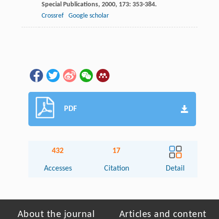
Special Publications
,
2000
,
173
: 353-384.
Crossref
Google scholar
PDF
432
17
Accesses
Citation
Detail
About the journal
Articles and content