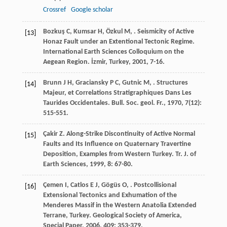
Crossref
Google scholar
Bozkuş
C
,
Kumsar
H
,
Özkul
M
,
. Seismicity of Active
[13]
Honaz Fault under an Extentional Tectonic Regime.
International Earth Sciences Colloquium on the
Aegean Region.
İzmir, Turkey
,
2001
, 7-16.
Brunn
J H
,
Graciansky
P C
,
Gutnic
M
,
. Structures
[14]
Majeur, et Correlations Stratigraphiques Dans Les
Taurides Occidentales.
Bull. Soc. geol. Fr.
,
1970
,
7
(12):
515-551.
Çakir
Z
. Along-Strike Discontinuity of Active Normal
[15]
Faults and Its Influence on Quaternary Travertine
Deposition, Examples from Western Turkey.
Tr. J. of
Earth Sciences
,
1999
,
8
: 67-80.
Çemen
I
,
Catlos
E J
,
Gögüs
O
,
. Postcollisional
[16]
Extensional Tectonics and Exhumation of the
Menderes Massif in the Western Anatolia Extended
Terrane, Turkey.
Geological Society of America,
Special Paper
,
2006
,
409
: 353-379.