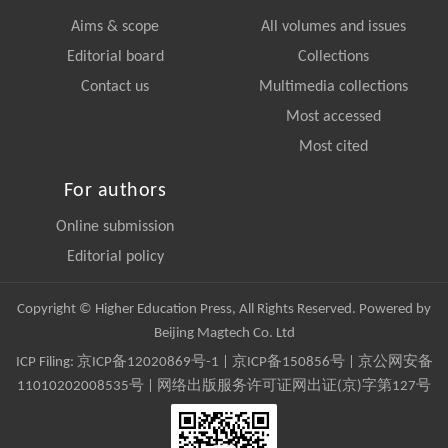
Aims & scope
All volumes and issues
Editorial board
Collections
Contact us
Multimedia collections
Most accessed
Most cited
For authors
Online submission
Editorial policy
Copyright © Higher Education Press, All Rights Reserved. Powered by
Beijing Magtech Co. Ltd
ICP Filing:
京ICP备12020869号-1
|
京ICP备150856号
| 京公网安备
11010202008535号 | 网络出版服务许可证网出证(京)字第127号