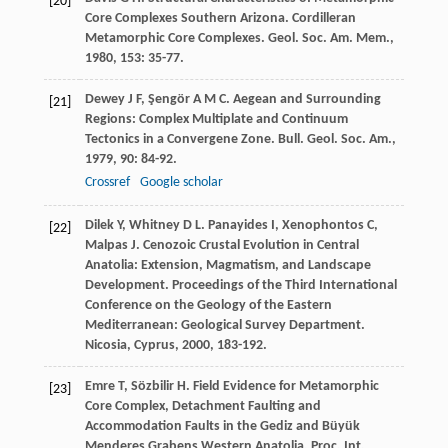
[20]
Core Complexes Southern Arizona. Cordilleran
Metamorphic Core Complexes.
Geol. Soc. Am. Mem.
,
1980
,
153
: 35-77.
Dewey
J F
,
Şengör
A M C
. Aegean and Surrounding
[21]
Regions: Complex Multiplate and Continuum
Tectonics in a Convergene Zone.
Bull. Geol. Soc. Am.
,
1979
,
90
: 84-92.
Crossref
Google scholar
Dilek
Y
,
Whitney
D L
.
Panayides
I
,
Xenophontos
C
,
[22]
Malpas
J
. Cenozoic Crustal Evolution in Central
Anatolia: Extension, Magmatism, and Landscape
Development.
Proceedings of the Third International
Conference on the Geology of the Eastern
Mediterranean: Geological Survey Department.
Nicosia, Cyprus
,
2000
, 183-192.
Emre
T
,
Sözbilir
H
. Field Evidence for Metamorphic
[23]
Core Complex, Detachment Faulting and
Accommodation Faults in the Gediz and Büyük
Menderes Grabens Western Anatolia.
Proc. Int.