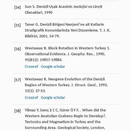
Sun
S
.
Denizli-Uşak Arasinin Jeolojisi ve Linyit
[54]
Olanaklari
,
1990
Taner
G
. Denizli Bölgesi Neojeni’ne ait Katlarin
[55]
Stratigrafik Konumlarinda Yeni Düzenleme.
T. J. K.
Bildirisi
,
2001
, 54-79.
Westaway
R
. Block Rotation in Western Turkey 1.
[56]
Observational Evidence. J. Geophy. Res.
,
1990
,
95
(B12): 19857-19884.
Crossref
Google scholar
Westaway
R
. Neogene Evolution of the Denizli
[57]
Region of Western Turkey.
J. Struct. Geol.
,
1993
,
15
(1): 37-53.
Crossref
Google scholar
Yilmaz
Y
,
Genç
Ş C C
,
Gürer
Ö F F
,
. When did the
[58]
Western Anatolian Grabens Begin to Develop?.
Tectonics and Magmatism in Turkey and the
Surrounding Area. Geological Society, London,