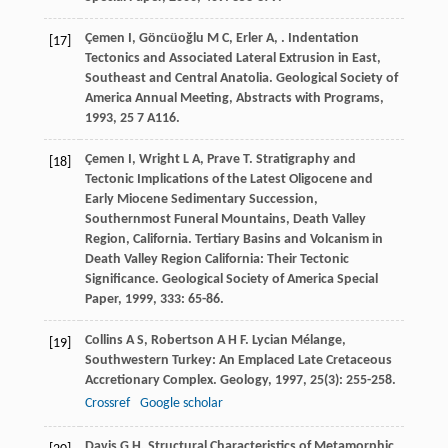
Çemen
I
,
Göncüoğlu
M C
,
Erler
A
,
. Indentation
[17]
Tectonics and Associated Lateral Extrusion in East,
Southeast and Central Anatolia.
Geological Society of
America Annual Meeting, Abstracts with Programs
,
1993
,
25
7 A116.
Çemen
I
,
Wright
L A
,
Prave
T
. Stratigraphy and
[18]
Tectonic Implications of the Latest Oligocene and
Early Miocene Sedimentary Succession,
Southernmost Funeral Mountains, Death Valley
Region, California.
Tertiary Basins and Volcanism in
Death Valley Region California: Their Tectonic
Significance. Geological Society of America Special
Paper
,
1999
,
333
: 65-86.
Collins
A S
,
Robertson
A H F
. Lycian Mélange,
[19]
Southwestern Turkey: An Emplaced Late Cretaceous
Accretionary Complex.
Geology
,
1997
,
25
(3): 255-258.
Crossref
Google scholar
Davis
G H
. Structural Characteristics of Metamorphic