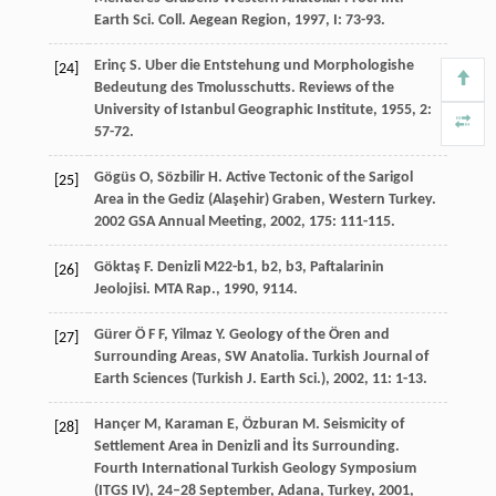
Earth Sci. Coll. Aegean Region
,
1997
,
I
: 73-93.
Erinç
S
. Uber die Entstehung und Morphologishe
[24]
Bedeutung des Tmolusschutts.
Reviews of the
University of Istanbul Geographic Institute
,
1955
,
2
:
57-72.
Gögüs
O
,
Sözbilir
H
. Active Tectonic of the Sarigol
[25]
Area in the Gediz (Alaşehir) Graben, Western Turkey.
2002 GSA Annual Meeting
,
2002
,
175
: 111-115.
Göktaş
F
. Denizli M22-b1, b2, b3, Paftalarinin
[26]
Jeolojisi.
MTA Rap.
,
1990
, 9114.
Gürer
Ö F F
,
Yilmaz
Y
. Geology of the Ören and
[27]
Surrounding Areas, SW Anatolia.
Turkish Journal of
Earth Sciences (Turkish J. Earth Sci.)
,
2002
,
11
: 1-13.
Hançer
M
,
Karaman
E
,
Özburan
M
. Seismicity of
[28]
Settlement Area in Denizli and İts Surrounding.
Fourth International Turkish Geology Symposium
(ITGS IV), 24–28 September, Adana, Turkey
,
2001
,