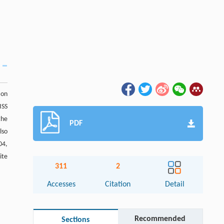
 on
ISS
the
PDF
lso
04,
ite
311
2
Accesses
Citation
Detail
Recommended
Sections