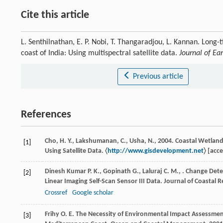
Cite this article
L. Senthilnathan, E. P. Nobi, T. Thangaradjou, L. Kannan. Long
coast of India: Using multispectral satellite data.
Journal of Ea
Previous article
References
Cho, H. Y., Lakshumanan, C., Usha, N., 2004. Coastal Wetla
[1]
Using Satellite Data. 〈
http://www.gisdevelopment.net
〉 [acc
Dinesh Kumar
P. K.
,
Gopinath
G.
,
Laluraj
C. M.
,
. Change Detec
[2]
Linear Imaging Self-Scan Sensor III Data.
Journal of Coastal 
Crossref
Google scholar
Frihy
O. E.
The Necessity of Environmental Impact Assessment
[3]