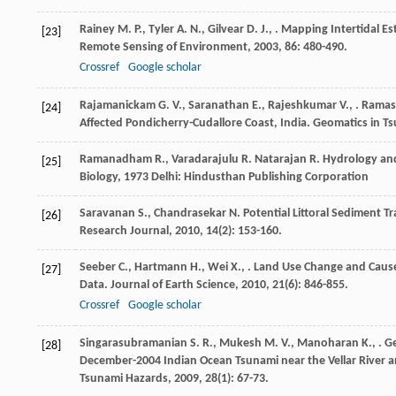
Rainey
M. P.
,
Tyler
A. N.
,
Gilvear
D. J.
,
. Mapping Intertidal E
[23]
Remote Sensing of Environment
,
2003
,
86
: 480-490.
Crossref
Google scholar
Rajamanickam
G. V.
,
Saranathan
E.
,
Rajeshkumar
V.
,
.
Rama
[24]
Affected Pondicherry-Cudallore Coast, India.
Geomatics in T
Ramanadham
R.
,
Varadarajulu
R.
Natarajan
R.
Hydrology and
[25]
Biology
,
1973
Delhi: Hindusthan Publishing Corporation
Saravanan
S.
,
Chandrasekar
N.
Potential Littoral Sediment T
[26]
Research Journal
,
2010
,
14
(2): 153-160.
Seeber
C.
,
Hartmann
H.
,
Wei
X.
,
. Land Use Change and Cause
[27]
Data.
Journal of Earth Science
,
2010
,
21
(6): 846-855.
Crossref
Google scholar
Singarasubramanian
S. R.
,
Mukesh
M. V.
,
Manoharan
K.
,
. G
[28]
December-2004 Indian Ocean Tsunami near the Vellar River a
Tsunami Hazards
,
2009
,
28
(1): 67-73.