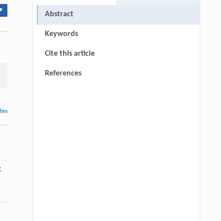
▾
Abstract
Keywords
Cite this article
References
thin
C