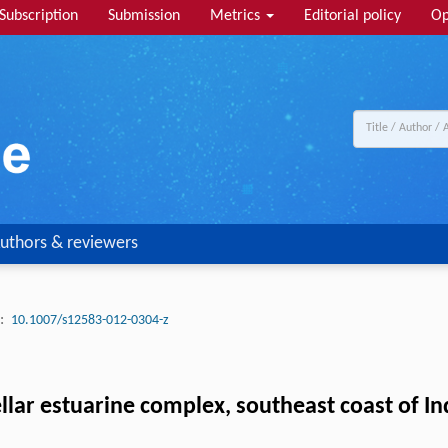
Subscription
Submission
Metrics
Editorial policy
Op
uthors & reviewers
:
10.1007/s12583-012-0304-z
lar estuarine complex, southeast coast of Ind