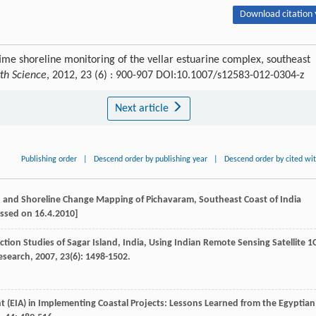
Download citation 
-time shoreline monitoring of the vellar estuarine complex, southeast
rth Science
, 2012, 23 (6) : 900-907 DOI:10.1007/s12583-012-0304-z
Next article
Publishing order
|
Descend order by publishing year
|
Descend order by cited wi
nd and Shoreline Change Mapping of Pichavaram, Southeast Coast of India
essed on 16.4.2010]
tion Studies of Sagar Island, India, Using Indian Remote Sensing Satellite 1
Research
,
2007
,
23
(6): 1498-1502.
 (EIA) in Implementing Coastal Projects: Lessons Learned from the Egyptian