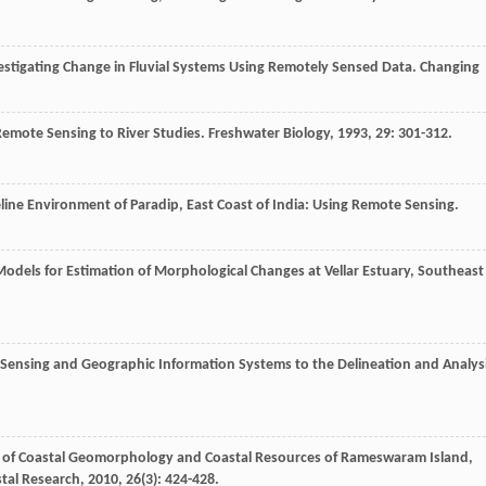
stigating Change in Fluvial Systems Using Remotely Sensed Data.
Changing
Remote Sensing to River Studies.
Freshwater Biology
,
1993
,
29
: 301-312.
ine Environment of Paradip, East Coast of India: Using Remote Sensing.
odels for Estimation of Morphological Changes at Vellar Estuary, Southeast
Sensing and Geographic Information Systems to the Delineation and Analys
g of Coastal Geomorphology and Coastal Resources of Rameswaram Island,
stal Research
,
2010
,
26
(3): 424-428.