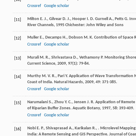
Crossref
Google scholar
Milton
E. J.
,
Gilvear
D. J.
,
Hooper
I. D.
Gurnell
A.
,
Petts
G.
Inve
[11]
River Channels
,
1995
Chichester: John Wiley and Sons
Muller
E.
,
Decamps
H.
,
Dobson
M. K.
Contribution of Space 
[12]
Crossref
Google scholar
Murali
M. R.
,
Shrivastava
D.
,
Vethamony
P.
Monitoring Shorel
[13]
Current Science
,
2009
,
97
(1): 79-84.
Murthy
M. V. R.
,
Pari
Y.
Application of Wave Transformation M
[14]
Coast of India.
Natural Hazards
,
2009
,
49
: 371-385.
Crossref
Google scholar
Narumalani
S.
,
Zhou
Y. C.
,
Jensen
J. R.
Application of Remote 
[15]
of Riparian Buffer Zones.
Aquatic Botany
,
1997
,
58
: 393-409.
Crossref
Google scholar
Nobi
E. P.
,
Shivaprasad
A.
,
Karikalan
R.
,
. Microlevel Mappin
[16]
India: A Remote Sensing and GIS Perspective.
Journal of Coa