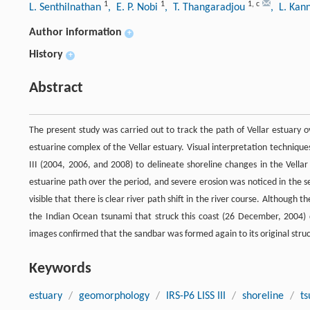
1
1
1
,
c
L. Senthilnathan
, E. P. Nobi
, T. Thangaradjou
, L. Ka
Author information
+
History
+
Abstract
The present study was carried out to track the path of Vellar estuary 
estuarine complex of the Vellar estuary. Visual interpretation techniq
III (2004, 2006, and 2008) to delineate shoreline changes in the Vella
estuarine path over the period, and severe erosion was noticed in the s
visible that there is clear river path shift in the river course. Although
the Indian Ocean tsunami that struck this coast (26 December, 2004) d
images confirmed that the sandbar was formed again to its original struc
Keywords
estuary
/
geomorphology
/
IRS-P6 LISS III
/
shoreline
/
t