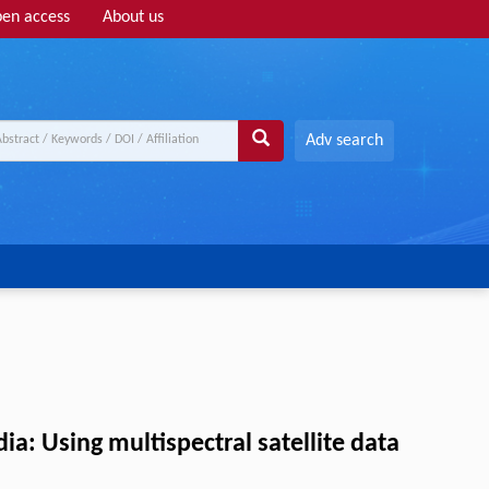
en access
About us
Adv search
ia: Using multispectral satellite data