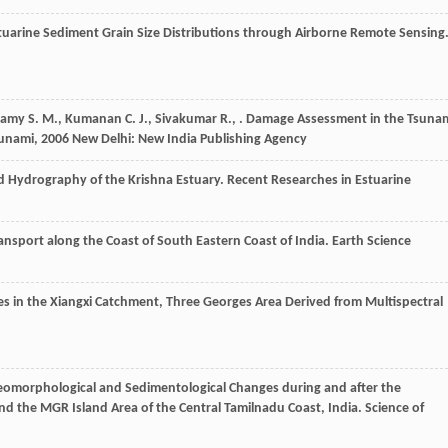
stuarine Sediment Grain Size Distributions through Airborne Remote Sensing
samy
S. M.
,
Kumanan
C. J.
,
Sivakumar
R.
,
.
Damage Assessment in the Tsuna
sunami
,
2006
New Delhi: New India Publishing Agency
 Hydrography of the Krishna Estuary.
Recent Researches in Estuarine
ransport along the Coast of South Eastern Coast of India.
Earth Science
s in the Xiangxi Catchment, Three Georges Area Derived from Multispectral
eomorphological and Sedimentological Changes during and after the
nd the MGR Island Area of the Central Tamilnadu Coast, India.
Science of