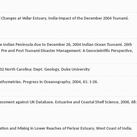
 Changes at Vellar Estuary, India-Impact of the December 2004 Tsunami.
e Indian Peninsula due to December 26, 2004 Indian Ocean Tsunami.
26th
Pre and Post Tsunami Disaster Management: A Geoscieintific Perspective
,
02
North Carolina: Dept. Geology, Duke University
athymetries.
Progress in Oceanography
,
2004
,
61
: 1-26.
sessment against UK Database.
Estuarine and Coastal Shelf Science
,
2006
,
68
:
tion and Mixing in Lower Reaches of Periyar Estuary, West Coast of India.