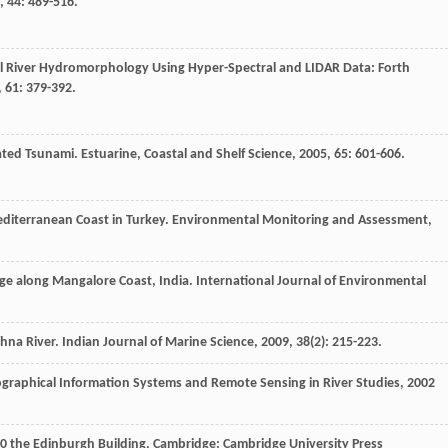
,
44
: 489-516.
al River Hydromorphology Using Hyper-Spectral and LIDAR Data: Forth
,
61
: 379-392.
ated Tsunami.
Estuarine, Coastal and Shelf Science
,
2005
,
65
: 601-606.
editerranean Coast in Turkey.
Environmental Monitoring and Assessment
,
ge along Mangalore Coast, India.
International Journal of Environmental
shna River.
Indian Journal of Marine Science
,
2009
,
38
(2): 215-223.
ographical Information Systems and Remote Sensing in River Studies
,
2002
0
the Edinburgh Building, Cambridge: Cambridge University Press