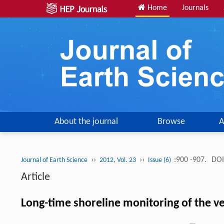
Home
Journals
About the journal
Browse
A
››
››
:900 -907.
DOI
Journal of Earth Science
2012, Vol. 23
Issue (6)
Article
Long-time shoreline monitoring of the vel