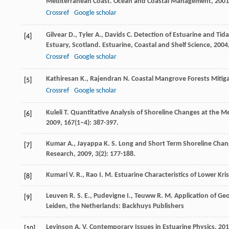
Mediterranean Coast.
Ocean and Coastal Management
,
2001
Crossref
Google scholar
Gilvear
D.
,
Tyler
A.
,
Davids
C.
Detection of Estuarine and Tid
[4]
Estuary, Scotland.
Estuarine, Coastal and Shelf Science
,
2004
Crossref
Google scholar
Kathiresan
K.
,
Rajendran
N.
Coastal Mangrove Forests Mitig
[5]
Crossref
Google scholar
Kuleli
T.
Quantitative Analysis of Shoreline Changes at the M
[6]
2009
,
167
(1–4): 387-397.
Kumar
A.
,
Jayappa
K. S.
Long and Short Term Shoreline Chan
[7]
Research
,
2009
,
3
(2): 177-188.
Kumari
V. R.
,
Rao
I. M.
Estuarine Characteristics of Lower Kri
[8]
Leuven
R. S. E.
,
Pudevigne
I.
,
Teuww
R. M.
Application of Ge
[9]
Leiden, the Netherlands: Backhuys Publishers
Levinson
A. V.
Contemporary Issues in Estuarine Physics
,
201
[10]