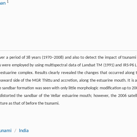
1
nnan
over a period of 38 years (1970–2008) and also to detect the impact of tsunami
ues were employed by using multispectral data of Landsat TM (1991) and IRS-P6 L
r estuarine complex. Results clearly revealed the changes that occurred along 
eaward side of the MGR Thittu and accretion, along the estuarine mouth. It is a
 the sandbar formation was seen with only little morphologic modification up to 20
istorted the sandbar of the Vellar estuarine mouth; however, the 2006 satell
ture as that of before the tsunami.
sunami
/
India