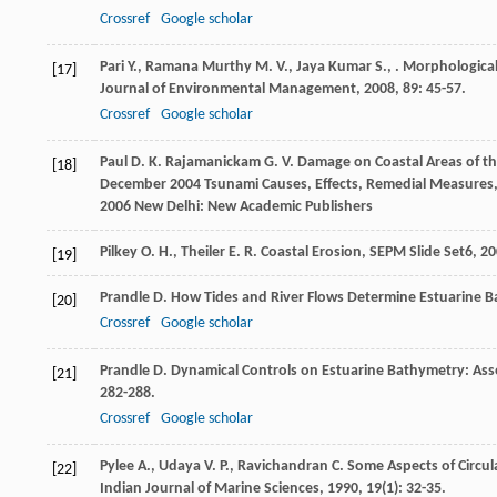
Crossref
Google scholar
Pari
Y.
,
Ramana Murthy
M. V.
,
Jaya Kumar
S.
,
. Morphological
[17]
Journal of Environmental Management
,
2008
,
89
: 45-57.
Crossref
Google scholar
Paul
D. K.
Rajamanickam
G. V.
Damage on Coastal Areas of th
[18]
December 2004 Tsunami Causes, Effects, Remedial Measures, 
2006
New Delhi: New Academic Publishers
Pilkey
O. H.
,
Theiler
E. R.
Coastal Erosion, SEPM Slide Set6
,
20
[19]
Prandle
D.
How Tides and River Flows Determine Estuarine B
[20]
Crossref
Google scholar
Prandle
D.
Dynamical Controls on Estuarine Bathymetry: As
[21]
282-288.
Crossref
Google scholar
Pylee
A.
,
Udaya
V. P.
,
Ravichandran
C.
Some Aspects of Circula
[22]
Indian Journal of Marine Sciences
,
1990
,
19
(1): 32-35.