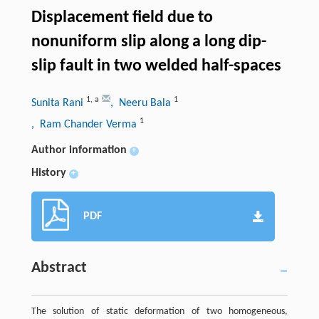
Displacement field due to
nonuniform slip along a long dip-
slip fault in two welded half-spaces
1
,
a
1
Sunita Rani
, Neeru Bala
1
, Ram Chander Verma
Author information
+
History
+
PDF
Abstract
The solution of static deformation of two homogeneous,