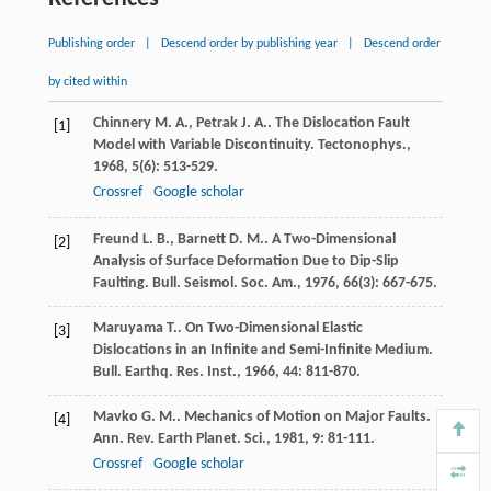
Publishing order
|
Descend order by publishing year
|
Descend order
by cited within
Chinnery
M. A.
,
Petrak
J. A.
. The Dislocation Fault
[1]
Model with Variable Discontinuity.
Tectonophys.
,
1968
,
5
(6): 513-529.
Crossref
Google scholar
Freund
L. B.
,
Barnett
D. M.
. A Two-Dimensional
[2]
Analysis of Surface Deformation Due to Dip-Slip
Faulting.
Bull. Seismol. Soc. Am.
,
1976
,
66
(3): 667-675.
Maruyama
T.
. On Two-Dimensional Elastic
[3]
Dislocations in an Infinite and Semi-Infinite Medium.
Bull. Earthq. Res. Inst.
,
1966
,
44
: 811-870.
Mavko
G. M.
. Mechanics of Motion on Major Faults.
[4]
Ann. Rev. Earth Planet. Sci.
,
1981
,
9
: 81-111.
Crossref
Google scholar