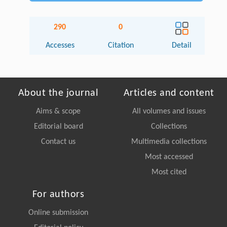
290
0
Accesses
Citation
Detail
About the journal
Articles and content
Aims & scope
All volumes and issues
Editorial board
Collections
Contact us
Multimedia collections
Most accessed
Most cited
For authors
Online submission