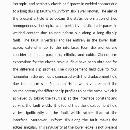
isotropic, and perfectly elastic half-spaces in welded contact due
to a long dip-slip fault with uniform slip is well known. The aim of
the present article is to obtain the static deformation of two
homogeneous, isotropic, and perfectly elastic half-spaces in
welded contact due to nonuniform slip along a long dip-slip
fault. The fault is vertical and lies entirely in the lower half-
space, extending up to the interface. Four slip profiles are
considered: linear, parabolic, elliptic, and cubic. Closed-form
expressions for the elastic residual field have been obtained for
the different slip profiles. The displacement field due to four
nonuniform slip profiles is compared with the displacement field
due to uniform slip. For comparison, we have assumed the
source potency for different slip profiles to be the same, which is
achieved by taking the fault slip at the interface constant and
varying the fault width. It is found that the displacement field
varies significantly at the fault width rather than at the
interface. Moreover, uniform slip along the fault makes the
edges singular. This singularity at the lower edge is not present