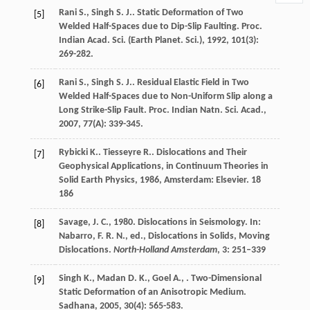
Rani
S.
,
Singh
S. J.
. Static Deformation of Two
[5]
Welded Half-Spaces due to Dip-Slip Faulting.
Proc.
Indian Acad. Sci. (Earth Planet. Sci.)
,
1992
,
101
(3):
269-282.
Rani
S.
,
Singh
S. J.
. Residual Elastic Field in Two
[6]
Welded Half-Spaces due to Non-Uniform Slip along a
Long Strike-Slip Fault.
Proc. Indian Natn. Sci. Acad.
,
2007
,
77
(A): 339-345.
Rybicki
K.
.
Tiesseyre
R.
.
Dislocations and Their
[7]
Geophysical Applications, in Continuum Theories in
Solid Earth Physics
,
1986
, Amsterdam: Elsevier. 18
186
Savage, J. C., 1980. Dislocations in Seismology. In:
[8]
Nabarro, F. R. N., ed., Dislocations in Solids, Moving
Dislocations.
North-Holland Amsterdam
, 3: 251–339
Singh
K.
,
Madan
D. K.
,
Goel
A.
,
. Two-Dimensional
[9]
Static Deformation of an Anisotropic Medium.
Sadhana
,
2005
,
30
(4): 565-583.