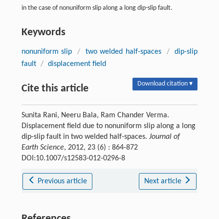
in the case of nonuniform slip along a long dip-slip fault.
Keywords
nonuniform slip
/
two welded half-spaces
/
dip-slip
fault
/
displacement field
Download citation ▾
Cite this article
Sunita Rani, Neeru Bala, Ram Chander Verma.
Displacement field due to nonuniform slip along a long
dip-slip fault in two welded half-spaces.
Journal of
Earth Science
, 2012, 23 (6) : 864-872
DOI:10.1007/s12583-012-0296-8
Previous article
Next article
References