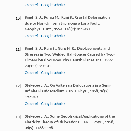
Crossref
Google scholar
Singh
S. J.
,
Punia
M.
,
Rani
S.
. Crustal Deformation
[10]
due to Non-Uniform Slip along a Long Fault.
Geophys. J. Int.
,
1994
,
118
(2): 411-427.
Crossref
Google scholar
Singh
S. J.
,
Rani
S.
,
Garg
N. R.
. Displacements and
[11]
Stresses in Two Welded Half-Spaces Caused by Two-
Dimensional Sources.
Phys. Earth Planet. Int.
,
1992
,
70
(1–2): 90-101.
Crossref
Google scholar
Steketee
J. A.
. On Volterra’s Dislocations in a Semi-
[12]
Infinite Elastic Medium.
Can. J. Phys.
,
1958
,
36
(2):
192-205.
Crossref
Google scholar
Steketee
J. A.
. Some Geophysical Applications of the
[13]
Elasticity Theory of Dislocations.
Can. J. Phys.
,
1958
,
36
(9): 1168-1198.