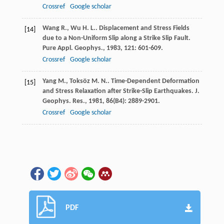
Crossref
Google scholar
Wang
R.
,
Wu
H. L.
. Displacement and Stress Fields
[14]
due to a Non-Uniform Slip along a Strike Slip Fault.
Pure Appl. Geophys.
,
1983
,
121
: 601-609.
Crossref
Google scholar
Yang
M.
,
Toksöz
M. N.
. Time-Dependent Deformation
[15]
and Stress Relaxation after Strike-Slip Earthquakes.
J.
Geophys. Res.
,
1981
,
86
(B4): 2889-2901.
Crossref
Google scholar
PDF