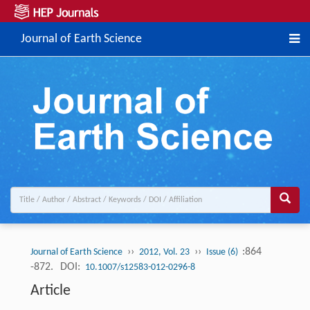
Journal of Earth Science
››
››
:864
Journal of Earth Science
2012, Vol. 23
Issue (6)
-872.
DOI:
10.1007/s12583-012-0296-8
Article