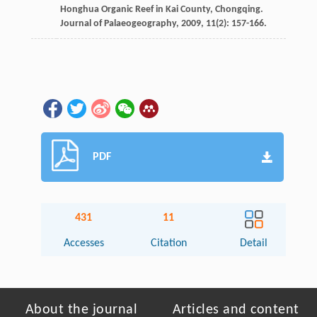
Honghua Organic Reef in Kai County, Chongqing.
Journal of Palaeogeography
,
2009
,
11
(2): 157-166.
PDF
431
11
Accesses
Citation
Detail
About the journal
Articles and content