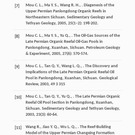
Mou
C. L.
,
Ma
Y. S.
,
Wang
R. H.
,
. Diagenesis of the
[7]
Upper Permian Panlongdong Organic Reefs in
Northeastern Sichuan.
Sedimentary Geology and
Tethyan Geology
,
2005
,
25
(1–2): 198-202.
Mou
C. L.
,
Ma
Y. S.
,
Yu
Q.
,
. The Oil-Gas Sources of the
[8]
Late Permian Organic Reefal Oil-Gas Pools in
Panlongdong, Xuanhan, Sichuan.
Petroleum Geology
& Experiment
,
2005
,
27
(6): 570-574.
Mou
C. L.
,
Tan
Q. Y.
,
Wang
L. Q.
,
. The Discovery and
[9]
Implications of the Late Permian Organic Reefal Oil
Pool in Panlongdong, Xuanhan, Sichuan.
Geological
Review
,
2003
,
49
3 315
Mou
C. L.
,
Tan
Q. Y.
,
Yu
Q.
,
. The Late Permian Organic
[10]
Reefal Oil Pool Section in Panlongdong, Xuanhan,
Sichuan.
Sedimentary Geology and Tethyan Geology
,
2003
,
23
(3): 60-64.
Wang
R.
,
Jiao
Y. Q.
,
Wu
L. Q.
,
. The Reef-Building
[11]
Model of the Upper Permian Changxing Formation