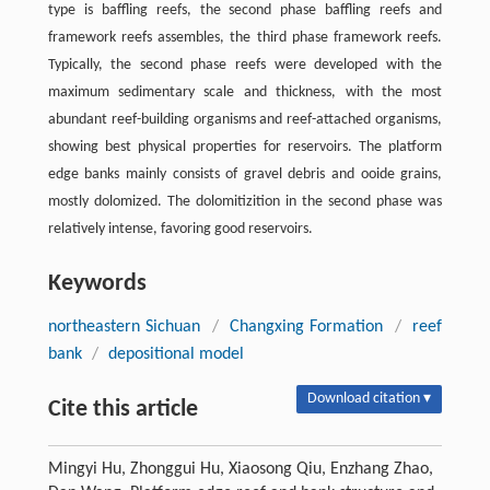
type is baffling reefs, the second phase baffling reefs and
framework reefs assembles, the third phase framework reefs.
Typically, the second phase reefs were developed with the
maximum sedimentary scale and thickness, with the most
abundant reef-building organisms and reef-attached organisms,
showing best physical properties for reservoirs. The platform
edge banks mainly consists of gravel debris and ooide grains,
mostly dolomized. The dolomitizition in the second phase was
relatively intense, favoring good reservoirs.
Keywords
northeastern Sichuan
/
Changxing Formation
/
reef
bank
/
depositional model
Download citation ▾
Cite this article
Mingyi Hu, Zhonggui Hu, Xiaosong Qiu, Enzhang Zhao,