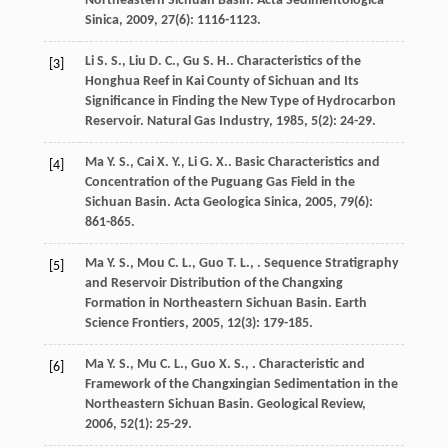
Northeastern Sichuan Basin.
Acta Sedimentologica
Sinica
,
2009
,
27
(6): 1116-1123.
Li
S. S.
,
Liu
D. C.
,
Gu
S. H.
. Characteristics of the
[3]
Honghua Reef in Kai County of Sichuan and Its
Significance in Finding the New Type of Hydrocarbon
Reservoir.
Natural Gas Industry
,
1985
,
5
(2): 24-29.
Ma
Y. S.
,
Cai
X. Y.
,
Li
G. X.
. Basic Characteristics and
[4]
Concentration of the Puguang Gas Field in the
Sichuan Basin.
Acta Geologica Sinica
,
2005
,
79
(6):
861-865.
Ma
Y. S.
,
Mou
C. L.
,
Guo
T. L.
,
. Sequence Stratigraphy
[5]
and Reservoir Distribution of the Changxing
Formation in Northeastern Sichuan Basin.
Earth
Science Frontiers
,
2005
,
12
(3): 179-185.
Ma
Y. S.
,
Mu
C. L.
,
Guo
X. S.
,
. Characteristic and
[6]
Framework of the Changxingian Sedimentation in the
Northeastern Sichuan Basin.
Geological Review
,
2006
,
52
(1): 25-29.