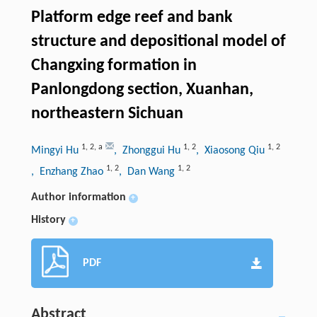
Platform edge reef and bank
structure and depositional model of
Changxing formation in
Panlongdong section, Xuanhan,
northeastern Sichuan
1
,
2
,
a
1
,
2
1
,
2
Mingyi Hu
, Zhonggui Hu
, Xiaosong Qiu
1
,
2
1
,
2
, Enzhang Zhao
, Dan Wang
Author information
+
History
+
PDF
Abstract