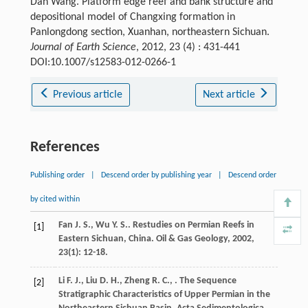
Dan Wang. Platform edge reef and bank structure and
depositional model of Changxing formation in
Panlongdong section, Xuanhan, northeastern Sichuan.
Journal of Earth Science
, 2012, 23 (4) : 431-441
DOI:10.1007/s12583-012-0266-1
Previous article
Next article
References
Publishing order
|
Descend order by publishing year
|
Descend order
by cited within
Fan
J. S.
,
Wu
Y. S.
. Restudies on Permian Reefs in
[1]
Eastern Sichuan, China.
Oil & Gas Geology
,
2002
,
23
(1): 12-18.
Li
F. J.
,
Liu
D. H.
,
Zheng
R. C.
,
. The Sequence
[2]
Stratigraphic Characteristics of Upper Permian in the