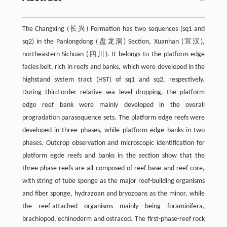
The Changxing (长兴) Formation has two sequences (sq1 and
sq2) in the Panlongdong (盘龙洞) Section, Xuanhan (宣汉),
northeastern Sichuan (四川). It belongs to the platform edge
facies belt, rich in reefs and banks, which were developed in the
highstand system tract (HST) of sq1 and sq2, respectively.
During third-order relative sea level dropping, the platform
edge reef bank were mainly developed in the overall
progradation parasequence sets. The platform edge reefs were
developed in three phases, while platform edge banks in two
phases. Outcrop observation and microscopic identification for
platform egde reefs and banks in the section show that the
three-phase-reefs are all composed of reef base and reef core,
with string of tube sponge as the major reef-building organisms
and fiber sponge, hydrazoan and bryozoans as the minor, while
the reef-attached organisms mainly being foraminifera,
brachiopod, echinoderm and ostracod. The first-phase-reef rock