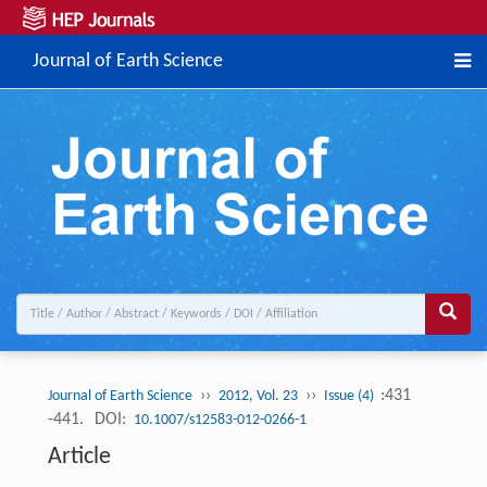
Journal of Earth Science
››
››
:431
Journal of Earth Science
2012, Vol. 23
Issue (4)
-441.
DOI:
10.1007/s12583-012-0266-1
Article