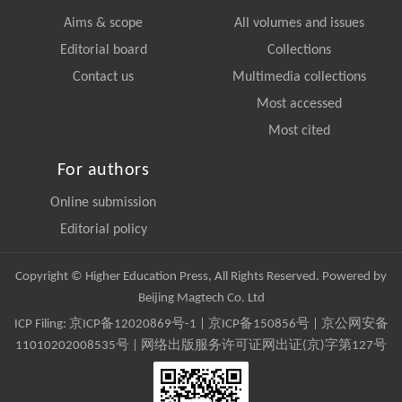
Aims & scope
All volumes and issues
Editorial board
Collections
Contact us
Multimedia collections
Most accessed
Most cited
For authors
Online submission
Editorial policy
Copyright © Higher Education Press, All Rights Reserved. Powered by
Beijing Magtech Co. Ltd
ICP Filing:
京ICP备12020869号-1
|
京ICP备150856号
| 京公网安备
11010202008535号 | 网络出版服务许可证网出证(京)字第127号