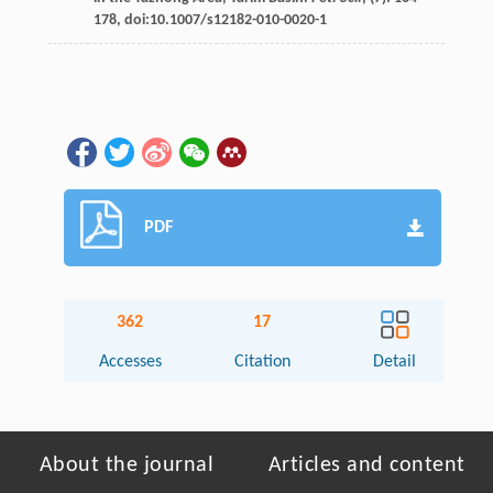
178, doi:10.1007/s12182-010-0020-1
PDF
362
17
Accesses
Citation
Detail
About the journal
Articles and content