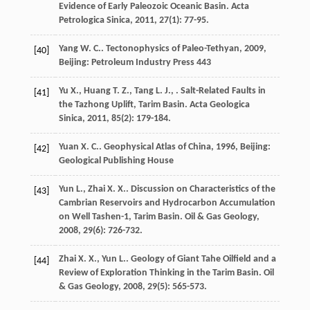
Evidence of Early Paleozoic Oceanic Basin.
Acta
Petrologica Sinica
,
2011
,
27
(1): 77-95.
Yang
W. C.
.
Tectonophysics of Paleo-Tethyan
,
2009
,
[40]
Beijing: Petroleum Industry Press 443
Yu
X.
,
Huang
T. Z.
,
Tang
L. J.
,
. Salt-Related Faults in
[41]
the Tazhong Uplift, Tarim Basin.
Acta Geologica
Sinica
,
2011
,
85
(2): 179-184.
Yuan
X. C.
.
Geophysical Atlas of China
,
1996
, Beijing:
[42]
Geological Publishing House
Yun
L.
,
Zhai
X. X.
. Discussion on Characteristics of the
[43]
Cambrian Reservoirs and Hydrocarbon Accumulation
on Well Tashen-1, Tarim Basin.
Oil & Gas Geology
,
2008
,
29
(6): 726-732.
Zhai
X. X.
,
Yun
L.
. Geology of Giant Tahe Oilfield and a
[44]
Review of Exploration Thinking in the Tarim Basin.
Oil
& Gas Geology
,
2008
,
29
(5): 565-573.