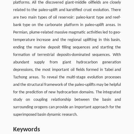
platforms. All the discovered giant-middle oilfields are closely
related to the paleo-uplift and karstified crust evolution. There
are two main types of oil reservoir: paleo-karst type and reef-
bank type on the carbonate platform in paleo-uplift areas. In
Permian, plume-related massive magmatic activities led to geo-
temperature increase and the regional uplifting in this basin,
ending the marine deposit filling sequences and starting the
formation of terrestrial deposits-dominated sequences. With
abundant supply from giant hydrocarbon generation
depressions, the most important oil fields formed in Tabei and
Tazhong areas. To reveal the multi-stage evolution processes
and the structural framework of the paleo-uplifts may be helpful
for the prediction of new hydrocarbon domains. The integrated
study on coupling relationship between the basin and
surrounding orogens can provide an important approach for the
superimposed basin dynamic research.
Keywords