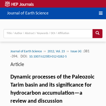
Journal of Earth Science
››
››
:381
Journal of Earth Science
2012, Vol. 23
Issue (4)
-394.
DOI:
10.1007/s12583-012-0262-5
Article
Dynamic processes of the Paleozoic
Tarim basin and its significance for
hydrocarbon accumulation—a
review and discussion