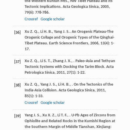
the Western Kunlun Mts., NW Tibet Plateau and Its
Tectonic Implications.
Acta Geologica Sinica
,
2005
,
79
(6): 778-786.
Crossref
Google scholar
Xu
Z. Q.
,
Li
H. B.
,
Yang
J. S.
. An Orogenic Plateau-The
[36]
Orogenic Collage and Orogenic Types of the Qinghai-
Tibet Plateau.
Earth Science Frontiers
,
2006
,
13
(4): 1-
17.
Xu
Z. Q.
,
Li
S. T.
,
Zhang
J. X.
,
. Paleo-Asia and Tethyan
[37]
Tectonic Systems with Docking the Tarim Block.
Acta
Petrologica Sinica
,
2011
,
27
(1): 1-22.
Xu
Z. Q.
,
Yang
J. S.
,
Li
H. B.
,
. On the Tectonics of the
[38]
India-Asia Collision.
Acta Geologica Sinica
,
2011
,
85
(1): 1-33.
Crossref
Google scholar
Yang
J. S.
,
Xu
X. Z.
,
Li
T. F.
,
. U-Pb Ages of Zircons from
[39]
Ophiolite and Related Rocks in the Kumishi Region at
the Southern Margin of Middle Tianshan, Xinjiang: