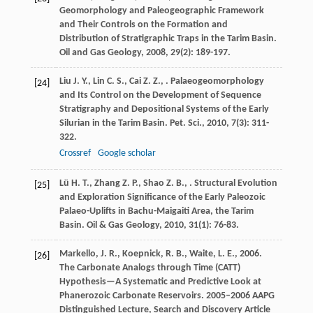
Geomorphology and Paleogeographic Framework
and Their Controls on the Formation and
Distribution of Stratigraphic Traps in the Tarim Basin.
Oil and Gas Geology
,
2008
,
29
(2): 189-197.
Liu
J. Y.
,
Lin
C. S.
,
Cai
Z. Z.
,
. Palaeogeomorphology
[24]
and Its Control on the Development of Sequence
Stratigraphy and Depositional Systems of the Early
Silurian in the Tarim Basin.
Pet. Sci.
,
2010
,
7
(3): 311-
322.
Crossref
Google scholar
Lü
H. T.
,
Zhang
Z. P.
,
Shao
Z. B.
,
. Structural Evolution
[25]
and Exploration Significance of the Early Paleozoic
Palaeo-Uplifts in Bachu-Maigaiti Area, the Tarim
Basin.
Oil & Gas Geology
,
2010
,
31
(1): 76-83.
Markello, J. R., Koepnick, R. B., Waite, L. E., 2006.
[26]
The Carbonate Analogs through Time (CATT)
Hypothesis—A Systematic and Predictive Look at
Phanerozoic Carbonate Reservoirs. 2005–2006 AAPG
Distinguished Lecture, Search and Discovery Article