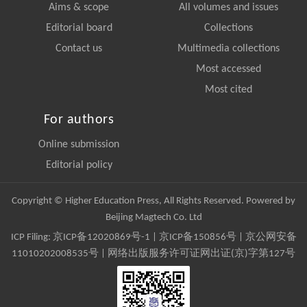
Aims & scope
All volumes and issues
Editorial board
Collections
Contact us
Multimedia collections
Most accessed
Most cited
For authors
Online submission
Editorial policy
Copyright © Higher Education Press, All Rights Reserved. Powered by
Beijing Magtech Co. Ltd
ICP Filing:
京ICP备12020869号-1
|
京ICP备150856号
| 京公网安备
11010202008535号 | 网络出版服务许可证网出证(京)字第127号