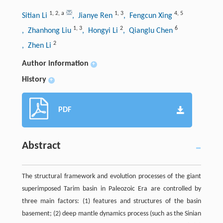
1
,
2
,
a
1
,
3
4
,
5
Sitian Li
, Jianye Ren
, Fengcun Xing
1
,
3
2
6
, Zhanhong Liu
, Hongyi Li
, Qianglu Chen
2
, Zhen Li
Author information
+
History
+
PDF
Abstract
The structural framework and evolution processes of the giant
superimposed Tarim basin in Paleozoic Era are controlled by
three main factors: (1) features and structures of the basin
basement; (2) deep mantle dynamics process (such as the Sinian