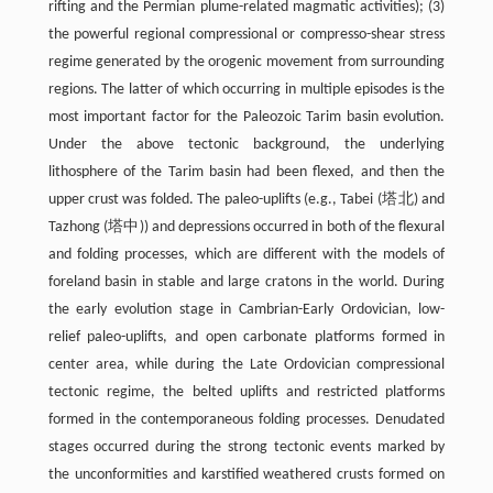
rifting and the Permian plume-related magmatic activities); (3)
the powerful regional compressional or compresso-shear stress
regime generated by the orogenic movement from surrounding
regions. The latter of which occurring in multiple episodes is the
most important factor for the Paleozoic Tarim basin evolution.
Under the above tectonic background, the underlying
lithosphere of the Tarim basin had been flexed, and then the
upper crust was folded. The paleo-uplifts (e.g., Tabei (塔北) and
Tazhong (塔中)) and depressions occurred in both of the flexural
and folding processes, which are different with the models of
foreland basin in stable and large cratons in the world. During
the early evolution stage in Cambrian-Early Ordovician, low-
relief paleo-uplifts, and open carbonate platforms formed in
center area, while during the Late Ordovician compressional
tectonic regime, the belted uplifts and restricted platforms
formed in the contemporaneous folding processes. Denudated
stages occurred during the strong tectonic events marked by
the unconformities and karstified weathered crusts formed on