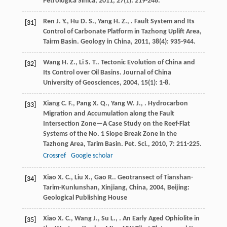
Petrologica Sinica
,
2011
,
27
(1): 219-248.
Ren
J. Y.
,
Hu
D. S.
,
Yang
H. Z.
,
. Fault System and Its
[31]
Control of Carbonate Platform in Tazhong Uplift Area,
Tairm Basin.
Geology in China
,
2011
,
38
(4): 935-944.
Wang
H. Z.
,
Li
S. T.
. Tectonic Evolution of China and
[32]
Its Control over Oil Basins.
Journal of China
University of Geosciences
,
2004
,
15
(1): 1-8.
Xiang
C. F.
,
Pang
X. Q.
,
Yang
W. J.
,
. Hydrocarbon
[33]
Migration and Accumulation along the Fault
Intersection Zone—A Case Study on the Reef-Flat
Systems of the No. 1 Slope Break Zone in the
Tazhong Area, Tarim Basin.
Pet. Sci.
,
2010
,
7
: 211-225.
Crossref
Google scholar
Xiao
X. C.
,
Liu
X.
,
Gao
R.
.
Geotransect of Tianshan-
[34]
Tarim-Kunlunshan, Xinjiang, China
,
2004
, Beijing:
Geological Publishing House
Xiao
X. C.
,
Wang
J.
,
Su
L.
,
. An Early Aged Ophiolite in
[35]