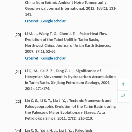
China from Seismic Ambient Noise Tomography.
Geophysical Journal International
,
2012
,
188
(1): 131-
143.
Crossref
Google scholar
Li
M. J.
,
Wang
T. G.
,
Chen
J. F.
,
. Paleo-Heat Flow
[20]
Evolution of the Tabei Uplift in Tarim Basin,
Northwest China.
Journal of Asian Earth Sciences
,
2009
,
37
(1): 52-66.
Crossref
Google scholar
Li
Q. M.
,
Cai
Z. Z.
,
Tang
Z. J.
,
. Significance of
[21]
Hercynian Movement in Hydrocarbon Accumulation
in Tarim Basin.
Xinjiang Petroleum Geology
,
2009
,
30
(2): 171-174.
Lin
C. S.
,
Li
S. T.
,
Liu
J. Y.
,
. Tectonic Framework and
[22]
Paleogeographic Evolution of the Tarim Basin during
the Paleozoic Major Evolutionary Stages.
Acta
Petrologica Sinica
,
2011
,
27
(1): 210-218.
Lin
C. S.
,
Yang
H. J.
,
Liu
J. Y.
,
. Paleohigh
[23]