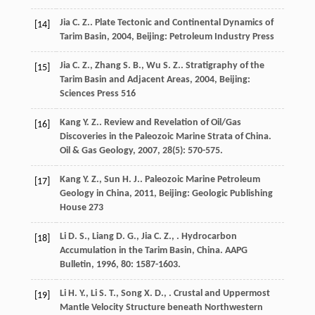
Jia
C. Z.
.
Plate Tectonic and Continental Dynamics of
[14]
Tarim Basin
,
2004
, Beijing: Petroleum Industry Press
Jia
C. Z.
,
Zhang
S. B.
,
Wu
S. Z.
.
Stratigraphy of the
[15]
Tarim Basin and Adjacent Areas
,
2004
, Beijing:
Sciences Press 516
Kang
Y. Z.
. Review and Revelation of Oil/Gas
[16]
Discoveries in the Paleozoic Marine Strata of China.
Oil & Gas Geology
,
2007
,
28
(5): 570-575.
Kang
Y. Z.
,
Sun
H. J.
.
Paleozoic Marine Petroleum
[17]
Geology in China
,
2011
, Beijing: Geologic Publishing
House 273
Li
D. S.
,
Liang
D. G.
,
Jia
C. Z.
,
. Hydrocarbon
[18]
Accumulation in the Tarim Basin, China.
AAPG
Bulletin
,
1996
,
80
: 1587-1603.
Li
H. Y.
,
Li
S. T.
,
Song
X. D.
,
. Crustal and Uppermost
[19]
Mantle Velocity Structure beneath Northwestern