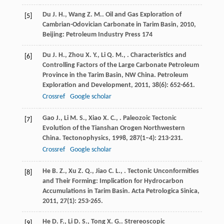
Du
J. H.
,
Wang
Z. M.
.
Oil and Gas Exploration of
[5]
Cambrian-Odovician Carbonate in Tarim Basin
,
2010
,
Beijing: Petroleum Industry Press 174
Du
J. H.
,
Zhou
X. Y.
,
Li
Q. M.
,
. Characteristics and
[6]
Controlling Factors of the Large Carbonate Petroleum
Province in the Tarim Basin, NW China.
Petroleum
Exploration and Development
,
2011
,
38
(6): 652-661.
Crossref
Google scholar
Gao
J.
,
Li
M. S.
,
Xiao
X. C.
,
. Paleozoic Tectonic
[7]
Evolution of the Tianshan Orogen Northwestern
China.
Tectonophysics
,
1998
,
287
(1–4): 213-231.
Crossref
Google scholar
He
B. Z.
,
Xu
Z. Q.
,
Jiao
C. L.
,
. Tectonic Unconformities
[8]
and Their Forming: Implication for Hydrocarbon
Accumulations in Tarim Basin.
Acta Petrologica Sinica
,
2011
,
27
(1): 253-265.
He
D. F.
,
Li
D. S.
,
Tong
X. G.
. Strereoscopic
[9]