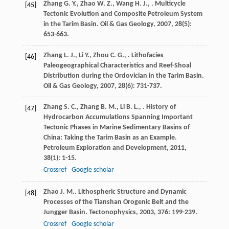
Zhang
G. Y.
,
Zhao
W. Z.
,
Wang
H. J.
,
. Multicycle
[45]
Tectonic Evolution and Composite Petroleum System
in the Tarim Basin.
Oil & Gas Geology
,
2007
,
28
(5):
653-663.
Zhang
L. J.
,
Li
Y.
,
Zhou
C. G.
,
. Lithofacies
[46]
Paleogeographical Characteristics and Reef-Shoal
Distribution during the Ordovician in the Tarim Basin.
Oil & Gas Geology
,
2007
,
28
(6): 731-737.
Zhang
S. C.
,
Zhang
B. M.
,
Li
B. L.
,
. History of
[47]
Hydrocarbon Accumulations Spanning Important
Tectonic Phases in Marine Sedimentary Basins of
China: Taking the Tarim Basin as an Example.
Petroleum Exploration and Development
,
2011
,
38
(1): 1-15.
Crossref
Google scholar
Zhao
J. M.
. Lithospheric Structure and Dynamic
[48]
Processes of the Tianshan Orogenic Belt and the
Jungger Basin.
Tectonophysics
,
2003
,
376
: 199-239.
Crossref
Google scholar