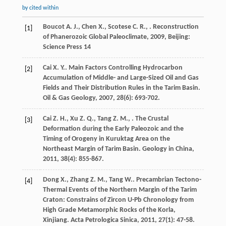
by cited within
Boucot
A. J.
,
Chen
X.
,
Scotese
C. R.
,
.
Reconstruction
[1]
of Phanerozoic Global Paleoclimate
,
2009
, Beijing:
Science Press 14
Cai
X. Y.
. Main Factors Controlling Hydrocarbon
[2]
Accumulation of Middle- and Large-Sized Oil and Gas
Fields and Their Distribution Rules in the Tarim Basin.
Oil & Gas Geology
,
2007
,
28
(6): 693-702.
Cai
Z. H.
,
Xu
Z. Q.
,
Tang
Z. M.
,
. The Crustal
[3]
Deformation during the Early Paleozoic and the
Timing of Orogeny in Kuruktag Area on the
Northeast Margin of Tarim Basin.
Geology in China
,
2011
,
38
(4): 855-867.
Dong
X.
,
Zhang
Z. M.
,
Tang
W.
. Precambrian Tectono-
[4]
Thermal Events of the Northern Margin of the Tarim
Craton: Constrains of Zircon U-Pb Chronology from
High Grade Metamorphic Rocks of the Korla,
Xinjiang.
Acta Petrologica Sinica
,
2011
,
27
(1): 47-58.