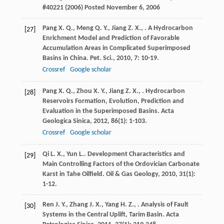
#40221 (2006) Posted November 6, 2006
Pang
X. Q.
,
Meng
Q. Y.
,
Jiang
Z. X.
,
. A Hydrocarbon
[27]
Enrichment Model and Prediction of Favorable
Accumulation Areas in Complicated Superimposed
Basins in China.
Pet. Sci.
,
2010
,
7
: 10-19.
Crossref
Google scholar
Pang
X. Q.
,
Zhou
X. Y.
,
Jiang
Z. X.
,
. Hydrocarbon
[28]
Reservoirs Formation, Evolution, Prediction and
Evaluation in the Superimposed Basins.
Acta
Geologica Sinica
,
2012
,
86
(1): 1-103.
Crossref
Google scholar
Qi
L. X.
,
Yun
L.
. Development Characteristics and
[29]
Main Controlling Factors of the Ordovician Carbonate
Karst in Tahe Oilfield.
Oil & Gas Geology
,
2010
,
31
(1):
1-12.
Ren
J. Y.
,
Zhang
J. X.
,
Yang
H. Z.
,
. Analysis of Fault
[30]
Systems in the Central Uplift, Tarim Basin.
Acta