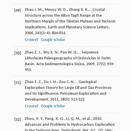
Zhao
J. M.
,
Moocy
W. D.
,
Zhang
X. K.
,
. Crustal
[49]
Structure across the Altyn Tagh Range at the
Northern Margin of the Tibetan Plateau and Tectonic
Implications.
Earth and Planetary Science Letters
,
2006
,
241
(3–4): 804-814.
Crossref
Google scholar
Zhao
Z. J.
,
Wu
X. N.
,
Pan
W. Q.
,
. Sequence
[50]
Lithofacies Paleogeography of Ordovician in Tarim
Basin.
Acta Sedimentologica Sinica
,
2009
,
27
(5): 939-
955.
Zhao
Z. Z.
,
Du
J. H.
,
Zou
C. N.
,
. Geological
[51]
Exploration Theory for Large Oil and Gas Provinces
and Its Significance.
Petroleum Exploration and
Development
,
2011
,
38
(5): 513-522.
Crossref
Google scholar
Zhou, X. Y., Pang, X. Q., Li, Q. M., et al., 2010.
[52]
Advances and Problems in Hydrocarbon Exploration
in the Tazhong Area, Tarim Basin.
Pet. Sci.
, (7): 164–