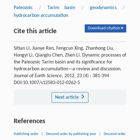
Paleozoic
/
Tarim basin
/
geodynamics
/
hydrocarbon accumulation
Download citation ▾
Cite this article
Sitian Li, Jianye Ren, Fengcun Xing, Zhanhong Liu,
Hongyi Li, Qianglu Chen, Zhen Li. Dynamic processes of
the Paleozoic Tarim basin and its significance for
hydrocarbon accumulation—a review and discussion.
Journal of Earth Science
, 2012, 23 (4) : 381-394
DOI:10.1007/s12583-012-0262-5
Next article
References
Publishing order
|
Descend order by publishing year
|
Descend order