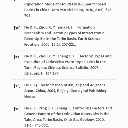
Exploration Model for Multi-Cycle Superimposed
Basins in China.
Acta Petrolei Sinica
,
2010
,
31
(5): 695-
709.
He
D. F.
,
Zhou
X. Y.
,
Yang
H. J.
,
. Formation
[10]
Mechanism and Tectonic Types of Intracratonic
Paleo-Uplifts in the Tarim Basin.
Earth Science
Frontiers
,
2008
,
15
(2): 207-221.
He
D. F.
,
Zhou
X. Y.
,
Zhang
C. J.
,
. Tectonic Types and
[11]
Evolution of Ordovician Proto-Type Basins in the
Tarim Region.
Chinese Science Bulletin
,
2007
,
52
(Suppl.1): 164-177.
He
G. Q.
.
Tectonic Map of Xinjiang and Adjacent
[12]
Areas, China
,
2004
, Beijing: Geological Publishing
House
He
Z. L.
,
Peng
S. T.
,
Zhang
T.
. Controlling Factors and
[13]
Genetic Pattern of the Ordovician Reservoirs in the
Tahe Area, Tarim Basin.
Oil & Gas Geology
,
2010
,
31
(6): 745-752.