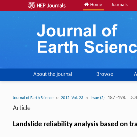
Home
Journals
About the journal
Browse
A
››
››
:187 -198.
DOI
Journal of Earth Science
2012, Vol. 23
Issue (2)
Article
Landslide reliability analysis based on 