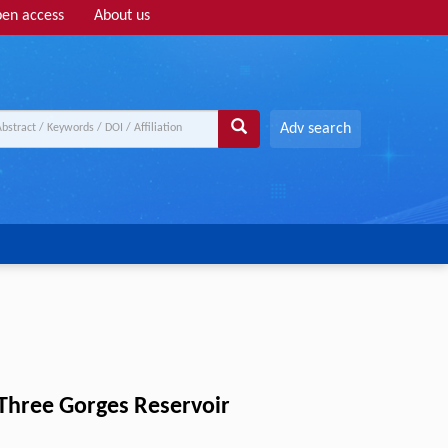
en access
About us
Adv search
m Three Gorges Reservoir