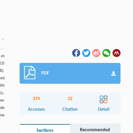
 as
(3)
 Φ
),
PDF
ted
ith
(
c,
374
22
wer
ide
Accesses
Citation
Detail
ame
Recommended
Sections