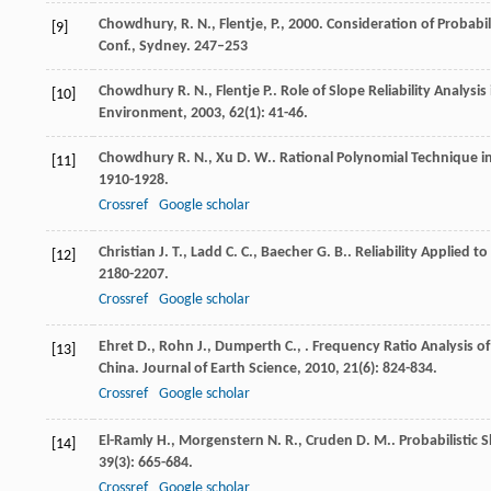
Chowdhury, R. N., Flentje, P., 2000. Consideration of Probabi
[9]
Conf., Sydney. 247–253
Chowdhury
R. N.
,
Flentje
P.
. Role of Slope Reliability Analys
[10]
Environment
,
2003
,
62
(1): 41-46.
Chowdhury
R. N.
,
Xu
D. W.
. Rational Polynomial Technique in
[11]
1910-1928.
Crossref
Google scholar
Christian
J. T.
,
Ladd
C. C.
,
Baecher
G. B.
. Reliability Applied t
[12]
2180-2207.
Crossref
Google scholar
Ehret
D.
,
Rohn
J.
,
Dumperth
C.
,
. Frequency Ratio Analysis 
[13]
China.
Journal of Earth Science
,
2010
,
21
(6): 824-834.
Crossref
Google scholar
El-Ramly
H.
,
Morgenstern
N. R.
,
Cruden
D. M.
. Probabilistic 
[14]
39
(3): 665-684.
Crossref
Google scholar