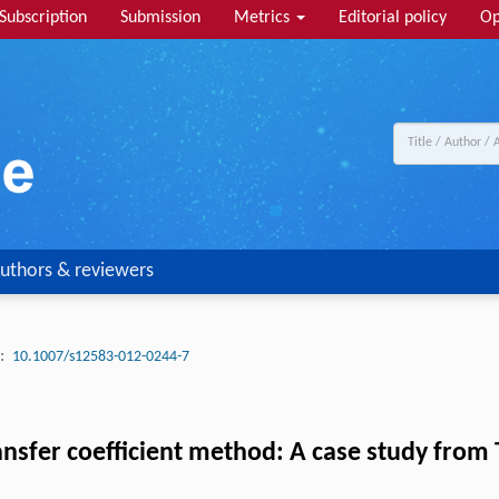
Subscription
Submission
Metrics
Editorial policy
Op
uthors & reviewers
:
10.1007/s12583-012-0244-7
transfer coefficient method: A case study fro