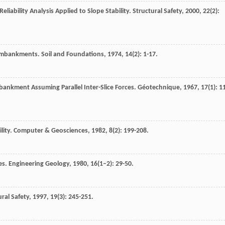
eliability Analysis Applied to Slope Stability.
Structural Safety
,
2000
,
22
(2):
f Embankments.
Soil and Foundations
,
1974
,
14
(2): 1-17.
mbankment Assuming Parallel Inter-Slice Forces.
Géotechnique
,
1967
,
17
(1): 1
lity.
Computer & Geosciences
,
1982
,
8
(2): 199-208.
pes.
Engineering Geology
,
1980
,
16
(1–2): 29-50.
ural Safety
,
1997
,
19
(3): 245-251.