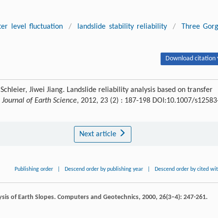
er level fluctuation
/
landslide stability reliability
/
Three Gor
Download citation 
leier, Jiwei Jiang. Landslide reliability analysis based on transfer
.
Journal of Earth Science
, 2012, 23 (2) : 187-198 DOI:10.1007/s12583
Next article
Publishing order
|
Descend order by publishing year
|
Descend order by cited wi
ysis of Earth Slopes.
Computers and Geotechnics
,
2000
,
26
(3–4): 247-261.