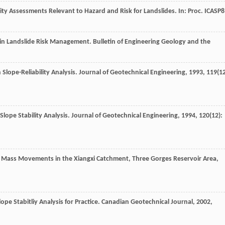
lity Assessments Relevant to Hazard and Risk for Landslides. In: Proc. ICASP8
is in Landslide Risk Management.
Bulletin of Engineering Geology and the
 Slope-Reliability Analysis.
Journal of Geotechnical Engineering
,
1993
,
119
(12
o Slope Stability Analysis.
Journal of Geotechnical Engineering
,
1994
,
120
(12):
of Mass Movements in the Xiangxi Catchment, Three Gorges Reservoir Area,
Slope Stabitliy Analysis for Practice.
Canadian Geotechnical Journal
,
2002
,