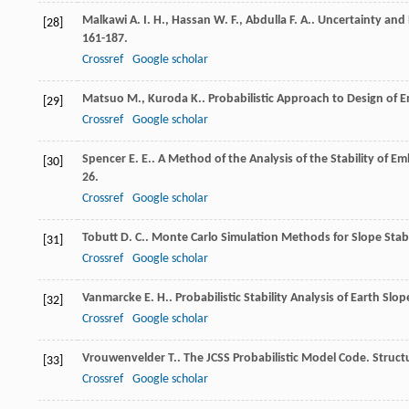
Malkawi
A. I. H.
,
Hassan
W. F.
,
Abdulla
F. A.
. Uncertainty and R
[28]
161-187.
Crossref
Google scholar
Matsuo
M.
,
Kuroda
K.
. Probabilistic Approach to Design o
[29]
Crossref
Google scholar
Spencer
E. E.
. A Method of the Analysis of the Stability of E
[30]
26.
Crossref
Google scholar
Tobutt
D. C.
. Monte Carlo Simulation Methods for Slope Stabi
[31]
Crossref
Google scholar
Vanmarcke
E. H.
. Probabilistic Stability Analysis of Earth Slo
[32]
Crossref
Google scholar
Vrouwenvelder
T.
. The JCSS Probabilistic Model Code.
Struct
[33]
Crossref
Google scholar