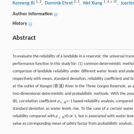
1
,
2
2
,
3
1
,
4
,
c
Renneng Bi
, Dominik Ehret
, Wei Xiang
, Joach
Author information
+
History
+
Abstract
To evaluate the reliability of a landslide in a reservoir, the universal tr
performance function in this study for: (1) common deterministic method 
comparison of landslide reliability under different water levels and und
respectively with mean, standard deviation, reliability coefficient and 
at the outlet of Xiangxi (香溪) River in the Three Gorges Reservoir, as an
two-dimensional deterministic and probabilistic methods. With the as
Φ
), correlation coefficient
ρ
=−1 based reliability analysis, compared
c, Φ
standard deviation as water levels rise. To the case of a certain water
reliability compared with
ρ
=0 or 1, but is associated with water lev
c
, Φ
value as corresponding mean of safety factor from probabilistic analysis, w