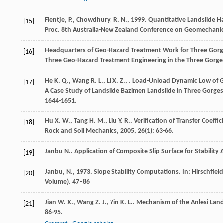
Flentje, P., Chowdhury, R. N., 1999. Quantitative Landslide H
[15]
Proc. 8th Australia-New Zealand Conference on Geomechanic
Headquarters of Geo-Hazard Treatment Work for Three Gorge
[16]
Three Geo-Hazard Treatment Engineering in the Three Gorges
He
K. Q.
,
Wang
R. L.
,
Li
X. Z.
,
. Load-Unload Dynamic Low of G
[17]
A Case Study of Landslide Bazimen Landslide in Three Gorges
1644-1651.
Hu
X. W.
,
Tang
H. M.
,
Liu
Y. R.
. Verification of Transfer Coeff
[18]
Rock and Soil Mechanics
,
2005
,
26
(1): 63-66.
Janbu
N.
. Application of Composite Slip Surface for Stability 
[19]
Janbu, N., 1973. Slope Stability Computations. In: Hirschfi
[20]
Volume). 47–86
Jian
W. X.
,
Wang
Z. J.
,
Yin
K. L.
. Mechanism of the Anlesi Land
[21]
86-95.