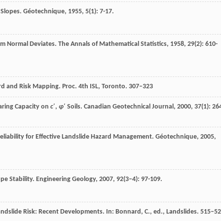
f Slopes.
Géotechnique
,
1955
,
5
(1): 7-17.
om Normal Deviates.
The Annals of Mathematical Statistics
,
1958
,
29
(2): 610-
rd and Risk Mapping. Proc. 4th ISL, Toronto. 307–323
earing Capacity on
c
′,
φ
′ Soils.
Canadian Geotechnical Journal
,
2000
,
37
(1): 26
Reliability for Effective Landslide Hazard Management.
Géotechnique
,
2005
,
ope Stability.
Engineering Geology
,
2007
,
92
(3–4): 97-109.
dslide Risk: Recent Developments. In: Bonnard, C., ed., Landslides. 515–5