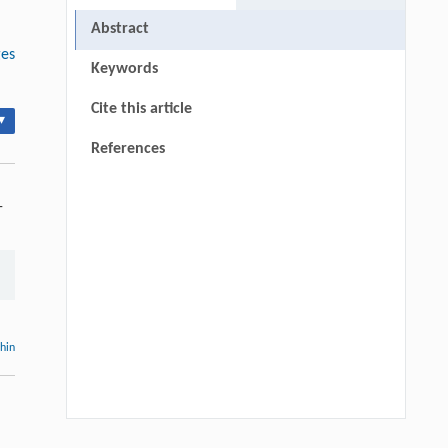
Abstract
ges
Keywords
Cite this article
▾
References
-
thin