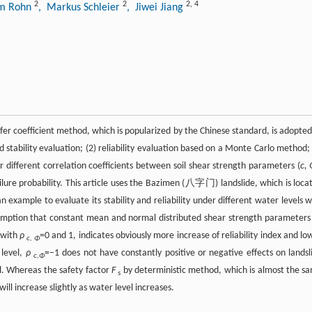
2
2
2
,
4
im Rohn
, Markus Schleier
, Jiwei Jiang
ansfer coefficient method, which is popularized by the Chinese standard, is adopted
stability evaluation; (2) reliability evaluation based on a Monte Carlo method; 
er different correlation coefficients between soil shear strength parameters (
c,
failure probability. This article uses the Bazimen (八字门) landslide, which is loca
 example to evaluate its stability and reliability under different water levels w
sumption that constant mean and normal distributed shear strength parameters 
 with
ρ
=0 and 1, indicates obviously more increase of reliability index and lo
c, Φ
 level,
ρ
=−1 does not have constantly positive or negative effects on landsl
c,Φ
el. Whereas the safety factor
F
by deterministic method, which is almost the s
s
ill increase slightly as water level increases.