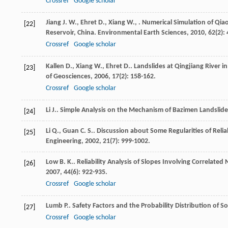
Crossref
Google scholar
Jiang
J. W.
,
Ehret
D.
,
Xiang
W.
,
. Numerical Simulation of Qi
[22]
Reservoir, China.
Environmental Earth Sciences
,
2010
,
62
(2):
Crossref
Google scholar
Kallen
D.
,
Xiang
W.
,
Ehret
D.
. Landslides at Qingjiang River 
[23]
of Geosciences
,
2006
,
17
(2): 158-162.
Crossref
Google scholar
Li
J.
. Simple Analysis on the Mechanism of Bazimen Landslid
[24]
Li
Q.
,
Guan
C. S.
. Discussion about Some Regularities of Reliab
[25]
Engineering
,
2002
,
21
(7): 999-1002.
Low
B. K.
. Reliability Analysis of Slopes Involving Correlate
[26]
2007
,
44
(6): 922-935.
Crossref
Google scholar
Lumb
P.
. Safety Factors and the Probability Distribution of So
[27]
Crossref
Google scholar