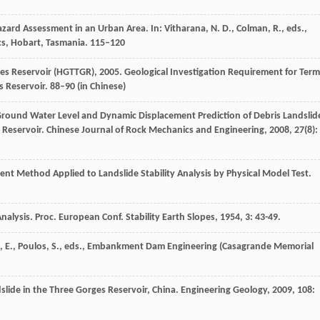
azard Assessment in an Urban Area. In: Vitharana, N. D., Colman, R., eds.,
s, Hobart, Tasmania. 115–120
s Reservoir (HGTTGR), 2005. Geological Investigation Requirement for Term
 Reservoir. 88–90 (in Chinese)
round Water Level and Dynamic Displacement Prediction of Debris Landslid
 Reservoir.
Chinese Journal of Rock Mechanics and Engineering
,
2008
,
27
(8):
icient Method Applied to Landslide Stability Analysis by Physical Model Test.
Analysis.
Proc. European Conf. Stability Earth Slopes
,
1954
,
3
: 43-49.
eld, E., Poulos, S., eds., Embankment Dam Engineering (Casagrande Memorial
slide in the Three Gorges Reservoir, China.
Engineering Geology
,
2009
,
108
: