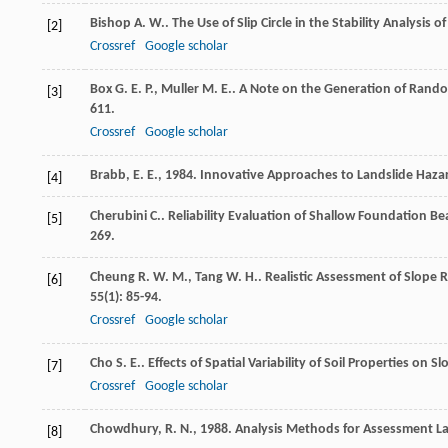
Bishop
A. W.
. The Use of Slip Circle in the Stability Analysis o
[2]
Crossref
Google scholar
Box
G. E. P.
,
Muller
M. E.
. A Note on the Generation of Rand
[3]
611.
Crossref
Google scholar
Brabb, E. E., 1984. Innovative Approaches to Landslide Haza
[4]
Cherubini
C.
. Reliability Evaluation of Shallow Foundation B
[5]
269.
Cheung
R. W. M.
,
Tang
W. H.
. Realistic Assessment of Slope 
[6]
55
(1): 85-94.
Crossref
Google scholar
Cho
S. E.
. Effects of Spatial Variability of Soil Properties on Sl
[7]
Crossref
Google scholar
Chowdhury, R. N., 1988. Analysis Methods for Assessment Lan
[8]