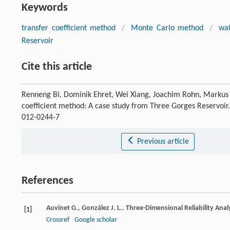
Keywords
transfer coefficient method
/
Monte Carlo method
/
wat
Reservoir
Cite this article
Renneng Bi, Dominik Ehret, Wei Xiang, Joachim Rohn, Markus Sch
coefficient method: A case study from Three Gorges Reservoir
012-0244-7
Previous article
References
Auvinet
G.
,
González
J. L.
. Three-Dimensional Reliability Anal
[1]
Crossref
Google scholar