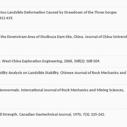
aotou Landslide Deformation Caused by Drawdown of the Three Gorges
 411-419.
in the Downstram Area of Shuibuya Dam Site, China.
Journal of China Universi
e.
West-China Exploration Engineering
,
2006
,
508
(2): 508-509.
ility Analysis on Landslide Stability.
Chinese Journal of Rock Mechanics and
d Nonnormals.
International Journal of Rock Mechanics and Mining Sciences
,
il Strength.
Canadian Geotechnical Journal
,
1970
,
7
(3): 225-242.