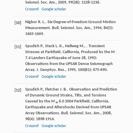
Seismol. Soc. Am.
,
2009
,
99
(2B): 1228-1236.
Crossref
Google scholar
Nigbor
R. L.
. Six-Degree-of-Freedom Ground Motion
[10]
Measurement.
Bull. Seismol. Soc. Am.
,
1994
,
84
(5):
1665-1669.
Spudich
P.
,
Steck
L. K.
,
Hellweg
M.
,
. Transient
[11]
Stresses at Parkfield, California, Produced by the
M
7.4 Landers Earthquake of June 28, 1992:
Observations from the UPSAR Dense Seismograph
Array.
J. Geophys. Res.
,
1995
,
100
(B1): 675-690.
Crossref
Google scholar
Spudich
P.
,
Fletcher
J. B.
. Observation and Prediction
[12]
of Dynamic Ground Strains, Tilts, and Torsions
Caused by the
M
6.0 2004 Parkfield, California,
w
Earthquake and Aftershocks Derived from UPSAR
Array Observations.
Bull. Seismol. Soc. Am.
,
2008
,
98
(4): 1898-1914.
Crossref
Google scholar