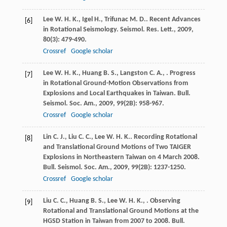
Lee
W. H. K.
,
Igel
H.
,
Trifunac
M. D.
. Recent Advances
[6]
in Rotational Seismology.
Seismol. Res. Lett.
,
2009
,
80
(3): 479-490.
Crossref
Google scholar
Lee
W. H. K.
,
Huang
B. S.
,
Langston
C. A.
,
. Progress
[7]
in Rotational Ground-Motion Observations from
Explosions and Local Earthquakes in Taiwan.
Bull.
Seismol. Soc. Am.
,
2009
,
99
(2B): 958-967.
Crossref
Google scholar
Lin
C. J.
,
Liu
C. C.
,
Lee
W. H. K.
. Recording Rotational
[8]
and Translational Ground Motions of Two TAIGER
Explosions in Northeastern Taiwan on 4 March 2008.
Bull. Seismol. Soc. Am.
,
2009
,
99
(2B): 1237-1250.
Crossref
Google scholar
Liu
C. C.
,
Huang
B. S.
,
Lee
W. H. K.
,
. Observing
[9]
Rotational and Translational Ground Motions at the
HGSD Station in Taiwan from 2007 to 2008.
Bull.