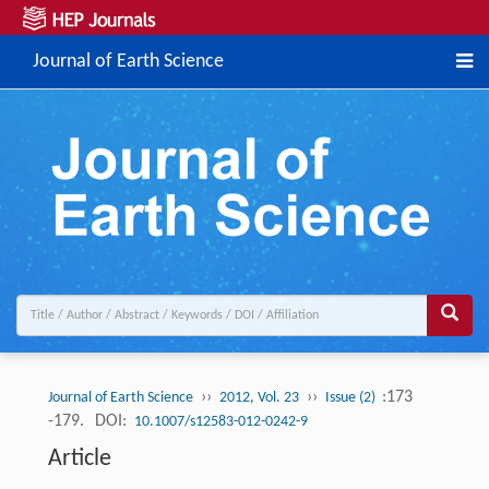
Journal of Earth Science
››
››
:173
Journal of Earth Science
2012, Vol. 23
Issue (2)
-179.
DOI:
10.1007/s12583-012-0242-9
Article