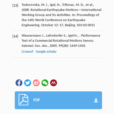
Todorovska, M. I., Igel, H., Trifunac, M. D., et al.,
[13]
2008. Rotational Earthquake Motions—International
Working Group and Its Activities. In: Proceedings of
the 14th World Conference on Earthquake
Engineering, October 12–17, Beijing. S03-02-0031
Wassermann
J.
,
Lehndorfer
S.
,
Igel
H.
,
. Performance
[14]
Test of a Commercial Rotational Motions Sensor.
Seismol. Soc. Am.
,
2009
,
99
(2B): 1449-1456.
Crossref
Google scholar
PDF