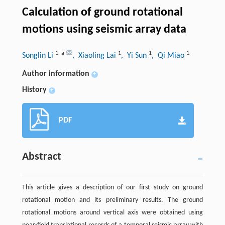
Calculation of ground rotational
motions using seismic array data
1
,
a
1
1
1
Songlin Li
, Xiaoling Lai
, Yi Sun
, Qi Miao
Author information
+
History
+
PDF
Abstract
This article gives a description of our first study on ground
rotational motion and its preliminary results. The ground
rotational motions around vertical axis were obtained using