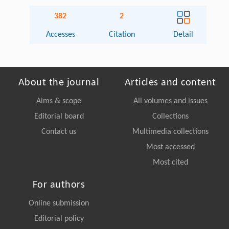
382
2
Accesses
Citation
Detail
About the journal
Articles and content
Aims & scope
All volumes and issues
Editorial board
Collections
Contact us
Multimedia collections
Most accessed
Most cited
For authors
Online submission
Editorial policy