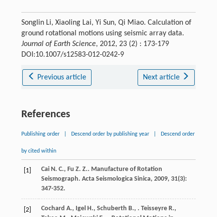
Songlin Li, Xiaoling Lai, Yi Sun, Qi Miao. Calculation of
ground rotational motions using seismic array data.
Journal of Earth Science
, 2012, 23 (2) : 173-179
DOI:10.1007/s12583-012-0242-9
Previous article
Next article
References
Publishing order
|
Descend order by publishing year
|
Descend order
by cited within
Cai
N. C.
,
Fu
Z. Z.
. Manufacture of Rotation
[1]
Seismograph.
Acta Seismologica Sinica
,
2009
,
31
(3):
347-352.
Cochard
A.
,
Igel
H.
,
Schuberth
B.
,
.
Teisseyre
R.
,
[2]