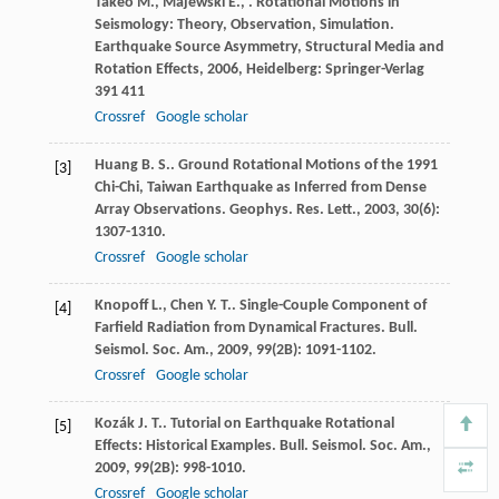
Takeo
M.
,
Majewski
E.
,
. Rotational Motions in
Seismology: Theory, Observation, Simulation.
Earthquake Source Asymmetry, Structural Media and
Rotation Effects
,
2006
, Heidelberg: Springer-Verlag
391 411
Crossref
Google scholar
Huang
B. S.
. Ground Rotational Motions of the 1991
[3]
Chi-Chi, Taiwan Earthquake as Inferred from Dense
Array Observations.
Geophys. Res. Lett.
,
2003
,
30
(6):
1307-1310.
Crossref
Google scholar
Knopoff
L.
,
Chen
Y. T.
. Single-Couple Component of
[4]
Farfield Radiation from Dynamical Fractures.
Bull.
Seismol. Soc. Am.
,
2009
,
99
(2B): 1091-1102.
Crossref
Google scholar
Kozák
J. T.
. Tutorial on Earthquake Rotational
[5]
Effects: Historical Examples.
Bull. Seismol. Soc. Am.
,
2009
,
99
(2B): 998-1010.
Crossref
Google scholar