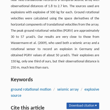
near-field translational records of a temporal seismic array with
observational distances of 1.8 to 2.7 km. The sources used are
explosions with explosive of 500 kg for each. Ground rotational
velocities were calculated using the space derivatives of the
horizontal components of translational velocities from the array.
The peak ground rotational velocities (PGRV) are approximately
30 to 57 μrad/s. Our results are very close to those from
Wassermann et al. (2009), who used both a seismic array and a
rotational sensor to record an explosion in Germany and
obtained PGRV values of about 50 μrad/s. Their explosives are
150 kg, only one third of ours, but their observational distance is
250 m, much less than ours.
Keywords
ground rotational motion
/
seismic array
/
explosive
source
Download citation ▾
Cite this article