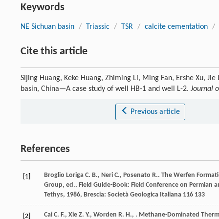
Keywords
NE Sichuan basin
/
Triassic
/
TSR
/
calcite cementation
/
Cite this article
Sijing Huang, Keke Huang, Zhiming Li, Ming Fan, Ershe Xu, Jie 
basin, China—A case study of well HB-1 and well L-2.
Journal o
Previous article
References
Broglio Loriga
C. B.
,
Neri
C.
,
Posenato
R.
. The Werfen Formati
[1]
Group, ed., Field Guide-Book: Field Conference on Permian 
Tethys
,
1986
, Brescia: Società Geologica Italiana 116 133
Cai
C. F.
,
Xie
Z. Y.
,
Worden
R. H.
,
. Methane-Dominated Thermoc
[2]