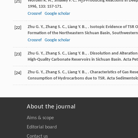
Worden
R. H.
,
Smalley
P. C.
. H
S-Producing Reactions in Dee
[21]
2
1996
,
133
: 157-171.
Crossref
Google scholar
Zhu
G. Y.
,
Zhang
S. C.
,
Liang
Y. B.
,
. Isotopic Evidence of TSR O
[22]
Formation of the Northeastern Sichuan Basin, Southwestern
Crossref
Google scholar
Zhu
G. Y.
,
Zhang
S. C.
,
Liang
Y. B.
,
. Dissolution and Alterati
[23]
High-Quality Carbonate Reservoirs in Sichuan Basin.
Acta Pet
Zhu
G. Y.
,
Zhang
S. C.
,
Liang
Y. B.
,
. Characteristics of Gas Res
[24]
Consumption of Hydrocarbons due to TSR.
Acta Sedimentolo
About the journal
Aims & scope
Editorial board
Contact us