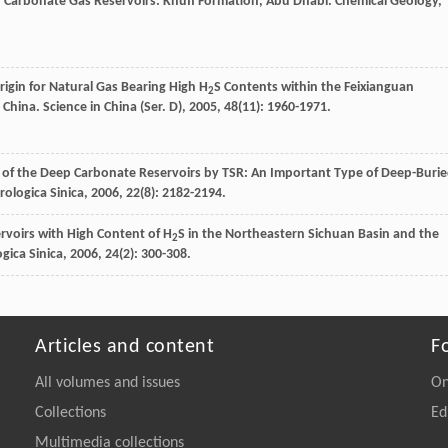
p Carbonate Gas Reservoirs: Khuff Formation, Abu Dhabi.
Chemical Geology
,
rigin for Natural Gas Bearing High H
S Contents within the Feixianguan
2
 China.
Science in China (Ser. D)
,
2005
,
48
(11): 1960-1971.
on of the Deep Carbonate Reservoirs by TSR: An Important Type of Deep-Buri
rologica Sinica
,
2006
,
22
(8): 2182-2194.
ervoirs with High Content of H
S in the Northeastern Sichuan Basin and the
2
gica Sinica
,
2006
,
24
(2): 300-308.
Articles and content
F
All volumes and issues
On
Collections
Ed
Multimedia collections