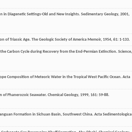
n in Diagenetic Settings-Old and New Insights.
Sedimentary Geology
,
2001
,
n of Triassic Age.
The Geologic Society of America Memoir
,
1954
,
61
: 1-133.
f the Carbon Cycle during Recovery from the End-Permian Extinction.
Science
pe Composition of Meteoric Water in the Tropical West Pacific Ocean.
Acta
on of Phanerozoic Seawater.
Chemical Geology
,
1999
,
161
: 59-88.
ixianguan Formation in Sichuan Basin, Southwest China.
Acta Sedimentologica