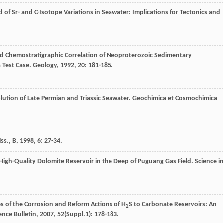
 of Sr- and C-Isotope Variations in Seawater: Implications for Tectonics and
and Chemostratigraphic Correlation of Neoproterozoic Sedimentary
 Test Case.
Geology
,
1992
,
20
: 181-185.
lution of Late Permian and Triassic Seawater.
Geochimica et Cosmochimica
ss., B
,
1998
,
6
: 27-34.
igh-Quality Dolomite Reservoir in the Deep of Puguang Gas Field.
Science i
s of the Corrosion and Reform Actions of H
S to Carbonate Reservoirs: An
2
ence Bulletin
,
2007
,
52
(Suppl.1): 178-183.