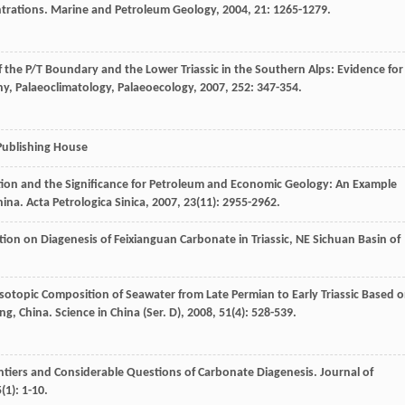
trations.
Marine and Petroleum Geology
,
2004
,
21
: 1265-1279.
 the P/T Boundary and the Lower Triassic in the Southern Alps: Evidence for
y, Palaeoclimatology, Palaeoecology
,
2007
,
252
: 347-354.
 Publishing House
tion and the Significance for Petroleum and Economic Geology: An Example
hina.
Acta Petrologica Sinica
,
2007
,
23
(11): 2955-2962.
ction on Diagenesis of Feixianguan Carbonate in Triassic, NE Sichuan Basin of
Isotopic Composition of Seawater from Late Permian to Early Triassic Based 
ng, China.
Science in China (Ser. D)
,
2008
,
51
(4): 528-539.
rontiers and Considerable Questions of Carbonate Diagenesis.
Journal of
5
(1): 1-10.