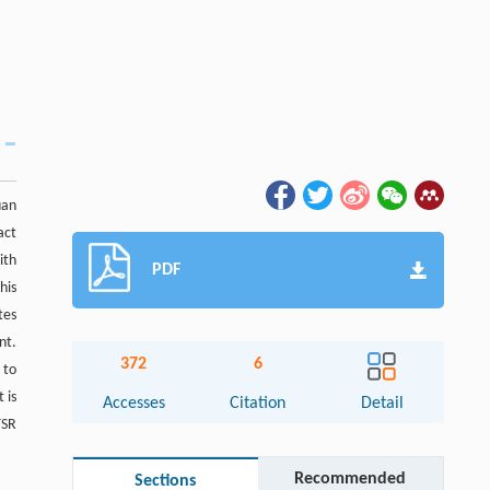
uan
act
ith
PDF
his
tes
nt.
372
6
 to
 is
Accesses
Citation
Detail
TSR
Recommended
Sections