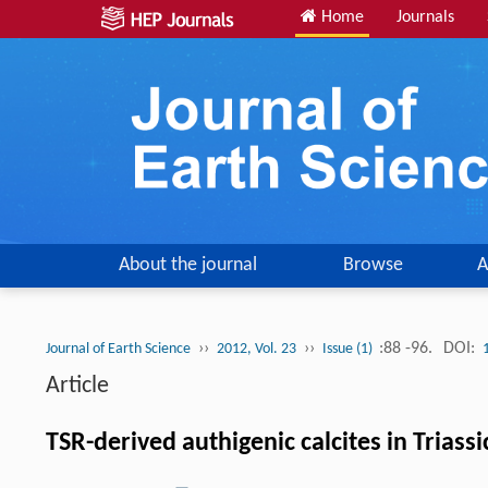
Home
Journals
About the journal
Browse
A
››
››
:88 -96.
DOI:
Journal of Earth Science
2012, Vol. 23
Issue (1)
Article
TSR-derived authigenic calcites in Trias