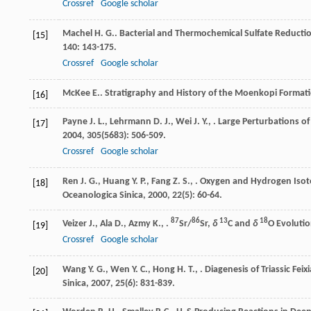
Crossref
Google scholar
Machel
H. G.
. Bacterial and Thermochemical Sulfate Reductio
[15]
140
: 143-175.
Crossref
Google scholar
McKee
E.
. Stratigraphy and History of the Moenkopi Formatio
[16]
Payne
J. L.
,
Lehrmann
D. J.
,
Wei
J. Y.
,
. Large Perturbations o
[17]
2004
,
305
(5683): 506-509.
Crossref
Google scholar
Ren
J. G.
,
Huang
Y. P.
,
Fang
Z. S.
,
. Oxygen and Hydrogen Isoto
[18]
Oceanologica Sinica
,
2000
,
22
(5): 60-64.
87
86
13
18
Veizer
J.
,
Ala
D.
,
Azmy
K.
,
.
Sr/
Sr,
δ
C and
δ
O Evoluti
[19]
Crossref
Google scholar
Wang
Y. G.
,
Wen
Y. C.
,
Hong
H. T.
,
. Diagenesis of Triassic Fe
[20]
Sinica
,
2007
,
25
(6): 831-839.