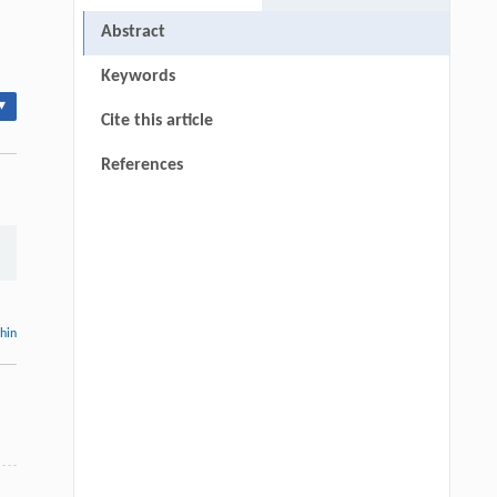
Abstract
Keywords
▾
Cite this article
References
thin