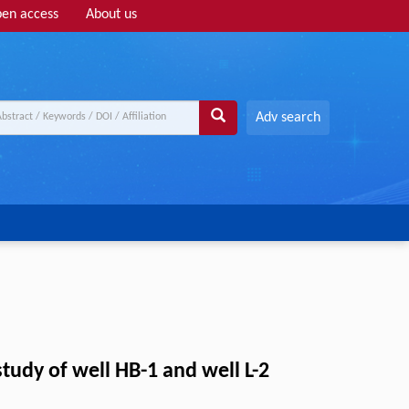
en access
About us
Adv search
tudy of well HB-1 and well L-2