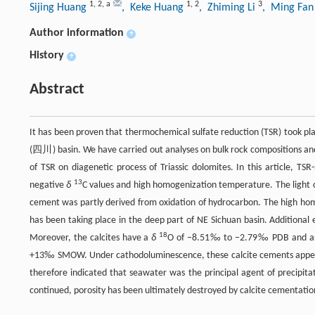
1
,
2
,
a
1
,
2
3
Sijing Huang
, Keke Huang
, Zhiming Li
, Ming Fa
Author information
+
History
+
Abstract
It has been proven that thermochemical sulfate reduction (TSR) took pla
(四川) basin. We have carried out analyses on bulk rock compositions and 
of TSR on diagenetic process of Triassic dolomites. In this article, TSR
13
negative
δ
C values and high homogenization temperature. The light ca
cement was partly derived from oxidation of hydrocarbon. The high hom
has been taking place in the deep part of NE Sichuan basin. Additional e
18
Moreover, the calcites have a
δ
O of −8.51‰ to −2.79‰ PDB and are i
+13‰ SMOW. Under cathodoluminescence, these calcite cements appear d
therefore indicated that seawater was the principal agent of precipitati
continued, porosity has been ultimately destroyed by calcite cementatio