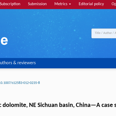
Subscription
Submission
Metrics
Editorial policy
Op
uthors & reviewers
10.1007/s12583-012-0235-8
sic dolomite, NE Sichuan basin, China—A case s