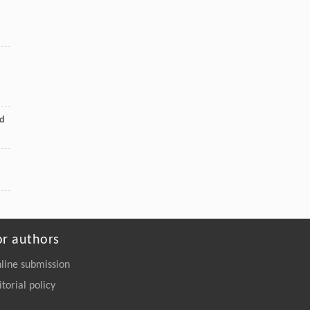
ed
or authors
line submission
itorial policy