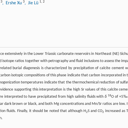
3
3
1
,
2
n
, Ershe Xu
, Jie Lü
ce extensively in the Lower Triassic carbonate reservoirs in Northeast (NE) Sich
isotope ratios together with petrography and fluid inclusions to assess the imp
-related burial diagenesis is characterized by precipitation of calcite cement w
rbon isotopic compositions of this phase indicate that carbon incorporated in t
ogenization temperatures indicate that the thermochemical reduction of sulfa
vidence supporting this interpretation is the high Sr values of this calcite ceme
18
nterpreted to have precipitated from high salinity fluids with
δ
O of +5‰
ark brown or black, and both Mg concentrations and Mn/Sr ratios are low. It
on fluids. Finally, it should be noted that although H
S and CO
increased as 
2
2
n.