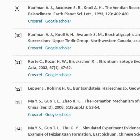
Kaufman
A. J.
,
Jacobsen
S. B.
,
Knoll
A. H.
. The Vendian Record
[9]
Paleoclimate.
Earth Planet Sci. Lett.
,
1993
,
120
: 409-430.
Crossref
Google scholar
Kaufman
A. J.
,
Knoll
A. H.
,
Awramik
S. M.
. Biostratigraphic 
[10]
Successions: Upper Tindir Group, Northwestern Canada, as a
Crossref
Google scholar
Korte
C.
,
Kozur
H. W.
,
Bruckschen
P.
,
. Strontium Isotope Evo
[11]
Acta
,
2003
,
67
(1): 47-62.
Crossref
Google scholar
Lepper
J.
,
Röhling
H. G.
. Buntsandstein.
Hallesches Jb. Geowi
[12]
Ma
Y. S.
,
Guo
T. L.
,
Zhao
X. F.
,
. The Formation Mechanism of H
[13]
China (Ser. D)
,
2008
,
51
(Suppl.II): 53-64.
Crossref
Google scholar
Ma
Y. S.
,
Guo
T. L.
,
Zhu
G. Y.
,
. Simulated Experiment Evidence
[14]
Example of Feixianguan Formation, East Sichuan.
Chinese Sci