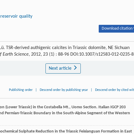
reservoir quality
Download citation 
Lü. TSR-derived authigenic calcites in Triassic dolomite, NE Sichuan
f Earth Science
, 2012, 23 (1) : 88-96 DOI:10.1007/s12583-012-0235-8
Next article
Publishing order
|
Descend order by publishing year
|
Descend order by cited wi
on (Lower Triassic) in the Costabella Mt., Uomo Section.
Italian IGCP 203
and Permian-Triassic Boundary in the South-Alpine Segment of the Western
hemical Sulphate Reduction in the Triassic Feixianguan Formation in East