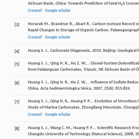
Sichuan Basin, China: Towards Prediction of Fatal H
S Concen
2
Crossref
Google scholar
Horacek
M.
,
Brandner
R.
,
Abart
R.
. Carbon Isotope Record of
[3]
Rapid Changes in Storage of Organic Carbon.
Palaeogeograph
Crossref
Google scholar
Huang
S. J.
.
Carbonate Diagenesis
,
2010
, Beijing: Geological
[4]
Huang
S. J.
,
Qing
H. R.
,
Hu
Z. W.
,
. Closed-System Dolomitiza
[5]
from Feixianguan Carbonates, Triassic, NE Sichuan Basin of C
Huang
S. J.
,
Qing
H. R.
,
Hu
Z. W.
,
. Influence of Sulfate Redu
[6]
China.
Acta Sedimentologica Sinica
,
2007
,
25
(6): 815-824.
Huang
S. J.
,
Qing
H. R.
,
Huang
P. P.
,
. Evolution of Strontium 
[7]
Study of Marine Carbonates, Zhongliang Mountain, Chongqi
Crossref
Google scholar
Huang
S. J.
,
Wang
C. M.
,
Huang
P. P.
,
. Scientific Research F
[8]
Chengdu University of Technology (Natural Science)
,
2008
,
3