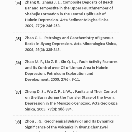
Zhang
X.
,
Zhang
J. L.
. Composite Deposits of Beach
[34]
Bar and Tempestite in the Upper Fourthmember of
Shahejie Formation in the Central Uplift Belt of
Huimin Depression.
Acta Sedimentologica Sinica
,
2009
,
27
(2): 246-253.
Zhao
G. L.
. Petrology and Geochemistry of Igneous
[35]
Rocks in Jiyang Depression.
Acta Mineralogica Sinica
,
2006
,
26
(3): 335-345.
Zhao
M. F.
,
Liu
Z. R.
,
Xin
Q. L.
,
. Fault Activity Features
[36]
and Its Control over Oil of Linnan Area in Huimin
Depression.
Petroleum Exploration and
Development
,
2000
,
27
(6): 9-11.
Zheng
D. S.
,
Wu
Z. P.
,
Li
W.
,
. Faults and Their Control
[37]
on the Basin during the Transfer Stage of the Jiyang
Depression in the Mesozoic-Cenozoic.
Acta Geologica
Sinica
,
2005
,
79
(3): 386-394.
Zhou
J. G.
. Geochemical Behavior and Its Dynamics
[38]
Significance of the Volcanics in Jiyang-Changwei