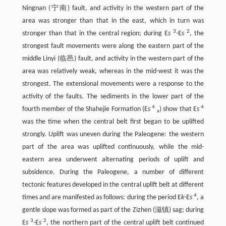
Ningnan (宁南) fault, and activity in the western part of the
area was stronger than that in the east, which in turn was
3
2
stronger than that in the central region; during E
s
-E
s
, the
strongest fault movements were along the eastern part of the
middle Linyi (临邑) fault, and activity in the western part of the
area was relatively weak, whereas in the mid-west it was the
strongest. The extensional movements were a response to the
activity of the faults. The sediments in the lower part of the
4
4
fourth member of the Shahejie Formation (E
s
) show that E
s
x
was the time when the central belt first began to be uplifted
strongly. Uplift was uneven during the Paleogene: the western
part of the area was uplifted continuously, while the mid-
eastern area underwent alternating periods of uplift and
subsidence. During the Paleogene, a number of different
tectonic features developed in the central uplift belt at different
4
times and are manifested as follows: during the period E
k
-E
s
, a
gentle slope was formed as part of the Zizhen (滋镇) sag; during
3
2
E
s
-E
s
, the northern part of the central uplift belt continued