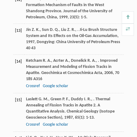
Formation Mechanism of Faults in the West
Shandong Province.
Journal of the University of
Petroleum, China
,
1999
,
23
(5): 1-5.
Jin
Z. K.
,
Sun
D. Q.
,
Liu
Z. R.
,
.
Ji-Lu Brush Structure
[13]
System and Its Effects on the Oil-Gas Accumulation
,
1997
, Dongying: China University of Petroleum Press
40 43
Ketcham
R. A.
,
Acrter
A.
,
Donelick
R. A.
,
. Improved
[14]
Measurement and Modeling of Fission Tracks in
Apatite.
Geochimica et Cosmochimica Acta
,
2006
,
70
18S A316
Crossref
Google scholar
Laslett
G. M.
,
Green
P. F.
,
Duddy
I. R.
,
. Thermal
[15]
Annealing of Fission Tracks in Apatite 2. A
Quantitative Analysis.
Chemical Geology (Isotope
Geoscience Section)
,
1987
,
65
(1): 1-13.
Crossref
Google scholar