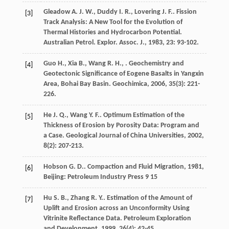
Gleadow
A. J. W.
,
Duddy
I. R.
,
Lovering
J. F.
. Fission
[3]
Track Analysis: A New Tool for the Evolution of
Thermal Histories and Hydrocarbon Potential.
Australian Petrol. Explor. Assoc. J.
,
1983
,
23
: 93-102.
Guo
H.
,
Xia
B.
,
Wang
R. H.
,
. Geochemistry and
[4]
Geotectonic Significance of Eogene Basalts in Yangxin
Area, Bohai Bay Basin.
Geochimica
,
2006
,
35
(3): 221-
226.
He
J. Q.
,
Wang
Y. F.
. Optimum Estimation of the
[5]
Thickness of Erosion by Porosity Data: Program and
a Case.
Geological Journal of China Universities
,
2002
,
8
(2): 207-213.
Hobson
G. D.
.
Compaction and Fluid Migration
,
1981
,
[6]
Beijing: Petroleum Industry Press 9 15
Hu
S. B.
,
Zhang
R. Y.
. Estimation of the Amount of
[7]
Uplift and Erosion across an Unconformity Using
Vitrinite Reflectance Data.
Petroleum Exploration
and Development
,
1999
,
26
(4): 42-45.