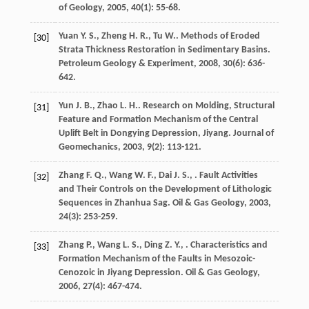
of Geology
,
2005
,
40
(1): 55-68.
Yuan
Y. S.
,
Zheng
H. R.
,
Tu
W.
. Methods of Eroded
[30]
Strata Thickness Restoration in Sedimentary Basins.
Petroleum Geology & Experiment
,
2008
,
30
(6): 636-
642.
Yun
J. B.
,
Zhao
L. H.
. Research on Molding, Structural
[31]
Feature and Formation Mechanism of the Central
Uplift Belt in Dongying Depression, Jiyang.
Journal of
Geomechanics
,
2003
,
9
(2): 113-121.
Zhang
F. Q.
,
Wang
W. F.
,
Dai
J. S.
,
. Fault Activities
[32]
and Their Controls on the Development of Lithologic
Sequences in Zhanhua Sag.
Oil & Gas Geology
,
2003
,
24
(3): 253-259.
Zhang
P.
,
Wang
L. S.
,
Ding
Z. Y.
,
. Characteristics and
[33]
Formation Mechanism of the Faults in Mesozoic-
Cenozoic in Jiyang Depression.
Oil & Gas Geology
,
2006
,
27
(4): 467-474.