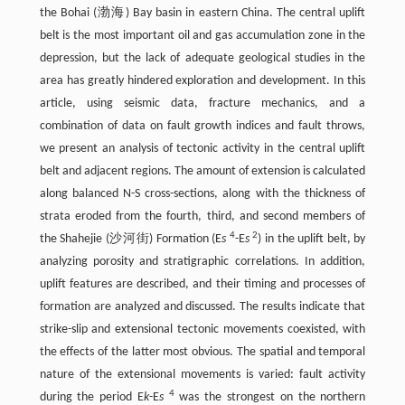
the Bohai (渤海) Bay basin in eastern China. The central uplift
belt is the most important oil and gas accumulation zone in the
depression, but the lack of adequate geological studies in the
area has greatly hindered exploration and development. In this
article, using seismic data, fracture mechanics, and a
combination of data on fault growth indices and fault throws,
we present an analysis of tectonic activity in the central uplift
belt and adjacent regions. The amount of extension is calculated
along balanced N-S cross-sections, along with the thickness of
strata eroded from the fourth, third, and second members of
4
2
the Shahejie (沙河街) Formation (E
s
-E
s
) in the uplift belt, by
analyzing porosity and stratigraphic correlations. In addition,
uplift features are described, and their timing and processes of
formation are analyzed and discussed. The results indicate that
strike-slip and extensional tectonic movements coexisted, with
the effects of the latter most obvious. The spatial and temporal
nature of the extensional movements is varied: fault activity
4
during the period E
k
-E
s
was the strongest on the northern