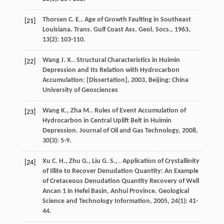
Thorsen
C. E.
. Age of Growth Faulting in Southeast
[21]
Louisiana.
Trans. Gulf Coast Ass. Geol. Socs.
,
1963
,
13
(2): 103-110.
Wang
J. X.
.
Structural Characteristics in Huimin
[22]
Depression and Its Relation with Hydrocarbon
Accumulation: [Dissertation]
,
2003
, Beijing: China
University of Geosciences
Wang
K.
,
Zha
M.
. Rules of Event Accumulation of
[23]
Hydrocarbon in Central Uplift Belt in Huimin
Depression.
Journal of Oil and Gas Technology
,
2008
,
30
(3): 5-9.
Xu
C. H.
,
Zhu
G.
,
Liu
G. S.
,
. Application of Crystallinity
[24]
of Illite to Recover Denudation Quantity: An Example
of Cretaceous Denudation Quantity Recovery of Well
Ancan 1 in Hefei Basin, Anhui Province.
Geological
Science and Technology Information
,
2005
,
24
(1): 41-
44.