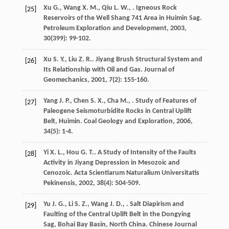
Xu
G.
,
Wang
X. M.
,
Qiu
L. W.
,
. Igneous Rock
[25]
Reservoirs of the Well Shang 741 Area in Huimin Sag.
Petroleum Exploration and Development
,
2003
,
30
(399): 99-102.
Xu
S. Y.
,
Liu
Z. R.
. Jiyang Brush Structural System and
[26]
Its Relationship with Oil and Gas.
Journal of
Geomechanics
,
2001
,
7
(2): 155-160.
Yang
J. P.
,
Chen
S. X.
,
Cha
M.
,
. Study of Features of
[27]
Paleogene Seismoturbidite Rocks in Central Uplift
Belt, Huimin.
Coal Geology and Exploration
,
2006
,
34
(5): 1-4.
Yi
X. L.
,
Hou
G. T.
. A Study of Intensity of the Faults
[28]
Activity in Jiyang Depression in Mesozoic and
Cenozoic.
Acta Scientiarum Naturalium Universitatis
Pekinensis
,
2002
,
38
(4): 504-509.
Yu
J. G.
,
Li
S. Z.
,
Wang
J. D.
,
. Salt Diapirism and
[29]
Faulting of the Central Uplift Belt in the Dongying
Sag, Bohai Bay Basin, North China.
Chinese Journal