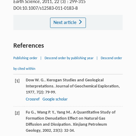
Earth Science
, 2011, 22 (3) : 299-315
DOI:10.1007/s12583-011-0183-8
Next article
References
Publishing order
|
Descend order by publishing year
|
Descend order
by cited within
Dow
W. G.
. Kerogan Studies and Geological
[1]
Interpretations.
Journal of Geochemical Exploration
,
1977
,
7
(2): 79-99.
Crossref
Google scholar
Fu
G.
,
Wang
P. Y.
,
Yang
M.
. A Quantitative Study of
[2]
Formation Denudation Effect on Natural Gas
Diffusion and Dissipation.
Xinjiang Petroleum
Geology
,
2002
,
23
(1): 32-34.