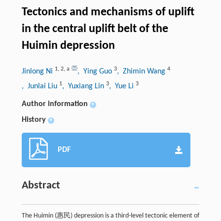
Tectonics and mechanisms of uplift
in the central uplift belt of the
Huimin depression
1
,
2
,
a
3
4
Jinlong Ni
, Ying Guo
, Zhimin Wang
1
3
3
, Junlai Liu
, Yuxiang Lin
, Yue Li
Author information
+
History
+
PDF
Abstract
The Huimin (惠民) depression is a third-level tectonic element of