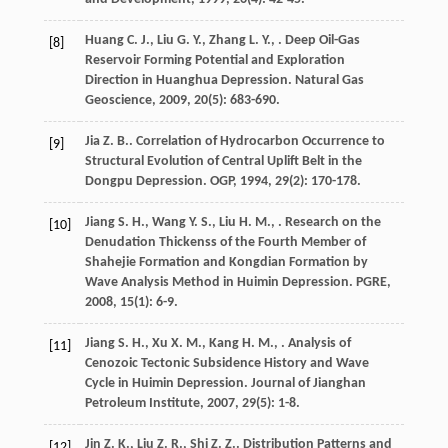
Huang
C. J.
,
Liu
G. Y.
,
Zhang
L. Y.
,
. Deep Oil-Gas
[8]
Reservoir Forming Potential and Exploration
Direction in Huanghua Depression.
Natural Gas
Geoscience
,
2009
,
20
(5): 683-690.
Jia
Z. B.
. Correlation of Hydrocarbon Occurrence to
[9]
Structural Evolution of Central Uplift Belt in the
Dongpu Depression.
OGP
,
1994
,
29
(2): 170-178.
Jiang
S. H.
,
Wang
Y. S.
,
Liu
H. M.
,
. Research on the
[10]
Denudation Thickenss of the Fourth Member of
Shahejie Formation and Kongdian Formation by
Wave Analysis Method in Huimin Depression.
PGRE
,
2008
,
15
(1): 6-9.
Jiang
S. H.
,
Xu
X. M.
,
Kang
H. M.
,
. Analysis of
[11]
Cenozoic Tectonic Subsidence History and Wave
Cycle in Huimin Depression.
Journal of Jianghan
Petroleum Institute
,
2007
,
29
(5): 1-8.
Jin
Z. K.
,
Liu
Z. R.
,
Shi
Z. Z.
. Distribution Patterns and
[12]