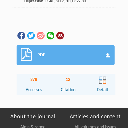
Depression.
PGRE
,
2006
,
13
(1): 27-30.
PDF
378
12
Accesses
Citation
Detail
About the journal
Articles and content
Aims & scope
All volumes and issues