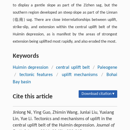
to display a gentle slope as part of the Zizhen sag, but the
southern region developed an steep slope as part of the Linnan
(临南) sag. There are close interrelationships between uplift,
strike-slip, and extension within the central uplift belt of the
Huimin depression, as is manifest by the areas of strongest
extension being uplifted most rapidly, and also eroded the most.
Keywords
Huimin depression
/
central uplift belt
/
Paleogene
/
tectonic features
/
uplift mechanisms
/
Bohai
Bay basin
Download citation ▾
Cite this article
Jinlong Ni, Ying Guo, Zhimin Wang, Junlai Liu, Yuxiang
Lin, Yue Li. Tectonics and mechanisms of uplift in the
central uplift belt of the Huimin depression.
Journal of