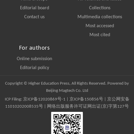
Editorial board
Collections
Contact us
Multimedia collections
Most accessed
Most cited
For authors
Online submission
Editorial policy
Copyright © Higher Education Press, All Rights Reserved. Powered by
Beijing Magtech Co. Ltd
ICP Filing:
京ICP备12020869号-1
|
京ICP备150856号
| 京公网安备
11010202008535号 | 网络出版服务许可证网出证(京)字第127号