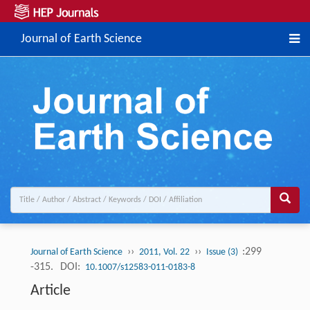
Journal of Earth Science
››
››
:299
Journal of Earth Science
2011, Vol. 22
Issue (3)
-315.
DOI:
10.1007/s12583-011-0183-8
Article