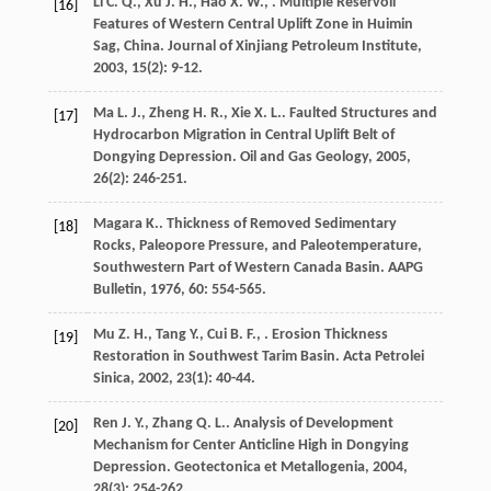
Li
C. Q.
,
Xu
J. H.
,
Hao
X. W.
,
. Multiple Reservoil
[16]
Features of Western Central Uplift Zone in Huimin
Sag, China.
Journal of Xinjiang Petroleum Institute
,
2003
,
15
(2): 9-12.
Ma
L. J.
,
Zheng
H. R.
,
Xie
X. L.
. Faulted Structures and
[17]
Hydrocarbon Migration in Central Uplift Belt of
Dongying Depression.
Oil and Gas Geology
,
2005
,
26
(2): 246-251.
Magara
K.
. Thickness of Removed Sedimentary
[18]
Rocks, Paleopore Pressure, and Paleotemperature,
Southwestern Part of Western Canada Basin.
AAPG
Bulletin
,
1976
,
60
: 554-565.
Mu
Z. H.
,
Tang
Y.
,
Cui
B. F.
,
. Erosion Thickness
[19]
Restoration in Southwest Tarim Basin.
Acta Petrolei
Sinica
,
2002
,
23
(1): 40-44.
Ren
J. Y.
,
Zhang
Q. L.
. Analysis of Development
[20]
Mechanism for Center Anticline High in Dongying
Depression.
Geotectonica et Metallogenia
,
2004
,
28
(3): 254-262.